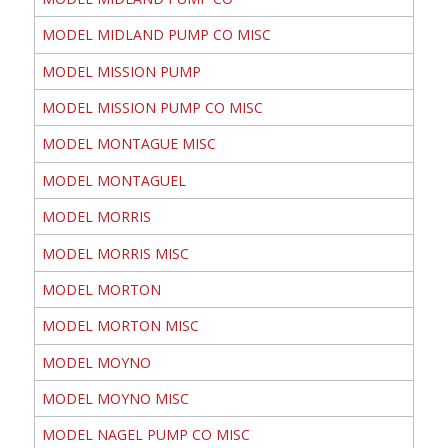
MODEL MIDLAND PUMP CO MISC
MODEL MISSION PUMP
MODEL MISSION PUMP CO MISC
MODEL MONTAGUE MISC
MODEL MONTAGUEL
MODEL MORRIS
MODEL MORRIS MISC
MODEL MORTON
MODEL MORTON MISC
MODEL MOYNO
MODEL MOYNO MISC
MODEL NAGEL PUMP CO MISC