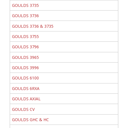
GOULDS 3735
GOULDS 3736
GOULDS 3736 & 3735
GOULDS 3755
GOULDS 3796
GOULDS 3965
GOULDS 3996
GOULDS 6100
GOULDS 6RXA
GOULDS AXIAL
GOULDS CV
GOULDS GHC & HC