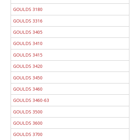
GOULDS 3180
GOULDS 3316
GOULDS 3405
GOULDS 3410
GOULDS 3415
GOULDS 3420
GOULDS 3450
GOULDS 3460
GOULDS 3460-63
GOULDS 3500
GOULDS 3600
GOULDS 3700