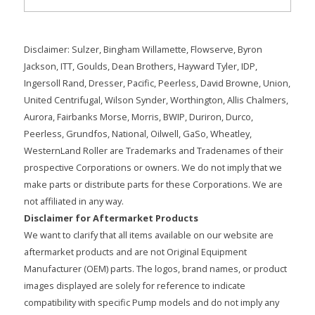
Disclaimer: Sulzer, Bingham Willamette, Flowserve, Byron
Jackson, ITT, Goulds, Dean Brothers, Hayward Tyler, IDP,
Ingersoll Rand, Dresser, Pacific, Peerless, David Browne, Union,
United Centrifugal, Wilson Synder, Worthington, Allis Chalmers,
Aurora, Fairbanks Morse, Morris, BWIP, Duriron, Durco,
Peerless, Grundfos, National, Oilwell, GaSo, Wheatley,
WesternLand Roller are Trademarks and Tradenames of their
prospective Corporations or owners. We do not imply that we
make parts or distribute parts for these Corporations. We are
not affiliated in any way.
Disclaimer for Aftermarket Products
We want to clarify that all items available on our website are
aftermarket products and are not Original Equipment
Manufacturer (OEM) parts. The logos, brand names, or product
images displayed are solely for reference to indicate
compatibility with specific Pump models and do not imply any