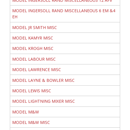
MODEL INGERSOLL RAND MISCELLANEOUS 12 AFV
MODEL INGERSOLL RAND MISCELLANEOUS 6 EM &4
EH
MODEL JR SMITH MISC
MODEL KAMYR MISC
MODEL KROGH MISC
MODEL LABOUR MISC
MODEL LAWRENCE MISC
MODEL LAYNE & BOWLER MISC
MODEL LEWIS MISC
MODEL LIGHTNING MIXER MISC
MODEL M&W
MODEL M&W MISC