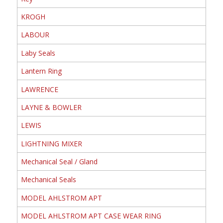
KROGH
LABOUR
Laby Seals
Lantern Ring
LAWRENCE
LAYNE & BOWLER
LEWIS
LIGHTNING MIXER
Mechanical Seal / Gland
Mechanical Seals
MODEL AHLSTROM APT
MODEL AHLSTROM APT CASE WEAR RING