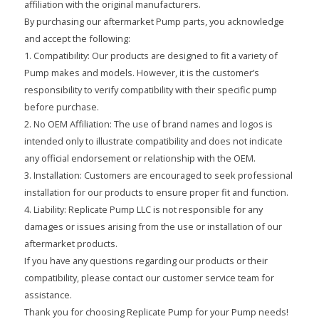
affiliation with the original manufacturers.
By purchasing our aftermarket Pump parts, you acknowledge
and accept the following:
1. Compatibility: Our products are designed to fit a variety of
Pump makes and models. However, it is the customer’s
responsibility to verify compatibility with their specific pump
before purchase.
2. No OEM Affiliation: The use of brand names and logos is
intended only to illustrate compatibility and does not indicate
any official endorsement or relationship with the OEM.
3. Installation: Customers are encouraged to seek professional
installation for our products to ensure proper fit and function.
4. Liability: Replicate Pump LLC is not responsible for any
damages or issues arising from the use or installation of our
aftermarket products.
If you have any questions regarding our products or their
compatibility, please contact our customer service team for
assistance.
Thank you for choosing Replicate Pump for your Pump needs!