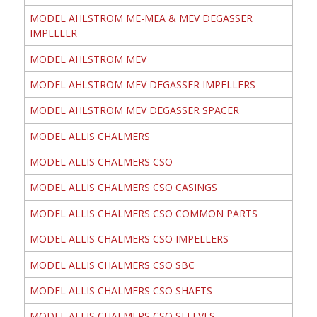
MODEL AHLSTROM ME-MEA & MEV DEGASSER
IMPELLER
MODEL AHLSTROM MEV
MODEL AHLSTROM MEV DEGASSER IMPELLERS
MODEL AHLSTROM MEV DEGASSER SPACER
MODEL ALLIS CHALMERS
MODEL ALLIS CHALMERS CSO
MODEL ALLIS CHALMERS CSO CASINGS
MODEL ALLIS CHALMERS CSO COMMON PARTS
MODEL ALLIS CHALMERS CSO IMPELLERS
MODEL ALLIS CHALMERS CSO SBC
MODEL ALLIS CHALMERS CSO SHAFTS
MODEL ALLIS CHALMERS CSO SLEEVES