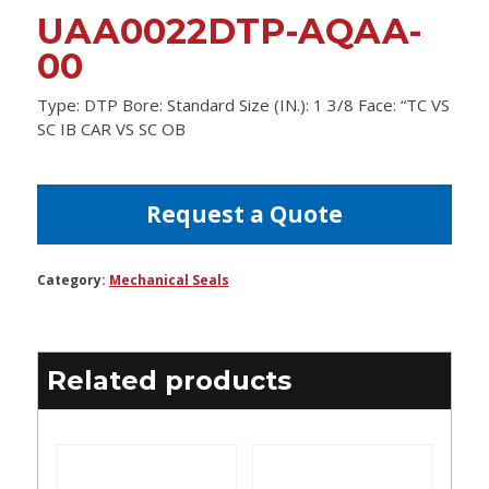
UAA0022DTP-AQAA-
00
Type: DTP Bore: Standard Size (IN.): 1 3/8 Face: “TC VS
SC IB CAR VS SC OB
Request a Quote
Category:
Mechanical Seals
Related products