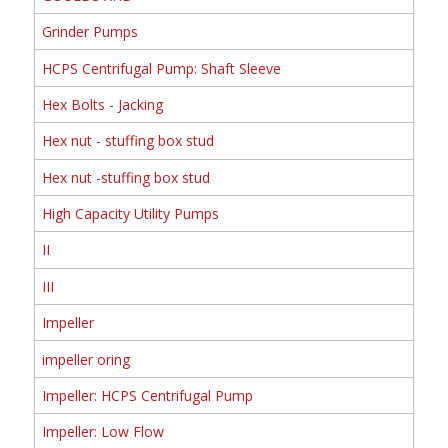
Grinder Pumps
HCPS Centrifugal Pump: Shaft Sleeve
Hex Bolts - Jacking
Hex nut - stuffing box stud
Hex nut -stuffing box stud
High Capacity Utility Pumps
II
III
Impeller
impeller oring
Impeller: HCPS Centrifugal Pump
Impeller: Low Flow