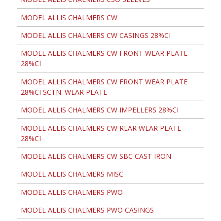
MODEL ALLIS CHALMERS CW
MODEL ALLIS CHALMERS CW CASINGS 28%CI
MODEL ALLIS CHALMERS CW FRONT WEAR PLATE
28%CI
MODEL ALLIS CHALMERS CW FRONT WEAR PLATE
28%CI SCTN. WEAR PLATE
MODEL ALLIS CHALMERS CW IMPELLERS 28%CI
MODEL ALLIS CHALMERS CW REAR WEAR PLATE
28%CI
MODEL ALLIS CHALMERS CW SBC CAST IRON
MODEL ALLIS CHALMERS MISC
MODEL ALLIS CHALMERS PWO
MODEL ALLIS CHALMERS PWO CASINGS