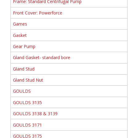
Frame: Standard Centrifugal Pump
Front Cover: Powerforce
Games
Gasket
Gear Pump
Gland Gasket- standard bore
Gland Stud
Gland Stud Nut
GOULDS
GOULDS 3135
GOULDS 3138 & 3139
GOULDS 3171
GOULDS 3175