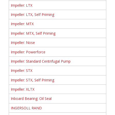
Impeller: LTX
Impeller: LTX, Self Priming
Impeller: MTX
Impeller: MTX, Self Priming
Impeller: Nose
Impeller: Powerforce
Impeller: Standard Centrifugal Pump
Impeller: STX
Impeller: STX, Self Priming
Impeller: XLTX
Inboard Bearing: Oil Seal
INGERSOLL RAND