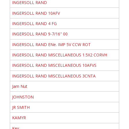
INGERSOLL RAND
INGERSOLL RAND 10AFV
INGERSOLL RAND 4 FG
INGERSOLL RAND 9-7/16" 00
INGERSOLL RAND ENe. IMP 5V CCW ROT
INGERSOLL RAND MISCELLANEOUS 1.5X2 CORVH
INGERSOLL RAND MISCELLANEOUS 10AFVS
INGERSOLL RAND MISCELLANEOUS 3CNTA
Jam Nut
JOHNSTON
JR SMITH
KAMYR
Key