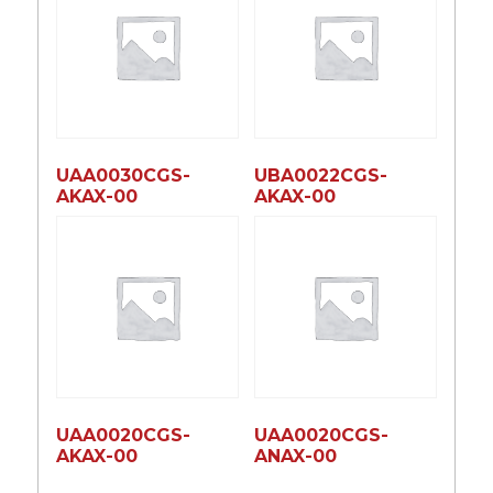
UAA0030CGS-
UBA0022CGS-
AKAX-00
AKAX-00
UAA0020CGS-
UAA0020CGS-
AKAX-00
ANAX-00