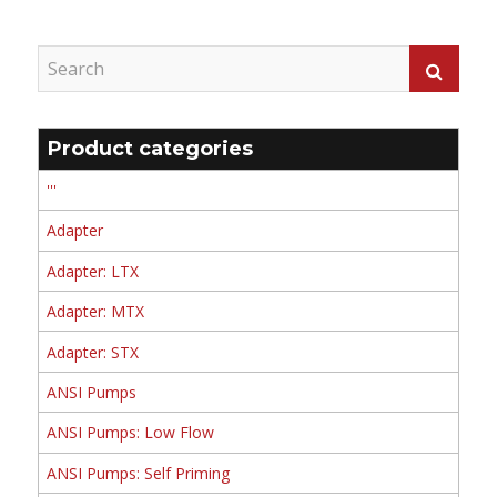
Product categories
'''
Adapter
Adapter: LTX
Adapter: MTX
Adapter: STX
ANSI Pumps
ANSI Pumps: Low Flow
ANSI Pumps: Self Priming