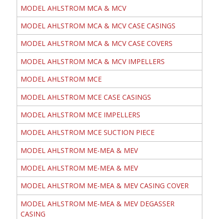
MODEL AHLSTROM MCA & MCV
MODEL AHLSTROM MCA & MCV CASE CASINGS
MODEL AHLSTROM MCA & MCV CASE COVERS
MODEL AHLSTROM MCA & MCV IMPELLERS
MODEL AHLSTROM MCE
MODEL AHLSTROM MCE CASE CASINGS
MODEL AHLSTROM MCE IMPELLERS
MODEL AHLSTROM MCE SUCTION PIECE
MODEL AHLSTROM ME-MEA & MEV
MODEL AHLSTROM ME-MEA & MEV
MODEL AHLSTROM ME-MEA & MEV CASING COVER
MODEL AHLSTROM ME-MEA & MEV DEGASSER
CASING