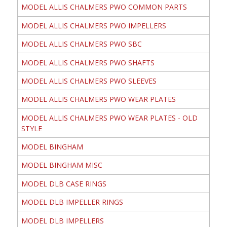
MODEL ALLIS CHALMERS PWO COMMON PARTS
MODEL ALLIS CHALMERS PWO IMPELLERS
MODEL ALLIS CHALMERS PWO SBC
MODEL ALLIS CHALMERS PWO SHAFTS
MODEL ALLIS CHALMERS PWO SLEEVES
MODEL ALLIS CHALMERS PWO WEAR PLATES
MODEL ALLIS CHALMERS PWO WEAR PLATES - OLD
STYLE
MODEL BINGHAM
MODEL BINGHAM MISC
MODEL DLB CASE RINGS
MODEL DLB IMPELLER RINGS
MODEL DLB IMPELLERS