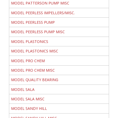
MODEL PATTERSON PUMP MISC
MODEL PEERLESS IMPELLERS/MISC.
MODEL PEERLESS PUMP
MODEL PEERLESS PUMP MISC
MODEL PLASTONICS
MODEL PLASTONICS MISC
MODEL PRO CHEM
MODEL PRO CHEM MISC
MODEL QUALITY BEARING
MODEL SALA
MODEL SALA MISC
MODEL SANDY HILL