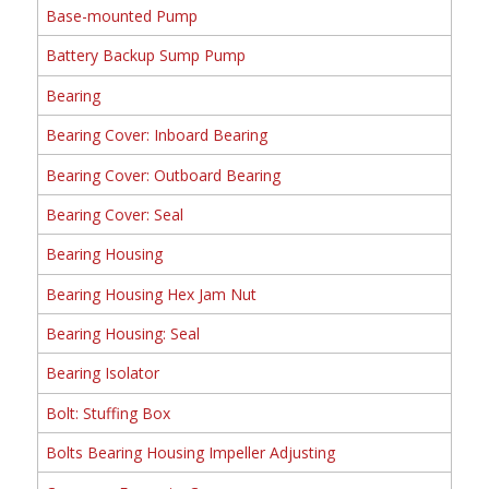
Base-mounted Pump
Battery Backup Sump Pump
Bearing
Bearing Cover: Inboard Bearing
Bearing Cover: Outboard Bearing
Bearing Cover: Seal
Bearing Housing
Bearing Housing Hex Jam Nut
Bearing Housing: Seal
Bearing Isolator
Bolt: Stuffing Box
Bolts Bearing Housing Impeller Adjusting