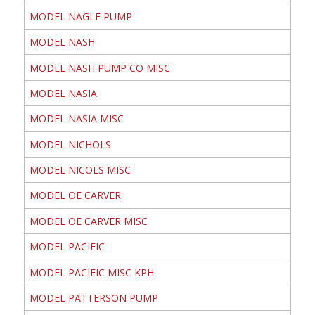
MODEL NAGLE PUMP
MODEL NASH
MODEL NASH PUMP CO MISC
MODEL NASIA
MODEL NASIA MISC
MODEL NICHOLS
MODEL NICOLS MISC
MODEL OE CARVER
MODEL OE CARVER MISC
MODEL PACIFIC
MODEL PACIFIC MISC KPH
MODEL PATTERSON PUMP