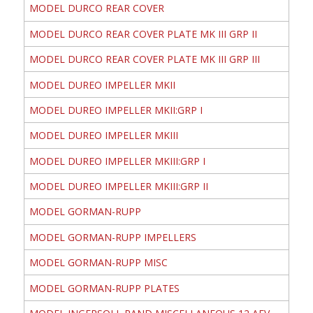
MODEL DURCO REAR COVER
MODEL DURCO REAR COVER PLATE MK III GRP II
MODEL DURCO REAR COVER PLATE MK III GRP III
MODEL DUREO IMPELLER MKII
MODEL DUREO IMPELLER MKII:GRP I
MODEL DUREO IMPELLER MKIII
MODEL DUREO IMPELLER MKIII:GRP I
MODEL DUREO IMPELLER MKIII:GRP II
MODEL GORMAN-RUPP
MODEL GORMAN-RUPP IMPELLERS
MODEL GORMAN-RUPP MISC
MODEL GORMAN-RUPP PLATES