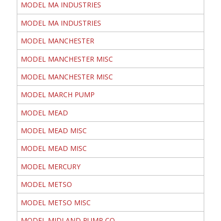
MODEL MA INDUSTRIES
MODEL MA INDUSTRIES
MODEL MANCHESTER
MODEL MANCHESTER MISC
MODEL MANCHESTER MISC
MODEL MARCH PUMP
MODEL MEAD
MODEL MEAD MISC
MODEL MEAD MISC
MODEL MERCURY
MODEL METSO
MODEL METSO MISC
MODEL MIDLAND PUMP CO