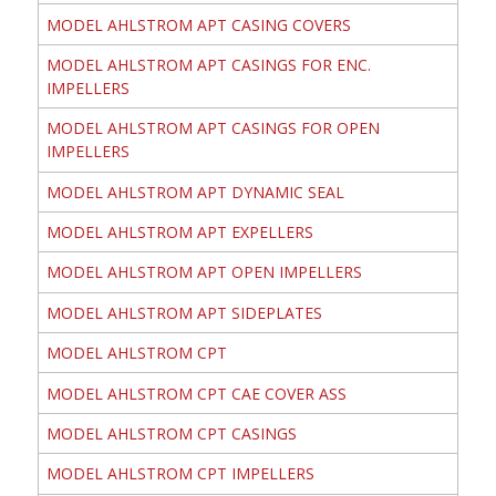
MODEL AHLSTROM APT CASING COVERS
MODEL AHLSTROM APT CASINGS FOR ENC.
IMPELLERS
MODEL AHLSTROM APT CASINGS FOR OPEN
IMPELLERS
MODEL AHLSTROM APT DYNAMIC SEAL
MODEL AHLSTROM APT EXPELLERS
MODEL AHLSTROM APT OPEN IMPELLERS
MODEL AHLSTROM APT SIDEPLATES
MODEL AHLSTROM CPT
MODEL AHLSTROM CPT CAE COVER ASS
MODEL AHLSTROM CPT CASINGS
MODEL AHLSTROM CPT IMPELLERS