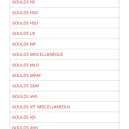
GOULDS HS
GOULDS HSD
GOULDS HSU
GOULDS LB
GOULDS MF
GOULDS MISCELLANEOUS
GOULDS MLO
GOULDS MPAF
GOULDS SEAF
GOULDS VHS
GOULDS VIT MISCELLANEOUS
GOULDS VJS
GOULDS XHD