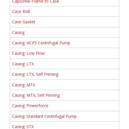
Capscrew Frame to Case
Case Bolt
Case Gasket
Casing
Casing: HCPS Centrifugal Pump
Casing: Low Flow
Casing: LTX
Casing: LTX, Self Priming
Casing: MTX
Casing: MTX, Self Priming
Casing: Powerforce
Casing: Standard Centrifugal Pump
Casing: STX