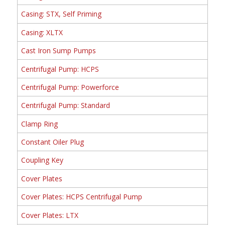
Casing: STX, Self Priming
Casing: XLTX
Cast Iron Sump Pumps
Centrifugal Pump: HCPS
Centrifugal Pump: Powerforce
Centrifugal Pump: Standard
Clamp Ring
Constant Oiler Plug
Coupling Key
Cover Plates
Cover Plates: HCPS Centrifugal Pump
Cover Plates: LTX