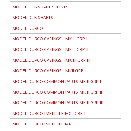
MODEL DLB SHAFT SLEEVES
MODEL DLB SHAFTS
MODEL DURCO
MODEL DURCO CASINGS - MK ''' GRP I
MODEL DURCO CASINGS - MK ''' GRP II
MODEL DURCO CASINGS - MK III GRP III
MODEL DURCO CASINGS - MKII GRP I
MODEL DURCO COMMON PARTS MK II GRP I
MODEL DURCO COMMON PARTS MK II GRP II
MODEL DURCO COMMON PARTS MK II GRP III
MODEL DURCO IMPELLER MCII:GRP I
MODEL DURCO IMPELLER MKII