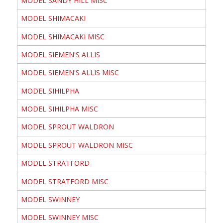
MODEL SANDY HILL MISC
MODEL SHIMACAKI
MODEL SHIMACAKI MISC
MODEL SIEMEN'S ALLIS
MODEL SIEMEN'S ALLIS MISC
MODEL SIHILPHA
MODEL SIHILPHA MISC
MODEL SPROUT WALDRON
MODEL SPROUT WALDRON MISC
MODEL STRATFORD
MODEL STRATFORD MISC
MODEL SWINNEY
MODEL SWINNEY MISC