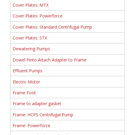
Cover Plates: MTX
Cover Plates: Powerforce
Cover Plates: Standard Centrifugal Pump
Cover Plates: STX
Dewatering Pumps
Dowel Pinto Attach Adapter to Frame
Effluent Pumps
Electric Motor
Frame Foot
Frame to adapter gasket
Frame: HCPS Centrifugal Pump
Frame: Powerforce