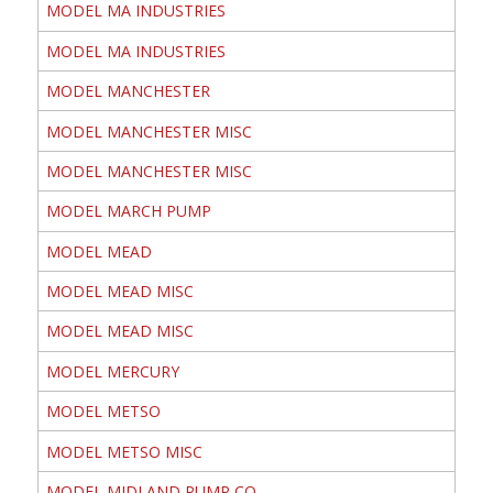
MODEL MA INDUSTRIES
MODEL MA INDUSTRIES
MODEL MANCHESTER
MODEL MANCHESTER MISC
MODEL MANCHESTER MISC
MODEL MARCH PUMP
MODEL MEAD
MODEL MEAD MISC
MODEL MEAD MISC
MODEL MERCURY
MODEL METSO
MODEL METSO MISC
MODEL MIDLAND PUMP CO