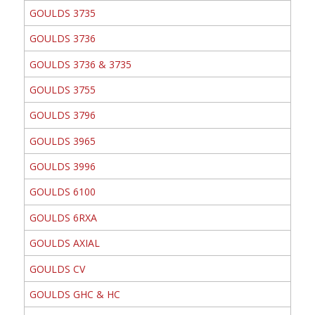
GOULDS 3735
GOULDS 3736
GOULDS 3736 & 3735
GOULDS 3755
GOULDS 3796
GOULDS 3965
GOULDS 3996
GOULDS 6100
GOULDS 6RXA
GOULDS AXIAL
GOULDS CV
GOULDS GHC & HC