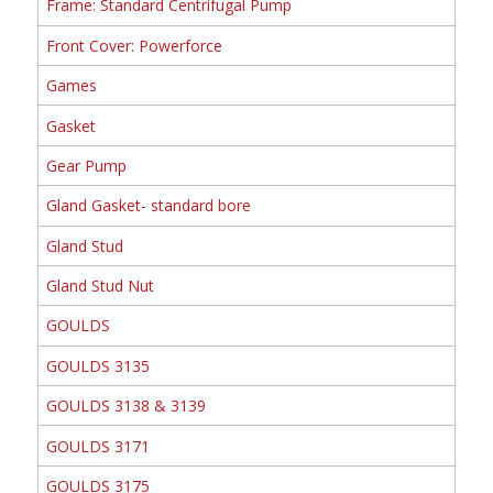
Frame: Standard Centrifugal Pump
Front Cover: Powerforce
Games
Gasket
Gear Pump
Gland Gasket- standard bore
Gland Stud
Gland Stud Nut
GOULDS
GOULDS 3135
GOULDS 3138 & 3139
GOULDS 3171
GOULDS 3175