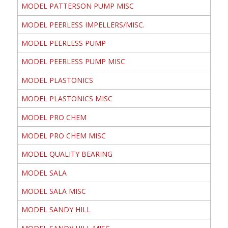
MODEL PATTERSON PUMP MISC
MODEL PEERLESS IMPELLERS/MISC.
MODEL PEERLESS PUMP
MODEL PEERLESS PUMP MISC
MODEL PLASTONICS
MODEL PLASTONICS MISC
MODEL PRO CHEM
MODEL PRO CHEM MISC
MODEL QUALITY BEARING
MODEL SALA
MODEL SALA MISC
MODEL SANDY HILL