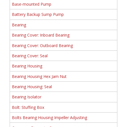
Base-mounted Pump
Battery Backup Sump Pump
Bearing
Bearing Cover: Inboard Bearing
Bearing Cover: Outboard Bearing
Bearing Cover: Seal
Bearing Housing
Bearing Housing Hex Jam Nut
Bearing Housing: Seal
Bearing Isolator
Bolt: Stuffing Box
Bolts Bearing Housing Impeller Adjusting