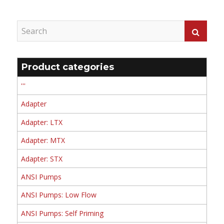
Product categories
'''
Adapter
Adapter: LTX
Adapter: MTX
Adapter: STX
ANSI Pumps
ANSI Pumps: Low Flow
ANSI Pumps: Self Priming