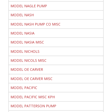
MODEL NAGLE PUMP
MODEL NASH
MODEL NASH PUMP CO MISC
MODEL NASIA
MODEL NASIA MISC
MODEL NICHOLS
MODEL NICOLS MISC
MODEL OE CARVER
MODEL OE CARVER MISC
MODEL PACIFIC
MODEL PACIFIC MISC KPH
MODEL PATTERSON PUMP