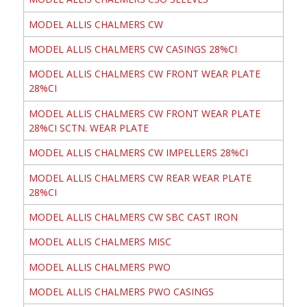
MODEL ALLIS CHALMERS CW
MODEL ALLIS CHALMERS CW CASINGS 28%CI
MODEL ALLIS CHALMERS CW FRONT WEAR PLATE
28%CI
MODEL ALLIS CHALMERS CW FRONT WEAR PLATE
28%CI SCTN. WEAR PLATE
MODEL ALLIS CHALMERS CW IMPELLERS 28%CI
MODEL ALLIS CHALMERS CW REAR WEAR PLATE
28%CI
MODEL ALLIS CHALMERS CW SBC CAST IRON
MODEL ALLIS CHALMERS MISC
MODEL ALLIS CHALMERS PWO
MODEL ALLIS CHALMERS PWO CASINGS