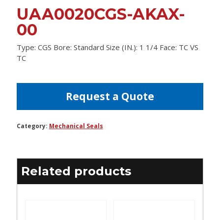
UAA0020CGS-AKAX-
00
Type: CGS Bore: Standard Size (IN.): 1 1/4 Face: TC VS
TC
Request a Quote
Category:
Mechanical Seals
Related products