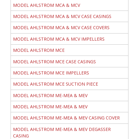
MODEL AHLSTROM MCA & MCV
MODEL AHLSTROM MCA & MCV CASE CASINGS
MODEL AHLSTROM MCA & MCV CASE COVERS
MODEL AHLSTROM MCA & MCV IMPELLERS
MODEL AHLSTROM MCE
MODEL AHLSTROM MCE CASE CASINGS
MODEL AHLSTROM MCE IMPELLERS
MODEL AHLSTROM MCE SUCTION PIECE
MODEL AHLSTROM ME-MEA & MEV
MODEL AHLSTROM ME-MEA & MEV
MODEL AHLSTROM ME-MEA & MEV CASING COVER
MODEL AHLSTROM ME-MEA & MEV DEGASSER
CASING