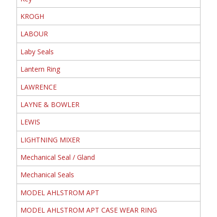
KROGH
LABOUR
Laby Seals
Lantern Ring
LAWRENCE
LAYNE & BOWLER
LEWIS
LIGHTNING MIXER
Mechanical Seal / Gland
Mechanical Seals
MODEL AHLSTROM APT
MODEL AHLSTROM APT CASE WEAR RING