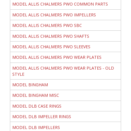
MODEL ALLIS CHALMERS PWO COMMON PARTS
MODEL ALLIS CHALMERS PWO IMPELLERS
MODEL ALLIS CHALMERS PWO SBC
MODEL ALLIS CHALMERS PWO SHAFTS
MODEL ALLIS CHALMERS PWO SLEEVES
MODEL ALLIS CHALMERS PWO WEAR PLATES
MODEL ALLIS CHALMERS PWO WEAR PLATES - OLD
STYLE
MODEL BINGHAM
MODEL BINGHAM MISC
MODEL DLB CASE RINGS
MODEL DLB IMPELLER RINGS
MODEL DLB IMPELLERS