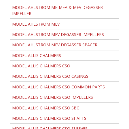
MODEL AHLSTROM ME-MEA & MEV DEGASSER
IMPELLER
MODEL AHLSTROM MEV
MODEL AHLSTROM MEV DEGASSER IMPELLERS
MODEL AHLSTROM MEV DEGASSER SPACER
MODEL ALLIS CHALMERS
MODEL ALLIS CHALMERS CSO
MODEL ALLIS CHALMERS CSO CASINGS
MODEL ALLIS CHALMERS CSO COMMON PARTS
MODEL ALLIS CHALMERS CSO IMPELLERS
MODEL ALLIS CHALMERS CSO SBC
MODEL ALLIS CHALMERS CSO SHAFTS
MODEL ALLIS CHALMERS CSO SLEEVES