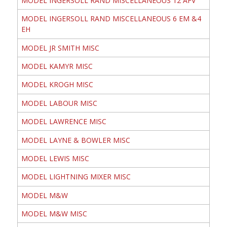
MODEL INGERSOLL RAND MISCELLANEOUS 12 AFV
MODEL INGERSOLL RAND MISCELLANEOUS 6 EM &4
EH
MODEL JR SMITH MISC
MODEL KAMYR MISC
MODEL KROGH MISC
MODEL LABOUR MISC
MODEL LAWRENCE MISC
MODEL LAYNE & BOWLER MISC
MODEL LEWIS MISC
MODEL LIGHTNING MIXER MISC
MODEL M&W
MODEL M&W MISC