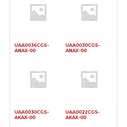
UAA0036CGS-
UAA0030CGS-
ANAX-00
ANAX-00
UAA0030CGS-
UAA0022CGS-
AKAX-00
AKAX-00