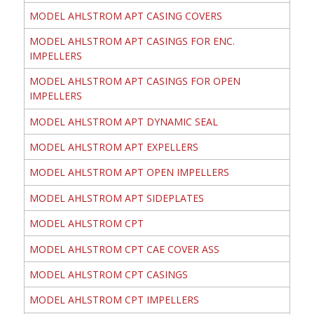
MODEL AHLSTROM APT CASING COVERS
MODEL AHLSTROM APT CASINGS FOR ENC.
IMPELLERS
MODEL AHLSTROM APT CASINGS FOR OPEN
IMPELLERS
MODEL AHLSTROM APT DYNAMIC SEAL
MODEL AHLSTROM APT EXPELLERS
MODEL AHLSTROM APT OPEN IMPELLERS
MODEL AHLSTROM APT SIDEPLATES
MODEL AHLSTROM CPT
MODEL AHLSTROM CPT CAE COVER ASS
MODEL AHLSTROM CPT CASINGS
MODEL AHLSTROM CPT IMPELLERS