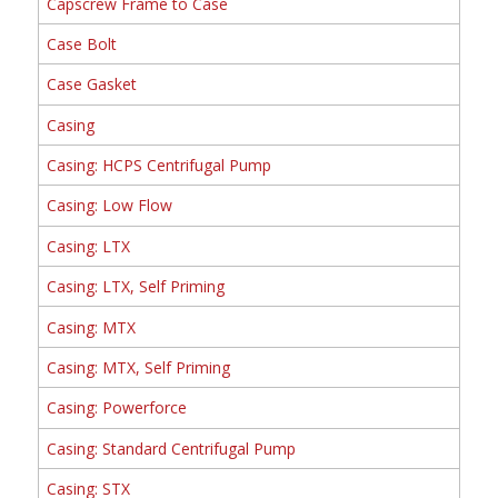
Capscrew Frame to Case
Case Bolt
Case Gasket
Casing
Casing: HCPS Centrifugal Pump
Casing: Low Flow
Casing: LTX
Casing: LTX, Self Priming
Casing: MTX
Casing: MTX, Self Priming
Casing: Powerforce
Casing: Standard Centrifugal Pump
Casing: STX