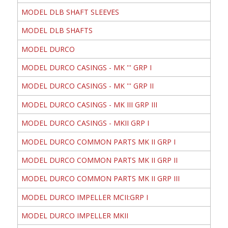
MODEL DLB SHAFT SLEEVES
MODEL DLB SHAFTS
MODEL DURCO
MODEL DURCO CASINGS - MK ''' GRP I
MODEL DURCO CASINGS - MK ''' GRP II
MODEL DURCO CASINGS - MK III GRP III
MODEL DURCO CASINGS - MKII GRP I
MODEL DURCO COMMON PARTS MK II GRP I
MODEL DURCO COMMON PARTS MK II GRP II
MODEL DURCO COMMON PARTS MK II GRP III
MODEL DURCO IMPELLER MCII:GRP I
MODEL DURCO IMPELLER MKII