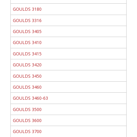
GOULDS 3180
GOULDS 3316
GOULDS 3405
GOULDS 3410
GOULDS 3415
GOULDS 3420
GOULDS 3450
GOULDS 3460
GOULDS 3460-63
GOULDS 3500
GOULDS 3600
GOULDS 3700