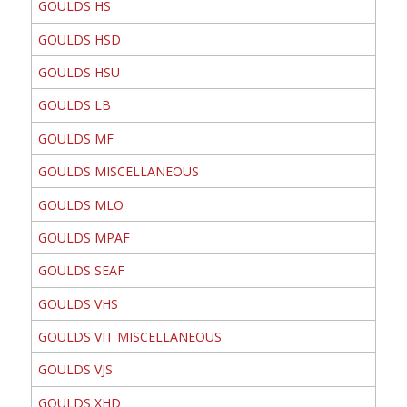
GOULDS HS
GOULDS HSD
GOULDS HSU
GOULDS LB
GOULDS MF
GOULDS MISCELLANEOUS
GOULDS MLO
GOULDS MPAF
GOULDS SEAF
GOULDS VHS
GOULDS VIT MISCELLANEOUS
GOULDS VJS
GOULDS XHD