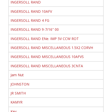
INGERSOLL RAND
INGERSOLL RAND 10AFV
INGERSOLL RAND 4 FG
INGERSOLL RAND 9-7/16" 00
INGERSOLL RAND ENe. IMP 5V CCW ROT
INGERSOLL RAND MISCELLANEOUS 1.5X2 CORVH
INGERSOLL RAND MISCELLANEOUS 10AFVS
INGERSOLL RAND MISCELLANEOUS 3CNTA
Jam Nut
JOHNSTON
JR SMITH
KAMYR
Key