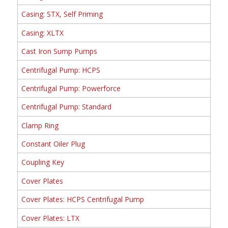
Casing: STX, Self Priming
Casing: XLTX
Cast Iron Sump Pumps
Centrifugal Pump: HCPS
Centrifugal Pump: Powerforce
Centrifugal Pump: Standard
Clamp Ring
Constant Oiler Plug
Coupling Key
Cover Plates
Cover Plates: HCPS Centrifugal Pump
Cover Plates: LTX