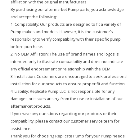
affiliation with the original manufacturers.
By purchasing our aftermarket Pump parts, you acknowledge
and accept the following:
1. Compatibility: Our products are designed to fit a variety of
Pump makes and models. However, it is the customer’s
responsibility to verify compatibility with their specific pump
before purchase.
2. No OEM Affiliation: The use of brand names and logos is
intended only to illustrate compatibility and does not indicate
any official endorsement or relationship with the OEM.
3. Installation: Customers are encouraged to seek professional
installation for our products to ensure proper fit and function.
4. Liability: Replicate Pump LLC is not responsible for any
damages or issues arising from the use or installation of our
aftermarket products.
If you have any questions regarding our products or their
compatibility, please contact our customer service team for
assistance.
Thank you for choosing Replicate Pump for your Pump needs!