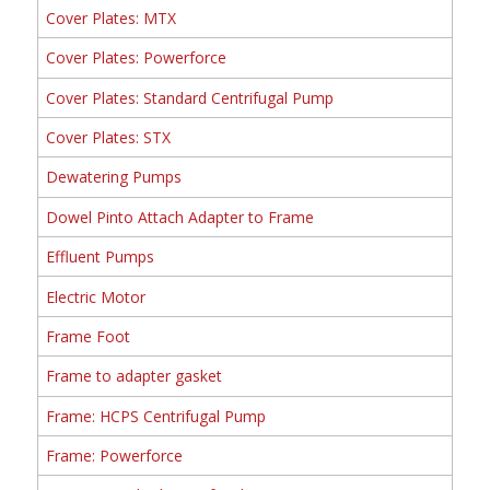
Cover Plates: MTX
Cover Plates: Powerforce
Cover Plates: Standard Centrifugal Pump
Cover Plates: STX
Dewatering Pumps
Dowel Pinto Attach Adapter to Frame
Effluent Pumps
Electric Motor
Frame Foot
Frame to adapter gasket
Frame: HCPS Centrifugal Pump
Frame: Powerforce