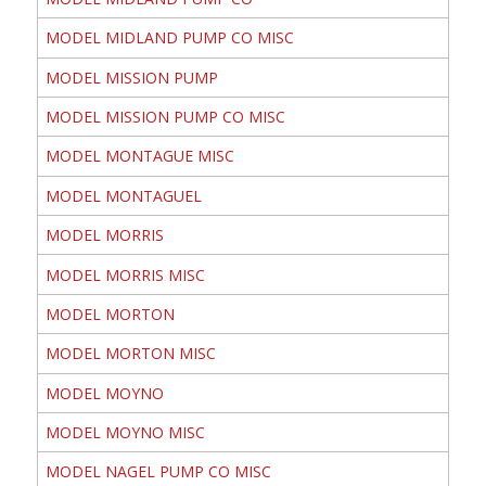
MODEL MIDLAND PUMP CO MISC
MODEL MISSION PUMP
MODEL MISSION PUMP CO MISC
MODEL MONTAGUE MISC
MODEL MONTAGUEL
MODEL MORRIS
MODEL MORRIS MISC
MODEL MORTON
MODEL MORTON MISC
MODEL MOYNO
MODEL MOYNO MISC
MODEL NAGEL PUMP CO MISC