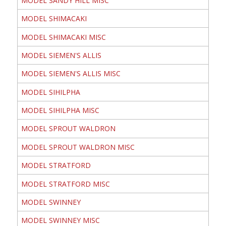
MODEL SANDY HILL MISC
MODEL SHIMACAKI
MODEL SHIMACAKI MISC
MODEL SIEMEN'S ALLIS
MODEL SIEMEN'S ALLIS MISC
MODEL SIHILPHA
MODEL SIHILPHA MISC
MODEL SPROUT WALDRON
MODEL SPROUT WALDRON MISC
MODEL STRATFORD
MODEL STRATFORD MISC
MODEL SWINNEY
MODEL SWINNEY MISC