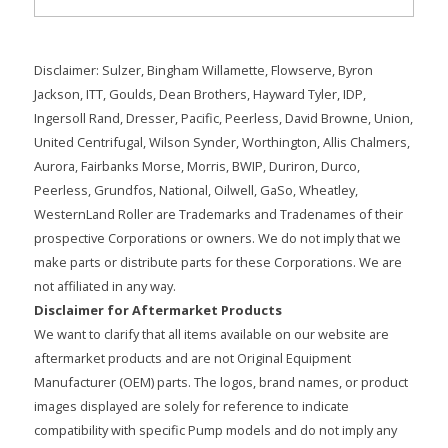
Disclaimer: Sulzer, Bingham Willamette, Flowserve, Byron
Jackson, ITT, Goulds, Dean Brothers, Hayward Tyler, IDP,
Ingersoll Rand, Dresser, Pacific, Peerless, David Browne, Union,
United Centrifugal, Wilson Synder, Worthington, Allis Chalmers,
Aurora, Fairbanks Morse, Morris, BWIP, Duriron, Durco,
Peerless, Grundfos, National, Oilwell, GaSo, Wheatley,
WesternLand Roller are Trademarks and Tradenames of their
prospective Corporations or owners. We do not imply that we
make parts or distribute parts for these Corporations. We are
not affiliated in any way.
Disclaimer for Aftermarket Products
We want to clarify that all items available on our website are
aftermarket products and are not Original Equipment
Manufacturer (OEM) parts. The logos, brand names, or product
images displayed are solely for reference to indicate
compatibility with specific Pump models and do not imply any