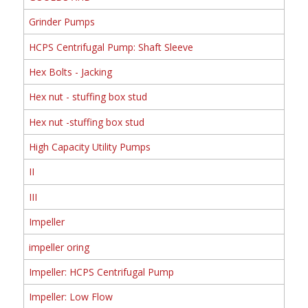
Grinder Pumps
HCPS Centrifugal Pump: Shaft Sleeve
Hex Bolts - Jacking
Hex nut - stuffing box stud
Hex nut -stuffing box stud
High Capacity Utility Pumps
II
III
Impeller
impeller oring
Impeller: HCPS Centrifugal Pump
Impeller: Low Flow