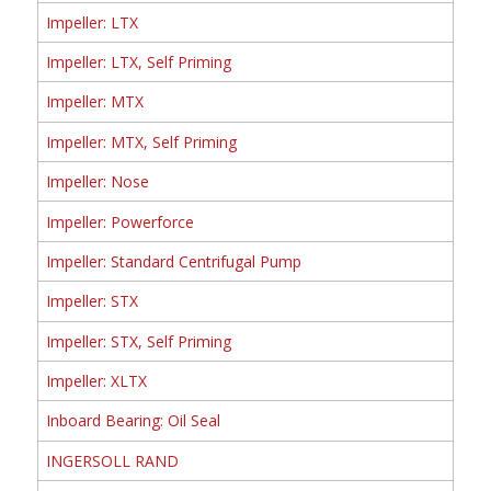
Impeller: LTX
Impeller: LTX, Self Priming
Impeller: MTX
Impeller: MTX, Self Priming
Impeller: Nose
Impeller: Powerforce
Impeller: Standard Centrifugal Pump
Impeller: STX
Impeller: STX, Self Priming
Impeller: XLTX
Inboard Bearing: Oil Seal
INGERSOLL RAND