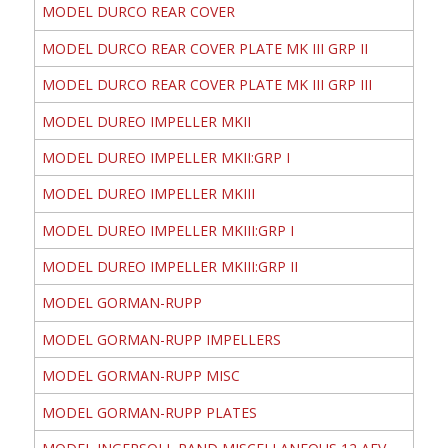
MODEL DURCO REAR COVER
MODEL DURCO REAR COVER PLATE MK III GRP II
MODEL DURCO REAR COVER PLATE MK III GRP III
MODEL DUREO IMPELLER MKII
MODEL DUREO IMPELLER MKII:GRP I
MODEL DUREO IMPELLER MKIII
MODEL DUREO IMPELLER MKIII:GRP I
MODEL DUREO IMPELLER MKIII:GRP II
MODEL GORMAN-RUPP
MODEL GORMAN-RUPP IMPELLERS
MODEL GORMAN-RUPP MISC
MODEL GORMAN-RUPP PLATES