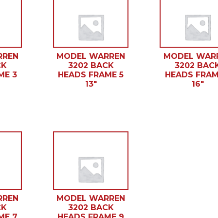
RREN
MODEL WARREN
MODEL WAR
CK
3202 BACK
3202 BAC
ME 3
HEADS FRAME 5
HEADS FRAM
13″
16″
RREN
MODEL WARREN
CK
3202 BACK
ME 7
HEADS FRAME 9