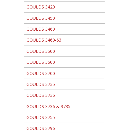
GOULDS 3420
GOULDS 3450
GOULDS 3460
GOULDS 3460-63
GOULDS 3500
GOULDS 3600
GOULDS 3700
GOULDS 3735
GOULDS 3736
GOULDS 3736 & 3735
GOULDS 3755
GOULDS 3796