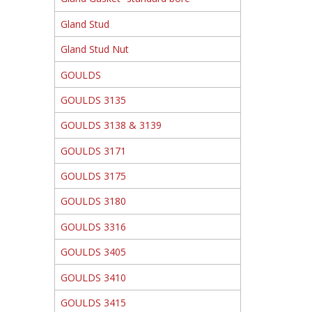
Gland Stud
Gland Stud Nut
GOULDS
GOULDS 3135
GOULDS 3138 & 3139
GOULDS 3171
GOULDS 3175
GOULDS 3180
GOULDS 3316
GOULDS 3405
GOULDS 3410
GOULDS 3415