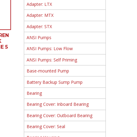
Adapter: LTX
Adapter: MTX
Adapter: STX
REN
ANSI Pumps
K
E 5
ANSI Pumps: Low Flow
ANSI Pumps: Self Priming
Base-mounted Pump
Battery Backup Sump Pump
Bearing
Bearing Cover: Inboard Bearing
Bearing Cover: Outboard Bearing
Bearing Cover: Seal