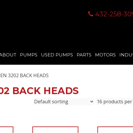
432-258-30
ABOUT
PUMPS
USED PUMPS
PARTS
MOTORS
INDU
EN 3202 BACK HEADS
02 BACK HEADS