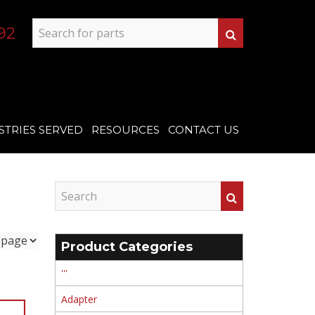
92
STRIES SERVED
RESOURCES
CONTACT US
Product Categories
'''
Adapter