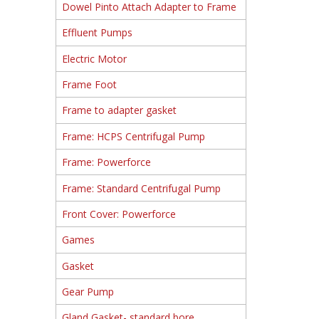
Dowel Pinto Attach Adapter to Frame
Effluent Pumps
Electric Motor
Frame Foot
Frame to adapter gasket
Frame: HCPS Centrifugal Pump
Frame: Powerforce
Frame: Standard Centrifugal Pump
Front Cover: Powerforce
Games
Gasket
Gear Pump
Gland Gasket- standard bore