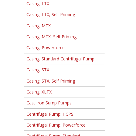
Casing: LTX
Casing: LTX, Self Priming
Casing: MTX
Casing: MTX, Self Priming
Casing: Powerforce
Casing: Standard Centrifugal Pump
Casing: STX
Casing: STX, Self Priming
Casing: XLTX
Cast Iron Sump Pumps
Centrifugal Pump: HCPS
Centrifugal Pump: Powerforce
Centrifugal Pump: Standard