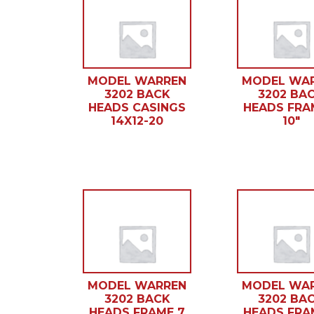
MODEL WARREN
MODEL WA
3202 BACK
3202 BA
HEADS CASINGS
HEADS FRA
14X12-20
10″
MODEL WARREN
MODEL WA
3202 BACK
3202 BA
HEADS FRAME 7
HEADS FRA