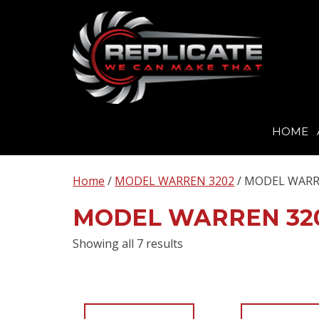
HOME
Skip
to
Home
/
MODEL WARREN 3202
/ MODEL WARR
content
MODEL WARREN 32
Showing all 7 results