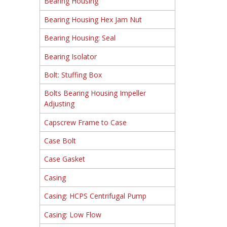
Bearing Housing
Bearing Housing Hex Jam Nut
Bearing Housing: Seal
Bearing Isolator
Bolt: Stuffing Box
Bolts Bearing Housing Impeller
Adjusting
Capscrew Frame to Case
Case Bolt
Case Gasket
Casing
Casing: HCPS Centrifugal Pump
Casing: Low Flow