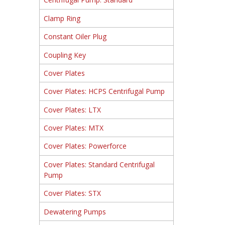
Clamp Ring
Constant Oiler Plug
Coupling Key
Cover Plates
Cover Plates: HCPS Centrifugal Pump
Cover Plates: LTX
Cover Plates: MTX
Cover Plates: Powerforce
Cover Plates: Standard Centrifugal
Pump
Cover Plates: STX
Dewatering Pumps