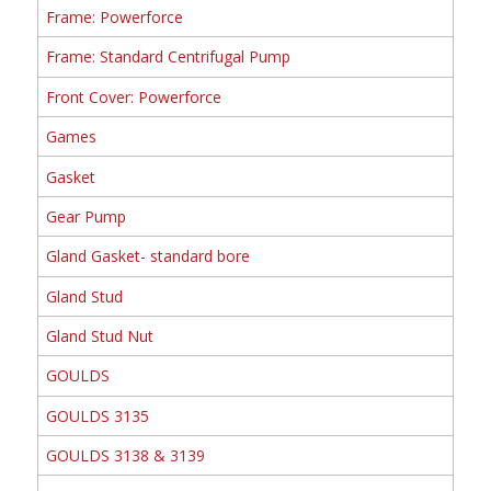
Frame: Powerforce
Frame: Standard Centrifugal Pump
Front Cover: Powerforce
Games
Gasket
Gear Pump
Gland Gasket- standard bore
Gland Stud
Gland Stud Nut
GOULDS
GOULDS 3135
GOULDS 3138 & 3139