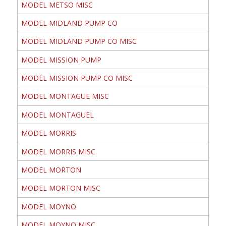
MODEL METSO MISC
MODEL MIDLAND PUMP CO
MODEL MIDLAND PUMP CO MISC
MODEL MISSION PUMP
MODEL MISSION PUMP CO MISC
MODEL MONTAGUE MISC
MODEL MONTAGUEL
MODEL MORRIS
MODEL MORRIS MISC
MODEL MORTON
MODEL MORTON MISC
MODEL MOYNO
MODEL MOYNO MISC