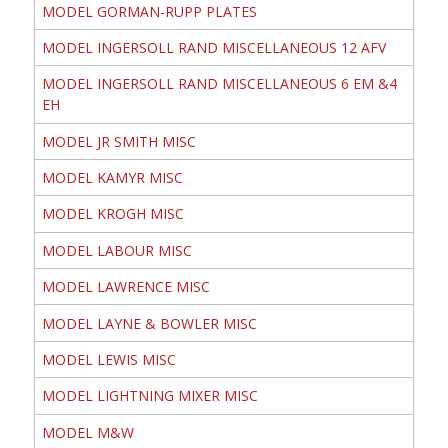
MODEL GORMAN-RUPP PLATES
MODEL INGERSOLL RAND MISCELLANEOUS 12 AFV
MODEL INGERSOLL RAND MISCELLANEOUS 6 EM &4
EH
MODEL JR SMITH MISC
MODEL KAMYR MISC
MODEL KROGH MISC
MODEL LABOUR MISC
MODEL LAWRENCE MISC
MODEL LAYNE & BOWLER MISC
MODEL LEWIS MISC
MODEL LIGHTNING MIXER MISC
MODEL M&W