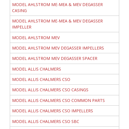
MODEL AHLSTROM ME-MEA & MEV DEGASSER
CASING
MODEL AHLSTROM ME-MEA & MEV DEGASSER
IMPELLER
MODEL AHLSTROM MEV
MODEL AHLSTROM MEV DEGASSER IMPELLERS
MODEL AHLSTROM MEV DEGASSER SPACER
MODEL ALLIS CHALMERS
MODEL ALLIS CHALMERS CSO
MODEL ALLIS CHALMERS CSO CASINGS
MODEL ALLIS CHALMERS CSO COMMON PARTS
MODEL ALLIS CHALMERS CSO IMPELLERS
MODEL ALLIS CHALMERS CSO SBC