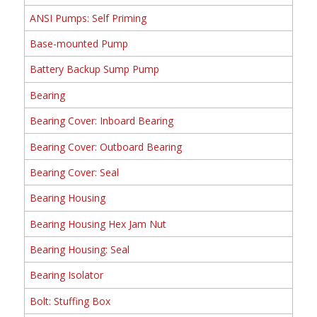
ANSI Pumps: Self Priming
Base-mounted Pump
Battery Backup Sump Pump
Bearing
Bearing Cover: Inboard Bearing
Bearing Cover: Outboard Bearing
Bearing Cover: Seal
Bearing Housing
Bearing Housing Hex Jam Nut
Bearing Housing: Seal
Bearing Isolator
Bolt: Stuffing Box