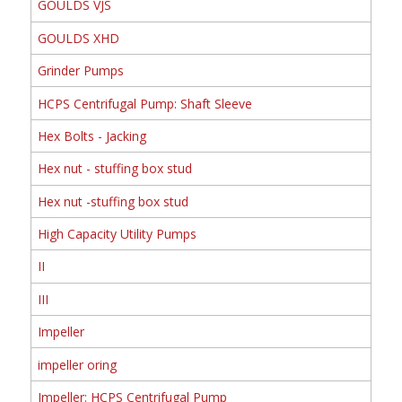
GOULDS VJS
GOULDS XHD
Grinder Pumps
HCPS Centrifugal Pump: Shaft Sleeve
Hex Bolts - Jacking
Hex nut - stuffing box stud
Hex nut -stuffing box stud
High Capacity Utility Pumps
II
III
Impeller
impeller oring
Impeller: HCPS Centrifugal Pump