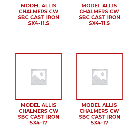
MODEL ALLIS
MODEL ALLIS
CHALMERS CW
CHALMERS CW
SBC CAST IRON
SBC CAST IRON
SX4-11.S
SX4-11.S
MODEL ALLIS
MODEL ALLIS
CHALMERS CW
CHALMERS CW
SBC CAST IRON
SBC CAST IRON
SX4-17
SX4-17