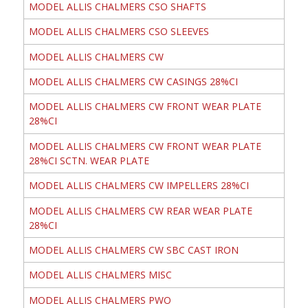
MODEL ALLIS CHALMERS CSO SHAFTS
MODEL ALLIS CHALMERS CSO SLEEVES
MODEL ALLIS CHALMERS CW
MODEL ALLIS CHALMERS CW CASINGS 28%CI
MODEL ALLIS CHALMERS CW FRONT WEAR PLATE
28%CI
MODEL ALLIS CHALMERS CW FRONT WEAR PLATE
28%CI SCTN. WEAR PLATE
MODEL ALLIS CHALMERS CW IMPELLERS 28%CI
MODEL ALLIS CHALMERS CW REAR WEAR PLATE
28%CI
MODEL ALLIS CHALMERS CW SBC CAST IRON
MODEL ALLIS CHALMERS MISC
MODEL ALLIS CHALMERS PWO