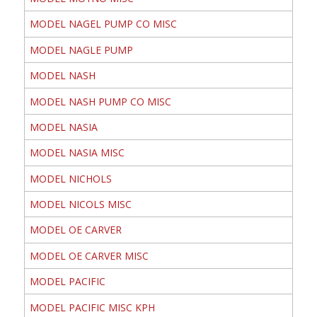
MODEL NAGEL PUMP CO MISC
MODEL NAGLE PUMP
MODEL NASH
MODEL NASH PUMP CO MISC
MODEL NASIA
MODEL NASIA MISC
MODEL NICHOLS
MODEL NICOLS MISC
MODEL OE CARVER
MODEL OE CARVER MISC
MODEL PACIFIC
MODEL PACIFIC MISC KPH