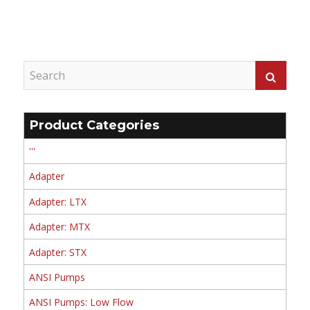
Product Categories
'''
Adapter
Adapter: LTX
Adapter: MTX
Adapter: STX
ANSI Pumps
ANSI Pumps: Low Flow