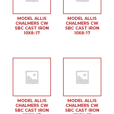
MODEL ALLIS
MODEL ALLIS
CHALMERS CW
CHALMERS CW
SBC CAST IRON
SBC CAST IRON
10X8-17
10X8-17
MODEL ALLIS
MODEL ALLIS
CHALMERS CW
CHALMERS CW
SBC CAST IRON
SBC CAST IRON