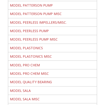
MODEL PATTERSON PUMP
MODEL PATTERSON PUMP MISC
MODEL PEERLESS IMPELLERS/MISC.
MODEL PEERLESS PUMP
MODEL PEERLESS PUMP MISC
MODEL PLASTONICS
MODEL PLASTONICS MISC
MODEL PRO CHEM
MODEL PRO CHEM MISC
MODEL QUALITY BEARING
MODEL SALA
MODEL SALA MISC