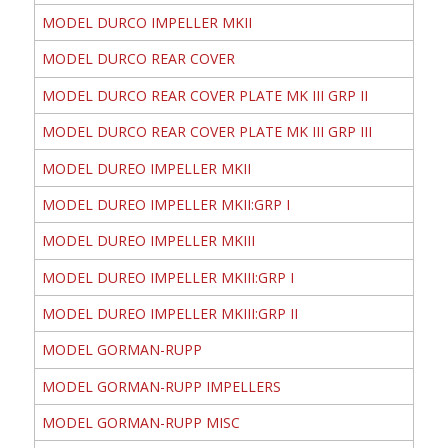
MODEL DURCO IMPELLER MKII
MODEL DURCO REAR COVER
MODEL DURCO REAR COVER PLATE MK III GRP II
MODEL DURCO REAR COVER PLATE MK III GRP III
MODEL DUREO IMPELLER MKII
MODEL DUREO IMPELLER MKII:GRP I
MODEL DUREO IMPELLER MKIII
MODEL DUREO IMPELLER MKIII:GRP I
MODEL DUREO IMPELLER MKIII:GRP II
MODEL GORMAN-RUPP
MODEL GORMAN-RUPP IMPELLERS
MODEL GORMAN-RUPP MISC