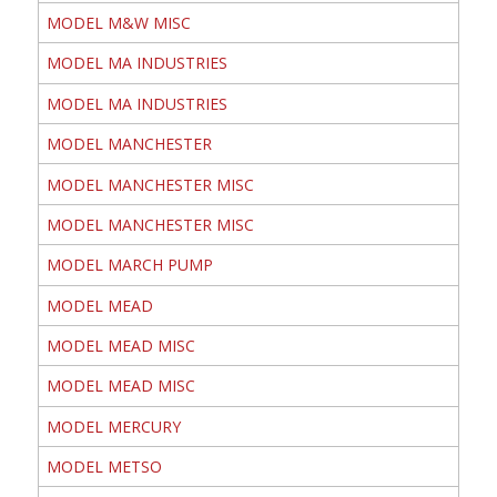
MODEL M&W MISC
MODEL MA INDUSTRIES
MODEL MA INDUSTRIES
MODEL MANCHESTER
MODEL MANCHESTER MISC
MODEL MANCHESTER MISC
MODEL MARCH PUMP
MODEL MEAD
MODEL MEAD MISC
MODEL MEAD MISC
MODEL MERCURY
MODEL METSO