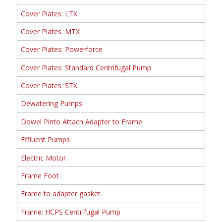
Cover Plates: LTX
Cover Plates: MTX
Cover Plates: Powerforce
Cover Plates: Standard Centrifugal Pump
Cover Plates: STX
Dewatering Pumps
Dowel Pinto Attach Adapter to Frame
Effluent Pumps
Electric Motor
Frame Foot
Frame to adapter gasket
Frame: HCPS Centrifugal Pump