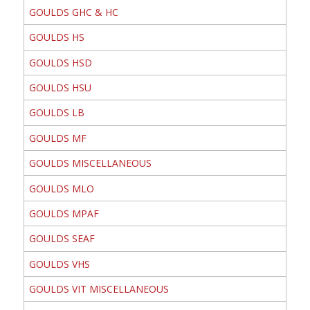
GOULDS GHC & HC
GOULDS HS
GOULDS HSD
GOULDS HSU
GOULDS LB
GOULDS MF
GOULDS MISCELLANEOUS
GOULDS MLO
GOULDS MPAF
GOULDS SEAF
GOULDS VHS
GOULDS VIT MISCELLANEOUS