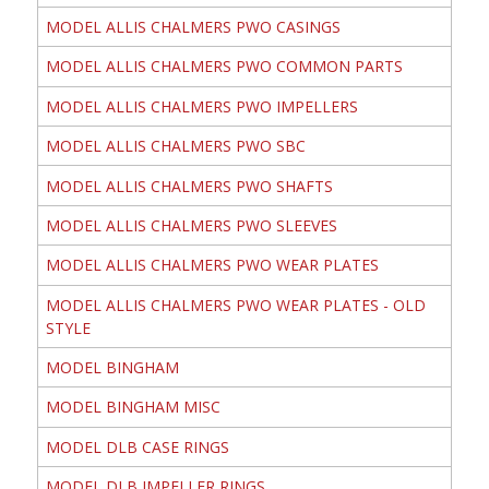
MODEL ALLIS CHALMERS PWO CASINGS
MODEL ALLIS CHALMERS PWO COMMON PARTS
MODEL ALLIS CHALMERS PWO IMPELLERS
MODEL ALLIS CHALMERS PWO SBC
MODEL ALLIS CHALMERS PWO SHAFTS
MODEL ALLIS CHALMERS PWO SLEEVES
MODEL ALLIS CHALMERS PWO WEAR PLATES
MODEL ALLIS CHALMERS PWO WEAR PLATES - OLD
STYLE
MODEL BINGHAM
MODEL BINGHAM MISC
MODEL DLB CASE RINGS
MODEL DLB IMPELLER RINGS