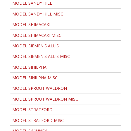
MODEL SANDY HILL
MODEL SANDY HILL MISC
MODEL SHIMACAKI
MODEL SHIMACAKI MISC
MODEL SIEMEN'S ALLIS
MODEL SIEMEN'S ALLIS MISC
MODEL SIHILPHA
MODEL SIHILPHA MISC
MODEL SPROUT WALDRON
MODEL SPROUT WALDRON MISC
MODEL STRATFORD
MODEL STRATFORD MISC
MODEL SWINNEY