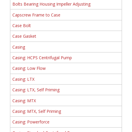
Bolts Bearing Housing Impeller Adjusting
Capscrew Frame to Case
Case Bolt
Case Gasket
Casing
Casing: HCPS Centrifugal Pump
Casing: Low Flow
Casing: LTX
Casing: LTX, Self Priming
Casing: MTX
Casing: MTX, Self Priming
Casing: Powerforce