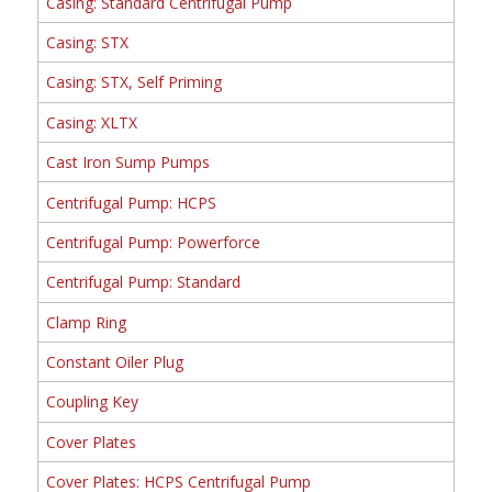
Casing: Standard Centrifugal Pump
Casing: STX
Casing: STX, Self Priming
Casing: XLTX
Cast Iron Sump Pumps
Centrifugal Pump: HCPS
Centrifugal Pump: Powerforce
Centrifugal Pump: Standard
Clamp Ring
Constant Oiler Plug
Coupling Key
Cover Plates
Cover Plates: HCPS Centrifugal Pump