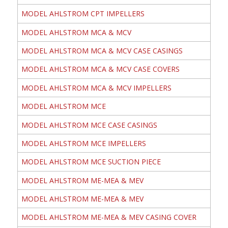
MODEL AHLSTROM CPT IMPELLERS
MODEL AHLSTROM MCA & MCV
MODEL AHLSTROM MCA & MCV CASE CASINGS
MODEL AHLSTROM MCA & MCV CASE COVERS
MODEL AHLSTROM MCA & MCV IMPELLERS
MODEL AHLSTROM MCE
MODEL AHLSTROM MCE CASE CASINGS
MODEL AHLSTROM MCE IMPELLERS
MODEL AHLSTROM MCE SUCTION PIECE
MODEL AHLSTROM ME-MEA & MEV
MODEL AHLSTROM ME-MEA & MEV
MODEL AHLSTROM ME-MEA & MEV CASING COVER