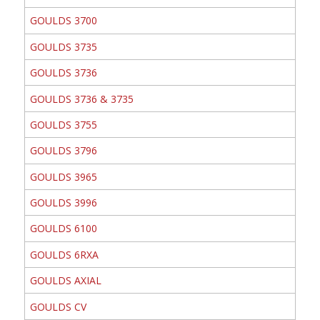
GOULDS 3700
GOULDS 3735
GOULDS 3736
GOULDS 3736 & 3735
GOULDS 3755
GOULDS 3796
GOULDS 3965
GOULDS 3996
GOULDS 6100
GOULDS 6RXA
GOULDS AXIAL
GOULDS CV