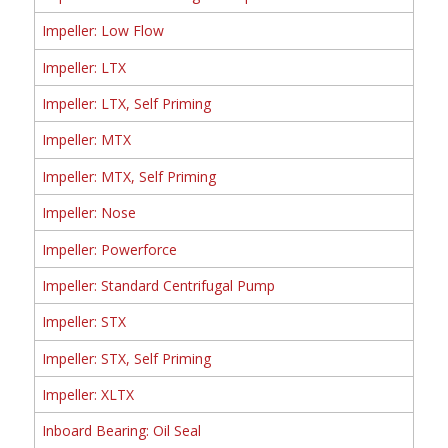
Impeller: Low Flow
Impeller: LTX
Impeller: LTX, Self Priming
Impeller: MTX
Impeller: MTX, Self Priming
Impeller: Nose
Impeller: Powerforce
Impeller: Standard Centrifugal Pump
Impeller: STX
Impeller: STX, Self Priming
Impeller: XLTX
Inboard Bearing: Oil Seal