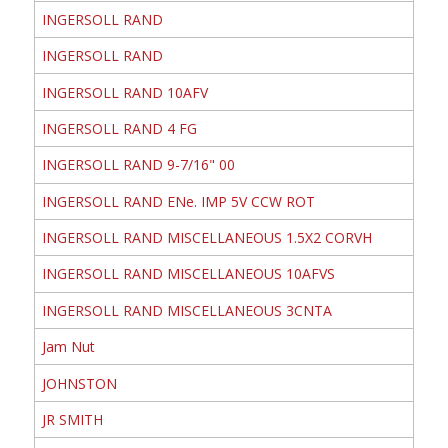
INGERSOLL RAND
INGERSOLL RAND
INGERSOLL RAND 10AFV
INGERSOLL RAND 4 FG
INGERSOLL RAND 9-7/16" 00
INGERSOLL RAND ENe. IMP 5V CCW ROT
INGERSOLL RAND MISCELLANEOUS 1.5X2 CORVH
INGERSOLL RAND MISCELLANEOUS 10AFVS
INGERSOLL RAND MISCELLANEOUS 3CNTA
Jam Nut
JOHNSTON
JR SMITH