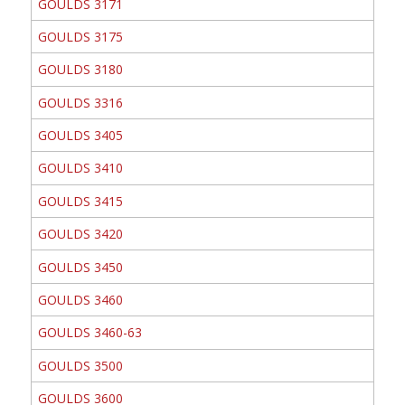
GOULDS 3171
GOULDS 3175
GOULDS 3180
GOULDS 3316
GOULDS 3405
GOULDS 3410
GOULDS 3415
GOULDS 3420
GOULDS 3450
GOULDS 3460
GOULDS 3460-63
GOULDS 3500
GOULDS 3600