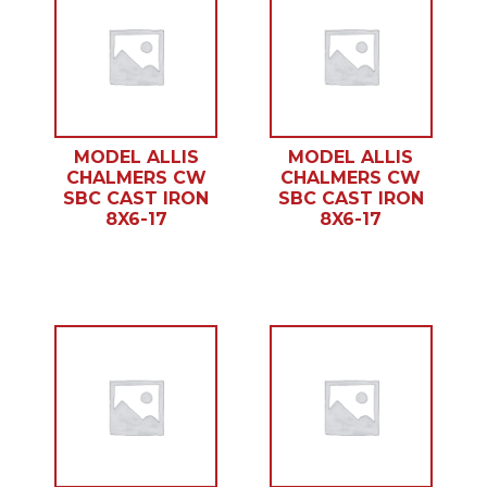
MODEL ALLIS
MODEL ALLIS
CHALMERS CW
CHALMERS CW
SBC CAST IRON
SBC CAST IRON
8X6-17
8X6-17