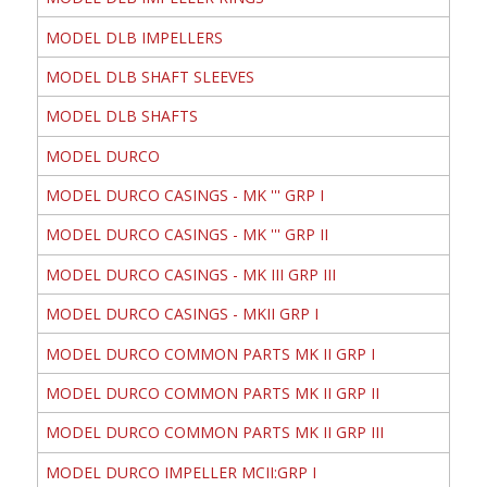
MODEL DLB IMPELLERS
MODEL DLB SHAFT SLEEVES
MODEL DLB SHAFTS
MODEL DURCO
MODEL DURCO CASINGS - MK ''' GRP I
MODEL DURCO CASINGS - MK ''' GRP II
MODEL DURCO CASINGS - MK III GRP III
MODEL DURCO CASINGS - MKII GRP I
MODEL DURCO COMMON PARTS MK II GRP I
MODEL DURCO COMMON PARTS MK II GRP II
MODEL DURCO COMMON PARTS MK II GRP III
MODEL DURCO IMPELLER MCII:GRP I