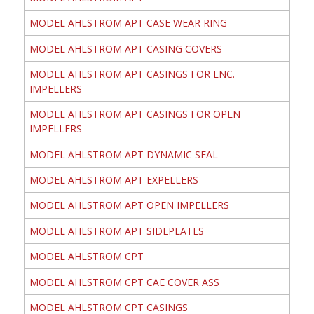
MODEL AHLSTROM APT CASE WEAR RING
MODEL AHLSTROM APT CASING COVERS
MODEL AHLSTROM APT CASINGS FOR ENC.
IMPELLERS
MODEL AHLSTROM APT CASINGS FOR OPEN
IMPELLERS
MODEL AHLSTROM APT DYNAMIC SEAL
MODEL AHLSTROM APT EXPELLERS
MODEL AHLSTROM APT OPEN IMPELLERS
MODEL AHLSTROM APT SIDEPLATES
MODEL AHLSTROM CPT
MODEL AHLSTROM CPT CAE COVER ASS
MODEL AHLSTROM CPT CASINGS