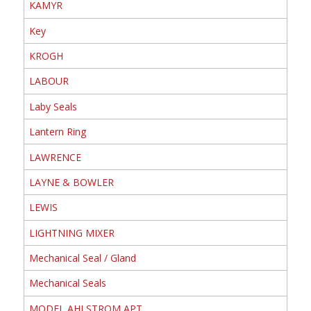
KAMYR
Key
KROGH
LABOUR
Laby Seals
Lantern Ring
LAWRENCE
LAYNE & BOWLER
LEWIS
LIGHTNING MIXER
Mechanical Seal / Gland
Mechanical Seals
MODEL AHLSTROM APT