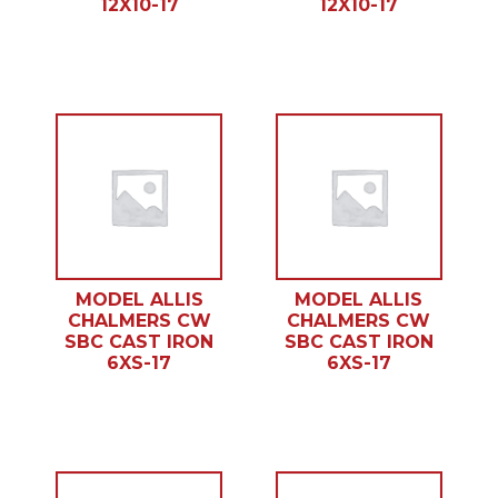
12X10-17
12X10-17
MODEL ALLIS
MODEL ALLIS
CHALMERS CW
CHALMERS CW
SBC CAST IRON
SBC CAST IRON
6XS-17
6XS-17