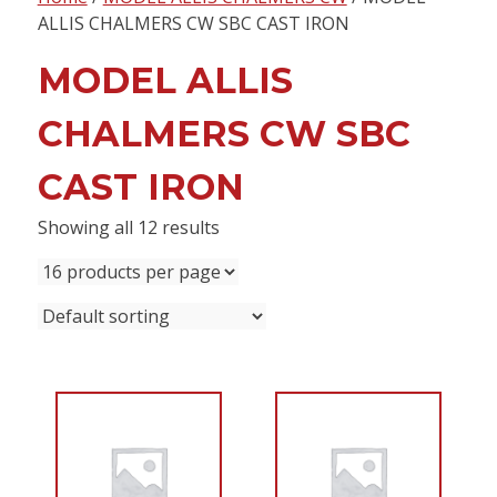
content
ALLIS CHALMERS CW SBC CAST IRON
MODEL ALLIS
CHALMERS CW SBC
CAST IRON
Showing all 12 results