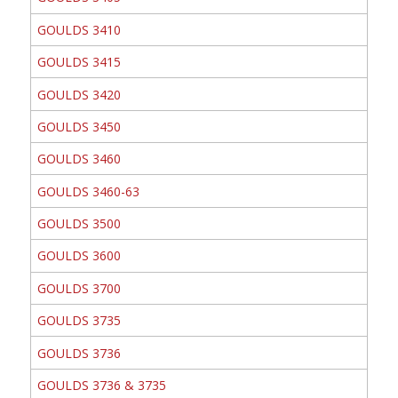
GOULDS 3410
GOULDS 3415
GOULDS 3420
GOULDS 3450
GOULDS 3460
GOULDS 3460-63
GOULDS 3500
GOULDS 3600
GOULDS 3700
GOULDS 3735
GOULDS 3736
GOULDS 3736 & 3735