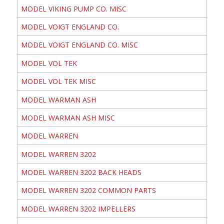
MODEL VIKING PUMP CO. MISC
MODEL VOIGT ENGLAND CO.
MODEL VOIGT ENGLAND CO. MISC
MODEL VOL TEK
MODEL VOL TEK MISC
MODEL WARMAN ASH
MODEL WARMAN ASH MISC
MODEL WARREN
MODEL WARREN 3202
MODEL WARREN 3202 BACK HEADS
MODEL WARREN 3202 COMMON PARTS
MODEL WARREN 3202 IMPELLERS