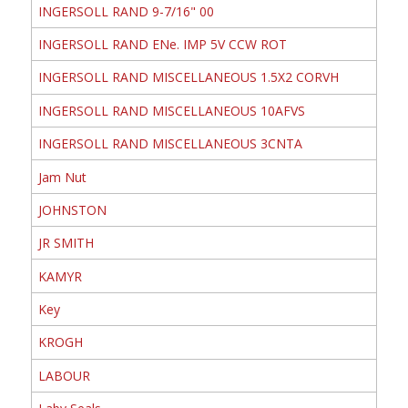
INGERSOLL RAND 9-7/16" 00
INGERSOLL RAND ENe. IMP 5V CCW ROT
INGERSOLL RAND MISCELLANEOUS 1.5X2 CORVH
INGERSOLL RAND MISCELLANEOUS 10AFVS
INGERSOLL RAND MISCELLANEOUS 3CNTA
Jam Nut
JOHNSTON
JR SMITH
KAMYR
Key
KROGH
LABOUR