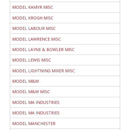
MODEL KAMYR MISC
MODEL KROGH MISC
MODEL LABOUR MISC
MODEL LAWRENCE MISC
MODEL LAYNE & BOWLER MISC
MODEL LEWIS MISC
MODEL LIGHTNING MIXER MISC
MODEL M&W
MODEL M&W MISC
MODEL MA INDUSTRIES
MODEL MA INDUSTRIES
MODEL MANCHESTER