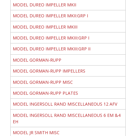
MODEL DUREO IMPELLER MKII
MODEL DUREO IMPELLER MKII:GRP I
MODEL DUREO IMPELLER MKIII
MODEL DUREO IMPELLER MKIII:GRP I
MODEL DUREO IMPELLER MKIII:GRP II
MODEL GORMAN-RUPP
MODEL GORMAN-RUPP IMPELLERS
MODEL GORMAN-RUPP MISC
MODEL GORMAN-RUPP PLATES
MODEL INGERSOLL RAND MISCELLANEOUS 12 AFV
MODEL INGERSOLL RAND MISCELLANEOUS 6 EM &4
EH
MODEL JR SMITH MISC