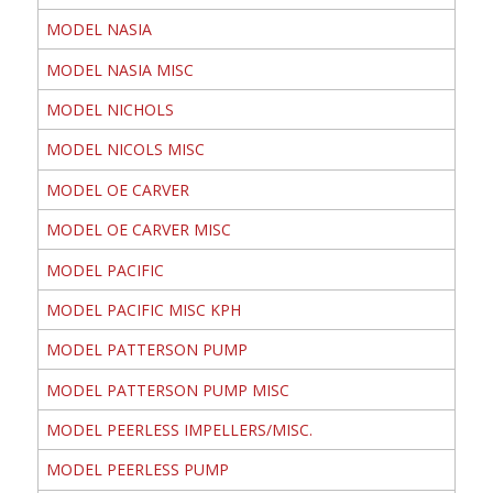
MODEL NASIA
MODEL NASIA MISC
MODEL NICHOLS
MODEL NICOLS MISC
MODEL OE CARVER
MODEL OE CARVER MISC
MODEL PACIFIC
MODEL PACIFIC MISC KPH
MODEL PATTERSON PUMP
MODEL PATTERSON PUMP MISC
MODEL PEERLESS IMPELLERS/MISC.
MODEL PEERLESS PUMP