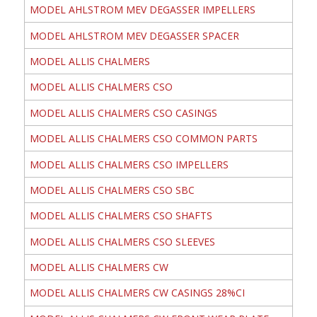
MODEL AHLSTROM MEV DEGASSER IMPELLERS
MODEL AHLSTROM MEV DEGASSER SPACER
MODEL ALLIS CHALMERS
MODEL ALLIS CHALMERS CSO
MODEL ALLIS CHALMERS CSO CASINGS
MODEL ALLIS CHALMERS CSO COMMON PARTS
MODEL ALLIS CHALMERS CSO IMPELLERS
MODEL ALLIS CHALMERS CSO SBC
MODEL ALLIS CHALMERS CSO SHAFTS
MODEL ALLIS CHALMERS CSO SLEEVES
MODEL ALLIS CHALMERS CW
MODEL ALLIS CHALMERS CW CASINGS 28%CI