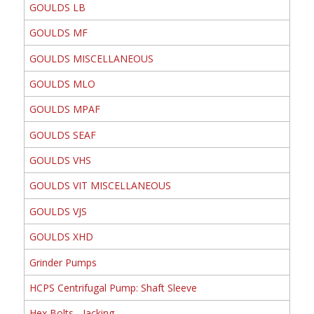
GOULDS LB
GOULDS MF
GOULDS MISCELLANEOUS
GOULDS MLO
GOULDS MPAF
GOULDS SEAF
GOULDS VHS
GOULDS VIT MISCELLANEOUS
GOULDS VJS
GOULDS XHD
Grinder Pumps
HCPS Centrifugal Pump: Shaft Sleeve
Hex Bolts - Jacking