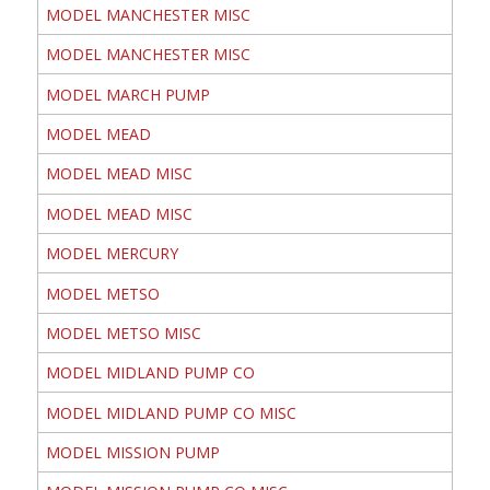
MODEL MANCHESTER MISC
MODEL MANCHESTER MISC
MODEL MARCH PUMP
MODEL MEAD
MODEL MEAD MISC
MODEL MEAD MISC
MODEL MERCURY
MODEL METSO
MODEL METSO MISC
MODEL MIDLAND PUMP CO
MODEL MIDLAND PUMP CO MISC
MODEL MISSION PUMP