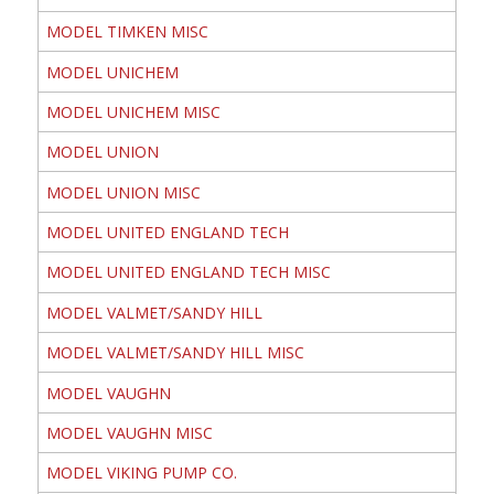
MODEL TIMKEN MISC
MODEL UNICHEM
MODEL UNICHEM MISC
MODEL UNION
MODEL UNION MISC
MODEL UNITED ENGLAND TECH
MODEL UNITED ENGLAND TECH MISC
MODEL VALMET/SANDY HILL
MODEL VALMET/SANDY HILL MISC
MODEL VAUGHN
MODEL VAUGHN MISC
MODEL VIKING PUMP CO.