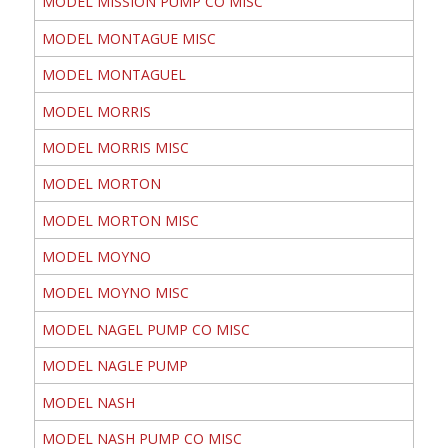
MODEL MISSION PUMP CO MISC
MODEL MONTAGUE MISC
MODEL MONTAGUEL
MODEL MORRIS
MODEL MORRIS MISC
MODEL MORTON
MODEL MORTON MISC
MODEL MOYNO
MODEL MOYNO MISC
MODEL NAGEL PUMP CO MISC
MODEL NAGLE PUMP
MODEL NASH
MODEL NASH PUMP CO MISC