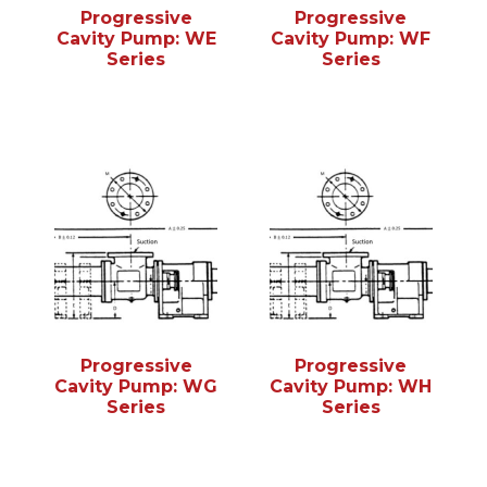
Progressive
Progressive
Cavity Pump: WE
Cavity Pump: WF
Series
Series
Progressive
Progressive
Cavity Pump: WG
Cavity Pump: WH
Series
Series