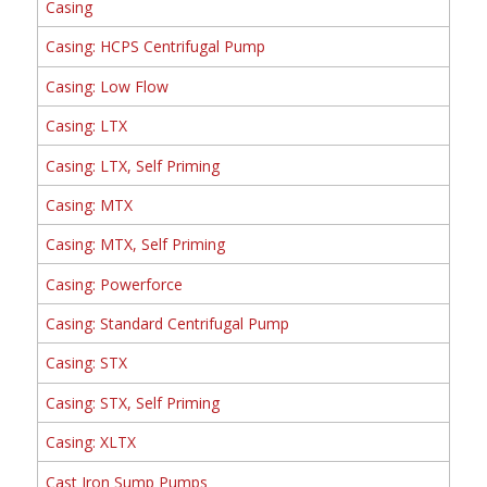
Casing
Casing: HCPS Centrifugal Pump
Casing: Low Flow
Casing: LTX
Casing: LTX, Self Priming
Casing: MTX
Casing: MTX, Self Priming
Casing: Powerforce
Casing: Standard Centrifugal Pump
Casing: STX
Casing: STX, Self Priming
Casing: XLTX
Cast Iron Sump Pumps