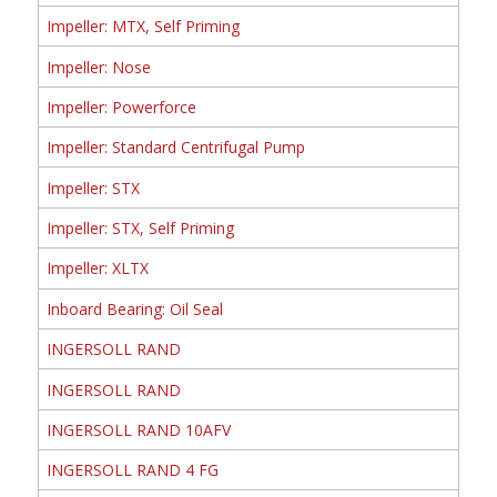
Impeller: MTX, Self Priming
Impeller: Nose
Impeller: Powerforce
Impeller: Standard Centrifugal Pump
Impeller: STX
Impeller: STX, Self Priming
Impeller: XLTX
Inboard Bearing: Oil Seal
INGERSOLL RAND
INGERSOLL RAND
INGERSOLL RAND 10AFV
INGERSOLL RAND 4 FG