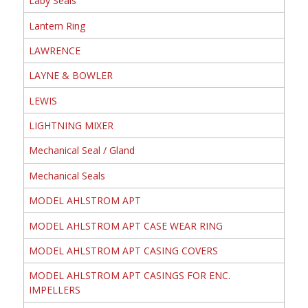
Laby Seals
Lantern Ring
LAWRENCE
LAYNE & BOWLER
LEWIS
LIGHTNING MIXER
Mechanical Seal / Gland
Mechanical Seals
MODEL AHLSTROM APT
MODEL AHLSTROM APT CASE WEAR RING
MODEL AHLSTROM APT CASING COVERS
MODEL AHLSTROM APT CASINGS FOR ENC.
IMPELLERS