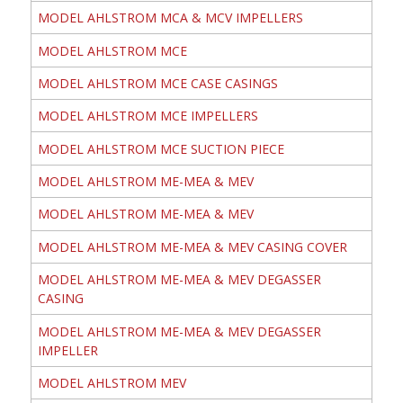
MODEL AHLSTROM MCA & MCV IMPELLERS
MODEL AHLSTROM MCE
MODEL AHLSTROM MCE CASE CASINGS
MODEL AHLSTROM MCE IMPELLERS
MODEL AHLSTROM MCE SUCTION PIECE
MODEL AHLSTROM ME-MEA & MEV
MODEL AHLSTROM ME-MEA & MEV
MODEL AHLSTROM ME-MEA & MEV CASING COVER
MODEL AHLSTROM ME-MEA & MEV DEGASSER
CASING
MODEL AHLSTROM ME-MEA & MEV DEGASSER
IMPELLER
MODEL AHLSTROM MEV