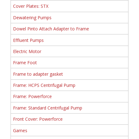
Cover Plates: STX
Dewatering Pumps
Dowel Pinto Attach Adapter to Frame
Effluent Pumps
Electric Motor
Frame Foot
Frame to adapter gasket
Frame: HCPS Centrifugal Pump
Frame: Powerforce
Frame: Standard Centrifugal Pump
Front Cover: Powerforce
Games