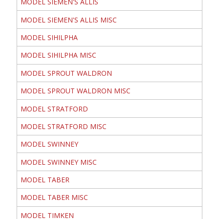
MODEL SIEMEN'S ALLIS
MODEL SIEMEN'S ALLIS MISC
MODEL SIHILPHA
MODEL SIHILPHA MISC
MODEL SPROUT WALDRON
MODEL SPROUT WALDRON MISC
MODEL STRATFORD
MODEL STRATFORD MISC
MODEL SWINNEY
MODEL SWINNEY MISC
MODEL TABER
MODEL TABER MISC
MODEL TIMKEN