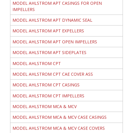
MODEL AHLSTROM APT CASINGS FOR OPEN
IMPELLERS
MODEL AHLSTROM APT DYNAMIC SEAL
MODEL AHLSTROM APT EXPELLERS
MODEL AHLSTROM APT OPEN IMPELLERS
MODEL AHLSTROM APT SIDEPLATES
MODEL AHLSTROM CPT
MODEL AHLSTROM CPT CAE COVER ASS
MODEL AHLSTROM CPT CASINGS
MODEL AHLSTROM CPT IMPELLERS
MODEL AHLSTROM MCA & MCV
MODEL AHLSTROM MCA & MCV CASE CASINGS
MODEL AHLSTROM MCA & MCV CASE COVERS