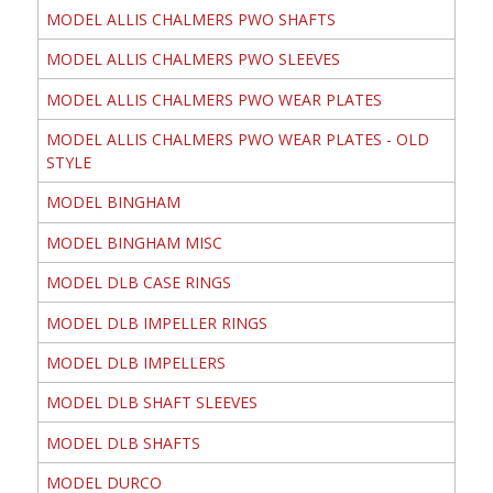
MODEL ALLIS CHALMERS PWO SHAFTS
MODEL ALLIS CHALMERS PWO SLEEVES
MODEL ALLIS CHALMERS PWO WEAR PLATES
MODEL ALLIS CHALMERS PWO WEAR PLATES - OLD
STYLE
MODEL BINGHAM
MODEL BINGHAM MISC
MODEL DLB CASE RINGS
MODEL DLB IMPELLER RINGS
MODEL DLB IMPELLERS
MODEL DLB SHAFT SLEEVES
MODEL DLB SHAFTS
MODEL DURCO