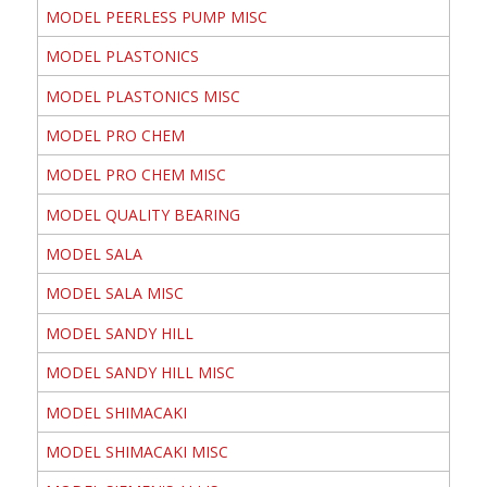
MODEL PEERLESS PUMP MISC
MODEL PLASTONICS
MODEL PLASTONICS MISC
MODEL PRO CHEM
MODEL PRO CHEM MISC
MODEL QUALITY BEARING
MODEL SALA
MODEL SALA MISC
MODEL SANDY HILL
MODEL SANDY HILL MISC
MODEL SHIMACAKI
MODEL SHIMACAKI MISC