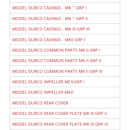
MODEL DURCO CASINGS - MK ''' GRP I
MODEL DURCO CASINGS - MK ''' GRP II
MODEL DURCO CASINGS - MK III GRP III
MODEL DURCO CASINGS - MKII GRP I
MODEL DURCO COMMON PARTS MK II GRP I
MODEL DURCO COMMON PARTS MK II GRP II
MODEL DURCO COMMON PARTS MK II GRP III
MODEL DURCO IMPELLER MCII:GRP I
MODEL DURCO IMPELLER MKII
MODEL DURCO REAR COVER
MODEL DURCO REAR COVER PLATE MK III GRP II
MODEL DURCO REAR COVER PLATE MK III GRP III