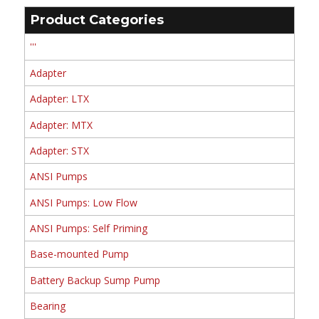
Product Categories
'''
Adapter
Adapter: LTX
Adapter: MTX
Adapter: STX
ANSI Pumps
ANSI Pumps: Low Flow
ANSI Pumps: Self Priming
Base-mounted Pump
Battery Backup Sump Pump
Bearing