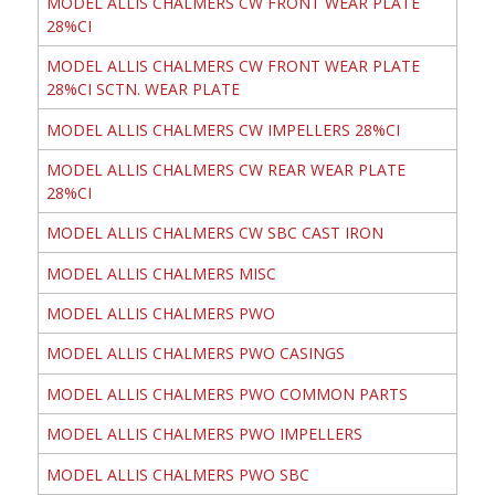
MODEL ALLIS CHALMERS CW FRONT WEAR PLATE
28%CI
MODEL ALLIS CHALMERS CW FRONT WEAR PLATE
28%CI SCTN. WEAR PLATE
MODEL ALLIS CHALMERS CW IMPELLERS 28%CI
MODEL ALLIS CHALMERS CW REAR WEAR PLATE
28%CI
MODEL ALLIS CHALMERS CW SBC CAST IRON
MODEL ALLIS CHALMERS MISC
MODEL ALLIS CHALMERS PWO
MODEL ALLIS CHALMERS PWO CASINGS
MODEL ALLIS CHALMERS PWO COMMON PARTS
MODEL ALLIS CHALMERS PWO IMPELLERS
MODEL ALLIS CHALMERS PWO SBC