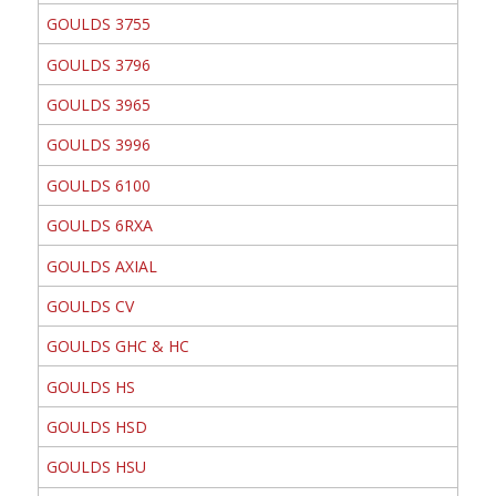
GOULDS 3755
GOULDS 3796
GOULDS 3965
GOULDS 3996
GOULDS 6100
GOULDS 6RXA
GOULDS AXIAL
GOULDS CV
GOULDS GHC & HC
GOULDS HS
GOULDS HSD
GOULDS HSU