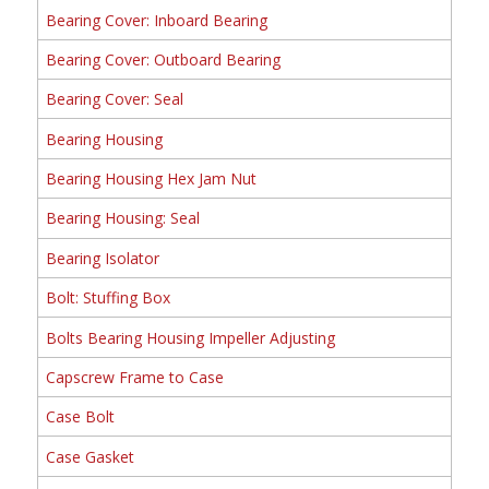
Bearing Cover: Inboard Bearing
Bearing Cover: Outboard Bearing
Bearing Cover: Seal
Bearing Housing
Bearing Housing Hex Jam Nut
Bearing Housing: Seal
Bearing Isolator
Bolt: Stuffing Box
Bolts Bearing Housing Impeller Adjusting
Capscrew Frame to Case
Case Bolt
Case Gasket