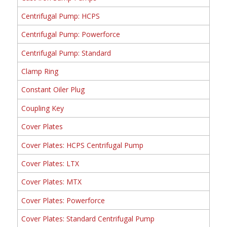
Centrifugal Pump: HCPS
Centrifugal Pump: Powerforce
Centrifugal Pump: Standard
Clamp Ring
Constant Oiler Plug
Coupling Key
Cover Plates
Cover Plates: HCPS Centrifugal Pump
Cover Plates: LTX
Cover Plates: MTX
Cover Plates: Powerforce
Cover Plates: Standard Centrifugal Pump