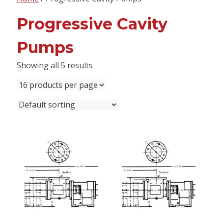
content
Progressive Cavity
Pumps
Showing all 5 results