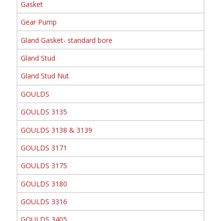
Gasket
Gear Pump
Gland Gasket- standard bore
Gland Stud
Gland Stud Nut
GOULDS
GOULDS 3135
GOULDS 3138 & 3139
GOULDS 3171
GOULDS 3175
GOULDS 3180
GOULDS 3316
GOULDS 3405