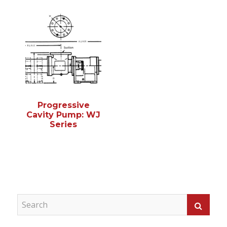
Progressive
Cavity Pump: WJ
Series