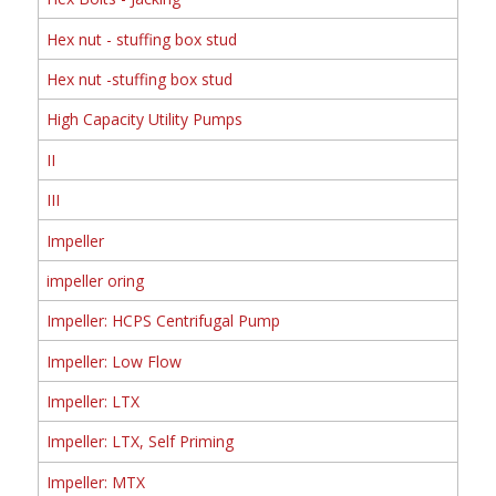
Hex nut - stuffing box stud
Hex nut -stuffing box stud
High Capacity Utility Pumps
II
III
Impeller
impeller oring
Impeller: HCPS Centrifugal Pump
Impeller: Low Flow
Impeller: LTX
Impeller: LTX, Self Priming
Impeller: MTX