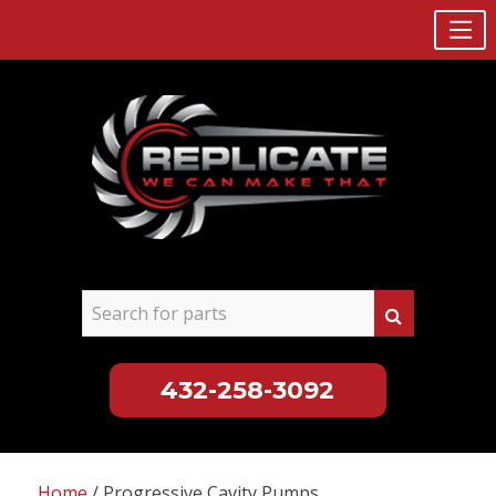
432-258-3092
Skip
to
Home
/ Progressive Cavity Pumps