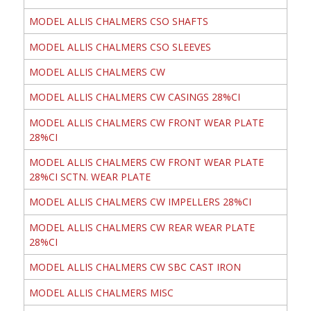
MODEL ALLIS CHALMERS CSO SHAFTS
MODEL ALLIS CHALMERS CSO SLEEVES
MODEL ALLIS CHALMERS CW
MODEL ALLIS CHALMERS CW CASINGS 28%CI
MODEL ALLIS CHALMERS CW FRONT WEAR PLATE
28%CI
MODEL ALLIS CHALMERS CW FRONT WEAR PLATE
28%CI SCTN. WEAR PLATE
MODEL ALLIS CHALMERS CW IMPELLERS 28%CI
MODEL ALLIS CHALMERS CW REAR WEAR PLATE
28%CI
MODEL ALLIS CHALMERS CW SBC CAST IRON
MODEL ALLIS CHALMERS MISC