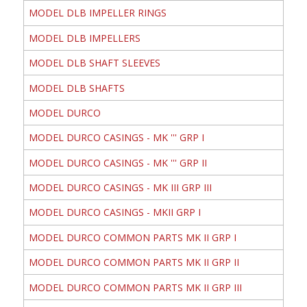
MODEL DLB IMPELLER RINGS
MODEL DLB IMPELLERS
MODEL DLB SHAFT SLEEVES
MODEL DLB SHAFTS
MODEL DURCO
MODEL DURCO CASINGS - MK ''' GRP I
MODEL DURCO CASINGS - MK ''' GRP II
MODEL DURCO CASINGS - MK III GRP III
MODEL DURCO CASINGS - MKII GRP I
MODEL DURCO COMMON PARTS MK II GRP I
MODEL DURCO COMMON PARTS MK II GRP II
MODEL DURCO COMMON PARTS MK II GRP III