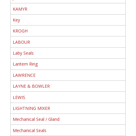
KAMYR
Key
KROGH
LABOUR
Laby Seals
Lantern Ring
LAWRENCE
LAYNE & BOWLER
LEWIS
LIGHTNING MIXER
Mechanical Seal / Gland
Mechanical Seals