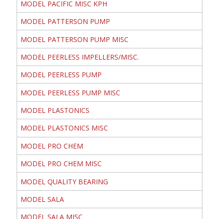
MODEL PACIFIC MISC KPH
MODEL PATTERSON PUMP
MODEL PATTERSON PUMP MISC
MODEL PEERLESS IMPELLERS/MISC.
MODEL PEERLESS PUMP
MODEL PEERLESS PUMP MISC
MODEL PLASTONICS
MODEL PLASTONICS MISC
MODEL PRO CHEM
MODEL PRO CHEM MISC
MODEL QUALITY BEARING
MODEL SALA
MODEL SALA MISC