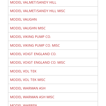
MODEL VALMET/SANDY HILL
MODEL VALMET/SANDY HILL MISC
MODEL VAUGHN
MODEL VAUGHN MISC
MODEL VIKING PUMP CO.
MODEL VIKING PUMP CO. MISC
MODEL VOIGT ENGLAND CO.
MODEL VOIGT ENGLAND CO. MISC
MODEL VOL TEK
MODEL VOL TEK MISC
MODEL WARMAN ASH
MODEL WARMAN ASH MISC
MODEL WARREN