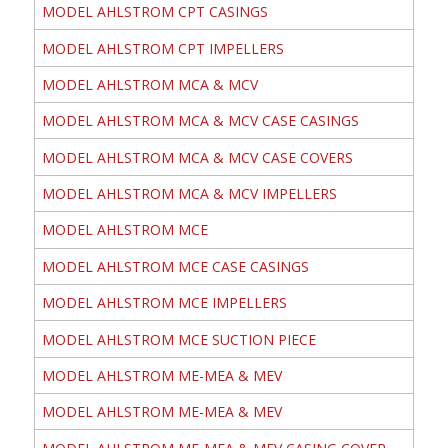
MODEL AHLSTROM CPT CASINGS
MODEL AHLSTROM CPT IMPELLERS
MODEL AHLSTROM MCA & MCV
MODEL AHLSTROM MCA & MCV CASE CASINGS
MODEL AHLSTROM MCA & MCV CASE COVERS
MODEL AHLSTROM MCA & MCV IMPELLERS
MODEL AHLSTROM MCE
MODEL AHLSTROM MCE CASE CASINGS
MODEL AHLSTROM MCE IMPELLERS
MODEL AHLSTROM MCE SUCTION PIECE
MODEL AHLSTROM ME-MEA & MEV
MODEL AHLSTROM ME-MEA & MEV