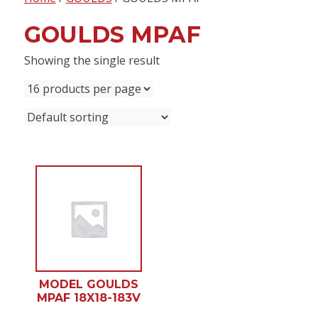
content
GOULDS MPAF
Showing the single result
MODEL GOULDS
MPAF 18X18-183V