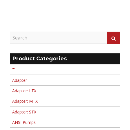
Product Categories
'''
Adapter
Adapter: LTX
Adapter: MTX
Adapter: STX
ANSI Pumps