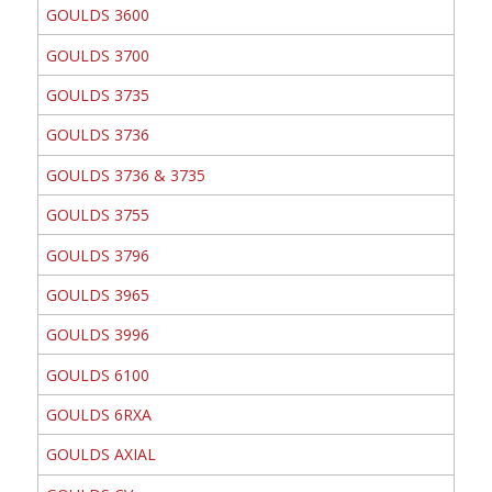
GOULDS 3600
GOULDS 3700
GOULDS 3735
GOULDS 3736
GOULDS 3736 & 3735
GOULDS 3755
GOULDS 3796
GOULDS 3965
GOULDS 3996
GOULDS 6100
GOULDS 6RXA
GOULDS AXIAL