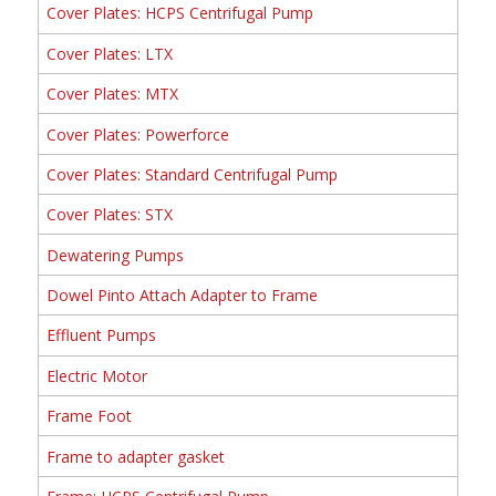
Cover Plates: HCPS Centrifugal Pump
Cover Plates: LTX
Cover Plates: MTX
Cover Plates: Powerforce
Cover Plates: Standard Centrifugal Pump
Cover Plates: STX
Dewatering Pumps
Dowel Pinto Attach Adapter to Frame
Effluent Pumps
Electric Motor
Frame Foot
Frame to adapter gasket