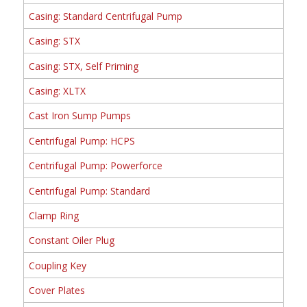
Casing: Standard Centrifugal Pump
Casing: STX
Casing: STX, Self Priming
Casing: XLTX
Cast Iron Sump Pumps
Centrifugal Pump: HCPS
Centrifugal Pump: Powerforce
Centrifugal Pump: Standard
Clamp Ring
Constant Oiler Plug
Coupling Key
Cover Plates