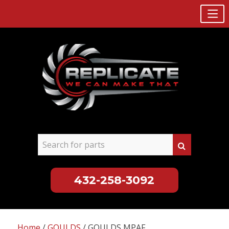
432-258-3092
Skip
to
Home
/
GOULDS
/ GOULDS MPAF