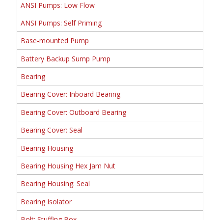
ANSI Pumps: Low Flow
ANSI Pumps: Self Priming
Base-mounted Pump
Battery Backup Sump Pump
Bearing
Bearing Cover: Inboard Bearing
Bearing Cover: Outboard Bearing
Bearing Cover: Seal
Bearing Housing
Bearing Housing Hex Jam Nut
Bearing Housing: Seal
Bearing Isolator
Bolt: Stuffing Box