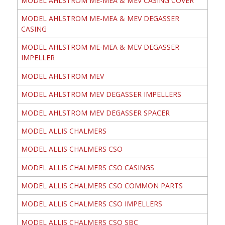
MODEL AHLSTROM ME-MEA & MEV CASING COVER
MODEL AHLSTROM ME-MEA & MEV DEGASSER
CASING
MODEL AHLSTROM ME-MEA & MEV DEGASSER
IMPELLER
MODEL AHLSTROM MEV
MODEL AHLSTROM MEV DEGASSER IMPELLERS
MODEL AHLSTROM MEV DEGASSER SPACER
MODEL ALLIS CHALMERS
MODEL ALLIS CHALMERS CSO
MODEL ALLIS CHALMERS CSO CASINGS
MODEL ALLIS CHALMERS CSO COMMON PARTS
MODEL ALLIS CHALMERS CSO IMPELLERS
MODEL ALLIS CHALMERS CSO SBC