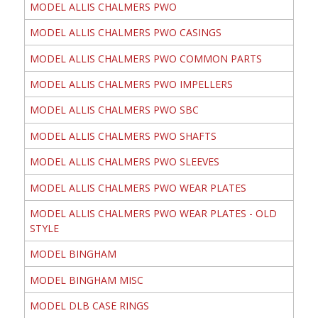
MODEL ALLIS CHALMERS PWO
MODEL ALLIS CHALMERS PWO CASINGS
MODEL ALLIS CHALMERS PWO COMMON PARTS
MODEL ALLIS CHALMERS PWO IMPELLERS
MODEL ALLIS CHALMERS PWO SBC
MODEL ALLIS CHALMERS PWO SHAFTS
MODEL ALLIS CHALMERS PWO SLEEVES
MODEL ALLIS CHALMERS PWO WEAR PLATES
MODEL ALLIS CHALMERS PWO WEAR PLATES - OLD
STYLE
MODEL BINGHAM
MODEL BINGHAM MISC
MODEL DLB CASE RINGS