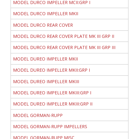
MODEL DURCO IMPELLER MCII:GRP I
MODEL DURCO IMPELLER MKII
MODEL DURCO REAR COVER
MODEL DURCO REAR COVER PLATE MK III GRP II
MODEL DURCO REAR COVER PLATE MK III GRP III
MODEL DUREO IMPELLER MKII
MODEL DUREO IMPELLER MKII:GRP I
MODEL DUREO IMPELLER MKIII
MODEL DUREO IMPELLER MKIII:GRP I
MODEL DUREO IMPELLER MKIII:GRP II
MODEL GORMAN-RUPP
MODEL GORMAN-RUPP IMPELLERS
MODEL GORMAN-RUPP MISC