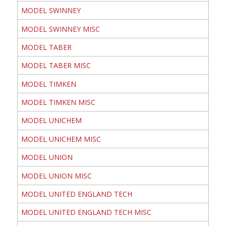
MODEL SWINNEY
MODEL SWINNEY MISC
MODEL TABER
MODEL TABER MISC
MODEL TIMKEN
MODEL TIMKEN MISC
MODEL UNICHEM
MODEL UNICHEM MISC
MODEL UNION
MODEL UNION MISC
MODEL UNITED ENGLAND TECH
MODEL UNITED ENGLAND TECH MISC