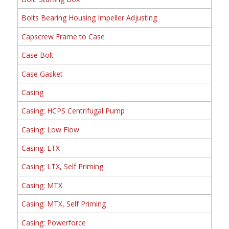
Bolts Bearing Housing Impeller Adjusting
Capscrew Frame to Case
Case Bolt
Case Gasket
Casing
Casing: HCPS Centrifugal Pump
Casing: Low Flow
Casing: LTX
Casing: LTX, Self Priming
Casing: MTX
Casing: MTX, Self Priming
Casing: Powerforce