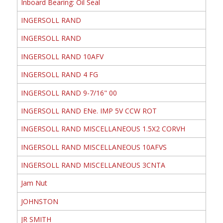
Inboard Bearing: Oil Seal
INGERSOLL RAND
INGERSOLL RAND
INGERSOLL RAND 10AFV
INGERSOLL RAND 4 FG
INGERSOLL RAND 9-7/16" 00
INGERSOLL RAND ENe. IMP 5V CCW ROT
INGERSOLL RAND MISCELLANEOUS 1.5X2 CORVH
INGERSOLL RAND MISCELLANEOUS 10AFVS
INGERSOLL RAND MISCELLANEOUS 3CNTA
Jam Nut
JOHNSTON
JR SMITH