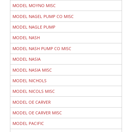
MODEL MOYNO MISC
MODEL NAGEL PUMP CO MISC
MODEL NAGLE PUMP
MODEL NASH
MODEL NASH PUMP CO MISC
MODEL NASIA
MODEL NASIA MISC
MODEL NICHOLS
MODEL NICOLS MISC
MODEL OE CARVER
MODEL OE CARVER MISC
MODEL PACIFIC