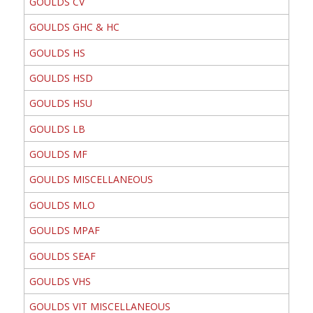
GOULDS CV
GOULDS GHC & HC
GOULDS HS
GOULDS HSD
GOULDS HSU
GOULDS LB
GOULDS MF
GOULDS MISCELLANEOUS
GOULDS MLO
GOULDS MPAF
GOULDS SEAF
GOULDS VHS
GOULDS VIT MISCELLANEOUS