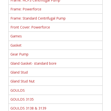
Frame: HCPS Centrifugal Pump
Frame: Powerforce
Frame: Standard Centrifugal Pump
Front Cover: Powerforce
Games
Gasket
Gear Pump
Gland Gasket- standard bore
Gland Stud
Gland Stud Nut
GOULDS
GOULDS 3135
GOULDS 3138 & 3139