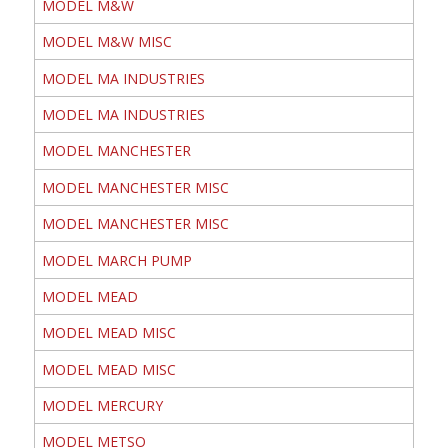
MODEL M&W
MODEL M&W MISC
MODEL MA INDUSTRIES
MODEL MA INDUSTRIES
MODEL MANCHESTER
MODEL MANCHESTER MISC
MODEL MANCHESTER MISC
MODEL MARCH PUMP
MODEL MEAD
MODEL MEAD MISC
MODEL MEAD MISC
MODEL MERCURY
MODEL METSO