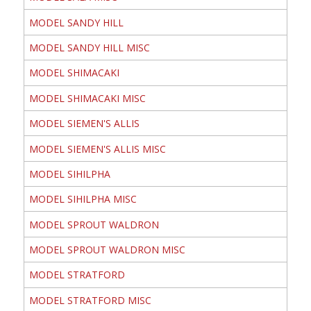
MODEL SANDY HILL
MODEL SANDY HILL MISC
MODEL SHIMACAKI
MODEL SHIMACAKI MISC
MODEL SIEMEN'S ALLIS
MODEL SIEMEN'S ALLIS MISC
MODEL SIHILPHA
MODEL SIHILPHA MISC
MODEL SPROUT WALDRON
MODEL SPROUT WALDRON MISC
MODEL STRATFORD
MODEL STRATFORD MISC