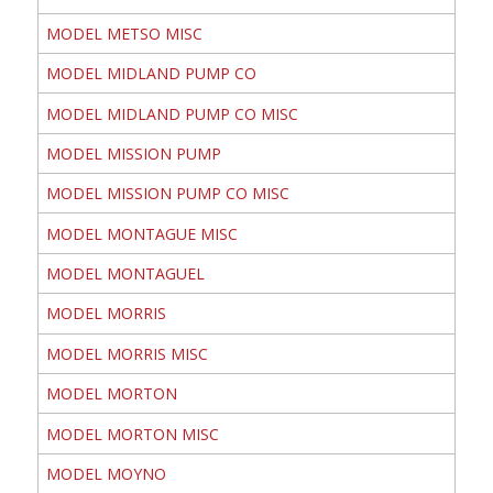
MODEL METSO MISC
MODEL MIDLAND PUMP CO
MODEL MIDLAND PUMP CO MISC
MODEL MISSION PUMP
MODEL MISSION PUMP CO MISC
MODEL MONTAGUE MISC
MODEL MONTAGUEL
MODEL MORRIS
MODEL MORRIS MISC
MODEL MORTON
MODEL MORTON MISC
MODEL MOYNO