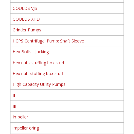
GOULDS VJS
GOULDS XHD
Grinder Pumps
HCPS Centrifugal Pump: Shaft Sleeve
Hex Bolts - Jacking
Hex nut - stuffing box stud
Hex nut -stuffing box stud
High Capacity Utility Pumps
II
III
Impeller
impeller oring