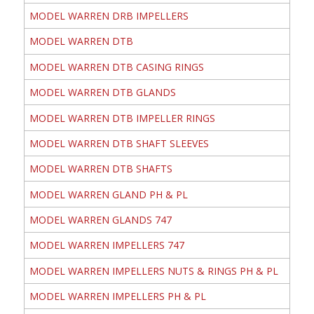
MODEL WARREN DRB IMPELLERS
MODEL WARREN DTB
MODEL WARREN DTB CASING RINGS
MODEL WARREN DTB GLANDS
MODEL WARREN DTB IMPELLER RINGS
MODEL WARREN DTB SHAFT SLEEVES
MODEL WARREN DTB SHAFTS
MODEL WARREN GLAND PH & PL
MODEL WARREN GLANDS 747
MODEL WARREN IMPELLERS 747
MODEL WARREN IMPELLERS NUTS & RINGS PH & PL
MODEL WARREN IMPELLERS PH & PL