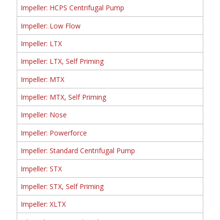
Impeller: HCPS Centrifugal Pump
Impeller: Low Flow
Impeller: LTX
Impeller: LTX, Self Priming
Impeller: MTX
Impeller: MTX, Self Priming
Impeller: Nose
Impeller: Powerforce
Impeller: Standard Centrifugal Pump
Impeller: STX
Impeller: STX, Self Priming
Impeller: XLTX