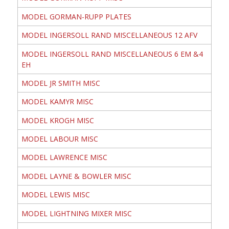
MODEL GORMAN-RUPP PLATES
MODEL INGERSOLL RAND MISCELLANEOUS 12 AFV
MODEL INGERSOLL RAND MISCELLANEOUS 6 EM &4
EH
MODEL JR SMITH MISC
MODEL KAMYR MISC
MODEL KROGH MISC
MODEL LABOUR MISC
MODEL LAWRENCE MISC
MODEL LAYNE & BOWLER MISC
MODEL LEWIS MISC
MODEL LIGHTNING MIXER MISC