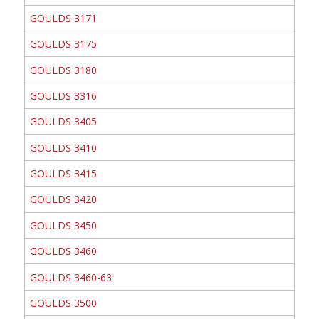
GOULDS 3171
GOULDS 3175
GOULDS 3180
GOULDS 3316
GOULDS 3405
GOULDS 3410
GOULDS 3415
GOULDS 3420
GOULDS 3450
GOULDS 3460
GOULDS 3460-63
GOULDS 3500