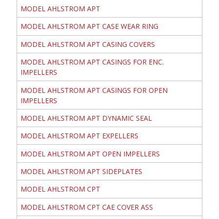
MODEL AHLSTROM APT
MODEL AHLSTROM APT CASE WEAR RING
MODEL AHLSTROM APT CASING COVERS
MODEL AHLSTROM APT CASINGS FOR ENC.
IMPELLERS
MODEL AHLSTROM APT CASINGS FOR OPEN
IMPELLERS
MODEL AHLSTROM APT DYNAMIC SEAL
MODEL AHLSTROM APT EXPELLERS
MODEL AHLSTROM APT OPEN IMPELLERS
MODEL AHLSTROM APT SIDEPLATES
MODEL AHLSTROM CPT
MODEL AHLSTROM CPT CAE COVER ASS