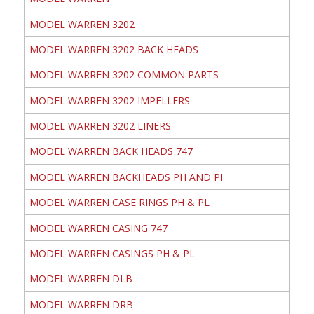
MODEL WARREN 3202
MODEL WARREN 3202 BACK HEADS
MODEL WARREN 3202 COMMON PARTS
MODEL WARREN 3202 IMPELLERS
MODEL WARREN 3202 LINERS
MODEL WARREN BACK HEADS 747
MODEL WARREN BACKHEADS PH AND PI
MODEL WARREN CASE RINGS PH & PL
MODEL WARREN CASING 747
MODEL WARREN CASINGS PH & PL
MODEL WARREN DLB
MODEL WARREN DRB