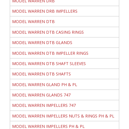
MODEL WARREN DRB
MODEL WARREN DRB IMPELLERS
MODEL WARREN DTB
MODEL WARREN DTB CASING RINGS
MODEL WARREN DTB GLANDS
MODEL WARREN DTB IMPELLER RINGS
MODEL WARREN DTB SHAFT SLEEVES
MODEL WARREN DTB SHAFTS
MODEL WARREN GLAND PH & PL
MODEL WARREN GLANDS 747
MODEL WARREN IMPELLERS 747
MODEL WARREN IMPELLERS NUTS & RINGS PH & PL
MODEL WARREN IMPELLERS PH & PL