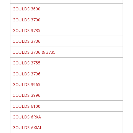
GOULDS 3600
GOULDS 3700
GOULDS 3735
GOULDS 3736
GOULDS 3736 & 3735
GOULDS 3755
GOULDS 3796
GOULDS 3965
GOULDS 3996
GOULDS 6100
GOULDS 6RXA
GOULDS AXIAL