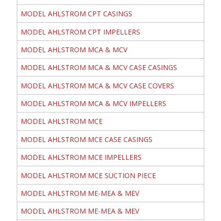
MODEL AHLSTROM CPT CASINGS
MODEL AHLSTROM CPT IMPELLERS
MODEL AHLSTROM MCA & MCV
MODEL AHLSTROM MCA & MCV CASE CASINGS
MODEL AHLSTROM MCA & MCV CASE COVERS
MODEL AHLSTROM MCA & MCV IMPELLERS
MODEL AHLSTROM MCE
MODEL AHLSTROM MCE CASE CASINGS
MODEL AHLSTROM MCE IMPELLERS
MODEL AHLSTROM MCE SUCTION PIECE
MODEL AHLSTROM ME-MEA & MEV
MODEL AHLSTROM ME-MEA & MEV