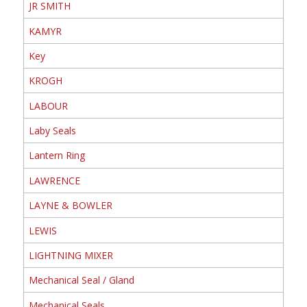
JR SMITH
KAMYR
Key
KROGH
LABOUR
Laby Seals
Lantern Ring
LAWRENCE
LAYNE & BOWLER
LEWIS
LIGHTNING MIXER
Mechanical Seal / Gland
Mechanical Seals