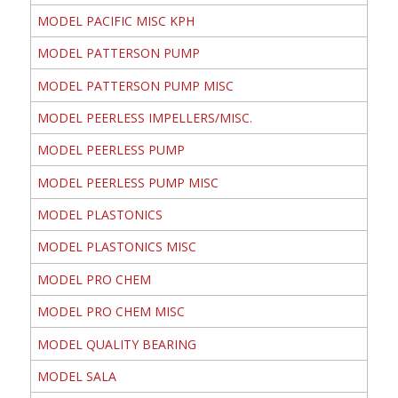
MODEL PACIFIC MISC KPH
MODEL PATTERSON PUMP
MODEL PATTERSON PUMP MISC
MODEL PEERLESS IMPELLERS/MISC.
MODEL PEERLESS PUMP
MODEL PEERLESS PUMP MISC
MODEL PLASTONICS
MODEL PLASTONICS MISC
MODEL PRO CHEM
MODEL PRO CHEM MISC
MODEL QUALITY BEARING
MODEL SALA