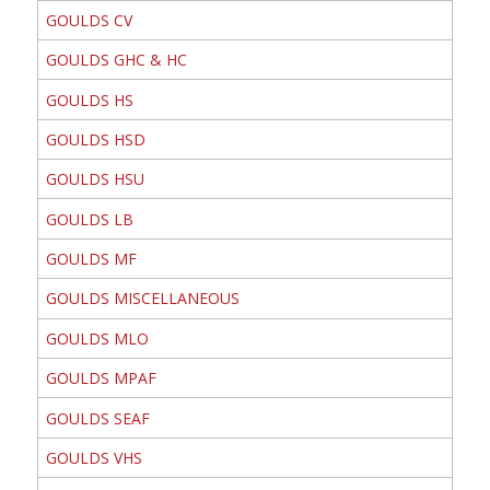
GOULDS CV
GOULDS GHC & HC
GOULDS HS
GOULDS HSD
GOULDS HSU
GOULDS LB
GOULDS MF
GOULDS MISCELLANEOUS
GOULDS MLO
GOULDS MPAF
GOULDS SEAF
GOULDS VHS