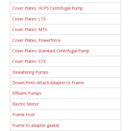
Cover Plates: HCPS Centrifugal Pump
Cover Plates: LTX
Cover Plates: MTX
Cover Plates: Powerforce
Cover Plates: Standard Centrifugal Pump
Cover Plates: STX
Dewatering Pumps
Dowel Pinto Attach Adapter to Frame
Effluent Pumps
Electric Motor
Frame Foot
Frame to adapter gasket