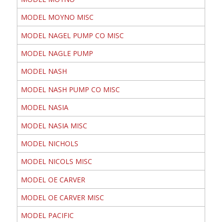
MODEL MOYNO MISC
MODEL NAGEL PUMP CO MISC
MODEL NAGLE PUMP
MODEL NASH
MODEL NASH PUMP CO MISC
MODEL NASIA
MODEL NASIA MISC
MODEL NICHOLS
MODEL NICOLS MISC
MODEL OE CARVER
MODEL OE CARVER MISC
MODEL PACIFIC