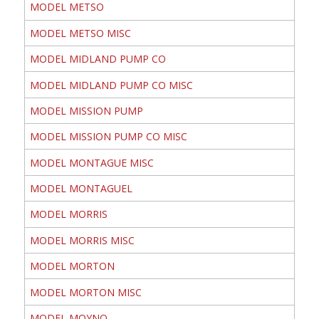
MODEL METSO
MODEL METSO MISC
MODEL MIDLAND PUMP CO
MODEL MIDLAND PUMP CO MISC
MODEL MISSION PUMP
MODEL MISSION PUMP CO MISC
MODEL MONTAGUE MISC
MODEL MONTAGUEL
MODEL MORRIS
MODEL MORRIS MISC
MODEL MORTON
MODEL MORTON MISC
MODEL MOYNO