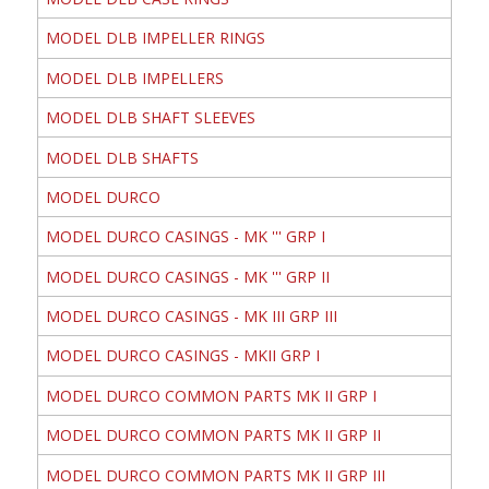
MODEL DLB IMPELLER RINGS
MODEL DLB IMPELLERS
MODEL DLB SHAFT SLEEVES
MODEL DLB SHAFTS
MODEL DURCO
MODEL DURCO CASINGS - MK ''' GRP I
MODEL DURCO CASINGS - MK ''' GRP II
MODEL DURCO CASINGS - MK III GRP III
MODEL DURCO CASINGS - MKII GRP I
MODEL DURCO COMMON PARTS MK II GRP I
MODEL DURCO COMMON PARTS MK II GRP II
MODEL DURCO COMMON PARTS MK II GRP III