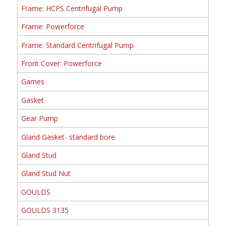
Frame: HCPS Centrifugal Pump
Frame: Powerforce
Frame: Standard Centrifugal Pump
Front Cover: Powerforce
Games
Gasket
Gear Pump
Gland Gasket- standard bore
Gland Stud
Gland Stud Nut
GOULDS
GOULDS 3135