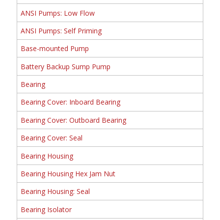
ANSI Pumps: Low Flow
ANSI Pumps: Self Priming
Base-mounted Pump
Battery Backup Sump Pump
Bearing
Bearing Cover: Inboard Bearing
Bearing Cover: Outboard Bearing
Bearing Cover: Seal
Bearing Housing
Bearing Housing Hex Jam Nut
Bearing Housing: Seal
Bearing Isolator