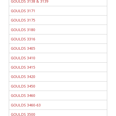
GOULDS 3138 & 3139
GOULDS 3171
GOULDS 3175
GOULDS 3180
GOULDS 3316
GOULDS 3405
GOULDS 3410
GOULDS 3415
GOULDS 3420
GOULDS 3450
GOULDS 3460
GOULDS 3460-63
GOULDS 3500