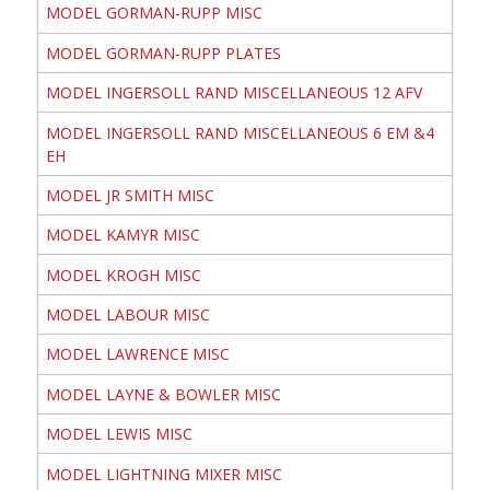
MODEL GORMAN-RUPP MISC
MODEL GORMAN-RUPP PLATES
MODEL INGERSOLL RAND MISCELLANEOUS 12 AFV
MODEL INGERSOLL RAND MISCELLANEOUS 6 EM &4
EH
MODEL JR SMITH MISC
MODEL KAMYR MISC
MODEL KROGH MISC
MODEL LABOUR MISC
MODEL LAWRENCE MISC
MODEL LAYNE & BOWLER MISC
MODEL LEWIS MISC
MODEL LIGHTNING MIXER MISC