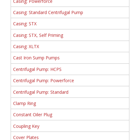
Casing: Powerforce
Casing: Standard Centrifugal Pump
Casing: STX
Casing: STX, Self Priming
Casing: XLTX
Cast Iron Sump Pumps
Centrifugal Pump: HCPS
Centrifugal Pump: Powerforce
Centrifugal Pump: Standard
Clamp Ring
Constant Oiler Plug
Coupling Key
Cover Plates