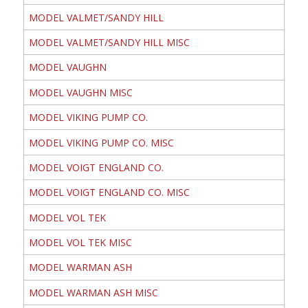
MODEL VALMET/SANDY HILL
MODEL VALMET/SANDY HILL MISC
MODEL VAUGHN
MODEL VAUGHN MISC
MODEL VIKING PUMP CO.
MODEL VIKING PUMP CO. MISC
MODEL VOIGT ENGLAND CO.
MODEL VOIGT ENGLAND CO. MISC
MODEL VOL TEK
MODEL VOL TEK MISC
MODEL WARMAN ASH
MODEL WARMAN ASH MISC