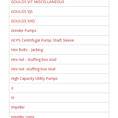
GOULDS VIT MISCELLANEOUS
GOULDS VJS
GOULDS XHD
Grinder Pumps
HCPS Centrifugal Pump: Shaft Sleeve
Hex Bolts - Jacking
Hex nut - stuffing box stud
Hex nut -stuffing box stud
High Capacity Utility Pumps
II
III
Impeller
impeller oring