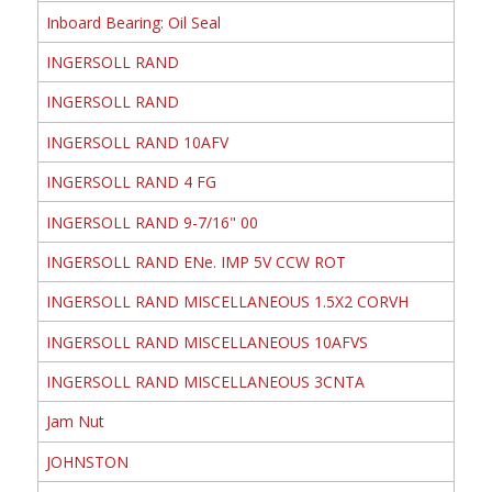
Inboard Bearing: Oil Seal
INGERSOLL RAND
INGERSOLL RAND
INGERSOLL RAND 10AFV
INGERSOLL RAND 4 FG
INGERSOLL RAND 9-7/16" 00
INGERSOLL RAND ENe. IMP 5V CCW ROT
INGERSOLL RAND MISCELLANEOUS 1.5X2 CORVH
INGERSOLL RAND MISCELLANEOUS 10AFVS
INGERSOLL RAND MISCELLANEOUS 3CNTA
Jam Nut
JOHNSTON