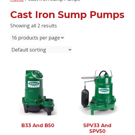
content
Cast Iron Sump Pumps
Showing all 2 results
B33 And B50
SPV33 And
SPV50