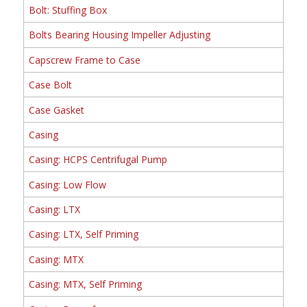
Bolt: Stuffing Box
Bolts Bearing Housing Impeller Adjusting
Capscrew Frame to Case
Case Bolt
Case Gasket
Casing
Casing: HCPS Centrifugal Pump
Casing: Low Flow
Casing: LTX
Casing: LTX, Self Priming
Casing: MTX
Casing: MTX, Self Priming