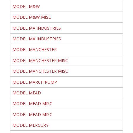
MODEL M&W
MODEL M&W MISC
MODEL MA INDUSTRIES
MODEL MA INDUSTRIES
MODEL MANCHESTER
MODEL MANCHESTER MISC
MODEL MANCHESTER MISC
MODEL MARCH PUMP
MODEL MEAD
MODEL MEAD MISC
MODEL MEAD MISC
MODEL MERCURY