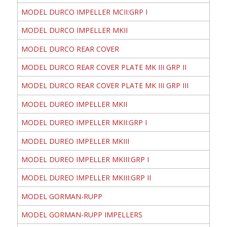
MODEL DURCO IMPELLER MCII:GRP I
MODEL DURCO IMPELLER MKII
MODEL DURCO REAR COVER
MODEL DURCO REAR COVER PLATE MK III GRP II
MODEL DURCO REAR COVER PLATE MK III GRP III
MODEL DUREO IMPELLER MKII
MODEL DUREO IMPELLER MKII:GRP I
MODEL DUREO IMPELLER MKIII
MODEL DUREO IMPELLER MKIII:GRP I
MODEL DUREO IMPELLER MKIII:GRP II
MODEL GORMAN-RUPP
MODEL GORMAN-RUPP IMPELLERS