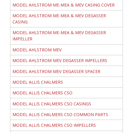
MODEL AHLSTROM ME-MEA & MEV CASING COVER
MODEL AHLSTROM ME-MEA & MEV DEGASSER
CASING
MODEL AHLSTROM ME-MEA & MEV DEGASSER
IMPELLER
MODEL AHLSTROM MEV
MODEL AHLSTROM MEV DEGASSER IMPELLERS
MODEL AHLSTROM MEV DEGASSER SPACER
MODEL ALLIS CHALMERS
MODEL ALLIS CHALMERS CSO
MODEL ALLIS CHALMERS CSO CASINGS
MODEL ALLIS CHALMERS CSO COMMON PARTS
MODEL ALLIS CHALMERS CSO IMPELLERS