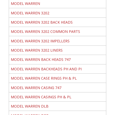
MODEL WARREN
MODEL WARREN 3202
MODEL WARREN 3202 BACK HEADS
MODEL WARREN 3202 COMMON PARTS
MODEL WARREN 3202 IMPELLERS
MODEL WARREN 3202 LINERS
MODEL WARREN BACK HEADS 747
MODEL WARREN BACKHEADS PH AND PI
MODEL WARREN CASE RINGS PH & PL
MODEL WARREN CASING 747
MODEL WARREN CASINGS PH & PL
MODEL WARREN DLB