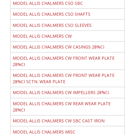
MODEL ALLIS CHALMERS CSO SBC
MODEL ALLIS CHALMERS CSO SHAFTS
MODEL ALLIS CHALMERS CSO SLEEVES
MODEL ALLIS CHALMERS CW
MODEL ALLIS CHALMERS CW CASINGS 28%CI
MODEL ALLIS CHALMERS CW FRONT WEAR PLATE
28%CI
MODEL ALLIS CHALMERS CW FRONT WEAR PLATE
28%CI SCTN. WEAR PLATE
MODEL ALLIS CHALMERS CW IMPELLERS 28%CI
MODEL ALLIS CHALMERS CW REAR WEAR PLATE
28%CI
MODEL ALLIS CHALMERS CW SBC CAST IRON
MODEL ALLIS CHALMERS MISC