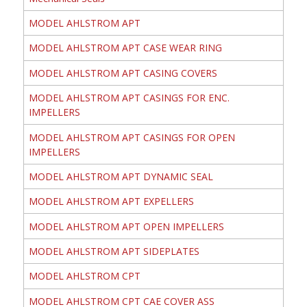
MODEL AHLSTROM APT
MODEL AHLSTROM APT CASE WEAR RING
MODEL AHLSTROM APT CASING COVERS
MODEL AHLSTROM APT CASINGS FOR ENC.
IMPELLERS
MODEL AHLSTROM APT CASINGS FOR OPEN
IMPELLERS
MODEL AHLSTROM APT DYNAMIC SEAL
MODEL AHLSTROM APT EXPELLERS
MODEL AHLSTROM APT OPEN IMPELLERS
MODEL AHLSTROM APT SIDEPLATES
MODEL AHLSTROM CPT
MODEL AHLSTROM CPT CAE COVER ASS