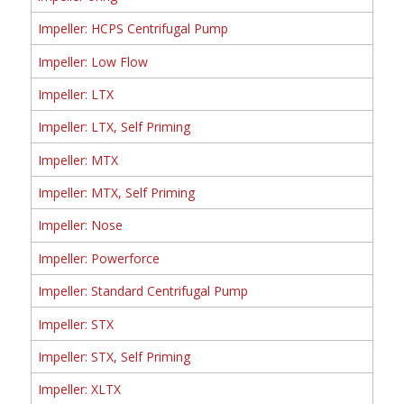
Impeller: HCPS Centrifugal Pump
Impeller: Low Flow
Impeller: LTX
Impeller: LTX, Self Priming
Impeller: MTX
Impeller: MTX, Self Priming
Impeller: Nose
Impeller: Powerforce
Impeller: Standard Centrifugal Pump
Impeller: STX
Impeller: STX, Self Priming
Impeller: XLTX