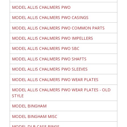
MODEL ALLIS CHALMERS PWO
MODEL ALLIS CHALMERS PWO CASINGS
MODEL ALLIS CHALMERS PWO COMMON PARTS
MODEL ALLIS CHALMERS PWO IMPELLERS
MODEL ALLIS CHALMERS PWO SBC
MODEL ALLIS CHALMERS PWO SHAFTS
MODEL ALLIS CHALMERS PWO SLEEVES
MODEL ALLIS CHALMERS PWO WEAR PLATES
MODEL ALLIS CHALMERS PWO WEAR PLATES - OLD
STYLE
MODEL BINGHAM
MODEL BINGHAM MISC
MODEL DLB CASE RINGS