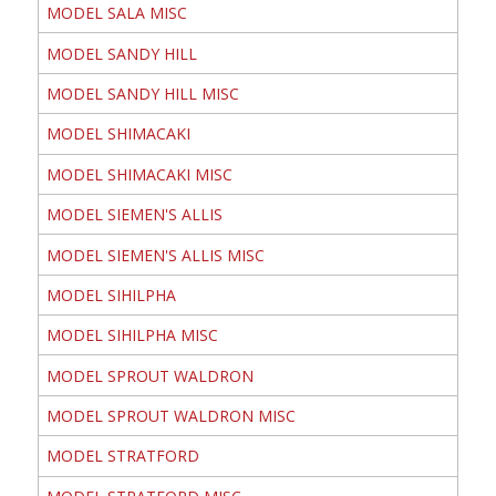
MODEL SALA MISC
MODEL SANDY HILL
MODEL SANDY HILL MISC
MODEL SHIMACAKI
MODEL SHIMACAKI MISC
MODEL SIEMEN'S ALLIS
MODEL SIEMEN'S ALLIS MISC
MODEL SIHILPHA
MODEL SIHILPHA MISC
MODEL SPROUT WALDRON
MODEL SPROUT WALDRON MISC
MODEL STRATFORD