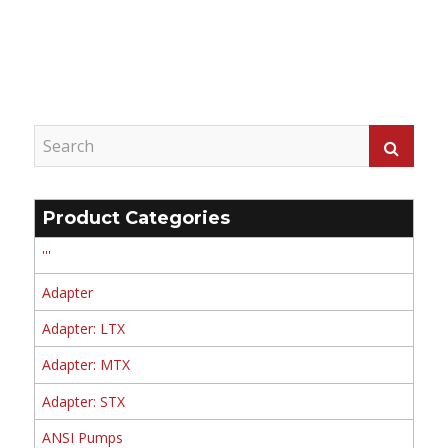
Product Categories
'''
Adapter
Adapter: LTX
Adapter: MTX
Adapter: STX
ANSI Pumps