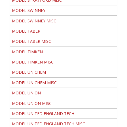
MODEL STRATFORD MISC
MODEL SWINNEY
MODEL SWINNEY MISC
MODEL TABER
MODEL TABER MISC
MODEL TIMKEN
MODEL TIMKEN MISC
MODEL UNICHEM
MODEL UNICHEM MISC
MODEL UNION
MODEL UNION MISC
MODEL UNITED ENGLAND TECH
MODEL UNITED ENGLAND TECH MISC