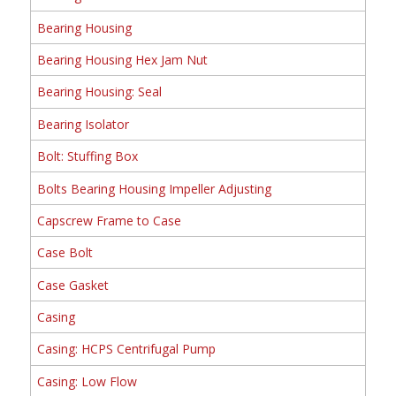
Bearing Housing
Bearing Housing Hex Jam Nut
Bearing Housing: Seal
Bearing Isolator
Bolt: Stuffing Box
Bolts Bearing Housing Impeller Adjusting
Capscrew Frame to Case
Case Bolt
Case Gasket
Casing
Casing: HCPS Centrifugal Pump
Casing: Low Flow