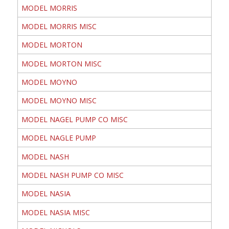
MODEL MORRIS
MODEL MORRIS MISC
MODEL MORTON
MODEL MORTON MISC
MODEL MOYNO
MODEL MOYNO MISC
MODEL NAGEL PUMP CO MISC
MODEL NAGLE PUMP
MODEL NASH
MODEL NASH PUMP CO MISC
MODEL NASIA
MODEL NASIA MISC