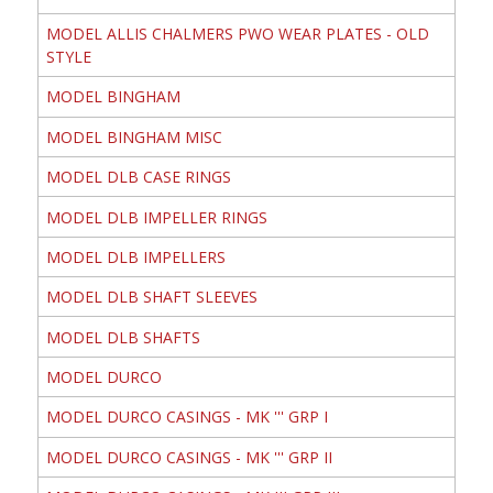
MODEL ALLIS CHALMERS PWO WEAR PLATES - OLD
STYLE
MODEL BINGHAM
MODEL BINGHAM MISC
MODEL DLB CASE RINGS
MODEL DLB IMPELLER RINGS
MODEL DLB IMPELLERS
MODEL DLB SHAFT SLEEVES
MODEL DLB SHAFTS
MODEL DURCO
MODEL DURCO CASINGS - MK ''' GRP I
MODEL DURCO CASINGS - MK ''' GRP II