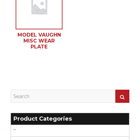
MODEL VAUGHN
MISC WEAR
PLATE
Product Categories
'''