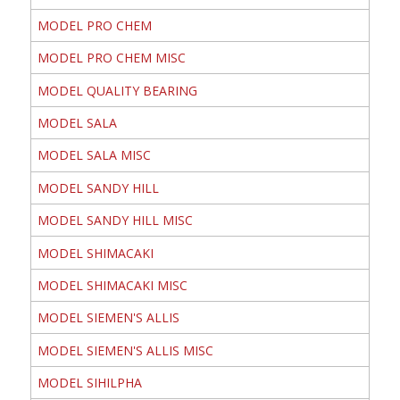
MODEL PRO CHEM
MODEL PRO CHEM MISC
MODEL QUALITY BEARING
MODEL SALA
MODEL SALA MISC
MODEL SANDY HILL
MODEL SANDY HILL MISC
MODEL SHIMACAKI
MODEL SHIMACAKI MISC
MODEL SIEMEN'S ALLIS
MODEL SIEMEN'S ALLIS MISC
MODEL SIHILPHA