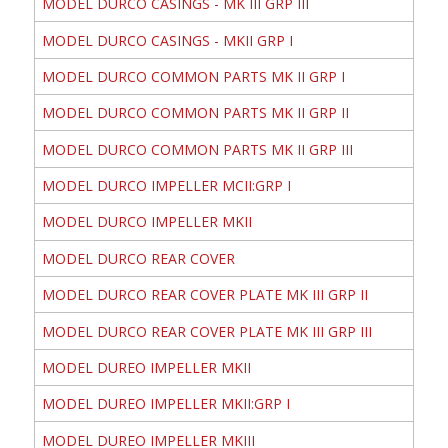
MODEL DURCO CASINGS - MK III GRP III
MODEL DURCO CASINGS - MKII GRP I
MODEL DURCO COMMON PARTS MK II GRP I
MODEL DURCO COMMON PARTS MK II GRP II
MODEL DURCO COMMON PARTS MK II GRP III
MODEL DURCO IMPELLER MCII:GRP I
MODEL DURCO IMPELLER MKII
MODEL DURCO REAR COVER
MODEL DURCO REAR COVER PLATE MK III GRP II
MODEL DURCO REAR COVER PLATE MK III GRP III
MODEL DUREO IMPELLER MKII
MODEL DUREO IMPELLER MKII:GRP I
MODEL DUREO IMPELLER MKIII