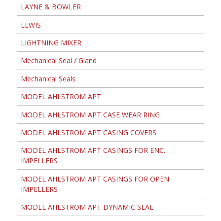
LAYNE & BOWLER
LEWIS
LIGHTNING MIXER
Mechanical Seal / Gland
Mechanical Seals
MODEL AHLSTROM APT
MODEL AHLSTROM APT CASE WEAR RING
MODEL AHLSTROM APT CASING COVERS
MODEL AHLSTROM APT CASINGS FOR ENC.
IMPELLERS
MODEL AHLSTROM APT CASINGS FOR OPEN
IMPELLERS
MODEL AHLSTROM APT DYNAMIC SEAL