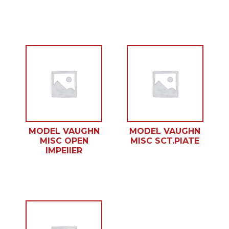
MODEL VAUGHN
MODEL VAUGHN
MISC OPEN
MISC SCT.PlATE
IMPEllER