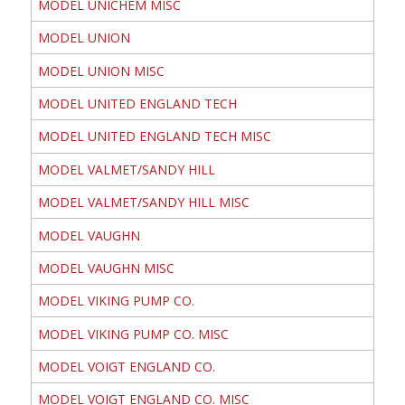
MODEL UNICHEM MISC
MODEL UNION
MODEL UNION MISC
MODEL UNITED ENGLAND TECH
MODEL UNITED ENGLAND TECH MISC
MODEL VALMET/SANDY HILL
MODEL VALMET/SANDY HILL MISC
MODEL VAUGHN
MODEL VAUGHN MISC
MODEL VIKING PUMP CO.
MODEL VIKING PUMP CO. MISC
MODEL VOIGT ENGLAND CO.
MODEL VOIGT ENGLAND CO. MISC