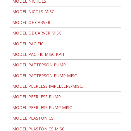
MODEL NICHOLS
MODEL NICOLS MISC
MODEL OE CARVER
MODEL OE CARVER MISC
MODEL PACIFIC
MODEL PACIFIC MISC KPH
MODEL PATTERSON PUMP
MODEL PATTERSON PUMP MISC
MODEL PEERLESS IMPELLERS/MISC.
MODEL PEERLESS PUMP
MODEL PEERLESS PUMP MISC
MODEL PLASTONICS
MODEL PLASTONICS MISC