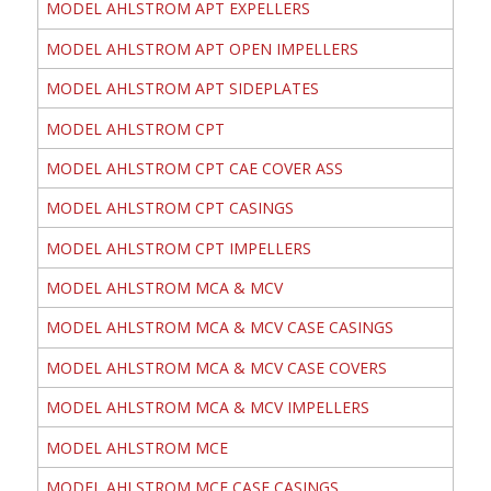
MODEL AHLSTROM APT EXPELLERS
MODEL AHLSTROM APT OPEN IMPELLERS
MODEL AHLSTROM APT SIDEPLATES
MODEL AHLSTROM CPT
MODEL AHLSTROM CPT CAE COVER ASS
MODEL AHLSTROM CPT CASINGS
MODEL AHLSTROM CPT IMPELLERS
MODEL AHLSTROM MCA & MCV
MODEL AHLSTROM MCA & MCV CASE CASINGS
MODEL AHLSTROM MCA & MCV CASE COVERS
MODEL AHLSTROM MCA & MCV IMPELLERS
MODEL AHLSTROM MCE
MODEL AHLSTROM MCE CASE CASINGS