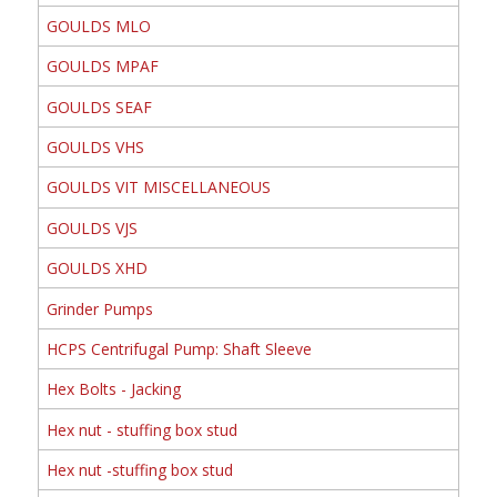
GOULDS MLO
GOULDS MPAF
GOULDS SEAF
GOULDS VHS
GOULDS VIT MISCELLANEOUS
GOULDS VJS
GOULDS XHD
Grinder Pumps
HCPS Centrifugal Pump: Shaft Sleeve
Hex Bolts - Jacking
Hex nut - stuffing box stud
Hex nut -stuffing box stud