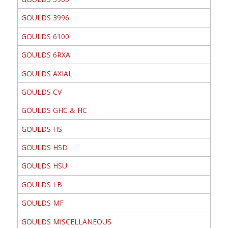
GOULDS 3996
GOULDS 6100
GOULDS 6RXA
GOULDS AXIAL
GOULDS CV
GOULDS GHC & HC
GOULDS HS
GOULDS HSD
GOULDS HSU
GOULDS LB
GOULDS MF
GOULDS MISCELLANEOUS