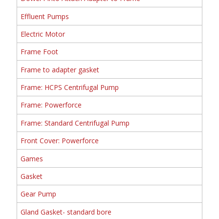
Effluent Pumps
Electric Motor
Frame Foot
Frame to adapter gasket
Frame: HCPS Centrifugal Pump
Frame: Powerforce
Frame: Standard Centrifugal Pump
Front Cover: Powerforce
Games
Gasket
Gear Pump
Gland Gasket- standard bore