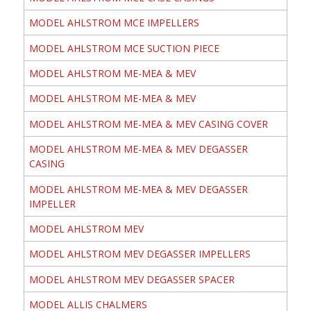
MODEL AHLSTROM MCE IMPELLERS
MODEL AHLSTROM MCE SUCTION PIECE
MODEL AHLSTROM ME-MEA & MEV
MODEL AHLSTROM ME-MEA & MEV
MODEL AHLSTROM ME-MEA & MEV CASING COVER
MODEL AHLSTROM ME-MEA & MEV DEGASSER
CASING
MODEL AHLSTROM ME-MEA & MEV DEGASSER
IMPELLER
MODEL AHLSTROM MEV
MODEL AHLSTROM MEV DEGASSER IMPELLERS
MODEL AHLSTROM MEV DEGASSER SPACER
MODEL ALLIS CHALMERS