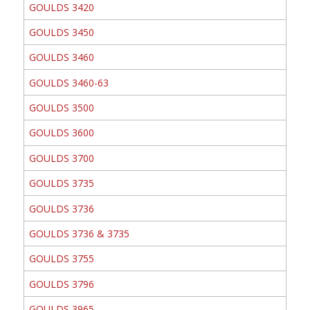
GOULDS 3420
GOULDS 3450
GOULDS 3460
GOULDS 3460-63
GOULDS 3500
GOULDS 3600
GOULDS 3700
GOULDS 3735
GOULDS 3736
GOULDS 3736 & 3735
GOULDS 3755
GOULDS 3796
GOULDS 3965