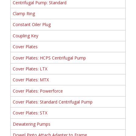
Centrifugal Pump: Standard
Clamp Ring
Constant Oiler Plug
Coupling Key
Cover Plates
Cover Plates: HCPS Centrifugal Pump
Cover Plates: LTX
Cover Plates: MTX
Cover Plates: Powerforce
Cover Plates: Standard Centrifugal Pump
Cover Plates: STX
Dewatering Pumps
Dowel Pinto Attach Adapter to Frame