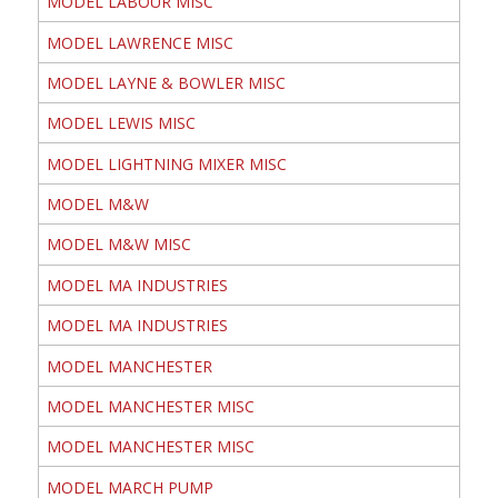
MODEL LABOUR MISC
MODEL LAWRENCE MISC
MODEL LAYNE & BOWLER MISC
MODEL LEWIS MISC
MODEL LIGHTNING MIXER MISC
MODEL M&W
MODEL M&W MISC
MODEL MA INDUSTRIES
MODEL MA INDUSTRIES
MODEL MANCHESTER
MODEL MANCHESTER MISC
MODEL MANCHESTER MISC
MODEL MARCH PUMP