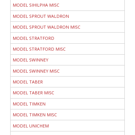
MODEL SIHILPHA MISC
MODEL SPROUT WALDRON
MODEL SPROUT WALDRON MISC
MODEL STRATFORD
MODEL STRATFORD MISC
MODEL SWINNEY
MODEL SWINNEY MISC
MODEL TABER
MODEL TABER MISC
MODEL TIMKEN
MODEL TIMKEN MISC
MODEL UNICHEM