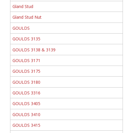
Gland Stud
Gland Stud Nut
GOULDS
GOULDS 3135
GOULDS 3138 & 3139
GOULDS 3171
GOULDS 3175
GOULDS 3180
GOULDS 3316
GOULDS 3405
GOULDS 3410
GOULDS 3415