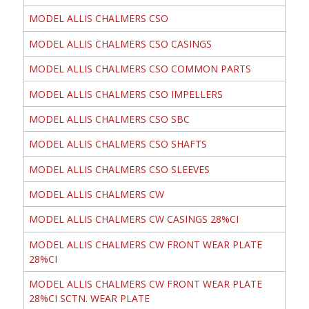
MODEL ALLIS CHALMERS CSO
MODEL ALLIS CHALMERS CSO CASINGS
MODEL ALLIS CHALMERS CSO COMMON PARTS
MODEL ALLIS CHALMERS CSO IMPELLERS
MODEL ALLIS CHALMERS CSO SBC
MODEL ALLIS CHALMERS CSO SHAFTS
MODEL ALLIS CHALMERS CSO SLEEVES
MODEL ALLIS CHALMERS CW
MODEL ALLIS CHALMERS CW CASINGS 28%CI
MODEL ALLIS CHALMERS CW FRONT WEAR PLATE
28%CI
MODEL ALLIS CHALMERS CW FRONT WEAR PLATE
28%CI SCTN. WEAR PLATE