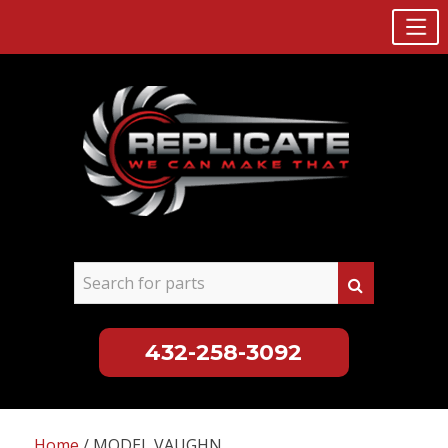
432-258-3092
Skip
to
Home
/ MODEL VAUGHN