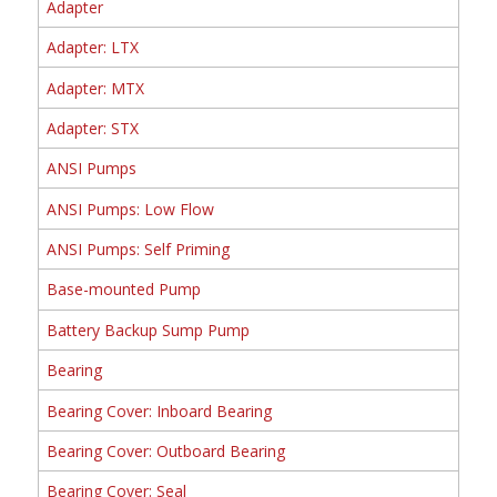
Adapter
Adapter: LTX
Adapter: MTX
Adapter: STX
ANSI Pumps
ANSI Pumps: Low Flow
ANSI Pumps: Self Priming
Base-mounted Pump
Battery Backup Sump Pump
Bearing
Bearing Cover: Inboard Bearing
Bearing Cover: Outboard Bearing
Bearing Cover: Seal