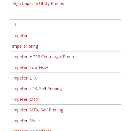
High Capacity Utility Pumps
II
III
Impeller
impeller oring
Impeller: HCPS Centrifugal Pump
Impeller: Low Flow
Impeller: LTX
Impeller: LTX, Self Priming
Impeller: MTX
Impeller: MTX, Self Priming
Impeller: Nose