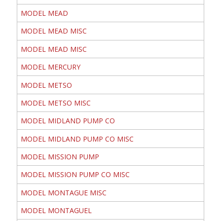
MODEL MEAD
MODEL MEAD MISC
MODEL MEAD MISC
MODEL MERCURY
MODEL METSO
MODEL METSO MISC
MODEL MIDLAND PUMP CO
MODEL MIDLAND PUMP CO MISC
MODEL MISSION PUMP
MODEL MISSION PUMP CO MISC
MODEL MONTAGUE MISC
MODEL MONTAGUEL