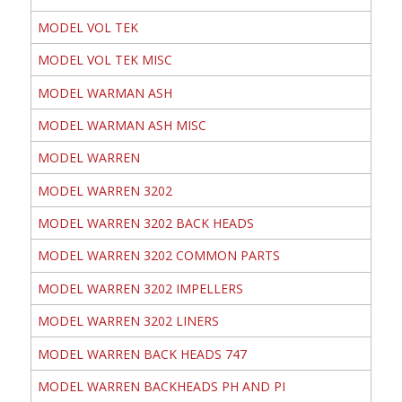
MODEL VOL TEK
MODEL VOL TEK MISC
MODEL WARMAN ASH
MODEL WARMAN ASH MISC
MODEL WARREN
MODEL WARREN 3202
MODEL WARREN 3202 BACK HEADS
MODEL WARREN 3202 COMMON PARTS
MODEL WARREN 3202 IMPELLERS
MODEL WARREN 3202 LINERS
MODEL WARREN BACK HEADS 747
MODEL WARREN BACKHEADS PH AND PI