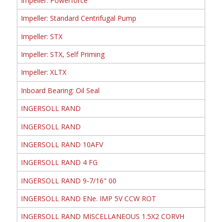
Impeller: Powerforce
Impeller: Standard Centrifugal Pump
Impeller: STX
Impeller: STX, Self Priming
Impeller: XLTX
Inboard Bearing: Oil Seal
INGERSOLL RAND
INGERSOLL RAND
INGERSOLL RAND 10AFV
INGERSOLL RAND 4 FG
INGERSOLL RAND 9-7/16" 00
INGERSOLL RAND ENe. IMP 5V CCW ROT
INGERSOLL RAND MISCELLANEOUS 1.5X2 CORVH