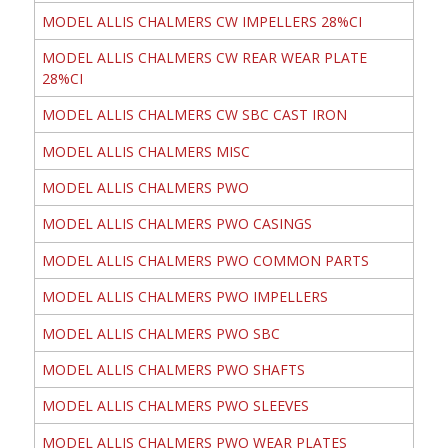
MODEL ALLIS CHALMERS CW IMPELLERS 28%CI
MODEL ALLIS CHALMERS CW REAR WEAR PLATE
28%CI
MODEL ALLIS CHALMERS CW SBC CAST IRON
MODEL ALLIS CHALMERS MISC
MODEL ALLIS CHALMERS PWO
MODEL ALLIS CHALMERS PWO CASINGS
MODEL ALLIS CHALMERS PWO COMMON PARTS
MODEL ALLIS CHALMERS PWO IMPELLERS
MODEL ALLIS CHALMERS PWO SBC
MODEL ALLIS CHALMERS PWO SHAFTS
MODEL ALLIS CHALMERS PWO SLEEVES
MODEL ALLIS CHALMERS PWO WEAR PLATES