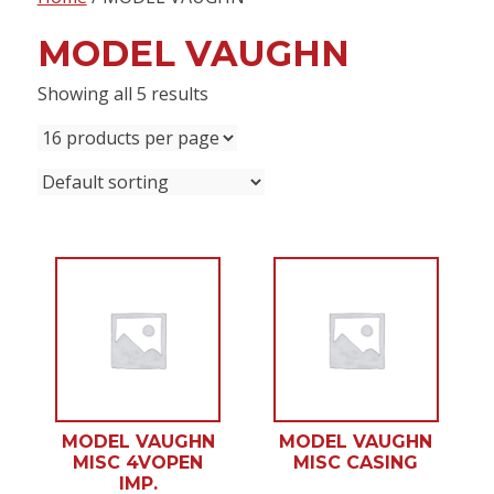
content
MODEL VAUGHN
Showing all 5 results
MODEL VAUGHN
MODEL VAUGHN
MISC 4VOPEN
MISC CASING
IMP.