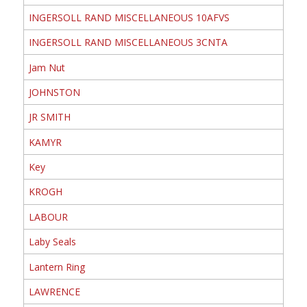
INGERSOLL RAND MISCELLANEOUS 10AFVS
INGERSOLL RAND MISCELLANEOUS 3CNTA
Jam Nut
JOHNSTON
JR SMITH
KAMYR
Key
KROGH
LABOUR
Laby Seals
Lantern Ring
LAWRENCE