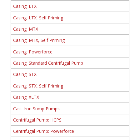
Casing: LTX
Casing: LTX, Self Priming
Casing: MTX
Casing: MTX, Self Priming
Casing: Powerforce
Casing: Standard Centrifugal Pump
Casing: STX
Casing: STX, Self Priming
Casing: XLTX
Cast Iron Sump Pumps
Centrifugal Pump: HCPS
Centrifugal Pump: Powerforce