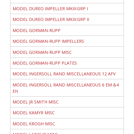
MODEL DUREO IMPELLER MKIII:GRP I
MODEL DUREO IMPELLER MKIII:GRP II
MODEL GORMAN-RUPP
MODEL GORMAN-RUPP IMPELLERS
MODEL GORMAN-RUPP MISC
MODEL GORMAN-RUPP PLATES
MODEL INGERSOLL RAND MISCELLANEOUS 12 AFV
MODEL INGERSOLL RAND MISCELLANEOUS 6 EM &4
EH
MODEL JR SMITH MISC
MODEL KAMYR MISC
MODEL KROGH MISC