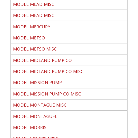
MODEL MEAD MISC
MODEL MEAD MISC
MODEL MERCURY
MODEL METSO
MODEL METSO MISC
MODEL MIDLAND PUMP CO
MODEL MIDLAND PUMP CO MISC
MODEL MISSION PUMP
MODEL MISSION PUMP CO MISC
MODEL MONTAGUE MISC
MODEL MONTAGUEL
MODEL MORRIS