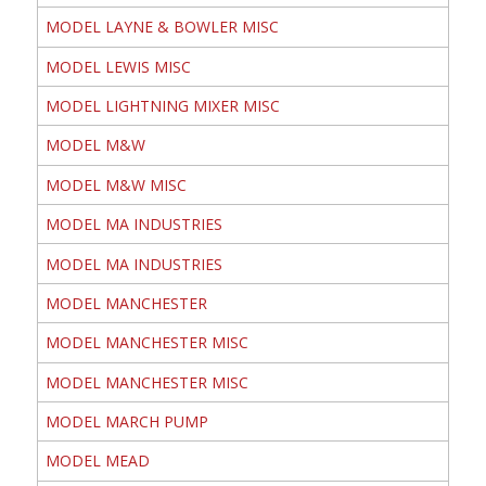
MODEL LAYNE & BOWLER MISC
MODEL LEWIS MISC
MODEL LIGHTNING MIXER MISC
MODEL M&W
MODEL M&W MISC
MODEL MA INDUSTRIES
MODEL MA INDUSTRIES
MODEL MANCHESTER
MODEL MANCHESTER MISC
MODEL MANCHESTER MISC
MODEL MARCH PUMP
MODEL MEAD