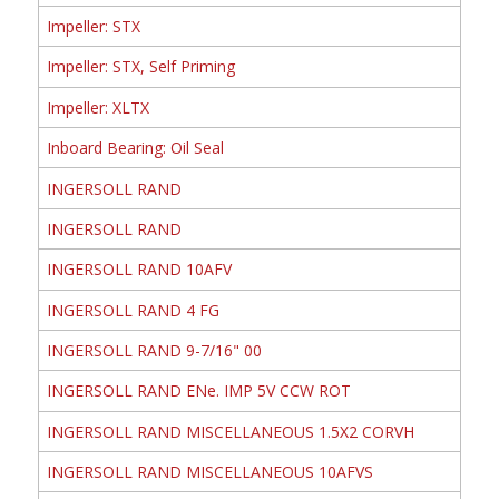
Impeller: STX
Impeller: STX, Self Priming
Impeller: XLTX
Inboard Bearing: Oil Seal
INGERSOLL RAND
INGERSOLL RAND
INGERSOLL RAND 10AFV
INGERSOLL RAND 4 FG
INGERSOLL RAND 9-7/16" 00
INGERSOLL RAND ENe. IMP 5V CCW ROT
INGERSOLL RAND MISCELLANEOUS 1.5X2 CORVH
INGERSOLL RAND MISCELLANEOUS 10AFVS