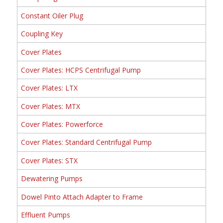
Constant Oiler Plug
Coupling Key
Cover Plates
Cover Plates: HCPS Centrifugal Pump
Cover Plates: LTX
Cover Plates: MTX
Cover Plates: Powerforce
Cover Plates: Standard Centrifugal Pump
Cover Plates: STX
Dewatering Pumps
Dowel Pinto Attach Adapter to Frame
Effluent Pumps