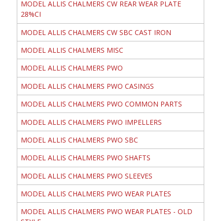
MODEL ALLIS CHALMERS CW REAR WEAR PLATE
28%CI
MODEL ALLIS CHALMERS CW SBC CAST IRON
MODEL ALLIS CHALMERS MISC
MODEL ALLIS CHALMERS PWO
MODEL ALLIS CHALMERS PWO CASINGS
MODEL ALLIS CHALMERS PWO COMMON PARTS
MODEL ALLIS CHALMERS PWO IMPELLERS
MODEL ALLIS CHALMERS PWO SBC
MODEL ALLIS CHALMERS PWO SHAFTS
MODEL ALLIS CHALMERS PWO SLEEVES
MODEL ALLIS CHALMERS PWO WEAR PLATES
MODEL ALLIS CHALMERS PWO WEAR PLATES - OLD