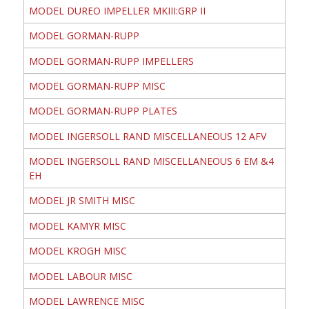
MODEL DUREO IMPELLER MKIII:GRP II
MODEL GORMAN-RUPP
MODEL GORMAN-RUPP IMPELLERS
MODEL GORMAN-RUPP MISC
MODEL GORMAN-RUPP PLATES
MODEL INGERSOLL RAND MISCELLANEOUS 12 AFV
MODEL INGERSOLL RAND MISCELLANEOUS 6 EM &4
EH
MODEL JR SMITH MISC
MODEL KAMYR MISC
MODEL KROGH MISC
MODEL LABOUR MISC
MODEL LAWRENCE MISC