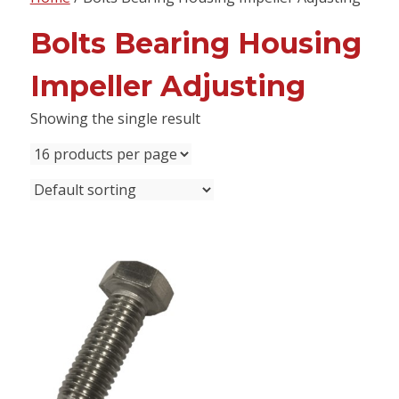
content
Bolts Bearing Housing
Impeller Adjusting
Showing the single result