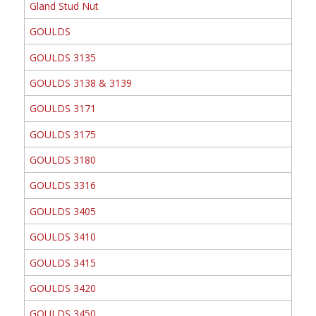
Gland Stud Nut
GOULDS
GOULDS 3135
GOULDS 3138 & 3139
GOULDS 3171
GOULDS 3175
GOULDS 3180
GOULDS 3316
GOULDS 3405
GOULDS 3410
GOULDS 3415
GOULDS 3420
GOULDS 3450