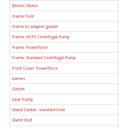
Electric Motor
Frame Foot
Frame to adapter gasket
Frame: HCPS Centrifugal Pump
Frame: Powerforce
Frame: Standard Centrifugal Pump
Front Cover: Powerforce
Games
Gasket
Gear Pump
Gland Gasket- standard bore
Gland Stud