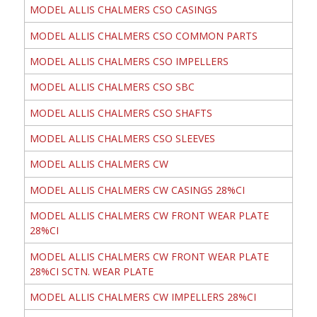
MODEL ALLIS CHALMERS CSO CASINGS
MODEL ALLIS CHALMERS CSO COMMON PARTS
MODEL ALLIS CHALMERS CSO IMPELLERS
MODEL ALLIS CHALMERS CSO SBC
MODEL ALLIS CHALMERS CSO SHAFTS
MODEL ALLIS CHALMERS CSO SLEEVES
MODEL ALLIS CHALMERS CW
MODEL ALLIS CHALMERS CW CASINGS 28%CI
MODEL ALLIS CHALMERS CW FRONT WEAR PLATE
28%CI
MODEL ALLIS CHALMERS CW FRONT WEAR PLATE
28%CI SCTN. WEAR PLATE
MODEL ALLIS CHALMERS CW IMPELLERS 28%CI