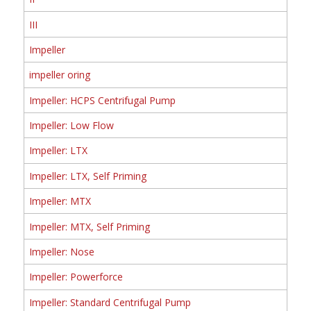
III
Impeller
impeller oring
Impeller: HCPS Centrifugal Pump
Impeller: Low Flow
Impeller: LTX
Impeller: LTX, Self Priming
Impeller: MTX
Impeller: MTX, Self Priming
Impeller: Nose
Impeller: Powerforce
Impeller: Standard Centrifugal Pump