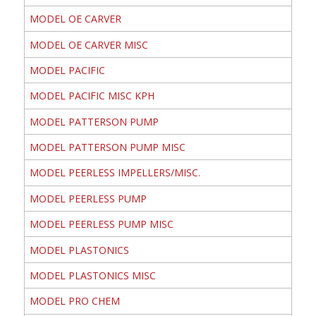
MODEL OE CARVER
MODEL OE CARVER MISC
MODEL PACIFIC
MODEL PACIFIC MISC KPH
MODEL PATTERSON PUMP
MODEL PATTERSON PUMP MISC
MODEL PEERLESS IMPELLERS/MISC.
MODEL PEERLESS PUMP
MODEL PEERLESS PUMP MISC
MODEL PLASTONICS
MODEL PLASTONICS MISC
MODEL PRO CHEM