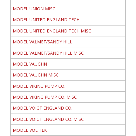
MODEL UNION MISC
MODEL UNITED ENGLAND TECH
MODEL UNITED ENGLAND TECH MISC
MODEL VALMET/SANDY HILL
MODEL VALMET/SANDY HILL MISC
MODEL VAUGHN
MODEL VAUGHN MISC
MODEL VIKING PUMP CO.
MODEL VIKING PUMP CO. MISC
MODEL VOIGT ENGLAND CO.
MODEL VOIGT ENGLAND CO. MISC
MODEL VOL TEK