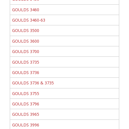
GOULDS 3460
GOULDS 3460-63
GOULDS 3500
GOULDS 3600
GOULDS 3700
GOULDS 3735
GOULDS 3736
GOULDS 3736 & 3735
GOULDS 3755
GOULDS 3796
GOULDS 3965
GOULDS 3996