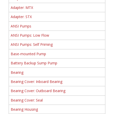
Adapter: MTX
Adapter: STX
ANSI Pumps
ANSI Pumps: Low Flow
ANSI Pumps: Self Priming
Base-mounted Pump
Battery Backup Sump Pump
Bearing
Bearing Cover: Inboard Bearing
Bearing Cover: Outboard Bearing
Bearing Cover: Seal
Bearing Housing