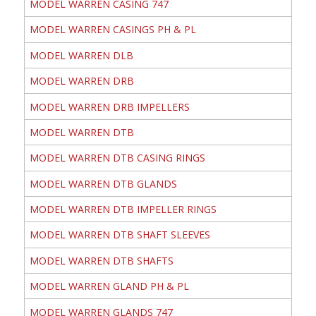
MODEL WARREN CASING 747
MODEL WARREN CASINGS PH & PL
MODEL WARREN DLB
MODEL WARREN DRB
MODEL WARREN DRB IMPELLERS
MODEL WARREN DTB
MODEL WARREN DTB CASING RINGS
MODEL WARREN DTB GLANDS
MODEL WARREN DTB IMPELLER RINGS
MODEL WARREN DTB SHAFT SLEEVES
MODEL WARREN DTB SHAFTS
MODEL WARREN GLAND PH & PL
MODEL WARREN GLANDS 747