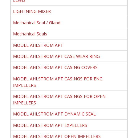
LEWIS
LIGHTNING MIXER
Mechanical Seal / Gland
Mechanical Seals
MODEL AHLSTROM APT
MODEL AHLSTROM APT CASE WEAR RING
MODEL AHLSTROM APT CASING COVERS
MODEL AHLSTROM APT CASINGS FOR ENC.
IMPELLERS
MODEL AHLSTROM APT CASINGS FOR OPEN
IMPELLERS
MODEL AHLSTROM APT DYNAMIC SEAL
MODEL AHLSTROM APT EXPELLERS
MODEL AHLSTROM APT OPEN IMPELLERS