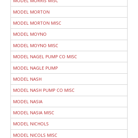
MODEL MORRIS MISC
MODEL MORTON
MODEL MORTON MISC
MODEL MOYNO
MODEL MOYNO MISC
MODEL NAGEL PUMP CO MISC
MODEL NAGLE PUMP
MODEL NASH
MODEL NASH PUMP CO MISC
MODEL NASIA
MODEL NASIA MISC
MODEL NICHOLS
MODEL NICOLS MISC