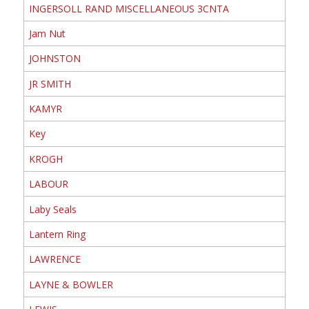
INGERSOLL RAND MISCELLANEOUS 3CNTA
Jam Nut
JOHNSTON
JR SMITH
KAMYR
Key
KROGH
LABOUR
Laby Seals
Lantern Ring
LAWRENCE
LAYNE & BOWLER