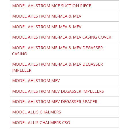
MODEL AHLSTROM MCE SUCTION PIECE
MODEL AHLSTROM ME-MEA & MEV
MODEL AHLSTROM ME-MEA & MEV
MODEL AHLSTROM ME-MEA & MEV CASING COVER
MODEL AHLSTROM ME-MEA & MEV DEGASSER
CASING
MODEL AHLSTROM ME-MEA & MEV DEGASSER
IMPELLER
MODEL AHLSTROM MEV
MODEL AHLSTROM MEV DEGASSER IMPELLERS
MODEL AHLSTROM MEV DEGASSER SPACER
MODEL ALLIS CHALMERS
MODEL ALLIS CHALMERS CSO