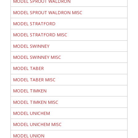
MODEL SPROUT WALDRON
MODEL SPROUT WALDRON MISC
MODEL STRATFORD
MODEL STRATFORD MISC
MODEL SWINNEY
MODEL SWINNEY MISC
MODEL TABER
MODEL TABER MISC
MODEL TIMKEN
MODEL TIMKEN MISC
MODEL UNICHEM
MODEL UNICHEM MISC
MODEL UNION