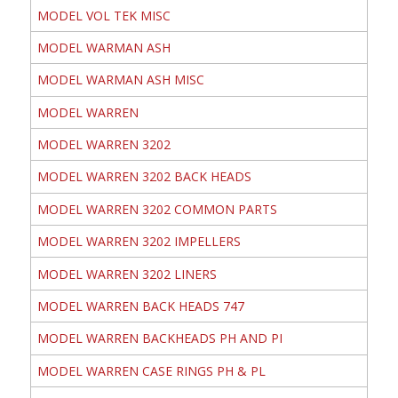
MODEL VOL TEK MISC
MODEL WARMAN ASH
MODEL WARMAN ASH MISC
MODEL WARREN
MODEL WARREN 3202
MODEL WARREN 3202 BACK HEADS
MODEL WARREN 3202 COMMON PARTS
MODEL WARREN 3202 IMPELLERS
MODEL WARREN 3202 LINERS
MODEL WARREN BACK HEADS 747
MODEL WARREN BACKHEADS PH AND PI
MODEL WARREN CASE RINGS PH & PL