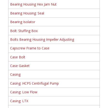
Bearing Housing Hex Jam Nut
Bearing Housing: Seal
Bearing Isolator
Bolt: Stuffing Box
Bolts Bearing Housing Impeller Adjusting
Capscrew Frame to Case
Case Bolt
Case Gasket
Casing
Casing: HCPS Centrifugal Pump
Casing: Low Flow
Casing: LTX