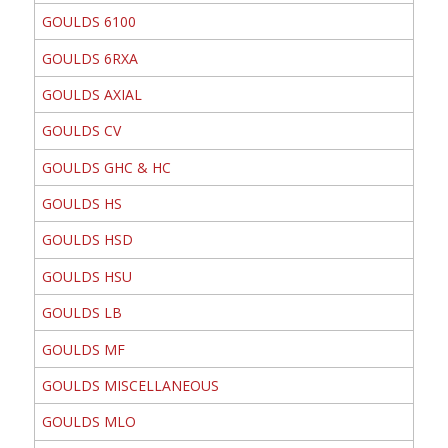
GOULDS 6100
GOULDS 6RXA
GOULDS AXIAL
GOULDS CV
GOULDS GHC & HC
GOULDS HS
GOULDS HSD
GOULDS HSU
GOULDS LB
GOULDS MF
GOULDS MISCELLANEOUS
GOULDS MLO