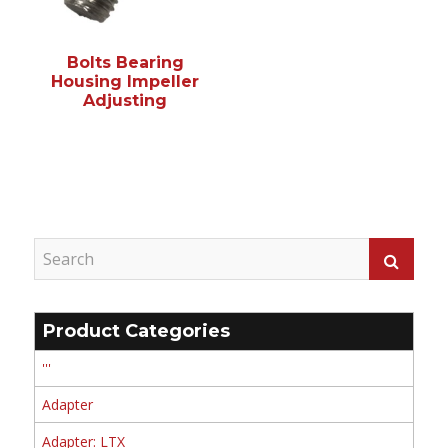
Bolts Bearing
Housing Impeller
Adjusting
Product Categories
'''
Adapter
Adapter: LTX