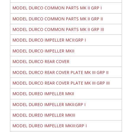
MODEL DURCO COMMON PARTS MK II GRP I
MODEL DURCO COMMON PARTS MK II GRP II
MODEL DURCO COMMON PARTS MK II GRP III
MODEL DURCO IMPELLER MCII:GRP I
MODEL DURCO IMPELLER MKII
MODEL DURCO REAR COVER
MODEL DURCO REAR COVER PLATE MK III GRP II
MODEL DURCO REAR COVER PLATE MK III GRP III
MODEL DUREO IMPELLER MKII
MODEL DUREO IMPELLER MKII:GRP I
MODEL DUREO IMPELLER MKIII
MODEL DUREO IMPELLER MKIII:GRP I