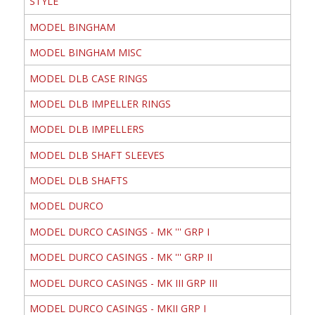
STYLE
MODEL BINGHAM
MODEL BINGHAM MISC
MODEL DLB CASE RINGS
MODEL DLB IMPELLER RINGS
MODEL DLB IMPELLERS
MODEL DLB SHAFT SLEEVES
MODEL DLB SHAFTS
MODEL DURCO
MODEL DURCO CASINGS - MK ''' GRP I
MODEL DURCO CASINGS - MK ''' GRP II
MODEL DURCO CASINGS - MK III GRP III
MODEL DURCO CASINGS - MKII GRP I