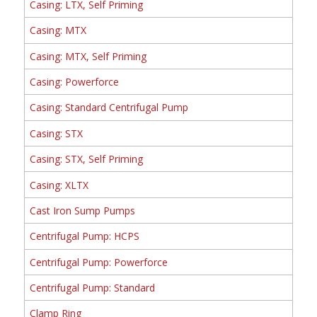
Casing: LTX, Self Priming
Casing: MTX
Casing: MTX, Self Priming
Casing: Powerforce
Casing: Standard Centrifugal Pump
Casing: STX
Casing: STX, Self Priming
Casing: XLTX
Cast Iron Sump Pumps
Centrifugal Pump: HCPS
Centrifugal Pump: Powerforce
Centrifugal Pump: Standard
Clamp Ring