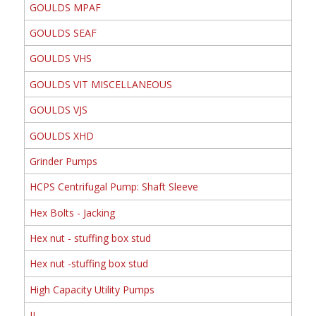
GOULDS MPAF
GOULDS SEAF
GOULDS VHS
GOULDS VIT MISCELLANEOUS
GOULDS VJS
GOULDS XHD
Grinder Pumps
HCPS Centrifugal Pump: Shaft Sleeve
Hex Bolts - Jacking
Hex nut - stuffing box stud
Hex nut -stuffing box stud
High Capacity Utility Pumps
II