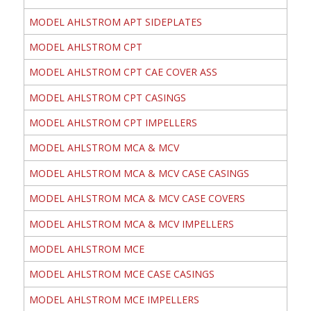
MODEL AHLSTROM APT SIDEPLATES
MODEL AHLSTROM CPT
MODEL AHLSTROM CPT CAE COVER ASS
MODEL AHLSTROM CPT CASINGS
MODEL AHLSTROM CPT IMPELLERS
MODEL AHLSTROM MCA & MCV
MODEL AHLSTROM MCA & MCV CASE CASINGS
MODEL AHLSTROM MCA & MCV CASE COVERS
MODEL AHLSTROM MCA & MCV IMPELLERS
MODEL AHLSTROM MCE
MODEL AHLSTROM MCE CASE CASINGS
MODEL AHLSTROM MCE IMPELLERS