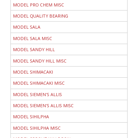
MODEL PRO CHEM MISC
MODEL QUALITY BEARING
MODEL SALA
MODEL SALA MISC
MODEL SANDY HILL
MODEL SANDY HILL MISC
MODEL SHIMACAKI
MODEL SHIMACAKI MISC
MODEL SIEMEN'S ALLIS
MODEL SIEMEN'S ALLIS MISC
MODEL SIHILPHA
MODEL SIHILPHA MISC