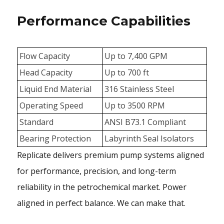
Performance Capabilities
Flow Capacity
Up to 7,400 GPM
Head Capacity
Up to 700 ft
Liquid End Material
316 Stainless Steel
Operating Speed
Up to 3500 RPM
Standard
ANSI B73.1 Compliant
Bearing Protection
Labyrinth Seal Isolators
Replicate delivers premium pump systems aligned
for performance, precision, and long-term
reliability in the petrochemical market. Power
aligned in perfect balance. We can make that.