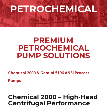
content
PETROCHEMICAL
PREMIUM
PETROCHEMICAL
PUMP SOLUTIONS
Chemical 2000 & Gemini 5196 ANSI Process
Pumps
Chemical 2000 – High-Head
Centrifugal Performance