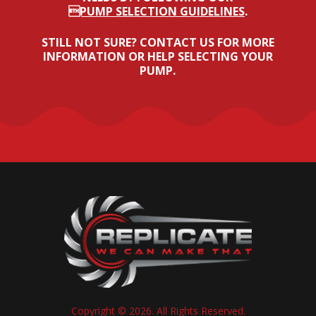
PUMP SELECTION GUIDELINES
.
STILL NOT SURE? CONTACT US FOR MORE
INFORMATION OR HELP SELECTING YOUR
PUMP.
Copyright © 2026. All Rights Reserved.