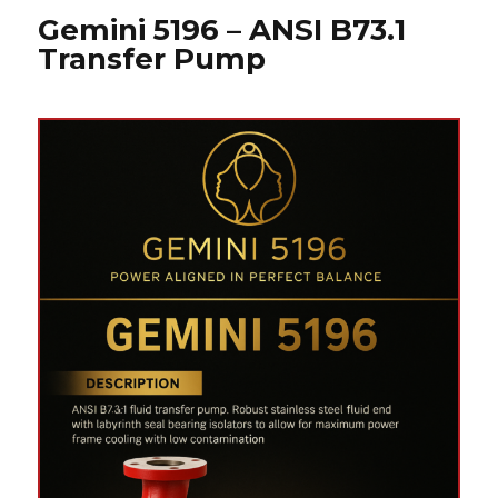
Gemini 5196 – ANSI B73.1
Transfer Pump