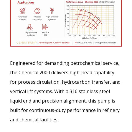
Engineered for demanding petrochemical service,
the Chemical 2000 delivers high-head capability
for process circulation, hydrocarbon transfer, and
vertical lift systems. With a 316 stainless steel
liquid end and precision alignment, this pump is
built for continuous-duty performance in refinery
and chemical facilities.