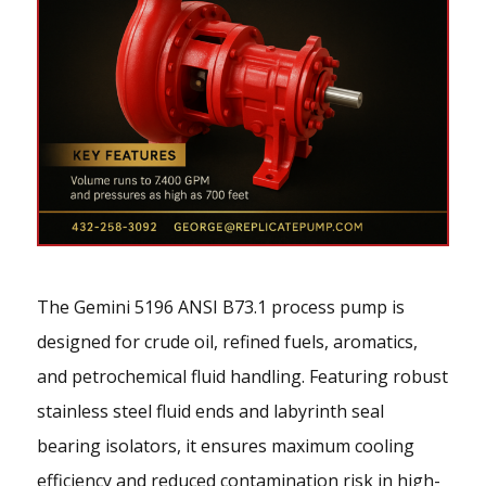
The Gemini 5196 ANSI B73.1 process pump is
designed for crude oil, refined fuels, aromatics,
and petrochemical fluid handling. Featuring robust
stainless steel fluid ends and labyrinth seal
bearing isolators, it ensures maximum cooling
efficiency and reduced contamination risk in high-