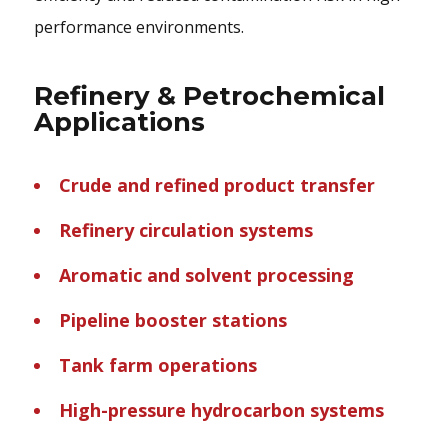
performance environments.
Refinery & Petrochemical
Applications
Crude and refined product transfer
Refinery circulation systems
Aromatic and solvent processing
Pipeline booster stations
Tank farm operations
High-pressure hydrocarbon systems