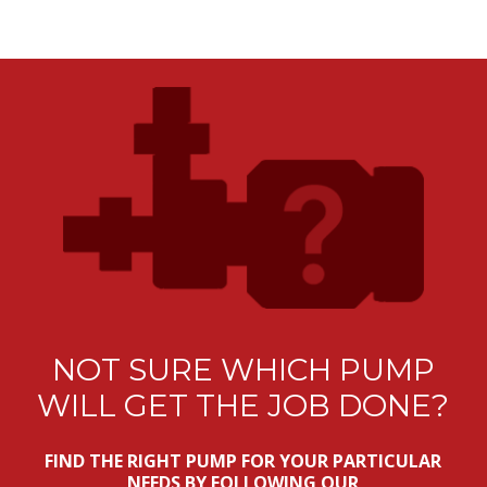
NOT SURE WHICH PUMP
WILL GET THE JOB DONE?
FIND THE RIGHT PUMP FOR YOUR PARTICULAR
NEEDS BY FOLLOWING OUR