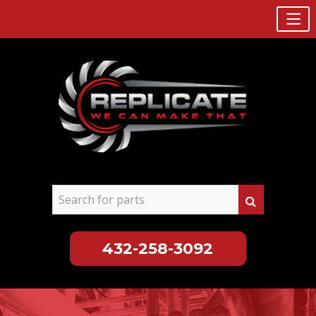
432-258-3092
Skip
to