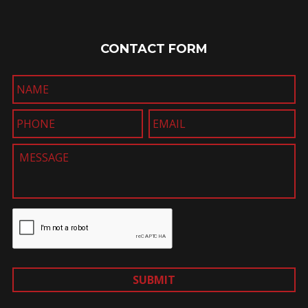
CONTACT FORM
SUBMIT