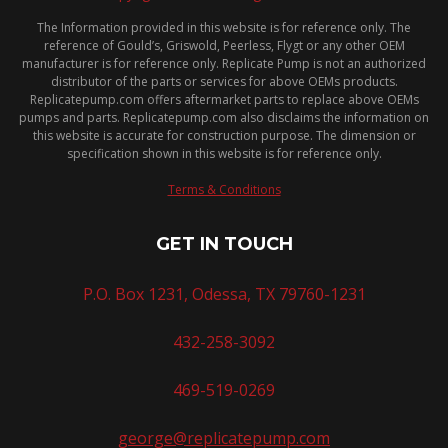
The Information provided in this website is for reference only. The
reference of Gould’s, Griswold, Peerless, Flygt or any other OEM
manufacturer is for reference only. Replicate Pump is not an authorized
distributor of the parts or services for above OEMs products.
Replicatepump.com offers aftermarket parts to replace above OEMs
pumps and parts. Replicatepump.com also disclaims the information on
this website is accurate for construction purpose. The dimension or
specification shown in this website is for reference only.
Terms & Conditions
GET IN TOUCH
P.O. Box 1231, Odessa, TX 79760-1231
432-258-3092
469-519-0269
george@replicatepump.com