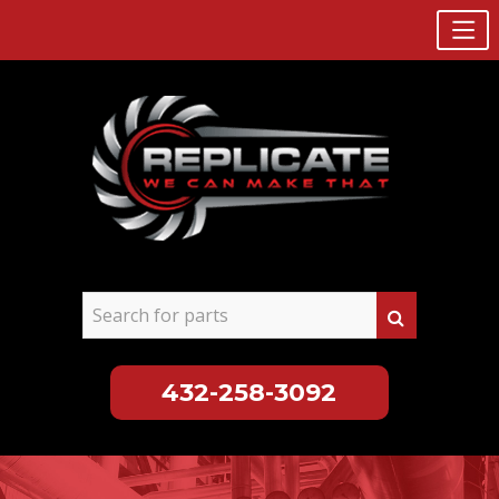
432-258-3092
Skip
to