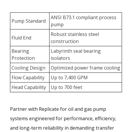
ANSI B73.1 compliant process
Pump Standard
pump
Robust stainless steel
Fluid End
construction
Bearing
Labyrinth seal bearing
Protection
isolators
Cooling Design
Optimized power frame cooling
Flow Capability
Up to 7,400 GPM
Head Capability
Up to 700 feet
Partner with Replicate for oil and gas pump
systems engineered for performance, efficiency,
and long-term reliability in demanding transfer