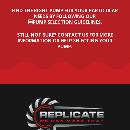
FIND THE RIGHT PUMP FOR YOUR PARTICULAR
NEEDS BY FOLLOWING OUR
PUMP SELECTION GUIDELINES
.
STILL NOT SURE? CONTACT US FOR MORE
INFORMATION OR HELP SELECTING YOUR
PUMP.