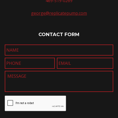
469-519-0269
george@replicatepump.com
CONTACT FORM