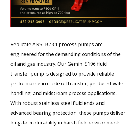
Replicate ANSI B73.1 process pumps are
engineered for the demanding conditions of the
oil and gas industry. Our Gemini 5196 fluid
transfer pump is designed to provide reliable
performance in crude oil transfer, produced water
handling, and midstream process applications.
With robust stainless steel fluid ends and
advanced bearing protection, these pumps deliver
long-term durability in harsh field environments.