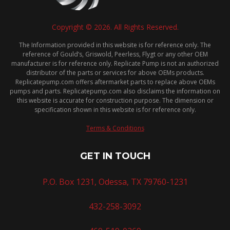
Copyright © 2026. All Rights Reserved.
The Information provided in this website is for reference only. The
reference of Gould’s, Griswold, Peerless, Flygt or any other OEM
manufacturer is for reference only. Replicate Pump is not an authorized
distributor of the parts or services for above OEMs products.
Replicatepump.com offers aftermarket parts to replace above OEMs
pumps and parts. Replicatepump.com also disclaims the information on
this website is accurate for construction purpose. The dimension or
specification shown in this website is for reference only.
Terms & Conditions
GET IN TOUCH
P.O. Box 1231, Odessa, TX 79760-1231
432-258-3092