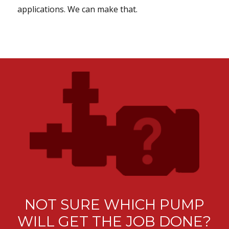
applications. We can make that.
NOT SURE WHICH PUMP
WILL GET THE JOB DONE?