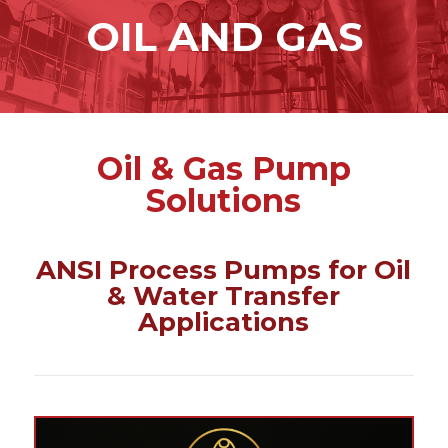
content
OIL AND GAS
Oil & Gas Pump
Solutions
ANSI Process Pumps for Oil
& Water Transfer
Applications