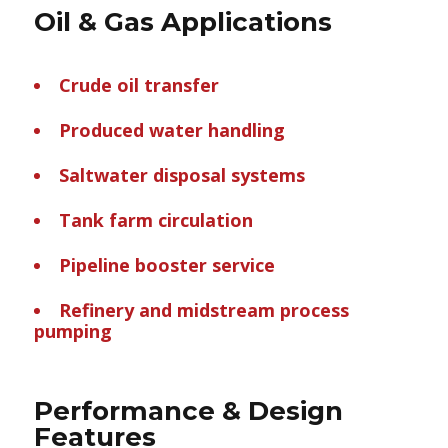
Oil & Gas Applications
Crude oil transfer
Produced water handling
Saltwater disposal systems
Tank farm circulation
Pipeline booster service
Refinery and midstream process
pumping
Performance & Design
Features