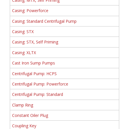
Casing: MTX, Self Priming
Casing: Powerforce
Casing: Standard Centrifugal Pump
Casing: STX
Casing: STX, Self Priming
Casing: XLTX
Cast Iron Sump Pumps
Centrifugal Pump: HCPS
Centrifugal Pump: Powerforce
Centrifugal Pump: Standard
Clamp Ring
Constant Oiler Plug
Coupling Key