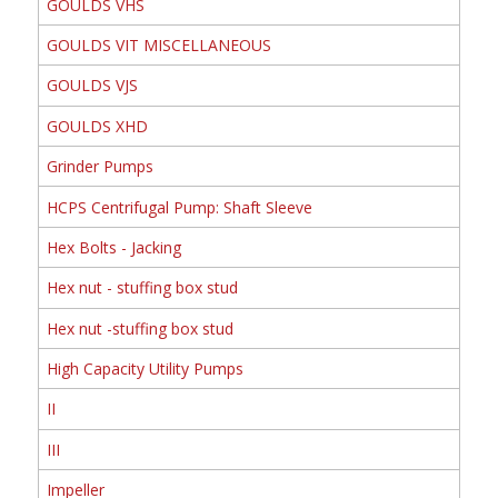
GOULDS VHS
GOULDS VIT MISCELLANEOUS
GOULDS VJS
GOULDS XHD
Grinder Pumps
HCPS Centrifugal Pump: Shaft Sleeve
Hex Bolts - Jacking
Hex nut - stuffing box stud
Hex nut -stuffing box stud
High Capacity Utility Pumps
II
III
Impeller