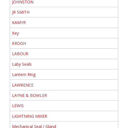
JOHNSTON
JR SMITH
KAMYR
Key
KROGH
LABOUR
Laby Seals
Lantern Ring
LAWRENCE
LAYNE & BOWLER
LEWIS
LIGHTNING MIXER
Mechanical Seal / Gland