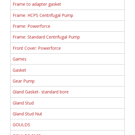
Frame to adapter gasket
Frame: HCPS Centrifugal Pump
Frame: Powerforce
Frame: Standard Centrifugal Pump
Front Cover: Powerforce
Games
Gasket
Gear Pump
Gland Gasket- standard bore
Gland Stud
Gland Stud Nut
GOULDS