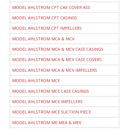
MODEL AHLSTROM CPT CAE COVER ASS
MODEL AHLSTROM CPT CASINGS
MODEL AHLSTROM CPT IMPELLERS
MODEL AHLSTROM MCA & MCV
MODEL AHLSTROM MCA & MCV CASE CASINGS
MODEL AHLSTROM MCA & MCV CASE COVERS
MODEL AHLSTROM MCA & MCV IMPELLERS
MODEL AHLSTROM MCE
MODEL AHLSTROM MCE CASE CASINGS
MODEL AHLSTROM MCE IMPELLERS
MODEL AHLSTROM MCE SUCTION PIECE
MODEL AHLSTROM ME-MEA & MEV