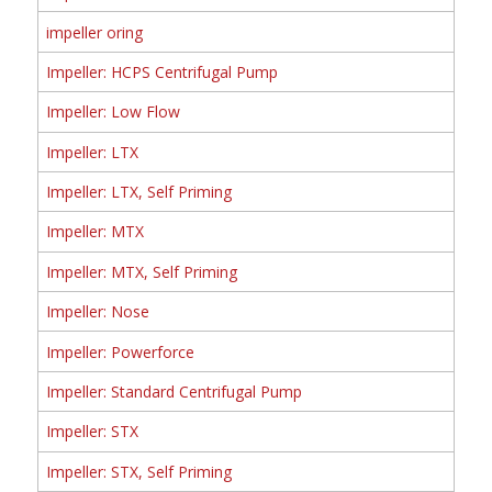
impeller oring
Impeller: HCPS Centrifugal Pump
Impeller: Low Flow
Impeller: LTX
Impeller: LTX, Self Priming
Impeller: MTX
Impeller: MTX, Self Priming
Impeller: Nose
Impeller: Powerforce
Impeller: Standard Centrifugal Pump
Impeller: STX
Impeller: STX, Self Priming