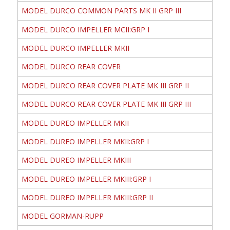
MODEL DURCO COMMON PARTS MK II GRP III
MODEL DURCO IMPELLER MCII:GRP I
MODEL DURCO IMPELLER MKII
MODEL DURCO REAR COVER
MODEL DURCO REAR COVER PLATE MK III GRP II
MODEL DURCO REAR COVER PLATE MK III GRP III
MODEL DUREO IMPELLER MKII
MODEL DUREO IMPELLER MKII:GRP I
MODEL DUREO IMPELLER MKIII
MODEL DUREO IMPELLER MKIII:GRP I
MODEL DUREO IMPELLER MKIII:GRP II
MODEL GORMAN-RUPP