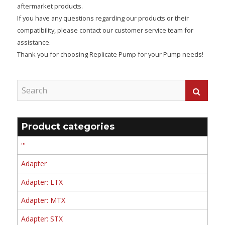
aftermarket products.
If you have any questions regarding our products or their
compatibility, please contact our customer service team for
assistance.
Thank you for choosing Replicate Pump for your Pump needs!
Product categories
'''
Adapter
Adapter: LTX
Adapter: MTX
Adapter: STX