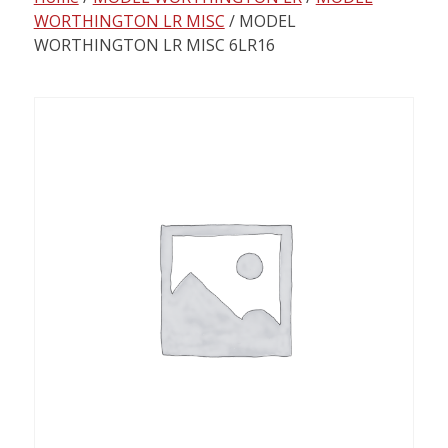
content
WORTHINGTON LR MISC
/ MODEL
WORTHINGTON LR MISC 6LR16