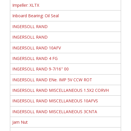
Impeller: XLTX
Inboard Bearing: Oil Seal
INGERSOLL RAND
INGERSOLL RAND
INGERSOLL RAND 10AFV
INGERSOLL RAND 4 FG
INGERSOLL RAND 9-7/16" 00
INGERSOLL RAND ENe. IMP 5V CCW ROT
INGERSOLL RAND MISCELLANEOUS 1.5X2 CORVH
INGERSOLL RAND MISCELLANEOUS 10AFVS
INGERSOLL RAND MISCELLANEOUS 3CNTA
Jam Nut