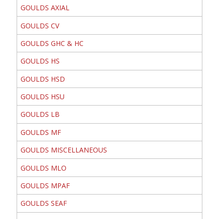
GOULDS AXIAL
GOULDS CV
GOULDS GHC & HC
GOULDS HS
GOULDS HSD
GOULDS HSU
GOULDS LB
GOULDS MF
GOULDS MISCELLANEOUS
GOULDS MLO
GOULDS MPAF
GOULDS SEAF