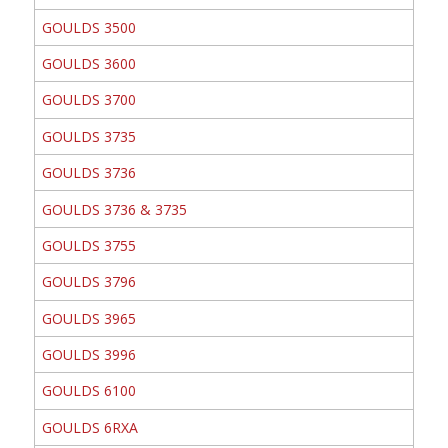
GOULDS 3500
GOULDS 3600
GOULDS 3700
GOULDS 3735
GOULDS 3736
GOULDS 3736 & 3735
GOULDS 3755
GOULDS 3796
GOULDS 3965
GOULDS 3996
GOULDS 6100
GOULDS 6RXA