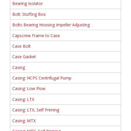
Bearing Isolator
Bolt: Stuffing Box
Bolts Bearing Housing Impeller Adjusting
Capscrew Frame to Case
Case Bolt
Case Gasket
Casing
Casing: HCPS Centrifugal Pump
Casing: Low Flow
Casing: LTX
Casing: LTX, Self Priming
Casing: MTX