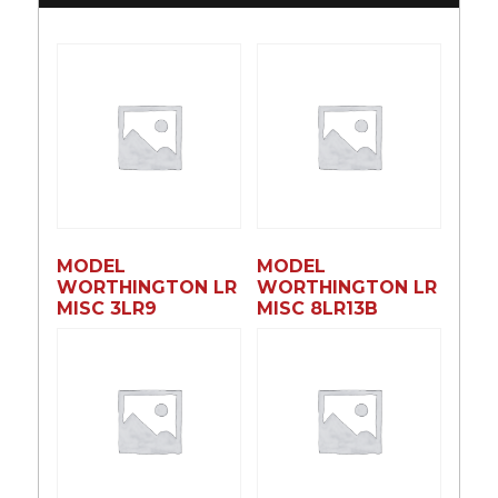
MODEL
MODEL
WORTHINGTON LR
WORTHINGTON LR
MISC 3LR9
MISC 8LR13B