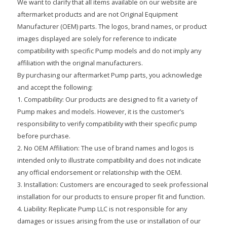
We want to clarify that all items available on our website are
aftermarket products and are not Original Equipment
Manufacturer (OEM) parts. The logos, brand names, or product
images displayed are solely for reference to indicate
compatibility with specific Pump models and do not imply any
affiliation with the original manufacturers.
By purchasing our aftermarket Pump parts, you acknowledge
and accept the following:
1. Compatibility: Our products are designed to fit a variety of
Pump makes and models. However, it is the customer’s
responsibility to verify compatibility with their specific pump
before purchase.
2. No OEM Affiliation: The use of brand names and logos is
intended only to illustrate compatibility and does not indicate
any official endorsement or relationship with the OEM.
3. Installation: Customers are encouraged to seek professional
installation for our products to ensure proper fit and function.
4. Liability: Replicate Pump LLC is not responsible for any
damages or issues arising from the use or installation of our