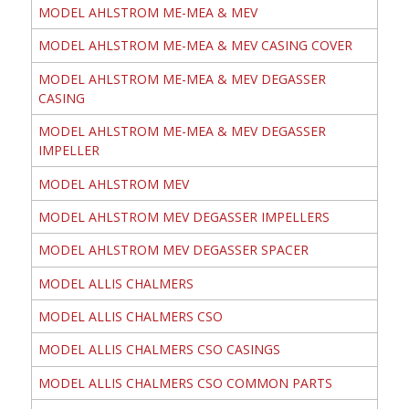
MODEL AHLSTROM ME-MEA & MEV
MODEL AHLSTROM ME-MEA & MEV CASING COVER
MODEL AHLSTROM ME-MEA & MEV DEGASSER
CASING
MODEL AHLSTROM ME-MEA & MEV DEGASSER
IMPELLER
MODEL AHLSTROM MEV
MODEL AHLSTROM MEV DEGASSER IMPELLERS
MODEL AHLSTROM MEV DEGASSER SPACER
MODEL ALLIS CHALMERS
MODEL ALLIS CHALMERS CSO
MODEL ALLIS CHALMERS CSO CASINGS
MODEL ALLIS CHALMERS CSO COMMON PARTS