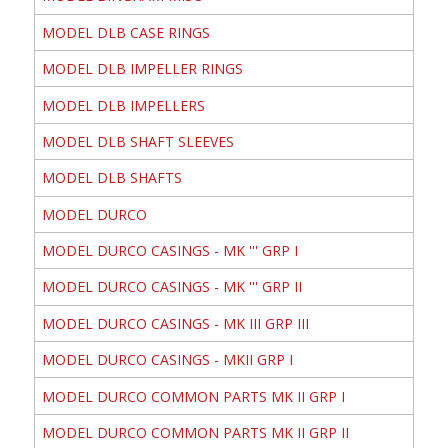
MODEL DLB CASE RINGS
MODEL DLB IMPELLER RINGS
MODEL DLB IMPELLERS
MODEL DLB SHAFT SLEEVES
MODEL DLB SHAFTS
MODEL DURCO
MODEL DURCO CASINGS - MK ''' GRP I
MODEL DURCO CASINGS - MK ''' GRP II
MODEL DURCO CASINGS - MK III GRP III
MODEL DURCO CASINGS - MKII GRP I
MODEL DURCO COMMON PARTS MK II GRP I
MODEL DURCO COMMON PARTS MK II GRP II