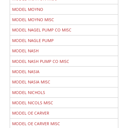
MODEL MOYNO
MODEL MOYNO MISC
MODEL NAGEL PUMP CO MISC
MODEL NAGLE PUMP
MODEL NASH
MODEL NASH PUMP CO MISC
MODEL NASIA
MODEL NASIA MISC
MODEL NICHOLS
MODEL NICOLS MISC
MODEL OE CARVER
MODEL OE CARVER MISC