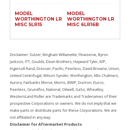
MODEL
MODEL
WORTHINGTON LR
WORTHINGTON LR
MISC 5LR15
MISC 6LR16B
Disclaimer: Sulzer, Bingham Willamette, Flowserve, Byron
Jackson, ITT, Goulds, Dean Brothers, Hayward Tyler, IDP,
Ingersoll Rand, Dresser, Pacific, Peerless, David Browne, Union,
United Centrifugal, Wilson Synder, Worthington, Allis Chalmers,
Aurora, Fairbanks Morse, Morris, BWIP, Duriron, Durco,
Peerless, Grundfos, National, Oilwell, GaSo, Wheatley,
WesternLand Roller are Trademarks and Tradenames of their
prospective Corporations or owners. We do not imply that we
make parts or distribute parts for these Corporations. We are
not affiliated in any way.
Disclaimer for Aftermarket Products