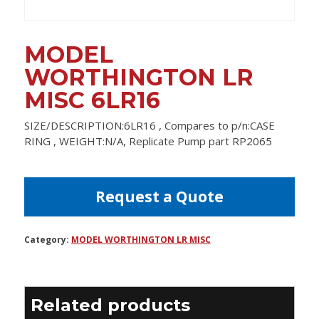
MODEL
WORTHINGTON LR
MISC 6LR16
SIZE/DESCRIPTION:6LR16 , Compares to p/n:CASE
RING , WEIGHT:N/A, Replicate Pump part RP2065
Request a Quote
Category:
MODEL WORTHINGTON LR MISC
Related products