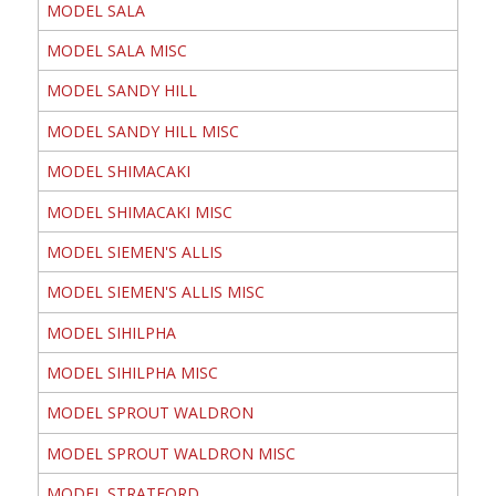
MODEL SALA
MODEL SALA MISC
MODEL SANDY HILL
MODEL SANDY HILL MISC
MODEL SHIMACAKI
MODEL SHIMACAKI MISC
MODEL SIEMEN'S ALLIS
MODEL SIEMEN'S ALLIS MISC
MODEL SIHILPHA
MODEL SIHILPHA MISC
MODEL SPROUT WALDRON
MODEL SPROUT WALDRON MISC
MODEL STRATFORD