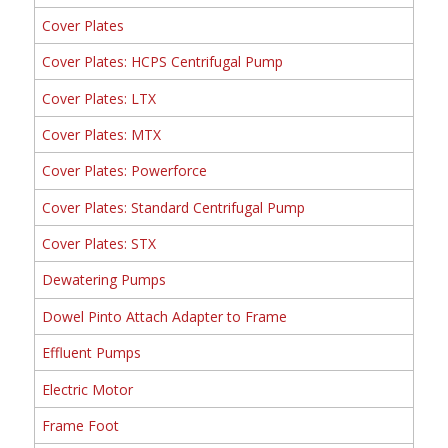
Cover Plates
Cover Plates: HCPS Centrifugal Pump
Cover Plates: LTX
Cover Plates: MTX
Cover Plates: Powerforce
Cover Plates: Standard Centrifugal Pump
Cover Plates: STX
Dewatering Pumps
Dowel Pinto Attach Adapter to Frame
Effluent Pumps
Electric Motor
Frame Foot