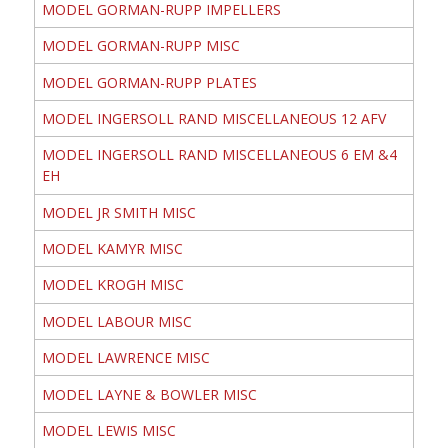
MODEL GORMAN-RUPP IMPELLERS
MODEL GORMAN-RUPP MISC
MODEL GORMAN-RUPP PLATES
MODEL INGERSOLL RAND MISCELLANEOUS 12 AFV
MODEL INGERSOLL RAND MISCELLANEOUS 6 EM &4
EH
MODEL JR SMITH MISC
MODEL KAMYR MISC
MODEL KROGH MISC
MODEL LABOUR MISC
MODEL LAWRENCE MISC
MODEL LAYNE & BOWLER MISC
MODEL LEWIS MISC