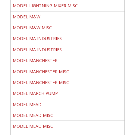
MODEL LIGHTNING MIXER MISC
MODEL M&W
MODEL M&W MISC
MODEL MA INDUSTRIES
MODEL MA INDUSTRIES
MODEL MANCHESTER
MODEL MANCHESTER MISC
MODEL MANCHESTER MISC
MODEL MARCH PUMP
MODEL MEAD
MODEL MEAD MISC
MODEL MEAD MISC