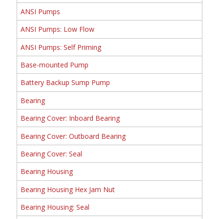
ANSI Pumps
ANSI Pumps: Low Flow
ANSI Pumps: Self Priming
Base-mounted Pump
Battery Backup Sump Pump
Bearing
Bearing Cover: Inboard Bearing
Bearing Cover: Outboard Bearing
Bearing Cover: Seal
Bearing Housing
Bearing Housing Hex Jam Nut
Bearing Housing: Seal