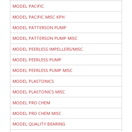
MODEL PACIFIC
MODEL PACIFIC MISC KPH
MODEL PATTERSON PUMP
MODEL PATTERSON PUMP MISC
MODEL PEERLESS IMPELLERS/MISC.
MODEL PEERLESS PUMP
MODEL PEERLESS PUMP MISC
MODEL PLASTONICS
MODEL PLASTONICS MISC
MODEL PRO CHEM
MODEL PRO CHEM MISC
MODEL QUALITY BEARING