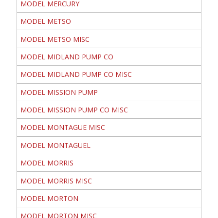
MODEL MERCURY
MODEL METSO
MODEL METSO MISC
MODEL MIDLAND PUMP CO
MODEL MIDLAND PUMP CO MISC
MODEL MISSION PUMP
MODEL MISSION PUMP CO MISC
MODEL MONTAGUE MISC
MODEL MONTAGUEL
MODEL MORRIS
MODEL MORRIS MISC
MODEL MORTON
MODEL MORTON MISC