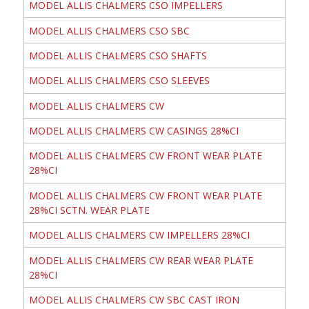
MODEL ALLIS CHALMERS CSO IMPELLERS
MODEL ALLIS CHALMERS CSO SBC
MODEL ALLIS CHALMERS CSO SHAFTS
MODEL ALLIS CHALMERS CSO SLEEVES
MODEL ALLIS CHALMERS CW
MODEL ALLIS CHALMERS CW CASINGS 28%CI
MODEL ALLIS CHALMERS CW FRONT WEAR PLATE
28%CI
MODEL ALLIS CHALMERS CW FRONT WEAR PLATE
28%CI SCTN. WEAR PLATE
MODEL ALLIS CHALMERS CW IMPELLERS 28%CI
MODEL ALLIS CHALMERS CW REAR WEAR PLATE
28%CI
MODEL ALLIS CHALMERS CW SBC CAST IRON