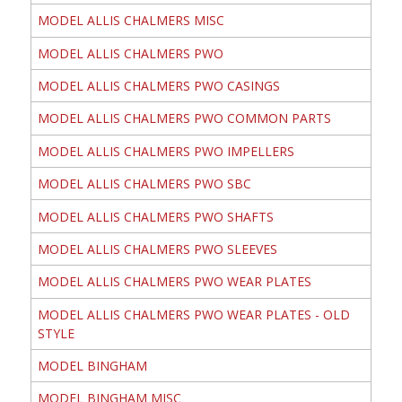
MODEL ALLIS CHALMERS MISC
MODEL ALLIS CHALMERS PWO
MODEL ALLIS CHALMERS PWO CASINGS
MODEL ALLIS CHALMERS PWO COMMON PARTS
MODEL ALLIS CHALMERS PWO IMPELLERS
MODEL ALLIS CHALMERS PWO SBC
MODEL ALLIS CHALMERS PWO SHAFTS
MODEL ALLIS CHALMERS PWO SLEEVES
MODEL ALLIS CHALMERS PWO WEAR PLATES
MODEL ALLIS CHALMERS PWO WEAR PLATES - OLD
STYLE
MODEL BINGHAM
MODEL BINGHAM MISC