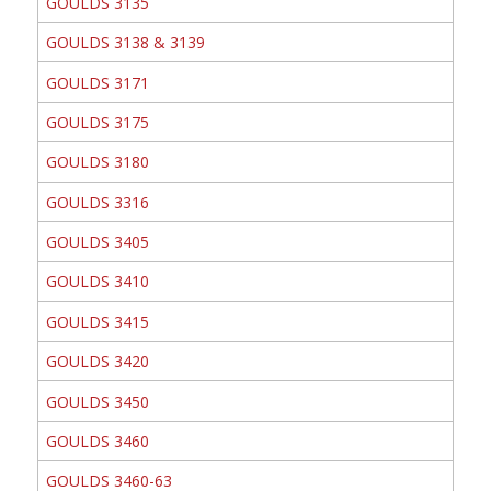
GOULDS 3135
GOULDS 3138 & 3139
GOULDS 3171
GOULDS 3175
GOULDS 3180
GOULDS 3316
GOULDS 3405
GOULDS 3410
GOULDS 3415
GOULDS 3420
GOULDS 3450
GOULDS 3460
GOULDS 3460-63