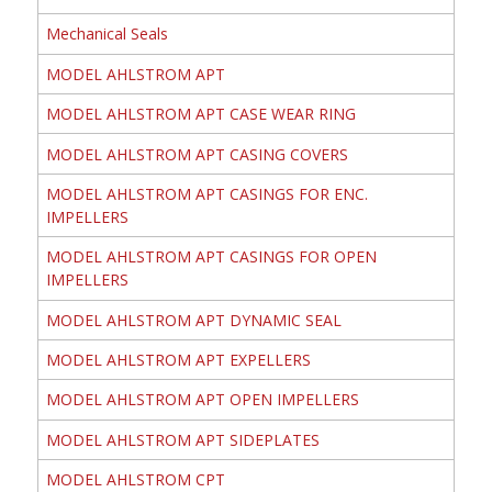
Mechanical Seals
MODEL AHLSTROM APT
MODEL AHLSTROM APT CASE WEAR RING
MODEL AHLSTROM APT CASING COVERS
MODEL AHLSTROM APT CASINGS FOR ENC.
IMPELLERS
MODEL AHLSTROM APT CASINGS FOR OPEN
IMPELLERS
MODEL AHLSTROM APT DYNAMIC SEAL
MODEL AHLSTROM APT EXPELLERS
MODEL AHLSTROM APT OPEN IMPELLERS
MODEL AHLSTROM APT SIDEPLATES
MODEL AHLSTROM CPT