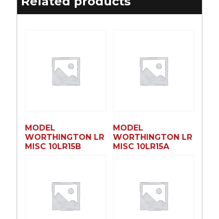
Related products
MODEL
MODEL
WORTHINGTON LR
WORTHINGTON LR
MISC 10LR15B
MISC 10LR15A