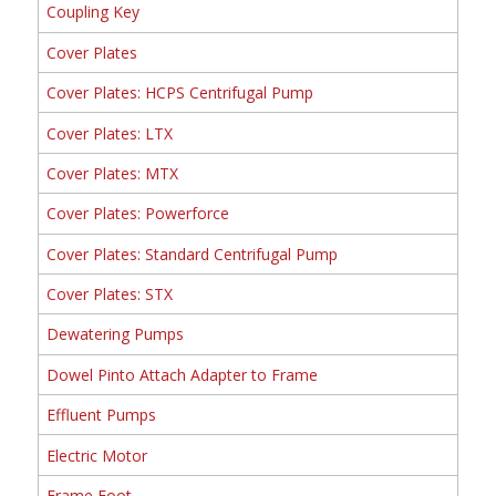
Coupling Key
Cover Plates
Cover Plates: HCPS Centrifugal Pump
Cover Plates: LTX
Cover Plates: MTX
Cover Plates: Powerforce
Cover Plates: Standard Centrifugal Pump
Cover Plates: STX
Dewatering Pumps
Dowel Pinto Attach Adapter to Frame
Effluent Pumps
Electric Motor
Frame Foot