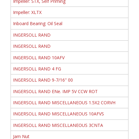
Impeller: STX, Self Priming
Impeller: XLTX
Inboard Bearing: Oil Seal
INGERSOLL RAND
INGERSOLL RAND
INGERSOLL RAND 10AFV
INGERSOLL RAND 4 FG
INGERSOLL RAND 9-7/16" 00
INGERSOLL RAND ENe. IMP 5V CCW ROT
INGERSOLL RAND MISCELLANEOUS 1.5X2 CORVH
INGERSOLL RAND MISCELLANEOUS 10AFVS
INGERSOLL RAND MISCELLANEOUS 3CNTA
Jam Nut