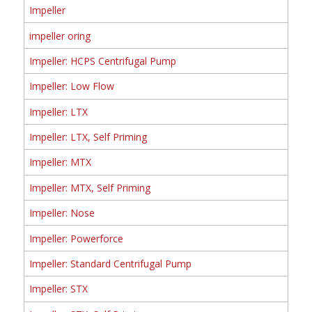
Impeller
impeller oring
Impeller: HCPS Centrifugal Pump
Impeller: Low Flow
Impeller: LTX
Impeller: LTX, Self Priming
Impeller: MTX
Impeller: MTX, Self Priming
Impeller: Nose
Impeller: Powerforce
Impeller: Standard Centrifugal Pump
Impeller: STX