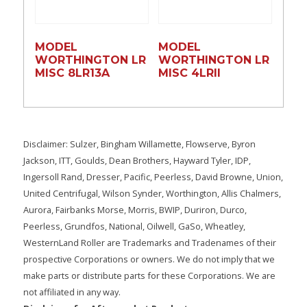
MODEL
MODEL
WORTHINGTON LR
WORTHINGTON LR
MISC 8LR13A
MISC 4LRll
Disclaimer: Sulzer, Bingham Willamette, Flowserve, Byron
Jackson, ITT, Goulds, Dean Brothers, Hayward Tyler, IDP,
Ingersoll Rand, Dresser, Pacific, Peerless, David Browne, Union,
United Centrifugal, Wilson Synder, Worthington, Allis Chalmers,
Aurora, Fairbanks Morse, Morris, BWIP, Duriron, Durco,
Peerless, Grundfos, National, Oilwell, GaSo, Wheatley,
WesternLand Roller are Trademarks and Tradenames of their
prospective Corporations or owners. We do not imply that we
make parts or distribute parts for these Corporations. We are
not affiliated in any way.