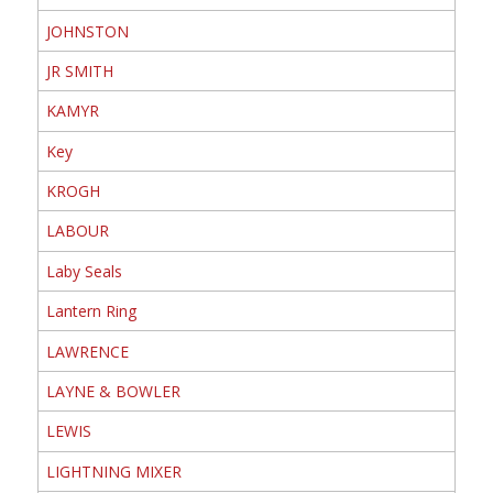
JOHNSTON
JR SMITH
KAMYR
Key
KROGH
LABOUR
Laby Seals
Lantern Ring
LAWRENCE
LAYNE & BOWLER
LEWIS
LIGHTNING MIXER