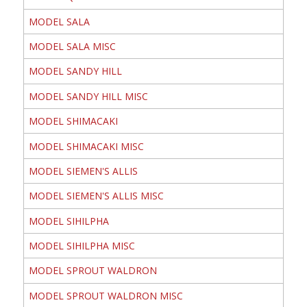
MODEL SALA
MODEL SALA MISC
MODEL SANDY HILL
MODEL SANDY HILL MISC
MODEL SHIMACAKI
MODEL SHIMACAKI MISC
MODEL SIEMEN'S ALLIS
MODEL SIEMEN'S ALLIS MISC
MODEL SIHILPHA
MODEL SIHILPHA MISC
MODEL SPROUT WALDRON
MODEL SPROUT WALDRON MISC