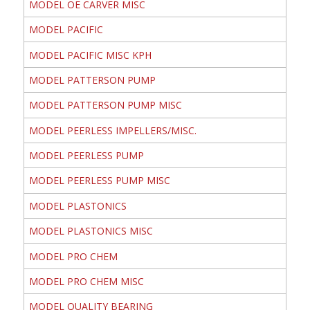
MODEL OE CARVER MISC
MODEL PACIFIC
MODEL PACIFIC MISC KPH
MODEL PATTERSON PUMP
MODEL PATTERSON PUMP MISC
MODEL PEERLESS IMPELLERS/MISC.
MODEL PEERLESS PUMP
MODEL PEERLESS PUMP MISC
MODEL PLASTONICS
MODEL PLASTONICS MISC
MODEL PRO CHEM
MODEL PRO CHEM MISC
MODEL QUALITY BEARING