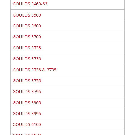
GOULDS 3460-63
GOULDS 3500
GOULDS 3600
GOULDS 3700
GOULDS 3735
GOULDS 3736
GOULDS 3736 & 3735
GOULDS 3755
GOULDS 3796
GOULDS 3965
GOULDS 3996
GOULDS 6100