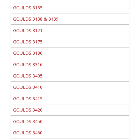
GOULDS 3135
GOULDS 3138 & 3139
GOULDS 3171
GOULDS 3175
GOULDS 3180
GOULDS 3316
GOULDS 3405
GOULDS 3410
GOULDS 3415
GOULDS 3420
GOULDS 3450
GOULDS 3460