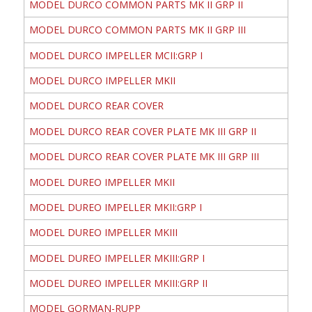
MODEL DURCO COMMON PARTS MK II GRP II
MODEL DURCO COMMON PARTS MK II GRP III
MODEL DURCO IMPELLER MCII:GRP I
MODEL DURCO IMPELLER MKII
MODEL DURCO REAR COVER
MODEL DURCO REAR COVER PLATE MK III GRP II
MODEL DURCO REAR COVER PLATE MK III GRP III
MODEL DUREO IMPELLER MKII
MODEL DUREO IMPELLER MKII:GRP I
MODEL DUREO IMPELLER MKIII
MODEL DUREO IMPELLER MKIII:GRP I
MODEL DUREO IMPELLER MKIII:GRP II
MODEL GORMAN-RUPP