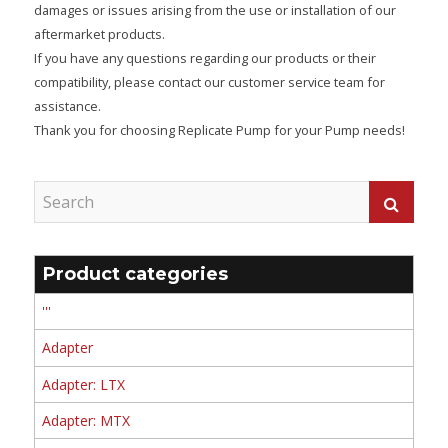
damages or issues arising from the use or installation of our
aftermarket products.
If you have any questions regarding our products or their
compatibility, please contact our customer service team for
assistance.
Thank you for choosing Replicate Pump for your Pump needs!
Product categories
'''
Adapter
Adapter: LTX
Adapter: MTX