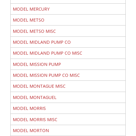
MODEL MERCURY
MODEL METSO
MODEL METSO MISC
MODEL MIDLAND PUMP CO
MODEL MIDLAND PUMP CO MISC
MODEL MISSION PUMP
MODEL MISSION PUMP CO MISC
MODEL MONTAGUE MISC
MODEL MONTAGUEL
MODEL MORRIS
MODEL MORRIS MISC
MODEL MORTON