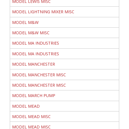
MODEL LEWIS MISC
MODEL LIGHTNING MIXER MISC
MODEL M&W
MODEL M&W MISC
MODEL MA INDUSTRIES
MODEL MA INDUSTRIES
MODEL MANCHESTER
MODEL MANCHESTER MISC
MODEL MANCHESTER MISC
MODEL MARCH PUMP
MODEL MEAD
MODEL MEAD MISC
MODEL MEAD MISC