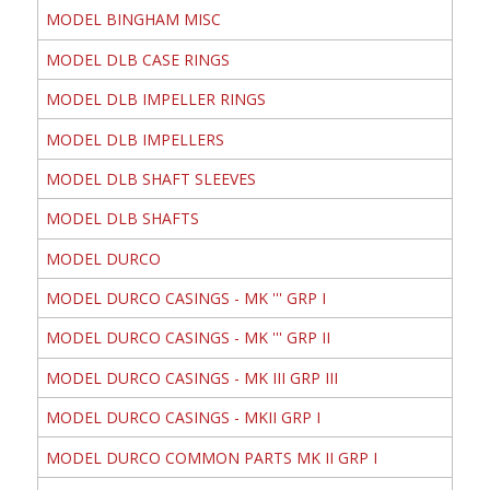
MODEL BINGHAM MISC
MODEL DLB CASE RINGS
MODEL DLB IMPELLER RINGS
MODEL DLB IMPELLERS
MODEL DLB SHAFT SLEEVES
MODEL DLB SHAFTS
MODEL DURCO
MODEL DURCO CASINGS - MK ''' GRP I
MODEL DURCO CASINGS - MK ''' GRP II
MODEL DURCO CASINGS - MK III GRP III
MODEL DURCO CASINGS - MKII GRP I
MODEL DURCO COMMON PARTS MK II GRP I