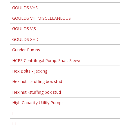
GOULDS VHS
GOULDS VIT MISCELLANEOUS
GOULDS VJS
GOULDS XHD
Grinder Pumps
HCPS Centrifugal Pump: Shaft Sleeve
Hex Bolts - Jacking
Hex nut - stuffing box stud
Hex nut -stuffing box stud
High Capacity Utility Pumps
II
III