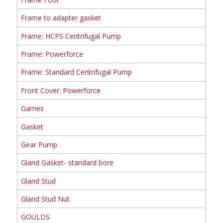
Frame to adapter gasket
Frame: HCPS Centrifugal Pump
Frame: Powerforce
Frame: Standard Centrifugal Pump
Front Cover: Powerforce
Games
Gasket
Gear Pump
Gland Gasket- standard bore
Gland Stud
Gland Stud Nut
GOULDS