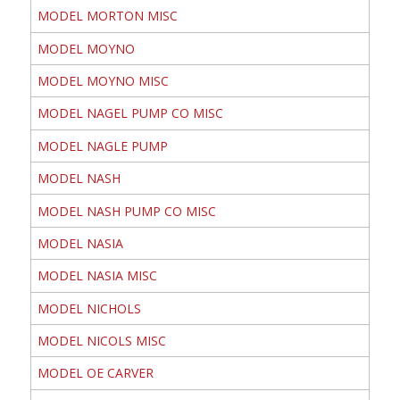
MODEL MORTON MISC
MODEL MOYNO
MODEL MOYNO MISC
MODEL NAGEL PUMP CO MISC
MODEL NAGLE PUMP
MODEL NASH
MODEL NASH PUMP CO MISC
MODEL NASIA
MODEL NASIA MISC
MODEL NICHOLS
MODEL NICOLS MISC
MODEL OE CARVER