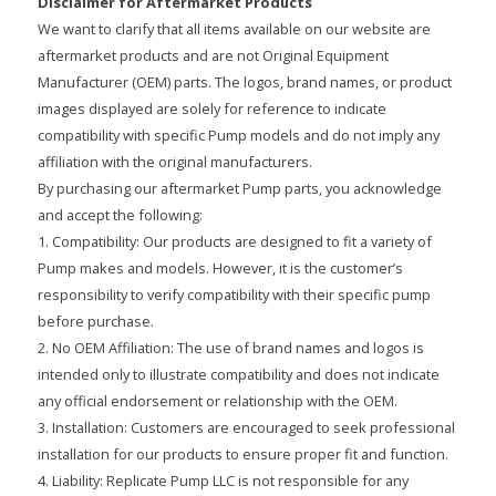
Disclaimer for Aftermarket Products
We want to clarify that all items available on our website are
aftermarket products and are not Original Equipment
Manufacturer (OEM) parts. The logos, brand names, or product
images displayed are solely for reference to indicate
compatibility with specific Pump models and do not imply any
affiliation with the original manufacturers.
By purchasing our aftermarket Pump parts, you acknowledge
and accept the following:
1. Compatibility: Our products are designed to fit a variety of
Pump makes and models. However, it is the customer’s
responsibility to verify compatibility with their specific pump
before purchase.
2. No OEM Affiliation: The use of brand names and logos is
intended only to illustrate compatibility and does not indicate
any official endorsement or relationship with the OEM.
3. Installation: Customers are encouraged to seek professional
installation for our products to ensure proper fit and function.
4. Liability: Replicate Pump LLC is not responsible for any