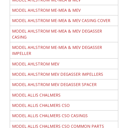
MODEL AHLSTROM ME-MEA & MEV
MODEL AHLSTROM ME-MEA & MEV CASING COVER
MODEL AHLSTROM ME-MEA & MEV DEGASSER
CASING
MODEL AHLSTROM ME-MEA & MEV DEGASSER
IMPELLER
MODEL AHLSTROM MEV
MODEL AHLSTROM MEV DEGASSER IMPELLERS
MODEL AHLSTROM MEV DEGASSER SPACER
MODEL ALLIS CHALMERS
MODEL ALLIS CHALMERS CSO
MODEL ALLIS CHALMERS CSO CASINGS
MODEL ALLIS CHALMERS CSO COMMON PARTS