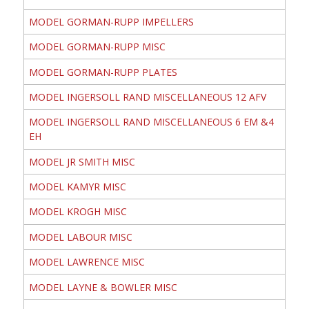
MODEL GORMAN-RUPP IMPELLERS
MODEL GORMAN-RUPP MISC
MODEL GORMAN-RUPP PLATES
MODEL INGERSOLL RAND MISCELLANEOUS 12 AFV
MODEL INGERSOLL RAND MISCELLANEOUS 6 EM &4
EH
MODEL JR SMITH MISC
MODEL KAMYR MISC
MODEL KROGH MISC
MODEL LABOUR MISC
MODEL LAWRENCE MISC
MODEL LAYNE & BOWLER MISC