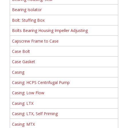
Bearing Isolator
Bolt: Stuffing Box
Bolts Bearing Housing Impeller Adjusting
Capscrew Frame to Case
Case Bolt
Case Gasket
Casing
Casing: HCPS Centrifugal Pump
Casing: Low Flow
Casing: LTX
Casing: LTX, Self Priming
Casing: MTX