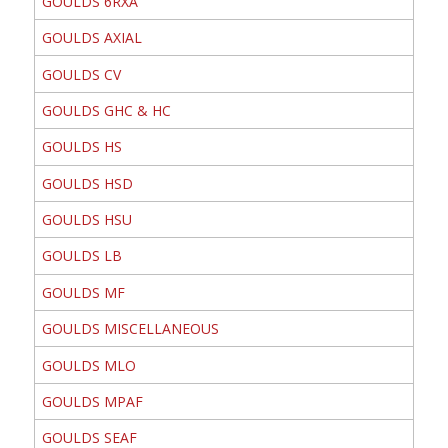
GOULDS 6RXA
GOULDS AXIAL
GOULDS CV
GOULDS GHC & HC
GOULDS HS
GOULDS HSD
GOULDS HSU
GOULDS LB
GOULDS MF
GOULDS MISCELLANEOUS
GOULDS MLO
GOULDS MPAF
GOULDS SEAF