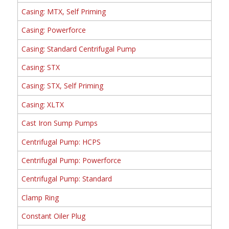
Casing: MTX, Self Priming
Casing: Powerforce
Casing: Standard Centrifugal Pump
Casing: STX
Casing: STX, Self Priming
Casing: XLTX
Cast Iron Sump Pumps
Centrifugal Pump: HCPS
Centrifugal Pump: Powerforce
Centrifugal Pump: Standard
Clamp Ring
Constant Oiler Plug