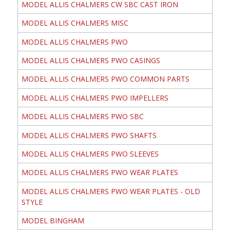
MODEL ALLIS CHALMERS CW SBC CAST IRON
MODEL ALLIS CHALMERS MISC
MODEL ALLIS CHALMERS PWO
MODEL ALLIS CHALMERS PWO CASINGS
MODEL ALLIS CHALMERS PWO COMMON PARTS
MODEL ALLIS CHALMERS PWO IMPELLERS
MODEL ALLIS CHALMERS PWO SBC
MODEL ALLIS CHALMERS PWO SHAFTS
MODEL ALLIS CHALMERS PWO SLEEVES
MODEL ALLIS CHALMERS PWO WEAR PLATES
MODEL ALLIS CHALMERS PWO WEAR PLATES - OLD
STYLE
MODEL BINGHAM