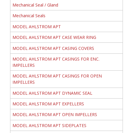
Mechanical Seal / Gland
Mechanical Seals
MODEL AHLSTROM APT
MODEL AHLSTROM APT CASE WEAR RING
MODEL AHLSTROM APT CASING COVERS
MODEL AHLSTROM APT CASINGS FOR ENC.
IMPELLERS
MODEL AHLSTROM APT CASINGS FOR OPEN
IMPELLERS
MODEL AHLSTROM APT DYNAMIC SEAL
MODEL AHLSTROM APT EXPELLERS
MODEL AHLSTROM APT OPEN IMPELLERS
MODEL AHLSTROM APT SIDEPLATES