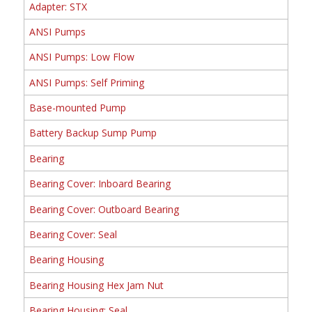
Adapter: STX
ANSI Pumps
ANSI Pumps: Low Flow
ANSI Pumps: Self Priming
Base-mounted Pump
Battery Backup Sump Pump
Bearing
Bearing Cover: Inboard Bearing
Bearing Cover: Outboard Bearing
Bearing Cover: Seal
Bearing Housing
Bearing Housing Hex Jam Nut
Bearing Housing: Seal