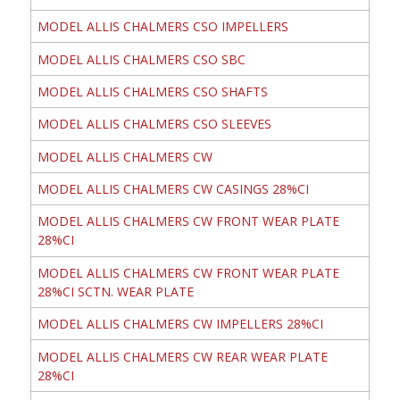
MODEL ALLIS CHALMERS CSO IMPELLERS
MODEL ALLIS CHALMERS CSO SBC
MODEL ALLIS CHALMERS CSO SHAFTS
MODEL ALLIS CHALMERS CSO SLEEVES
MODEL ALLIS CHALMERS CW
MODEL ALLIS CHALMERS CW CASINGS 28%CI
MODEL ALLIS CHALMERS CW FRONT WEAR PLATE
28%CI
MODEL ALLIS CHALMERS CW FRONT WEAR PLATE
28%CI SCTN. WEAR PLATE
MODEL ALLIS CHALMERS CW IMPELLERS 28%CI
MODEL ALLIS CHALMERS CW REAR WEAR PLATE
28%CI