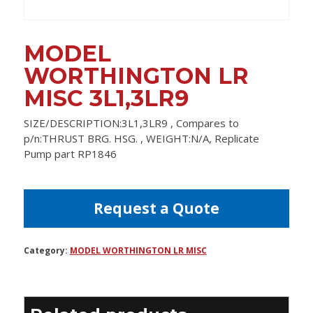
MODEL
WORTHINGTON LR
MISC 3L1,3LR9
SIZE/DESCRIPTION:3L1,3LR9 , Compares to
p/n:THRUST BRG. HSG. , WEIGHT:N/A, Replicate
Pump part RP1846
Request a Quote
Category:
MODEL WORTHINGTON LR MISC