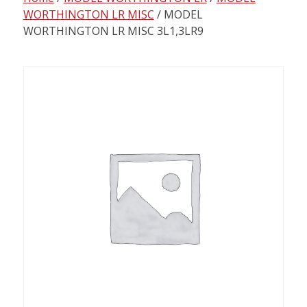
content
WORTHINGTON LR MISC
/ MODEL
WORTHINGTON LR MISC 3L1,3LR9