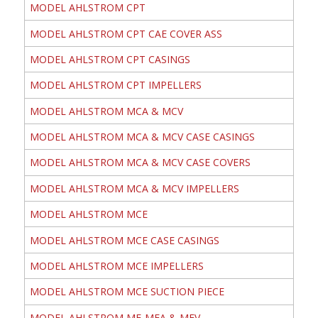
MODEL AHLSTROM CPT
MODEL AHLSTROM CPT CAE COVER ASS
MODEL AHLSTROM CPT CASINGS
MODEL AHLSTROM CPT IMPELLERS
MODEL AHLSTROM MCA & MCV
MODEL AHLSTROM MCA & MCV CASE CASINGS
MODEL AHLSTROM MCA & MCV CASE COVERS
MODEL AHLSTROM MCA & MCV IMPELLERS
MODEL AHLSTROM MCE
MODEL AHLSTROM MCE CASE CASINGS
MODEL AHLSTROM MCE IMPELLERS
MODEL AHLSTROM MCE SUCTION PIECE
MODEL AHLSTROM ME-MEA & MEV