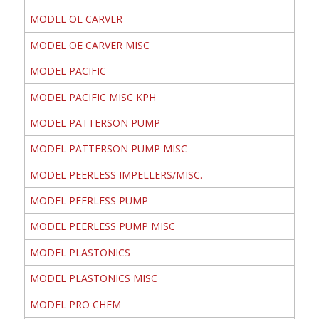
MODEL OE CARVER
MODEL OE CARVER MISC
MODEL PACIFIC
MODEL PACIFIC MISC KPH
MODEL PATTERSON PUMP
MODEL PATTERSON PUMP MISC
MODEL PEERLESS IMPELLERS/MISC.
MODEL PEERLESS PUMP
MODEL PEERLESS PUMP MISC
MODEL PLASTONICS
MODEL PLASTONICS MISC
MODEL PRO CHEM