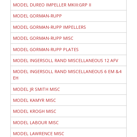
MODEL DUREO IMPELLER MKIII:GRP II
MODEL GORMAN-RUPP
MODEL GORMAN-RUPP IMPELLERS
MODEL GORMAN-RUPP MISC
MODEL GORMAN-RUPP PLATES
MODEL INGERSOLL RAND MISCELLANEOUS 12 AFV
MODEL INGERSOLL RAND MISCELLANEOUS 6 EM &4
EH
MODEL JR SMITH MISC
MODEL KAMYR MISC
MODEL KROGH MISC
MODEL LABOUR MISC
MODEL LAWRENCE MISC