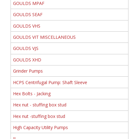
GOULDS MPAF
GOULDS SEAF
GOULDS VHS
GOULDS VIT MISCELLANEOUS
GOULDS VJS
GOULDS XHD
Grinder Pumps
HCPS Centrifugal Pump: Shaft Sleeve
Hex Bolts - Jacking
Hex nut - stuffing box stud
Hex nut -stuffing box stud
High Capacity Utility Pumps
II