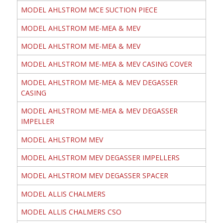
MODEL AHLSTROM MCE SUCTION PIECE
MODEL AHLSTROM ME-MEA & MEV
MODEL AHLSTROM ME-MEA & MEV
MODEL AHLSTROM ME-MEA & MEV CASING COVER
MODEL AHLSTROM ME-MEA & MEV DEGASSER
CASING
MODEL AHLSTROM ME-MEA & MEV DEGASSER
IMPELLER
MODEL AHLSTROM MEV
MODEL AHLSTROM MEV DEGASSER IMPELLERS
MODEL AHLSTROM MEV DEGASSER SPACER
MODEL ALLIS CHALMERS
MODEL ALLIS CHALMERS CSO