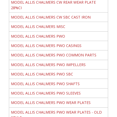
MODEL ALLIS CHALMERS CW REAR WEAR PLATE
28%CI
MODEL ALLIS CHALMERS CW SBC CAST IRON
MODEL ALLIS CHALMERS MISC
MODEL ALLIS CHALMERS PWO
MODEL ALLIS CHALMERS PWO CASINGS
MODEL ALLIS CHALMERS PWO COMMON PARTS
MODEL ALLIS CHALMERS PWO IMPELLERS
MODEL ALLIS CHALMERS PWO SBC
MODEL ALLIS CHALMERS PWO SHAFTS
MODEL ALLIS CHALMERS PWO SLEEVES
MODEL ALLIS CHALMERS PWO WEAR PLATES
MODEL ALLIS CHALMERS PWO WEAR PLATES - OLD