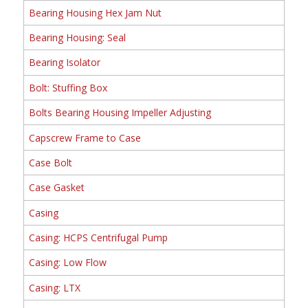
Bearing Housing Hex Jam Nut
Bearing Housing: Seal
Bearing Isolator
Bolt: Stuffing Box
Bolts Bearing Housing Impeller Adjusting
Capscrew Frame to Case
Case Bolt
Case Gasket
Casing
Casing: HCPS Centrifugal Pump
Casing: Low Flow
Casing: LTX