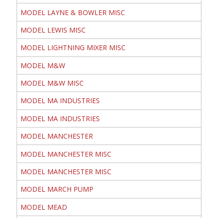
MODEL LAYNE & BOWLER MISC
MODEL LEWIS MISC
MODEL LIGHTNING MIXER MISC
MODEL M&W
MODEL M&W MISC
MODEL MA INDUSTRIES
MODEL MA INDUSTRIES
MODEL MANCHESTER
MODEL MANCHESTER MISC
MODEL MANCHESTER MISC
MODEL MARCH PUMP
MODEL MEAD