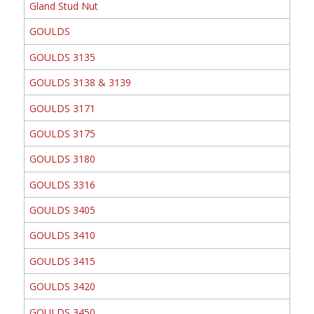
Gland Stud Nut
GOULDS
GOULDS 3135
GOULDS 3138 & 3139
GOULDS 3171
GOULDS 3175
GOULDS 3180
GOULDS 3316
GOULDS 3405
GOULDS 3410
GOULDS 3415
GOULDS 3420
GOULDS 3450