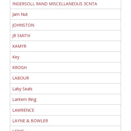
INGERSOLL RAND MISCELLANEOUS 3CNTA
Jam Nut
JOHNSTON
JR SMITH
KAMYR
Key
KROGH
LABOUR
Laby Seals
Lantern Ring
LAWRENCE
LAYNE & BOWLER