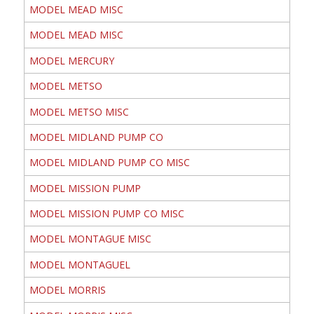
MODEL MEAD MISC
MODEL MEAD MISC
MODEL MERCURY
MODEL METSO
MODEL METSO MISC
MODEL MIDLAND PUMP CO
MODEL MIDLAND PUMP CO MISC
MODEL MISSION PUMP
MODEL MISSION PUMP CO MISC
MODEL MONTAGUE MISC
MODEL MONTAGUEL
MODEL MORRIS