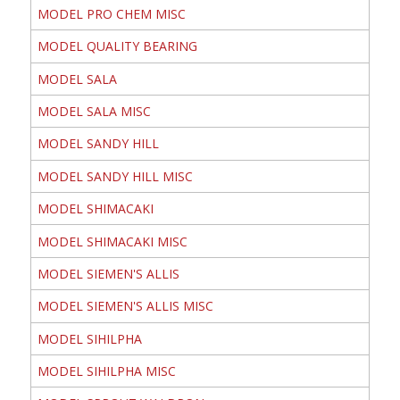
MODEL PRO CHEM MISC
MODEL QUALITY BEARING
MODEL SALA
MODEL SALA MISC
MODEL SANDY HILL
MODEL SANDY HILL MISC
MODEL SHIMACAKI
MODEL SHIMACAKI MISC
MODEL SIEMEN'S ALLIS
MODEL SIEMEN'S ALLIS MISC
MODEL SIHILPHA
MODEL SIHILPHA MISC