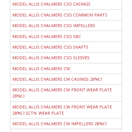
MODEL ALLIS CHALMERS CSO CASINGS
MODEL ALLIS CHALMERS CSO COMMON PARTS
MODEL ALLIS CHALMERS CSO IMPELLERS
MODEL ALLIS CHALMERS CSO SBC
MODEL ALLIS CHALMERS CSO SHAFTS
MODEL ALLIS CHALMERS CSO SLEEVES
MODEL ALLIS CHALMERS CW
MODEL ALLIS CHALMERS CW CASINGS 28%CI
MODEL ALLIS CHALMERS CW FRONT WEAR PLATE
28%CI
MODEL ALLIS CHALMERS CW FRONT WEAR PLATE
28%CI SCTN. WEAR PLATE
MODEL ALLIS CHALMERS CW IMPELLERS 28%CI