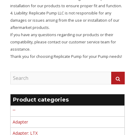
installation for our products to ensure proper fit and function.
4. Liability: Replicate Pump LLC is not responsible for any
damages or issues arising from the use or installation of our
aftermarket products.
If you have any questions regarding our products or their
compatibility, please contact our customer service team for
assistance.
Thank you for choosing Replicate Pump for your Pump needs!
Product categories
'''
Adapter
Adapter: LTX