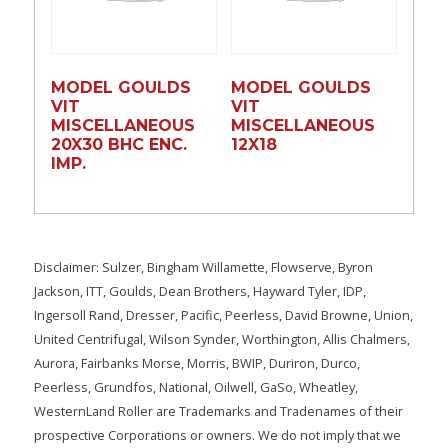
MODEL GOULDS
MODEL GOULDS
VIT
VIT
MISCELLANEOUS
MISCELLANEOUS
20X30 BHC ENC.
12X18
IMP.
Disclaimer: Sulzer, Bingham Willamette, Flowserve, Byron
Jackson, ITT, Goulds, Dean Brothers, Hayward Tyler, IDP,
Ingersoll Rand, Dresser, Pacific, Peerless, David Browne, Union,
United Centrifugal, Wilson Synder, Worthington, Allis Chalmers,
Aurora, Fairbanks Morse, Morris, BWIP, Duriron, Durco,
Peerless, Grundfos, National, Oilwell, GaSo, Wheatley,
WesternLand Roller are Trademarks and Tradenames of their
prospective Corporations or owners. We do not imply that we