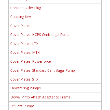
Constant Oiler Plug
Coupling Key
Cover Plates
Cover Plates: HCPS Centrifugal Pump
Cover Plates: LTX
Cover Plates: MTX
Cover Plates: Powerforce
Cover Plates: Standard Centrifugal Pump
Cover Plates: STX
Dewatering Pumps
Dowel Pinto Attach Adapter to Frame
Effluent Pumps