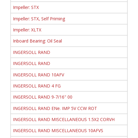
Impeller: STX
Impeller: STX, Self Priming
Impeller: XLTX
Inboard Bearing: Oil Seal
INGERSOLL RAND
INGERSOLL RAND
INGERSOLL RAND 10AFV
INGERSOLL RAND 4 FG
INGERSOLL RAND 9-7/16" 00
INGERSOLL RAND ENe. IMP 5V CCW ROT
INGERSOLL RAND MISCELLANEOUS 1.5X2 CORVH
INGERSOLL RAND MISCELLANEOUS 10AFVS