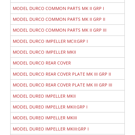
MODEL DURCO COMMON PARTS MK II GRP I
MODEL DURCO COMMON PARTS MK II GRP II
MODEL DURCO COMMON PARTS MK II GRP III
MODEL DURCO IMPELLER MCII:GRP I
MODEL DURCO IMPELLER MKII
MODEL DURCO REAR COVER
MODEL DURCO REAR COVER PLATE MK III GRP II
MODEL DURCO REAR COVER PLATE MK III GRP III
MODEL DUREO IMPELLER MKII
MODEL DUREO IMPELLER MKII:GRP I
MODEL DUREO IMPELLER MKIII
MODEL DUREO IMPELLER MKIII:GRP I