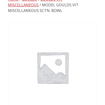
content
MISCELLANEOUS
/ MODEL GOULDS VIT
MISCELLANEOUS SCTN. BOWL