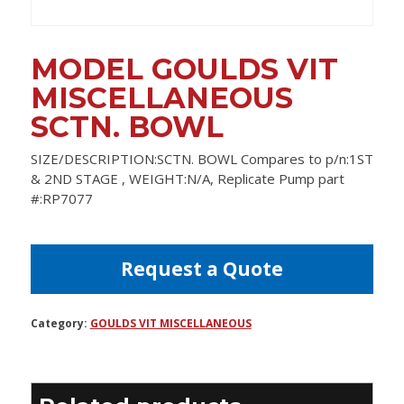
MODEL GOULDS VIT
MISCELLANEOUS
SCTN. BOWL
SIZE/DESCRIPTION:SCTN. BOWL Compares to p/n:1ST
& 2ND STAGE , WEIGHT:N/A, Replicate Pump part
#:RP7077
Request a Quote
Category:
GOULDS VIT MISCELLANEOUS