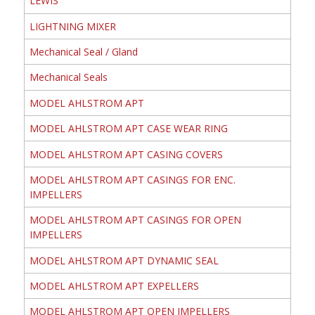
LEWIS
LIGHTNING MIXER
Mechanical Seal / Gland
Mechanical Seals
MODEL AHLSTROM APT
MODEL AHLSTROM APT CASE WEAR RING
MODEL AHLSTROM APT CASING COVERS
MODEL AHLSTROM APT CASINGS FOR ENC.
IMPELLERS
MODEL AHLSTROM APT CASINGS FOR OPEN
IMPELLERS
MODEL AHLSTROM APT DYNAMIC SEAL
MODEL AHLSTROM APT EXPELLERS
MODEL AHLSTROM APT OPEN IMPELLERS