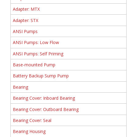
Adapter: MTX
Adapter: STX
ANSI Pumps
ANSI Pumps: Low Flow
ANSI Pumps: Self Priming
Base-mounted Pump
Battery Backup Sump Pump
Bearing
Bearing Cover: Inboard Bearing
Bearing Cover: Outboard Bearing
Bearing Cover: Seal
Bearing Housing