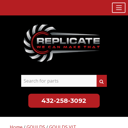
432-258-3092
Skip
to
Home
/
GOULDS
/
GOULDS VIT