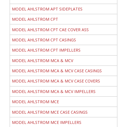
MODEL AHLSTROM APT SIDEPLATES
MODEL AHLSTROM CPT
MODEL AHLSTROM CPT CAE COVER ASS
MODEL AHLSTROM CPT CASINGS
MODEL AHLSTROM CPT IMPELLERS
MODEL AHLSTROM MCA & MCV
MODEL AHLSTROM MCA & MCV CASE CASINGS
MODEL AHLSTROM MCA & MCV CASE COVERS
MODEL AHLSTROM MCA & MCV IMPELLERS
MODEL AHLSTROM MCE
MODEL AHLSTROM MCE CASE CASINGS
MODEL AHLSTROM MCE IMPELLERS