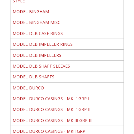
STYLE
MODEL BINGHAM
MODEL BINGHAM MISC
MODEL DLB CASE RINGS
MODEL DLB IMPELLER RINGS
MODEL DLB IMPELLERS
MODEL DLB SHAFT SLEEVES
MODEL DLB SHAFTS
MODEL DURCO
MODEL DURCO CASINGS - MK ''' GRP I
MODEL DURCO CASINGS - MK ''' GRP II
MODEL DURCO CASINGS - MK III GRP III
MODEL DURCO CASINGS - MKII GRP I