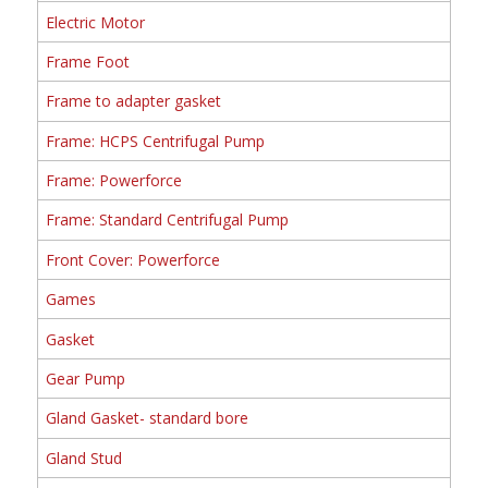
Electric Motor
Frame Foot
Frame to adapter gasket
Frame: HCPS Centrifugal Pump
Frame: Powerforce
Frame: Standard Centrifugal Pump
Front Cover: Powerforce
Games
Gasket
Gear Pump
Gland Gasket- standard bore
Gland Stud