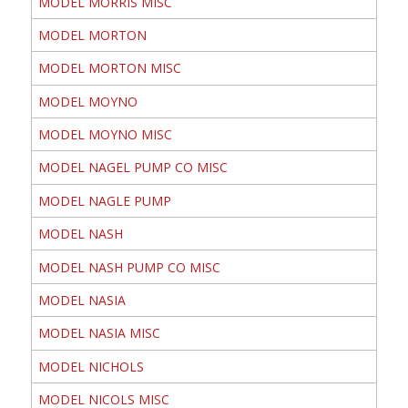
MODEL MORRIS MISC
MODEL MORTON
MODEL MORTON MISC
MODEL MOYNO
MODEL MOYNO MISC
MODEL NAGEL PUMP CO MISC
MODEL NAGLE PUMP
MODEL NASH
MODEL NASH PUMP CO MISC
MODEL NASIA
MODEL NASIA MISC
MODEL NICHOLS
MODEL NICOLS MISC