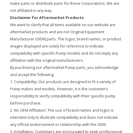
make parts or distribute parts for these Corporations. We are
not affiliated in any way.
Disclaimer for Aftermarket Products
We want to clarify that all items available on our website are
aftermarket products and are not Original Equipment
Manufacturer (OEM) parts. The logos, brand names, or product
images displayed are solely for reference to indicate
compatibility with specific Pump models and do not imply any
affiliation with the original manufacturers.
By purchasing our aftermarket Pump parts, you acknowledge
and accept the following:
1. Compatibility: Our products are designed to fit a variety of
Pump makes and models. However, it is the customer’s
responsibility to verify compatibility with their specific pump
before purchase.
2. No OEM Affiliation: The use of brand names and logos is
intended only to illustrate compatibility and does not indicate
any official endorsement or relationship with the OEM.
3. Installation: Customers are encouraged to seek professional