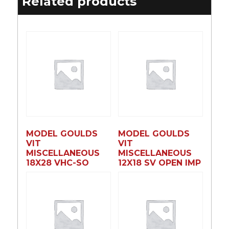
Related products
MODEL GOULDS
MODEL GOULDS
VIT
VIT
MISCELLANEOUS
MISCELLANEOUS
18X28 VHC-SO
12X18 SV OPEN IMP