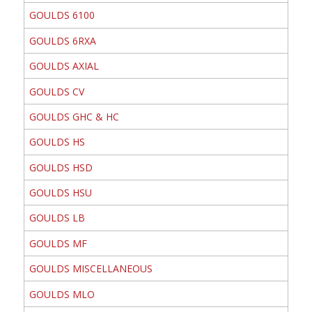
GOULDS 6100
GOULDS 6RXA
GOULDS AXIAL
GOULDS CV
GOULDS GHC & HC
GOULDS HS
GOULDS HSD
GOULDS HSU
GOULDS LB
GOULDS MF
GOULDS MISCELLANEOUS
GOULDS MLO