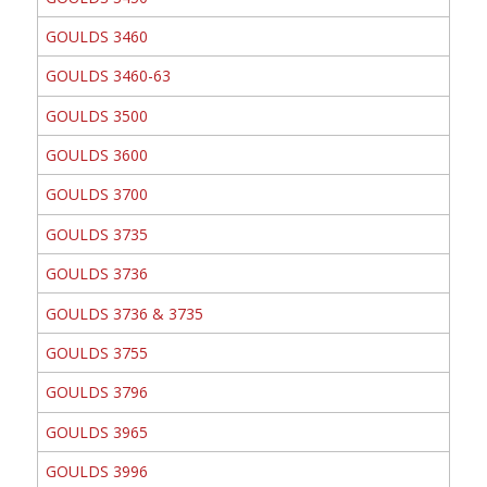
GOULDS 3460
GOULDS 3460-63
GOULDS 3500
GOULDS 3600
GOULDS 3700
GOULDS 3735
GOULDS 3736
GOULDS 3736 & 3735
GOULDS 3755
GOULDS 3796
GOULDS 3965
GOULDS 3996