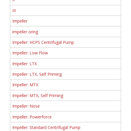
III
Impeller
impeller oring
Impeller: HCPS Centrifugal Pump
Impeller: Low Flow
Impeller: LTX
Impeller: LTX, Self Priming
Impeller: MTX
Impeller: MTX, Self Priming
Impeller: Nose
Impeller: Powerforce
Impeller: Standard Centrifugal Pump