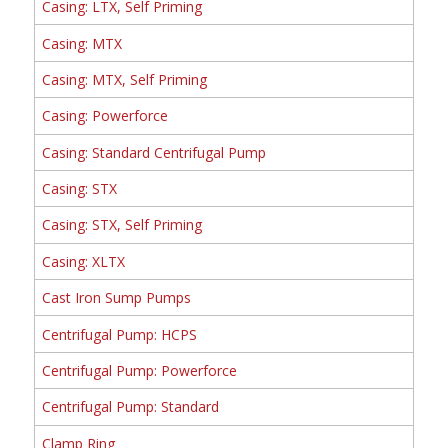
Casing: LTX, Self Priming
Casing: MTX
Casing: MTX, Self Priming
Casing: Powerforce
Casing: Standard Centrifugal Pump
Casing: STX
Casing: STX, Self Priming
Casing: XLTX
Cast Iron Sump Pumps
Centrifugal Pump: HCPS
Centrifugal Pump: Powerforce
Centrifugal Pump: Standard
Clamp Ring