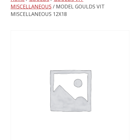
content
MISCELLANEOUS
/ MODEL GOULDS VIT
MISCELLANEOUS 12X18