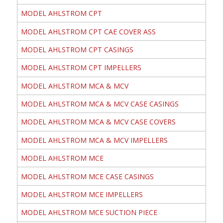
MODEL AHLSTROM CPT
MODEL AHLSTROM CPT CAE COVER ASS
MODEL AHLSTROM CPT CASINGS
MODEL AHLSTROM CPT IMPELLERS
MODEL AHLSTROM MCA & MCV
MODEL AHLSTROM MCA & MCV CASE CASINGS
MODEL AHLSTROM MCA & MCV CASE COVERS
MODEL AHLSTROM MCA & MCV IMPELLERS
MODEL AHLSTROM MCE
MODEL AHLSTROM MCE CASE CASINGS
MODEL AHLSTROM MCE IMPELLERS
MODEL AHLSTROM MCE SUCTION PIECE