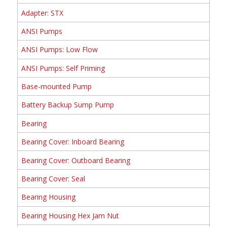
Adapter: STX
ANSI Pumps
ANSI Pumps: Low Flow
ANSI Pumps: Self Priming
Base-mounted Pump
Battery Backup Sump Pump
Bearing
Bearing Cover: Inboard Bearing
Bearing Cover: Outboard Bearing
Bearing Cover: Seal
Bearing Housing
Bearing Housing Hex Jam Nut