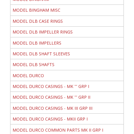
MODEL BINGHAM MISC
MODEL DLB CASE RINGS
MODEL DLB IMPELLER RINGS
MODEL DLB IMPELLERS
MODEL DLB SHAFT SLEEVES
MODEL DLB SHAFTS
MODEL DURCO
MODEL DURCO CASINGS - MK ''' GRP I
MODEL DURCO CASINGS - MK ''' GRP II
MODEL DURCO CASINGS - MK III GRP III
MODEL DURCO CASINGS - MKII GRP I
MODEL DURCO COMMON PARTS MK II GRP I