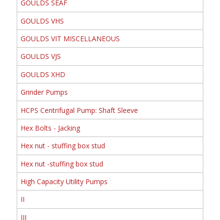
GOULDS SEAF
GOULDS VHS
GOULDS VIT MISCELLANEOUS
GOULDS VJS
GOULDS XHD
Grinder Pumps
HCPS Centrifugal Pump: Shaft Sleeve
Hex Bolts - Jacking
Hex nut - stuffing box stud
Hex nut -stuffing box stud
High Capacity Utility Pumps
II
III