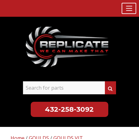
432-258-3092
Skip
to
Home
/
GOULDS
/
GOULDS VIT