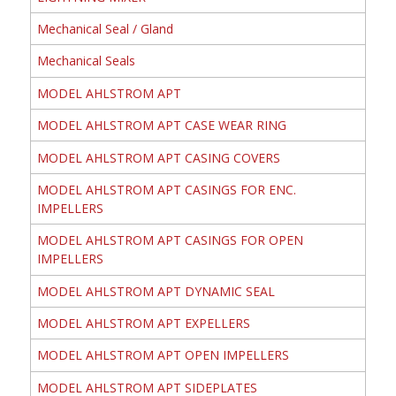
Mechanical Seal / Gland
Mechanical Seals
MODEL AHLSTROM APT
MODEL AHLSTROM APT CASE WEAR RING
MODEL AHLSTROM APT CASING COVERS
MODEL AHLSTROM APT CASINGS FOR ENC.
IMPELLERS
MODEL AHLSTROM APT CASINGS FOR OPEN
IMPELLERS
MODEL AHLSTROM APT DYNAMIC SEAL
MODEL AHLSTROM APT EXPELLERS
MODEL AHLSTROM APT OPEN IMPELLERS
MODEL AHLSTROM APT SIDEPLATES