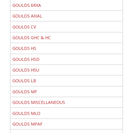
GOULDS 6RXA
GOULDS AXIAL
GOULDS CV
GOULDS GHC & HC
GOULDS HS
GOULDS HSD
GOULDS HSU
GOULDS LB
GOULDS MF
GOULDS MISCELLANEOUS
GOULDS MLO
GOULDS MPAF