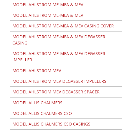
MODEL AHLSTROM ME-MEA & MEV
MODEL AHLSTROM ME-MEA & MEV
MODEL AHLSTROM ME-MEA & MEV CASING COVER
MODEL AHLSTROM ME-MEA & MEV DEGASSER
CASING
MODEL AHLSTROM ME-MEA & MEV DEGASSER
IMPELLER
MODEL AHLSTROM MEV
MODEL AHLSTROM MEV DEGASSER IMPELLERS
MODEL AHLSTROM MEV DEGASSER SPACER
MODEL ALLIS CHALMERS
MODEL ALLIS CHALMERS CSO
MODEL ALLIS CHALMERS CSO CASINGS