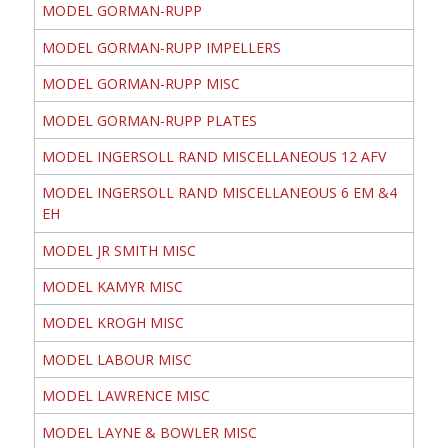
MODEL GORMAN-RUPP
MODEL GORMAN-RUPP IMPELLERS
MODEL GORMAN-RUPP MISC
MODEL GORMAN-RUPP PLATES
MODEL INGERSOLL RAND MISCELLANEOUS 12 AFV
MODEL INGERSOLL RAND MISCELLANEOUS 6 EM &4
EH
MODEL JR SMITH MISC
MODEL KAMYR MISC
MODEL KROGH MISC
MODEL LABOUR MISC
MODEL LAWRENCE MISC
MODEL LAYNE & BOWLER MISC