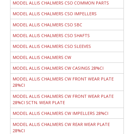
MODEL ALLIS CHALMERS CSO COMMON PARTS
MODEL ALLIS CHALMERS CSO IMPELLERS
MODEL ALLIS CHALMERS CSO SBC
MODEL ALLIS CHALMERS CSO SHAFTS
MODEL ALLIS CHALMERS CSO SLEEVES
MODEL ALLIS CHALMERS CW
MODEL ALLIS CHALMERS CW CASINGS 28%CI
MODEL ALLIS CHALMERS CW FRONT WEAR PLATE
28%CI
MODEL ALLIS CHALMERS CW FRONT WEAR PLATE
28%CI SCTN. WEAR PLATE
MODEL ALLIS CHALMERS CW IMPELLERS 28%CI
MODEL ALLIS CHALMERS CW REAR WEAR PLATE
28%CI