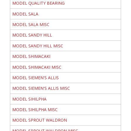
MODEL QUALITY BEARING
MODEL SALA
MODEL SALA MISC
MODEL SANDY HILL
MODEL SANDY HILL MISC
MODEL SHIMACAKI
MODEL SHIMACAKI MISC
MODEL SIEMEN'S ALLIS
MODEL SIEMEN'S ALLIS MISC
MODEL SIHILPHA
MODEL SIHILPHA MISC
MODEL SPROUT WALDRON
MODEL SPROUT WALDRON MISC