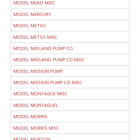
MODEL MEAD MISC
MODEL MERCURY
MODEL METSO
MODEL METSO MISC
MODEL MIDLAND PUMP CO
MODEL MIDLAND PUMP CO MISC
MODEL MISSION PUMP
MODEL MISSION PUMP CO MISC
MODEL MONTAGUE MISC
MODEL MONTAGUEL
MODEL MORRIS
MODEL MORRIS MISC
MODEL MORTON