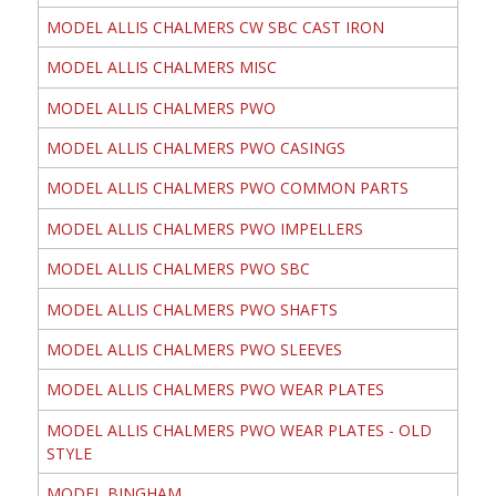
MODEL ALLIS CHALMERS CW SBC CAST IRON
MODEL ALLIS CHALMERS MISC
MODEL ALLIS CHALMERS PWO
MODEL ALLIS CHALMERS PWO CASINGS
MODEL ALLIS CHALMERS PWO COMMON PARTS
MODEL ALLIS CHALMERS PWO IMPELLERS
MODEL ALLIS CHALMERS PWO SBC
MODEL ALLIS CHALMERS PWO SHAFTS
MODEL ALLIS CHALMERS PWO SLEEVES
MODEL ALLIS CHALMERS PWO WEAR PLATES
MODEL ALLIS CHALMERS PWO WEAR PLATES - OLD
STYLE
MODEL BINGHAM