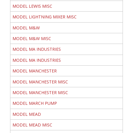
MODEL LEWIS MISC
MODEL LIGHTNING MIXER MISC
MODEL M&W
MODEL M&W MISC
MODEL MA INDUSTRIES
MODEL MA INDUSTRIES
MODEL MANCHESTER
MODEL MANCHESTER MISC
MODEL MANCHESTER MISC
MODEL MARCH PUMP
MODEL MEAD
MODEL MEAD MISC