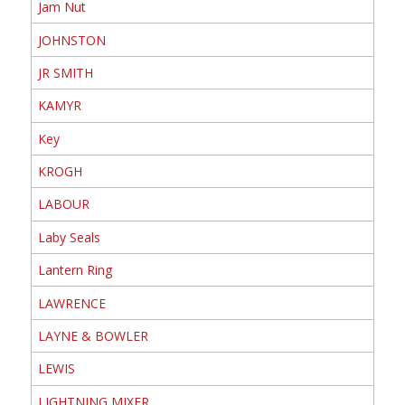
Jam Nut
JOHNSTON
JR SMITH
KAMYR
Key
KROGH
LABOUR
Laby Seals
Lantern Ring
LAWRENCE
LAYNE & BOWLER
LEWIS
LIGHTNING MIXER