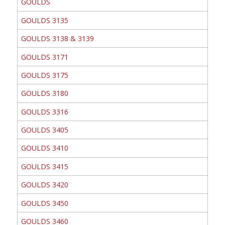
GOULDS
GOULDS 3135
GOULDS 3138 & 3139
GOULDS 3171
GOULDS 3175
GOULDS 3180
GOULDS 3316
GOULDS 3405
GOULDS 3410
GOULDS 3415
GOULDS 3420
GOULDS 3450
GOULDS 3460