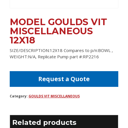
MODEL GOULDS VIT
MISCELLANEOUS
12X18
SIZE/DESCRIPTION:12X18 Compares to p/n:BOWL ,
WEIGHT:N/A, Replicate Pump part #:RP2216
Request a Quote
Category:
GOULDS VIT MISCELLANEOUS
Related products