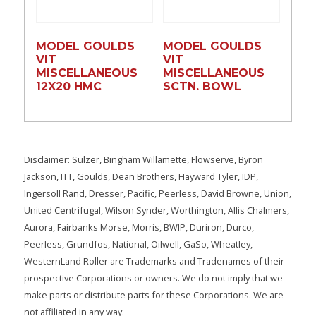
MODEL GOULDS
MODEL GOULDS
VIT
VIT
MISCELLANEOUS
MISCELLANEOUS
12X20 HMC
SCTN. BOWL
Disclaimer: Sulzer, Bingham Willamette, Flowserve, Byron
Jackson, ITT, Goulds, Dean Brothers, Hayward Tyler, IDP,
Ingersoll Rand, Dresser, Pacific, Peerless, David Browne, Union,
United Centrifugal, Wilson Synder, Worthington, Allis Chalmers,
Aurora, Fairbanks Morse, Morris, BWIP, Duriron, Durco,
Peerless, Grundfos, National, Oilwell, GaSo, Wheatley,
WesternLand Roller are Trademarks and Tradenames of their
prospective Corporations or owners. We do not imply that we
make parts or distribute parts for these Corporations. We are
not affiliated in any way.