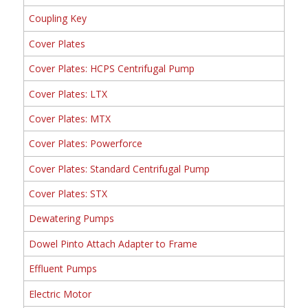
Coupling Key
Cover Plates
Cover Plates: HCPS Centrifugal Pump
Cover Plates: LTX
Cover Plates: MTX
Cover Plates: Powerforce
Cover Plates: Standard Centrifugal Pump
Cover Plates: STX
Dewatering Pumps
Dowel Pinto Attach Adapter to Frame
Effluent Pumps
Electric Motor