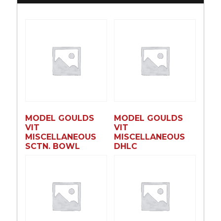
MODEL GOULDS
MODEL GOULDS
VIT
VIT
MISCELLANEOUS
MISCELLANEOUS
SCTN. BOWL
DHLC