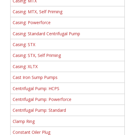
Casing: MTX
Casing: MTX, Self Priming
Casing: Powerforce
Casing: Standard Centrifugal Pump
Casing: STX
Casing: STX, Self Priming
Casing: XLTX
Cast Iron Sump Pumps
Centrifugal Pump: HCPS
Centrifugal Pump: Powerforce
Centrifugal Pump: Standard
Clamp Ring
Constant Oiler Plug