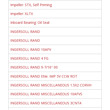
Impeller: STX, Self Priming
Impeller: XLTX
Inboard Bearing: Oil Seal
INGERSOLL RAND
INGERSOLL RAND
INGERSOLL RAND 10AFV
INGERSOLL RAND 4 FG
INGERSOLL RAND 9-7/16" 00
INGERSOLL RAND ENe. IMP 5V CCW ROT
INGERSOLL RAND MISCELLANEOUS 1.5X2 CORVH
INGERSOLL RAND MISCELLANEOUS 10AFVS
INGERSOLL RAND MISCELLANEOUS 3CNTA