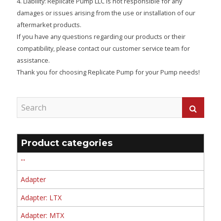
4. Liability: Replicate Pump LLC is not responsible for any
damages or issues arising from the use or installation of our
aftermarket products.
If you have any questions regarding our products or their
compatibility, please contact our customer service team for
assistance.
Thank you for choosing Replicate Pump for your Pump needs!
Product categories
'''
Adapter
Adapter: LTX
Adapter: MTX