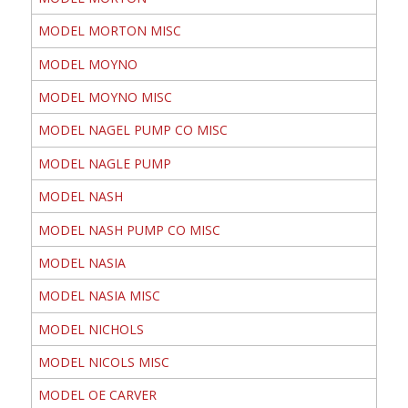
MODEL MORTON MISC
MODEL MOYNO
MODEL MOYNO MISC
MODEL NAGEL PUMP CO MISC
MODEL NAGLE PUMP
MODEL NASH
MODEL NASH PUMP CO MISC
MODEL NASIA
MODEL NASIA MISC
MODEL NICHOLS
MODEL NICOLS MISC
MODEL OE CARVER