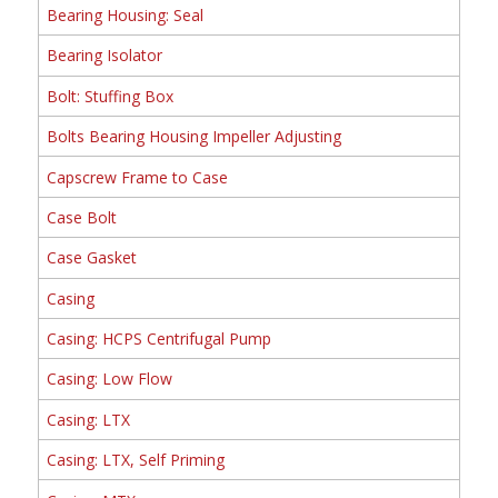
Bearing Housing: Seal
Bearing Isolator
Bolt: Stuffing Box
Bolts Bearing Housing Impeller Adjusting
Capscrew Frame to Case
Case Bolt
Case Gasket
Casing
Casing: HCPS Centrifugal Pump
Casing: Low Flow
Casing: LTX
Casing: LTX, Self Priming