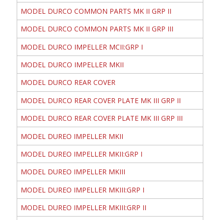
MODEL DURCO COMMON PARTS MK II GRP II
MODEL DURCO COMMON PARTS MK II GRP III
MODEL DURCO IMPELLER MCII:GRP I
MODEL DURCO IMPELLER MKII
MODEL DURCO REAR COVER
MODEL DURCO REAR COVER PLATE MK III GRP II
MODEL DURCO REAR COVER PLATE MK III GRP III
MODEL DUREO IMPELLER MKII
MODEL DUREO IMPELLER MKII:GRP I
MODEL DUREO IMPELLER MKIII
MODEL DUREO IMPELLER MKIII:GRP I
MODEL DUREO IMPELLER MKIII:GRP II