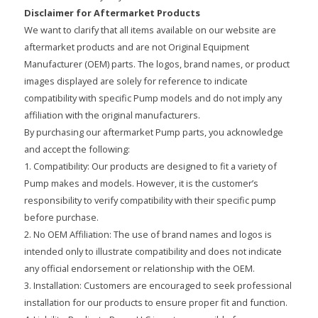
Disclaimer for Aftermarket Products
We want to clarify that all items available on our website are
aftermarket products and are not Original Equipment
Manufacturer (OEM) parts. The logos, brand names, or product
images displayed are solely for reference to indicate
compatibility with specific Pump models and do not imply any
affiliation with the original manufacturers.
By purchasing our aftermarket Pump parts, you acknowledge
and accept the following:
1. Compatibility: Our products are designed to fit a variety of
Pump makes and models. However, it is the customer’s
responsibility to verify compatibility with their specific pump
before purchase.
2. No OEM Affiliation: The use of brand names and logos is
intended only to illustrate compatibility and does not indicate
any official endorsement or relationship with the OEM.
3. Installation: Customers are encouraged to seek professional
installation for our products to ensure proper fit and function.