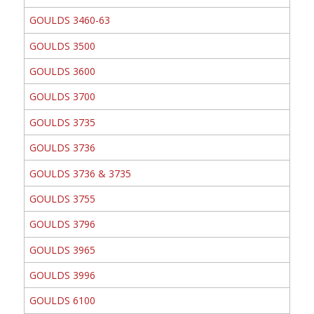
GOULDS 3460-63
GOULDS 3500
GOULDS 3600
GOULDS 3700
GOULDS 3735
GOULDS 3736
GOULDS 3736 & 3735
GOULDS 3755
GOULDS 3796
GOULDS 3965
GOULDS 3996
GOULDS 6100