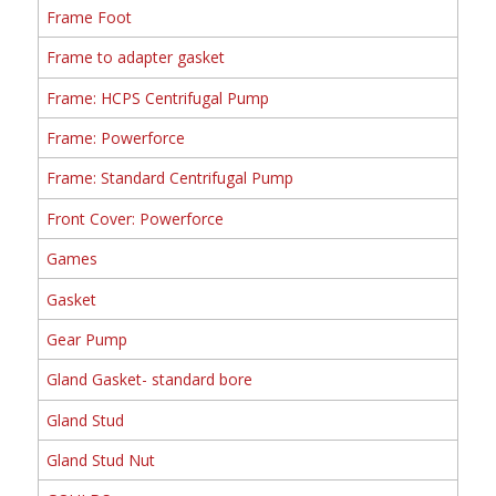
Frame Foot
Frame to adapter gasket
Frame: HCPS Centrifugal Pump
Frame: Powerforce
Frame: Standard Centrifugal Pump
Front Cover: Powerforce
Games
Gasket
Gear Pump
Gland Gasket- standard bore
Gland Stud
Gland Stud Nut