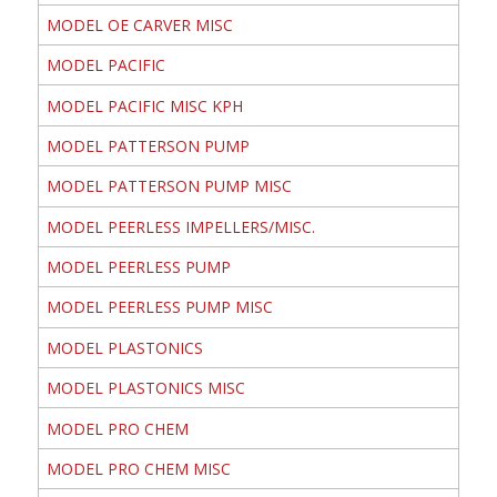
MODEL OE CARVER MISC
MODEL PACIFIC
MODEL PACIFIC MISC KPH
MODEL PATTERSON PUMP
MODEL PATTERSON PUMP MISC
MODEL PEERLESS IMPELLERS/MISC.
MODEL PEERLESS PUMP
MODEL PEERLESS PUMP MISC
MODEL PLASTONICS
MODEL PLASTONICS MISC
MODEL PRO CHEM
MODEL PRO CHEM MISC