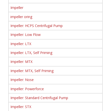
Impeller
impeller oring
Impeller: HCPS Centrifugal Pump
Impeller: Low Flow
Impeller: LTX
Impeller: LTX, Self Priming
Impeller: MTX
Impeller: MTX, Self Priming
Impeller: Nose
Impeller: Powerforce
Impeller: Standard Centrifugal Pump
Impeller: STX