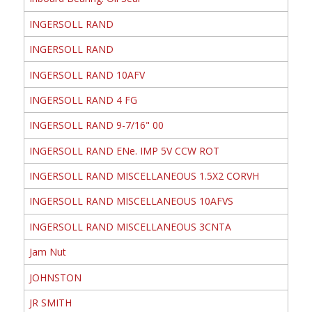
INGERSOLL RAND
INGERSOLL RAND
INGERSOLL RAND 10AFV
INGERSOLL RAND 4 FG
INGERSOLL RAND 9-7/16" 00
INGERSOLL RAND ENe. IMP 5V CCW ROT
INGERSOLL RAND MISCELLANEOUS 1.5X2 CORVH
INGERSOLL RAND MISCELLANEOUS 10AFVS
INGERSOLL RAND MISCELLANEOUS 3CNTA
Jam Nut
JOHNSTON
JR SMITH