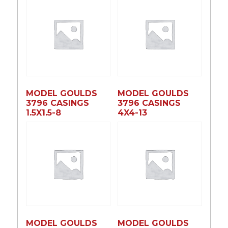
MODEL GOULDS
MODEL GOULDS
3796 CASINGS
3796 CASINGS
1.5X1.5-8
4X4-13
MODEL GOULDS
MODEL GOULDS