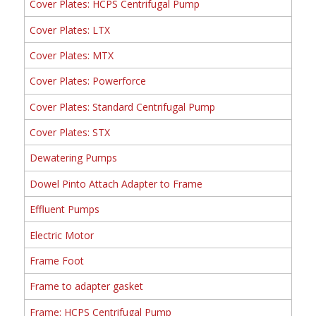
Cover Plates: HCPS Centrifugal Pump
Cover Plates: LTX
Cover Plates: MTX
Cover Plates: Powerforce
Cover Plates: Standard Centrifugal Pump
Cover Plates: STX
Dewatering Pumps
Dowel Pinto Attach Adapter to Frame
Effluent Pumps
Electric Motor
Frame Foot
Frame to adapter gasket
Frame: HCPS Centrifugal Pump