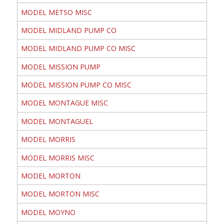
MODEL METSO MISC
MODEL MIDLAND PUMP CO
MODEL MIDLAND PUMP CO MISC
MODEL MISSION PUMP
MODEL MISSION PUMP CO MISC
MODEL MONTAGUE MISC
MODEL MONTAGUEL
MODEL MORRIS
MODEL MORRIS MISC
MODEL MORTON
MODEL MORTON MISC
MODEL MOYNO