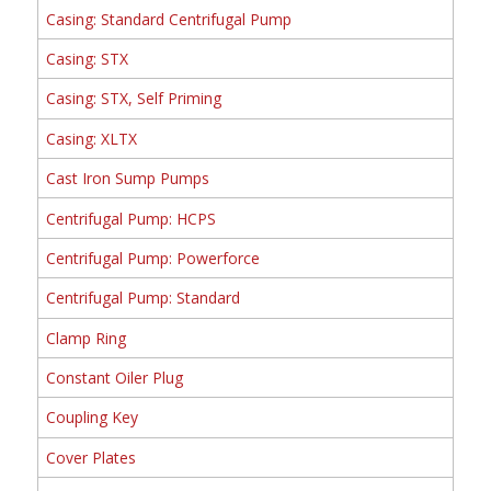
Casing: Standard Centrifugal Pump
Casing: STX
Casing: STX, Self Priming
Casing: XLTX
Cast Iron Sump Pumps
Centrifugal Pump: HCPS
Centrifugal Pump: Powerforce
Centrifugal Pump: Standard
Clamp Ring
Constant Oiler Plug
Coupling Key
Cover Plates