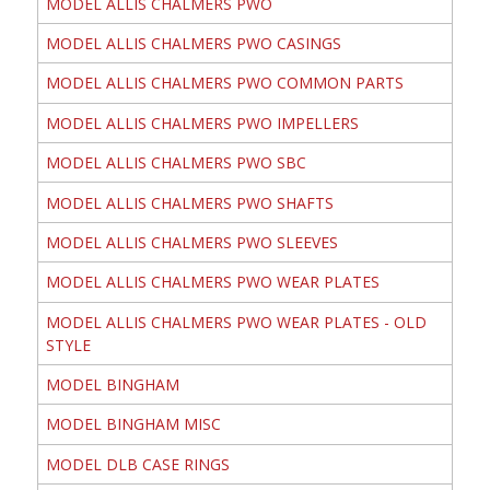
MODEL ALLIS CHALMERS PWO
MODEL ALLIS CHALMERS PWO CASINGS
MODEL ALLIS CHALMERS PWO COMMON PARTS
MODEL ALLIS CHALMERS PWO IMPELLERS
MODEL ALLIS CHALMERS PWO SBC
MODEL ALLIS CHALMERS PWO SHAFTS
MODEL ALLIS CHALMERS PWO SLEEVES
MODEL ALLIS CHALMERS PWO WEAR PLATES
MODEL ALLIS CHALMERS PWO WEAR PLATES - OLD
STYLE
MODEL BINGHAM
MODEL BINGHAM MISC
MODEL DLB CASE RINGS