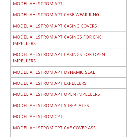
MODEL AHLSTROM APT
MODEL AHLSTROM APT CASE WEAR RING
MODEL AHLSTROM APT CASING COVERS
MODEL AHLSTROM APT CASINGS FOR ENC.
IMPELLERS
MODEL AHLSTROM APT CASINGS FOR OPEN
IMPELLERS
MODEL AHLSTROM APT DYNAMIC SEAL
MODEL AHLSTROM APT EXPELLERS
MODEL AHLSTROM APT OPEN IMPELLERS
MODEL AHLSTROM APT SIDEPLATES
MODEL AHLSTROM CPT
MODEL AHLSTROM CPT CAE COVER ASS