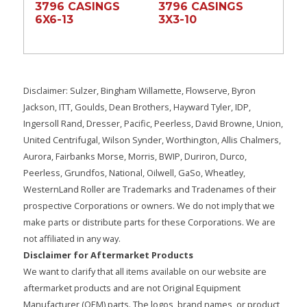
3796 CASINGS
3796 CASINGS
6X6-13
3X3-10
Disclaimer: Sulzer, Bingham Willamette, Flowserve, Byron
Jackson, ITT, Goulds, Dean Brothers, Hayward Tyler, IDP,
Ingersoll Rand, Dresser, Pacific, Peerless, David Browne, Union,
United Centrifugal, Wilson Synder, Worthington, Allis Chalmers,
Aurora, Fairbanks Morse, Morris, BWIP, Duriron, Durco,
Peerless, Grundfos, National, Oilwell, GaSo, Wheatley,
WesternLand Roller are Trademarks and Tradenames of their
prospective Corporations or owners. We do not imply that we
make parts or distribute parts for these Corporations. We are
not affiliated in any way.
Disclaimer for Aftermarket Products
We want to clarify that all items available on our website are
aftermarket products and are not Original Equipment
Manufacturer (OEM) parts. The logos, brand names, or product