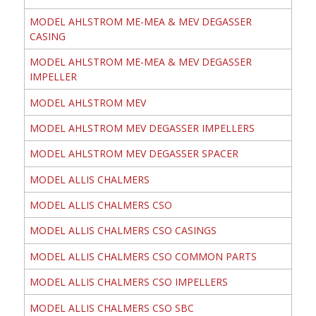
MODEL AHLSTROM ME-MEA & MEV DEGASSER
CASING
MODEL AHLSTROM ME-MEA & MEV DEGASSER
IMPELLER
MODEL AHLSTROM MEV
MODEL AHLSTROM MEV DEGASSER IMPELLERS
MODEL AHLSTROM MEV DEGASSER SPACER
MODEL ALLIS CHALMERS
MODEL ALLIS CHALMERS CSO
MODEL ALLIS CHALMERS CSO CASINGS
MODEL ALLIS CHALMERS CSO COMMON PARTS
MODEL ALLIS CHALMERS CSO IMPELLERS
MODEL ALLIS CHALMERS CSO SBC