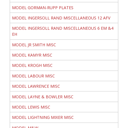
MODEL GORMAN-RUPP PLATES
MODEL INGERSOLL RAND MISCELLANEOUS 12 AFV
MODEL INGERSOLL RAND MISCELLANEOUS 6 EM &4
EH
MODEL JR SMITH MISC
MODEL KAMYR MISC
MODEL KROGH MISC
MODEL LABOUR MISC
MODEL LAWRENCE MISC
MODEL LAYNE & BOWLER MISC
MODEL LEWIS MISC
MODEL LIGHTNING MIXER MISC
MODEL M&W