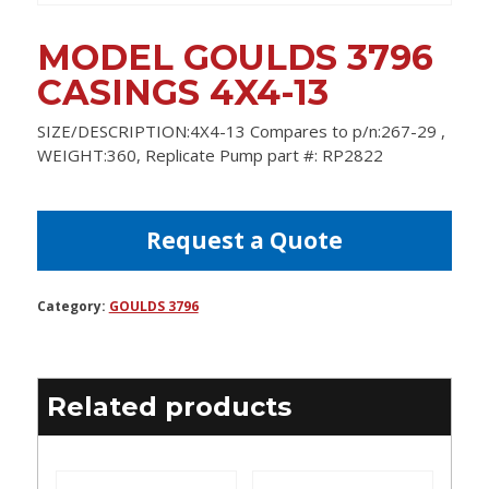
MODEL GOULDS 3796
CASINGS 4X4-13
SIZE/DESCRIPTION:4X4-13 Compares to p/n:267-29 ,
WEIGHT:360, Replicate Pump part #: RP2822
Request a Quote
Category:
GOULDS 3796
Related products