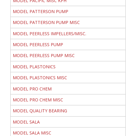
MODEL PACIFIC MISC KPH
MODEL PATTERSON PUMP
MODEL PATTERSON PUMP MISC
MODEL PEERLESS IMPELLERS/MISC.
MODEL PEERLESS PUMP
MODEL PEERLESS PUMP MISC
MODEL PLASTONICS
MODEL PLASTONICS MISC
MODEL PRO CHEM
MODEL PRO CHEM MISC
MODEL QUALITY BEARING
MODEL SALA
MODEL SALA MISC