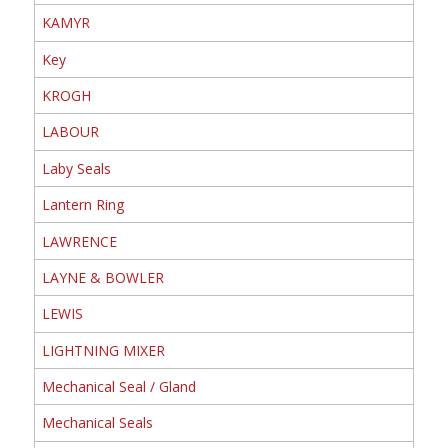
KAMYR
Key
KROGH
LABOUR
Laby Seals
Lantern Ring
LAWRENCE
LAYNE & BOWLER
LEWIS
LIGHTNING MIXER
Mechanical Seal / Gland
Mechanical Seals