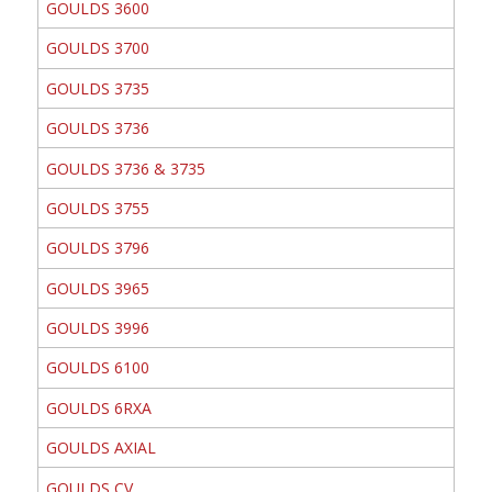
GOULDS 3600
GOULDS 3700
GOULDS 3735
GOULDS 3736
GOULDS 3736 & 3735
GOULDS 3755
GOULDS 3796
GOULDS 3965
GOULDS 3996
GOULDS 6100
GOULDS 6RXA
GOULDS AXIAL
GOULDS CV