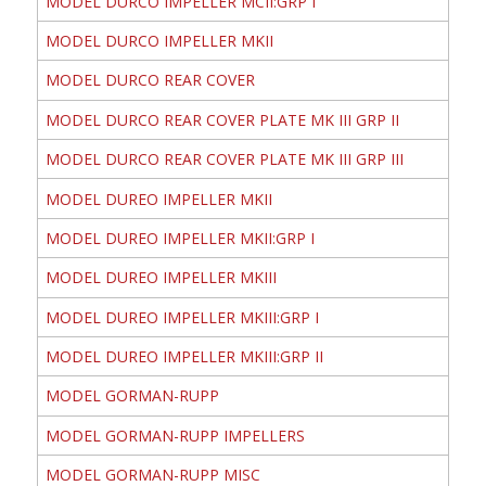
MODEL DURCO IMPELLER MCII:GRP I
MODEL DURCO IMPELLER MKII
MODEL DURCO REAR COVER
MODEL DURCO REAR COVER PLATE MK III GRP II
MODEL DURCO REAR COVER PLATE MK III GRP III
MODEL DUREO IMPELLER MKII
MODEL DUREO IMPELLER MKII:GRP I
MODEL DUREO IMPELLER MKIII
MODEL DUREO IMPELLER MKIII:GRP I
MODEL DUREO IMPELLER MKIII:GRP II
MODEL GORMAN-RUPP
MODEL GORMAN-RUPP IMPELLERS
MODEL GORMAN-RUPP MISC