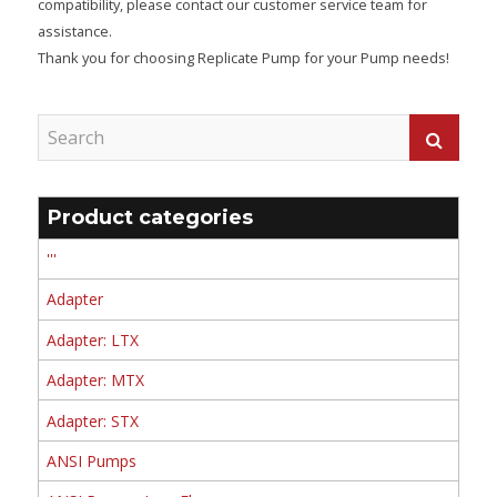
compatibility, please contact our customer service team for
assistance.
Thank you for choosing Replicate Pump for your Pump needs!
Product categories
'''
Adapter
Adapter: LTX
Adapter: MTX
Adapter: STX
ANSI Pumps