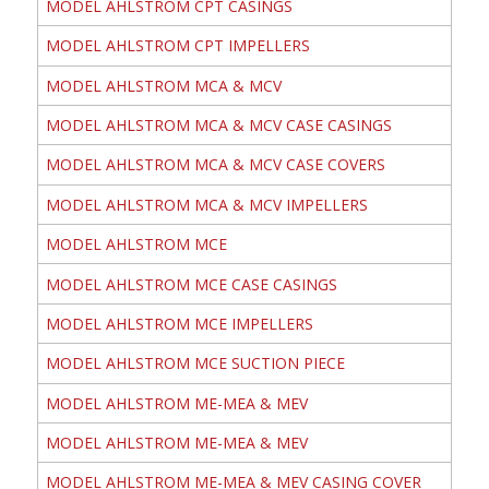
MODEL AHLSTROM CPT CASINGS
MODEL AHLSTROM CPT IMPELLERS
MODEL AHLSTROM MCA & MCV
MODEL AHLSTROM MCA & MCV CASE CASINGS
MODEL AHLSTROM MCA & MCV CASE COVERS
MODEL AHLSTROM MCA & MCV IMPELLERS
MODEL AHLSTROM MCE
MODEL AHLSTROM MCE CASE CASINGS
MODEL AHLSTROM MCE IMPELLERS
MODEL AHLSTROM MCE SUCTION PIECE
MODEL AHLSTROM ME-MEA & MEV
MODEL AHLSTROM ME-MEA & MEV
MODEL AHLSTROM ME-MEA & MEV CASING COVER