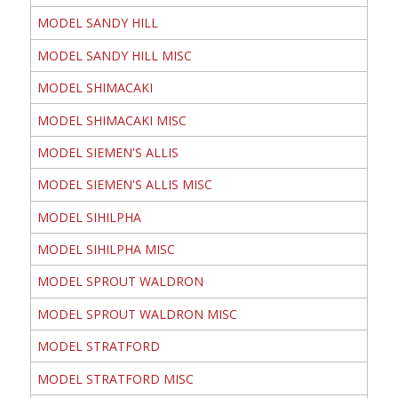
MODEL SANDY HILL
MODEL SANDY HILL MISC
MODEL SHIMACAKI
MODEL SHIMACAKI MISC
MODEL SIEMEN'S ALLIS
MODEL SIEMEN'S ALLIS MISC
MODEL SIHILPHA
MODEL SIHILPHA MISC
MODEL SPROUT WALDRON
MODEL SPROUT WALDRON MISC
MODEL STRATFORD
MODEL STRATFORD MISC