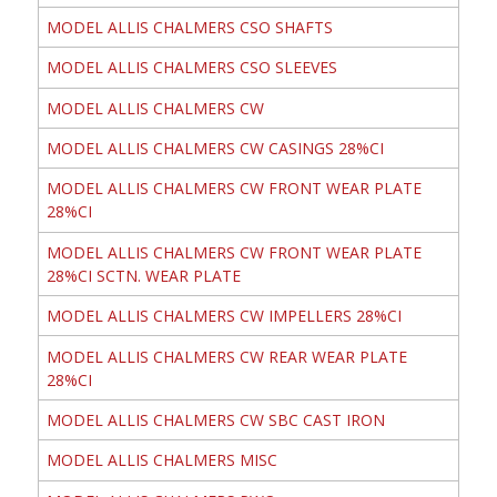
MODEL ALLIS CHALMERS CSO SHAFTS
MODEL ALLIS CHALMERS CSO SLEEVES
MODEL ALLIS CHALMERS CW
MODEL ALLIS CHALMERS CW CASINGS 28%CI
MODEL ALLIS CHALMERS CW FRONT WEAR PLATE
28%CI
MODEL ALLIS CHALMERS CW FRONT WEAR PLATE
28%CI SCTN. WEAR PLATE
MODEL ALLIS CHALMERS CW IMPELLERS 28%CI
MODEL ALLIS CHALMERS CW REAR WEAR PLATE
28%CI
MODEL ALLIS CHALMERS CW SBC CAST IRON
MODEL ALLIS CHALMERS MISC