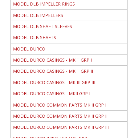
MODEL DLB IMPELLER RINGS
MODEL DLB IMPELLERS
MODEL DLB SHAFT SLEEVES
MODEL DLB SHAFTS
MODEL DURCO
MODEL DURCO CASINGS - MK ''' GRP I
MODEL DURCO CASINGS - MK ''' GRP II
MODEL DURCO CASINGS - MK III GRP III
MODEL DURCO CASINGS - MKII GRP I
MODEL DURCO COMMON PARTS MK II GRP I
MODEL DURCO COMMON PARTS MK II GRP II
MODEL DURCO COMMON PARTS MK II GRP III