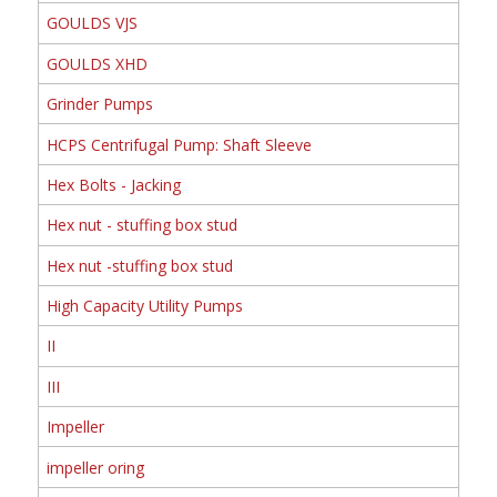
GOULDS VJS
GOULDS XHD
Grinder Pumps
HCPS Centrifugal Pump: Shaft Sleeve
Hex Bolts - Jacking
Hex nut - stuffing box stud
Hex nut -stuffing box stud
High Capacity Utility Pumps
II
III
Impeller
impeller oring