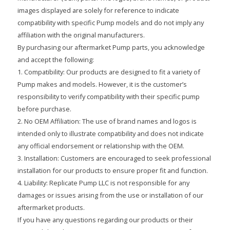
images displayed are solely for reference to indicate
compatibility with specific Pump models and do not imply any
affiliation with the original manufacturers.
By purchasing our aftermarket Pump parts, you acknowledge
and accept the following:
1. Compatibility: Our products are designed to fit a variety of
Pump makes and models. However, it is the customer’s
responsibility to verify compatibility with their specific pump
before purchase.
2. No OEM Affiliation: The use of brand names and logos is
intended only to illustrate compatibility and does not indicate
any official endorsement or relationship with the OEM.
3. Installation: Customers are encouraged to seek professional
installation for our products to ensure proper fit and function.
4. Liability: Replicate Pump LLC is not responsible for any
damages or issues arising from the use or installation of our
aftermarket products.
If you have any questions regarding our products or their