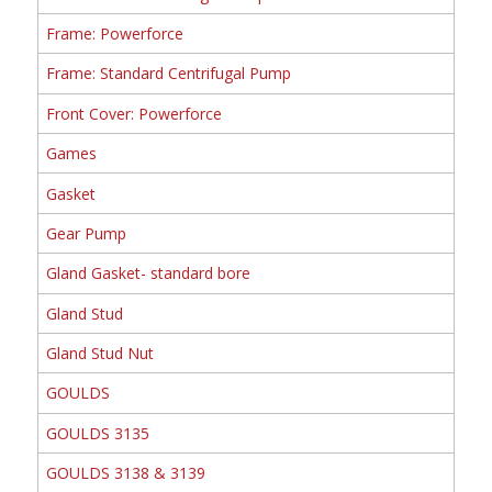
Frame: Powerforce
Frame: Standard Centrifugal Pump
Front Cover: Powerforce
Games
Gasket
Gear Pump
Gland Gasket- standard bore
Gland Stud
Gland Stud Nut
GOULDS
GOULDS 3135
GOULDS 3138 & 3139