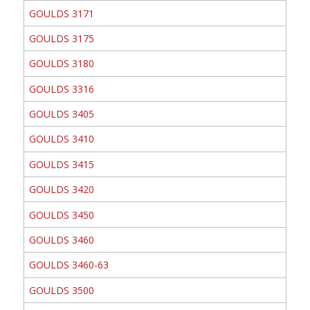
GOULDS 3171
GOULDS 3175
GOULDS 3180
GOULDS 3316
GOULDS 3405
GOULDS 3410
GOULDS 3415
GOULDS 3420
GOULDS 3450
GOULDS 3460
GOULDS 3460-63
GOULDS 3500