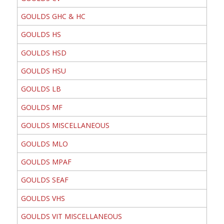
GOULDS GHC & HC
GOULDS HS
GOULDS HSD
GOULDS HSU
GOULDS LB
GOULDS MF
GOULDS MISCELLANEOUS
GOULDS MLO
GOULDS MPAF
GOULDS SEAF
GOULDS VHS
GOULDS VIT MISCELLANEOUS