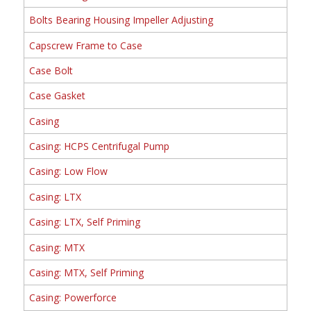
Bolts Bearing Housing Impeller Adjusting
Capscrew Frame to Case
Case Bolt
Case Gasket
Casing
Casing: HCPS Centrifugal Pump
Casing: Low Flow
Casing: LTX
Casing: LTX, Self Priming
Casing: MTX
Casing: MTX, Self Priming
Casing: Powerforce