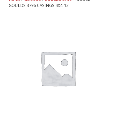
content
GOULDS 3796 CASINGS 4X4-13