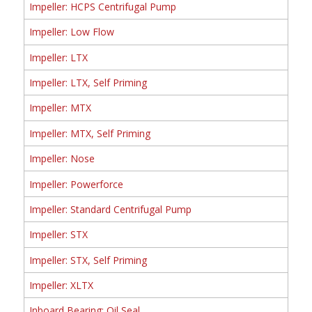
Impeller: HCPS Centrifugal Pump
Impeller: Low Flow
Impeller: LTX
Impeller: LTX, Self Priming
Impeller: MTX
Impeller: MTX, Self Priming
Impeller: Nose
Impeller: Powerforce
Impeller: Standard Centrifugal Pump
Impeller: STX
Impeller: STX, Self Priming
Impeller: XLTX
Inboard Bearing: Oil Seal