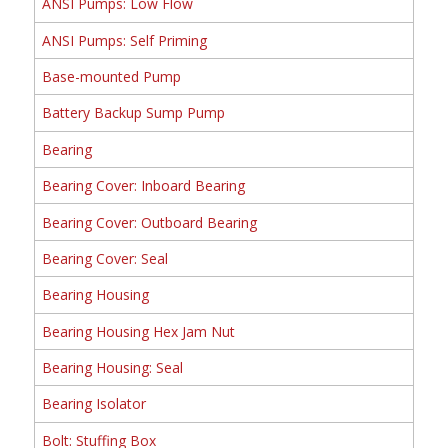
ANSI Pumps: Low Flow
ANSI Pumps: Self Priming
Base-mounted Pump
Battery Backup Sump Pump
Bearing
Bearing Cover: Inboard Bearing
Bearing Cover: Outboard Bearing
Bearing Cover: Seal
Bearing Housing
Bearing Housing Hex Jam Nut
Bearing Housing: Seal
Bearing Isolator
Bolt: Stuffing Box