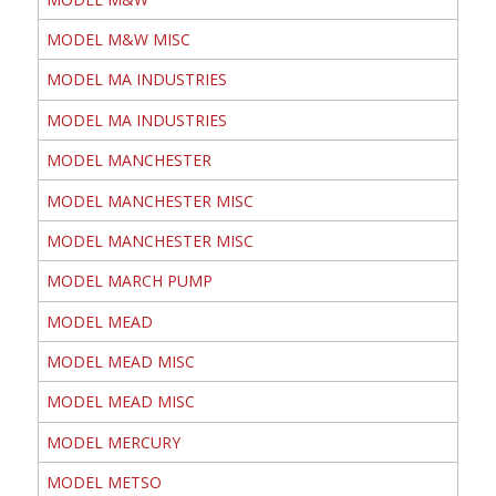
MODEL M&W MISC
MODEL MA INDUSTRIES
MODEL MA INDUSTRIES
MODEL MANCHESTER
MODEL MANCHESTER MISC
MODEL MANCHESTER MISC
MODEL MARCH PUMP
MODEL MEAD
MODEL MEAD MISC
MODEL MEAD MISC
MODEL MERCURY
MODEL METSO