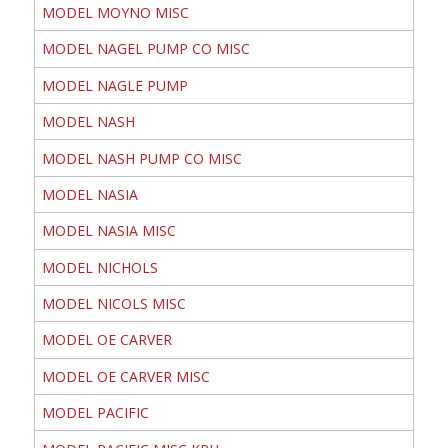
MODEL MOYNO MISC
MODEL NAGEL PUMP CO MISC
MODEL NAGLE PUMP
MODEL NASH
MODEL NASH PUMP CO MISC
MODEL NASIA
MODEL NASIA MISC
MODEL NICHOLS
MODEL NICOLS MISC
MODEL OE CARVER
MODEL OE CARVER MISC
MODEL PACIFIC