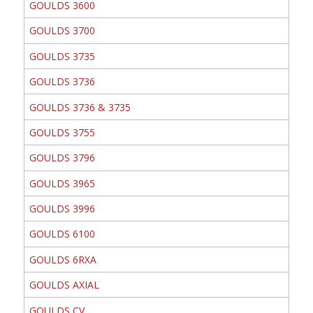
GOULDS 3600
GOULDS 3700
GOULDS 3735
GOULDS 3736
GOULDS 3736 & 3735
GOULDS 3755
GOULDS 3796
GOULDS 3965
GOULDS 3996
GOULDS 6100
GOULDS 6RXA
GOULDS AXIAL
GOULDS CV