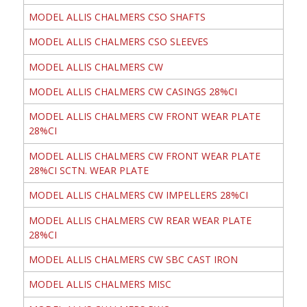
MODEL ALLIS CHALMERS CSO SHAFTS
MODEL ALLIS CHALMERS CSO SLEEVES
MODEL ALLIS CHALMERS CW
MODEL ALLIS CHALMERS CW CASINGS 28%CI
MODEL ALLIS CHALMERS CW FRONT WEAR PLATE
28%CI
MODEL ALLIS CHALMERS CW FRONT WEAR PLATE
28%CI SCTN. WEAR PLATE
MODEL ALLIS CHALMERS CW IMPELLERS 28%CI
MODEL ALLIS CHALMERS CW REAR WEAR PLATE
28%CI
MODEL ALLIS CHALMERS CW SBC CAST IRON
MODEL ALLIS CHALMERS MISC