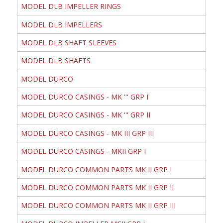
MODEL DLB IMPELLER RINGS
MODEL DLB IMPELLERS
MODEL DLB SHAFT SLEEVES
MODEL DLB SHAFTS
MODEL DURCO
MODEL DURCO CASINGS - MK ''' GRP I
MODEL DURCO CASINGS - MK ''' GRP II
MODEL DURCO CASINGS - MK III GRP III
MODEL DURCO CASINGS - MKII GRP I
MODEL DURCO COMMON PARTS MK II GRP I
MODEL DURCO COMMON PARTS MK II GRP II
MODEL DURCO COMMON PARTS MK II GRP III