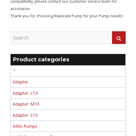
compatibility, please contact our customer service team for
assistance.
Thank you for choosing Replicate Pump for your Pump needs!
Product categories
'''
Adapter
Adapter: LTX
Adapter: MTX
Adapter: STX
ANSI Pumps