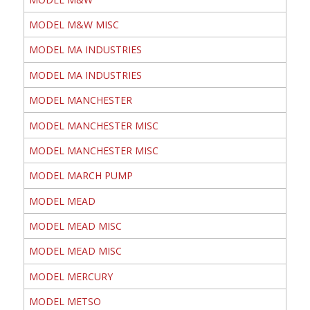
MODEL M&W MISC
MODEL MA INDUSTRIES
MODEL MA INDUSTRIES
MODEL MANCHESTER
MODEL MANCHESTER MISC
MODEL MANCHESTER MISC
MODEL MARCH PUMP
MODEL MEAD
MODEL MEAD MISC
MODEL MEAD MISC
MODEL MERCURY
MODEL METSO