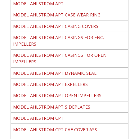
MODEL AHLSTROM APT
MODEL AHLSTROM APT CASE WEAR RING
MODEL AHLSTROM APT CASING COVERS
MODEL AHLSTROM APT CASINGS FOR ENC.
IMPELLERS
MODEL AHLSTROM APT CASINGS FOR OPEN
IMPELLERS
MODEL AHLSTROM APT DYNAMIC SEAL
MODEL AHLSTROM APT EXPELLERS
MODEL AHLSTROM APT OPEN IMPELLERS
MODEL AHLSTROM APT SIDEPLATES
MODEL AHLSTROM CPT
MODEL AHLSTROM CPT CAE COVER ASS