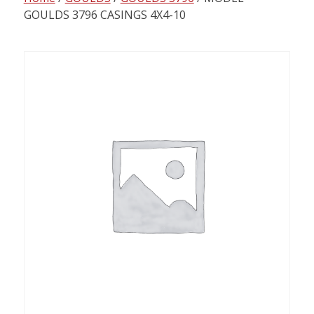
content
GOULDS 3796 CASINGS 4X4-10