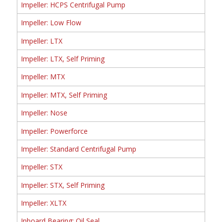
Impeller: HCPS Centrifugal Pump
Impeller: Low Flow
Impeller: LTX
Impeller: LTX, Self Priming
Impeller: MTX
Impeller: MTX, Self Priming
Impeller: Nose
Impeller: Powerforce
Impeller: Standard Centrifugal Pump
Impeller: STX
Impeller: STX, Self Priming
Impeller: XLTX
Inboard Bearing: Oil Seal