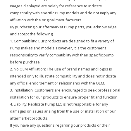
images displayed are solely for reference to indicate
compatibility with specific Pump models and do not imply any
affiliation with the original manufacturers.
By purchasing our aftermarket Pump parts, you acknowledge
and accept the following:
1. Compatibility: Our products are designed to fit a variety of
Pump makes and models. However, it is the customer’s
responsibility to verify compatibility with their specific pump
before purchase.
2. No OEM Affiliation: The use of brand names and logos is
intended only to illustrate compatibility and does not indicate
any official endorsement or relationship with the OEM.
3. Installation: Customers are encouraged to seek professional
installation for our products to ensure proper fit and function.
4. Liability: Replicate Pump LLC is not responsible for any
damages or issues arising from the use or installation of our
aftermarket products.
If you have any questions regarding our products or their