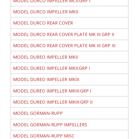
MODEL DURCO IMPELLER MCII:GRP I
MODEL DURCO IMPELLER MKII
MODEL DURCO REAR COVER
MODEL DURCO REAR COVER PLATE MK III GRP II
MODEL DURCO REAR COVER PLATE MK III GRP III
MODEL DUREO IMPELLER MKII
MODEL DUREO IMPELLER MKII:GRP I
MODEL DUREO IMPELLER MKIII
MODEL DUREO IMPELLER MKIII:GRP I
MODEL DUREO IMPELLER MKIII:GRP II
MODEL GORMAN-RUPP
MODEL GORMAN-RUPP IMPELLERS
MODEL GORMAN-RUPP MISC