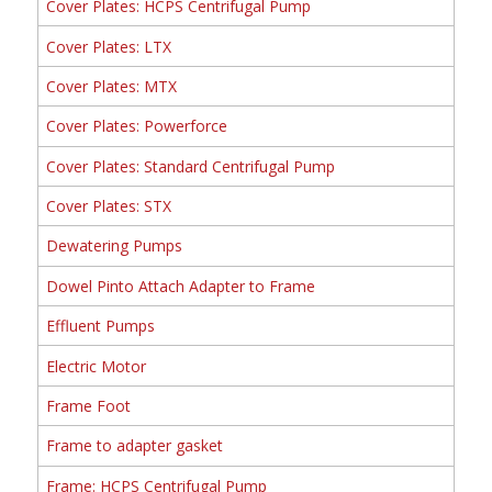
Cover Plates: HCPS Centrifugal Pump
Cover Plates: LTX
Cover Plates: MTX
Cover Plates: Powerforce
Cover Plates: Standard Centrifugal Pump
Cover Plates: STX
Dewatering Pumps
Dowel Pinto Attach Adapter to Frame
Effluent Pumps
Electric Motor
Frame Foot
Frame to adapter gasket
Frame: HCPS Centrifugal Pump