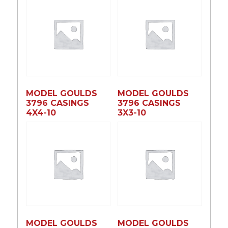
MODEL GOULDS
MODEL GOULDS
3796 CASINGS
3796 CASINGS
4X4-10
3X3-10
MODEL GOULDS
MODEL GOULDS