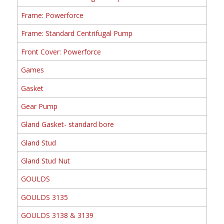
Frame: Powerforce
Frame: Standard Centrifugal Pump
Front Cover: Powerforce
Games
Gasket
Gear Pump
Gland Gasket- standard bore
Gland Stud
Gland Stud Nut
GOULDS
GOULDS 3135
GOULDS 3138 & 3139