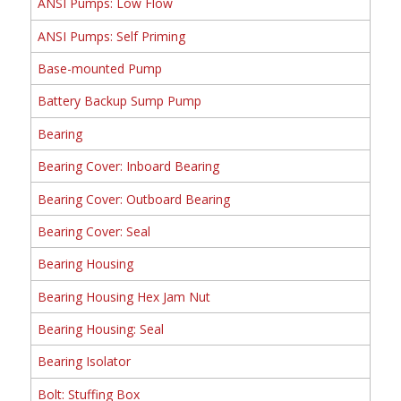
ANSI Pumps: Low Flow
ANSI Pumps: Self Priming
Base-mounted Pump
Battery Backup Sump Pump
Bearing
Bearing Cover: Inboard Bearing
Bearing Cover: Outboard Bearing
Bearing Cover: Seal
Bearing Housing
Bearing Housing Hex Jam Nut
Bearing Housing: Seal
Bearing Isolator
Bolt: Stuffing Box