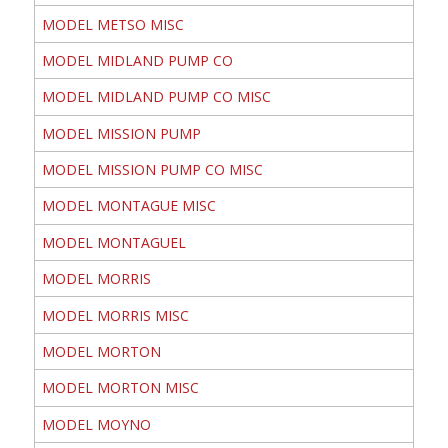
MODEL METSO MISC
MODEL MIDLAND PUMP CO
MODEL MIDLAND PUMP CO MISC
MODEL MISSION PUMP
MODEL MISSION PUMP CO MISC
MODEL MONTAGUE MISC
MODEL MONTAGUEL
MODEL MORRIS
MODEL MORRIS MISC
MODEL MORTON
MODEL MORTON MISC
MODEL MOYNO