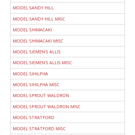
MODEL SANDY HILL
MODEL SANDY HILL MISC
MODEL SHIMACAKI
MODEL SHIMACAKI MISC
MODEL SIEMEN'S ALLIS
MODEL SIEMEN'S ALLIS MISC
MODEL SIHILPHA
MODEL SIHILPHA MISC
MODEL SPROUT WALDRON
MODEL SPROUT WALDRON MISC
MODEL STRATFORD
MODEL STRATFORD MISC