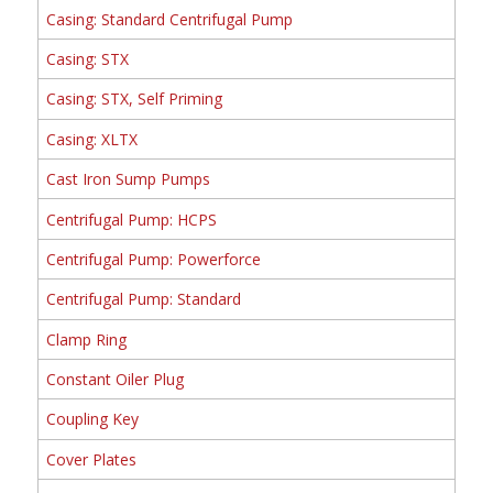
Casing: Standard Centrifugal Pump
Casing: STX
Casing: STX, Self Priming
Casing: XLTX
Cast Iron Sump Pumps
Centrifugal Pump: HCPS
Centrifugal Pump: Powerforce
Centrifugal Pump: Standard
Clamp Ring
Constant Oiler Plug
Coupling Key
Cover Plates