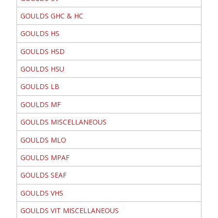
GOULDS GHC & HC
GOULDS HS
GOULDS HSD
GOULDS HSU
GOULDS LB
GOULDS MF
GOULDS MISCELLANEOUS
GOULDS MLO
GOULDS MPAF
GOULDS SEAF
GOULDS VHS
GOULDS VIT MISCELLANEOUS