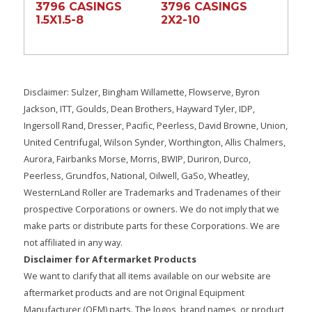
3796 CASINGS
3796 CASINGS
1.5X1.5-8
2X2-10
Disclaimer: Sulzer, Bingham Willamette, Flowserve, Byron
Jackson, ITT, Goulds, Dean Brothers, Hayward Tyler, IDP,
Ingersoll Rand, Dresser, Pacific, Peerless, David Browne, Union,
United Centrifugal, Wilson Synder, Worthington, Allis Chalmers,
Aurora, Fairbanks Morse, Morris, BWIP, Duriron, Durco,
Peerless, Grundfos, National, Oilwell, GaSo, Wheatley,
WesternLand Roller are Trademarks and Tradenames of their
prospective Corporations or owners. We do not imply that we
make parts or distribute parts for these Corporations. We are
not affiliated in any way.
Disclaimer for Aftermarket Products
We want to clarify that all items available on our website are
aftermarket products and are not Original Equipment
Manufacturer (OEM) parts. The logos, brand names, or product