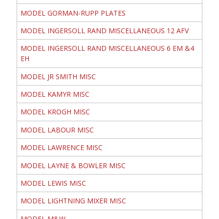
MODEL GORMAN-RUPP PLATES
MODEL INGERSOLL RAND MISCELLANEOUS 12 AFV
MODEL INGERSOLL RAND MISCELLANEOUS 6 EM &4
EH
MODEL JR SMITH MISC
MODEL KAMYR MISC
MODEL KROGH MISC
MODEL LABOUR MISC
MODEL LAWRENCE MISC
MODEL LAYNE & BOWLER MISC
MODEL LEWIS MISC
MODEL LIGHTNING MIXER MISC
MODEL M&W