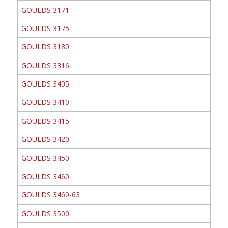
GOULDS 3171
GOULDS 3175
GOULDS 3180
GOULDS 3316
GOULDS 3405
GOULDS 3410
GOULDS 3415
GOULDS 3420
GOULDS 3450
GOULDS 3460
GOULDS 3460-63
GOULDS 3500