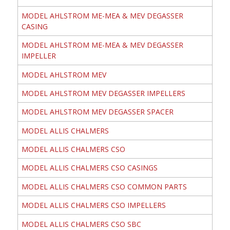
MODEL AHLSTROM ME-MEA & MEV DEGASSER
CASING
MODEL AHLSTROM ME-MEA & MEV DEGASSER
IMPELLER
MODEL AHLSTROM MEV
MODEL AHLSTROM MEV DEGASSER IMPELLERS
MODEL AHLSTROM MEV DEGASSER SPACER
MODEL ALLIS CHALMERS
MODEL ALLIS CHALMERS CSO
MODEL ALLIS CHALMERS CSO CASINGS
MODEL ALLIS CHALMERS CSO COMMON PARTS
MODEL ALLIS CHALMERS CSO IMPELLERS
MODEL ALLIS CHALMERS CSO SBC