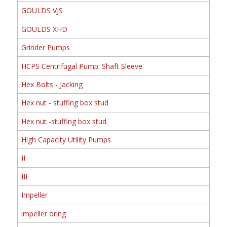
GOULDS VJS
GOULDS XHD
Grinder Pumps
HCPS Centrifugal Pump: Shaft Sleeve
Hex Bolts - Jacking
Hex nut - stuffing box stud
Hex nut -stuffing box stud
High Capacity Utility Pumps
II
III
Impeller
impeller oring