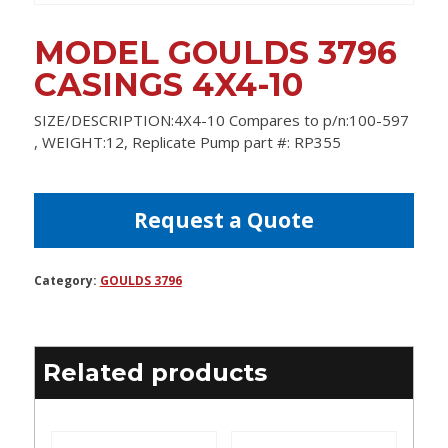
MODEL GOULDS 3796
CASINGS 4X4-10
SIZE/DESCRIPTION:4X4-10 Compares to p/n:100-597
, WEIGHT:12, Replicate Pump part #: RP355
Request a Quote
Category:
GOULDS 3796
Related products