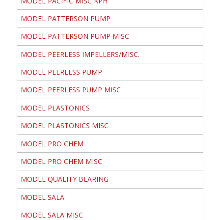
MODEL PACIFIC MISC KPH
MODEL PATTERSON PUMP
MODEL PATTERSON PUMP MISC
MODEL PEERLESS IMPELLERS/MISC.
MODEL PEERLESS PUMP
MODEL PEERLESS PUMP MISC
MODEL PLASTONICS
MODEL PLASTONICS MISC
MODEL PRO CHEM
MODEL PRO CHEM MISC
MODEL QUALITY BEARING
MODEL SALA
MODEL SALA MISC