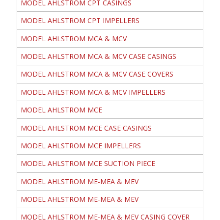
MODEL AHLSTROM CPT CASINGS
MODEL AHLSTROM CPT IMPELLERS
MODEL AHLSTROM MCA & MCV
MODEL AHLSTROM MCA & MCV CASE CASINGS
MODEL AHLSTROM MCA & MCV CASE COVERS
MODEL AHLSTROM MCA & MCV IMPELLERS
MODEL AHLSTROM MCE
MODEL AHLSTROM MCE CASE CASINGS
MODEL AHLSTROM MCE IMPELLERS
MODEL AHLSTROM MCE SUCTION PIECE
MODEL AHLSTROM ME-MEA & MEV
MODEL AHLSTROM ME-MEA & MEV
MODEL AHLSTROM ME-MEA & MEV CASING COVER