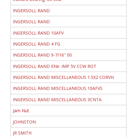
INGERSOLL RAND
INGERSOLL RAND
INGERSOLL RAND 10AFV
INGERSOLL RAND 4 FG
INGERSOLL RAND 9-7/16" 00
INGERSOLL RAND ENe. IMP 5V CCW ROT
INGERSOLL RAND MISCELLANEOUS 1.5X2 CORVH
INGERSOLL RAND MISCELLANEOUS 10AFVS
INGERSOLL RAND MISCELLANEOUS 3CNTA
Jam Nut
JOHNSTON
JR SMITH