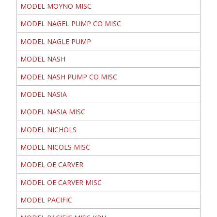
MODEL MOYNO MISC
MODEL NAGEL PUMP CO MISC
MODEL NAGLE PUMP
MODEL NASH
MODEL NASH PUMP CO MISC
MODEL NASIA
MODEL NASIA MISC
MODEL NICHOLS
MODEL NICOLS MISC
MODEL OE CARVER
MODEL OE CARVER MISC
MODEL PACIFIC