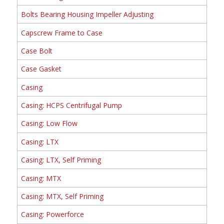
Bolts Bearing Housing Impeller Adjusting
Capscrew Frame to Case
Case Bolt
Case Gasket
Casing
Casing: HCPS Centrifugal Pump
Casing: Low Flow
Casing: LTX
Casing: LTX, Self Priming
Casing: MTX
Casing: MTX, Self Priming
Casing: Powerforce