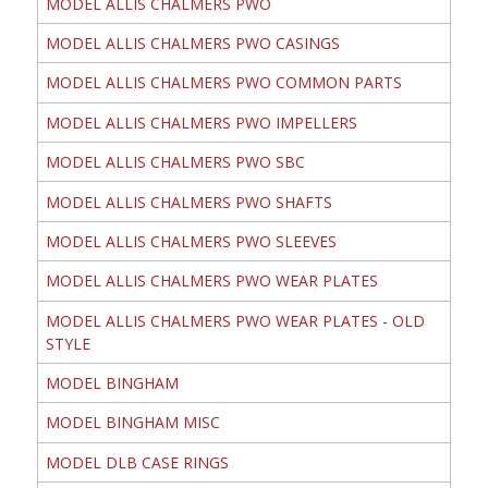
MODEL ALLIS CHALMERS PWO
MODEL ALLIS CHALMERS PWO CASINGS
MODEL ALLIS CHALMERS PWO COMMON PARTS
MODEL ALLIS CHALMERS PWO IMPELLERS
MODEL ALLIS CHALMERS PWO SBC
MODEL ALLIS CHALMERS PWO SHAFTS
MODEL ALLIS CHALMERS PWO SLEEVES
MODEL ALLIS CHALMERS PWO WEAR PLATES
MODEL ALLIS CHALMERS PWO WEAR PLATES - OLD
STYLE
MODEL BINGHAM
MODEL BINGHAM MISC
MODEL DLB CASE RINGS