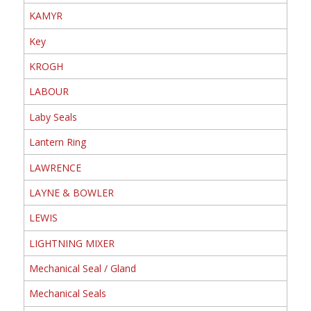
KAMYR
Key
KROGH
LABOUR
Laby Seals
Lantern Ring
LAWRENCE
LAYNE & BOWLER
LEWIS
LIGHTNING MIXER
Mechanical Seal / Gland
Mechanical Seals