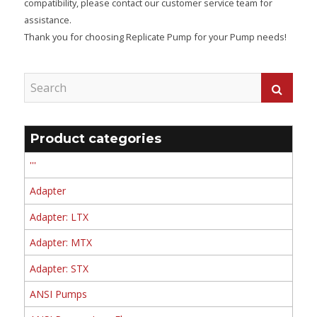
compatibility, please contact our customer service team for
assistance.
Thank you for choosing Replicate Pump for your Pump needs!
Product categories
'''
Adapter
Adapter: LTX
Adapter: MTX
Adapter: STX
ANSI Pumps