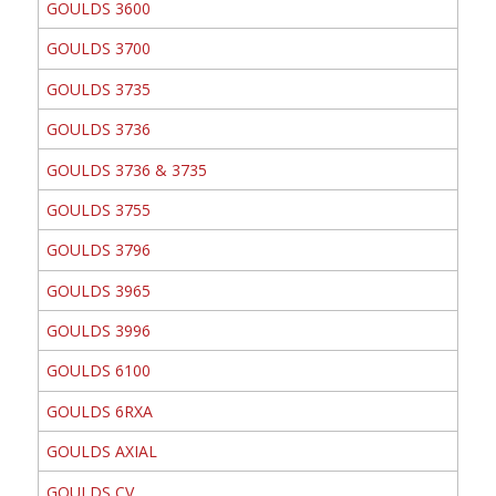
GOULDS 3600
GOULDS 3700
GOULDS 3735
GOULDS 3736
GOULDS 3736 & 3735
GOULDS 3755
GOULDS 3796
GOULDS 3965
GOULDS 3996
GOULDS 6100
GOULDS 6RXA
GOULDS AXIAL
GOULDS CV