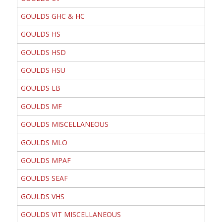
GOULDS GHC & HC
GOULDS HS
GOULDS HSD
GOULDS HSU
GOULDS LB
GOULDS MF
GOULDS MISCELLANEOUS
GOULDS MLO
GOULDS MPAF
GOULDS SEAF
GOULDS VHS
GOULDS VIT MISCELLANEOUS