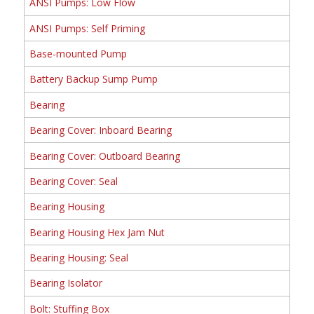
ANSI Pumps: Low Flow
ANSI Pumps: Self Priming
Base-mounted Pump
Battery Backup Sump Pump
Bearing
Bearing Cover: Inboard Bearing
Bearing Cover: Outboard Bearing
Bearing Cover: Seal
Bearing Housing
Bearing Housing Hex Jam Nut
Bearing Housing: Seal
Bearing Isolator
Bolt: Stuffing Box