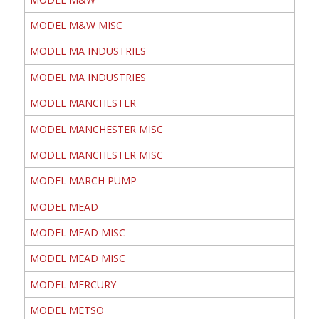
MODEL M&W MISC
MODEL MA INDUSTRIES
MODEL MA INDUSTRIES
MODEL MANCHESTER
MODEL MANCHESTER MISC
MODEL MANCHESTER MISC
MODEL MARCH PUMP
MODEL MEAD
MODEL MEAD MISC
MODEL MEAD MISC
MODEL MERCURY
MODEL METSO