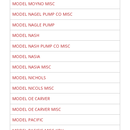
MODEL MOYNO MISC
MODEL NAGEL PUMP CO MISC
MODEL NAGLE PUMP
MODEL NASH
MODEL NASH PUMP CO MISC
MODEL NASIA
MODEL NASIA MISC
MODEL NICHOLS
MODEL NICOLS MISC
MODEL OE CARVER
MODEL OE CARVER MISC
MODEL PACIFIC