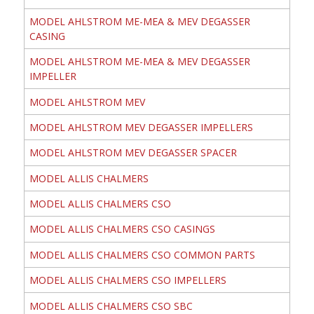
MODEL AHLSTROM ME-MEA & MEV DEGASSER
CASING
MODEL AHLSTROM ME-MEA & MEV DEGASSER
IMPELLER
MODEL AHLSTROM MEV
MODEL AHLSTROM MEV DEGASSER IMPELLERS
MODEL AHLSTROM MEV DEGASSER SPACER
MODEL ALLIS CHALMERS
MODEL ALLIS CHALMERS CSO
MODEL ALLIS CHALMERS CSO CASINGS
MODEL ALLIS CHALMERS CSO COMMON PARTS
MODEL ALLIS CHALMERS CSO IMPELLERS
MODEL ALLIS CHALMERS CSO SBC