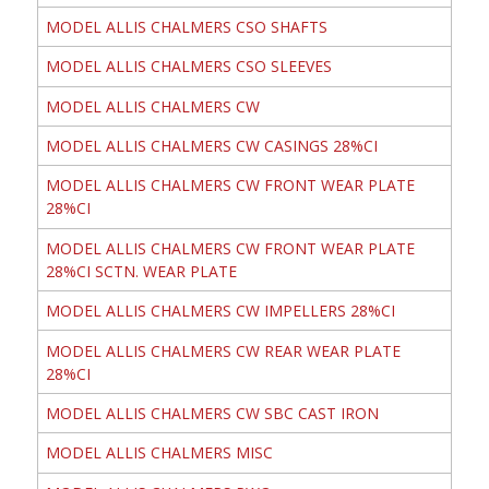
MODEL ALLIS CHALMERS CSO SHAFTS
MODEL ALLIS CHALMERS CSO SLEEVES
MODEL ALLIS CHALMERS CW
MODEL ALLIS CHALMERS CW CASINGS 28%CI
MODEL ALLIS CHALMERS CW FRONT WEAR PLATE
28%CI
MODEL ALLIS CHALMERS CW FRONT WEAR PLATE
28%CI SCTN. WEAR PLATE
MODEL ALLIS CHALMERS CW IMPELLERS 28%CI
MODEL ALLIS CHALMERS CW REAR WEAR PLATE
28%CI
MODEL ALLIS CHALMERS CW SBC CAST IRON
MODEL ALLIS CHALMERS MISC