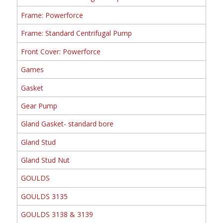
Frame: Powerforce
Frame: Standard Centrifugal Pump
Front Cover: Powerforce
Games
Gasket
Gear Pump
Gland Gasket- standard bore
Gland Stud
Gland Stud Nut
GOULDS
GOULDS 3135
GOULDS 3138 & 3139