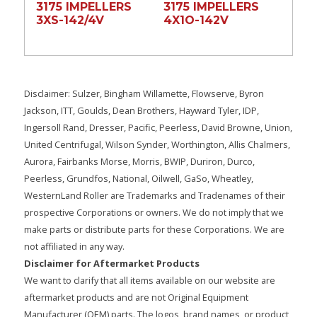
3175 IMPELLERS
3175 IMPELLERS
3XS-142/4V
4X1O-142V
Disclaimer: Sulzer, Bingham Willamette, Flowserve, Byron
Jackson, ITT, Goulds, Dean Brothers, Hayward Tyler, IDP,
Ingersoll Rand, Dresser, Pacific, Peerless, David Browne, Union,
United Centrifugal, Wilson Synder, Worthington, Allis Chalmers,
Aurora, Fairbanks Morse, Morris, BWIP, Duriron, Durco,
Peerless, Grundfos, National, Oilwell, GaSo, Wheatley,
WesternLand Roller are Trademarks and Tradenames of their
prospective Corporations or owners. We do not imply that we
make parts or distribute parts for these Corporations. We are
not affiliated in any way.
Disclaimer for Aftermarket Products
We want to clarify that all items available on our website are
aftermarket products and are not Original Equipment
Manufacturer (OEM) parts. The logos, brand names, or product