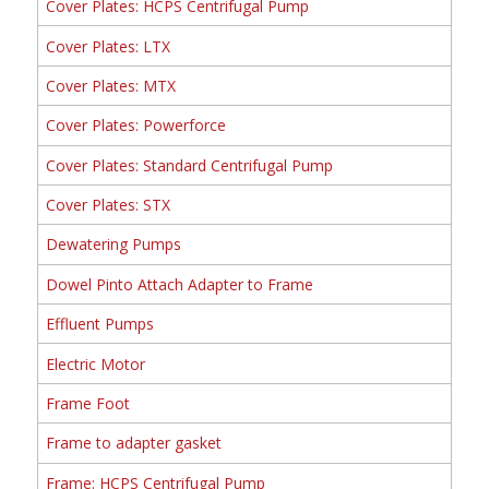
Cover Plates: HCPS Centrifugal Pump
Cover Plates: LTX
Cover Plates: MTX
Cover Plates: Powerforce
Cover Plates: Standard Centrifugal Pump
Cover Plates: STX
Dewatering Pumps
Dowel Pinto Attach Adapter to Frame
Effluent Pumps
Electric Motor
Frame Foot
Frame to adapter gasket
Frame: HCPS Centrifugal Pump