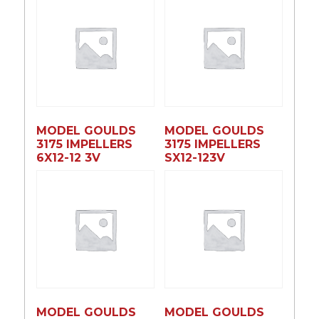
MODEL GOULDS
MODEL GOULDS
3175 IMPELLERS
3175 IMPELLERS
6X12-12 3V
SX12-123V
MODEL GOULDS
MODEL GOULDS