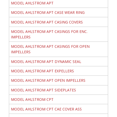
MODEL AHLSTROM APT
MODEL AHLSTROM APT CASE WEAR RING
MODEL AHLSTROM APT CASING COVERS
MODEL AHLSTROM APT CASINGS FOR ENC.
IMPELLERS
MODEL AHLSTROM APT CASINGS FOR OPEN
IMPELLERS
MODEL AHLSTROM APT DYNAMIC SEAL
MODEL AHLSTROM APT EXPELLERS
MODEL AHLSTROM APT OPEN IMPELLERS
MODEL AHLSTROM APT SIDEPLATES
MODEL AHLSTROM CPT
MODEL AHLSTROM CPT CAE COVER ASS