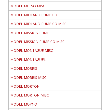
MODEL METSO MISC
MODEL MIDLAND PUMP CO
MODEL MIDLAND PUMP CO MISC
MODEL MISSION PUMP
MODEL MISSION PUMP CO MISC
MODEL MONTAGUE MISC
MODEL MONTAGUEL
MODEL MORRIS
MODEL MORRIS MISC
MODEL MORTON
MODEL MORTON MISC
MODEL MOYNO