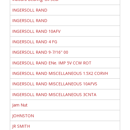
INGERSOLL RAND
INGERSOLL RAND
INGERSOLL RAND 10AFV
INGERSOLL RAND 4 FG
INGERSOLL RAND 9-7/16" 00
INGERSOLL RAND ENe. IMP 5V CCW ROT
INGERSOLL RAND MISCELLANEOUS 1.5X2 CORVH
INGERSOLL RAND MISCELLANEOUS 10AFVS
INGERSOLL RAND MISCELLANEOUS 3CNTA
Jam Nut
JOHNSTON
JR SMITH