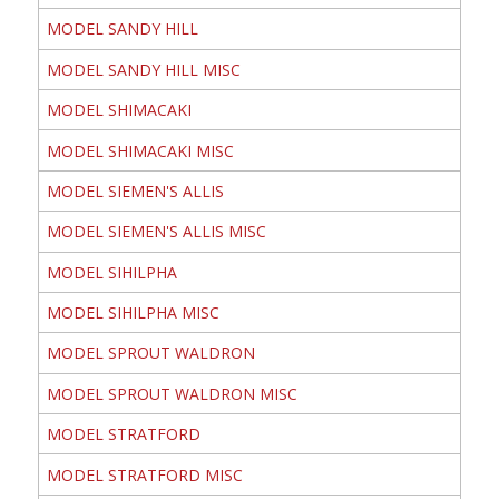
MODEL SANDY HILL
MODEL SANDY HILL MISC
MODEL SHIMACAKI
MODEL SHIMACAKI MISC
MODEL SIEMEN'S ALLIS
MODEL SIEMEN'S ALLIS MISC
MODEL SIHILPHA
MODEL SIHILPHA MISC
MODEL SPROUT WALDRON
MODEL SPROUT WALDRON MISC
MODEL STRATFORD
MODEL STRATFORD MISC