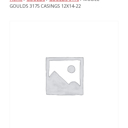
content
GOULDS 3175 CASINGS 12X14-22