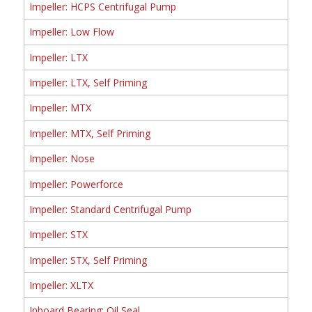
Impeller: HCPS Centrifugal Pump
Impeller: Low Flow
Impeller: LTX
Impeller: LTX, Self Priming
Impeller: MTX
Impeller: MTX, Self Priming
Impeller: Nose
Impeller: Powerforce
Impeller: Standard Centrifugal Pump
Impeller: STX
Impeller: STX, Self Priming
Impeller: XLTX
Inboard Bearing: Oil Seal