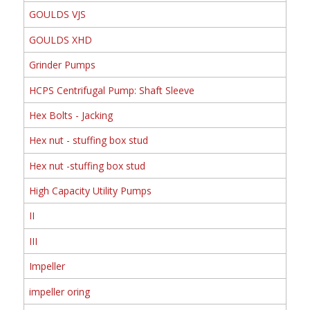
GOULDS VJS
GOULDS XHD
Grinder Pumps
HCPS Centrifugal Pump: Shaft Sleeve
Hex Bolts - Jacking
Hex nut - stuffing box stud
Hex nut -stuffing box stud
High Capacity Utility Pumps
II
III
Impeller
impeller oring