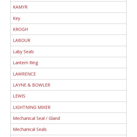
KAMYR
Key
KROGH
LABOUR
Laby Seals
Lantern Ring
LAWRENCE
LAYNE & BOWLER
LEWIS
LIGHTNING MIXER
Mechanical Seal / Gland
Mechanical Seals