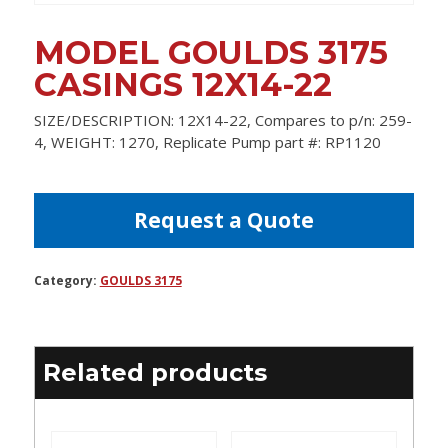
MODEL GOULDS 3175
CASINGS 12X14-22
SIZE/DESCRIPTION: 12X14-22, Compares to p/n: 259-
4, WEIGHT: 1270, Replicate Pump part #: RP1120
Request a Quote
Category:
GOULDS 3175
Related products