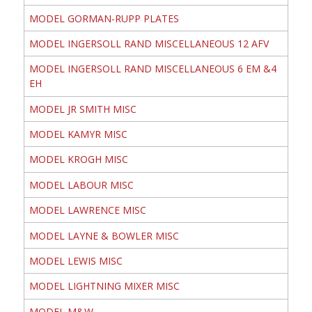
MODEL GORMAN-RUPP PLATES
MODEL INGERSOLL RAND MISCELLANEOUS 12 AFV
MODEL INGERSOLL RAND MISCELLANEOUS 6 EM &4
EH
MODEL JR SMITH MISC
MODEL KAMYR MISC
MODEL KROGH MISC
MODEL LABOUR MISC
MODEL LAWRENCE MISC
MODEL LAYNE & BOWLER MISC
MODEL LEWIS MISC
MODEL LIGHTNING MIXER MISC
MODEL M&W