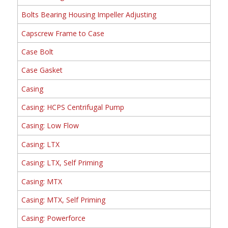
Bolts Bearing Housing Impeller Adjusting
Capscrew Frame to Case
Case Bolt
Case Gasket
Casing
Casing: HCPS Centrifugal Pump
Casing: Low Flow
Casing: LTX
Casing: LTX, Self Priming
Casing: MTX
Casing: MTX, Self Priming
Casing: Powerforce