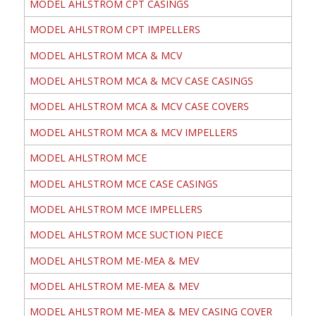
MODEL AHLSTROM CPT CASINGS
MODEL AHLSTROM CPT IMPELLERS
MODEL AHLSTROM MCA & MCV
MODEL AHLSTROM MCA & MCV CASE CASINGS
MODEL AHLSTROM MCA & MCV CASE COVERS
MODEL AHLSTROM MCA & MCV IMPELLERS
MODEL AHLSTROM MCE
MODEL AHLSTROM MCE CASE CASINGS
MODEL AHLSTROM MCE IMPELLERS
MODEL AHLSTROM MCE SUCTION PIECE
MODEL AHLSTROM ME-MEA & MEV
MODEL AHLSTROM ME-MEA & MEV
MODEL AHLSTROM ME-MEA & MEV CASING COVER