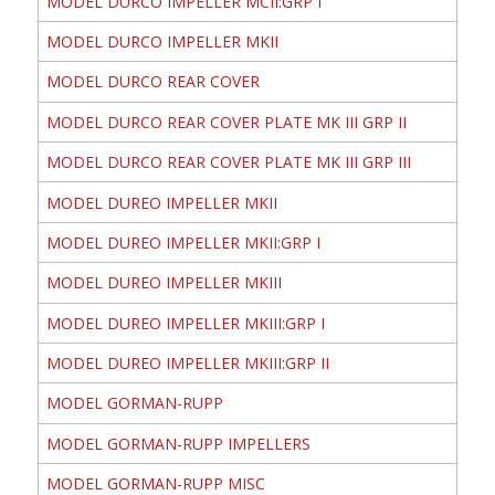
MODEL DURCO IMPELLER MCII:GRP I
MODEL DURCO IMPELLER MKII
MODEL DURCO REAR COVER
MODEL DURCO REAR COVER PLATE MK III GRP II
MODEL DURCO REAR COVER PLATE MK III GRP III
MODEL DUREO IMPELLER MKII
MODEL DUREO IMPELLER MKII:GRP I
MODEL DUREO IMPELLER MKIII
MODEL DUREO IMPELLER MKIII:GRP I
MODEL DUREO IMPELLER MKIII:GRP II
MODEL GORMAN-RUPP
MODEL GORMAN-RUPP IMPELLERS
MODEL GORMAN-RUPP MISC