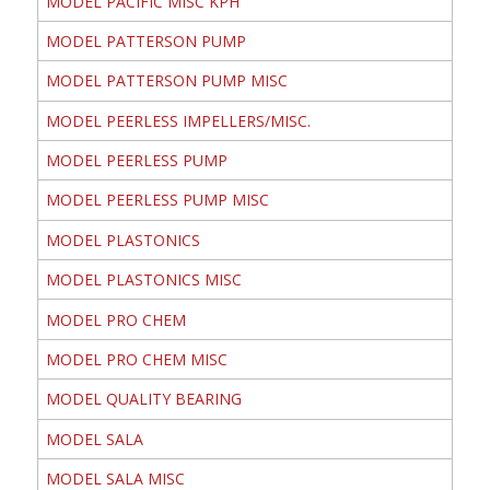
MODEL PACIFIC MISC KPH
MODEL PATTERSON PUMP
MODEL PATTERSON PUMP MISC
MODEL PEERLESS IMPELLERS/MISC.
MODEL PEERLESS PUMP
MODEL PEERLESS PUMP MISC
MODEL PLASTONICS
MODEL PLASTONICS MISC
MODEL PRO CHEM
MODEL PRO CHEM MISC
MODEL QUALITY BEARING
MODEL SALA
MODEL SALA MISC