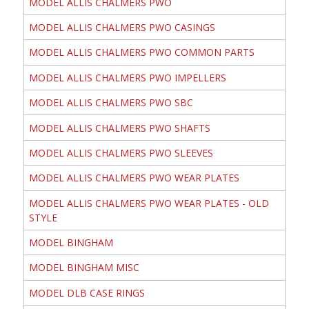
MODEL ALLIS CHALMERS PWO
MODEL ALLIS CHALMERS PWO CASINGS
MODEL ALLIS CHALMERS PWO COMMON PARTS
MODEL ALLIS CHALMERS PWO IMPELLERS
MODEL ALLIS CHALMERS PWO SBC
MODEL ALLIS CHALMERS PWO SHAFTS
MODEL ALLIS CHALMERS PWO SLEEVES
MODEL ALLIS CHALMERS PWO WEAR PLATES
MODEL ALLIS CHALMERS PWO WEAR PLATES - OLD
STYLE
MODEL BINGHAM
MODEL BINGHAM MISC
MODEL DLB CASE RINGS