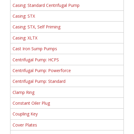
Casing: Standard Centrifugal Pump
Casing: STX
Casing: STX, Self Priming
Casing: XLTX
Cast Iron Sump Pumps
Centrifugal Pump: HCPS
Centrifugal Pump: Powerforce
Centrifugal Pump: Standard
Clamp Ring
Constant Oiler Plug
Coupling Key
Cover Plates