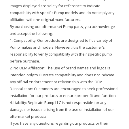
images displayed are solely for reference to indicate
compatibility with specific Pump models and do not imply any
affiliation with the original manufacturers.
By purchasing our aftermarket Pump parts, you acknowledge
and accept the following:
1. Compatibility: Our products are designed to fit a variety of
Pump makes and models. However, it is the customer’s
responsibility to verify compatibility with their specific pump
before purchase.
2. No OEM Affiliation: The use of brand names and logos is
intended only to illustrate compatibility and does not indicate
any official endorsement or relationship with the OEM.
3. Installation: Customers are encouraged to seek professional
installation for our products to ensure proper fit and function.
4. Liability: Replicate Pump LLC is not responsible for any
damages or issues arising from the use or installation of our
aftermarket products.
If you have any questions regarding our products or their