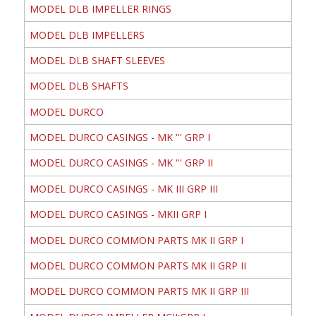
MODEL DLB IMPELLER RINGS
MODEL DLB IMPELLERS
MODEL DLB SHAFT SLEEVES
MODEL DLB SHAFTS
MODEL DURCO
MODEL DURCO CASINGS - MK ''' GRP I
MODEL DURCO CASINGS - MK ''' GRP II
MODEL DURCO CASINGS - MK III GRP III
MODEL DURCO CASINGS - MKII GRP I
MODEL DURCO COMMON PARTS MK II GRP I
MODEL DURCO COMMON PARTS MK II GRP II
MODEL DURCO COMMON PARTS MK II GRP III