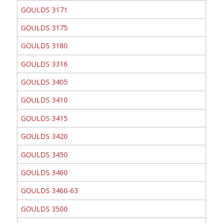
GOULDS 3171
GOULDS 3175
GOULDS 3180
GOULDS 3316
GOULDS 3405
GOULDS 3410
GOULDS 3415
GOULDS 3420
GOULDS 3450
GOULDS 3460
GOULDS 3460-63
GOULDS 3500