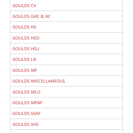
GOULDS CV
GOULDS GHC & HC
GOULDS HS
GOULDS HSD
GOULDS HSU
GOULDS LB
GOULDS MF
GOULDS MISCELLANEOUS
GOULDS MLO
GOULDS MPAF
GOULDS SEAF
GOULDS VHS