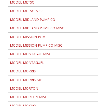
MODEL METSO
MODEL METSO MISC
MODEL MIDLAND PUMP CO
MODEL MIDLAND PUMP CO MISC
MODEL MISSION PUMP
MODEL MISSION PUMP CO MISC
MODEL MONTAGUE MISC
MODEL MONTAGUEL
MODEL MORRIS
MODEL MORRIS MISC
MODEL MORTON
MODEL MORTON MISC
MODEL MOYNO