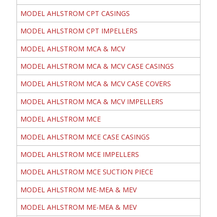
MODEL AHLSTROM CPT CASINGS
MODEL AHLSTROM CPT IMPELLERS
MODEL AHLSTROM MCA & MCV
MODEL AHLSTROM MCA & MCV CASE CASINGS
MODEL AHLSTROM MCA & MCV CASE COVERS
MODEL AHLSTROM MCA & MCV IMPELLERS
MODEL AHLSTROM MCE
MODEL AHLSTROM MCE CASE CASINGS
MODEL AHLSTROM MCE IMPELLERS
MODEL AHLSTROM MCE SUCTION PIECE
MODEL AHLSTROM ME-MEA & MEV
MODEL AHLSTROM ME-MEA & MEV