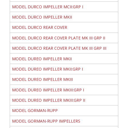
MODEL DURCO IMPELLER MCII:GRP I
MODEL DURCO IMPELLER MKII
MODEL DURCO REAR COVER
MODEL DURCO REAR COVER PLATE MK III GRP II
MODEL DURCO REAR COVER PLATE MK III GRP III
MODEL DUREO IMPELLER MKII
MODEL DUREO IMPELLER MKII:GRP I
MODEL DUREO IMPELLER MKIII
MODEL DUREO IMPELLER MKIII:GRP I
MODEL DUREO IMPELLER MKIII:GRP II
MODEL GORMAN-RUPP
MODEL GORMAN-RUPP IMPELLERS