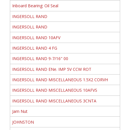
Inboard Bearing: Oil Seal
INGERSOLL RAND
INGERSOLL RAND
INGERSOLL RAND 10AFV
INGERSOLL RAND 4 FG
INGERSOLL RAND 9-7/16" 00
INGERSOLL RAND ENe. IMP 5V CCW ROT
INGERSOLL RAND MISCELLANEOUS 1.5X2 CORVH
INGERSOLL RAND MISCELLANEOUS 10AFVS
INGERSOLL RAND MISCELLANEOUS 3CNTA
Jam Nut
JOHNSTON