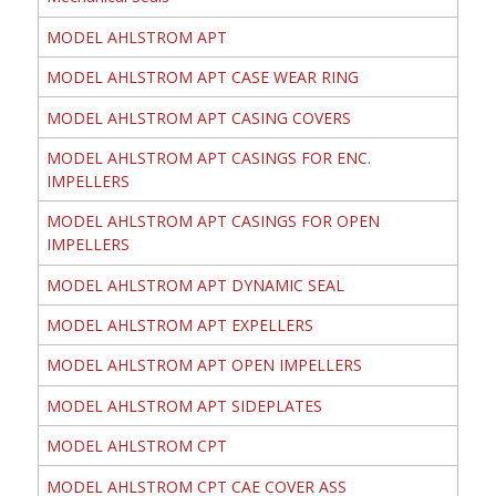
MODEL AHLSTROM APT
MODEL AHLSTROM APT CASE WEAR RING
MODEL AHLSTROM APT CASING COVERS
MODEL AHLSTROM APT CASINGS FOR ENC.
IMPELLERS
MODEL AHLSTROM APT CASINGS FOR OPEN
IMPELLERS
MODEL AHLSTROM APT DYNAMIC SEAL
MODEL AHLSTROM APT EXPELLERS
MODEL AHLSTROM APT OPEN IMPELLERS
MODEL AHLSTROM APT SIDEPLATES
MODEL AHLSTROM CPT
MODEL AHLSTROM CPT CAE COVER ASS