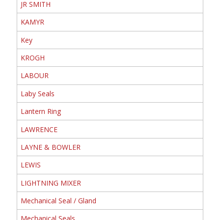
JR SMITH
KAMYR
Key
KROGH
LABOUR
Laby Seals
Lantern Ring
LAWRENCE
LAYNE & BOWLER
LEWIS
LIGHTNING MIXER
Mechanical Seal / Gland
Mechanical Seals