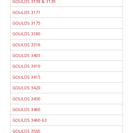
GOULDS 3138 & 3139
GOULDS 3171
GOULDS 3175
GOULDS 3180
GOULDS 3316
GOULDS 3405
GOULDS 3410
GOULDS 3415
GOULDS 3420
GOULDS 3450
GOULDS 3460
GOULDS 3460-63
GOULDS 3500