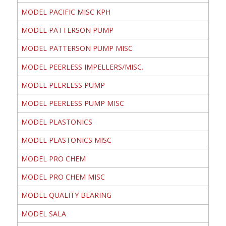
MODEL PACIFIC MISC KPH
MODEL PATTERSON PUMP
MODEL PATTERSON PUMP MISC
MODEL PEERLESS IMPELLERS/MISC.
MODEL PEERLESS PUMP
MODEL PEERLESS PUMP MISC
MODEL PLASTONICS
MODEL PLASTONICS MISC
MODEL PRO CHEM
MODEL PRO CHEM MISC
MODEL QUALITY BEARING
MODEL SALA