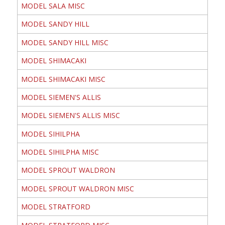
MODEL SALA MISC
MODEL SANDY HILL
MODEL SANDY HILL MISC
MODEL SHIMACAKI
MODEL SHIMACAKI MISC
MODEL SIEMEN'S ALLIS
MODEL SIEMEN'S ALLIS MISC
MODEL SIHILPHA
MODEL SIHILPHA MISC
MODEL SPROUT WALDRON
MODEL SPROUT WALDRON MISC
MODEL STRATFORD