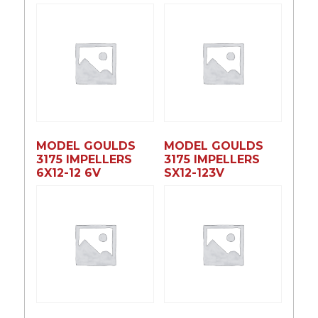
MODEL GOULDS
MODEL GOULDS
3175 IMPELLERS
3175 IMPELLERS
6X12-12 6V
SX12-123V