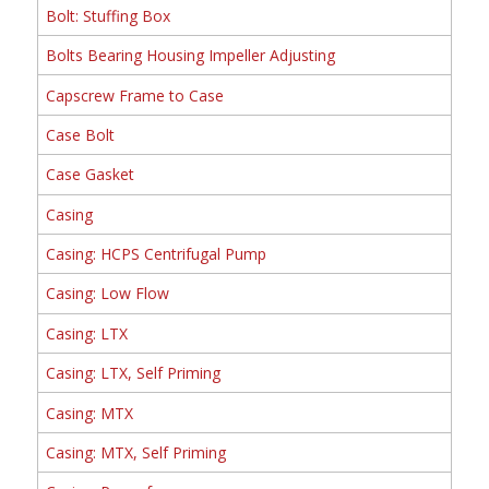
Bolt: Stuffing Box
Bolts Bearing Housing Impeller Adjusting
Capscrew Frame to Case
Case Bolt
Case Gasket
Casing
Casing: HCPS Centrifugal Pump
Casing: Low Flow
Casing: LTX
Casing: LTX, Self Priming
Casing: MTX
Casing: MTX, Self Priming