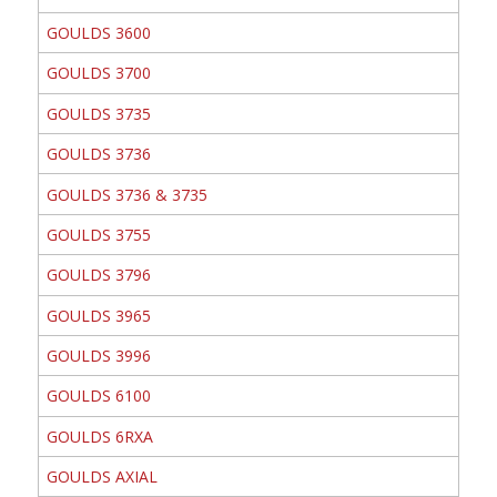
GOULDS 3600
GOULDS 3700
GOULDS 3735
GOULDS 3736
GOULDS 3736 & 3735
GOULDS 3755
GOULDS 3796
GOULDS 3965
GOULDS 3996
GOULDS 6100
GOULDS 6RXA
GOULDS AXIAL