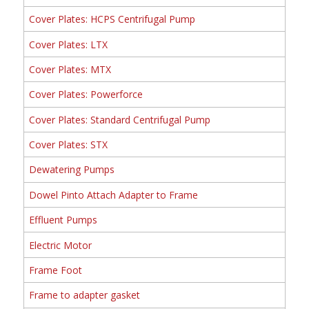
Cover Plates: HCPS Centrifugal Pump
Cover Plates: LTX
Cover Plates: MTX
Cover Plates: Powerforce
Cover Plates: Standard Centrifugal Pump
Cover Plates: STX
Dewatering Pumps
Dowel Pinto Attach Adapter to Frame
Effluent Pumps
Electric Motor
Frame Foot
Frame to adapter gasket