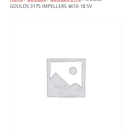
content
GOULDS 3175 IMPELLERS 4X10-18 SV