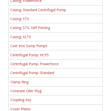
Casing: Powerforce
Casing: Standard Centrifugal Pump
Casing: STX
Casing: STX, Self Priming
Casing: XLTX
Cast Iron Sump Pumps
Centrifugal Pump: HCPS
Centrifugal Pump: Powerforce
Centrifugal Pump: Standard
Clamp Ring
Constant Oiler Plug
Coupling Key
Cover Plates