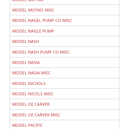
MODEL MOYNO MISC
MODEL NAGEL PUMP CO MISC
MODEL NAGLE PUMP
MODEL NASH
MODEL NASH PUMP CO MISC
MODEL NASIA
MODEL NASIA MISC
MODEL NICHOLS
MODEL NICOLS MISC
MODEL OE CARVER
MODEL OE CARVER MISC
MODEL PACIFIC