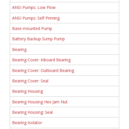
ANSI Pumps: Low Flow
ANSI Pumps: Self Priming
Base-mounted Pump
Battery Backup Sump Pump
Bearing
Bearing Cover: Inboard Bearing
Bearing Cover: Outboard Bearing
Bearing Cover: Seal
Bearing Housing
Bearing Housing Hex Jam Nut
Bearing Housing: Seal
Bearing Isolator