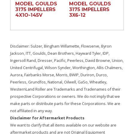
MODEL GOULDS
MODEL GOULDS
3175 IMPELLERS
3175 IMPELLERS
4X1O-145V
3X6-12
Disclaimer: Sulzer, Bingham Willamette, Flowserve, Byron
Jackson, ITT, Goulds, Dean Brothers, Hayward Tyler, IDP,
Ingersoll Rand, Dresser, Pacific, Peerless, David Browne, Union,
United Centrifugal, Wilson Synder, Worthington, Allis Chalmers,
Aurora, Fairbanks Morse, Morris, BWIP, Duriron, Durco,
Peerless, Grundfos, National, Oilwell, GaSo, Wheatley,
WesternLand Roller are Trademarks and Tradenames of their
prospective Corporations or owners. We do not imply that we
make parts or distribute parts for these Corporations. We are
not affiliated in any way.
Disclaimer for Aftermarket Products
We want to clarify that all items available on our website are
aftermarket products and are not Original Equipment