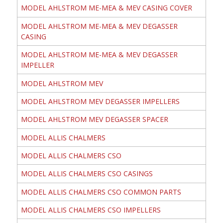
MODEL AHLSTROM ME-MEA & MEV CASING COVER
MODEL AHLSTROM ME-MEA & MEV DEGASSER
CASING
MODEL AHLSTROM ME-MEA & MEV DEGASSER
IMPELLER
MODEL AHLSTROM MEV
MODEL AHLSTROM MEV DEGASSER IMPELLERS
MODEL AHLSTROM MEV DEGASSER SPACER
MODEL ALLIS CHALMERS
MODEL ALLIS CHALMERS CSO
MODEL ALLIS CHALMERS CSO CASINGS
MODEL ALLIS CHALMERS CSO COMMON PARTS
MODEL ALLIS CHALMERS CSO IMPELLERS