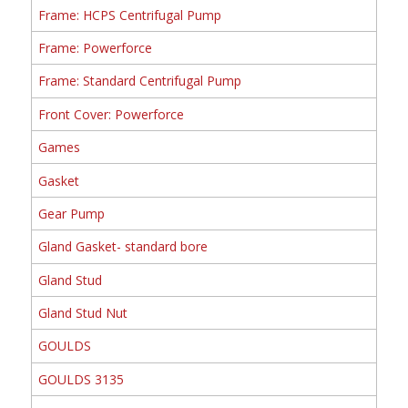
Frame: HCPS Centrifugal Pump
Frame: Powerforce
Frame: Standard Centrifugal Pump
Front Cover: Powerforce
Games
Gasket
Gear Pump
Gland Gasket- standard bore
Gland Stud
Gland Stud Nut
GOULDS
GOULDS 3135