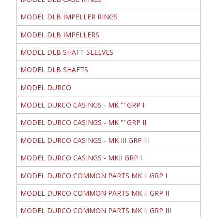
MODEL DLB IMPELLER RINGS
MODEL DLB IMPELLERS
MODEL DLB SHAFT SLEEVES
MODEL DLB SHAFTS
MODEL DURCO
MODEL DURCO CASINGS - MK ''' GRP I
MODEL DURCO CASINGS - MK ''' GRP II
MODEL DURCO CASINGS - MK III GRP III
MODEL DURCO CASINGS - MKII GRP I
MODEL DURCO COMMON PARTS MK II GRP I
MODEL DURCO COMMON PARTS MK II GRP II
MODEL DURCO COMMON PARTS MK II GRP III