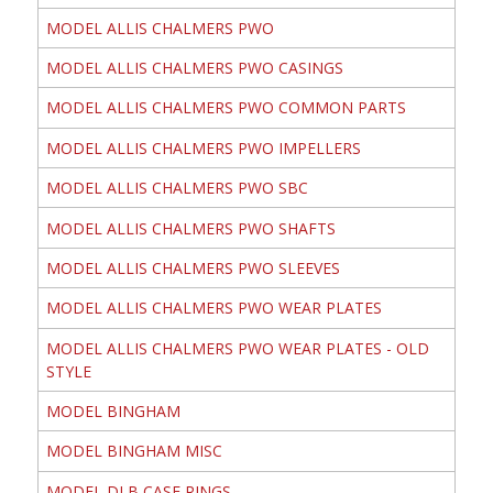
MODEL ALLIS CHALMERS PWO
MODEL ALLIS CHALMERS PWO CASINGS
MODEL ALLIS CHALMERS PWO COMMON PARTS
MODEL ALLIS CHALMERS PWO IMPELLERS
MODEL ALLIS CHALMERS PWO SBC
MODEL ALLIS CHALMERS PWO SHAFTS
MODEL ALLIS CHALMERS PWO SLEEVES
MODEL ALLIS CHALMERS PWO WEAR PLATES
MODEL ALLIS CHALMERS PWO WEAR PLATES - OLD
STYLE
MODEL BINGHAM
MODEL BINGHAM MISC
MODEL DLB CASE RINGS