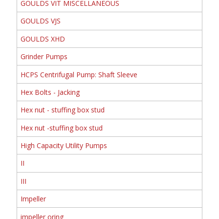
GOULDS VIT MISCELLANEOUS
GOULDS VJS
GOULDS XHD
Grinder Pumps
HCPS Centrifugal Pump: Shaft Sleeve
Hex Bolts - Jacking
Hex nut - stuffing box stud
Hex nut -stuffing box stud
High Capacity Utility Pumps
II
III
Impeller
impeller oring