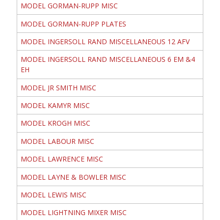
MODEL GORMAN-RUPP MISC
MODEL GORMAN-RUPP PLATES
MODEL INGERSOLL RAND MISCELLANEOUS 12 AFV
MODEL INGERSOLL RAND MISCELLANEOUS 6 EM &4
EH
MODEL JR SMITH MISC
MODEL KAMYR MISC
MODEL KROGH MISC
MODEL LABOUR MISC
MODEL LAWRENCE MISC
MODEL LAYNE & BOWLER MISC
MODEL LEWIS MISC
MODEL LIGHTNING MIXER MISC