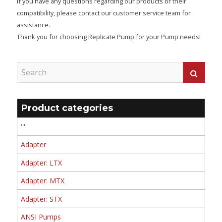
If you have any questions regarding our products or their
compatibility, please contact our customer service team for
assistance.
Thank you for choosing Replicate Pump for your Pump needs!
Product categories
'''
Adapter
Adapter: LTX
Adapter: MTX
Adapter: STX
ANSI Pumps