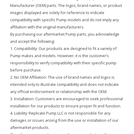
Manufacturer (OEM) parts. The logos, brand names, or product
images displayed are solely for reference to indicate
compatibility with specific Pump models and do not imply any
affiliation with the original manufacturers.
By purchasing our aftermarket Pump parts, you acknowledge
and accept the following:
1. Compatibility: Our products are designed to fit a variety of
Pump makes and models. However, it is the customer’s
responsibility to verify compatibility with their specific pump
before purchase.
2. No OEM Affiliation: The use of brand names and logos is
intended only to illustrate compatibility and does not indicate
any official endorsement or relationship with the OEM.
3. Installation: Customers are encouraged to seek professional
installation for our products to ensure proper fit and function.
4. Liability: Replicate Pump LLC is not responsible for any
damages or issues arising from the use or installation of our
aftermarket products.