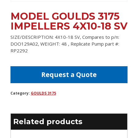
MODEL GOULDS 3175
IMPELLERS 4X10-18 SV
SIZE/DESCRIPTION: 4X10-18 SV, Compares to p/n:
DOO129A02, WEIGHT: 48 , Replicate Pump part #:
RP2292
Request a Quote
Category:
GOULDS 3175
Related products