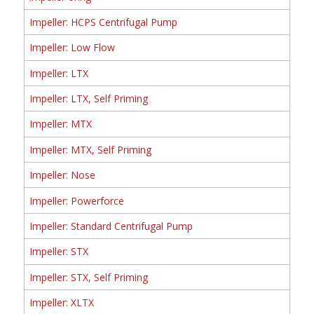
Impeller: HCPS Centrifugal Pump
Impeller: Low Flow
Impeller: LTX
Impeller: LTX, Self Priming
Impeller: MTX
Impeller: MTX, Self Priming
Impeller: Nose
Impeller: Powerforce
Impeller: Standard Centrifugal Pump
Impeller: STX
Impeller: STX, Self Priming
Impeller: XLTX