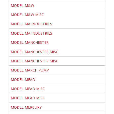
MODEL M&W
MODEL M&W MISC
MODEL MA INDUSTRIES
MODEL MA INDUSTRIES
MODEL MANCHESTER
MODEL MANCHESTER MISC
MODEL MANCHESTER MISC
MODEL MARCH PUMP
MODEL MEAD
MODEL MEAD MISC
MODEL MEAD MISC
MODEL MERCURY