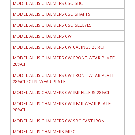
MODEL ALLIS CHALMERS CSO SBC
MODEL ALLIS CHALMERS CSO SHAFTS
MODEL ALLIS CHALMERS CSO SLEEVES
MODEL ALLIS CHALMERS CW
MODEL ALLIS CHALMERS CW CASINGS 28%CI
MODEL ALLIS CHALMERS CW FRONT WEAR PLATE
28%CI
MODEL ALLIS CHALMERS CW FRONT WEAR PLATE
28%CI SCTN. WEAR PLATE
MODEL ALLIS CHALMERS CW IMPELLERS 28%CI
MODEL ALLIS CHALMERS CW REAR WEAR PLATE
28%CI
MODEL ALLIS CHALMERS CW SBC CAST IRON
MODEL ALLIS CHALMERS MISC