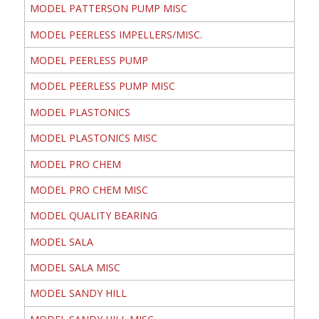
MODEL PATTERSON PUMP MISC
MODEL PEERLESS IMPELLERS/MISC.
MODEL PEERLESS PUMP
MODEL PEERLESS PUMP MISC
MODEL PLASTONICS
MODEL PLASTONICS MISC
MODEL PRO CHEM
MODEL PRO CHEM MISC
MODEL QUALITY BEARING
MODEL SALA
MODEL SALA MISC
MODEL SANDY HILL