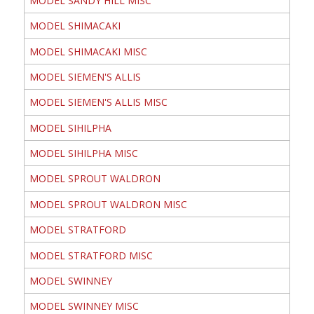
MODEL SANDY HILL MISC
MODEL SHIMACAKI
MODEL SHIMACAKI MISC
MODEL SIEMEN'S ALLIS
MODEL SIEMEN'S ALLIS MISC
MODEL SIHILPHA
MODEL SIHILPHA MISC
MODEL SPROUT WALDRON
MODEL SPROUT WALDRON MISC
MODEL STRATFORD
MODEL STRATFORD MISC
MODEL SWINNEY
MODEL SWINNEY MISC