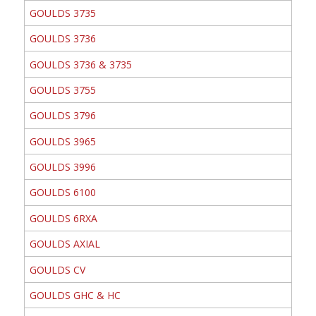
GOULDS 3735
GOULDS 3736
GOULDS 3736 & 3735
GOULDS 3755
GOULDS 3796
GOULDS 3965
GOULDS 3996
GOULDS 6100
GOULDS 6RXA
GOULDS AXIAL
GOULDS CV
GOULDS GHC & HC