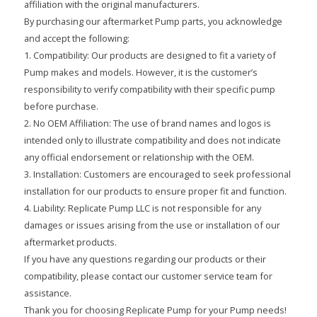
affiliation with the original manufacturers.
By purchasing our aftermarket Pump parts, you acknowledge
and accept the following:
1. Compatibility: Our products are designed to fit a variety of
Pump makes and models. However, it is the customer’s
responsibility to verify compatibility with their specific pump
before purchase.
2. No OEM Affiliation: The use of brand names and logos is
intended only to illustrate compatibility and does not indicate
any official endorsement or relationship with the OEM.
3. Installation: Customers are encouraged to seek professional
installation for our products to ensure proper fit and function.
4. Liability: Replicate Pump LLC is not responsible for any
damages or issues arising from the use or installation of our
aftermarket products.
If you have any questions regarding our products or their
compatibility, please contact our customer service team for
assistance.
Thank you for choosing Replicate Pump for your Pump needs!