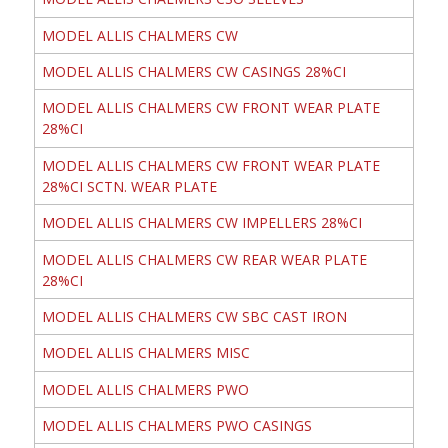
MODEL ALLIS CHALMERS CW
MODEL ALLIS CHALMERS CW CASINGS 28%CI
MODEL ALLIS CHALMERS CW FRONT WEAR PLATE
28%CI
MODEL ALLIS CHALMERS CW FRONT WEAR PLATE
28%CI SCTN. WEAR PLATE
MODEL ALLIS CHALMERS CW IMPELLERS 28%CI
MODEL ALLIS CHALMERS CW REAR WEAR PLATE
28%CI
MODEL ALLIS CHALMERS CW SBC CAST IRON
MODEL ALLIS CHALMERS MISC
MODEL ALLIS CHALMERS PWO
MODEL ALLIS CHALMERS PWO CASINGS