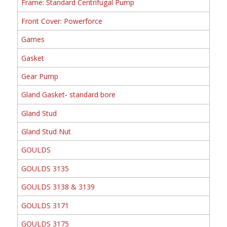
Frame: Standard Centrifugal Pump
Front Cover: Powerforce
Games
Gasket
Gear Pump
Gland Gasket- standard bore
Gland Stud
Gland Stud Nut
GOULDS
GOULDS 3135
GOULDS 3138 & 3139
GOULDS 3171
GOULDS 3175