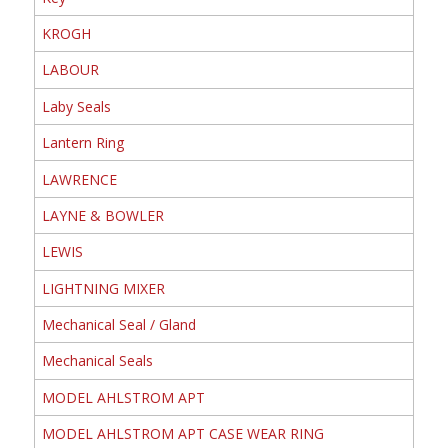
KROGH
LABOUR
Laby Seals
Lantern Ring
LAWRENCE
LAYNE & BOWLER
LEWIS
LIGHTNING MIXER
Mechanical Seal / Gland
Mechanical Seals
MODEL AHLSTROM APT
MODEL AHLSTROM APT CASE WEAR RING