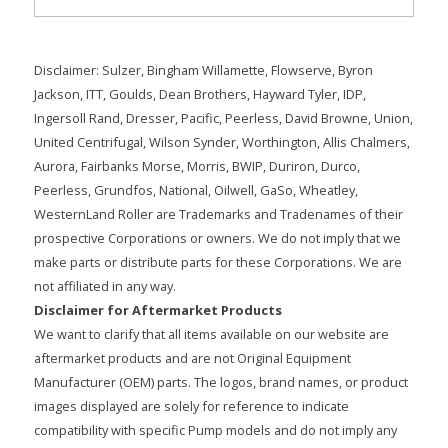
Disclaimer: Sulzer, Bingham Willamette, Flowserve, Byron
Jackson, ITT, Goulds, Dean Brothers, Hayward Tyler, IDP,
Ingersoll Rand, Dresser, Pacific, Peerless, David Browne, Union,
United Centrifugal, Wilson Synder, Worthington, Allis Chalmers,
Aurora, Fairbanks Morse, Morris, BWIP, Duriron, Durco,
Peerless, Grundfos, National, Oilwell, GaSo, Wheatley,
WesternLand Roller are Trademarks and Tradenames of their
prospective Corporations or owners. We do not imply that we
make parts or distribute parts for these Corporations. We are
not affiliated in any way.
Disclaimer for Aftermarket Products
We want to clarify that all items available on our website are
aftermarket products and are not Original Equipment
Manufacturer (OEM) parts. The logos, brand names, or product
images displayed are solely for reference to indicate
compatibility with specific Pump models and do not imply any