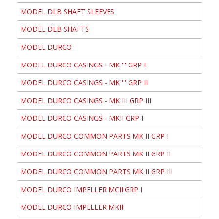
MODEL DLB SHAFT SLEEVES
MODEL DLB SHAFTS
MODEL DURCO
MODEL DURCO CASINGS - MK ''' GRP I
MODEL DURCO CASINGS - MK ''' GRP II
MODEL DURCO CASINGS - MK III GRP III
MODEL DURCO CASINGS - MKII GRP I
MODEL DURCO COMMON PARTS MK II GRP I
MODEL DURCO COMMON PARTS MK II GRP II
MODEL DURCO COMMON PARTS MK II GRP III
MODEL DURCO IMPELLER MCII:GRP I
MODEL DURCO IMPELLER MKII