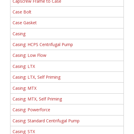
Capscrew Frame to Case
Case Bolt
Case Gasket
Casing
Casing: HCPS Centrifugal Pump
Casing: Low Flow
Casing: LTX
Casing: LTX, Self Priming
Casing: MTX
Casing: MTX, Self Priming
Casing: Powerforce
Casing: Standard Centrifugal Pump
Casing: STX