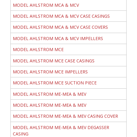
MODEL AHLSTROM MCA & MCV
MODEL AHLSTROM MCA & MCV CASE CASINGS
MODEL AHLSTROM MCA & MCV CASE COVERS
MODEL AHLSTROM MCA & MCV IMPELLERS
MODEL AHLSTROM MCE
MODEL AHLSTROM MCE CASE CASINGS
MODEL AHLSTROM MCE IMPELLERS
MODEL AHLSTROM MCE SUCTION PIECE
MODEL AHLSTROM ME-MEA & MEV
MODEL AHLSTROM ME-MEA & MEV
MODEL AHLSTROM ME-MEA & MEV CASING COVER
MODEL AHLSTROM ME-MEA & MEV DEGASSER
CASING