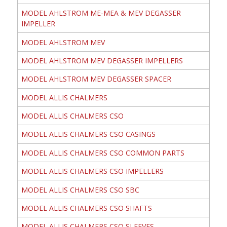
MODEL AHLSTROM ME-MEA & MEV DEGASSER
IMPELLER
MODEL AHLSTROM MEV
MODEL AHLSTROM MEV DEGASSER IMPELLERS
MODEL AHLSTROM MEV DEGASSER SPACER
MODEL ALLIS CHALMERS
MODEL ALLIS CHALMERS CSO
MODEL ALLIS CHALMERS CSO CASINGS
MODEL ALLIS CHALMERS CSO COMMON PARTS
MODEL ALLIS CHALMERS CSO IMPELLERS
MODEL ALLIS CHALMERS CSO SBC
MODEL ALLIS CHALMERS CSO SHAFTS
MODEL ALLIS CHALMERS CSO SLEEVES