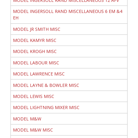
MODEL INGERSOLL RAND MISCELLANEOUS 12 AFV
MODEL INGERSOLL RAND MISCELLANEOUS 6 EM &4
EH
MODEL JR SMITH MISC
MODEL KAMYR MISC
MODEL KROGH MISC
MODEL LABOUR MISC
MODEL LAWRENCE MISC
MODEL LAYNE & BOWLER MISC
MODEL LEWIS MISC
MODEL LIGHTNING MIXER MISC
MODEL M&W
MODEL M&W MISC