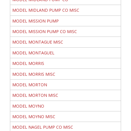
MODEL MIDLAND PUMP CO MISC
MODEL MISSION PUMP
MODEL MISSION PUMP CO MISC
MODEL MONTAGUE MISC
MODEL MONTAGUEL
MODEL MORRIS
MODEL MORRIS MISC
MODEL MORTON
MODEL MORTON MISC
MODEL MOYNO
MODEL MOYNO MISC
MODEL NAGEL PUMP CO MISC