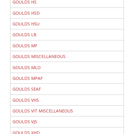
GOULDS HS
GOULDS HSD
GOULDS HSU
GOULDS LB
GOULDS MF
GOULDS MISCELLANEOUS
GOULDS MLO
GOULDS MPAF
GOULDS SEAF
GOULDS VHS
GOULDS VIT MISCELLANEOUS
GOULDS VJS
GOULDS XHD