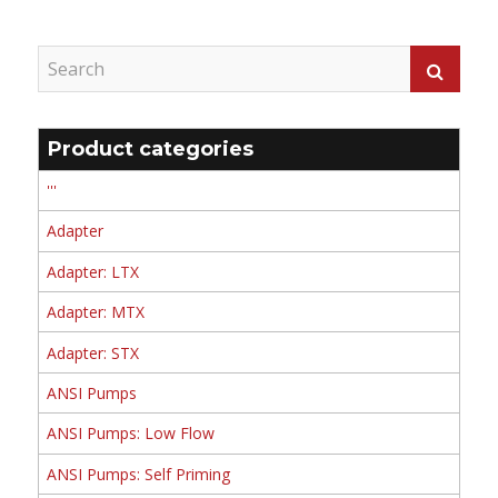
Product categories
'''
Adapter
Adapter: LTX
Adapter: MTX
Adapter: STX
ANSI Pumps
ANSI Pumps: Low Flow
ANSI Pumps: Self Priming