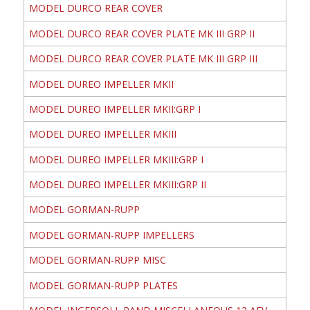
MODEL DURCO REAR COVER
MODEL DURCO REAR COVER PLATE MK III GRP II
MODEL DURCO REAR COVER PLATE MK III GRP III
MODEL DUREO IMPELLER MKII
MODEL DUREO IMPELLER MKII:GRP I
MODEL DUREO IMPELLER MKIII
MODEL DUREO IMPELLER MKIII:GRP I
MODEL DUREO IMPELLER MKIII:GRP II
MODEL GORMAN-RUPP
MODEL GORMAN-RUPP IMPELLERS
MODEL GORMAN-RUPP MISC
MODEL GORMAN-RUPP PLATES