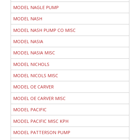
MODEL NAGLE PUMP
MODEL NASH
MODEL NASH PUMP CO MISC
MODEL NASIA
MODEL NASIA MISC
MODEL NICHOLS
MODEL NICOLS MISC
MODEL OE CARVER
MODEL OE CARVER MISC
MODEL PACIFIC
MODEL PACIFIC MISC KPH
MODEL PATTERSON PUMP