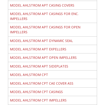
MODEL AHLSTROM APT CASING COVERS
MODEL AHLSTROM APT CASINGS FOR ENC.
IMPELLERS
MODEL AHLSTROM APT CASINGS FOR OPEN
IMPELLERS
MODEL AHLSTROM APT DYNAMIC SEAL
MODEL AHLSTROM APT EXPELLERS
MODEL AHLSTROM APT OPEN IMPELLERS
MODEL AHLSTROM APT SIDEPLATES
MODEL AHLSTROM CPT
MODEL AHLSTROM CPT CAE COVER ASS
MODEL AHLSTROM CPT CASINGS
MODEL AHLSTROM CPT IMPELLERS