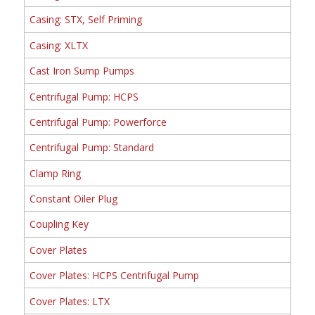
Casing: STX, Self Priming
Casing: XLTX
Cast Iron Sump Pumps
Centrifugal Pump: HCPS
Centrifugal Pump: Powerforce
Centrifugal Pump: Standard
Clamp Ring
Constant Oiler Plug
Coupling Key
Cover Plates
Cover Plates: HCPS Centrifugal Pump
Cover Plates: LTX