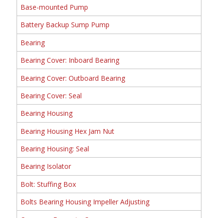
Base-mounted Pump
Battery Backup Sump Pump
Bearing
Bearing Cover: Inboard Bearing
Bearing Cover: Outboard Bearing
Bearing Cover: Seal
Bearing Housing
Bearing Housing Hex Jam Nut
Bearing Housing: Seal
Bearing Isolator
Bolt: Stuffing Box
Bolts Bearing Housing Impeller Adjusting