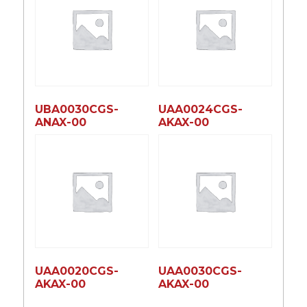
UBA0030CGS-
UAA0024CGS-
ANAX-00
AKAX-00
UAA0020CGS-
UAA0030CGS-
AKAX-00
AKAX-00