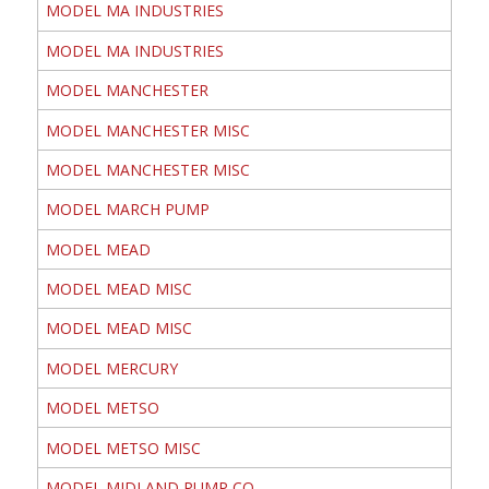
MODEL MA INDUSTRIES
MODEL MA INDUSTRIES
MODEL MANCHESTER
MODEL MANCHESTER MISC
MODEL MANCHESTER MISC
MODEL MARCH PUMP
MODEL MEAD
MODEL MEAD MISC
MODEL MEAD MISC
MODEL MERCURY
MODEL METSO
MODEL METSO MISC
MODEL MIDLAND PUMP CO