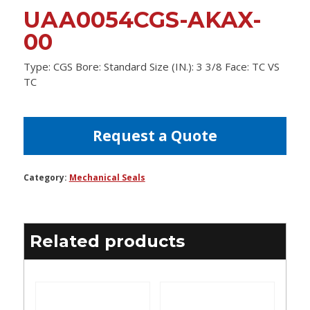
UAA0054CGS-AKAX-
00
Type: CGS Bore: Standard Size (IN.): 3 3/8 Face: TC VS
TC
Request a Quote
Category:
Mechanical Seals
Related products