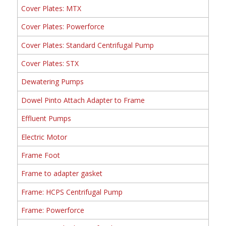
Cover Plates: MTX
Cover Plates: Powerforce
Cover Plates: Standard Centrifugal Pump
Cover Plates: STX
Dewatering Pumps
Dowel Pinto Attach Adapter to Frame
Effluent Pumps
Electric Motor
Frame Foot
Frame to adapter gasket
Frame: HCPS Centrifugal Pump
Frame: Powerforce