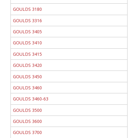
GOULDS 3180
GOULDS 3316
GOULDS 3405
GOULDS 3410
GOULDS 3415
GOULDS 3420
GOULDS 3450
GOULDS 3460
GOULDS 3460-63
GOULDS 3500
GOULDS 3600
GOULDS 3700