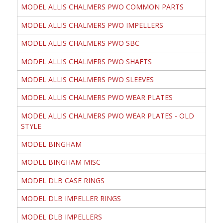
MODEL ALLIS CHALMERS PWO COMMON PARTS
MODEL ALLIS CHALMERS PWO IMPELLERS
MODEL ALLIS CHALMERS PWO SBC
MODEL ALLIS CHALMERS PWO SHAFTS
MODEL ALLIS CHALMERS PWO SLEEVES
MODEL ALLIS CHALMERS PWO WEAR PLATES
MODEL ALLIS CHALMERS PWO WEAR PLATES - OLD
STYLE
MODEL BINGHAM
MODEL BINGHAM MISC
MODEL DLB CASE RINGS
MODEL DLB IMPELLER RINGS
MODEL DLB IMPELLERS