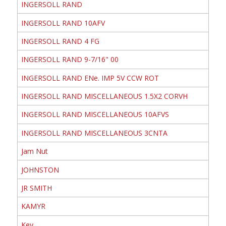
INGERSOLL RAND
INGERSOLL RAND 10AFV
INGERSOLL RAND 4 FG
INGERSOLL RAND 9-7/16" 00
INGERSOLL RAND ENe. IMP 5V CCW ROT
INGERSOLL RAND MISCELLANEOUS 1.5X2 CORVH
INGERSOLL RAND MISCELLANEOUS 10AFVS
INGERSOLL RAND MISCELLANEOUS 3CNTA
Jam Nut
JOHNSTON
JR SMITH
KAMYR
Key