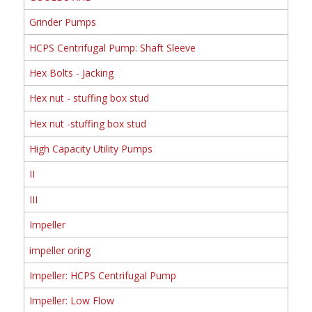
Grinder Pumps
HCPS Centrifugal Pump: Shaft Sleeve
Hex Bolts - Jacking
Hex nut - stuffing box stud
Hex nut -stuffing box stud
High Capacity Utility Pumps
II
III
Impeller
impeller oring
Impeller: HCPS Centrifugal Pump
Impeller: Low Flow