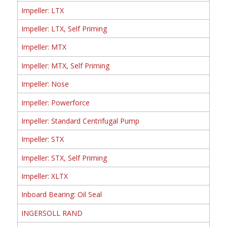
Impeller: LTX
Impeller: LTX, Self Priming
Impeller: MTX
Impeller: MTX, Self Priming
Impeller: Nose
Impeller: Powerforce
Impeller: Standard Centrifugal Pump
Impeller: STX
Impeller: STX, Self Priming
Impeller: XLTX
Inboard Bearing: Oil Seal
INGERSOLL RAND