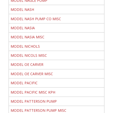
MODEL NAGLE PUMP
MODEL NASH
MODEL NASH PUMP CO MISC
MODEL NASIA
MODEL NASIA MISC
MODEL NICHOLS
MODEL NICOLS MISC
MODEL OE CARVER
MODEL OE CARVER MISC
MODEL PACIFIC
MODEL PACIFIC MISC KPH
MODEL PATTERSON PUMP
MODEL PATTERSON PUMP MISC