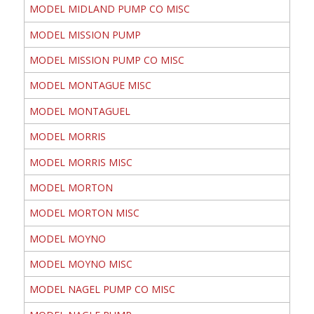
MODEL MIDLAND PUMP CO MISC
MODEL MISSION PUMP
MODEL MISSION PUMP CO MISC
MODEL MONTAGUE MISC
MODEL MONTAGUEL
MODEL MORRIS
MODEL MORRIS MISC
MODEL MORTON
MODEL MORTON MISC
MODEL MOYNO
MODEL MOYNO MISC
MODEL NAGEL PUMP CO MISC