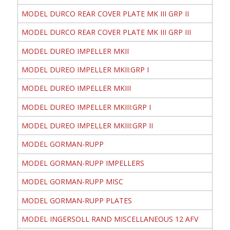
MODEL DURCO REAR COVER PLATE MK III GRP II
MODEL DURCO REAR COVER PLATE MK III GRP III
MODEL DUREO IMPELLER MKII
MODEL DUREO IMPELLER MKII:GRP I
MODEL DUREO IMPELLER MKIII
MODEL DUREO IMPELLER MKIII:GRP I
MODEL DUREO IMPELLER MKIII:GRP II
MODEL GORMAN-RUPP
MODEL GORMAN-RUPP IMPELLERS
MODEL GORMAN-RUPP MISC
MODEL GORMAN-RUPP PLATES
MODEL INGERSOLL RAND MISCELLANEOUS 12 AFV