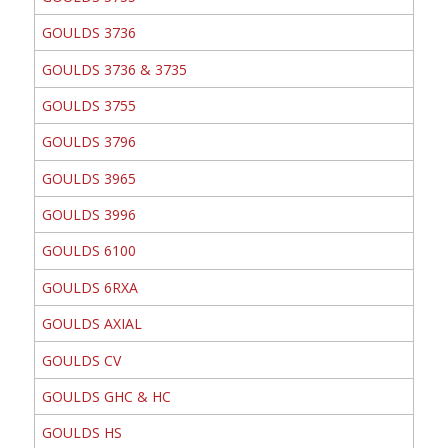
GOULDS 3736
GOULDS 3736 & 3735
GOULDS 3755
GOULDS 3796
GOULDS 3965
GOULDS 3996
GOULDS 6100
GOULDS 6RXA
GOULDS AXIAL
GOULDS CV
GOULDS GHC & HC
GOULDS HS