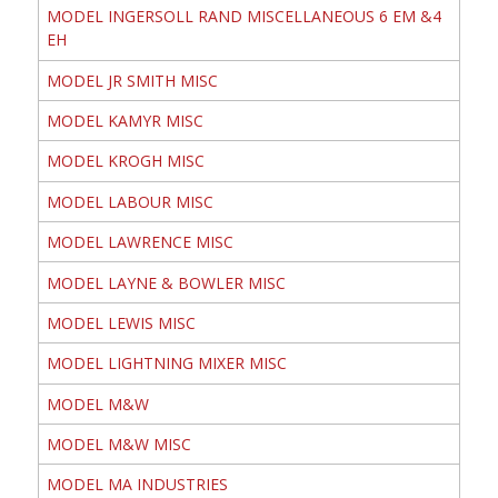
MODEL INGERSOLL RAND MISCELLANEOUS 6 EM &4
EH
MODEL JR SMITH MISC
MODEL KAMYR MISC
MODEL KROGH MISC
MODEL LABOUR MISC
MODEL LAWRENCE MISC
MODEL LAYNE & BOWLER MISC
MODEL LEWIS MISC
MODEL LIGHTNING MIXER MISC
MODEL M&W
MODEL M&W MISC
MODEL MA INDUSTRIES