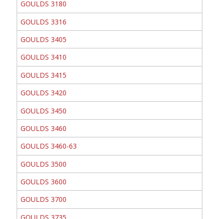
GOULDS 3180
GOULDS 3316
GOULDS 3405
GOULDS 3410
GOULDS 3415
GOULDS 3420
GOULDS 3450
GOULDS 3460
GOULDS 3460-63
GOULDS 3500
GOULDS 3600
GOULDS 3700
GOULDS 3735