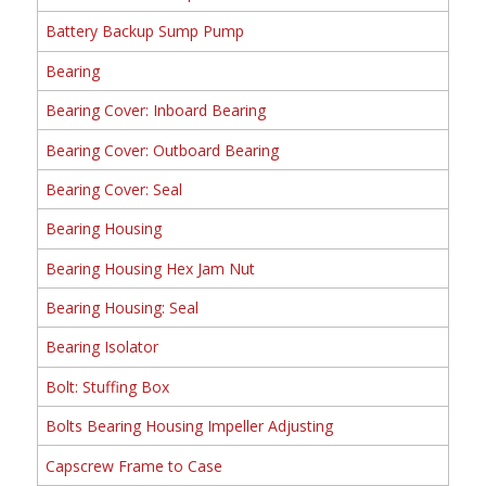
Battery Backup Sump Pump
Bearing
Bearing Cover: Inboard Bearing
Bearing Cover: Outboard Bearing
Bearing Cover: Seal
Bearing Housing
Bearing Housing Hex Jam Nut
Bearing Housing: Seal
Bearing Isolator
Bolt: Stuffing Box
Bolts Bearing Housing Impeller Adjusting
Capscrew Frame to Case