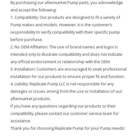
By purchasing our aftermarket Pump parts, you acknowledge
and accept the following:
1. Compatibility: Our products are designed to fit a variety of
Pump makes and models. However, it is the customer’s
responsibility to verify compatibility with their specific pump
before purchase.
2. No OEM Affiliation: The use of brand names and logos is
intended only to illustrate compatibility and does not indicate
any official endorsement or relationship with the OEM.
3. Installation: Customers are encouraged to seek professional
installation for our products to ensure proper fit and function.
4. Liability: Replicate Pump LLC is not responsible for any
damages or issues arising from the use or installation of our
aftermarket products.
If you have any questions regarding our products or their
compatibility, please contact our customer service team for
assistance.
Thank you for choosing Replicate Pump for your Pump needs!