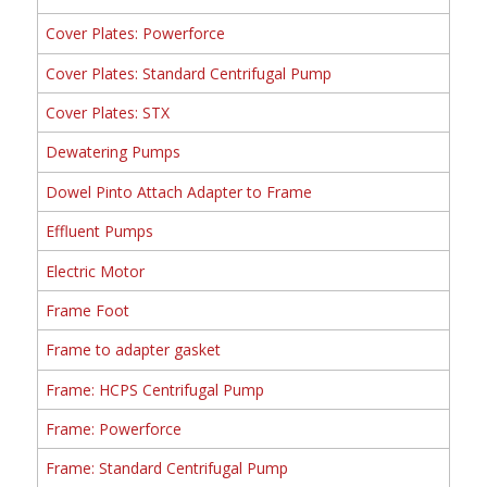
Cover Plates: Powerforce
Cover Plates: Standard Centrifugal Pump
Cover Plates: STX
Dewatering Pumps
Dowel Pinto Attach Adapter to Frame
Effluent Pumps
Electric Motor
Frame Foot
Frame to adapter gasket
Frame: HCPS Centrifugal Pump
Frame: Powerforce
Frame: Standard Centrifugal Pump