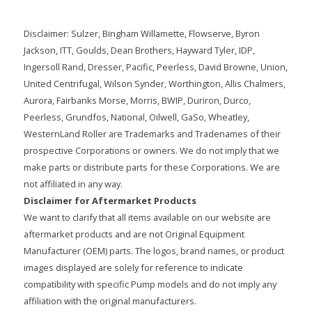
Disclaimer: Sulzer, Bingham Willamette, Flowserve, Byron
Jackson, ITT, Goulds, Dean Brothers, Hayward Tyler, IDP,
Ingersoll Rand, Dresser, Pacific, Peerless, David Browne, Union,
United Centrifugal, Wilson Synder, Worthington, Allis Chalmers,
Aurora, Fairbanks Morse, Morris, BWIP, Duriron, Durco,
Peerless, Grundfos, National, Oilwell, GaSo, Wheatley,
WesternLand Roller are Trademarks and Tradenames of their
prospective Corporations or owners. We do not imply that we
make parts or distribute parts for these Corporations. We are
not affiliated in any way.
Disclaimer for Aftermarket Products
We want to clarify that all items available on our website are
aftermarket products and are not Original Equipment
Manufacturer (OEM) parts. The logos, brand names, or product
images displayed are solely for reference to indicate
compatibility with specific Pump models and do not imply any
affiliation with the original manufacturers.