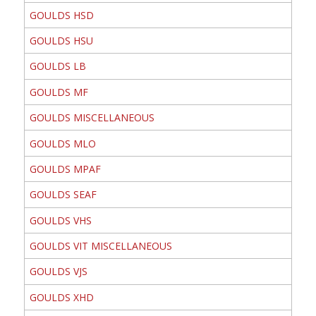
GOULDS HSD
GOULDS HSU
GOULDS LB
GOULDS MF
GOULDS MISCELLANEOUS
GOULDS MLO
GOULDS MPAF
GOULDS SEAF
GOULDS VHS
GOULDS VIT MISCELLANEOUS
GOULDS VJS
GOULDS XHD