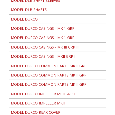
MODEL DLB SHAFT SLEEVES
MODEL DLB SHAFTS
MODEL DURCO
MODEL DURCO CASINGS - MK ''' GRP I
MODEL DURCO CASINGS - MK ''' GRP II
MODEL DURCO CASINGS - MK III GRP III
MODEL DURCO CASINGS - MKII GRP I
MODEL DURCO COMMON PARTS MK II GRP I
MODEL DURCO COMMON PARTS MK II GRP II
MODEL DURCO COMMON PARTS MK II GRP III
MODEL DURCO IMPELLER MCII:GRP I
MODEL DURCO IMPELLER MKII
MODEL DURCO REAR COVER