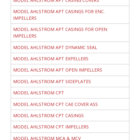
MODEL AHLSTROM APT CASING COVERS
MODEL AHLSTROM APT CASINGS FOR ENC.
IMPELLERS
MODEL AHLSTROM APT CASINGS FOR OPEN
IMPELLERS
MODEL AHLSTROM APT DYNAMIC SEAL
MODEL AHLSTROM APT EXPELLERS
MODEL AHLSTROM APT OPEN IMPELLERS
MODEL AHLSTROM APT SIDEPLATES
MODEL AHLSTROM CPT
MODEL AHLSTROM CPT CAE COVER ASS
MODEL AHLSTROM CPT CASINGS
MODEL AHLSTROM CPT IMPELLERS
MODEL AHLSTROM MCA & MCV