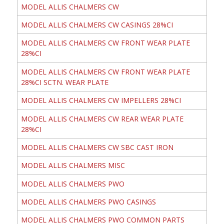
MODEL ALLIS CHALMERS CW
MODEL ALLIS CHALMERS CW CASINGS 28%CI
MODEL ALLIS CHALMERS CW FRONT WEAR PLATE
28%CI
MODEL ALLIS CHALMERS CW FRONT WEAR PLATE
28%CI SCTN. WEAR PLATE
MODEL ALLIS CHALMERS CW IMPELLERS 28%CI
MODEL ALLIS CHALMERS CW REAR WEAR PLATE
28%CI
MODEL ALLIS CHALMERS CW SBC CAST IRON
MODEL ALLIS CHALMERS MISC
MODEL ALLIS CHALMERS PWO
MODEL ALLIS CHALMERS PWO CASINGS
MODEL ALLIS CHALMERS PWO COMMON PARTS