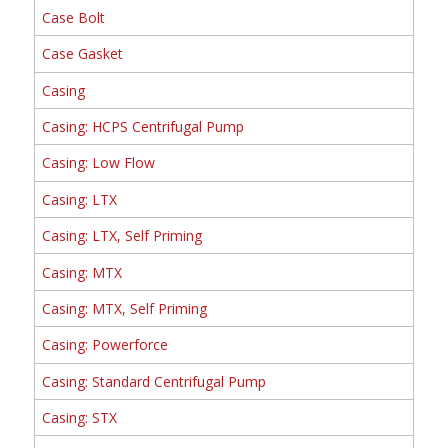
Case Bolt
Case Gasket
Casing
Casing: HCPS Centrifugal Pump
Casing: Low Flow
Casing: LTX
Casing: LTX, Self Priming
Casing: MTX
Casing: MTX, Self Priming
Casing: Powerforce
Casing: Standard Centrifugal Pump
Casing: STX