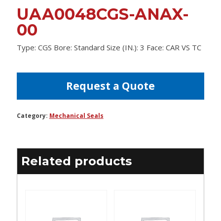
UAA0048CGS-ANAX-
00
Type: CGS Bore: Standard Size (IN.): 3 Face: CAR VS TC
Request a Quote
Category:
Mechanical Seals
Related products