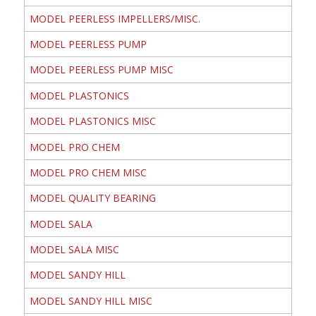
MODEL PEERLESS IMPELLERS/MISC.
MODEL PEERLESS PUMP
MODEL PEERLESS PUMP MISC
MODEL PLASTONICS
MODEL PLASTONICS MISC
MODEL PRO CHEM
MODEL PRO CHEM MISC
MODEL QUALITY BEARING
MODEL SALA
MODEL SALA MISC
MODEL SANDY HILL
MODEL SANDY HILL MISC