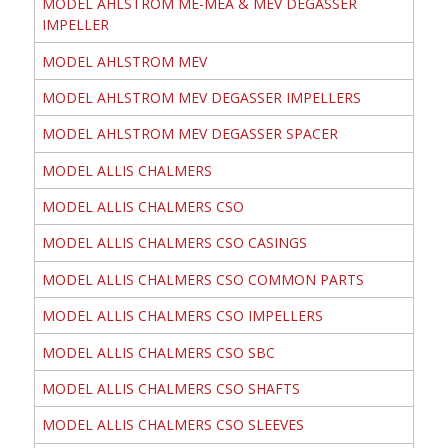
MODEL AHLSTROM ME-MEA & MEV DEGASSER
IMPELLER
MODEL AHLSTROM MEV
MODEL AHLSTROM MEV DEGASSER IMPELLERS
MODEL AHLSTROM MEV DEGASSER SPACER
MODEL ALLIS CHALMERS
MODEL ALLIS CHALMERS CSO
MODEL ALLIS CHALMERS CSO CASINGS
MODEL ALLIS CHALMERS CSO COMMON PARTS
MODEL ALLIS CHALMERS CSO IMPELLERS
MODEL ALLIS CHALMERS CSO SBC
MODEL ALLIS CHALMERS CSO SHAFTS
MODEL ALLIS CHALMERS CSO SLEEVES