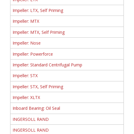
Impeller: LTX, Self Priming
Impeller: MTX
Impeller: MTX, Self Priming
Impeller: Nose
Impeller: Powerforce
Impeller: Standard Centrifugal Pump
Impeller: STX
Impeller: STX, Self Priming
Impeller: XLTX
Inboard Bearing: Oil Seal
INGERSOLL RAND
INGERSOLL RAND