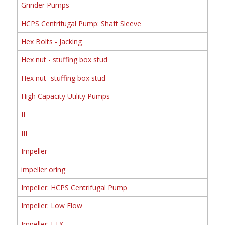
Grinder Pumps
HCPS Centrifugal Pump: Shaft Sleeve
Hex Bolts - Jacking
Hex nut - stuffing box stud
Hex nut -stuffing box stud
High Capacity Utility Pumps
II
III
Impeller
impeller oring
Impeller: HCPS Centrifugal Pump
Impeller: Low Flow
Impeller: LTX