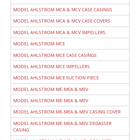
MODEL AHLSTROM MCA & MCV CASE CASINGS
MODEL AHLSTROM MCA & MCV CASE COVERS
MODEL AHLSTROM MCA & MCV IMPELLERS
MODEL AHLSTROM MCE
MODEL AHLSTROM MCE CASE CASINGS
MODEL AHLSTROM MCE IMPELLERS
MODEL AHLSTROM MCE SUCTION PIECE
MODEL AHLSTROM ME-MEA & MEV
MODEL AHLSTROM ME-MEA & MEV
MODEL AHLSTROM ME-MEA & MEV CASING COVER
MODEL AHLSTROM ME-MEA & MEV DEGASSER
CASING