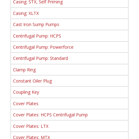
Casing: STX, Self Priming
Casing: XLTX
Cast Iron Sump Pumps
Centrifugal Pump: HCPS
Centrifugal Pump: Powerforce
Centrifugal Pump: Standard
Clamp Ring
Constant Oiler Plug
Coupling Key
Cover Plates
Cover Plates: HCPS Centrifugal Pump
Cover Plates: LTX
Cover Plates: MTX