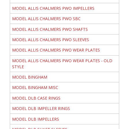
MODEL ALLIS CHALMERS PWO IMPELLERS
MODEL ALLIS CHALMERS PWO SBC
MODEL ALLIS CHALMERS PWO SHAFTS
MODEL ALLIS CHALMERS PWO SLEEVES
MODEL ALLIS CHALMERS PWO WEAR PLATES
MODEL ALLIS CHALMERS PWO WEAR PLATES - OLD
STYLE
MODEL BINGHAM
MODEL BINGHAM MISC
MODEL DLB CASE RINGS
MODEL DLB IMPELLER RINGS
MODEL DLB IMPELLERS