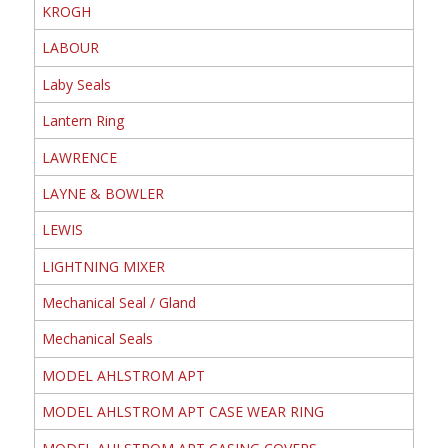
KROGH
LABOUR
Laby Seals
Lantern Ring
LAWRENCE
LAYNE & BOWLER
LEWIS
LIGHTNING MIXER
Mechanical Seal / Gland
Mechanical Seals
MODEL AHLSTROM APT
MODEL AHLSTROM APT CASE WEAR RING