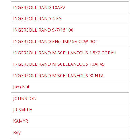
INGERSOLL RAND 10AFV
INGERSOLL RAND 4 FG
INGERSOLL RAND 9-7/16" 00
INGERSOLL RAND ENe. IMP 5V CCW ROT
INGERSOLL RAND MISCELLANEOUS 1.5X2 CORVH
INGERSOLL RAND MISCELLANEOUS 10AFVS
INGERSOLL RAND MISCELLANEOUS 3CNTA
Jam Nut
JOHNSTON
JR SMITH
KAMYR
Key