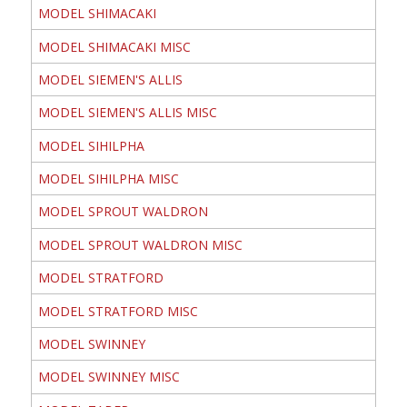
MODEL SHIMACAKI
MODEL SHIMACAKI MISC
MODEL SIEMEN'S ALLIS
MODEL SIEMEN'S ALLIS MISC
MODEL SIHILPHA
MODEL SIHILPHA MISC
MODEL SPROUT WALDRON
MODEL SPROUT WALDRON MISC
MODEL STRATFORD
MODEL STRATFORD MISC
MODEL SWINNEY
MODEL SWINNEY MISC