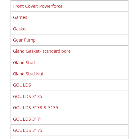
Front Cover: Powerforce
Games
Gasket
Gear Pump
Gland Gasket- standard bore
Gland Stud
Gland Stud Nut
GOULDS
GOULDS 3135
GOULDS 3138 & 3139
GOULDS 3171
GOULDS 3175