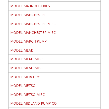
MODEL MA INDUSTRIES
MODEL MANCHESTER
MODEL MANCHESTER MISC
MODEL MANCHESTER MISC
MODEL MARCH PUMP
MODEL MEAD
MODEL MEAD MISC
MODEL MEAD MISC
MODEL MERCURY
MODEL METSO
MODEL METSO MISC
MODEL MIDLAND PUMP CO