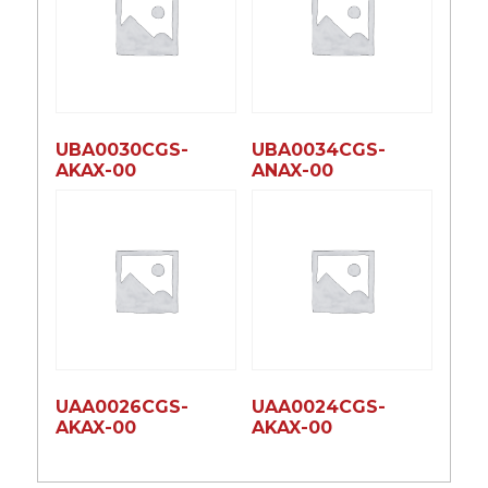
UBA0030CGS-
UBA0034CGS-
AKAX-00
ANAX-00
UAA0026CGS-
UAA0024CGS-
AKAX-00
AKAX-00