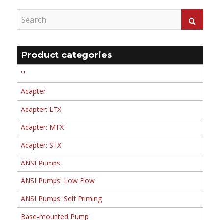
Product categories
'''
Adapter
Adapter: LTX
Adapter: MTX
Adapter: STX
ANSI Pumps
ANSI Pumps: Low Flow
ANSI Pumps: Self Priming
Base-mounted Pump