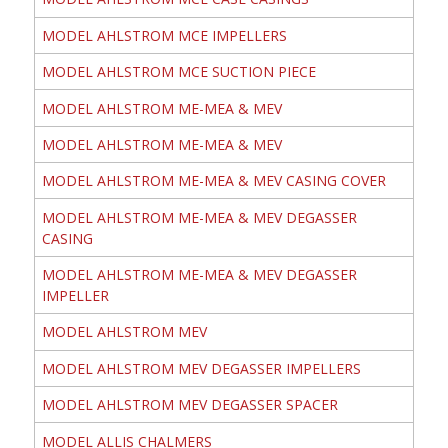
MODEL AHLSTROM MCE IMPELLERS
MODEL AHLSTROM MCE SUCTION PIECE
MODEL AHLSTROM ME-MEA & MEV
MODEL AHLSTROM ME-MEA & MEV
MODEL AHLSTROM ME-MEA & MEV CASING COVER
MODEL AHLSTROM ME-MEA & MEV DEGASSER
CASING
MODEL AHLSTROM ME-MEA & MEV DEGASSER
IMPELLER
MODEL AHLSTROM MEV
MODEL AHLSTROM MEV DEGASSER IMPELLERS
MODEL AHLSTROM MEV DEGASSER SPACER
MODEL ALLIS CHALMERS