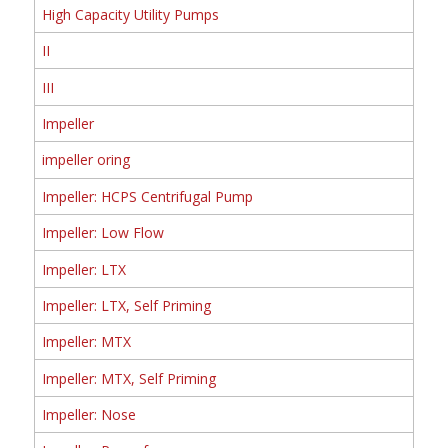
High Capacity Utility Pumps
II
III
Impeller
impeller oring
Impeller: HCPS Centrifugal Pump
Impeller: Low Flow
Impeller: LTX
Impeller: LTX, Self Priming
Impeller: MTX
Impeller: MTX, Self Priming
Impeller: Nose