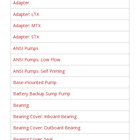
Adapter
Adapter: LTX
Adapter: MTX
Adapter: STX
ANSI Pumps
ANSI Pumps: Low Flow
ANSI Pumps: Self Priming
Base-mounted Pump
Battery Backup Sump Pump
Bearing
Bearing Cover: Inboard Bearing
Bearing Cover: Outboard Bearing
Bearing Cover: Seal