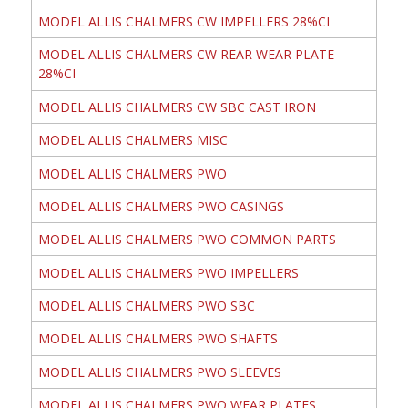
MODEL ALLIS CHALMERS CW IMPELLERS 28%CI
MODEL ALLIS CHALMERS CW REAR WEAR PLATE
28%CI
MODEL ALLIS CHALMERS CW SBC CAST IRON
MODEL ALLIS CHALMERS MISC
MODEL ALLIS CHALMERS PWO
MODEL ALLIS CHALMERS PWO CASINGS
MODEL ALLIS CHALMERS PWO COMMON PARTS
MODEL ALLIS CHALMERS PWO IMPELLERS
MODEL ALLIS CHALMERS PWO SBC
MODEL ALLIS CHALMERS PWO SHAFTS
MODEL ALLIS CHALMERS PWO SLEEVES
MODEL ALLIS CHALMERS PWO WEAR PLATES