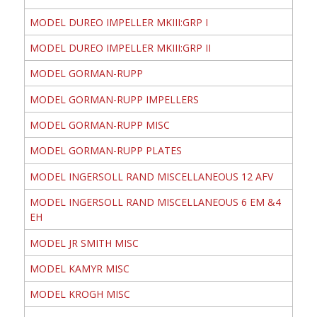
MODEL DUREO IMPELLER MKIII:GRP I
MODEL DUREO IMPELLER MKIII:GRP II
MODEL GORMAN-RUPP
MODEL GORMAN-RUPP IMPELLERS
MODEL GORMAN-RUPP MISC
MODEL GORMAN-RUPP PLATES
MODEL INGERSOLL RAND MISCELLANEOUS 12 AFV
MODEL INGERSOLL RAND MISCELLANEOUS 6 EM &4
EH
MODEL JR SMITH MISC
MODEL KAMYR MISC
MODEL KROGH MISC