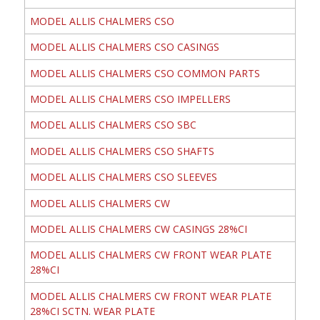
MODEL ALLIS CHALMERS CSO
MODEL ALLIS CHALMERS CSO CASINGS
MODEL ALLIS CHALMERS CSO COMMON PARTS
MODEL ALLIS CHALMERS CSO IMPELLERS
MODEL ALLIS CHALMERS CSO SBC
MODEL ALLIS CHALMERS CSO SHAFTS
MODEL ALLIS CHALMERS CSO SLEEVES
MODEL ALLIS CHALMERS CW
MODEL ALLIS CHALMERS CW CASINGS 28%CI
MODEL ALLIS CHALMERS CW FRONT WEAR PLATE
28%CI
MODEL ALLIS CHALMERS CW FRONT WEAR PLATE
28%CI SCTN. WEAR PLATE