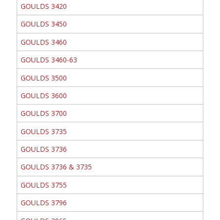
GOULDS 3420
GOULDS 3450
GOULDS 3460
GOULDS 3460-63
GOULDS 3500
GOULDS 3600
GOULDS 3700
GOULDS 3735
GOULDS 3736
GOULDS 3736 & 3735
GOULDS 3755
GOULDS 3796