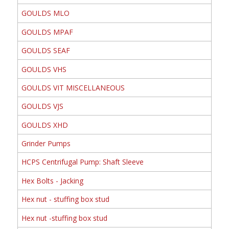
GOULDS MLO
GOULDS MPAF
GOULDS SEAF
GOULDS VHS
GOULDS VIT MISCELLANEOUS
GOULDS VJS
GOULDS XHD
Grinder Pumps
HCPS Centrifugal Pump: Shaft Sleeve
Hex Bolts - Jacking
Hex nut - stuffing box stud
Hex nut -stuffing box stud