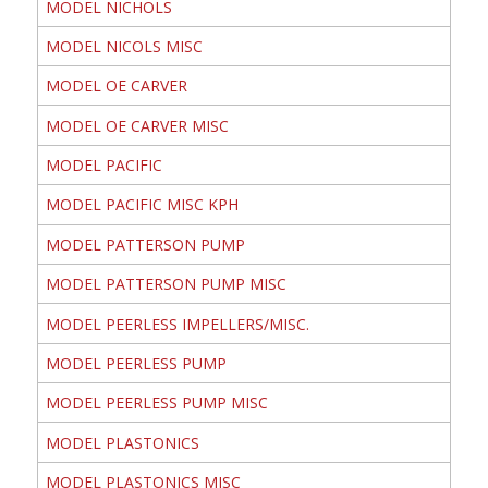
MODEL NICHOLS
MODEL NICOLS MISC
MODEL OE CARVER
MODEL OE CARVER MISC
MODEL PACIFIC
MODEL PACIFIC MISC KPH
MODEL PATTERSON PUMP
MODEL PATTERSON PUMP MISC
MODEL PEERLESS IMPELLERS/MISC.
MODEL PEERLESS PUMP
MODEL PEERLESS PUMP MISC
MODEL PLASTONICS
MODEL PLASTONICS MISC