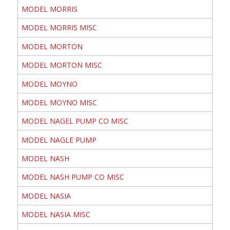
MODEL MORRIS
MODEL MORRIS MISC
MODEL MORTON
MODEL MORTON MISC
MODEL MOYNO
MODEL MOYNO MISC
MODEL NAGEL PUMP CO MISC
MODEL NAGLE PUMP
MODEL NASH
MODEL NASH PUMP CO MISC
MODEL NASIA
MODEL NASIA MISC