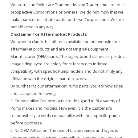
WesternLand Roller are Trademarks and Tradenames of their
prospective Corporations or owners. We do not imply that we
make parts or distribute parts for these Corporations. We are
not affiliated in any way.
Disclaimer for Aftermarket Products
We want to clarify that all items available on our website are
aftermarket products and are not Original Equipment
Manufacturer (OEM) parts. The logos, brand names, or product
images displayed are solely for reference to indicate
compatibility with specific Pump models and do not imply any
affiliation with the original manufacturers.
By purchasing our aftermarket Pump parts, you acknowledge
and accept the following:
1. Compatibility: Our products are designed to fit a variety of
Pump makes and models. However, it is the customer’s
responsibility to verify compatibility with their specific pump
before purchase.
2. No OEM Affiliation: The use of brand names and logos is
intended only to illustrate compatibility and does not indicate