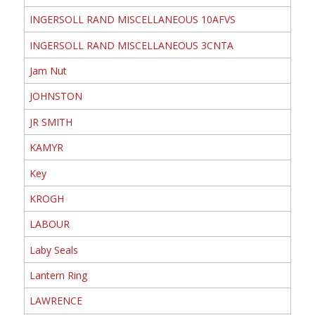
INGERSOLL RAND MISCELLANEOUS 10AFVS
INGERSOLL RAND MISCELLANEOUS 3CNTA
Jam Nut
JOHNSTON
JR SMITH
KAMYR
Key
KROGH
LABOUR
Laby Seals
Lantern Ring
LAWRENCE