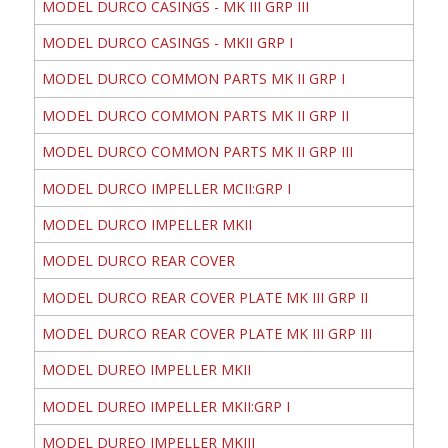
MODEL DURCO CASINGS - MK III GRP III
MODEL DURCO CASINGS - MKII GRP I
MODEL DURCO COMMON PARTS MK II GRP I
MODEL DURCO COMMON PARTS MK II GRP II
MODEL DURCO COMMON PARTS MK II GRP III
MODEL DURCO IMPELLER MCII:GRP I
MODEL DURCO IMPELLER MKII
MODEL DURCO REAR COVER
MODEL DURCO REAR COVER PLATE MK III GRP II
MODEL DURCO REAR COVER PLATE MK III GRP III
MODEL DUREO IMPELLER MKII
MODEL DUREO IMPELLER MKII:GRP I
MODEL DUREO IMPELLER MKIII