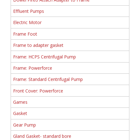
Effluent Pumps
Electric Motor
Frame Foot
Frame to adapter gasket
Frame: HCPS Centrifugal Pump
Frame: Powerforce
Frame: Standard Centrifugal Pump
Front Cover: Powerforce
Games
Gasket
Gear Pump
Gland Gasket- standard bore