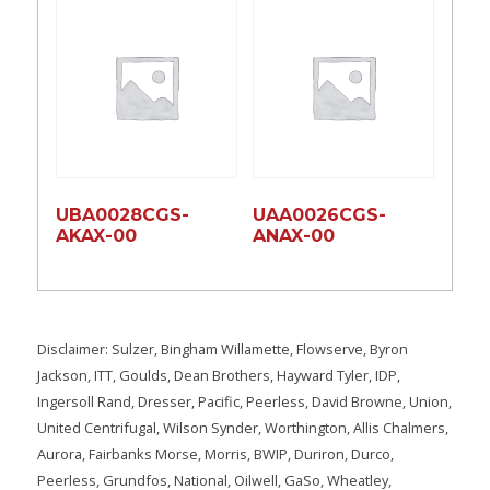
UBA0028CGS-
UAA0026CGS-
AKAX-00
ANAX-00
Disclaimer: Sulzer, Bingham Willamette, Flowserve, Byron
Jackson, ITT, Goulds, Dean Brothers, Hayward Tyler, IDP,
Ingersoll Rand, Dresser, Pacific, Peerless, David Browne, Union,
United Centrifugal, Wilson Synder, Worthington, Allis Chalmers,
Aurora, Fairbanks Morse, Morris, BWIP, Duriron, Durco,
Peerless, Grundfos, National, Oilwell, GaSo, Wheatley,