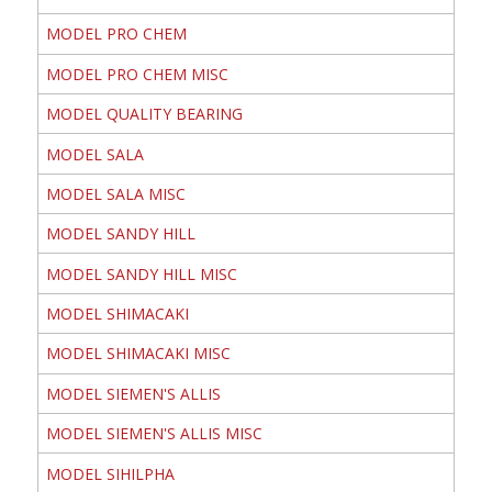
MODEL PRO CHEM
MODEL PRO CHEM MISC
MODEL QUALITY BEARING
MODEL SALA
MODEL SALA MISC
MODEL SANDY HILL
MODEL SANDY HILL MISC
MODEL SHIMACAKI
MODEL SHIMACAKI MISC
MODEL SIEMEN'S ALLIS
MODEL SIEMEN'S ALLIS MISC
MODEL SIHILPHA