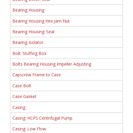
Bearing Housing
Bearing Housing Hex Jam Nut
Bearing Housing: Seal
Bearing Isolator
Bolt: Stuffing Box
Bolts Bearing Housing Impeller Adjusting
Capscrew Frame to Case
Case Bolt
Case Gasket
Casing
Casing: HCPS Centrifugal Pump
Casing: Low Flow