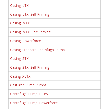
Casing: LTX
Casing: LTX, Self Priming
Casing: MTX
Casing: MTX, Self Priming
Casing: Powerforce
Casing: Standard Centrifugal Pump
Casing: STX
Casing: STX, Self Priming
Casing: XLTX
Cast Iron Sump Pumps
Centrifugal Pump: HCPS
Centrifugal Pump: Powerforce