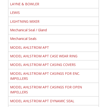
LAYNE & BOWLER
LEWIS
LIGHTNING MIXER
Mechanical Seal / Gland
Mechanical Seals
MODEL AHLSTROM APT
MODEL AHLSTROM APT CASE WEAR RING
MODEL AHLSTROM APT CASING COVERS
MODEL AHLSTROM APT CASINGS FOR ENC.
IMPELLERS
MODEL AHLSTROM APT CASINGS FOR OPEN
IMPELLERS
MODEL AHLSTROM APT DYNAMIC SEAL