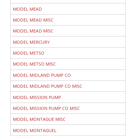
MODEL MEAD
MODEL MEAD MISC
MODEL MEAD MISC
MODEL MERCURY
MODEL METSO
MODEL METSO MISC
MODEL MIDLAND PUMP CO
MODEL MIDLAND PUMP CO MISC
MODEL MISSION PUMP
MODEL MISSION PUMP CO MISC
MODEL MONTAGUE MISC
MODEL MONTAGUEL