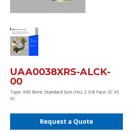
UAA0038XRS-ALCK-
00
Type: XRS Bore: Standard Size (IN.): 2 3/8 Face: SC VS
SC
Request a Quote