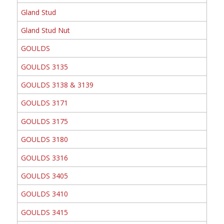
Gland Stud
Gland Stud Nut
GOULDS
GOULDS 3135
GOULDS 3138 & 3139
GOULDS 3171
GOULDS 3175
GOULDS 3180
GOULDS 3316
GOULDS 3405
GOULDS 3410
GOULDS 3415