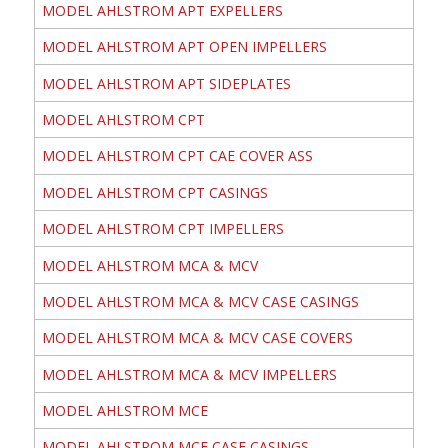
MODEL AHLSTROM APT EXPELLERS
MODEL AHLSTROM APT OPEN IMPELLERS
MODEL AHLSTROM APT SIDEPLATES
MODEL AHLSTROM CPT
MODEL AHLSTROM CPT CAE COVER ASS
MODEL AHLSTROM CPT CASINGS
MODEL AHLSTROM CPT IMPELLERS
MODEL AHLSTROM MCA & MCV
MODEL AHLSTROM MCA & MCV CASE CASINGS
MODEL AHLSTROM MCA & MCV CASE COVERS
MODEL AHLSTROM MCA & MCV IMPELLERS
MODEL AHLSTROM MCE
MODEL AHLSTROM MCE CASE CASINGS