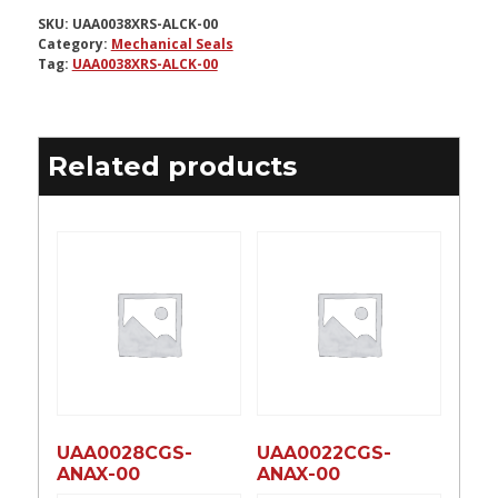
SKU:
UAA0038XRS-ALCK-00
Category:
Mechanical Seals
Tag:
UAA0038XRS-ALCK-00
Related products
UAA0028CGS-
UAA0022CGS-
ANAX-00
ANAX-00