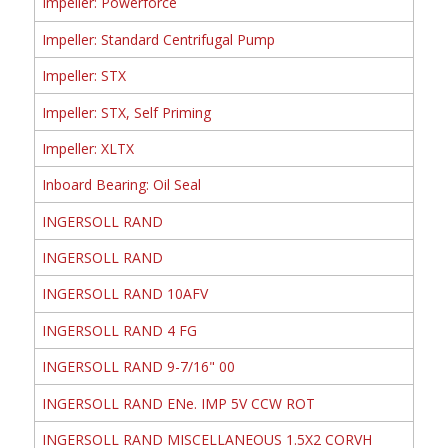
Impeller: Powerforce
Impeller: Standard Centrifugal Pump
Impeller: STX
Impeller: STX, Self Priming
Impeller: XLTX
Inboard Bearing: Oil Seal
INGERSOLL RAND
INGERSOLL RAND
INGERSOLL RAND 10AFV
INGERSOLL RAND 4 FG
INGERSOLL RAND 9-7/16" 00
INGERSOLL RAND ENe. IMP 5V CCW ROT
INGERSOLL RAND MISCELLANEOUS 1.5X2 CORVH