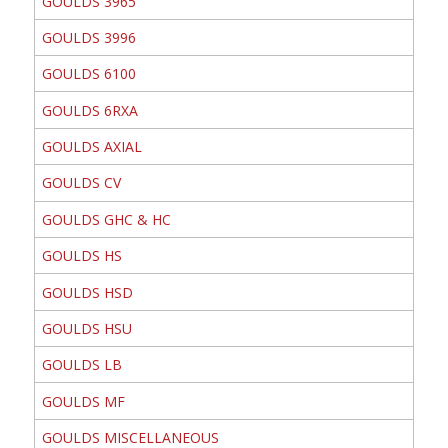
GOULDS 3965
GOULDS 3996
GOULDS 6100
GOULDS 6RXA
GOULDS AXIAL
GOULDS CV
GOULDS GHC & HC
GOULDS HS
GOULDS HSD
GOULDS HSU
GOULDS LB
GOULDS MF
GOULDS MISCELLANEOUS