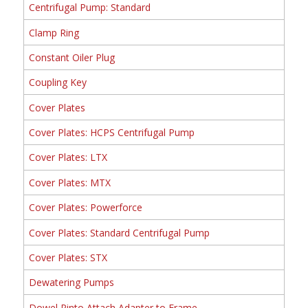
Centrifugal Pump: Standard
Clamp Ring
Constant Oiler Plug
Coupling Key
Cover Plates
Cover Plates: HCPS Centrifugal Pump
Cover Plates: LTX
Cover Plates: MTX
Cover Plates: Powerforce
Cover Plates: Standard Centrifugal Pump
Cover Plates: STX
Dewatering Pumps
Dowel Pinto Attach Adapter to Frame