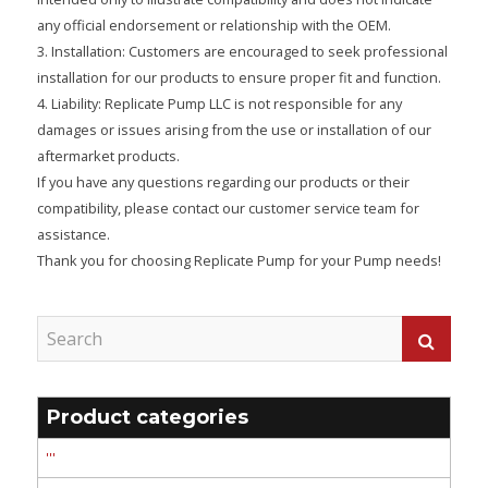
any official endorsement or relationship with the OEM.
3. Installation: Customers are encouraged to seek professional
installation for our products to ensure proper fit and function.
4. Liability: Replicate Pump LLC is not responsible for any
damages or issues arising from the use or installation of our
aftermarket products.
If you have any questions regarding our products or their
compatibility, please contact our customer service team for
assistance.
Thank you for choosing Replicate Pump for your Pump needs!
Product categories
'''