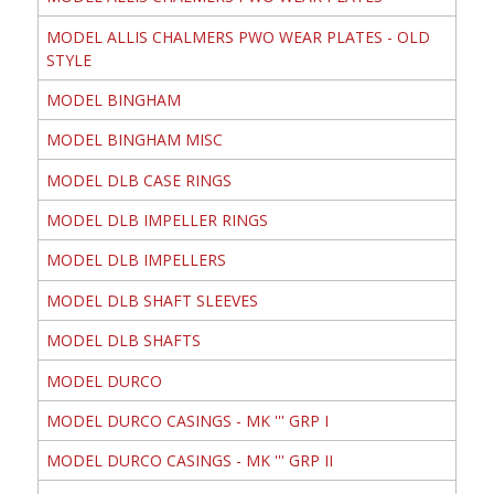
MODEL ALLIS CHALMERS PWO WEAR PLATES - OLD
STYLE
MODEL BINGHAM
MODEL BINGHAM MISC
MODEL DLB CASE RINGS
MODEL DLB IMPELLER RINGS
MODEL DLB IMPELLERS
MODEL DLB SHAFT SLEEVES
MODEL DLB SHAFTS
MODEL DURCO
MODEL DURCO CASINGS - MK ''' GRP I
MODEL DURCO CASINGS - MK ''' GRP II