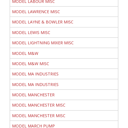
MODEL LABOUR MISC
MODEL LAWRENCE MISC
MODEL LAYNE & BOWLER MISC
MODEL LEWIS MISC
MODEL LIGHTNING MIXER MISC
MODEL M&W
MODEL M&W MISC
MODEL MA INDUSTRIES
MODEL MA INDUSTRIES
MODEL MANCHESTER
MODEL MANCHESTER MISC
MODEL MANCHESTER MISC
MODEL MARCH PUMP