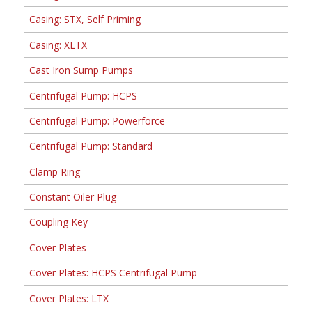
Casing: STX, Self Priming
Casing: XLTX
Cast Iron Sump Pumps
Centrifugal Pump: HCPS
Centrifugal Pump: Powerforce
Centrifugal Pump: Standard
Clamp Ring
Constant Oiler Plug
Coupling Key
Cover Plates
Cover Plates: HCPS Centrifugal Pump
Cover Plates: LTX