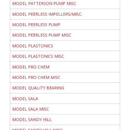
MODEL PATTERSON PUMP MISC
MODEL PEERLESS IMPELLERS/MISC.
MODEL PEERLESS PUMP
MODEL PEERLESS PUMP MISC
MODEL PLASTONICS
MODEL PLASTONICS MISC
MODEL PRO CHEM
MODEL PRO CHEM MISC
MODEL QUALITY BEARING
MODEL SALA
MODEL SALA MISC
MODEL SANDY HILL