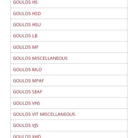
GOULDS HS
GOULDS HSD
GOULDS HSU
GOULDS LB
GOULDS MF
GOULDS MISCELLANEOUS
GOULDS MLO
GOULDS MPAF
GOULDS SEAF
GOULDS VHS
GOULDS VIT MISCELLANEOUS
GOULDS VJS
GOULDS XHD