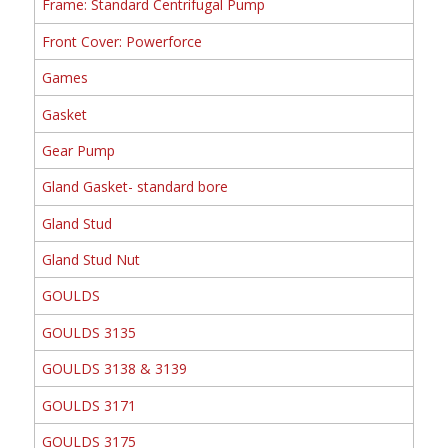
Frame: Standard Centrifugal Pump
Front Cover: Powerforce
Games
Gasket
Gear Pump
Gland Gasket- standard bore
Gland Stud
Gland Stud Nut
GOULDS
GOULDS 3135
GOULDS 3138 & 3139
GOULDS 3171
GOULDS 3175