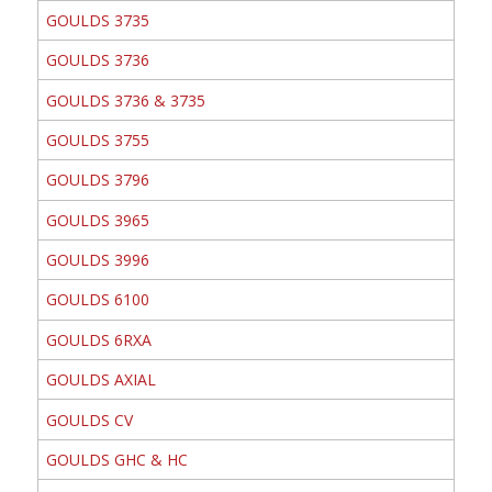
GOULDS 3735
GOULDS 3736
GOULDS 3736 & 3735
GOULDS 3755
GOULDS 3796
GOULDS 3965
GOULDS 3996
GOULDS 6100
GOULDS 6RXA
GOULDS AXIAL
GOULDS CV
GOULDS GHC & HC