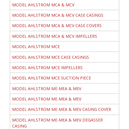
MODEL AHLSTROM MCA & MCV
MODEL AHLSTROM MCA & MCV CASE CASINGS
MODEL AHLSTROM MCA & MCV CASE COVERS
MODEL AHLSTROM MCA & MCV IMPELLERS
MODEL AHLSTROM MCE
MODEL AHLSTROM MCE CASE CASINGS
MODEL AHLSTROM MCE IMPELLERS
MODEL AHLSTROM MCE SUCTION PIECE
MODEL AHLSTROM ME-MEA & MEV
MODEL AHLSTROM ME-MEA & MEV
MODEL AHLSTROM ME-MEA & MEV CASING COVER
MODEL AHLSTROM ME-MEA & MEV DEGASSER
CASING