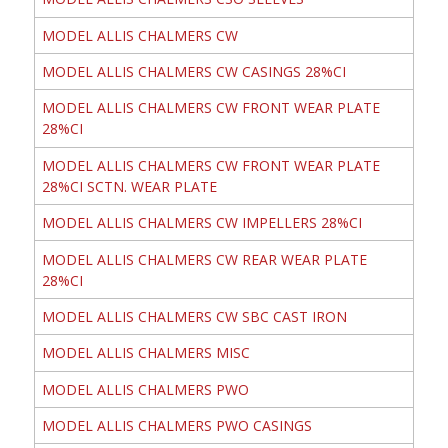
MODEL ALLIS CHALMERS CW
MODEL ALLIS CHALMERS CW CASINGS 28%CI
MODEL ALLIS CHALMERS CW FRONT WEAR PLATE
28%CI
MODEL ALLIS CHALMERS CW FRONT WEAR PLATE
28%CI SCTN. WEAR PLATE
MODEL ALLIS CHALMERS CW IMPELLERS 28%CI
MODEL ALLIS CHALMERS CW REAR WEAR PLATE
28%CI
MODEL ALLIS CHALMERS CW SBC CAST IRON
MODEL ALLIS CHALMERS MISC
MODEL ALLIS CHALMERS PWO
MODEL ALLIS CHALMERS PWO CASINGS