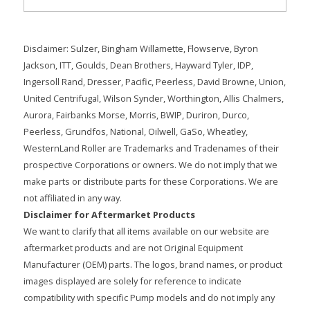
Disclaimer: Sulzer, Bingham Willamette, Flowserve, Byron
Jackson, ITT, Goulds, Dean Brothers, Hayward Tyler, IDP,
Ingersoll Rand, Dresser, Pacific, Peerless, David Browne, Union,
United Centrifugal, Wilson Synder, Worthington, Allis Chalmers,
Aurora, Fairbanks Morse, Morris, BWIP, Duriron, Durco,
Peerless, Grundfos, National, Oilwell, GaSo, Wheatley,
WesternLand Roller are Trademarks and Tradenames of their
prospective Corporations or owners. We do not imply that we
make parts or distribute parts for these Corporations. We are
not affiliated in any way.
Disclaimer for Aftermarket Products
We want to clarify that all items available on our website are
aftermarket products and are not Original Equipment
Manufacturer (OEM) parts. The logos, brand names, or product
images displayed are solely for reference to indicate
compatibility with specific Pump models and do not imply any