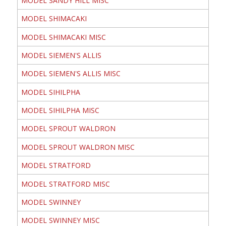
MODEL SANDY HILL MISC
MODEL SHIMACAKI
MODEL SHIMACAKI MISC
MODEL SIEMEN'S ALLIS
MODEL SIEMEN'S ALLIS MISC
MODEL SIHILPHA
MODEL SIHILPHA MISC
MODEL SPROUT WALDRON
MODEL SPROUT WALDRON MISC
MODEL STRATFORD
MODEL STRATFORD MISC
MODEL SWINNEY
MODEL SWINNEY MISC