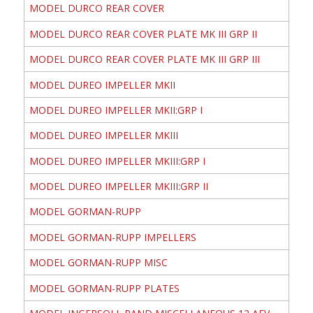
MODEL DURCO REAR COVER
MODEL DURCO REAR COVER PLATE MK III GRP II
MODEL DURCO REAR COVER PLATE MK III GRP III
MODEL DUREO IMPELLER MKII
MODEL DUREO IMPELLER MKII:GRP I
MODEL DUREO IMPELLER MKIII
MODEL DUREO IMPELLER MKIII:GRP I
MODEL DUREO IMPELLER MKIII:GRP II
MODEL GORMAN-RUPP
MODEL GORMAN-RUPP IMPELLERS
MODEL GORMAN-RUPP MISC
MODEL GORMAN-RUPP PLATES