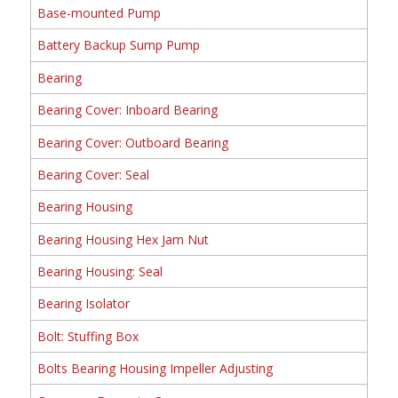
Base-mounted Pump
Battery Backup Sump Pump
Bearing
Bearing Cover: Inboard Bearing
Bearing Cover: Outboard Bearing
Bearing Cover: Seal
Bearing Housing
Bearing Housing Hex Jam Nut
Bearing Housing: Seal
Bearing Isolator
Bolt: Stuffing Box
Bolts Bearing Housing Impeller Adjusting