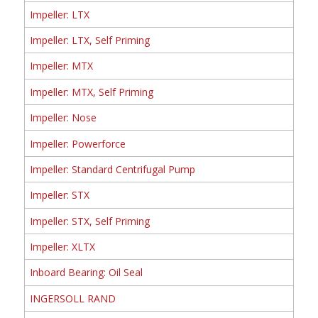
Impeller: LTX
Impeller: LTX, Self Priming
Impeller: MTX
Impeller: MTX, Self Priming
Impeller: Nose
Impeller: Powerforce
Impeller: Standard Centrifugal Pump
Impeller: STX
Impeller: STX, Self Priming
Impeller: XLTX
Inboard Bearing: Oil Seal
INGERSOLL RAND