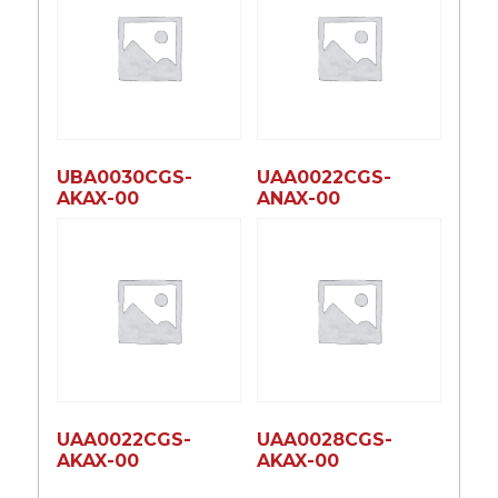
UBA0030CGS-
UAA0022CGS-
AKAX-00
ANAX-00
UAA0022CGS-
UAA0028CGS-
AKAX-00
AKAX-00