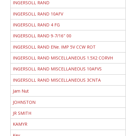
INGERSOLL RAND
INGERSOLL RAND 10AFV
INGERSOLL RAND 4 FG
INGERSOLL RAND 9-7/16" 00
INGERSOLL RAND ENe. IMP 5V CCW ROT
INGERSOLL RAND MISCELLANEOUS 1.5X2 CORVH
INGERSOLL RAND MISCELLANEOUS 10AFVS
INGERSOLL RAND MISCELLANEOUS 3CNTA
Jam Nut
JOHNSTON
JR SMITH
KAMYR
Key