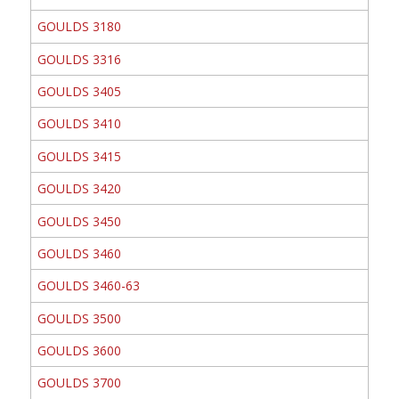
GOULDS 3180
GOULDS 3316
GOULDS 3405
GOULDS 3410
GOULDS 3415
GOULDS 3420
GOULDS 3450
GOULDS 3460
GOULDS 3460-63
GOULDS 3500
GOULDS 3600
GOULDS 3700