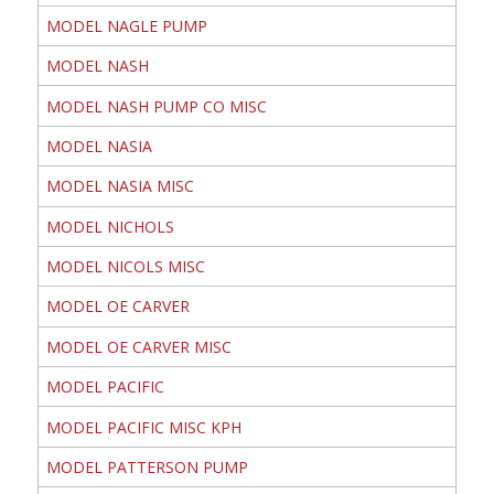
MODEL NAGLE PUMP
MODEL NASH
MODEL NASH PUMP CO MISC
MODEL NASIA
MODEL NASIA MISC
MODEL NICHOLS
MODEL NICOLS MISC
MODEL OE CARVER
MODEL OE CARVER MISC
MODEL PACIFIC
MODEL PACIFIC MISC KPH
MODEL PATTERSON PUMP