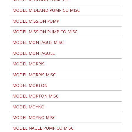
MODEL MIDLAND PUMP CO MISC
MODEL MISSION PUMP
MODEL MISSION PUMP CO MISC
MODEL MONTAGUE MISC
MODEL MONTAGUEL
MODEL MORRIS
MODEL MORRIS MISC
MODEL MORTON
MODEL MORTON MISC
MODEL MOYNO
MODEL MOYNO MISC
MODEL NAGEL PUMP CO MISC