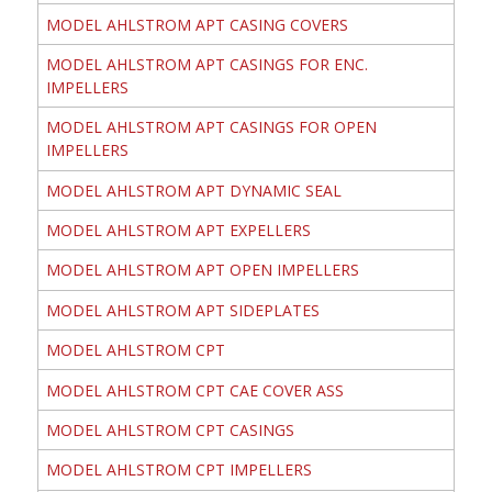
MODEL AHLSTROM APT CASING COVERS
MODEL AHLSTROM APT CASINGS FOR ENC.
IMPELLERS
MODEL AHLSTROM APT CASINGS FOR OPEN
IMPELLERS
MODEL AHLSTROM APT DYNAMIC SEAL
MODEL AHLSTROM APT EXPELLERS
MODEL AHLSTROM APT OPEN IMPELLERS
MODEL AHLSTROM APT SIDEPLATES
MODEL AHLSTROM CPT
MODEL AHLSTROM CPT CAE COVER ASS
MODEL AHLSTROM CPT CASINGS
MODEL AHLSTROM CPT IMPELLERS