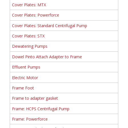
Cover Plates: MTX
Cover Plates: Powerforce
Cover Plates: Standard Centrifugal Pump
Cover Plates: STX
Dewatering Pumps
Dowel Pinto Attach Adapter to Frame
Effluent Pumps
Electric Motor
Frame Foot
Frame to adapter gasket
Frame: HCPS Centrifugal Pump
Frame: Powerforce