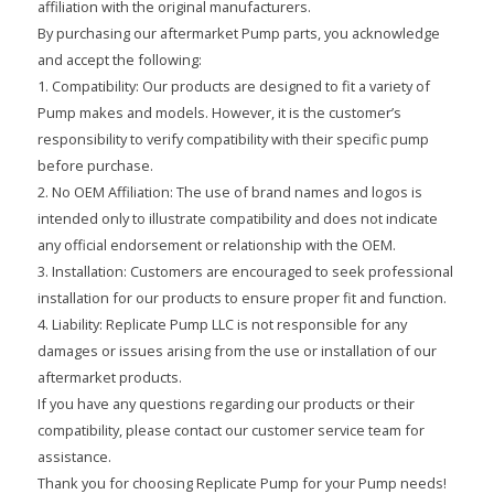
affiliation with the original manufacturers.
By purchasing our aftermarket Pump parts, you acknowledge
and accept the following:
1. Compatibility: Our products are designed to fit a variety of
Pump makes and models. However, it is the customer’s
responsibility to verify compatibility with their specific pump
before purchase.
2. No OEM Affiliation: The use of brand names and logos is
intended only to illustrate compatibility and does not indicate
any official endorsement or relationship with the OEM.
3. Installation: Customers are encouraged to seek professional
installation for our products to ensure proper fit and function.
4. Liability: Replicate Pump LLC is not responsible for any
damages or issues arising from the use or installation of our
aftermarket products.
If you have any questions regarding our products or their
compatibility, please contact our customer service team for
assistance.
Thank you for choosing Replicate Pump for your Pump needs!