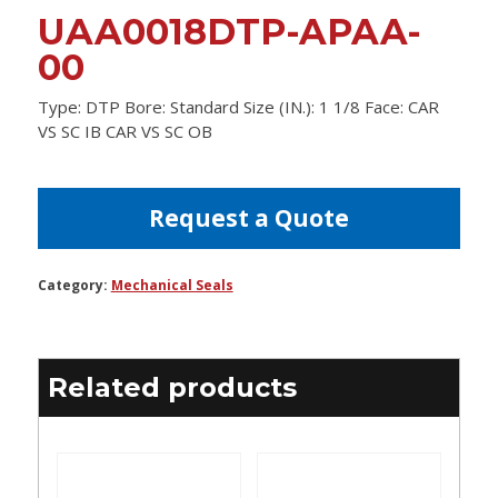
UAA0018DTP-APAA-
00
Type: DTP Bore: Standard Size (IN.): 1 1/8 Face: CAR
VS SC IB CAR VS SC OB
Request a Quote
Category:
Mechanical Seals
Related products