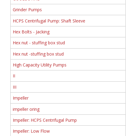
Grinder Pumps
HCPS Centrifugal Pump: Shaft Sleeve
Hex Bolts - Jacking
Hex nut - stuffing box stud
Hex nut -stuffing box stud
High Capacity Utility Pumps
II
III
Impeller
impeller oring
Impeller: HCPS Centrifugal Pump
Impeller: Low Flow