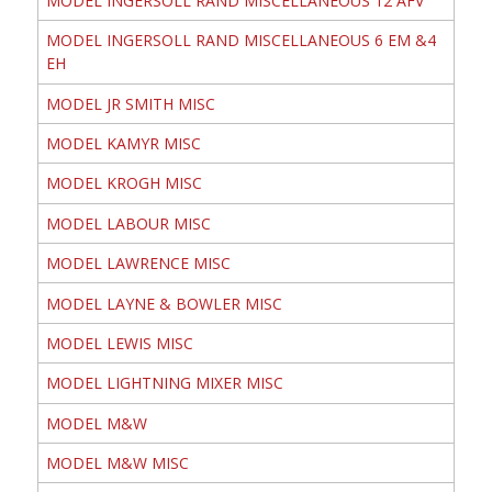
MODEL INGERSOLL RAND MISCELLANEOUS 12 AFV
MODEL INGERSOLL RAND MISCELLANEOUS 6 EM &4
EH
MODEL JR SMITH MISC
MODEL KAMYR MISC
MODEL KROGH MISC
MODEL LABOUR MISC
MODEL LAWRENCE MISC
MODEL LAYNE & BOWLER MISC
MODEL LEWIS MISC
MODEL LIGHTNING MIXER MISC
MODEL M&W
MODEL M&W MISC