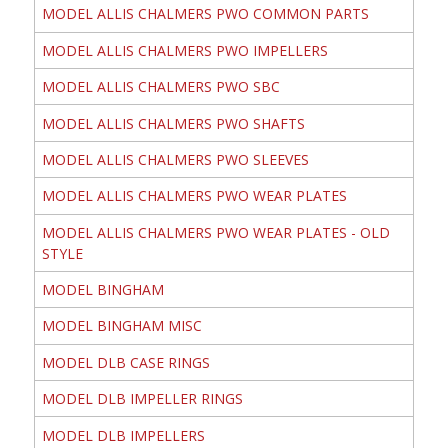
MODEL ALLIS CHALMERS PWO COMMON PARTS
MODEL ALLIS CHALMERS PWO IMPELLERS
MODEL ALLIS CHALMERS PWO SBC
MODEL ALLIS CHALMERS PWO SHAFTS
MODEL ALLIS CHALMERS PWO SLEEVES
MODEL ALLIS CHALMERS PWO WEAR PLATES
MODEL ALLIS CHALMERS PWO WEAR PLATES - OLD
STYLE
MODEL BINGHAM
MODEL BINGHAM MISC
MODEL DLB CASE RINGS
MODEL DLB IMPELLER RINGS
MODEL DLB IMPELLERS