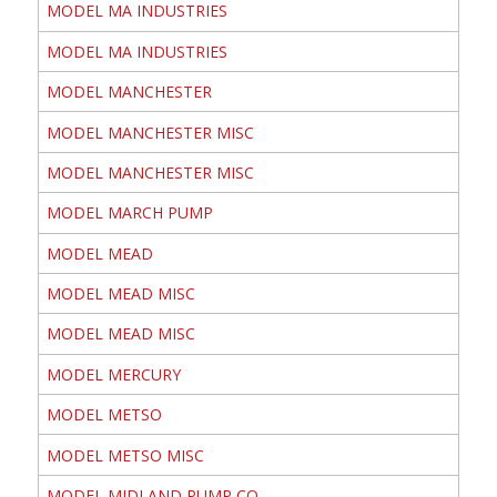
MODEL MA INDUSTRIES
MODEL MA INDUSTRIES
MODEL MANCHESTER
MODEL MANCHESTER MISC
MODEL MANCHESTER MISC
MODEL MARCH PUMP
MODEL MEAD
MODEL MEAD MISC
MODEL MEAD MISC
MODEL MERCURY
MODEL METSO
MODEL METSO MISC
MODEL MIDLAND PUMP CO