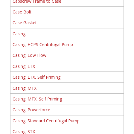
Capscrew Frame to Case
Case Bolt
Case Gasket
Casing
Casing: HCPS Centrifugal Pump
Casing: Low Flow
Casing: LTX
Casing: LTX, Self Priming
Casing: MTX
Casing: MTX, Self Priming
Casing: Powerforce
Casing: Standard Centrifugal Pump
Casing: STX