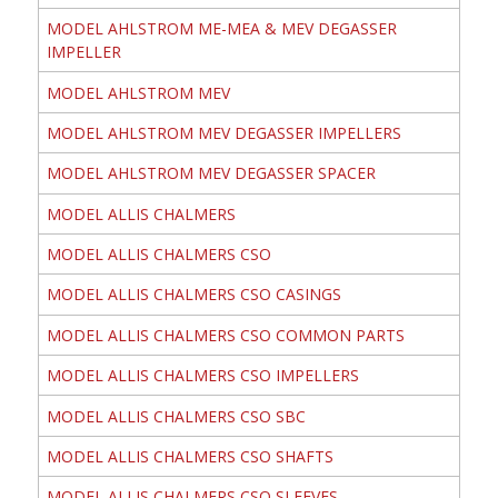
MODEL AHLSTROM ME-MEA & MEV DEGASSER
IMPELLER
MODEL AHLSTROM MEV
MODEL AHLSTROM MEV DEGASSER IMPELLERS
MODEL AHLSTROM MEV DEGASSER SPACER
MODEL ALLIS CHALMERS
MODEL ALLIS CHALMERS CSO
MODEL ALLIS CHALMERS CSO CASINGS
MODEL ALLIS CHALMERS CSO COMMON PARTS
MODEL ALLIS CHALMERS CSO IMPELLERS
MODEL ALLIS CHALMERS CSO SBC
MODEL ALLIS CHALMERS CSO SHAFTS
MODEL ALLIS CHALMERS CSO SLEEVES