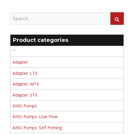
Product categories
'''
Adapter
Adapter: LTX
Adapter: MTX
Adapter: STX
ANSI Pumps
ANSI Pumps: Low Flow
ANSI Pumps: Self Priming