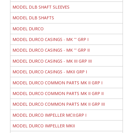
MODEL DLB SHAFT SLEEVES
MODEL DLB SHAFTS
MODEL DURCO
MODEL DURCO CASINGS - MK ''' GRP I
MODEL DURCO CASINGS - MK ''' GRP II
MODEL DURCO CASINGS - MK III GRP III
MODEL DURCO CASINGS - MKII GRP I
MODEL DURCO COMMON PARTS MK II GRP I
MODEL DURCO COMMON PARTS MK II GRP II
MODEL DURCO COMMON PARTS MK II GRP III
MODEL DURCO IMPELLER MCII:GRP I
MODEL DURCO IMPELLER MKII