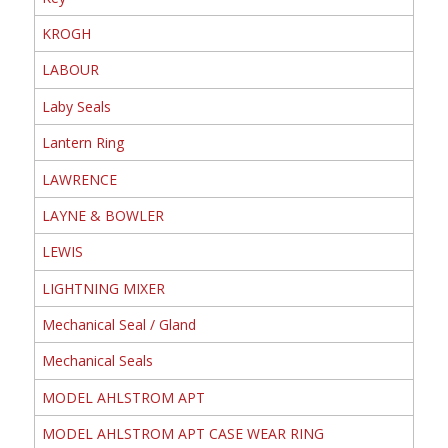
KROGH
LABOUR
Laby Seals
Lantern Ring
LAWRENCE
LAYNE & BOWLER
LEWIS
LIGHTNING MIXER
Mechanical Seal / Gland
Mechanical Seals
MODEL AHLSTROM APT
MODEL AHLSTROM APT CASE WEAR RING