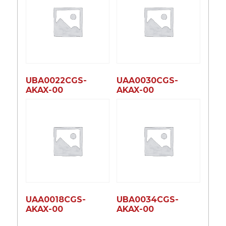
UBA0022CGS-
UAA0030CGS-
AKAX-00
AKAX-00
UAA0018CGS-
UBA0034CGS-
AKAX-00
AKAX-00