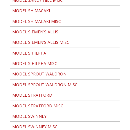
MODEL SANDY HILL MISC
MODEL SHIMACAKI
MODEL SHIMACAKI MISC
MODEL SIEMEN'S ALLIS
MODEL SIEMEN'S ALLIS MISC
MODEL SIHILPHA
MODEL SIHILPHA MISC
MODEL SPROUT WALDRON
MODEL SPROUT WALDRON MISC
MODEL STRATFORD
MODEL STRATFORD MISC
MODEL SWINNEY
MODEL SWINNEY MISC