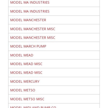
MODEL MA INDUSTRIES
MODEL MA INDUSTRIES
MODEL MANCHESTER
MODEL MANCHESTER MISC
MODEL MANCHESTER MISC
MODEL MARCH PUMP
MODEL MEAD
MODEL MEAD MISC
MODEL MEAD MISC
MODEL MERCURY
MODEL METSO
MODEL METSO MISC
MODEL MIDLAND PUMP CO