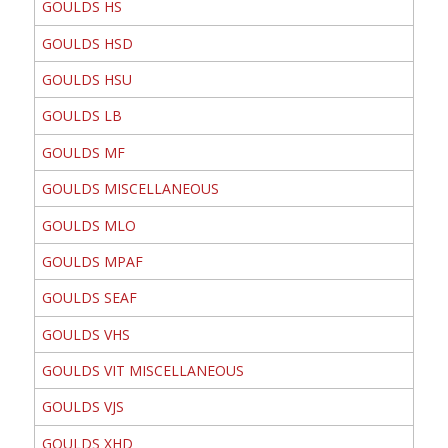
GOULDS HS
GOULDS HSD
GOULDS HSU
GOULDS LB
GOULDS MF
GOULDS MISCELLANEOUS
GOULDS MLO
GOULDS MPAF
GOULDS SEAF
GOULDS VHS
GOULDS VIT MISCELLANEOUS
GOULDS VJS
GOULDS XHD