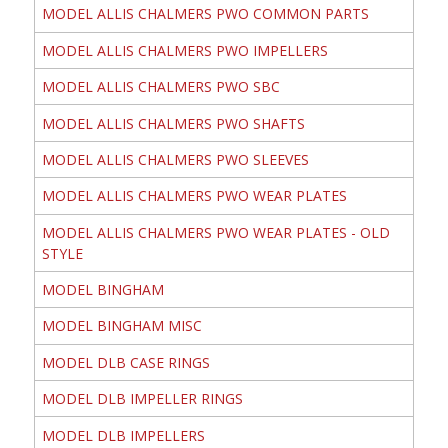
MODEL ALLIS CHALMERS PWO COMMON PARTS
MODEL ALLIS CHALMERS PWO IMPELLERS
MODEL ALLIS CHALMERS PWO SBC
MODEL ALLIS CHALMERS PWO SHAFTS
MODEL ALLIS CHALMERS PWO SLEEVES
MODEL ALLIS CHALMERS PWO WEAR PLATES
MODEL ALLIS CHALMERS PWO WEAR PLATES - OLD
STYLE
MODEL BINGHAM
MODEL BINGHAM MISC
MODEL DLB CASE RINGS
MODEL DLB IMPELLER RINGS
MODEL DLB IMPELLERS