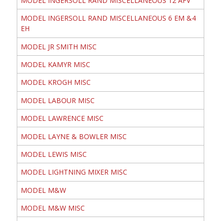
MODEL INGERSOLL RAND MISCELLANEOUS 12 AFV
MODEL INGERSOLL RAND MISCELLANEOUS 6 EM &4
EH
MODEL JR SMITH MISC
MODEL KAMYR MISC
MODEL KROGH MISC
MODEL LABOUR MISC
MODEL LAWRENCE MISC
MODEL LAYNE & BOWLER MISC
MODEL LEWIS MISC
MODEL LIGHTNING MIXER MISC
MODEL M&W
MODEL M&W MISC