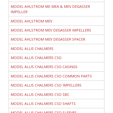
MODEL AHLSTROM ME-MEA & MEV DEGASSER
IMPELLER
MODEL AHLSTROM MEV
MODEL AHLSTROM MEV DEGASSER IMPELLERS
MODEL AHLSTROM MEV DEGASSER SPACER
MODEL ALLIS CHALMERS
MODEL ALLIS CHALMERS CSO
MODEL ALLIS CHALMERS CSO CASINGS
MODEL ALLIS CHALMERS CSO COMMON PARTS
MODEL ALLIS CHALMERS CSO IMPELLERS
MODEL ALLIS CHALMERS CSO SBC
MODEL ALLIS CHALMERS CSO SHAFTS
MODEL ALLIS CHALMERS CSO SLEEVES