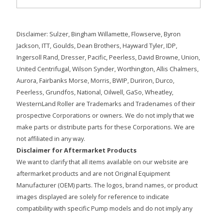
Disclaimer: Sulzer, Bingham Willamette, Flowserve, Byron
Jackson, ITT, Goulds, Dean Brothers, Hayward Tyler, IDP,
Ingersoll Rand, Dresser, Pacific, Peerless, David Browne, Union,
United Centrifugal, Wilson Synder, Worthington, Allis Chalmers,
Aurora, Fairbanks Morse, Morris, BWIP, Duriron, Durco,
Peerless, Grundfos, National, Oilwell, GaSo, Wheatley,
WesternLand Roller are Trademarks and Tradenames of their
prospective Corporations or owners. We do not imply that we
make parts or distribute parts for these Corporations. We are
not affiliated in any way.
Disclaimer for Aftermarket Products
We want to clarify that all items available on our website are
aftermarket products and are not Original Equipment
Manufacturer (OEM) parts. The logos, brand names, or product
images displayed are solely for reference to indicate
compatibility with specific Pump models and do not imply any