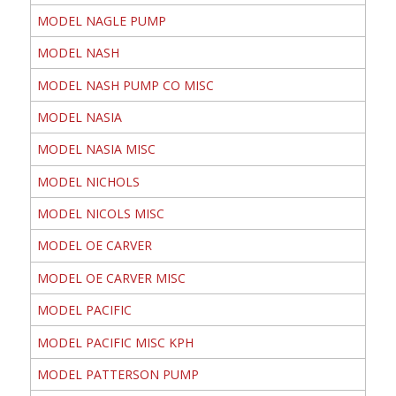
MODEL NAGLE PUMP
MODEL NASH
MODEL NASH PUMP CO MISC
MODEL NASIA
MODEL NASIA MISC
MODEL NICHOLS
MODEL NICOLS MISC
MODEL OE CARVER
MODEL OE CARVER MISC
MODEL PACIFIC
MODEL PACIFIC MISC KPH
MODEL PATTERSON PUMP