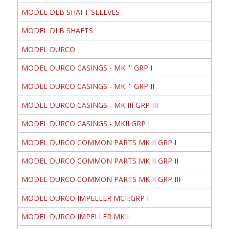
MODEL DLB SHAFT SLEEVES
MODEL DLB SHAFTS
MODEL DURCO
MODEL DURCO CASINGS - MK ''' GRP I
MODEL DURCO CASINGS - MK ''' GRP II
MODEL DURCO CASINGS - MK III GRP III
MODEL DURCO CASINGS - MKII GRP I
MODEL DURCO COMMON PARTS MK II GRP I
MODEL DURCO COMMON PARTS MK II GRP II
MODEL DURCO COMMON PARTS MK II GRP III
MODEL DURCO IMPELLER MCII:GRP I
MODEL DURCO IMPELLER MKII