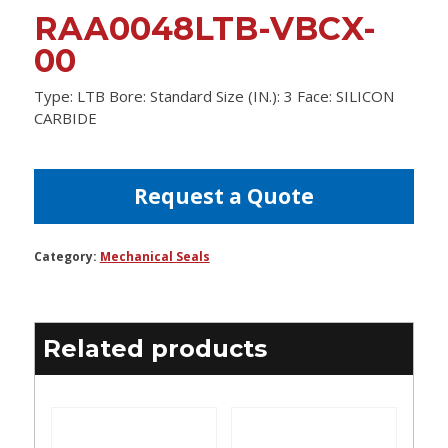
RAA0048LTB-VBCX-
00
Type: LTB Bore: Standard Size (IN.): 3 Face: SILICON
CARBIDE
Request a Quote
Category:
Mechanical Seals
Related products