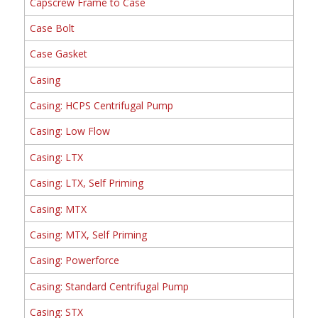
Capscrew Frame to Case
Case Bolt
Case Gasket
Casing
Casing: HCPS Centrifugal Pump
Casing: Low Flow
Casing: LTX
Casing: LTX, Self Priming
Casing: MTX
Casing: MTX, Self Priming
Casing: Powerforce
Casing: Standard Centrifugal Pump
Casing: STX