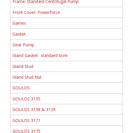
Frame: Standard Centrifugal Pump
Front Cover: Powerforce
Games
Gasket
Gear Pump
Gland Gasket- standard bore
Gland Stud
Gland Stud Nut
GOULDS
GOULDS 3135
GOULDS 3138 & 3139
GOULDS 3171
GOULDS 3175