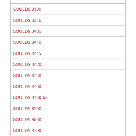
GOULDS 3180
GOULDS 3316
GOULDS 3405
GOULDS 3410
GOULDS 3415
GOULDS 3420
GOULDS 3450
GOULDS 3460
GOULDS 3460-63
GOULDS 3500
GOULDS 3600
GOULDS 3700