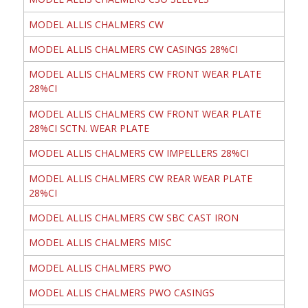
MODEL ALLIS CHALMERS CW
MODEL ALLIS CHALMERS CW CASINGS 28%CI
MODEL ALLIS CHALMERS CW FRONT WEAR PLATE
28%CI
MODEL ALLIS CHALMERS CW FRONT WEAR PLATE
28%CI SCTN. WEAR PLATE
MODEL ALLIS CHALMERS CW IMPELLERS 28%CI
MODEL ALLIS CHALMERS CW REAR WEAR PLATE
28%CI
MODEL ALLIS CHALMERS CW SBC CAST IRON
MODEL ALLIS CHALMERS MISC
MODEL ALLIS CHALMERS PWO
MODEL ALLIS CHALMERS PWO CASINGS