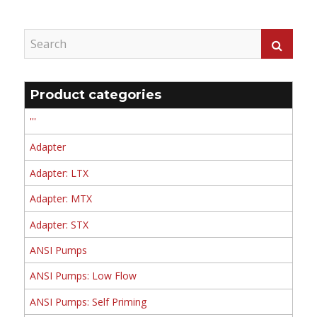
Product categories
'''
Adapter
Adapter: LTX
Adapter: MTX
Adapter: STX
ANSI Pumps
ANSI Pumps: Low Flow
ANSI Pumps: Self Priming