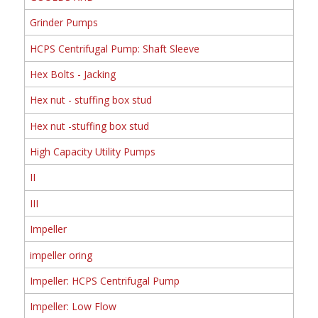
Grinder Pumps
HCPS Centrifugal Pump: Shaft Sleeve
Hex Bolts - Jacking
Hex nut - stuffing box stud
Hex nut -stuffing box stud
High Capacity Utility Pumps
II
III
Impeller
impeller oring
Impeller: HCPS Centrifugal Pump
Impeller: Low Flow