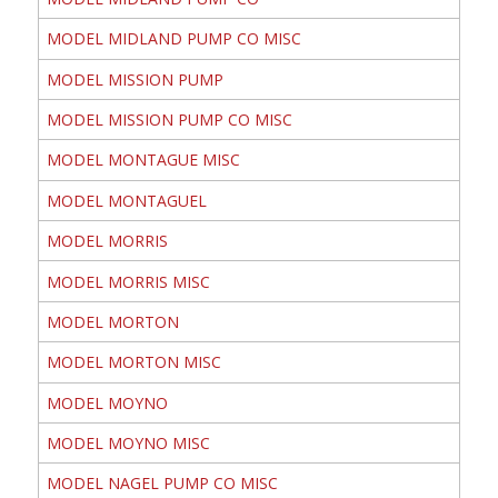
MODEL MIDLAND PUMP CO MISC
MODEL MISSION PUMP
MODEL MISSION PUMP CO MISC
MODEL MONTAGUE MISC
MODEL MONTAGUEL
MODEL MORRIS
MODEL MORRIS MISC
MODEL MORTON
MODEL MORTON MISC
MODEL MOYNO
MODEL MOYNO MISC
MODEL NAGEL PUMP CO MISC