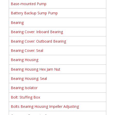
Base-mounted Pump
Battery Backup Sump Pump
Bearing
Bearing Cover: Inboard Bearing
Bearing Cover: Outboard Bearing
Bearing Cover: Seal
Bearing Housing
Bearing Housing Hex Jam Nut
Bearing Housing: Seal
Bearing Isolator
Bolt: Stuffing Box
Bolts Bearing Housing Impeller Adjusting