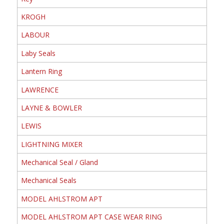
KROGH
LABOUR
Laby Seals
Lantern Ring
LAWRENCE
LAYNE & BOWLER
LEWIS
LIGHTNING MIXER
Mechanical Seal / Gland
Mechanical Seals
MODEL AHLSTROM APT
MODEL AHLSTROM APT CASE WEAR RING