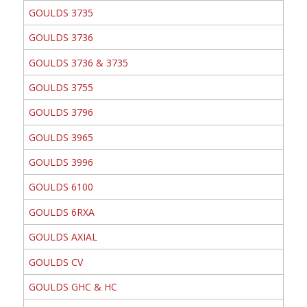
GOULDS 3735
GOULDS 3736
GOULDS 3736 & 3735
GOULDS 3755
GOULDS 3796
GOULDS 3965
GOULDS 3996
GOULDS 6100
GOULDS 6RXA
GOULDS AXIAL
GOULDS CV
GOULDS GHC & HC