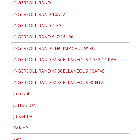
INGERSOLL RAND
INGERSOLL RAND 10AFV
INGERSOLL RAND 4 FG
INGERSOLL RAND 9-7/16" 00
INGERSOLL RAND ENe. IMP 5V CCW ROT
INGERSOLL RAND MISCELLANEOUS 1.5X2 CORVH
INGERSOLL RAND MISCELLANEOUS 10AFVS
INGERSOLL RAND MISCELLANEOUS 3CNTA
Jam Nut
JOHNSTON
JR SMITH
KAMYR
Key