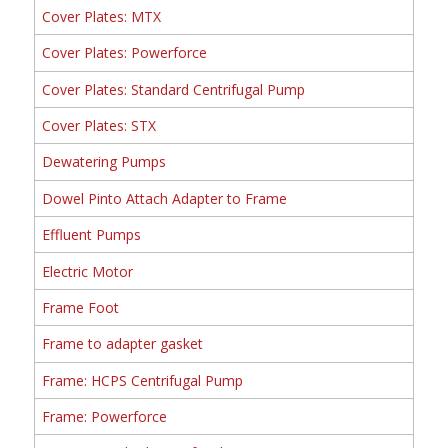
Cover Plates: MTX
Cover Plates: Powerforce
Cover Plates: Standard Centrifugal Pump
Cover Plates: STX
Dewatering Pumps
Dowel Pinto Attach Adapter to Frame
Effluent Pumps
Electric Motor
Frame Foot
Frame to adapter gasket
Frame: HCPS Centrifugal Pump
Frame: Powerforce