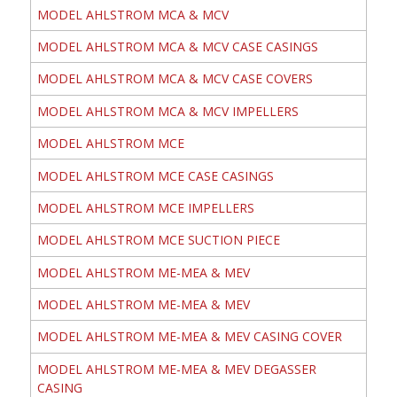
MODEL AHLSTROM MCA & MCV
MODEL AHLSTROM MCA & MCV CASE CASINGS
MODEL AHLSTROM MCA & MCV CASE COVERS
MODEL AHLSTROM MCA & MCV IMPELLERS
MODEL AHLSTROM MCE
MODEL AHLSTROM MCE CASE CASINGS
MODEL AHLSTROM MCE IMPELLERS
MODEL AHLSTROM MCE SUCTION PIECE
MODEL AHLSTROM ME-MEA & MEV
MODEL AHLSTROM ME-MEA & MEV
MODEL AHLSTROM ME-MEA & MEV CASING COVER
MODEL AHLSTROM ME-MEA & MEV DEGASSER
CASING