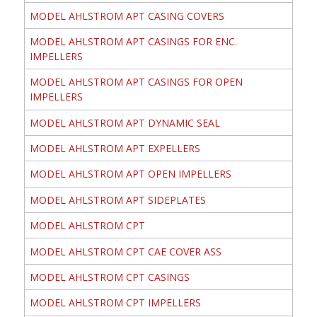
MODEL AHLSTROM APT CASING COVERS
MODEL AHLSTROM APT CASINGS FOR ENC.
IMPELLERS
MODEL AHLSTROM APT CASINGS FOR OPEN
IMPELLERS
MODEL AHLSTROM APT DYNAMIC SEAL
MODEL AHLSTROM APT EXPELLERS
MODEL AHLSTROM APT OPEN IMPELLERS
MODEL AHLSTROM APT SIDEPLATES
MODEL AHLSTROM CPT
MODEL AHLSTROM CPT CAE COVER ASS
MODEL AHLSTROM CPT CASINGS
MODEL AHLSTROM CPT IMPELLERS