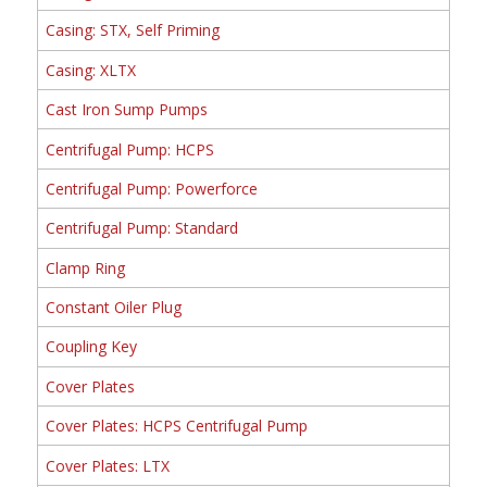
Casing: STX, Self Priming
Casing: XLTX
Cast Iron Sump Pumps
Centrifugal Pump: HCPS
Centrifugal Pump: Powerforce
Centrifugal Pump: Standard
Clamp Ring
Constant Oiler Plug
Coupling Key
Cover Plates
Cover Plates: HCPS Centrifugal Pump
Cover Plates: LTX