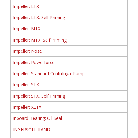
Impeller: LTX
Impeller: LTX, Self Priming
Impeller: MTX
Impeller: MTX, Self Priming
Impeller: Nose
Impeller: Powerforce
Impeller: Standard Centrifugal Pump
Impeller: STX
Impeller: STX, Self Priming
Impeller: XLTX
Inboard Bearing: Oil Seal
INGERSOLL RAND