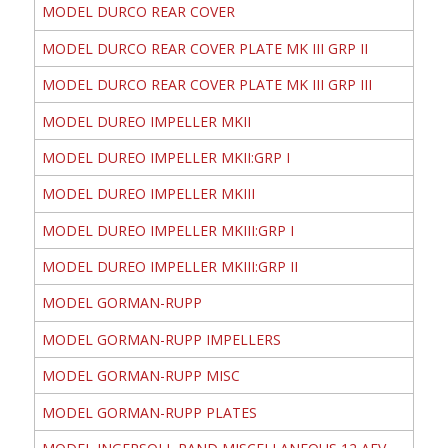
MODEL DURCO REAR COVER
MODEL DURCO REAR COVER PLATE MK III GRP II
MODEL DURCO REAR COVER PLATE MK III GRP III
MODEL DUREO IMPELLER MKII
MODEL DUREO IMPELLER MKII:GRP I
MODEL DUREO IMPELLER MKIII
MODEL DUREO IMPELLER MKIII:GRP I
MODEL DUREO IMPELLER MKIII:GRP II
MODEL GORMAN-RUPP
MODEL GORMAN-RUPP IMPELLERS
MODEL GORMAN-RUPP MISC
MODEL GORMAN-RUPP PLATES