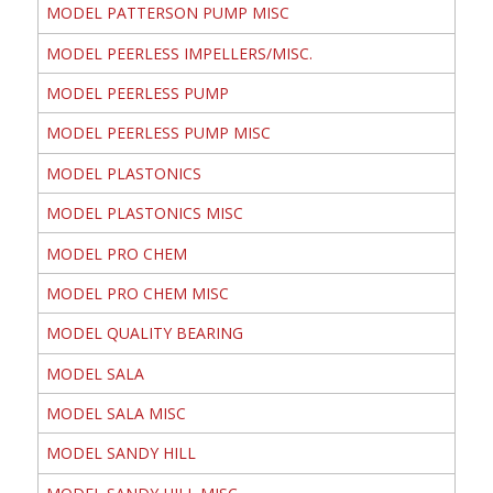
MODEL PATTERSON PUMP MISC
MODEL PEERLESS IMPELLERS/MISC.
MODEL PEERLESS PUMP
MODEL PEERLESS PUMP MISC
MODEL PLASTONICS
MODEL PLASTONICS MISC
MODEL PRO CHEM
MODEL PRO CHEM MISC
MODEL QUALITY BEARING
MODEL SALA
MODEL SALA MISC
MODEL SANDY HILL