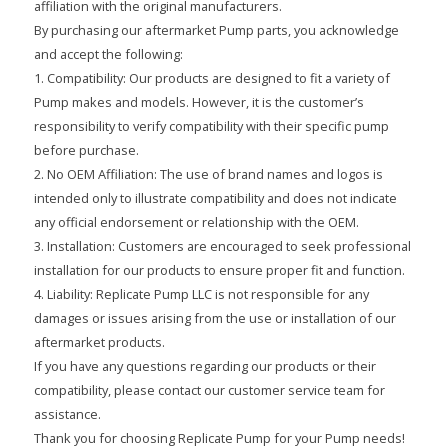
affiliation with the original manufacturers.
By purchasing our aftermarket Pump parts, you acknowledge
and accept the following:
1. Compatibility: Our products are designed to fit a variety of
Pump makes and models. However, it is the customer’s
responsibility to verify compatibility with their specific pump
before purchase.
2. No OEM Affiliation: The use of brand names and logos is
intended only to illustrate compatibility and does not indicate
any official endorsement or relationship with the OEM.
3. Installation: Customers are encouraged to seek professional
installation for our products to ensure proper fit and function.
4. Liability: Replicate Pump LLC is not responsible for any
damages or issues arising from the use or installation of our
aftermarket products.
If you have any questions regarding our products or their
compatibility, please contact our customer service team for
assistance.
Thank you for choosing Replicate Pump for your Pump needs!