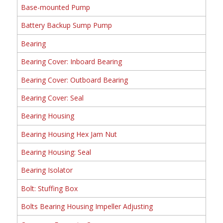
Base-mounted Pump
Battery Backup Sump Pump
Bearing
Bearing Cover: Inboard Bearing
Bearing Cover: Outboard Bearing
Bearing Cover: Seal
Bearing Housing
Bearing Housing Hex Jam Nut
Bearing Housing: Seal
Bearing Isolator
Bolt: Stuffing Box
Bolts Bearing Housing Impeller Adjusting