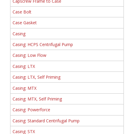
Capscrew Frame to Case
Case Bolt
Case Gasket
Casing
Casing: HCPS Centrifugal Pump
Casing: Low Flow
Casing: LTX
Casing: LTX, Self Priming
Casing: MTX
Casing: MTX, Self Priming
Casing: Powerforce
Casing: Standard Centrifugal Pump
Casing: STX