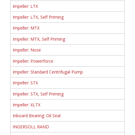
Impeller: LTX
Impeller: LTX, Self Priming
Impeller: MTX
Impeller: MTX, Self Priming
Impeller: Nose
Impeller: Powerforce
Impeller: Standard Centrifugal Pump
Impeller: STX
Impeller: STX, Self Priming
Impeller: XLTX
Inboard Bearing: Oil Seal
INGERSOLL RAND