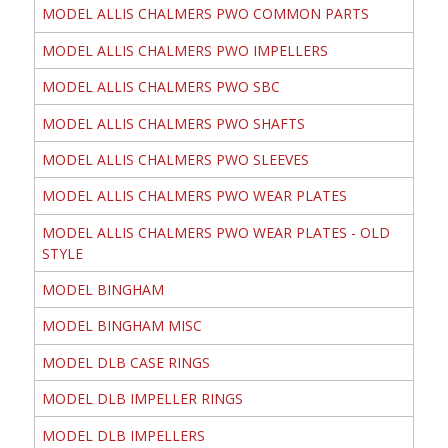
MODEL ALLIS CHALMERS PWO COMMON PARTS
MODEL ALLIS CHALMERS PWO IMPELLERS
MODEL ALLIS CHALMERS PWO SBC
MODEL ALLIS CHALMERS PWO SHAFTS
MODEL ALLIS CHALMERS PWO SLEEVES
MODEL ALLIS CHALMERS PWO WEAR PLATES
MODEL ALLIS CHALMERS PWO WEAR PLATES - OLD
STYLE
MODEL BINGHAM
MODEL BINGHAM MISC
MODEL DLB CASE RINGS
MODEL DLB IMPELLER RINGS
MODEL DLB IMPELLERS