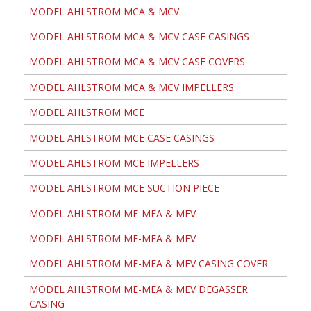
MODEL AHLSTROM MCA & MCV
MODEL AHLSTROM MCA & MCV CASE CASINGS
MODEL AHLSTROM MCA & MCV CASE COVERS
MODEL AHLSTROM MCA & MCV IMPELLERS
MODEL AHLSTROM MCE
MODEL AHLSTROM MCE CASE CASINGS
MODEL AHLSTROM MCE IMPELLERS
MODEL AHLSTROM MCE SUCTION PIECE
MODEL AHLSTROM ME-MEA & MEV
MODEL AHLSTROM ME-MEA & MEV
MODEL AHLSTROM ME-MEA & MEV CASING COVER
MODEL AHLSTROM ME-MEA & MEV DEGASSER
CASING