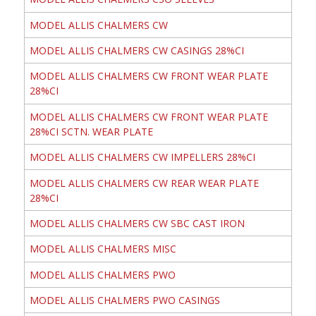
MODEL ALLIS CHALMERS CW
MODEL ALLIS CHALMERS CW CASINGS 28%CI
MODEL ALLIS CHALMERS CW FRONT WEAR PLATE
28%CI
MODEL ALLIS CHALMERS CW FRONT WEAR PLATE
28%CI SCTN. WEAR PLATE
MODEL ALLIS CHALMERS CW IMPELLERS 28%CI
MODEL ALLIS CHALMERS CW REAR WEAR PLATE
28%CI
MODEL ALLIS CHALMERS CW SBC CAST IRON
MODEL ALLIS CHALMERS MISC
MODEL ALLIS CHALMERS PWO
MODEL ALLIS CHALMERS PWO CASINGS