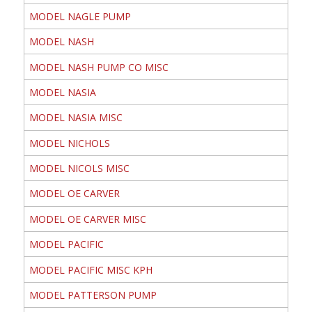
MODEL NAGLE PUMP
MODEL NASH
MODEL NASH PUMP CO MISC
MODEL NASIA
MODEL NASIA MISC
MODEL NICHOLS
MODEL NICOLS MISC
MODEL OE CARVER
MODEL OE CARVER MISC
MODEL PACIFIC
MODEL PACIFIC MISC KPH
MODEL PATTERSON PUMP