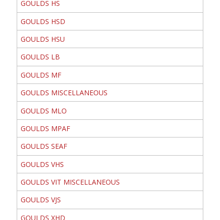
GOULDS HS
GOULDS HSD
GOULDS HSU
GOULDS LB
GOULDS MF
GOULDS MISCELLANEOUS
GOULDS MLO
GOULDS MPAF
GOULDS SEAF
GOULDS VHS
GOULDS VIT MISCELLANEOUS
GOULDS VJS
GOULDS XHD