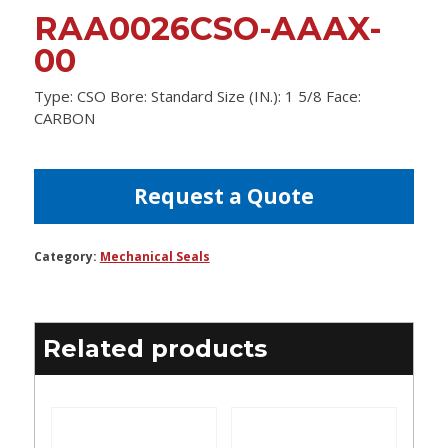
RAA0026CSO-AAAX-
00
Type: CSO Bore: Standard Size (IN.): 1 5/8 Face:
CARBON
Request a Quote
Category:
Mechanical Seals
Related products