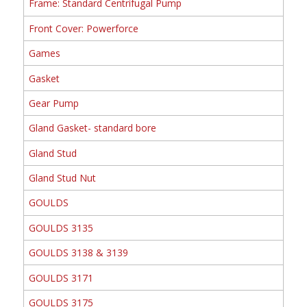
Frame: Standard Centrifugal Pump
Front Cover: Powerforce
Games
Gasket
Gear Pump
Gland Gasket- standard bore
Gland Stud
Gland Stud Nut
GOULDS
GOULDS 3135
GOULDS 3138 & 3139
GOULDS 3171
GOULDS 3175