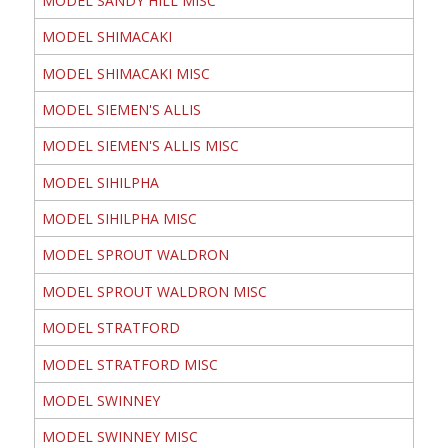
MODEL SANDY HILL MISC
MODEL SHIMACAKI
MODEL SHIMACAKI MISC
MODEL SIEMEN'S ALLIS
MODEL SIEMEN'S ALLIS MISC
MODEL SIHILPHA
MODEL SIHILPHA MISC
MODEL SPROUT WALDRON
MODEL SPROUT WALDRON MISC
MODEL STRATFORD
MODEL STRATFORD MISC
MODEL SWINNEY
MODEL SWINNEY MISC