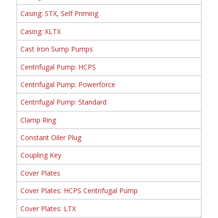
Casing: STX, Self Priming
Casing: XLTX
Cast Iron Sump Pumps
Centrifugal Pump: HCPS
Centrifugal Pump: Powerforce
Centrifugal Pump: Standard
Clamp Ring
Constant Oiler Plug
Coupling Key
Cover Plates
Cover Plates: HCPS Centrifugal Pump
Cover Plates: LTX