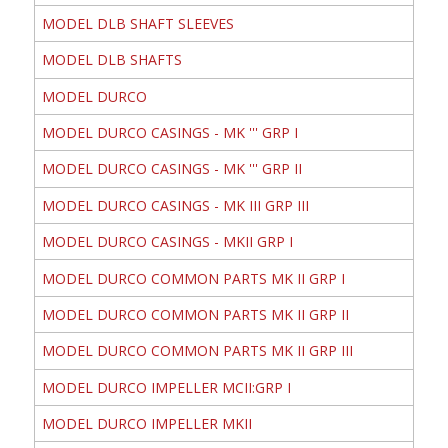
MODEL DLB SHAFT SLEEVES
MODEL DLB SHAFTS
MODEL DURCO
MODEL DURCO CASINGS - MK ''' GRP I
MODEL DURCO CASINGS - MK ''' GRP II
MODEL DURCO CASINGS - MK III GRP III
MODEL DURCO CASINGS - MKII GRP I
MODEL DURCO COMMON PARTS MK II GRP I
MODEL DURCO COMMON PARTS MK II GRP II
MODEL DURCO COMMON PARTS MK II GRP III
MODEL DURCO IMPELLER MCII:GRP I
MODEL DURCO IMPELLER MKII