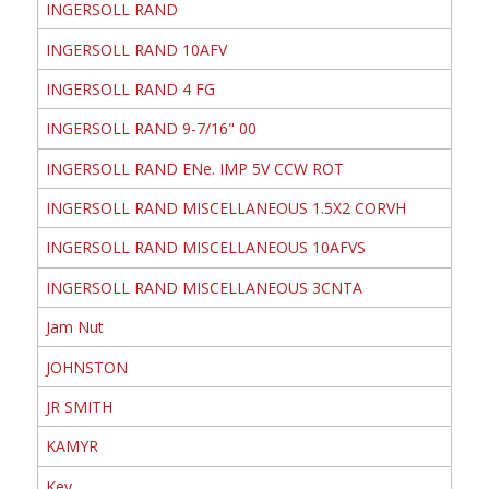
INGERSOLL RAND
INGERSOLL RAND 10AFV
INGERSOLL RAND 4 FG
INGERSOLL RAND 9-7/16" 00
INGERSOLL RAND ENe. IMP 5V CCW ROT
INGERSOLL RAND MISCELLANEOUS 1.5X2 CORVH
INGERSOLL RAND MISCELLANEOUS 10AFVS
INGERSOLL RAND MISCELLANEOUS 3CNTA
Jam Nut
JOHNSTON
JR SMITH
KAMYR
Key