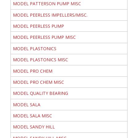
MODEL PATTERSON PUMP MISC
MODEL PEERLESS IMPELLERS/MISC.
MODEL PEERLESS PUMP
MODEL PEERLESS PUMP MISC
MODEL PLASTONICS
MODEL PLASTONICS MISC
MODEL PRO CHEM
MODEL PRO CHEM MISC
MODEL QUALITY BEARING
MODEL SALA
MODEL SALA MISC
MODEL SANDY HILL