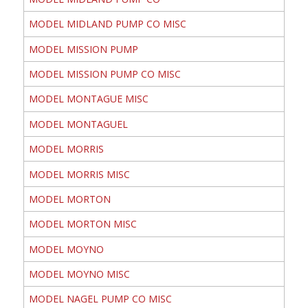
MODEL MIDLAND PUMP CO MISC
MODEL MISSION PUMP
MODEL MISSION PUMP CO MISC
MODEL MONTAGUE MISC
MODEL MONTAGUEL
MODEL MORRIS
MODEL MORRIS MISC
MODEL MORTON
MODEL MORTON MISC
MODEL MOYNO
MODEL MOYNO MISC
MODEL NAGEL PUMP CO MISC