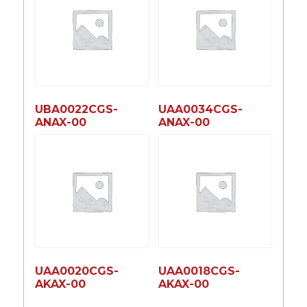
UBA0022CGS-
UAA0034CGS-
ANAX-00
ANAX-00
UAA0020CGS-
UAA0018CGS-
AKAX-00
AKAX-00