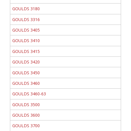
GOULDS 3180
GOULDS 3316
GOULDS 3405
GOULDS 3410
GOULDS 3415
GOULDS 3420
GOULDS 3450
GOULDS 3460
GOULDS 3460-63
GOULDS 3500
GOULDS 3600
GOULDS 3700