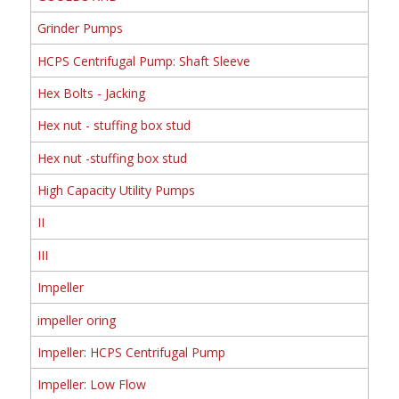
Grinder Pumps
HCPS Centrifugal Pump: Shaft Sleeve
Hex Bolts - Jacking
Hex nut - stuffing box stud
Hex nut -stuffing box stud
High Capacity Utility Pumps
II
III
Impeller
impeller oring
Impeller: HCPS Centrifugal Pump
Impeller: Low Flow