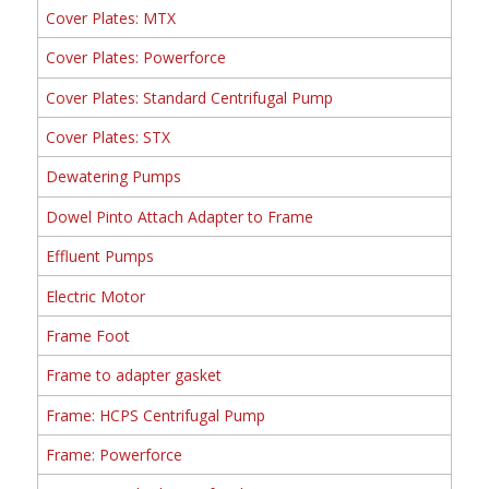
Cover Plates: MTX
Cover Plates: Powerforce
Cover Plates: Standard Centrifugal Pump
Cover Plates: STX
Dewatering Pumps
Dowel Pinto Attach Adapter to Frame
Effluent Pumps
Electric Motor
Frame Foot
Frame to adapter gasket
Frame: HCPS Centrifugal Pump
Frame: Powerforce