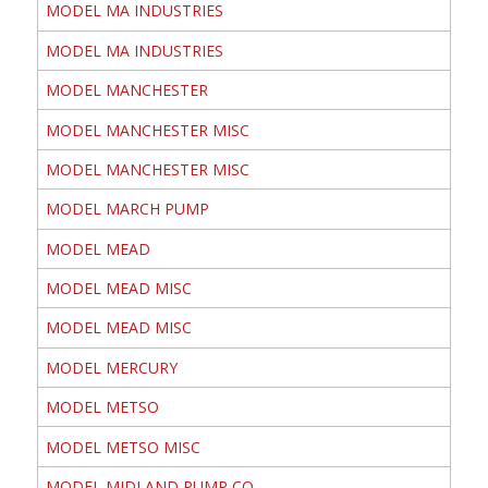
MODEL MA INDUSTRIES
MODEL MA INDUSTRIES
MODEL MANCHESTER
MODEL MANCHESTER MISC
MODEL MANCHESTER MISC
MODEL MARCH PUMP
MODEL MEAD
MODEL MEAD MISC
MODEL MEAD MISC
MODEL MERCURY
MODEL METSO
MODEL METSO MISC
MODEL MIDLAND PUMP CO