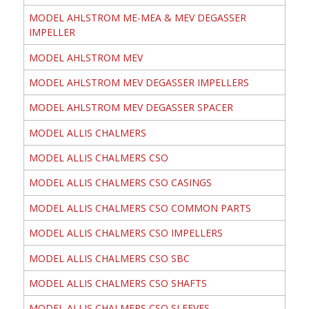
MODEL AHLSTROM ME-MEA & MEV DEGASSER
IMPELLER
MODEL AHLSTROM MEV
MODEL AHLSTROM MEV DEGASSER IMPELLERS
MODEL AHLSTROM MEV DEGASSER SPACER
MODEL ALLIS CHALMERS
MODEL ALLIS CHALMERS CSO
MODEL ALLIS CHALMERS CSO CASINGS
MODEL ALLIS CHALMERS CSO COMMON PARTS
MODEL ALLIS CHALMERS CSO IMPELLERS
MODEL ALLIS CHALMERS CSO SBC
MODEL ALLIS CHALMERS CSO SHAFTS
MODEL ALLIS CHALMERS CSO SLEEVES