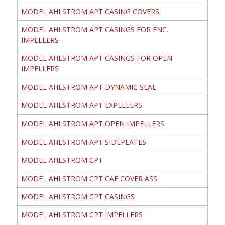
MODEL AHLSTROM APT CASING COVERS
MODEL AHLSTROM APT CASINGS FOR ENC.
IMPELLERS
MODEL AHLSTROM APT CASINGS FOR OPEN
IMPELLERS
MODEL AHLSTROM APT DYNAMIC SEAL
MODEL AHLSTROM APT EXPELLERS
MODEL AHLSTROM APT OPEN IMPELLERS
MODEL AHLSTROM APT SIDEPLATES
MODEL AHLSTROM CPT
MODEL AHLSTROM CPT CAE COVER ASS
MODEL AHLSTROM CPT CASINGS
MODEL AHLSTROM CPT IMPELLERS