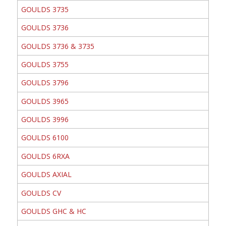
GOULDS 3735
GOULDS 3736
GOULDS 3736 & 3735
GOULDS 3755
GOULDS 3796
GOULDS 3965
GOULDS 3996
GOULDS 6100
GOULDS 6RXA
GOULDS AXIAL
GOULDS CV
GOULDS GHC & HC