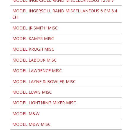
MODEL INGERSOLL RAND MISCELLANEOUS 12 AFV
MODEL INGERSOLL RAND MISCELLANEOUS 6 EM &4
EH
MODEL JR SMITH MISC
MODEL KAMYR MISC
MODEL KROGH MISC
MODEL LABOUR MISC
MODEL LAWRENCE MISC
MODEL LAYNE & BOWLER MISC
MODEL LEWIS MISC
MODEL LIGHTNING MIXER MISC
MODEL M&W
MODEL M&W MISC