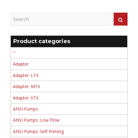
Product categories
'''
Adapter
Adapter: LTX
Adapter: MTX
Adapter: STX
ANSI Pumps
ANSI Pumps: Low Flow
ANSI Pumps: Self Priming