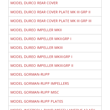
MODEL DURCO REAR COVER
MODEL DURCO REAR COVER PLATE MK III GRP II
MODEL DURCO REAR COVER PLATE MK III GRP III
MODEL DUREO IMPELLER MKII
MODEL DUREO IMPELLER MKII:GRP I
MODEL DUREO IMPELLER MKIII
MODEL DUREO IMPELLER MKIII:GRP I
MODEL DUREO IMPELLER MKIII:GRP II
MODEL GORMAN-RUPP
MODEL GORMAN-RUPP IMPELLERS
MODEL GORMAN-RUPP MISC
MODEL GORMAN-RUPP PLATES