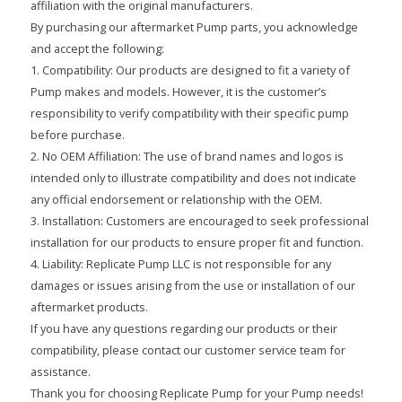
affiliation with the original manufacturers.
By purchasing our aftermarket Pump parts, you acknowledge
and accept the following:
1. Compatibility: Our products are designed to fit a variety of
Pump makes and models. However, it is the customer’s
responsibility to verify compatibility with their specific pump
before purchase.
2. No OEM Affiliation: The use of brand names and logos is
intended only to illustrate compatibility and does not indicate
any official endorsement or relationship with the OEM.
3. Installation: Customers are encouraged to seek professional
installation for our products to ensure proper fit and function.
4. Liability: Replicate Pump LLC is not responsible for any
damages or issues arising from the use or installation of our
aftermarket products.
If you have any questions regarding our products or their
compatibility, please contact our customer service team for
assistance.
Thank you for choosing Replicate Pump for your Pump needs!