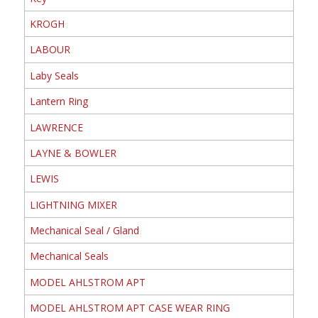
KROGH
LABOUR
Laby Seals
Lantern Ring
LAWRENCE
LAYNE & BOWLER
LEWIS
LIGHTNING MIXER
Mechanical Seal / Gland
Mechanical Seals
MODEL AHLSTROM APT
MODEL AHLSTROM APT CASE WEAR RING