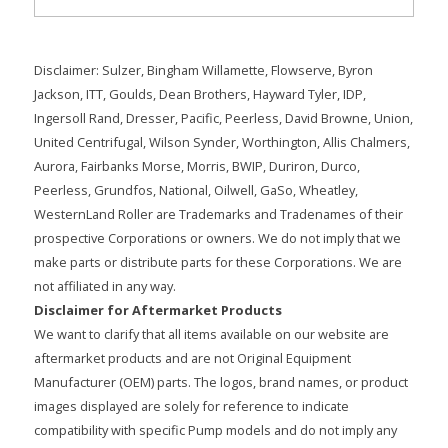
Disclaimer: Sulzer, Bingham Willamette, Flowserve, Byron
Jackson, ITT, Goulds, Dean Brothers, Hayward Tyler, IDP,
Ingersoll Rand, Dresser, Pacific, Peerless, David Browne, Union,
United Centrifugal, Wilson Synder, Worthington, Allis Chalmers,
Aurora, Fairbanks Morse, Morris, BWIP, Duriron, Durco,
Peerless, Grundfos, National, Oilwell, GaSo, Wheatley,
WesternLand Roller are Trademarks and Tradenames of their
prospective Corporations or owners. We do not imply that we
make parts or distribute parts for these Corporations. We are
not affiliated in any way.
Disclaimer for Aftermarket Products
We want to clarify that all items available on our website are
aftermarket products and are not Original Equipment
Manufacturer (OEM) parts. The logos, brand names, or product
images displayed are solely for reference to indicate
compatibility with specific Pump models and do not imply any