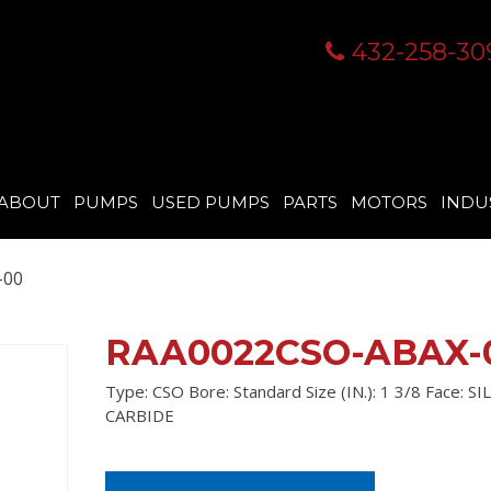
432-258-30
ABOUT
PUMPS
USED PUMPS
PARTS
MOTORS
INDU
-00
RAA0022CSO-ABAX-
Type: CSO Bore: Standard Size (IN.): 1 3/8 Face: S
CARBIDE