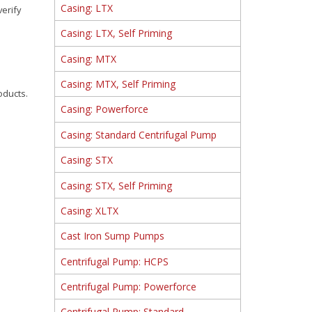
Casing: LTX
verify
Casing: LTX, Self Priming
Casing: MTX
Casing: MTX, Self Priming
oducts.
Casing: Powerforce
Casing: Standard Centrifugal Pump
Casing: STX
Casing: STX, Self Priming
Casing: XLTX
Cast Iron Sump Pumps
Centrifugal Pump: HCPS
Centrifugal Pump: Powerforce
Centrifugal Pump: Standard