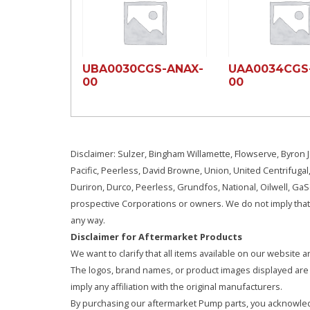
UBA0030CGS-ANAX-
UAA0034CGS
00
00
Disclaimer: Sulzer, Bingham Willamette, Flowserve, Byron J
Pacific, Peerless, David Browne, Union, United Centrifugal
Duriron, Durco, Peerless, Grundfos, National, Oilwell, G
prospective Corporations or owners. We do not imply that 
any way.
Disclaimer for Aftermarket Products
We want to clarify that all items available on our websit
The logos, brand names, or product images displayed are s
imply any affiliation with the original manufacturers.
By purchasing our aftermarket Pump parts, you acknowled