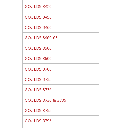
GOULDS 3420
GOULDS 3450
GOULDS 3460
GOULDS 3460-63
GOULDS 3500
GOULDS 3600
GOULDS 3700
GOULDS 3735
GOULDS 3736
GOULDS 3736 & 3735
GOULDS 3755
GOULDS 3796