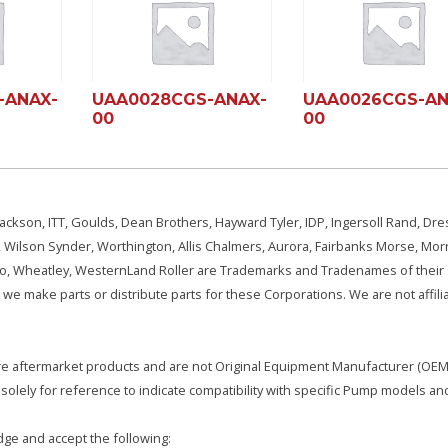
-ANAX-
UAA0028CGS-ANAX-
UAA0026CGS-AN
00
00
ackson, ITT, Goulds, Dean Brothers, Hayward Tyler, IDP, Ingersoll Rand, Dre
, Wilson Synder, Worthington, Allis Chalmers, Aurora, Fairbanks Morse, Morr
aSo, Wheatley, WesternLand Roller are Trademarks and Tradenames of their
we make parts or distribute parts for these Corporations. We are not affili
e are aftermarket products and are not Original Equipment Manufacturer (OEM)
olely for reference to indicate compatibility with specific Pump models an
ge and accept the following: