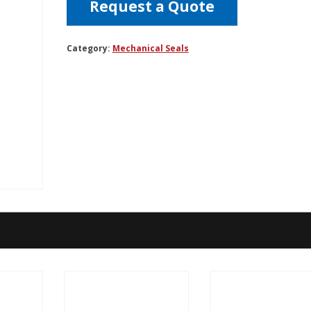
Request a Quote
Category:
Mechanical Seals