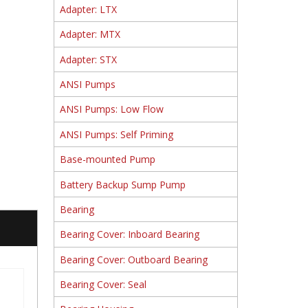
Adapter: LTX
Adapter: MTX
Adapter: STX
ANSI Pumps
ANSI Pumps: Low Flow
ANSI Pumps: Self Priming
Base-mounted Pump
Battery Backup Sump Pump
Bearing
Bearing Cover: Inboard Bearing
Bearing Cover: Outboard Bearing
Bearing Cover: Seal