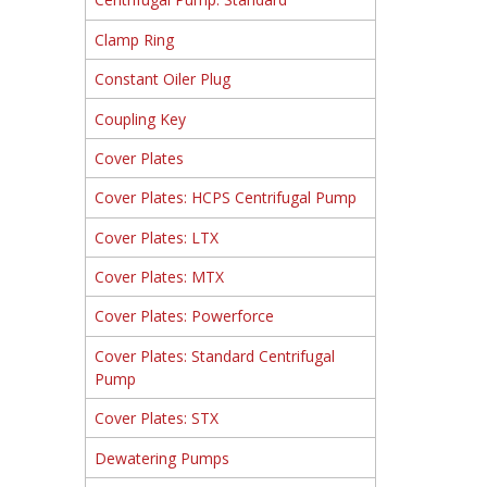
Clamp Ring
Constant Oiler Plug
Coupling Key
Cover Plates
Cover Plates: HCPS Centrifugal Pump
Cover Plates: LTX
Cover Plates: MTX
Cover Plates: Powerforce
Cover Plates: Standard Centrifugal
Pump
Cover Plates: STX
Dewatering Pumps