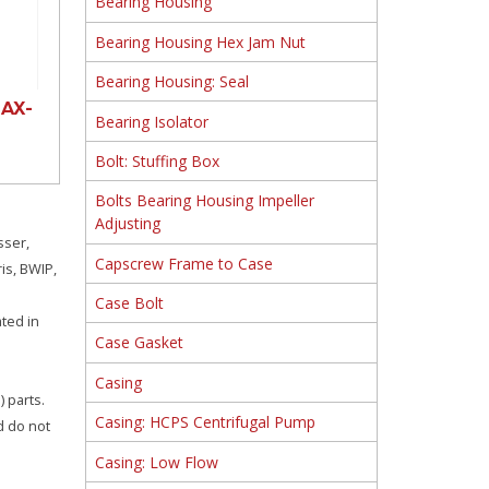
Bearing Housing
Bearing Housing Hex Jam Nut
Bearing Housing: Seal
AX-
Bearing Isolator
Bolt: Stuffing Box
Bolts Bearing Housing Impeller
Adjusting
sser,
Capscrew Frame to Case
is, BWIP,
Case Bolt
ated in
Case Gasket
Casing
 parts.
Casing: HCPS Centrifugal Pump
d do not
Casing: Low Flow