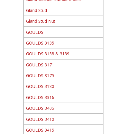
Gland Stud
Gland Stud Nut
GOULDS
GOULDS 3135
GOULDS 3138 & 3139
GOULDS 3171
GOULDS 3175
GOULDS 3180
GOULDS 3316
GOULDS 3405
GOULDS 3410
GOULDS 3415