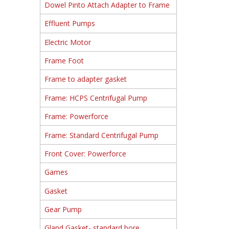
Dowel Pinto Attach Adapter to Frame
Effluent Pumps
Electric Motor
Frame Foot
Frame to adapter gasket
Frame: HCPS Centrifugal Pump
Frame: Powerforce
Frame: Standard Centrifugal Pump
Front Cover: Powerforce
Games
Gasket
Gear Pump
Gland Gasket- standard bore