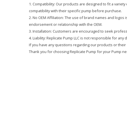
1. Compatibility: Our products are designed to fit a variet
compatibility with their specific pump before purchase.
2. No OEM Affiliation: The use of brand names and logos is 
endorsement or relationship with the OEM.
3. Installation: Customers are encouraged to seek professi
4. Liability: Replicate Pump LLC is not responsible for any
If you have any questions regarding our products or their 
Thank you for choosing Replicate Pump for your Pump ne