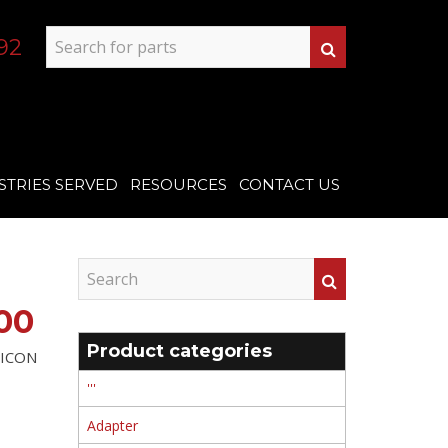
92
STRIES SERVED
RESOURCES
CONTACT US
00
Product categories
ILICON
'''
Adapter