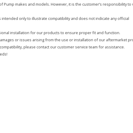
y of Pump makes and models. However, it is the customer’s responsibility to 
intended only to illustrate compatibility and does not indicate any official
onal installation for our products to ensure proper fit and function.
 damages or issues arising from the use or installation of our aftermarket pr
compatibility, please contact our customer service team for assistance.
eds!