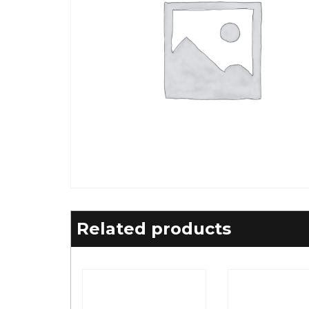
Related products