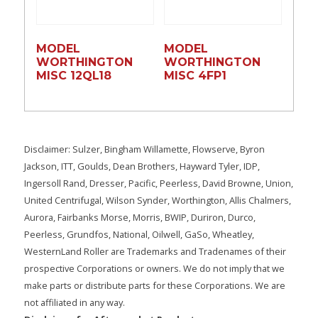
MODEL
MODEL
WORTHINGTON
WORTHINGTON
MISC 12QL18
MISC 4FP1
Disclaimer: Sulzer, Bingham Willamette, Flowserve, Byron
Jackson, ITT, Goulds, Dean Brothers, Hayward Tyler, IDP,
Ingersoll Rand, Dresser, Pacific, Peerless, David Browne, Union,
United Centrifugal, Wilson Synder, Worthington, Allis Chalmers,
Aurora, Fairbanks Morse, Morris, BWIP, Duriron, Durco,
Peerless, Grundfos, National, Oilwell, GaSo, Wheatley,
WesternLand Roller are Trademarks and Tradenames of their
prospective Corporations or owners. We do not imply that we
make parts or distribute parts for these Corporations. We are
not affiliated in any way.