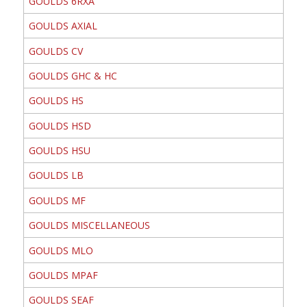
GOULDS 6RXA
GOULDS AXIAL
GOULDS CV
GOULDS GHC & HC
GOULDS HS
GOULDS HSD
GOULDS HSU
GOULDS LB
GOULDS MF
GOULDS MISCELLANEOUS
GOULDS MLO
GOULDS MPAF
GOULDS SEAF