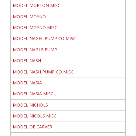
MODEL MORTON MISC
MODEL MOYNO
MODEL MOYNO MISC
MODEL NAGEL PUMP CO MISC
MODEL NAGLE PUMP
MODEL NASH
MODEL NASH PUMP CO MISC
MODEL NASIA
MODEL NASIA MISC
MODEL NICHOLS
MODEL NICOLS MISC
MODEL OE CARVER