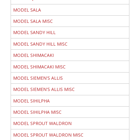
MODEL SALA
MODEL SALA MISC
MODEL SANDY HILL
MODEL SANDY HILL MISC
MODEL SHIMACAKI
MODEL SHIMACAKI MISC
MODEL SIEMEN'S ALLIS
MODEL SIEMEN'S ALLIS MISC
MODEL SIHILPHA
MODEL SIHILPHA MISC
MODEL SPROUT WALDRON
MODEL SPROUT WALDRON MISC