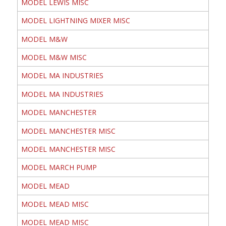
MODEL LEWIS MISC
MODEL LIGHTNING MIXER MISC
MODEL M&W
MODEL M&W MISC
MODEL MA INDUSTRIES
MODEL MA INDUSTRIES
MODEL MANCHESTER
MODEL MANCHESTER MISC
MODEL MANCHESTER MISC
MODEL MARCH PUMP
MODEL MEAD
MODEL MEAD MISC
MODEL MEAD MISC