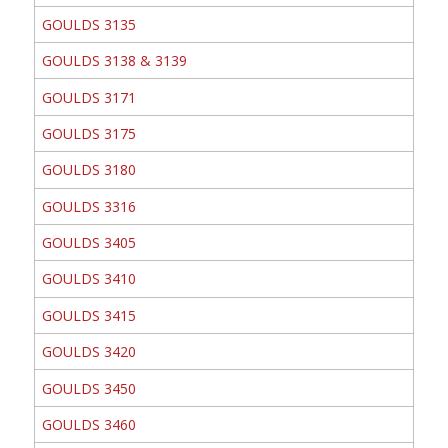
GOULDS 3135
GOULDS 3138 & 3139
GOULDS 3171
GOULDS 3175
GOULDS 3180
GOULDS 3316
GOULDS 3405
GOULDS 3410
GOULDS 3415
GOULDS 3420
GOULDS 3450
GOULDS 3460