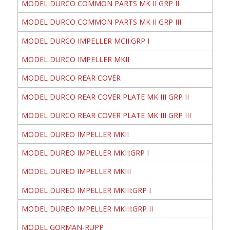
MODEL DURCO COMMON PARTS MK II GRP II
MODEL DURCO COMMON PARTS MK II GRP III
MODEL DURCO IMPELLER MCII:GRP I
MODEL DURCO IMPELLER MKII
MODEL DURCO REAR COVER
MODEL DURCO REAR COVER PLATE MK III GRP II
MODEL DURCO REAR COVER PLATE MK III GRP III
MODEL DUREO IMPELLER MKII
MODEL DUREO IMPELLER MKII:GRP I
MODEL DUREO IMPELLER MKIII
MODEL DUREO IMPELLER MKIII:GRP I
MODEL DUREO IMPELLER MKIII:GRP II
MODEL GORMAN-RUPP