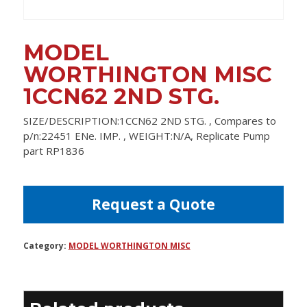
MODEL
WORTHINGTON MISC
1CCN62 2ND STG.
SIZE/DESCRIPTION:1CCN62 2ND STG. , Compares to
p/n:22451 ENe. IMP. , WEIGHT:N/A, Replicate Pump
part RP1836
Request a Quote
Category:
MODEL WORTHINGTON MISC