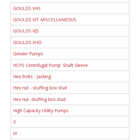
GOULDS VHS
GOULDS VIT MISCELLANEOUS
GOULDS VJS
GOULDS XHD
Grinder Pumps
HCPS Centrifugal Pump: Shaft Sleeve
Hex Bolts - Jacking
Hex nut - stuffing box stud
Hex nut -stuffing box stud
High Capacity Utility Pumps
II
III