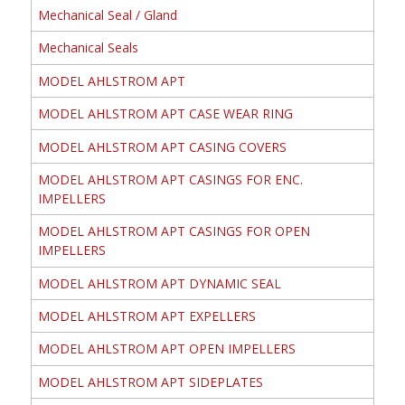
Mechanical Seal / Gland
Mechanical Seals
MODEL AHLSTROM APT
MODEL AHLSTROM APT CASE WEAR RING
MODEL AHLSTROM APT CASING COVERS
MODEL AHLSTROM APT CASINGS FOR ENC.
IMPELLERS
MODEL AHLSTROM APT CASINGS FOR OPEN
IMPELLERS
MODEL AHLSTROM APT DYNAMIC SEAL
MODEL AHLSTROM APT EXPELLERS
MODEL AHLSTROM APT OPEN IMPELLERS
MODEL AHLSTROM APT SIDEPLATES