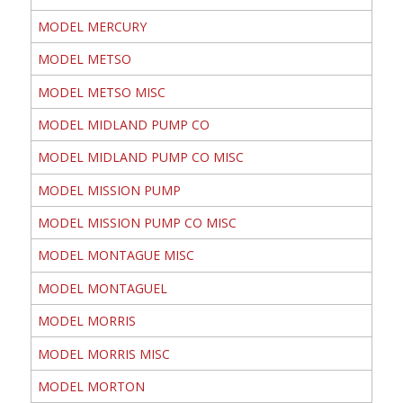
MODEL MERCURY
MODEL METSO
MODEL METSO MISC
MODEL MIDLAND PUMP CO
MODEL MIDLAND PUMP CO MISC
MODEL MISSION PUMP
MODEL MISSION PUMP CO MISC
MODEL MONTAGUE MISC
MODEL MONTAGUEL
MODEL MORRIS
MODEL MORRIS MISC
MODEL MORTON