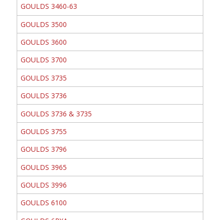
GOULDS 3460-63
GOULDS 3500
GOULDS 3600
GOULDS 3700
GOULDS 3735
GOULDS 3736
GOULDS 3736 & 3735
GOULDS 3755
GOULDS 3796
GOULDS 3965
GOULDS 3996
GOULDS 6100