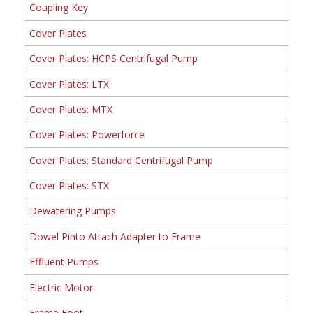
Coupling Key
Cover Plates
Cover Plates: HCPS Centrifugal Pump
Cover Plates: LTX
Cover Plates: MTX
Cover Plates: Powerforce
Cover Plates: Standard Centrifugal Pump
Cover Plates: STX
Dewatering Pumps
Dowel Pinto Attach Adapter to Frame
Effluent Pumps
Electric Motor
Frame Foot