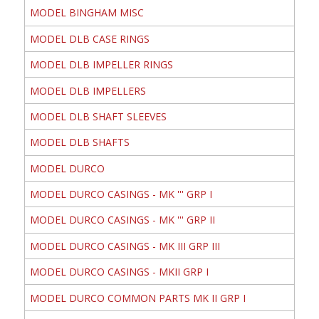
MODEL BINGHAM MISC
MODEL DLB CASE RINGS
MODEL DLB IMPELLER RINGS
MODEL DLB IMPELLERS
MODEL DLB SHAFT SLEEVES
MODEL DLB SHAFTS
MODEL DURCO
MODEL DURCO CASINGS - MK ''' GRP I
MODEL DURCO CASINGS - MK ''' GRP II
MODEL DURCO CASINGS - MK III GRP III
MODEL DURCO CASINGS - MKII GRP I
MODEL DURCO COMMON PARTS MK II GRP I