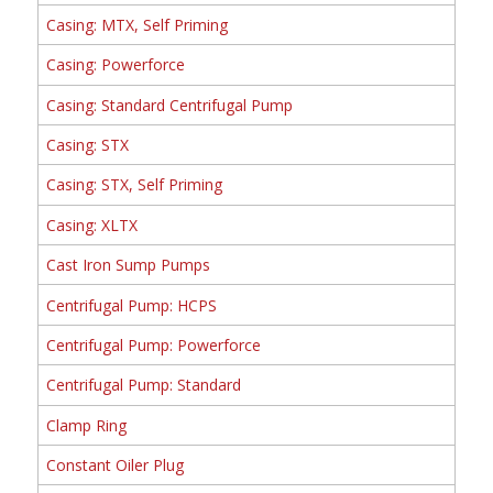
Casing: MTX, Self Priming
Casing: Powerforce
Casing: Standard Centrifugal Pump
Casing: STX
Casing: STX, Self Priming
Casing: XLTX
Cast Iron Sump Pumps
Centrifugal Pump: HCPS
Centrifugal Pump: Powerforce
Centrifugal Pump: Standard
Clamp Ring
Constant Oiler Plug