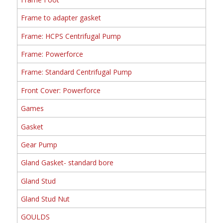
Frame to adapter gasket
Frame: HCPS Centrifugal Pump
Frame: Powerforce
Frame: Standard Centrifugal Pump
Front Cover: Powerforce
Games
Gasket
Gear Pump
Gland Gasket- standard bore
Gland Stud
Gland Stud Nut
GOULDS