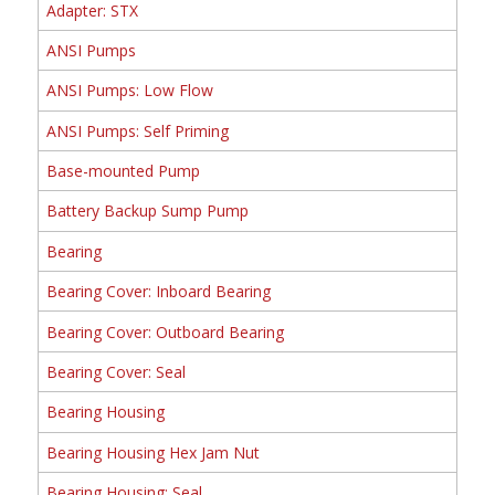
Adapter: STX
ANSI Pumps
ANSI Pumps: Low Flow
ANSI Pumps: Self Priming
Base-mounted Pump
Battery Backup Sump Pump
Bearing
Bearing Cover: Inboard Bearing
Bearing Cover: Outboard Bearing
Bearing Cover: Seal
Bearing Housing
Bearing Housing Hex Jam Nut
Bearing Housing: Seal