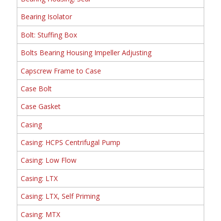
Bearing Isolator
Bolt: Stuffing Box
Bolts Bearing Housing Impeller Adjusting
Capscrew Frame to Case
Case Bolt
Case Gasket
Casing
Casing: HCPS Centrifugal Pump
Casing: Low Flow
Casing: LTX
Casing: LTX, Self Priming
Casing: MTX