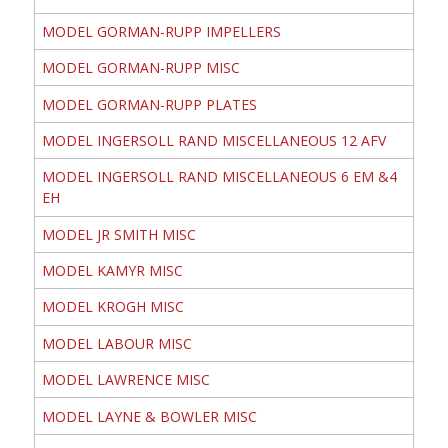
MODEL GORMAN-RUPP IMPELLERS
MODEL GORMAN-RUPP MISC
MODEL GORMAN-RUPP PLATES
MODEL INGERSOLL RAND MISCELLANEOUS 12 AFV
MODEL INGERSOLL RAND MISCELLANEOUS 6 EM &4
EH
MODEL JR SMITH MISC
MODEL KAMYR MISC
MODEL KROGH MISC
MODEL LABOUR MISC
MODEL LAWRENCE MISC
MODEL LAYNE & BOWLER MISC