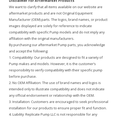
Disclaimer for Aftermarket Products
We want to clarify that all items available on our website are
aftermarket products and are not Original Equipment
Manufacturer (OEM) parts. The logos, brand names, or product
images displayed are solely for reference to indicate
compatibility with specific Pump models and do not imply any
affiliation with the original manufacturers.
By purchasing our aftermarket Pump parts, you acknowledge
and accept the following:
1. Compatibility: Our products are designed to fit a variety of
Pump makes and models. However, it is the customer’s
responsibility to verify compatibility with their specific pump
before purchase.
2. No OEM Affiliation: The use of brand names and logos is
intended only to illustrate compatibility and does not indicate
any official endorsement or relationship with the OEM.
3. Installation: Customers are encouraged to seek professional
installation for our products to ensure proper fit and function.
4. Liability: Replicate Pump LLC is not responsible for any