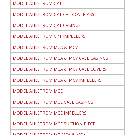
MODEL AHLSTROM CPT
MODEL AHLSTROM CPT CAE COVER ASS
MODEL AHLSTROM CPT CASINGS
MODEL AHLSTROM CPT IMPELLERS
MODEL AHLSTROM MCA & MCV
MODEL AHLSTROM MCA & MCV CASE CASINGS
MODEL AHLSTROM MCA & MCV CASE COVERS
MODEL AHLSTROM MCA & MCV IMPELLERS
MODEL AHLSTROM MCE
MODEL AHLSTROM MCE CASE CASINGS
MODEL AHLSTROM MCE IMPELLERS
MODEL AHLSTROM MCE SUCTION PIECE
MODEL AHLSTROM ME-MEA & MEV