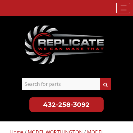
432-258-3092
Skip
to
Home
/
MODEL WORTHINGTON
/
MODEL