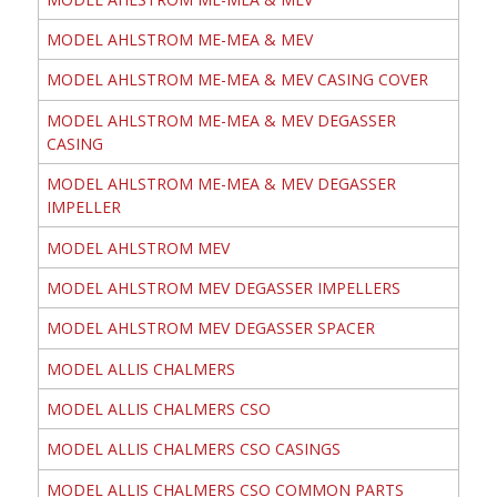
MODEL AHLSTROM ME-MEA & MEV
MODEL AHLSTROM ME-MEA & MEV CASING COVER
MODEL AHLSTROM ME-MEA & MEV DEGASSER
CASING
MODEL AHLSTROM ME-MEA & MEV DEGASSER
IMPELLER
MODEL AHLSTROM MEV
MODEL AHLSTROM MEV DEGASSER IMPELLERS
MODEL AHLSTROM MEV DEGASSER SPACER
MODEL ALLIS CHALMERS
MODEL ALLIS CHALMERS CSO
MODEL ALLIS CHALMERS CSO CASINGS
MODEL ALLIS CHALMERS CSO COMMON PARTS