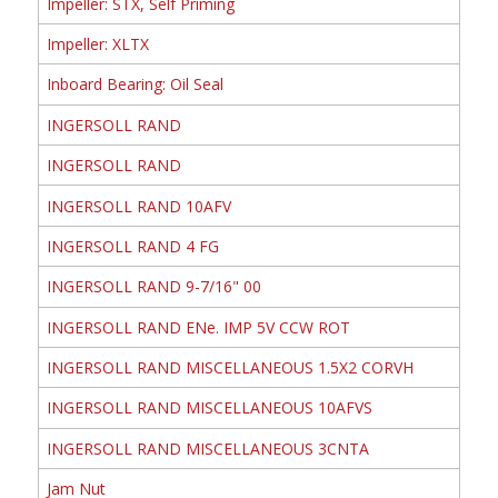
Impeller: STX, Self Priming
Impeller: XLTX
Inboard Bearing: Oil Seal
INGERSOLL RAND
INGERSOLL RAND
INGERSOLL RAND 10AFV
INGERSOLL RAND 4 FG
INGERSOLL RAND 9-7/16" 00
INGERSOLL RAND ENe. IMP 5V CCW ROT
INGERSOLL RAND MISCELLANEOUS 1.5X2 CORVH
INGERSOLL RAND MISCELLANEOUS 10AFVS
INGERSOLL RAND MISCELLANEOUS 3CNTA
Jam Nut