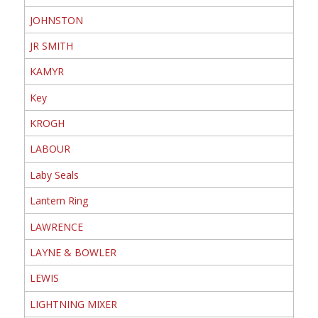
JOHNSTON
JR SMITH
KAMYR
Key
KROGH
LABOUR
Laby Seals
Lantern Ring
LAWRENCE
LAYNE & BOWLER
LEWIS
LIGHTNING MIXER