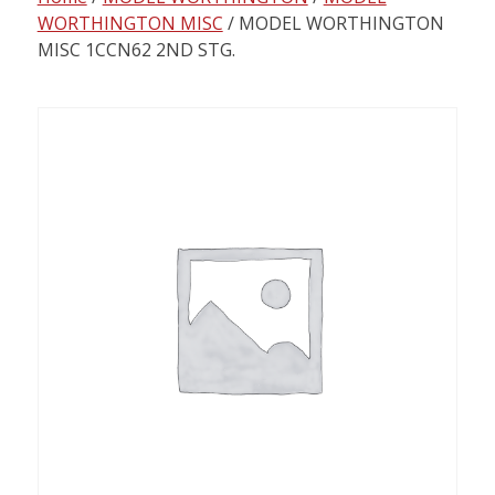
content
WORTHINGTON MISC
/ MODEL WORTHINGTON
MISC 1CCN62 2ND STG.