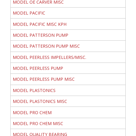
MODEL OE CARVER MISC
MODEL PACIFIC
MODEL PACIFIC MISC KPH
MODEL PATTERSON PUMP
MODEL PATTERSON PUMP MISC
MODEL PEERLESS IMPELLERS/MISC.
MODEL PEERLESS PUMP
MODEL PEERLESS PUMP MISC
MODEL PLASTONICS
MODEL PLASTONICS MISC
MODEL PRO CHEM
MODEL PRO CHEM MISC
MODEL QUALITY BEARING