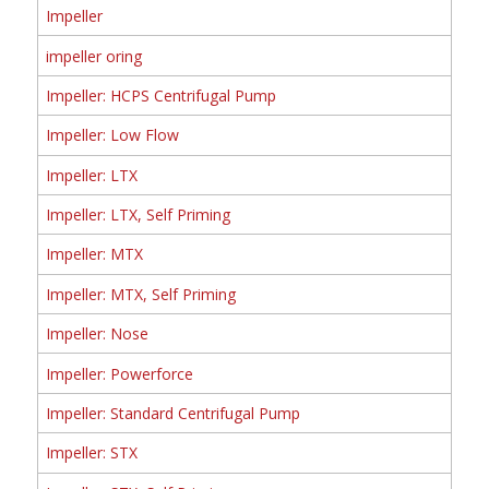
Impeller
impeller oring
Impeller: HCPS Centrifugal Pump
Impeller: Low Flow
Impeller: LTX
Impeller: LTX, Self Priming
Impeller: MTX
Impeller: MTX, Self Priming
Impeller: Nose
Impeller: Powerforce
Impeller: Standard Centrifugal Pump
Impeller: STX