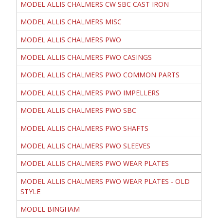
MODEL ALLIS CHALMERS CW SBC CAST IRON
MODEL ALLIS CHALMERS MISC
MODEL ALLIS CHALMERS PWO
MODEL ALLIS CHALMERS PWO CASINGS
MODEL ALLIS CHALMERS PWO COMMON PARTS
MODEL ALLIS CHALMERS PWO IMPELLERS
MODEL ALLIS CHALMERS PWO SBC
MODEL ALLIS CHALMERS PWO SHAFTS
MODEL ALLIS CHALMERS PWO SLEEVES
MODEL ALLIS CHALMERS PWO WEAR PLATES
MODEL ALLIS CHALMERS PWO WEAR PLATES - OLD
STYLE
MODEL BINGHAM