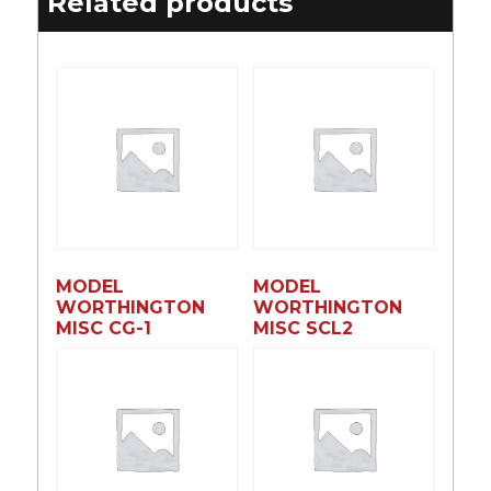
Related products
MODEL
MODEL
WORTHINGTON
WORTHINGTON
MISC CG-1
MISC SCL2