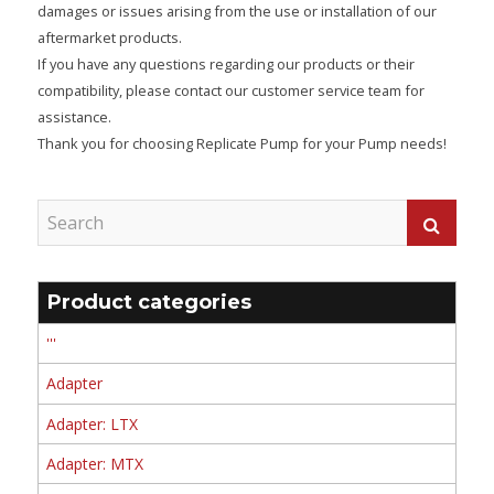
damages or issues arising from the use or installation of our
aftermarket products.
If you have any questions regarding our products or their
compatibility, please contact our customer service team for
assistance.
Thank you for choosing Replicate Pump for your Pump needs!
Product categories
'''
Adapter
Adapter: LTX
Adapter: MTX