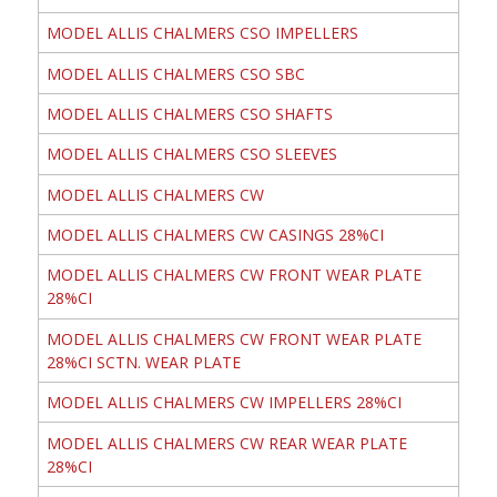
MODEL ALLIS CHALMERS CSO IMPELLERS
MODEL ALLIS CHALMERS CSO SBC
MODEL ALLIS CHALMERS CSO SHAFTS
MODEL ALLIS CHALMERS CSO SLEEVES
MODEL ALLIS CHALMERS CW
MODEL ALLIS CHALMERS CW CASINGS 28%CI
MODEL ALLIS CHALMERS CW FRONT WEAR PLATE
28%CI
MODEL ALLIS CHALMERS CW FRONT WEAR PLATE
28%CI SCTN. WEAR PLATE
MODEL ALLIS CHALMERS CW IMPELLERS 28%CI
MODEL ALLIS CHALMERS CW REAR WEAR PLATE
28%CI