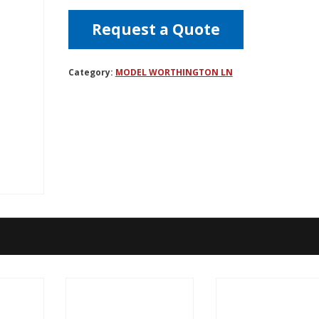
Request a Quote
Category:
MODEL WORTHINGTON LN