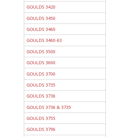
GOULDS 3420
GOULDS 3450
GOULDS 3460
GOULDS 3460-63
GOULDS 3500
GOULDS 3600
GOULDS 3700
GOULDS 3735
GOULDS 3736
GOULDS 3736 & 3735
GOULDS 3755
GOULDS 3796