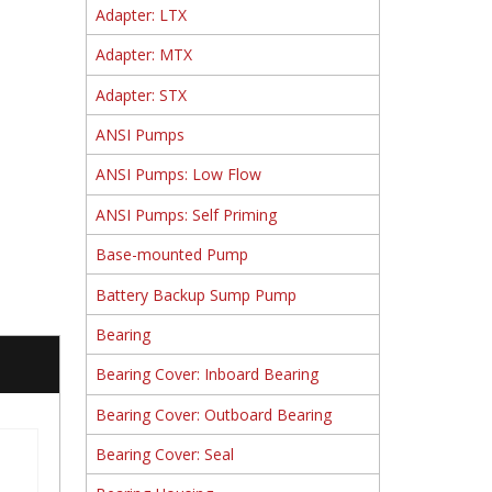
Adapter: LTX
Adapter: MTX
Adapter: STX
ANSI Pumps
ANSI Pumps: Low Flow
ANSI Pumps: Self Priming
Base-mounted Pump
Battery Backup Sump Pump
Bearing
Bearing Cover: Inboard Bearing
Bearing Cover: Outboard Bearing
Bearing Cover: Seal