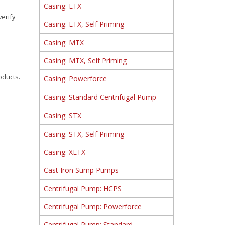
Casing: LTX
verify
Casing: LTX, Self Priming
Casing: MTX
Casing: MTX, Self Priming
oducts.
Casing: Powerforce
Casing: Standard Centrifugal Pump
Casing: STX
Casing: STX, Self Priming
Casing: XLTX
Cast Iron Sump Pumps
Centrifugal Pump: HCPS
Centrifugal Pump: Powerforce
Centrifugal Pump: Standard