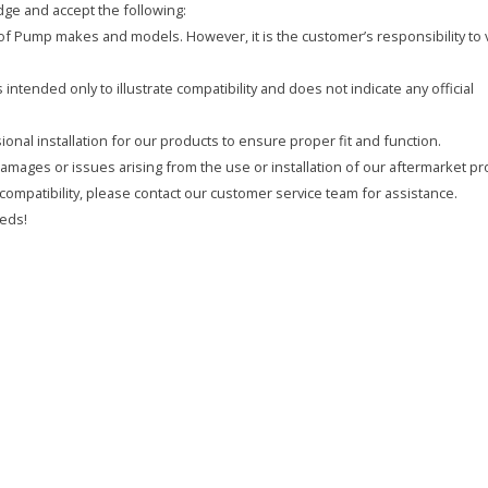
ge and accept the following:
y of Pump makes and models. However, it is the customer’s responsibility to 
intended only to illustrate compatibility and does not indicate any official
onal installation for our products to ensure proper fit and function.
 damages or issues arising from the use or installation of our aftermarket pr
compatibility, please contact our customer service team for assistance.
eds!