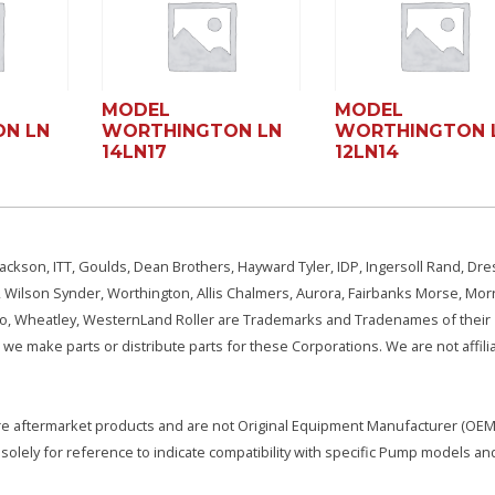
MODEL
MODEL
N LN
WORTHINGTON LN
WORTHINGTON 
14LN17
12LN14
ackson, ITT, Goulds, Dean Brothers, Hayward Tyler, IDP, Ingersoll Rand, Dre
, Wilson Synder, Worthington, Allis Chalmers, Aurora, Fairbanks Morse, Morr
aSo, Wheatley, WesternLand Roller are Trademarks and Tradenames of their
we make parts or distribute parts for these Corporations. We are not affili
e are aftermarket products and are not Original Equipment Manufacturer (OEM)
olely for reference to indicate compatibility with specific Pump models an