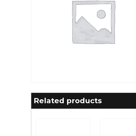
Related products