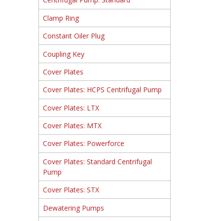
Clamp Ring
Constant Oiler Plug
Coupling Key
Cover Plates
Cover Plates: HCPS Centrifugal Pump
Cover Plates: LTX
Cover Plates: MTX
Cover Plates: Powerforce
Cover Plates: Standard Centrifugal
Pump
Cover Plates: STX
Dewatering Pumps