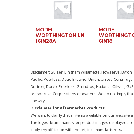
MODEL
MODEL
WORTHINGTON LN
WORTHINGTO
16lN28A
6lN18
Disclaimer: Sulzer, Bingham Willamette, Flowserve, Byron J
Pacific, Peerless, David Browne, Union, United Centrifugal
Duriron, Durco, Peerless, Grundfos, National, Oilwell, G
prospective Corporations or owners. We do not imply that 
any way.
Disclaimer for Aftermarket Products
We want to clarify that all items available on our websit
The logos, brand names, or product images displayed are s
imply any affiliation with the original manufacturers.