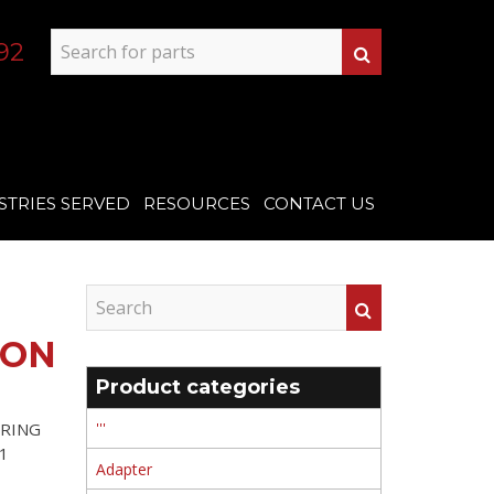
92
STRIES SERVED
RESOURCES
CONTACT US
TON
Product categories
 RING
'''
1
Adapter