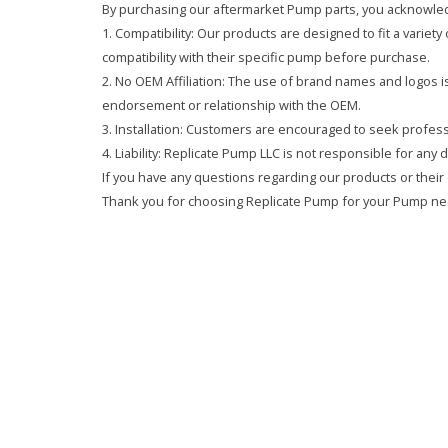
By purchasing our aftermarket Pump parts, you acknowled
1. Compatibility: Our products are designed to fit a variet
compatibility with their specific pump before purchase.
2. No OEM Affiliation: The use of brand names and logos is 
endorsement or relationship with the OEM.
3. Installation: Customers are encouraged to seek professi
4. Liability: Replicate Pump LLC is not responsible for any
If you have any questions regarding our products or their 
Thank you for choosing Replicate Pump for your Pump ne