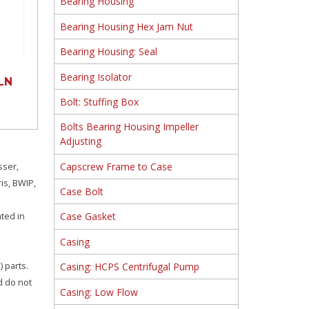
Bearing Housing
Bearing Housing Hex Jam Nut
Bearing Housing: Seal
Bearing Isolator
LN
Bolt: Stuffing Box
Bolts Bearing Housing Impeller
Adjusting
Capscrew Frame to Case
sser,
is, BWIP,
Case Bolt
ated in
Case Gasket
Casing
 parts.
Casing: HCPS Centrifugal Pump
d do not
Casing: Low Flow