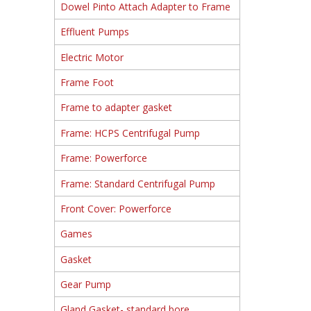
Dowel Pinto Attach Adapter to Frame
Effluent Pumps
Electric Motor
Frame Foot
Frame to adapter gasket
Frame: HCPS Centrifugal Pump
Frame: Powerforce
Frame: Standard Centrifugal Pump
Front Cover: Powerforce
Games
Gasket
Gear Pump
Gland Gasket- standard bore