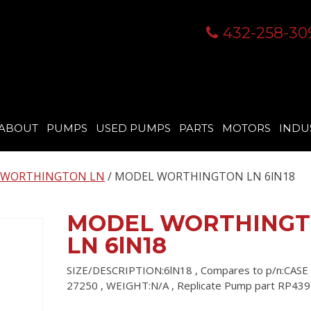
432-258-30
ABOUT
PUMPS
USED PUMPS
PARTS
MOTORS
INDU
 WORTHINGTON LN
/ MODEL WORTHINGTON LN 6lN18
MODEL WORTHING
LN 6lN18
SIZE/DESCRIPTION:6lN18 , Compares to p/n:CASE
27250 , WEIGHT:N/A , Replicate Pump part RP439