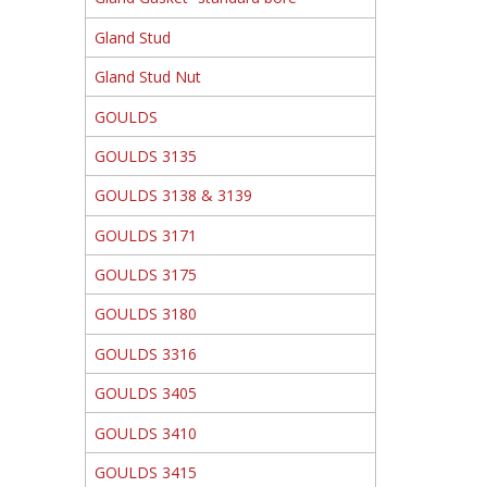
Gland Stud
Gland Stud Nut
GOULDS
GOULDS 3135
GOULDS 3138 & 3139
GOULDS 3171
GOULDS 3175
GOULDS 3180
GOULDS 3316
GOULDS 3405
GOULDS 3410
GOULDS 3415