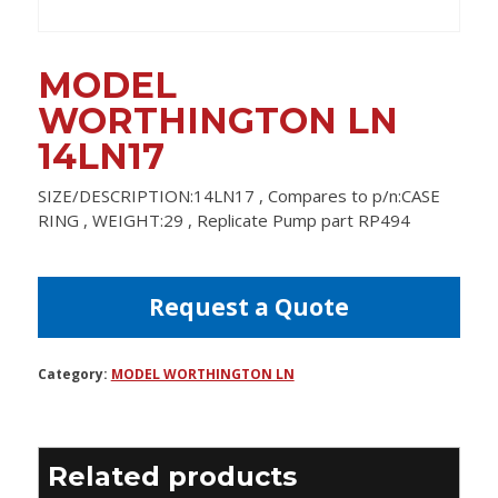
MODEL
WORTHINGTON LN
14LN17
SIZE/DESCRIPTION:14LN17 , Compares to p/n:CASE
RING , WEIGHT:29 , Replicate Pump part RP494
Request a Quote
Category:
MODEL WORTHINGTON LN
Related products