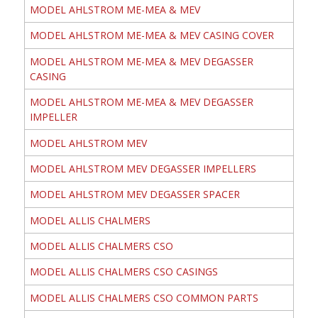
MODEL AHLSTROM ME-MEA & MEV
MODEL AHLSTROM ME-MEA & MEV CASING COVER
MODEL AHLSTROM ME-MEA & MEV DEGASSER
CASING
MODEL AHLSTROM ME-MEA & MEV DEGASSER
IMPELLER
MODEL AHLSTROM MEV
MODEL AHLSTROM MEV DEGASSER IMPELLERS
MODEL AHLSTROM MEV DEGASSER SPACER
MODEL ALLIS CHALMERS
MODEL ALLIS CHALMERS CSO
MODEL ALLIS CHALMERS CSO CASINGS
MODEL ALLIS CHALMERS CSO COMMON PARTS