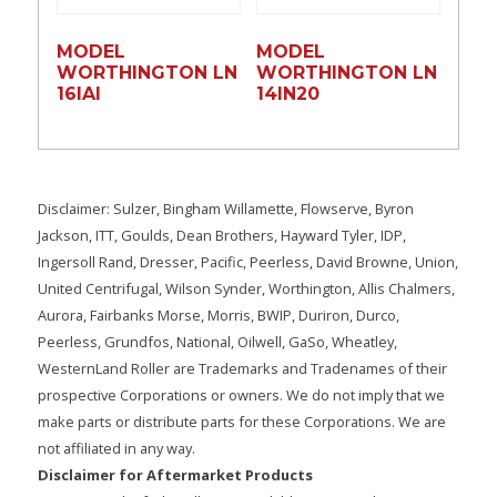
MODEL
MODEL
WORTHINGTON LN
WORTHINGTON LN
16lAI
14lN20
Disclaimer: Sulzer, Bingham Willamette, Flowserve, Byron
Jackson, ITT, Goulds, Dean Brothers, Hayward Tyler, IDP,
Ingersoll Rand, Dresser, Pacific, Peerless, David Browne, Union,
United Centrifugal, Wilson Synder, Worthington, Allis Chalmers,
Aurora, Fairbanks Morse, Morris, BWIP, Duriron, Durco,
Peerless, Grundfos, National, Oilwell, GaSo, Wheatley,
WesternLand Roller are Trademarks and Tradenames of their
prospective Corporations or owners. We do not imply that we
make parts or distribute parts for these Corporations. We are
not affiliated in any way.
Disclaimer for Aftermarket Products