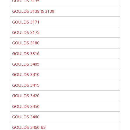
GOULDS 3135
GOULDS 3138 & 3139
GOULDS 3171
GOULDS 3175
GOULDS 3180
GOULDS 3316
GOULDS 3405
GOULDS 3410
GOULDS 3415
GOULDS 3420
GOULDS 3450
GOULDS 3460
GOULDS 3460-63