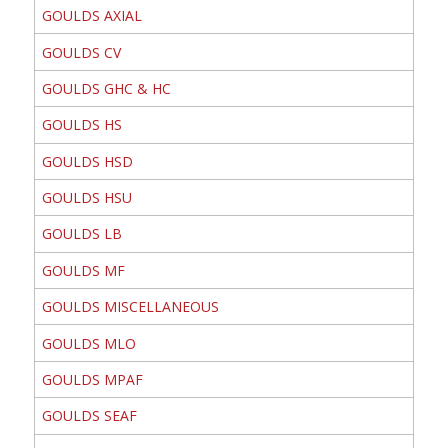
GOULDS AXIAL
GOULDS CV
GOULDS GHC & HC
GOULDS HS
GOULDS HSD
GOULDS HSU
GOULDS LB
GOULDS MF
GOULDS MISCELLANEOUS
GOULDS MLO
GOULDS MPAF
GOULDS SEAF