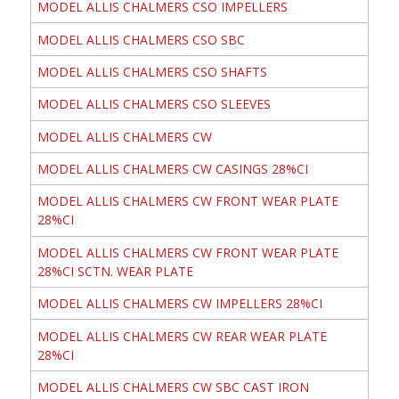
MODEL ALLIS CHALMERS CSO IMPELLERS
MODEL ALLIS CHALMERS CSO SBC
MODEL ALLIS CHALMERS CSO SHAFTS
MODEL ALLIS CHALMERS CSO SLEEVES
MODEL ALLIS CHALMERS CW
MODEL ALLIS CHALMERS CW CASINGS 28%CI
MODEL ALLIS CHALMERS CW FRONT WEAR PLATE
28%CI
MODEL ALLIS CHALMERS CW FRONT WEAR PLATE
28%CI SCTN. WEAR PLATE
MODEL ALLIS CHALMERS CW IMPELLERS 28%CI
MODEL ALLIS CHALMERS CW REAR WEAR PLATE
28%CI
MODEL ALLIS CHALMERS CW SBC CAST IRON