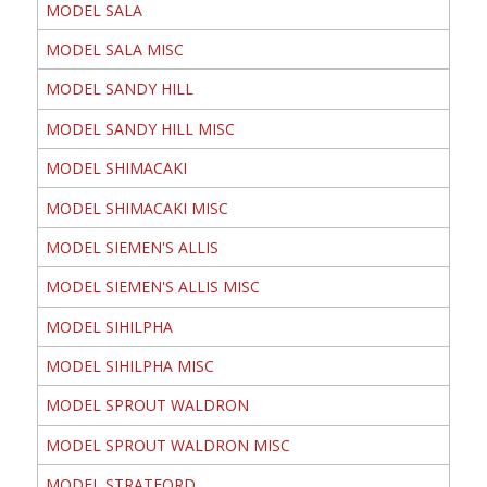
MODEL SALA
MODEL SALA MISC
MODEL SANDY HILL
MODEL SANDY HILL MISC
MODEL SHIMACAKI
MODEL SHIMACAKI MISC
MODEL SIEMEN'S ALLIS
MODEL SIEMEN'S ALLIS MISC
MODEL SIHILPHA
MODEL SIHILPHA MISC
MODEL SPROUT WALDRON
MODEL SPROUT WALDRON MISC
MODEL STRATFORD