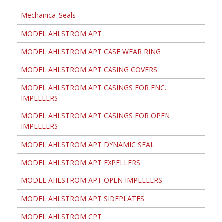
Mechanical Seals
MODEL AHLSTROM APT
MODEL AHLSTROM APT CASE WEAR RING
MODEL AHLSTROM APT CASING COVERS
MODEL AHLSTROM APT CASINGS FOR ENC.
IMPELLERS
MODEL AHLSTROM APT CASINGS FOR OPEN
IMPELLERS
MODEL AHLSTROM APT DYNAMIC SEAL
MODEL AHLSTROM APT EXPELLERS
MODEL AHLSTROM APT OPEN IMPELLERS
MODEL AHLSTROM APT SIDEPLATES
MODEL AHLSTROM CPT