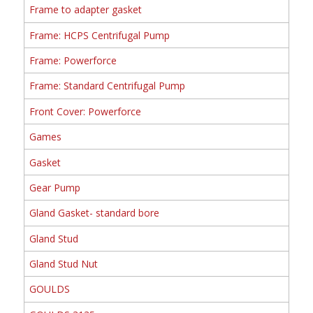
Frame to adapter gasket
Frame: HCPS Centrifugal Pump
Frame: Powerforce
Frame: Standard Centrifugal Pump
Front Cover: Powerforce
Games
Gasket
Gear Pump
Gland Gasket- standard bore
Gland Stud
Gland Stud Nut
GOULDS