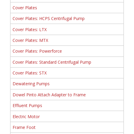
Cover Plates
Cover Plates: HCPS Centrifugal Pump
Cover Plates: LTX
Cover Plates: MTX
Cover Plates: Powerforce
Cover Plates: Standard Centrifugal Pump
Cover Plates: STX
Dewatering Pumps
Dowel Pinto Attach Adapter to Frame
Effluent Pumps
Electric Motor
Frame Foot