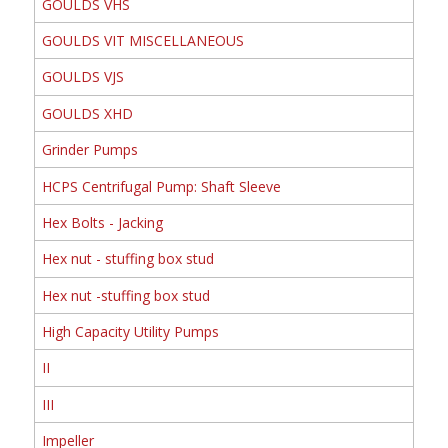
GOULDS VHS
GOULDS VIT MISCELLANEOUS
GOULDS VJS
GOULDS XHD
Grinder Pumps
HCPS Centrifugal Pump: Shaft Sleeve
Hex Bolts - Jacking
Hex nut - stuffing box stud
Hex nut -stuffing box stud
High Capacity Utility Pumps
II
III
Impeller