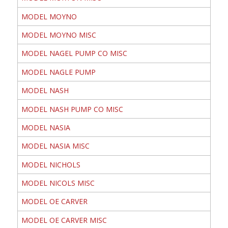
MODEL MOYNO
MODEL MOYNO MISC
MODEL NAGEL PUMP CO MISC
MODEL NAGLE PUMP
MODEL NASH
MODEL NASH PUMP CO MISC
MODEL NASIA
MODEL NASIA MISC
MODEL NICHOLS
MODEL NICOLS MISC
MODEL OE CARVER
MODEL OE CARVER MISC