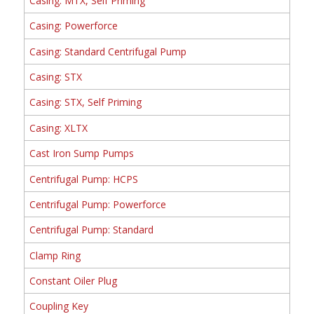
Casing: MTX, Self Priming
Casing: Powerforce
Casing: Standard Centrifugal Pump
Casing: STX
Casing: STX, Self Priming
Casing: XLTX
Cast Iron Sump Pumps
Centrifugal Pump: HCPS
Centrifugal Pump: Powerforce
Centrifugal Pump: Standard
Clamp Ring
Constant Oiler Plug
Coupling Key