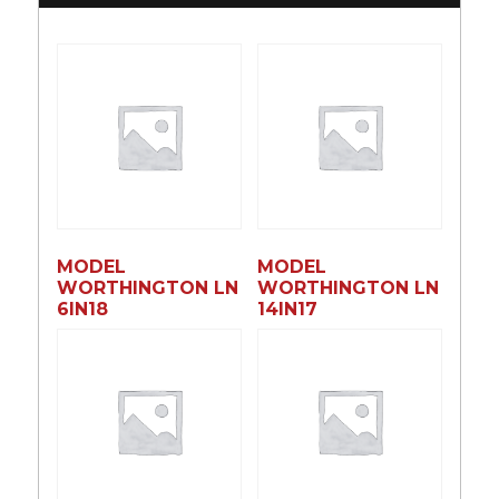
MODEL
MODEL
WORTHINGTON LN
WORTHINGTON LN
6lN18
14lN17