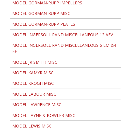
MODEL GORMAN-RUPP IMPELLERS
MODEL GORMAN-RUPP MISC
MODEL GORMAN-RUPP PLATES
MODEL INGERSOLL RAND MISCELLANEOUS 12 AFV
MODEL INGERSOLL RAND MISCELLANEOUS 6 EM &4
EH
MODEL JR SMITH MISC
MODEL KAMYR MISC
MODEL KROGH MISC
MODEL LABOUR MISC
MODEL LAWRENCE MISC
MODEL LAYNE & BOWLER MISC
MODEL LEWIS MISC