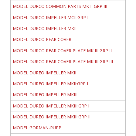
MODEL DURCO COMMON PARTS MK II GRP III
MODEL DURCO IMPELLER MCII:GRP I
MODEL DURCO IMPELLER MKII
MODEL DURCO REAR COVER
MODEL DURCO REAR COVER PLATE MK III GRP II
MODEL DURCO REAR COVER PLATE MK III GRP III
MODEL DUREO IMPELLER MKII
MODEL DUREO IMPELLER MKII:GRP I
MODEL DUREO IMPELLER MKIII
MODEL DUREO IMPELLER MKIII:GRP I
MODEL DUREO IMPELLER MKIII:GRP II
MODEL GORMAN-RUPP