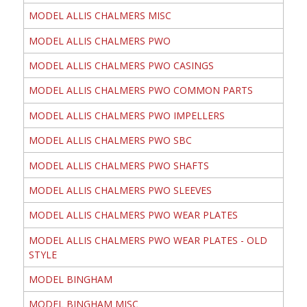
MODEL ALLIS CHALMERS MISC
MODEL ALLIS CHALMERS PWO
MODEL ALLIS CHALMERS PWO CASINGS
MODEL ALLIS CHALMERS PWO COMMON PARTS
MODEL ALLIS CHALMERS PWO IMPELLERS
MODEL ALLIS CHALMERS PWO SBC
MODEL ALLIS CHALMERS PWO SHAFTS
MODEL ALLIS CHALMERS PWO SLEEVES
MODEL ALLIS CHALMERS PWO WEAR PLATES
MODEL ALLIS CHALMERS PWO WEAR PLATES - OLD
STYLE
MODEL BINGHAM
MODEL BINGHAM MISC