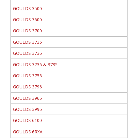
GOULDS 3500
GOULDS 3600
GOULDS 3700
GOULDS 3735
GOULDS 3736
GOULDS 3736 & 3735
GOULDS 3755
GOULDS 3796
GOULDS 3965
GOULDS 3996
GOULDS 6100
GOULDS 6RXA