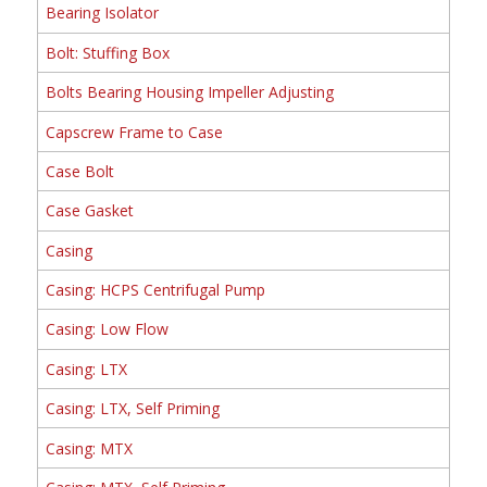
Bearing Isolator
Bolt: Stuffing Box
Bolts Bearing Housing Impeller Adjusting
Capscrew Frame to Case
Case Bolt
Case Gasket
Casing
Casing: HCPS Centrifugal Pump
Casing: Low Flow
Casing: LTX
Casing: LTX, Self Priming
Casing: MTX