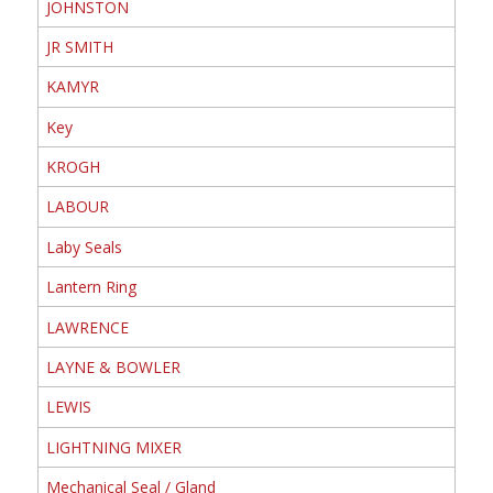
JOHNSTON
JR SMITH
KAMYR
Key
KROGH
LABOUR
Laby Seals
Lantern Ring
LAWRENCE
LAYNE & BOWLER
LEWIS
LIGHTNING MIXER
Mechanical Seal / Gland