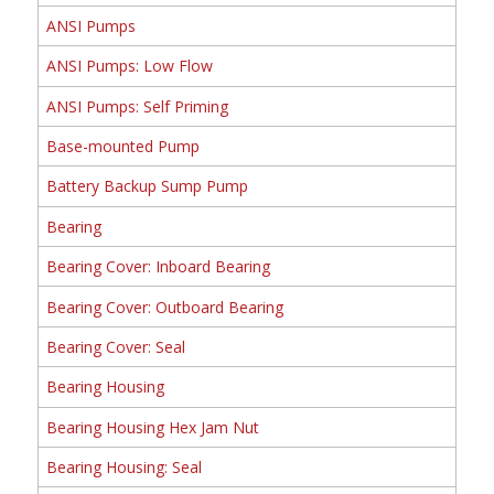
ANSI Pumps
ANSI Pumps: Low Flow
ANSI Pumps: Self Priming
Base-mounted Pump
Battery Backup Sump Pump
Bearing
Bearing Cover: Inboard Bearing
Bearing Cover: Outboard Bearing
Bearing Cover: Seal
Bearing Housing
Bearing Housing Hex Jam Nut
Bearing Housing: Seal