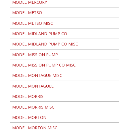
MODEL MERCURY
MODEL METSO
MODEL METSO MISC
MODEL MIDLAND PUMP CO
MODEL MIDLAND PUMP CO MISC
MODEL MISSION PUMP
MODEL MISSION PUMP CO MISC
MODEL MONTAGUE MISC
MODEL MONTAGUEL
MODEL MORRIS
MODEL MORRIS MISC
MODEL MORTON
MODEL MORTON MISC