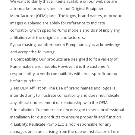
We want to clarify that all items available on our website are
aftermarket products and are not Original Equipment
Manufacturer (OEM) parts. The logos, brand names, or product
images displayed are solely for reference to indicate
compatibility with specific Pump models and do not imply any
affiliation with the original manufacturers.
By purchasing our aftermarket Pump parts, you acknowledge
and accept the following:
1. Compatibility: Our products are designed to fit a variety of
Pump makes and models. However, it is the customer’s
responsibility to verify compatibility with their specific pump
before purchase.
2. No OEM Affiliation: The use of brand names and logos is
intended only to illustrate compatibility and does not indicate
any official endorsement or relationship with the OEM.
3. Installation: Customers are encouraged to seek professional
installation for our products to ensure proper fit and function.
4. Liability: Replicate Pump LLC is not responsible for any
damages or issues arising from the use or installation of our