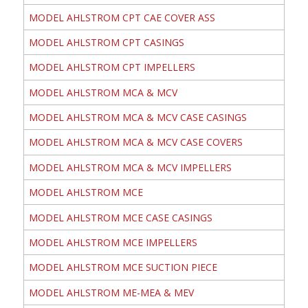
MODEL AHLSTROM CPT CAE COVER ASS
MODEL AHLSTROM CPT CASINGS
MODEL AHLSTROM CPT IMPELLERS
MODEL AHLSTROM MCA & MCV
MODEL AHLSTROM MCA & MCV CASE CASINGS
MODEL AHLSTROM MCA & MCV CASE COVERS
MODEL AHLSTROM MCA & MCV IMPELLERS
MODEL AHLSTROM MCE
MODEL AHLSTROM MCE CASE CASINGS
MODEL AHLSTROM MCE IMPELLERS
MODEL AHLSTROM MCE SUCTION PIECE
MODEL AHLSTROM ME-MEA & MEV