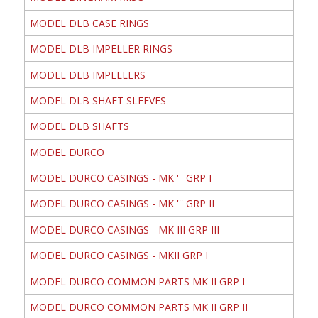
MODEL DLB CASE RINGS
MODEL DLB IMPELLER RINGS
MODEL DLB IMPELLERS
MODEL DLB SHAFT SLEEVES
MODEL DLB SHAFTS
MODEL DURCO
MODEL DURCO CASINGS - MK ''' GRP I
MODEL DURCO CASINGS - MK ''' GRP II
MODEL DURCO CASINGS - MK III GRP III
MODEL DURCO CASINGS - MKII GRP I
MODEL DURCO COMMON PARTS MK II GRP I
MODEL DURCO COMMON PARTS MK II GRP II