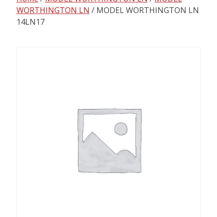
content
WORTHINGTON LN
/ MODEL WORTHINGTON LN
14LN17