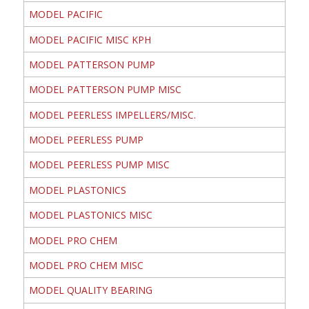
MODEL PACIFIC
MODEL PACIFIC MISC KPH
MODEL PATTERSON PUMP
MODEL PATTERSON PUMP MISC
MODEL PEERLESS IMPELLERS/MISC.
MODEL PEERLESS PUMP
MODEL PEERLESS PUMP MISC
MODEL PLASTONICS
MODEL PLASTONICS MISC
MODEL PRO CHEM
MODEL PRO CHEM MISC
MODEL QUALITY BEARING