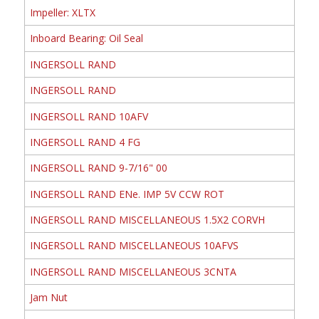
Impeller: XLTX
Inboard Bearing: Oil Seal
INGERSOLL RAND
INGERSOLL RAND
INGERSOLL RAND 10AFV
INGERSOLL RAND 4 FG
INGERSOLL RAND 9-7/16" 00
INGERSOLL RAND ENe. IMP 5V CCW ROT
INGERSOLL RAND MISCELLANEOUS 1.5X2 CORVH
INGERSOLL RAND MISCELLANEOUS 10AFVS
INGERSOLL RAND MISCELLANEOUS 3CNTA
Jam Nut