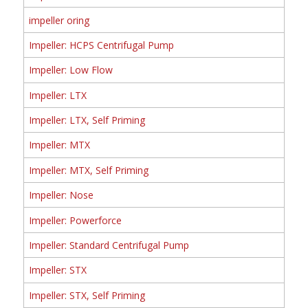
impeller oring
Impeller: HCPS Centrifugal Pump
Impeller: Low Flow
Impeller: LTX
Impeller: LTX, Self Priming
Impeller: MTX
Impeller: MTX, Self Priming
Impeller: Nose
Impeller: Powerforce
Impeller: Standard Centrifugal Pump
Impeller: STX
Impeller: STX, Self Priming