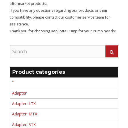
aftermarket products.
If you have any questions regarding our products or their
compatibility, please contact our customer service team for
assistance.
Thank you for choosing Replicate Pump for your Pump needs!
Product categories
'''
Adapter
Adapter: LTX
Adapter: MTX
Adapter: STX