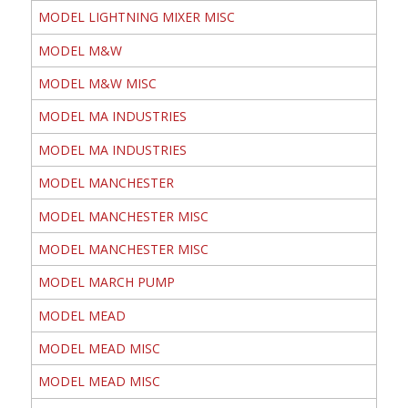
MODEL LIGHTNING MIXER MISC
MODEL M&W
MODEL M&W MISC
MODEL MA INDUSTRIES
MODEL MA INDUSTRIES
MODEL MANCHESTER
MODEL MANCHESTER MISC
MODEL MANCHESTER MISC
MODEL MARCH PUMP
MODEL MEAD
MODEL MEAD MISC
MODEL MEAD MISC