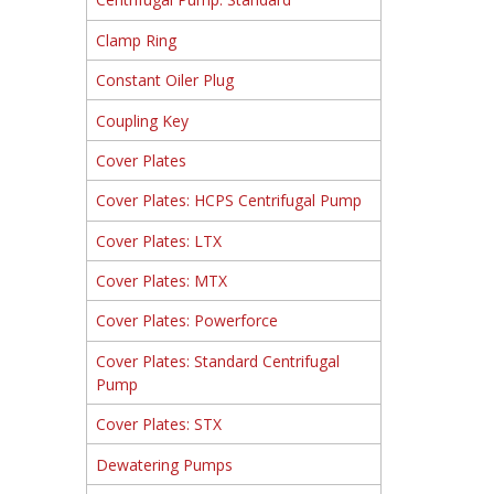
Clamp Ring
Constant Oiler Plug
Coupling Key
Cover Plates
Cover Plates: HCPS Centrifugal Pump
Cover Plates: LTX
Cover Plates: MTX
Cover Plates: Powerforce
Cover Plates: Standard Centrifugal
Pump
Cover Plates: STX
Dewatering Pumps