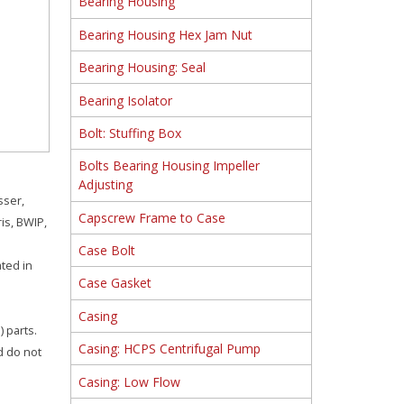
Bearing Housing
Bearing Housing Hex Jam Nut
Bearing Housing: Seal
Bearing Isolator
Bolt: Stuffing Box
Bolts Bearing Housing Impeller
Adjusting
sser,
Capscrew Frame to Case
is, BWIP,
Case Bolt
ated in
Case Gasket
Casing
 parts.
Casing: HCPS Centrifugal Pump
d do not
Casing: Low Flow