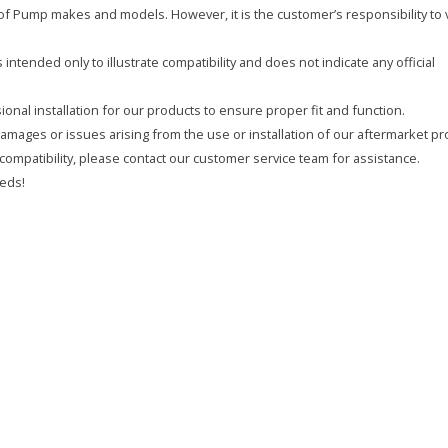
y of Pump makes and models. However, it is the customer’s responsibility to 
intended only to illustrate compatibility and does not indicate any official
onal installation for our products to ensure proper fit and function.
 damages or issues arising from the use or installation of our aftermarket pr
compatibility, please contact our customer service team for assistance.
eds!