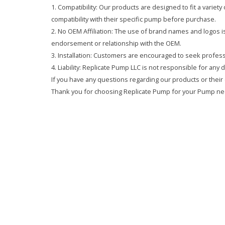
1. Compatibility: Our products are designed to fit a variet
compatibility with their specific pump before purchase.
2. No OEM Affiliation: The use of brand names and logos is 
endorsement or relationship with the OEM.
3. Installation: Customers are encouraged to seek professi
4. Liability: Replicate Pump LLC is not responsible for any
If you have any questions regarding our products or their 
Thank you for choosing Replicate Pump for your Pump ne