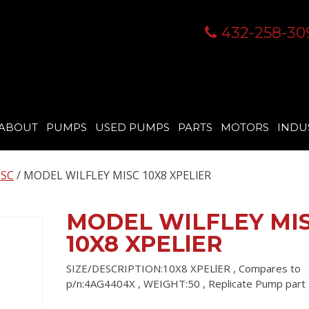
432-258-30
ABOUT
PUMPS
USED PUMPS
PARTS
MOTORS
INDU
ISC
/ MODEL WILFLEY MISC 10X8 XPELlER
MODEL WILFLEY MI
10X8 XPELlER
SIZE/DESCRIPTION:10X8 XPELlER , Compares to
p/n:4AG4404X , WEIGHT:50 , Replicate Pump par