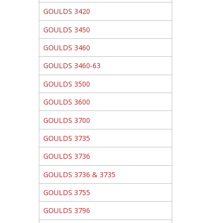
GOULDS 3420
GOULDS 3450
GOULDS 3460
GOULDS 3460-63
GOULDS 3500
GOULDS 3600
GOULDS 3700
GOULDS 3735
GOULDS 3736
GOULDS 3736 & 3735
GOULDS 3755
GOULDS 3796