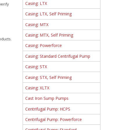
Casing: LTX
verify
Casing: LTX, Self Priming
Casing: MTX
Casing: MTX, Self Priming
oducts.
Casing: Powerforce
Casing: Standard Centrifugal Pump
Casing: STX
Casing: STX, Self Priming
Casing: XLTX
Cast Iron Sump Pumps
Centrifugal Pump: HCPS
Centrifugal Pump: Powerforce
Centrifugal Pump: Standard