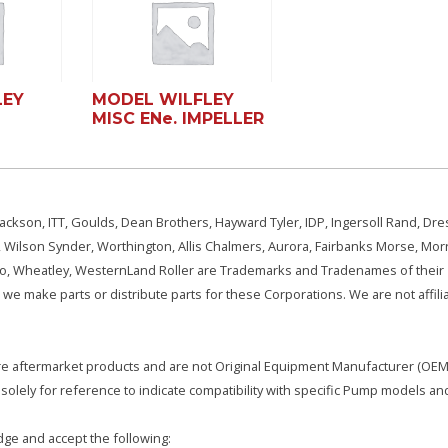
LEY
MODEL WILFLEY
MISC ENe. IMPELLER
ackson, ITT, Goulds, Dean Brothers, Hayward Tyler, IDP, Ingersoll Rand, Dre
, Wilson Synder, Worthington, Allis Chalmers, Aurora, Fairbanks Morse, Morr
aSo, Wheatley, WesternLand Roller are Trademarks and Tradenames of their
we make parts or distribute parts for these Corporations. We are not affili
e are aftermarket products and are not Original Equipment Manufacturer (OEM)
olely for reference to indicate compatibility with specific Pump models an
ge and accept the following: