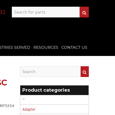
92
STRIES SERVED
RESOURCES
CONTACT US
SC
Product categories
'''
t RP5354
Adapter