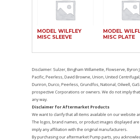
MODEL WILFLEY
MODEL WILF
MISC SLEEVE
MISC PLATE
Disclaimer: Sulzer, Bingham Willamette, Flowserve, Byron J
Pacific, Peerless, David Browne, Union, United Centrifugal
Duriron, Durco, Peerless, Grundfos, National, Oilwell, G
prospective Corporations or owners. We do not imply that 
any way.
Disclaimer for Aftermarket Products
We want to clarify that all items available on our websit
The logos, brand names, or product images displayed are s
imply any affiliation with the original manufacturers.
By purchasing our aftermarket Pump parts, you acknowled