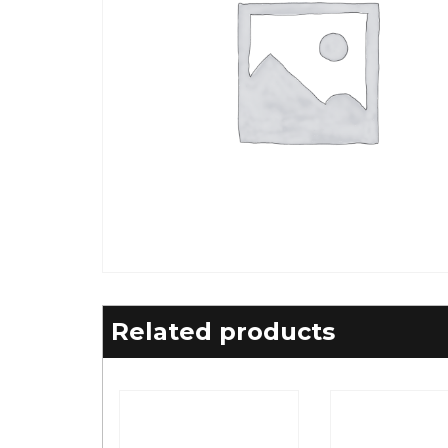
Related products