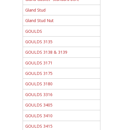
Gland Stud
Gland Stud Nut
GOULDS
GOULDS 3135
GOULDS 3138 & 3139
GOULDS 3171
GOULDS 3175
GOULDS 3180
GOULDS 3316
GOULDS 3405
GOULDS 3410
GOULDS 3415