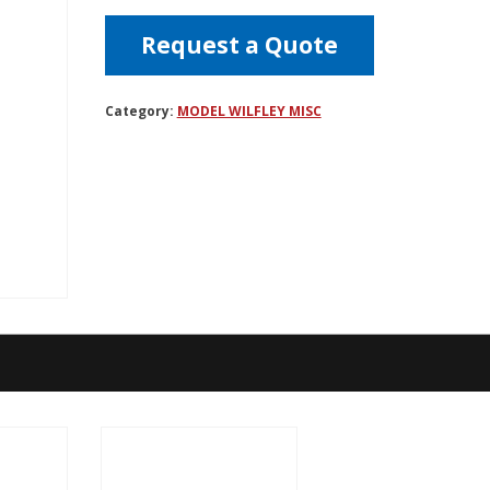
Request a Quote
Category:
MODEL WILFLEY MISC