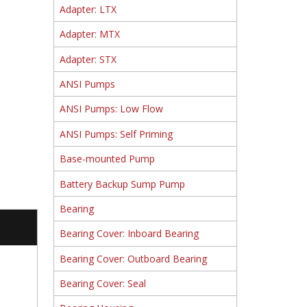
Adapter: LTX
Adapter: MTX
Adapter: STX
ANSI Pumps
ANSI Pumps: Low Flow
ANSI Pumps: Self Priming
Base-mounted Pump
Battery Backup Sump Pump
Bearing
Bearing Cover: Inboard Bearing
Bearing Cover: Outboard Bearing
Bearing Cover: Seal