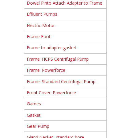
Dowel Pinto Attach Adapter to Frame
Effluent Pumps
Electric Motor
Frame Foot
Frame to adapter gasket
Frame: HCPS Centrifugal Pump
Frame: Powerforce
Frame: Standard Centrifugal Pump
Front Cover: Powerforce
Games
Gasket
Gear Pump
Gland Gasket- standard bore