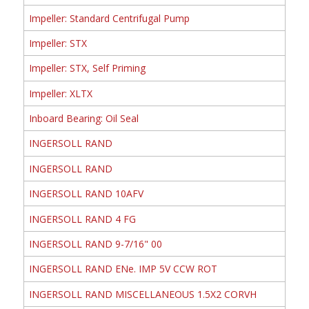
Impeller: Standard Centrifugal Pump
Impeller: STX
Impeller: STX, Self Priming
Impeller: XLTX
Inboard Bearing: Oil Seal
INGERSOLL RAND
INGERSOLL RAND
INGERSOLL RAND 10AFV
INGERSOLL RAND 4 FG
INGERSOLL RAND 9-7/16" 00
INGERSOLL RAND ENe. IMP 5V CCW ROT
INGERSOLL RAND MISCELLANEOUS 1.5X2 CORVH