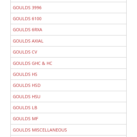
GOULDS 3996
GOULDS 6100
GOULDS 6RXA
GOULDS AXIAL
GOULDS CV
GOULDS GHC & HC
GOULDS HS
GOULDS HSD
GOULDS HSU
GOULDS LB
GOULDS MF
GOULDS MISCELLANEOUS