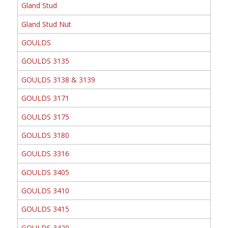
Gland Stud
Gland Stud Nut
GOULDS
GOULDS 3135
GOULDS 3138 & 3139
GOULDS 3171
GOULDS 3175
GOULDS 3180
GOULDS 3316
GOULDS 3405
GOULDS 3410
GOULDS 3415
GOULDS 3420