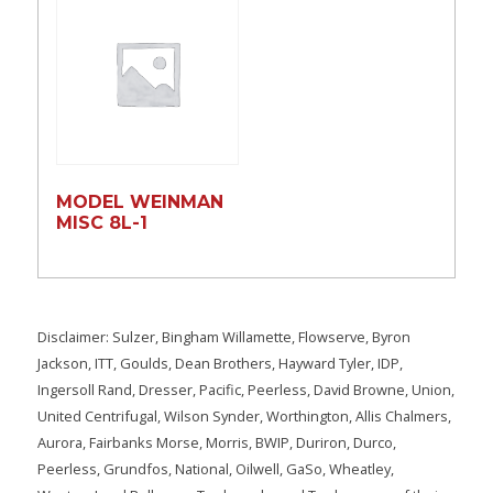
MODEL WEINMAN
MISC 8L-1
Disclaimer: Sulzer, Bingham Willamette, Flowserve, Byron
Jackson, ITT, Goulds, Dean Brothers, Hayward Tyler, IDP,
Ingersoll Rand, Dresser, Pacific, Peerless, David Browne, Union,
United Centrifugal, Wilson Synder, Worthington, Allis Chalmers,
Aurora, Fairbanks Morse, Morris, BWIP, Duriron, Durco,
Peerless, Grundfos, National, Oilwell, GaSo, Wheatley,