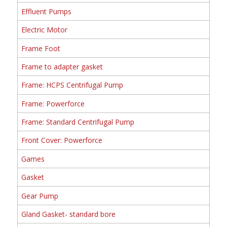
Effluent Pumps
Electric Motor
Frame Foot
Frame to adapter gasket
Frame: HCPS Centrifugal Pump
Frame: Powerforce
Frame: Standard Centrifugal Pump
Front Cover: Powerforce
Games
Gasket
Gear Pump
Gland Gasket- standard bore