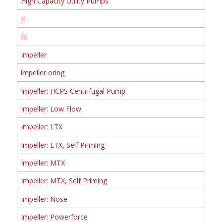
High Capacity Utility Pumps
II
III
Impeller
impeller oring
Impeller: HCPS Centrifugal Pump
Impeller: Low Flow
Impeller: LTX
Impeller: LTX, Self Priming
Impeller: MTX
Impeller: MTX, Self Priming
Impeller: Nose
Impeller: Powerforce