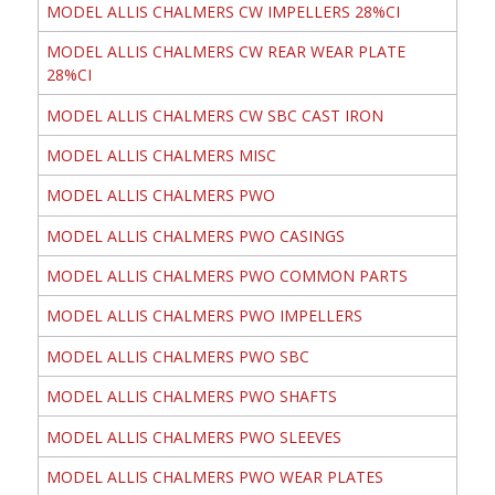
MODEL ALLIS CHALMERS CW IMPELLERS 28%CI
MODEL ALLIS CHALMERS CW REAR WEAR PLATE
28%CI
MODEL ALLIS CHALMERS CW SBC CAST IRON
MODEL ALLIS CHALMERS MISC
MODEL ALLIS CHALMERS PWO
MODEL ALLIS CHALMERS PWO CASINGS
MODEL ALLIS CHALMERS PWO COMMON PARTS
MODEL ALLIS CHALMERS PWO IMPELLERS
MODEL ALLIS CHALMERS PWO SBC
MODEL ALLIS CHALMERS PWO SHAFTS
MODEL ALLIS CHALMERS PWO SLEEVES
MODEL ALLIS CHALMERS PWO WEAR PLATES