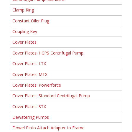
Clamp Ring
Constant Oiler Plug
Coupling Key
Cover Plates
Cover Plates: HCPS Centrifugal Pump
Cover Plates: LTX
Cover Plates: MTX
Cover Plates: Powerforce
Cover Plates: Standard Centrifugal Pump
Cover Plates: STX
Dewatering Pumps
Dowel Pinto Attach Adapter to Frame