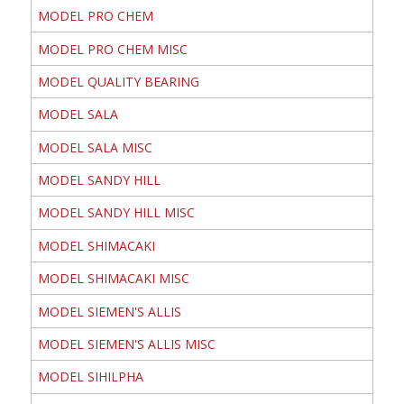
MODEL PRO CHEM
MODEL PRO CHEM MISC
MODEL QUALITY BEARING
MODEL SALA
MODEL SALA MISC
MODEL SANDY HILL
MODEL SANDY HILL MISC
MODEL SHIMACAKI
MODEL SHIMACAKI MISC
MODEL SIEMEN'S ALLIS
MODEL SIEMEN'S ALLIS MISC
MODEL SIHILPHA