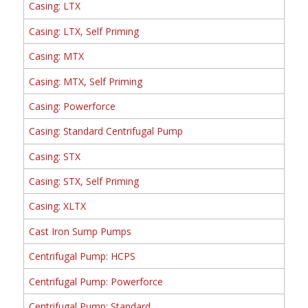
Casing: LTX
Casing: LTX, Self Priming
Casing: MTX
Casing: MTX, Self Priming
Casing: Powerforce
Casing: Standard Centrifugal Pump
Casing: STX
Casing: STX, Self Priming
Casing: XLTX
Cast Iron Sump Pumps
Centrifugal Pump: HCPS
Centrifugal Pump: Powerforce
Centrifugal Pump: Standard