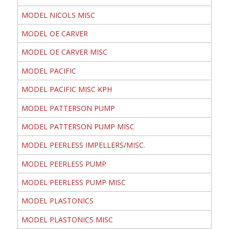
MODEL NICOLS MISC
MODEL OE CARVER
MODEL OE CARVER MISC
MODEL PACIFIC
MODEL PACIFIC MISC KPH
MODEL PATTERSON PUMP
MODEL PATTERSON PUMP MISC
MODEL PEERLESS IMPELLERS/MISC.
MODEL PEERLESS PUMP
MODEL PEERLESS PUMP MISC
MODEL PLASTONICS
MODEL PLASTONICS MISC