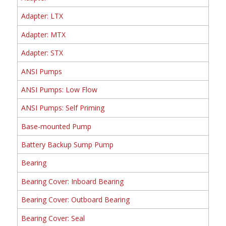
Adapter: LTX
Adapter: MTX
Adapter: STX
ANSI Pumps
ANSI Pumps: Low Flow
ANSI Pumps: Self Priming
Base-mounted Pump
Battery Backup Sump Pump
Bearing
Bearing Cover: Inboard Bearing
Bearing Cover: Outboard Bearing
Bearing Cover: Seal