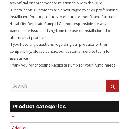
any official endorsement or relationship with the OEM.
3. Installation: Customers are encouraged to seek professional
installation for our products to ensure proper fit and function.
4. Liability: Replicate Pump LLC is not responsible for any
damages or issues arising from the use or installation of our
aftermarket products.
If you have any questions regarding our products or their
compatibility, please contact our customer service team for
assistance.
Thank you for choosing Replicate Pump for your Pump needs!
Product categories
'''
Adapter