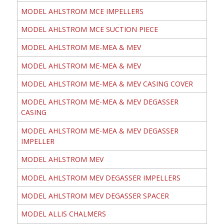
MODEL AHLSTROM MCE IMPELLERS
MODEL AHLSTROM MCE SUCTION PIECE
MODEL AHLSTROM ME-MEA & MEV
MODEL AHLSTROM ME-MEA & MEV
MODEL AHLSTROM ME-MEA & MEV CASING COVER
MODEL AHLSTROM ME-MEA & MEV DEGASSER
CASING
MODEL AHLSTROM ME-MEA & MEV DEGASSER
IMPELLER
MODEL AHLSTROM MEV
MODEL AHLSTROM MEV DEGASSER IMPELLERS
MODEL AHLSTROM MEV DEGASSER SPACER
MODEL ALLIS CHALMERS