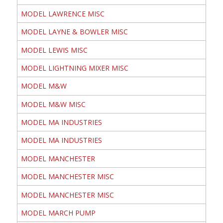
MODEL LAWRENCE MISC
MODEL LAYNE & BOWLER MISC
MODEL LEWIS MISC
MODEL LIGHTNING MIXER MISC
MODEL M&W
MODEL M&W MISC
MODEL MA INDUSTRIES
MODEL MA INDUSTRIES
MODEL MANCHESTER
MODEL MANCHESTER MISC
MODEL MANCHESTER MISC
MODEL MARCH PUMP