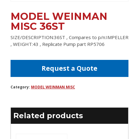
MODEL WEINMAN
MISC 36ST
SIZE/DESCRIPTION:36ST , Compares to p/n:IMPELLER
, WEIGHT:43 , Replicate Pump part RP5706
Request a Quote
Category:
MODEL WEINMAN MISC
Related products