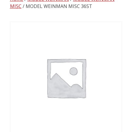
content
MISC
/ MODEL WEINMAN MISC 36ST