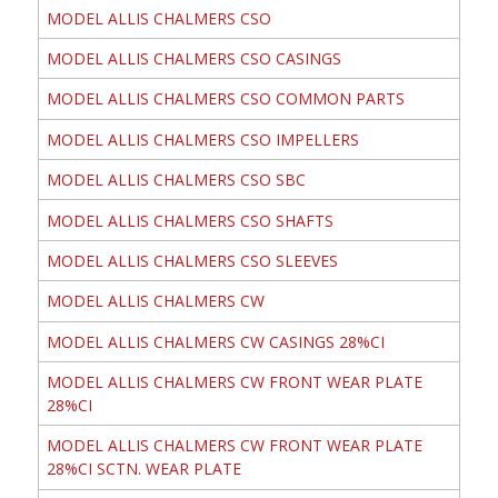
MODEL ALLIS CHALMERS CSO
MODEL ALLIS CHALMERS CSO CASINGS
MODEL ALLIS CHALMERS CSO COMMON PARTS
MODEL ALLIS CHALMERS CSO IMPELLERS
MODEL ALLIS CHALMERS CSO SBC
MODEL ALLIS CHALMERS CSO SHAFTS
MODEL ALLIS CHALMERS CSO SLEEVES
MODEL ALLIS CHALMERS CW
MODEL ALLIS CHALMERS CW CASINGS 28%CI
MODEL ALLIS CHALMERS CW FRONT WEAR PLATE
28%CI
MODEL ALLIS CHALMERS CW FRONT WEAR PLATE
28%CI SCTN. WEAR PLATE