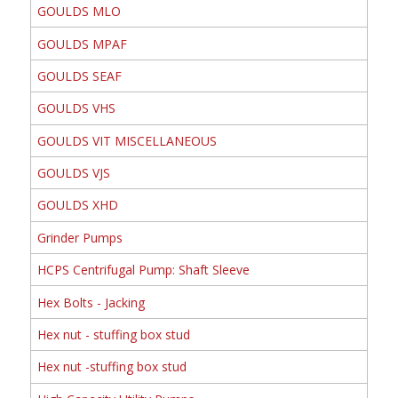
GOULDS MLO
GOULDS MPAF
GOULDS SEAF
GOULDS VHS
GOULDS VIT MISCELLANEOUS
GOULDS VJS
GOULDS XHD
Grinder Pumps
HCPS Centrifugal Pump: Shaft Sleeve
Hex Bolts - Jacking
Hex nut - stuffing box stud
Hex nut -stuffing box stud