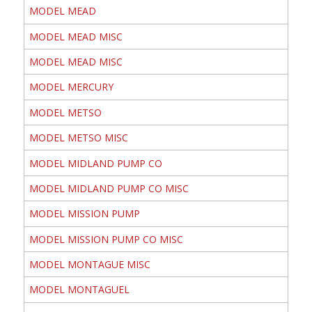
MODEL MEAD
MODEL MEAD MISC
MODEL MEAD MISC
MODEL MERCURY
MODEL METSO
MODEL METSO MISC
MODEL MIDLAND PUMP CO
MODEL MIDLAND PUMP CO MISC
MODEL MISSION PUMP
MODEL MISSION PUMP CO MISC
MODEL MONTAGUE MISC
MODEL MONTAGUEL