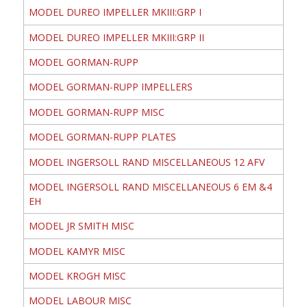
MODEL DUREO IMPELLER MKIII:GRP I
MODEL DUREO IMPELLER MKIII:GRP II
MODEL GORMAN-RUPP
MODEL GORMAN-RUPP IMPELLERS
MODEL GORMAN-RUPP MISC
MODEL GORMAN-RUPP PLATES
MODEL INGERSOLL RAND MISCELLANEOUS 12 AFV
MODEL INGERSOLL RAND MISCELLANEOUS 6 EM &4
EH
MODEL JR SMITH MISC
MODEL KAMYR MISC
MODEL KROGH MISC
MODEL LABOUR MISC