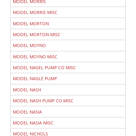
MODEL MORRIS
MODEL MORRIS MISC
MODEL MORTON
MODEL MORTON MISC
MODEL MOYNO
MODEL MOYNO MISC
MODEL NAGEL PUMP CO MISC
MODEL NAGLE PUMP
MODEL NASH
MODEL NASH PUMP CO MISC
MODEL NASIA
MODEL NASIA MISC
MODEL NICHOLS