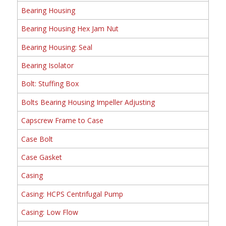
Bearing Housing
Bearing Housing Hex Jam Nut
Bearing Housing: Seal
Bearing Isolator
Bolt: Stuffing Box
Bolts Bearing Housing Impeller Adjusting
Capscrew Frame to Case
Case Bolt
Case Gasket
Casing
Casing: HCPS Centrifugal Pump
Casing: Low Flow