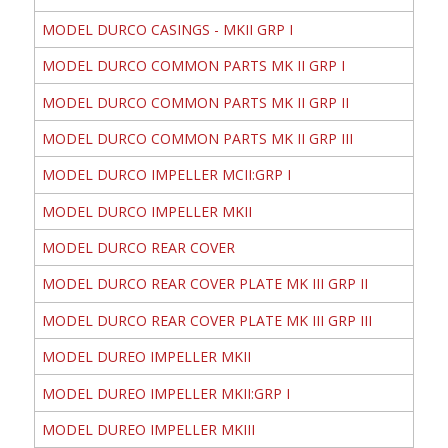
MODEL DURCO CASINGS - MKII GRP I
MODEL DURCO COMMON PARTS MK II GRP I
MODEL DURCO COMMON PARTS MK II GRP II
MODEL DURCO COMMON PARTS MK II GRP III
MODEL DURCO IMPELLER MCII:GRP I
MODEL DURCO IMPELLER MKII
MODEL DURCO REAR COVER
MODEL DURCO REAR COVER PLATE MK III GRP II
MODEL DURCO REAR COVER PLATE MK III GRP III
MODEL DUREO IMPELLER MKII
MODEL DUREO IMPELLER MKII:GRP I
MODEL DUREO IMPELLER MKIII