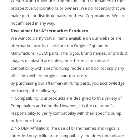
WesternLand Roller are Trademarks and Tradenames of their
prospective Corporations or owners. We do not imply that we
make parts or distribute parts for these Corporations. We are
not affiliated in any way.
Disclaimer for Aftermarket Products
We want to clarify that all items available on our website are
aftermarket products and are not Original Equipment
Manufacturer (OEM) parts. The logos, brand names, or product
images displayed are solely for reference to indicate
compatibility with specific Pump models and do not imply any
affiliation with the original manufacturers.
By purchasing our aftermarket Pump parts, you acknowledge
and accept the following:
1. Compatibility: Our products are designed to fit a variety of
Pump makes and models. However, it is the customer’s
responsibility to verify compatibility with their specific pump
before purchase.
2. No OEM Affiliation: The use of brand names and logos is
intended only to illustrate compatibility and does not indicate