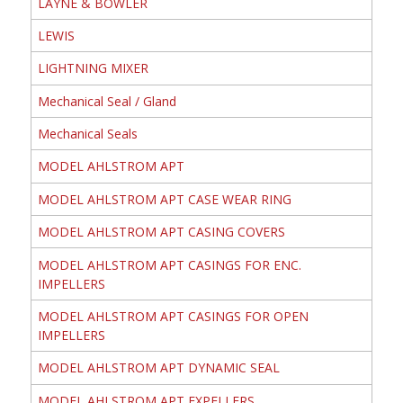
LAYNE & BOWLER
LEWIS
LIGHTNING MIXER
Mechanical Seal / Gland
Mechanical Seals
MODEL AHLSTROM APT
MODEL AHLSTROM APT CASE WEAR RING
MODEL AHLSTROM APT CASING COVERS
MODEL AHLSTROM APT CASINGS FOR ENC.
IMPELLERS
MODEL AHLSTROM APT CASINGS FOR OPEN
IMPELLERS
MODEL AHLSTROM APT DYNAMIC SEAL
MODEL AHLSTROM APT EXPELLERS