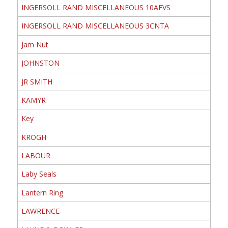
INGERSOLL RAND MISCELLANEOUS 10AFVS
INGERSOLL RAND MISCELLANEOUS 3CNTA
Jam Nut
JOHNSTON
JR SMITH
KAMYR
Key
KROGH
LABOUR
Laby Seals
Lantern Ring
LAWRENCE