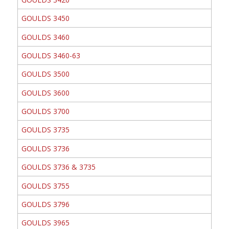
GOULDS 3450
GOULDS 3460
GOULDS 3460-63
GOULDS 3500
GOULDS 3600
GOULDS 3700
GOULDS 3735
GOULDS 3736
GOULDS 3736 & 3735
GOULDS 3755
GOULDS 3796
GOULDS 3965