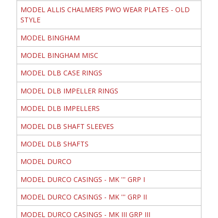
MODEL ALLIS CHALMERS PWO WEAR PLATES - OLD
STYLE
MODEL BINGHAM
MODEL BINGHAM MISC
MODEL DLB CASE RINGS
MODEL DLB IMPELLER RINGS
MODEL DLB IMPELLERS
MODEL DLB SHAFT SLEEVES
MODEL DLB SHAFTS
MODEL DURCO
MODEL DURCO CASINGS - MK ''' GRP I
MODEL DURCO CASINGS - MK ''' GRP II
MODEL DURCO CASINGS - MK III GRP III