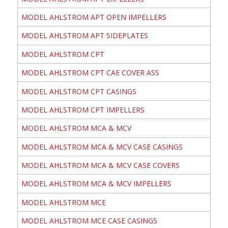
MODEL AHLSTROM APT OPEN IMPELLERS
MODEL AHLSTROM APT SIDEPLATES
MODEL AHLSTROM CPT
MODEL AHLSTROM CPT CAE COVER ASS
MODEL AHLSTROM CPT CASINGS
MODEL AHLSTROM CPT IMPELLERS
MODEL AHLSTROM MCA & MCV
MODEL AHLSTROM MCA & MCV CASE CASINGS
MODEL AHLSTROM MCA & MCV CASE COVERS
MODEL AHLSTROM MCA & MCV IMPELLERS
MODEL AHLSTROM MCE
MODEL AHLSTROM MCE CASE CASINGS