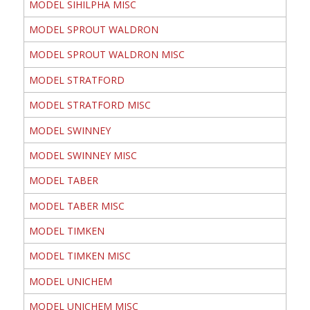
MODEL SIHILPHA MISC
MODEL SPROUT WALDRON
MODEL SPROUT WALDRON MISC
MODEL STRATFORD
MODEL STRATFORD MISC
MODEL SWINNEY
MODEL SWINNEY MISC
MODEL TABER
MODEL TABER MISC
MODEL TIMKEN
MODEL TIMKEN MISC
MODEL UNICHEM
MODEL UNICHEM MISC