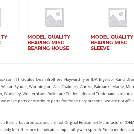
ITY
MODEL QUALITY
MODEL QUALITY
C
BEARING MISC
BEARING MISC
BEARING HOUSE
SLEEVE
ackson, ITT, Goulds, Dean Brothers, Hayward Tyler, IDP, Ingersoll Rand, Dre
, Wilson Synder, Worthington, Allis Chalmers, Aurora, Fairbanks Morse, Morr
aSo, Wheatley, WesternLand Roller are Trademarks and Tradenames of their
we make parts or distribute parts for these Corporations. We are not affili
e are aftermarket products and are not Original Equipment Manufacturer (OEM)
olely for reference to indicate compatibility with specific Pump models an