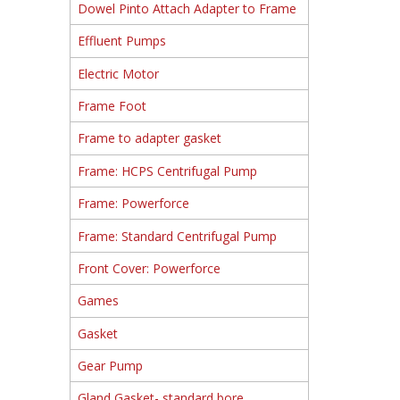
Dowel Pinto Attach Adapter to Frame
Effluent Pumps
Electric Motor
Frame Foot
Frame to adapter gasket
Frame: HCPS Centrifugal Pump
Frame: Powerforce
Frame: Standard Centrifugal Pump
Front Cover: Powerforce
Games
Gasket
Gear Pump
Gland Gasket- standard bore