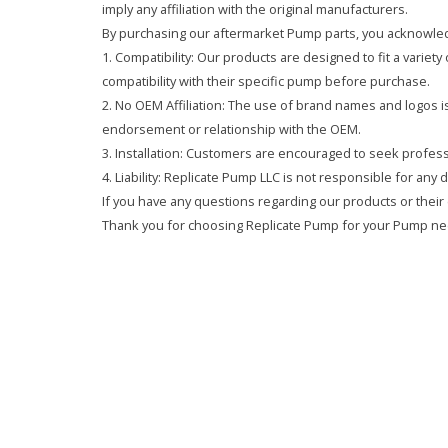
imply any affiliation with the original manufacturers.
By purchasing our aftermarket Pump parts, you acknowled
1. Compatibility: Our products are designed to fit a variet
compatibility with their specific pump before purchase.
2. No OEM Affiliation: The use of brand names and logos is 
endorsement or relationship with the OEM.
3. Installation: Customers are encouraged to seek professi
4. Liability: Replicate Pump LLC is not responsible for any
If you have any questions regarding our products or their 
Thank you for choosing Replicate Pump for your Pump ne