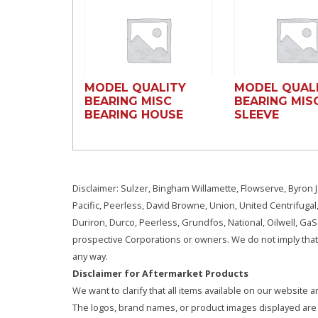
MODEL QUALITY
MODEL QUAL
BEARING MISC
BEARING MIS
BEARING HOUSE
SLEEVE
Disclaimer: Sulzer, Bingham Willamette, Flowserve, Byron J
Pacific, Peerless, David Browne, Union, United Centrifugal
Duriron, Durco, Peerless, Grundfos, National, Oilwell, G
prospective Corporations or owners. We do not imply that 
any way.
Disclaimer for Aftermarket Products
We want to clarify that all items available on our websit
The logos, brand names, or product images displayed are s