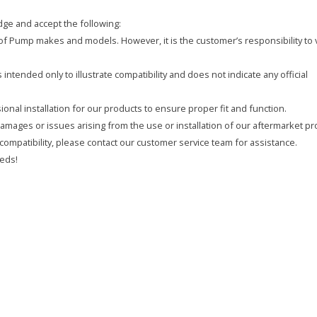
ge and accept the following:
y of Pump makes and models. However, it is the customer’s responsibility to 
intended only to illustrate compatibility and does not indicate any official
onal installation for our products to ensure proper fit and function.
 damages or issues arising from the use or installation of our aftermarket pr
compatibility, please contact our customer service team for assistance.
eds!