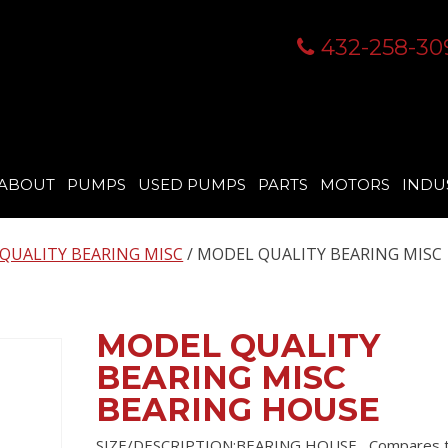
432-258-30
ABOUT
PUMPS
USED PUMPS
PARTS
MOTORS
INDU
QUALITY BEARING MISC
/ MODEL QUALITY BEARING MISC
MODEL QUALITY
BEARING MISC
BEARING HOUSE
SIZE/DESCRIPTION:BEARING HOUSE , Compares 