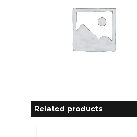
Related products