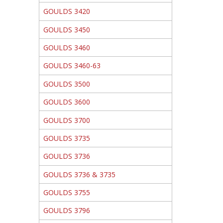
GOULDS 3420
GOULDS 3450
GOULDS 3460
GOULDS 3460-63
GOULDS 3500
GOULDS 3600
GOULDS 3700
GOULDS 3735
GOULDS 3736
GOULDS 3736 & 3735
GOULDS 3755
GOULDS 3796