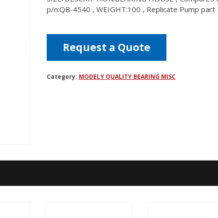
p/n:QB-4540 , WEIGHT:100 , Replicate Pump par
Request a Quote
Category:
MODELY QUALITY BEARING MISC