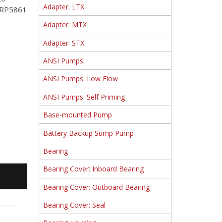
Adapter: LTX
t RP5861
Adapter: MTX
Adapter: STX
ANSI Pumps
ANSI Pumps: Low Flow
ANSI Pumps: Self Priming
Base-mounted Pump
Battery Backup Sump Pump
Bearing
Bearing Cover: Inboard Bearing
Bearing Cover: Outboard Bearing
Bearing Cover: Seal