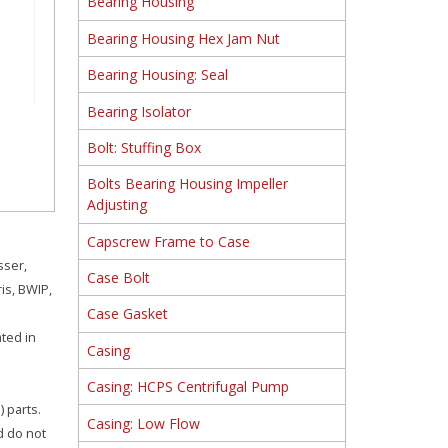
Bearing Housing
Bearing Housing Hex Jam Nut
Bearing Housing: Seal
Bearing Isolator
Bolt: Stuffing Box
Bolts Bearing Housing Impeller
Adjusting
Capscrew Frame to Case
sser,
Case Bolt
is, BWIP,
Case Gasket
ated in
Casing
Casing: HCPS Centrifugal Pump
 parts.
Casing: Low Flow
d do not