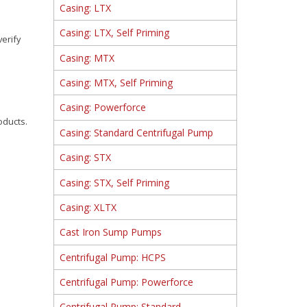
Casing: LTX
Casing: LTX, Self Priming
verify
Casing: MTX
Casing: MTX, Self Priming
Casing: Powerforce
oducts.
Casing: Standard Centrifugal Pump
Casing: STX
Casing: STX, Self Priming
Casing: XLTX
Cast Iron Sump Pumps
Centrifugal Pump: HCPS
Centrifugal Pump: Powerforce
Centrifugal Pump: Standard