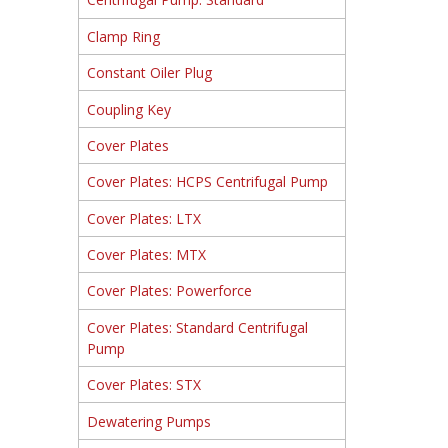
Clamp Ring
Constant Oiler Plug
Coupling Key
Cover Plates
Cover Plates: HCPS Centrifugal Pump
Cover Plates: LTX
Cover Plates: MTX
Cover Plates: Powerforce
Cover Plates: Standard Centrifugal
Pump
Cover Plates: STX
Dewatering Pumps