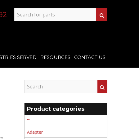
92
STRIES SERVED
RESOURCES
CONTACT US
Product categories
'''
Adapter
to