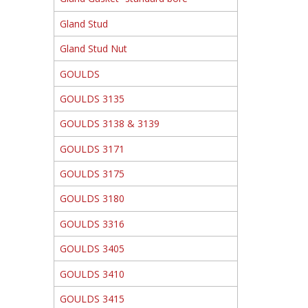
Gland Stud
Gland Stud Nut
GOULDS
GOULDS 3135
GOULDS 3138 & 3139
GOULDS 3171
GOULDS 3175
GOULDS 3180
GOULDS 3316
GOULDS 3405
GOULDS 3410
GOULDS 3415