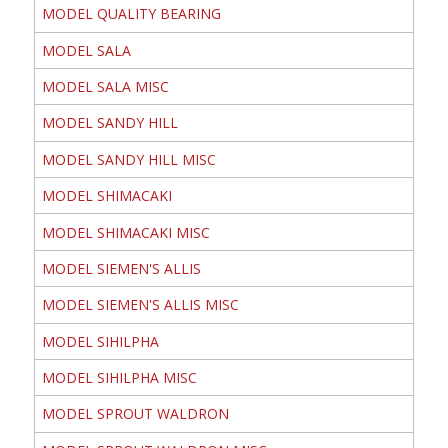
MODEL QUALITY BEARING
MODEL SALA
MODEL SALA MISC
MODEL SANDY HILL
MODEL SANDY HILL MISC
MODEL SHIMACAKI
MODEL SHIMACAKI MISC
MODEL SIEMEN'S ALLIS
MODEL SIEMEN'S ALLIS MISC
MODEL SIHILPHA
MODEL SIHILPHA MISC
MODEL SPROUT WALDRON