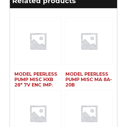
Related products
MODEL PEERLESS
MODEL PEERLESS
PUMP MISC HXB
PUMP MISC MA 8A-
28″ 7V ENC IMP.
20B