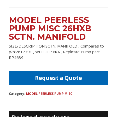
MODEL PEERLESS
PUMP MISC 26HXB
SCTN. MANIFOLD
SIZE/DESCRIPTION:SCTN. MANIFOLD , Compares to
p/n:2617791 , WEIGHT: N/A , Replicate Pump part
RP4639
Request a Quote
Category:
MODEL PEERLESS PUMP MISC