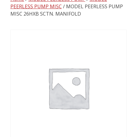
content
PEERLESS PUMP MISC
/ MODEL PEERLESS PUMP
MISC 26HXB SCTN. MANIFOLD