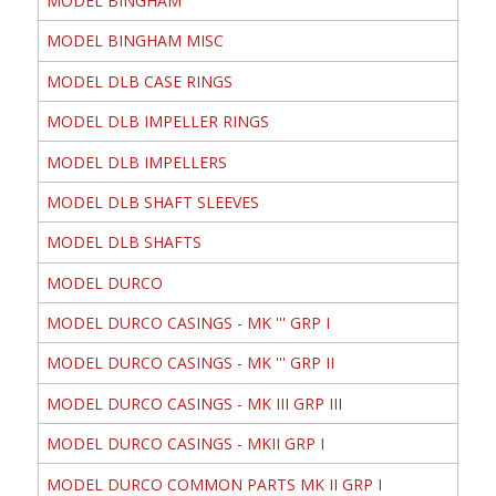
MODEL BINGHAM
MODEL BINGHAM MISC
MODEL DLB CASE RINGS
MODEL DLB IMPELLER RINGS
MODEL DLB IMPELLERS
MODEL DLB SHAFT SLEEVES
MODEL DLB SHAFTS
MODEL DURCO
MODEL DURCO CASINGS - MK ''' GRP I
MODEL DURCO CASINGS - MK ''' GRP II
MODEL DURCO CASINGS - MK III GRP III
MODEL DURCO CASINGS - MKII GRP I
MODEL DURCO COMMON PARTS MK II GRP I