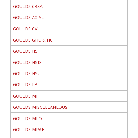
GOULDS 6RXA
GOULDS AXIAL
GOULDS CV
GOULDS GHC & HC
GOULDS HS
GOULDS HSD
GOULDS HSU
GOULDS LB
GOULDS MF
GOULDS MISCELLANEOUS
GOULDS MLO
GOULDS MPAF