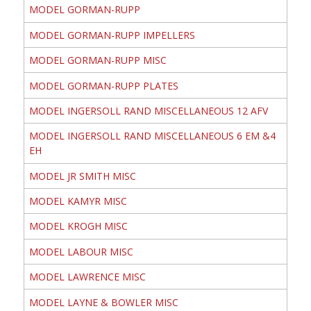
MODEL GORMAN-RUPP
MODEL GORMAN-RUPP IMPELLERS
MODEL GORMAN-RUPP MISC
MODEL GORMAN-RUPP PLATES
MODEL INGERSOLL RAND MISCELLANEOUS 12 AFV
MODEL INGERSOLL RAND MISCELLANEOUS 6 EM &4
EH
MODEL JR SMITH MISC
MODEL KAMYR MISC
MODEL KROGH MISC
MODEL LABOUR MISC
MODEL LAWRENCE MISC
MODEL LAYNE & BOWLER MISC