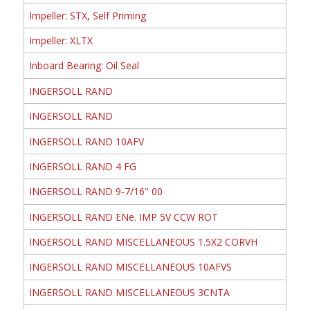
Impeller: STX, Self Priming
Impeller: XLTX
Inboard Bearing: Oil Seal
INGERSOLL RAND
INGERSOLL RAND
INGERSOLL RAND 10AFV
INGERSOLL RAND 4 FG
INGERSOLL RAND 9-7/16" 00
INGERSOLL RAND ENe. IMP 5V CCW ROT
INGERSOLL RAND MISCELLANEOUS 1.5X2 CORVH
INGERSOLL RAND MISCELLANEOUS 10AFVS
INGERSOLL RAND MISCELLANEOUS 3CNTA