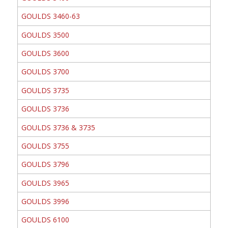
GOULDS 3460-63
GOULDS 3500
GOULDS 3600
GOULDS 3700
GOULDS 3735
GOULDS 3736
GOULDS 3736 & 3735
GOULDS 3755
GOULDS 3796
GOULDS 3965
GOULDS 3996
GOULDS 6100