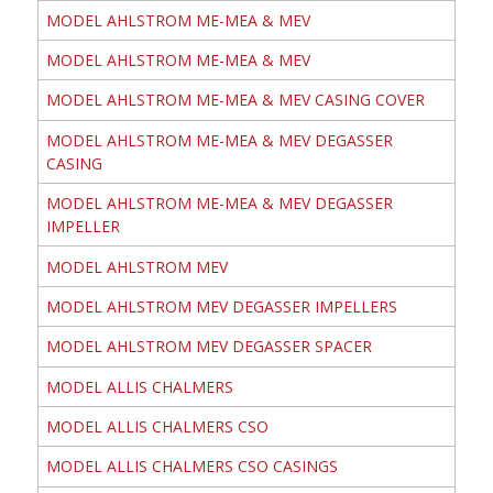
MODEL AHLSTROM ME-MEA & MEV
MODEL AHLSTROM ME-MEA & MEV
MODEL AHLSTROM ME-MEA & MEV CASING COVER
MODEL AHLSTROM ME-MEA & MEV DEGASSER
CASING
MODEL AHLSTROM ME-MEA & MEV DEGASSER
IMPELLER
MODEL AHLSTROM MEV
MODEL AHLSTROM MEV DEGASSER IMPELLERS
MODEL AHLSTROM MEV DEGASSER SPACER
MODEL ALLIS CHALMERS
MODEL ALLIS CHALMERS CSO
MODEL ALLIS CHALMERS CSO CASINGS