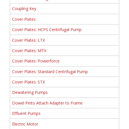
Coupling Key
Cover Plates
Cover Plates: HCPS Centrifugal Pump
Cover Plates: LTX
Cover Plates: MTX
Cover Plates: Powerforce
Cover Plates: Standard Centrifugal Pump
Cover Plates: STX
Dewatering Pumps
Dowel Pinto Attach Adapter to Frame
Effluent Pumps
Electric Motor