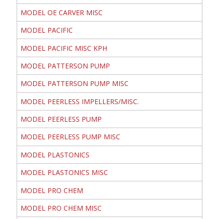
MODEL OE CARVER MISC
MODEL PACIFIC
MODEL PACIFIC MISC KPH
MODEL PATTERSON PUMP
MODEL PATTERSON PUMP MISC
MODEL PEERLESS IMPELLERS/MISC.
MODEL PEERLESS PUMP
MODEL PEERLESS PUMP MISC
MODEL PLASTONICS
MODEL PLASTONICS MISC
MODEL PRO CHEM
MODEL PRO CHEM MISC