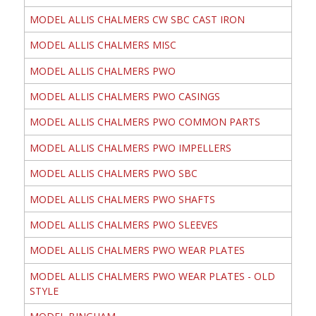
MODEL ALLIS CHALMERS CW SBC CAST IRON
MODEL ALLIS CHALMERS MISC
MODEL ALLIS CHALMERS PWO
MODEL ALLIS CHALMERS PWO CASINGS
MODEL ALLIS CHALMERS PWO COMMON PARTS
MODEL ALLIS CHALMERS PWO IMPELLERS
MODEL ALLIS CHALMERS PWO SBC
MODEL ALLIS CHALMERS PWO SHAFTS
MODEL ALLIS CHALMERS PWO SLEEVES
MODEL ALLIS CHALMERS PWO WEAR PLATES
MODEL ALLIS CHALMERS PWO WEAR PLATES - OLD
STYLE