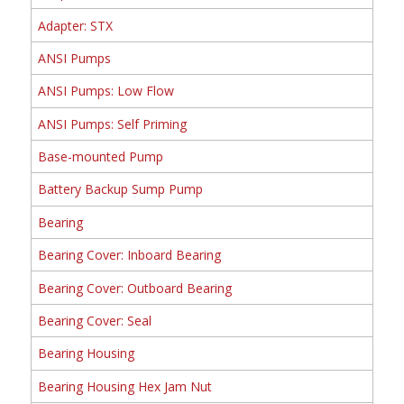
Adapter: STX
ANSI Pumps
ANSI Pumps: Low Flow
ANSI Pumps: Self Priming
Base-mounted Pump
Battery Backup Sump Pump
Bearing
Bearing Cover: Inboard Bearing
Bearing Cover: Outboard Bearing
Bearing Cover: Seal
Bearing Housing
Bearing Housing Hex Jam Nut