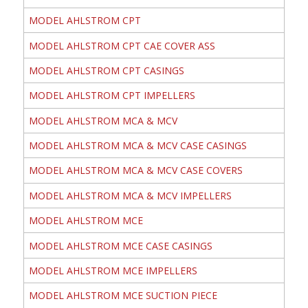
MODEL AHLSTROM CPT
MODEL AHLSTROM CPT CAE COVER ASS
MODEL AHLSTROM CPT CASINGS
MODEL AHLSTROM CPT IMPELLERS
MODEL AHLSTROM MCA & MCV
MODEL AHLSTROM MCA & MCV CASE CASINGS
MODEL AHLSTROM MCA & MCV CASE COVERS
MODEL AHLSTROM MCA & MCV IMPELLERS
MODEL AHLSTROM MCE
MODEL AHLSTROM MCE CASE CASINGS
MODEL AHLSTROM MCE IMPELLERS
MODEL AHLSTROM MCE SUCTION PIECE