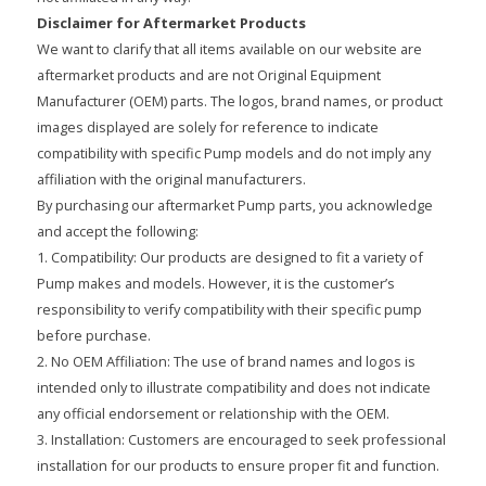
Disclaimer for Aftermarket Products
We want to clarify that all items available on our website are
aftermarket products and are not Original Equipment
Manufacturer (OEM) parts. The logos, brand names, or product
images displayed are solely for reference to indicate
compatibility with specific Pump models and do not imply any
affiliation with the original manufacturers.
By purchasing our aftermarket Pump parts, you acknowledge
and accept the following:
1. Compatibility: Our products are designed to fit a variety of
Pump makes and models. However, it is the customer’s
responsibility to verify compatibility with their specific pump
before purchase.
2. No OEM Affiliation: The use of brand names and logos is
intended only to illustrate compatibility and does not indicate
any official endorsement or relationship with the OEM.
3. Installation: Customers are encouraged to seek professional
installation for our products to ensure proper fit and function.