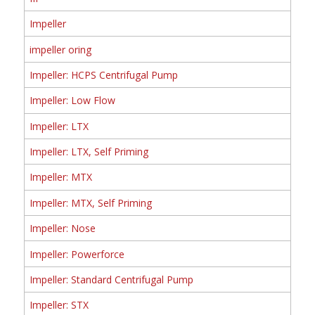
Impeller
impeller oring
Impeller: HCPS Centrifugal Pump
Impeller: Low Flow
Impeller: LTX
Impeller: LTX, Self Priming
Impeller: MTX
Impeller: MTX, Self Priming
Impeller: Nose
Impeller: Powerforce
Impeller: Standard Centrifugal Pump
Impeller: STX