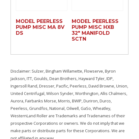
MODEL PEERLESS
MODEL PEERLESS
PUMP MISC MA 8V
PUMP MISC HXB
DS
32″ MANIFOLD
SCTN
Disclaimer: Sulzer, Bingham Willamette, Flowserve, Byron
Jackson, ITT, Goulds, Dean Brothers, Hayward Tyler, IDP,
Ingersoll Rand, Dresser, Pacific, Peerless, David Browne, Union,
United Centrifugal, Wilson Synder, Worthington, Allis Chalmers,
Aurora, Fairbanks Morse, Morris, BWIP, Duriron, Durco,
Peerless, Grundfos, National, Oilwell, GaSo, Wheatley,
WesternLand Roller are Trademarks and Tradenames of their
prospective Corporations or owners. We do not imply that we
make parts or distribute parts for these Corporations. We are
not affiliated in any way.