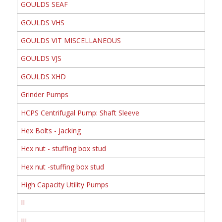
GOULDS SEAF
GOULDS VHS
GOULDS VIT MISCELLANEOUS
GOULDS VJS
GOULDS XHD
Grinder Pumps
HCPS Centrifugal Pump: Shaft Sleeve
Hex Bolts - Jacking
Hex nut - stuffing box stud
Hex nut -stuffing box stud
High Capacity Utility Pumps
II
III