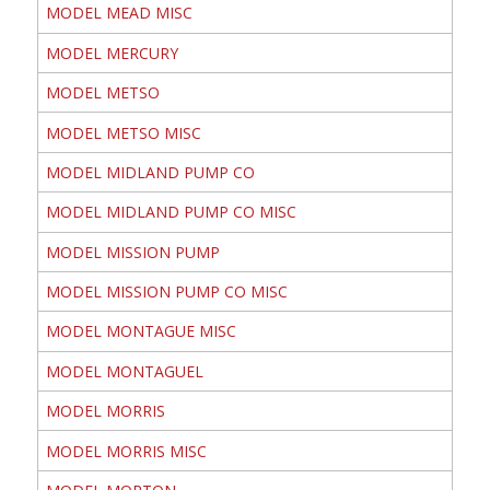
MODEL MEAD MISC
MODEL MERCURY
MODEL METSO
MODEL METSO MISC
MODEL MIDLAND PUMP CO
MODEL MIDLAND PUMP CO MISC
MODEL MISSION PUMP
MODEL MISSION PUMP CO MISC
MODEL MONTAGUE MISC
MODEL MONTAGUEL
MODEL MORRIS
MODEL MORRIS MISC