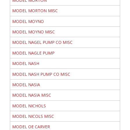
MODEL MORTON
MODEL MORTON MISC
MODEL MOYNO
MODEL MOYNO MISC
MODEL NAGEL PUMP CO MISC
MODEL NAGLE PUMP
MODEL NASH
MODEL NASH PUMP CO MISC
MODEL NASIA
MODEL NASIA MISC
MODEL NICHOLS
MODEL NICOLS MISC
MODEL OE CARVER