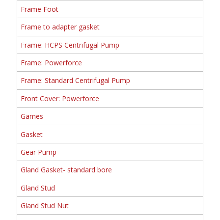
Frame Foot
Frame to adapter gasket
Frame: HCPS Centrifugal Pump
Frame: Powerforce
Frame: Standard Centrifugal Pump
Front Cover: Powerforce
Games
Gasket
Gear Pump
Gland Gasket- standard bore
Gland Stud
Gland Stud Nut