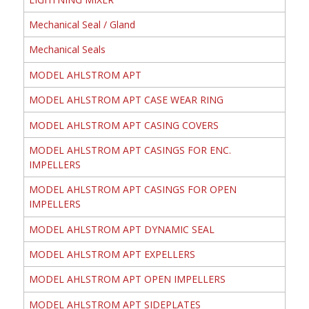
Mechanical Seal / Gland
Mechanical Seals
MODEL AHLSTROM APT
MODEL AHLSTROM APT CASE WEAR RING
MODEL AHLSTROM APT CASING COVERS
MODEL AHLSTROM APT CASINGS FOR ENC.
IMPELLERS
MODEL AHLSTROM APT CASINGS FOR OPEN
IMPELLERS
MODEL AHLSTROM APT DYNAMIC SEAL
MODEL AHLSTROM APT EXPELLERS
MODEL AHLSTROM APT OPEN IMPELLERS
MODEL AHLSTROM APT SIDEPLATES