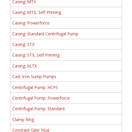
Casing: MTX
Casing: MTX, Self Priming
Casing: Powerforce
Casing: Standard Centrifugal Pump
Casing: STX
Casing: STX, Self Priming
Casing: XLTX
Cast Iron Sump Pumps
Centrifugal Pump: HCPS
Centrifugal Pump: Powerforce
Centrifugal Pump: Standard
Clamp Ring
Constant Oiler Plug