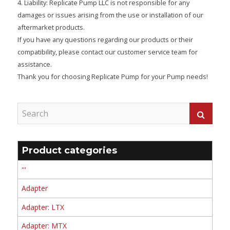
4. Liability: Replicate Pump LLC is not responsible for any
damages or issues arising from the use or installation of our
aftermarket products.
If you have any questions regarding our products or their
compatibility, please contact our customer service team for
assistance.
Thank you for choosing Replicate Pump for your Pump needs!
Product categories
'''
Adapter
Adapter: LTX
Adapter: MTX