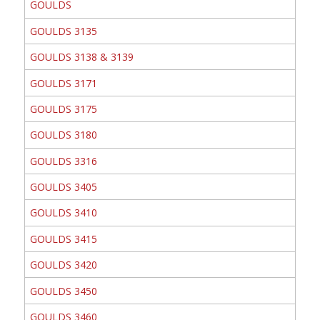
GOULDS
GOULDS 3135
GOULDS 3138 & 3139
GOULDS 3171
GOULDS 3175
GOULDS 3180
GOULDS 3316
GOULDS 3405
GOULDS 3410
GOULDS 3415
GOULDS 3420
GOULDS 3450
GOULDS 3460