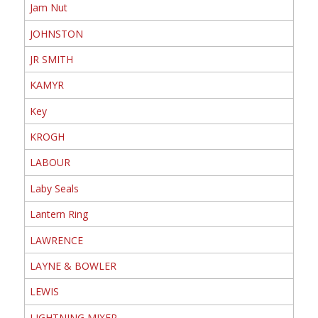
Jam Nut
JOHNSTON
JR SMITH
KAMYR
Key
KROGH
LABOUR
Laby Seals
Lantern Ring
LAWRENCE
LAYNE & BOWLER
LEWIS
LIGHTNING MIXER