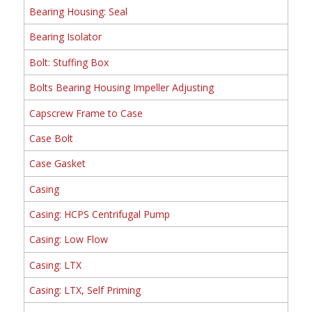
Bearing Housing: Seal
Bearing Isolator
Bolt: Stuffing Box
Bolts Bearing Housing Impeller Adjusting
Capscrew Frame to Case
Case Bolt
Case Gasket
Casing
Casing: HCPS Centrifugal Pump
Casing: Low Flow
Casing: LTX
Casing: LTX, Self Priming