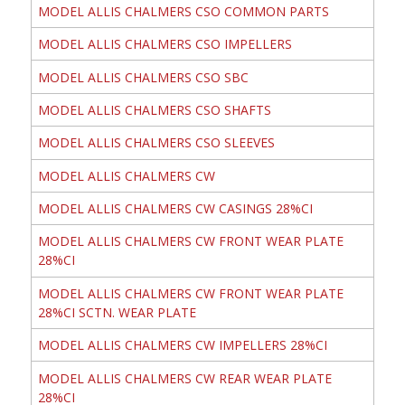
MODEL ALLIS CHALMERS CSO COMMON PARTS
MODEL ALLIS CHALMERS CSO IMPELLERS
MODEL ALLIS CHALMERS CSO SBC
MODEL ALLIS CHALMERS CSO SHAFTS
MODEL ALLIS CHALMERS CSO SLEEVES
MODEL ALLIS CHALMERS CW
MODEL ALLIS CHALMERS CW CASINGS 28%CI
MODEL ALLIS CHALMERS CW FRONT WEAR PLATE
28%CI
MODEL ALLIS CHALMERS CW FRONT WEAR PLATE
28%CI SCTN. WEAR PLATE
MODEL ALLIS CHALMERS CW IMPELLERS 28%CI
MODEL ALLIS CHALMERS CW REAR WEAR PLATE
28%CI