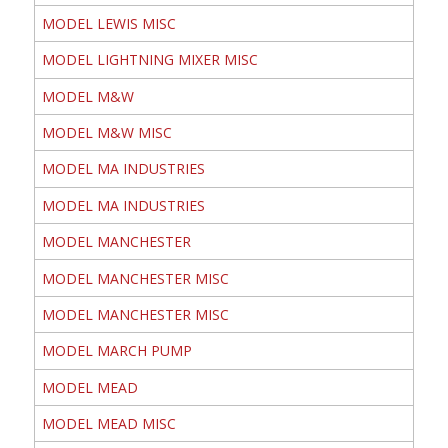
MODEL LEWIS MISC
MODEL LIGHTNING MIXER MISC
MODEL M&W
MODEL M&W MISC
MODEL MA INDUSTRIES
MODEL MA INDUSTRIES
MODEL MANCHESTER
MODEL MANCHESTER MISC
MODEL MANCHESTER MISC
MODEL MARCH PUMP
MODEL MEAD
MODEL MEAD MISC