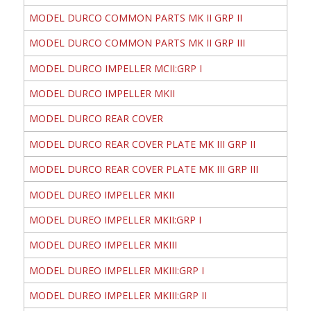
MODEL DURCO COMMON PARTS MK II GRP II
MODEL DURCO COMMON PARTS MK II GRP III
MODEL DURCO IMPELLER MCII:GRP I
MODEL DURCO IMPELLER MKII
MODEL DURCO REAR COVER
MODEL DURCO REAR COVER PLATE MK III GRP II
MODEL DURCO REAR COVER PLATE MK III GRP III
MODEL DUREO IMPELLER MKII
MODEL DUREO IMPELLER MKII:GRP I
MODEL DUREO IMPELLER MKIII
MODEL DUREO IMPELLER MKIII:GRP I
MODEL DUREO IMPELLER MKIII:GRP II