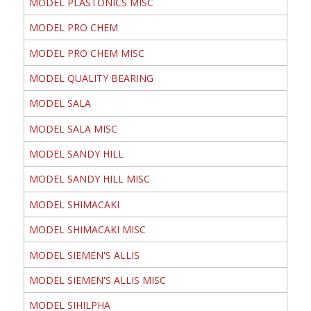
MODEL PLASTONICS MISC
MODEL PRO CHEM
MODEL PRO CHEM MISC
MODEL QUALITY BEARING
MODEL SALA
MODEL SALA MISC
MODEL SANDY HILL
MODEL SANDY HILL MISC
MODEL SHIMACAKI
MODEL SHIMACAKI MISC
MODEL SIEMEN'S ALLIS
MODEL SIEMEN'S ALLIS MISC
MODEL SIHILPHA