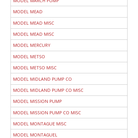
MODEL MARCH PUMP
MODEL MEAD
MODEL MEAD MISC
MODEL MEAD MISC
MODEL MERCURY
MODEL METSO
MODEL METSO MISC
MODEL MIDLAND PUMP CO
MODEL MIDLAND PUMP CO MISC
MODEL MISSION PUMP
MODEL MISSION PUMP CO MISC
MODEL MONTAGUE MISC
MODEL MONTAGUEL