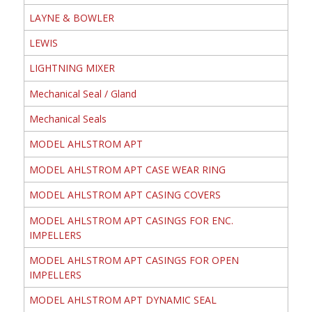
LAYNE & BOWLER
LEWIS
LIGHTNING MIXER
Mechanical Seal / Gland
Mechanical Seals
MODEL AHLSTROM APT
MODEL AHLSTROM APT CASE WEAR RING
MODEL AHLSTROM APT CASING COVERS
MODEL AHLSTROM APT CASINGS FOR ENC.
IMPELLERS
MODEL AHLSTROM APT CASINGS FOR OPEN
IMPELLERS
MODEL AHLSTROM APT DYNAMIC SEAL