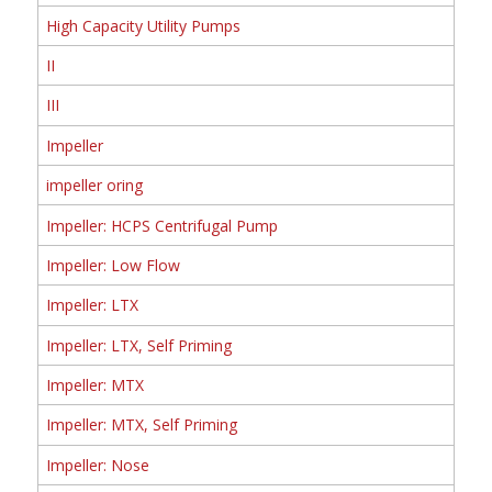
High Capacity Utility Pumps
II
III
Impeller
impeller oring
Impeller: HCPS Centrifugal Pump
Impeller: Low Flow
Impeller: LTX
Impeller: LTX, Self Priming
Impeller: MTX
Impeller: MTX, Self Priming
Impeller: Nose