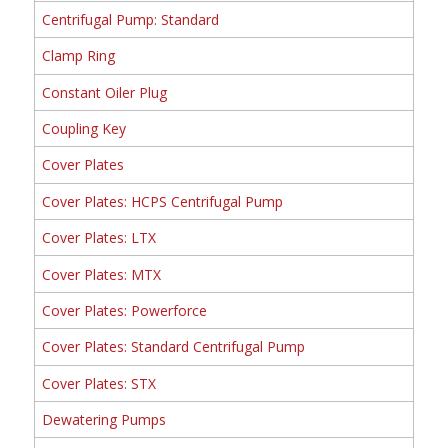
Centrifugal Pump: Standard
Clamp Ring
Constant Oiler Plug
Coupling Key
Cover Plates
Cover Plates: HCPS Centrifugal Pump
Cover Plates: LTX
Cover Plates: MTX
Cover Plates: Powerforce
Cover Plates: Standard Centrifugal Pump
Cover Plates: STX
Dewatering Pumps