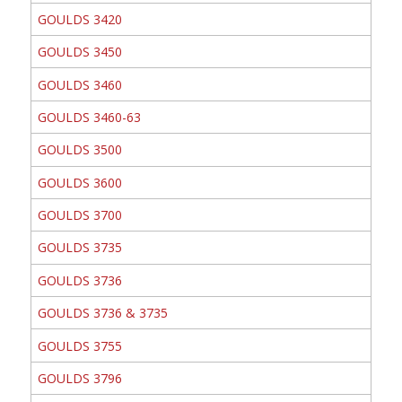
GOULDS 3420
GOULDS 3450
GOULDS 3460
GOULDS 3460-63
GOULDS 3500
GOULDS 3600
GOULDS 3700
GOULDS 3735
GOULDS 3736
GOULDS 3736 & 3735
GOULDS 3755
GOULDS 3796