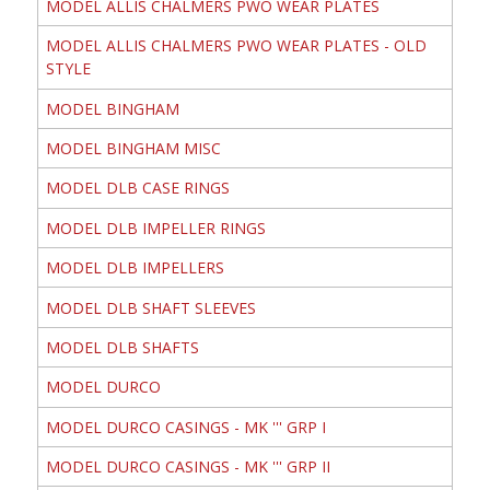
MODEL ALLIS CHALMERS PWO WEAR PLATES
MODEL ALLIS CHALMERS PWO WEAR PLATES - OLD
STYLE
MODEL BINGHAM
MODEL BINGHAM MISC
MODEL DLB CASE RINGS
MODEL DLB IMPELLER RINGS
MODEL DLB IMPELLERS
MODEL DLB SHAFT SLEEVES
MODEL DLB SHAFTS
MODEL DURCO
MODEL DURCO CASINGS - MK ''' GRP I
MODEL DURCO CASINGS - MK ''' GRP II