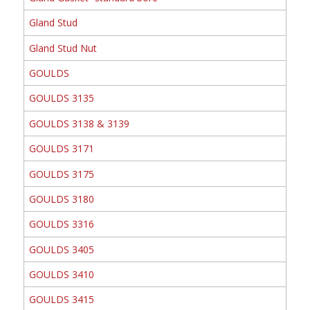
Gland Stud
Gland Stud Nut
GOULDS
GOULDS 3135
GOULDS 3138 & 3139
GOULDS 3171
GOULDS 3175
GOULDS 3180
GOULDS 3316
GOULDS 3405
GOULDS 3410
GOULDS 3415