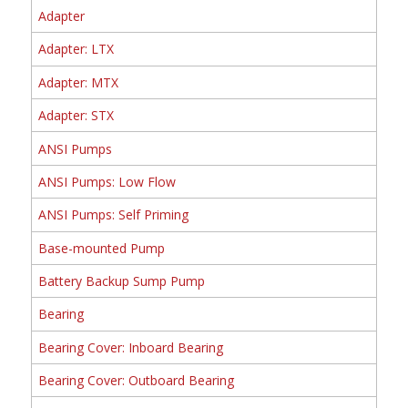
Adapter
Adapter: LTX
Adapter: MTX
Adapter: STX
ANSI Pumps
ANSI Pumps: Low Flow
ANSI Pumps: Self Priming
Base-mounted Pump
Battery Backup Sump Pump
Bearing
Bearing Cover: Inboard Bearing
Bearing Cover: Outboard Bearing