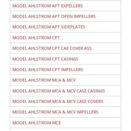
MODEL AHLSTROM APT EXPELLERS
MODEL AHLSTROM APT OPEN IMPELLERS
MODEL AHLSTROM APT SIDEPLATES
MODEL AHLSTROM CPT
MODEL AHLSTROM CPT CAE COVER ASS
MODEL AHLSTROM CPT CASINGS
MODEL AHLSTROM CPT IMPELLERS
MODEL AHLSTROM MCA & MCV
MODEL AHLSTROM MCA & MCV CASE CASINGS
MODEL AHLSTROM MCA & MCV CASE COVERS
MODEL AHLSTROM MCA & MCV IMPELLERS
MODEL AHLSTROM MCE