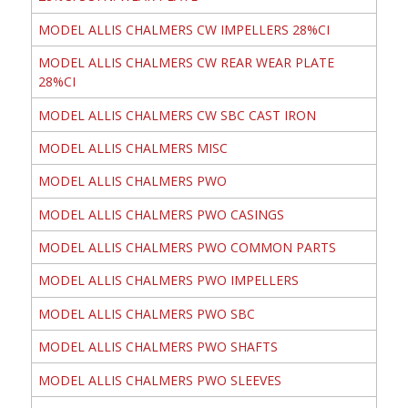
MODEL ALLIS CHALMERS CW IMPELLERS 28%CI
MODEL ALLIS CHALMERS CW REAR WEAR PLATE
28%CI
MODEL ALLIS CHALMERS CW SBC CAST IRON
MODEL ALLIS CHALMERS MISC
MODEL ALLIS CHALMERS PWO
MODEL ALLIS CHALMERS PWO CASINGS
MODEL ALLIS CHALMERS PWO COMMON PARTS
MODEL ALLIS CHALMERS PWO IMPELLERS
MODEL ALLIS CHALMERS PWO SBC
MODEL ALLIS CHALMERS PWO SHAFTS
MODEL ALLIS CHALMERS PWO SLEEVES