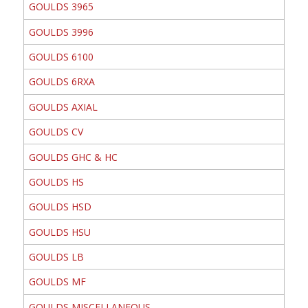
GOULDS 3965
GOULDS 3996
GOULDS 6100
GOULDS 6RXA
GOULDS AXIAL
GOULDS CV
GOULDS GHC & HC
GOULDS HS
GOULDS HSD
GOULDS HSU
GOULDS LB
GOULDS MF
GOULDS MISCELLANEOUS