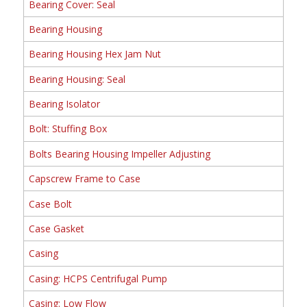
Bearing Cover: Seal
Bearing Housing
Bearing Housing Hex Jam Nut
Bearing Housing: Seal
Bearing Isolator
Bolt: Stuffing Box
Bolts Bearing Housing Impeller Adjusting
Capscrew Frame to Case
Case Bolt
Case Gasket
Casing
Casing: HCPS Centrifugal Pump
Casing: Low Flow