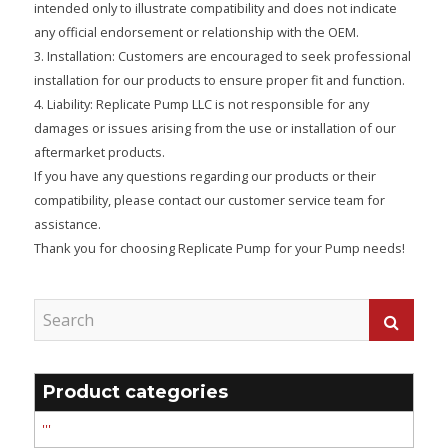
intended only to illustrate compatibility and does not indicate
any official endorsement or relationship with the OEM.
3. Installation: Customers are encouraged to seek professional
installation for our products to ensure proper fit and function.
4. Liability: Replicate Pump LLC is not responsible for any
damages or issues arising from the use or installation of our
aftermarket products.
If you have any questions regarding our products or their
compatibility, please contact our customer service team for
assistance.
Thank you for choosing Replicate Pump for your Pump needs!
Product categories
'''