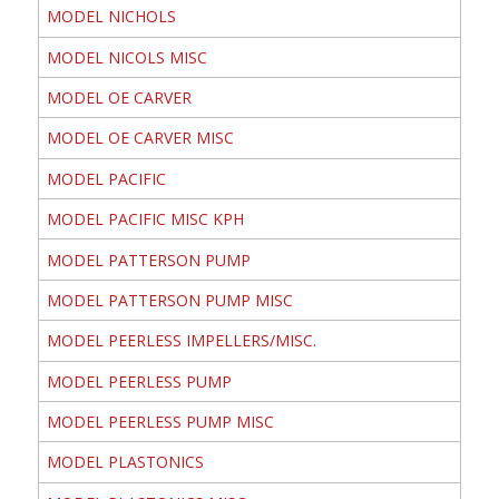
MODEL NICHOLS
MODEL NICOLS MISC
MODEL OE CARVER
MODEL OE CARVER MISC
MODEL PACIFIC
MODEL PACIFIC MISC KPH
MODEL PATTERSON PUMP
MODEL PATTERSON PUMP MISC
MODEL PEERLESS IMPELLERS/MISC.
MODEL PEERLESS PUMP
MODEL PEERLESS PUMP MISC
MODEL PLASTONICS