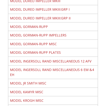
MODEL DUREO IMPELLER MKIII
MODEL DUREO IMPELLER MKIII:GRP I
MODEL DUREO IMPELLER MKIII:GRP II
MODEL GORMAN-RUPP
MODEL GORMAN-RUPP IMPELLERS
MODEL GORMAN-RUPP MISC
MODEL GORMAN-RUPP PLATES
MODEL INGERSOLL RAND MISCELLANEOUS 12 AFV
MODEL INGERSOLL RAND MISCELLANEOUS 6 EM &4
EH
MODEL JR SMITH MISC
MODEL KAMYR MISC
MODEL KROGH MISC