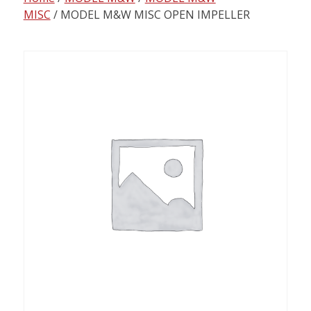
content
MISC
/ MODEL M&W MISC OPEN IMPELLER