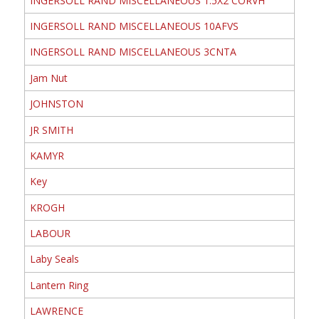
INGERSOLL RAND MISCELLANEOUS 1.5X2 CORVH
INGERSOLL RAND MISCELLANEOUS 10AFVS
INGERSOLL RAND MISCELLANEOUS 3CNTA
Jam Nut
JOHNSTON
JR SMITH
KAMYR
Key
KROGH
LABOUR
Laby Seals
Lantern Ring
LAWRENCE