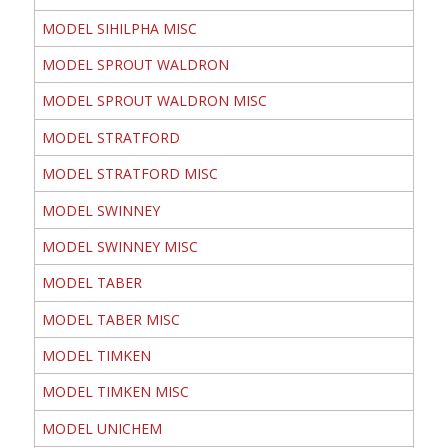
MODEL SIHILPHA MISC
MODEL SPROUT WALDRON
MODEL SPROUT WALDRON MISC
MODEL STRATFORD
MODEL STRATFORD MISC
MODEL SWINNEY
MODEL SWINNEY MISC
MODEL TABER
MODEL TABER MISC
MODEL TIMKEN
MODEL TIMKEN MISC
MODEL UNICHEM