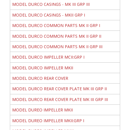
MODEL DURCO CASINGS - MK III GRP III
MODEL DURCO CASINGS - MKII GRP I
MODEL DURCO COMMON PARTS MK II GRP I
MODEL DURCO COMMON PARTS MK II GRP II
MODEL DURCO COMMON PARTS MK II GRP III
MODEL DURCO IMPELLER MCII:GRP I
MODEL DURCO IMPELLER MKII
MODEL DURCO REAR COVER
MODEL DURCO REAR COVER PLATE MK III GRP II
MODEL DURCO REAR COVER PLATE MK III GRP III
MODEL DUREO IMPELLER MKII
MODEL DUREO IMPELLER MKII:GRP I