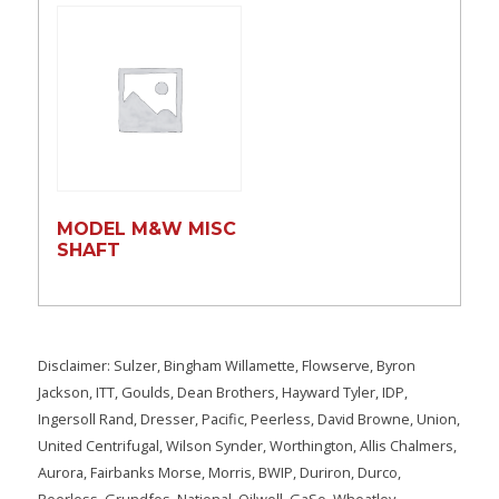
MODEL M&W MISC
SHAFT
Disclaimer: Sulzer, Bingham Willamette, Flowserve, Byron
Jackson, ITT, Goulds, Dean Brothers, Hayward Tyler, IDP,
Ingersoll Rand, Dresser, Pacific, Peerless, David Browne, Union,
United Centrifugal, Wilson Synder, Worthington, Allis Chalmers,
Aurora, Fairbanks Morse, Morris, BWIP, Duriron, Durco,
Peerless, Grundfos, National, Oilwell, GaSo, Wheatley,