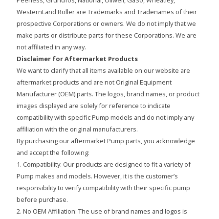
WesternLand Roller are Trademarks and Tradenames of their
prospective Corporations or owners. We do not imply that we
make parts or distribute parts for these Corporations. We are
not affiliated in any way.
Disclaimer for Aftermarket Products
We want to clarify that all items available on our website are
aftermarket products and are not Original Equipment
Manufacturer (OEM) parts. The logos, brand names, or product
images displayed are solely for reference to indicate
compatibility with specific Pump models and do not imply any
affiliation with the original manufacturers.
By purchasing our aftermarket Pump parts, you acknowledge
and accept the following:
1. Compatibility: Our products are designed to fit a variety of
Pump makes and models. However, it is the customer’s
responsibility to verify compatibility with their specific pump
before purchase.
2. No OEM Affiliation: The use of brand names and logos is