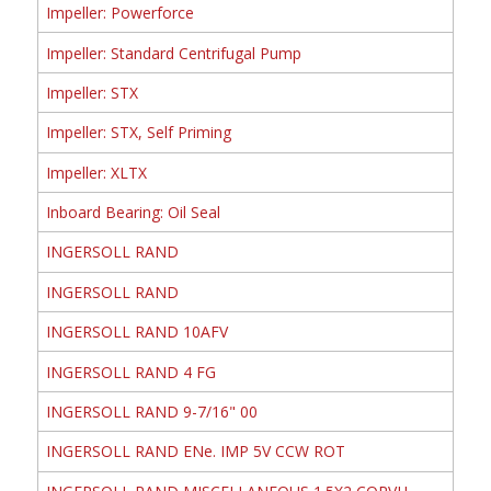
Impeller: Powerforce
Impeller: Standard Centrifugal Pump
Impeller: STX
Impeller: STX, Self Priming
Impeller: XLTX
Inboard Bearing: Oil Seal
INGERSOLL RAND
INGERSOLL RAND
INGERSOLL RAND 10AFV
INGERSOLL RAND 4 FG
INGERSOLL RAND 9-7/16" 00
INGERSOLL RAND ENe. IMP 5V CCW ROT