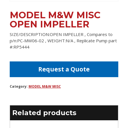
MODEL M&W MISC
OPEN IMPELLER
SIZE/DESCRIPTION:OPEN IMPELLER , Compares to
p/n:PC-MW06-02 , WEIGHT:N/A , Replicate Pump part
#:RP5444
Request a Quote
Category:
MODEL M&W MISC
Related products