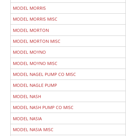
MODEL MORRIS
MODEL MORRIS MISC
MODEL MORTON
MODEL MORTON MISC
MODEL MOYNO
MODEL MOYNO MISC
MODEL NAGEL PUMP CO MISC
MODEL NAGLE PUMP
MODEL NASH
MODEL NASH PUMP CO MISC
MODEL NASIA
MODEL NASIA MISC