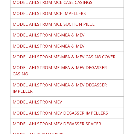
MODEL AHLSTROM MCE CASE CASINGS
MODEL AHLSTROM MCE IMPELLERS
MODEL AHLSTROM MCE SUCTION PIECE
MODEL AHLSTROM ME-MEA & MEV
MODEL AHLSTROM ME-MEA & MEV
MODEL AHLSTROM ME-MEA & MEV CASING COVER
MODEL AHLSTROM ME-MEA & MEV DEGASSER
CASING
MODEL AHLSTROM ME-MEA & MEV DEGASSER
IMPELLER
MODEL AHLSTROM MEV
MODEL AHLSTROM MEV DEGASSER IMPELLERS
MODEL AHLSTROM MEV DEGASSER SPACER