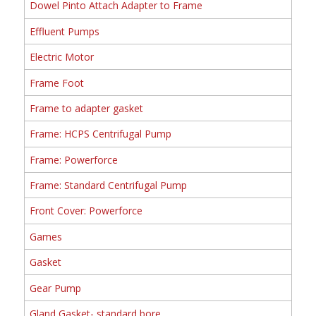
Dowel Pinto Attach Adapter to Frame
Effluent Pumps
Electric Motor
Frame Foot
Frame to adapter gasket
Frame: HCPS Centrifugal Pump
Frame: Powerforce
Frame: Standard Centrifugal Pump
Front Cover: Powerforce
Games
Gasket
Gear Pump
Gland Gasket- standard bore