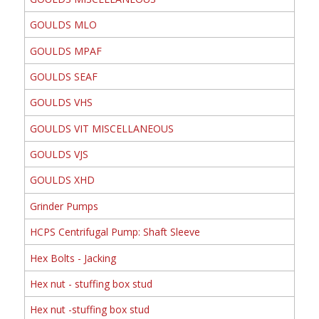
GOULDS MLO
GOULDS MPAF
GOULDS SEAF
GOULDS VHS
GOULDS VIT MISCELLANEOUS
GOULDS VJS
GOULDS XHD
Grinder Pumps
HCPS Centrifugal Pump: Shaft Sleeve
Hex Bolts - Jacking
Hex nut - stuffing box stud
Hex nut -stuffing box stud