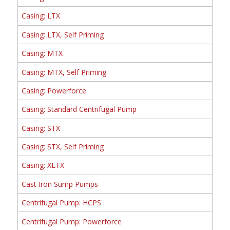
Casing: LTX
Casing: LTX, Self Priming
Casing: MTX
Casing: MTX, Self Priming
Casing: Powerforce
Casing: Standard Centrifugal Pump
Casing: STX
Casing: STX, Self Priming
Casing: XLTX
Cast Iron Sump Pumps
Centrifugal Pump: HCPS
Centrifugal Pump: Powerforce