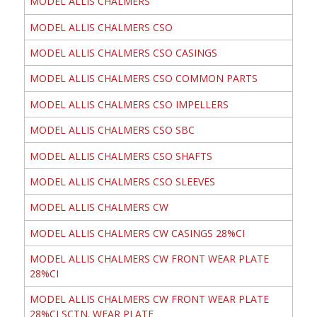
MODEL ALLIS CHALMERS
MODEL ALLIS CHALMERS CSO
MODEL ALLIS CHALMERS CSO CASINGS
MODEL ALLIS CHALMERS CSO COMMON PARTS
MODEL ALLIS CHALMERS CSO IMPELLERS
MODEL ALLIS CHALMERS CSO SBC
MODEL ALLIS CHALMERS CSO SHAFTS
MODEL ALLIS CHALMERS CSO SLEEVES
MODEL ALLIS CHALMERS CW
MODEL ALLIS CHALMERS CW CASINGS 28%CI
MODEL ALLIS CHALMERS CW FRONT WEAR PLATE
28%CI
MODEL ALLIS CHALMERS CW FRONT WEAR PLATE
28%CI SCTN. WEAR PLATE