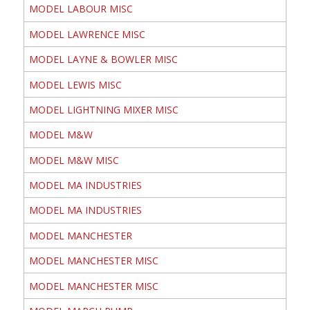
MODEL LABOUR MISC
MODEL LAWRENCE MISC
MODEL LAYNE & BOWLER MISC
MODEL LEWIS MISC
MODEL LIGHTNING MIXER MISC
MODEL M&W
MODEL M&W MISC
MODEL MA INDUSTRIES
MODEL MA INDUSTRIES
MODEL MANCHESTER
MODEL MANCHESTER MISC
MODEL MANCHESTER MISC