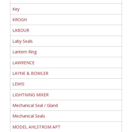
Key
KROGH
LABOUR
Laby Seals
Lantern Ring
LAWRENCE
LAYNE & BOWLER
LEWIS
LIGHTNING MIXER
Mechanical Seal / Gland
Mechanical Seals
MODEL AHLSTROM APT