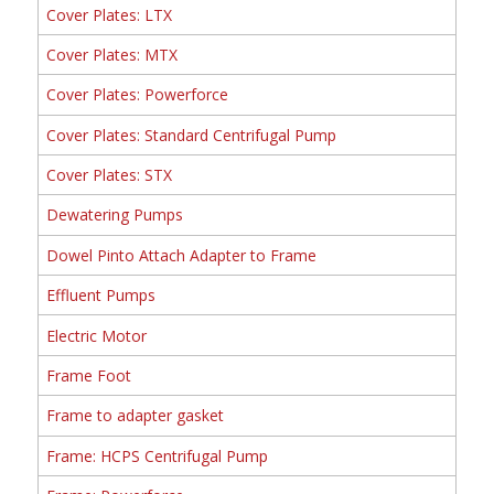
Cover Plates: LTX
Cover Plates: MTX
Cover Plates: Powerforce
Cover Plates: Standard Centrifugal Pump
Cover Plates: STX
Dewatering Pumps
Dowel Pinto Attach Adapter to Frame
Effluent Pumps
Electric Motor
Frame Foot
Frame to adapter gasket
Frame: HCPS Centrifugal Pump