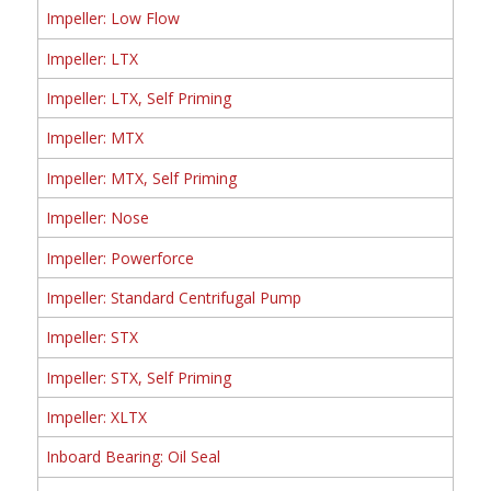
Impeller: Low Flow
Impeller: LTX
Impeller: LTX, Self Priming
Impeller: MTX
Impeller: MTX, Self Priming
Impeller: Nose
Impeller: Powerforce
Impeller: Standard Centrifugal Pump
Impeller: STX
Impeller: STX, Self Priming
Impeller: XLTX
Inboard Bearing: Oil Seal