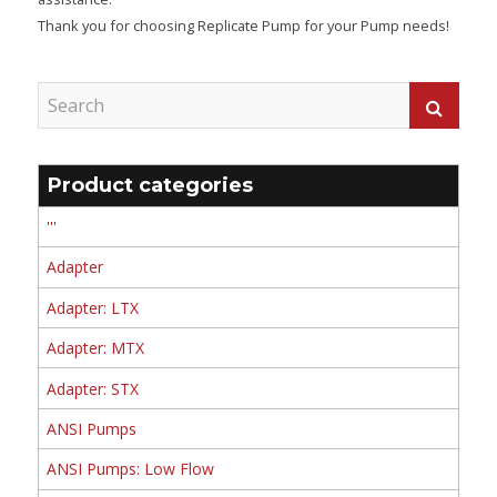
Thank you for choosing Replicate Pump for your Pump needs!
Product categories
'''
Adapter
Adapter: LTX
Adapter: MTX
Adapter: STX
ANSI Pumps
ANSI Pumps: Low Flow