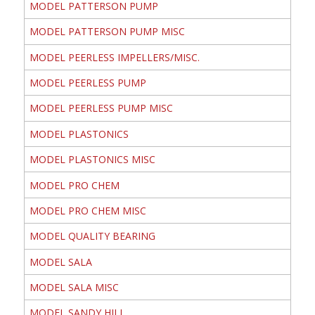
MODEL PATTERSON PUMP
MODEL PATTERSON PUMP MISC
MODEL PEERLESS IMPELLERS/MISC.
MODEL PEERLESS PUMP
MODEL PEERLESS PUMP MISC
MODEL PLASTONICS
MODEL PLASTONICS MISC
MODEL PRO CHEM
MODEL PRO CHEM MISC
MODEL QUALITY BEARING
MODEL SALA
MODEL SALA MISC
MODEL SANDY HILL