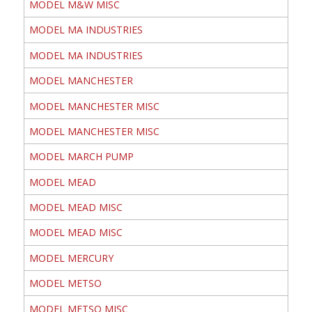
MODEL M&W MISC
MODEL MA INDUSTRIES
MODEL MA INDUSTRIES
MODEL MANCHESTER
MODEL MANCHESTER MISC
MODEL MANCHESTER MISC
MODEL MARCH PUMP
MODEL MEAD
MODEL MEAD MISC
MODEL MEAD MISC
MODEL MERCURY
MODEL METSO
MODEL METSO MISC