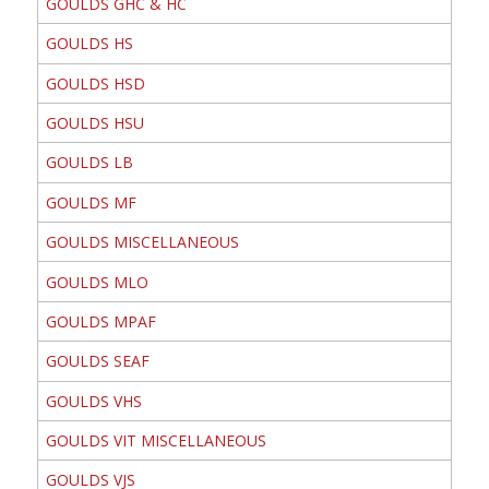
GOULDS GHC & HC
GOULDS HS
GOULDS HSD
GOULDS HSU
GOULDS LB
GOULDS MF
GOULDS MISCELLANEOUS
GOULDS MLO
GOULDS MPAF
GOULDS SEAF
GOULDS VHS
GOULDS VIT MISCELLANEOUS
GOULDS VJS