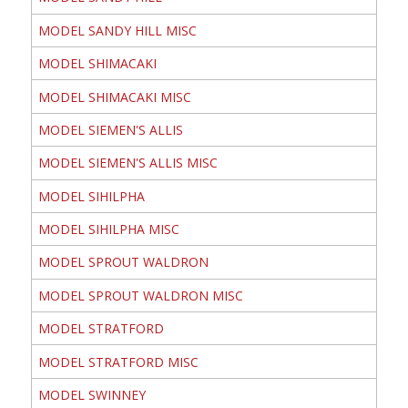
MODEL SANDY HILL MISC
MODEL SHIMACAKI
MODEL SHIMACAKI MISC
MODEL SIEMEN'S ALLIS
MODEL SIEMEN'S ALLIS MISC
MODEL SIHILPHA
MODEL SIHILPHA MISC
MODEL SPROUT WALDRON
MODEL SPROUT WALDRON MISC
MODEL STRATFORD
MODEL STRATFORD MISC
MODEL SWINNEY