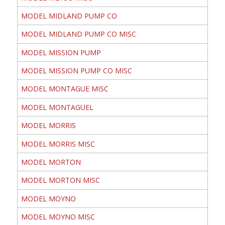
MODEL MIDLAND PUMP CO
MODEL MIDLAND PUMP CO MISC
MODEL MISSION PUMP
MODEL MISSION PUMP CO MISC
MODEL MONTAGUE MISC
MODEL MONTAGUEL
MODEL MORRIS
MODEL MORRIS MISC
MODEL MORTON
MODEL MORTON MISC
MODEL MOYNO
MODEL MOYNO MISC