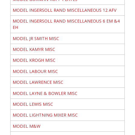
MODEL INGERSOLL RAND MISCELLANEOUS 12 AFV
MODEL INGERSOLL RAND MISCELLANEOUS 6 EM &4
EH
MODEL JR SMITH MISC
MODEL KAMYR MISC
MODEL KROGH MISC
MODEL LABOUR MISC
MODEL LAWRENCE MISC
MODEL LAYNE & BOWLER MISC
MODEL LEWIS MISC
MODEL LIGHTNING MIXER MISC
MODEL M&W