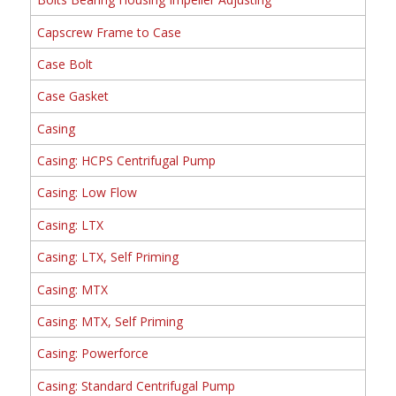
Capscrew Frame to Case
Case Bolt
Case Gasket
Casing
Casing: HCPS Centrifugal Pump
Casing: Low Flow
Casing: LTX
Casing: LTX, Self Priming
Casing: MTX
Casing: MTX, Self Priming
Casing: Powerforce
Casing: Standard Centrifugal Pump