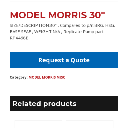
MODEL MORRIS 30″
SIZE/DESCRIPTION:30″ , Compares to p/n:BRG. HSG.
BASE SEAF , WEIGHT:N/A , Replicate Pump part
RP4468B
Request a Quote
Category:
MODEL MORRIS MISC
Related products