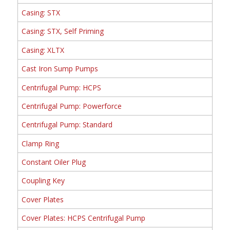
Casing: STX
Casing: STX, Self Priming
Casing: XLTX
Cast Iron Sump Pumps
Centrifugal Pump: HCPS
Centrifugal Pump: Powerforce
Centrifugal Pump: Standard
Clamp Ring
Constant Oiler Plug
Coupling Key
Cover Plates
Cover Plates: HCPS Centrifugal Pump