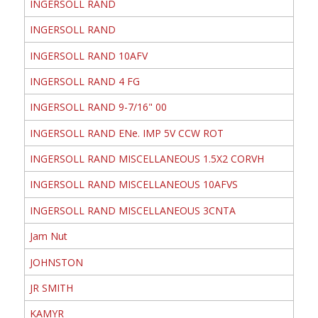
INGERSOLL RAND
INGERSOLL RAND
INGERSOLL RAND 10AFV
INGERSOLL RAND 4 FG
INGERSOLL RAND 9-7/16" 00
INGERSOLL RAND ENe. IMP 5V CCW ROT
INGERSOLL RAND MISCELLANEOUS 1.5X2 CORVH
INGERSOLL RAND MISCELLANEOUS 10AFVS
INGERSOLL RAND MISCELLANEOUS 3CNTA
Jam Nut
JOHNSTON
JR SMITH
KAMYR