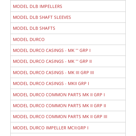
MODEL DLB IMPELLERS
MODEL DLB SHAFT SLEEVES
MODEL DLB SHAFTS
MODEL DURCO
MODEL DURCO CASINGS - MK ''' GRP I
MODEL DURCO CASINGS - MK ''' GRP II
MODEL DURCO CASINGS - MK III GRP III
MODEL DURCO CASINGS - MKII GRP I
MODEL DURCO COMMON PARTS MK II GRP I
MODEL DURCO COMMON PARTS MK II GRP II
MODEL DURCO COMMON PARTS MK II GRP III
MODEL DURCO IMPELLER MCII:GRP I