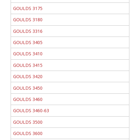
GOULDS 3175
GOULDS 3180
GOULDS 3316
GOULDS 3405
GOULDS 3410
GOULDS 3415
GOULDS 3420
GOULDS 3450
GOULDS 3460
GOULDS 3460-63
GOULDS 3500
GOULDS 3600