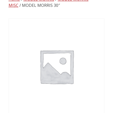
content
MISC
/ MODEL MORRIS 30″