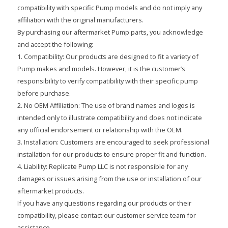
compatibility with specific Pump models and do not imply any
affiliation with the original manufacturers.
By purchasing our aftermarket Pump parts, you acknowledge
and accept the following:
1. Compatibility: Our products are designed to fit a variety of
Pump makes and models. However, it is the customer’s
responsibility to verify compatibility with their specific pump
before purchase.
2. No OEM Affiliation: The use of brand names and logos is
intended only to illustrate compatibility and does not indicate
any official endorsement or relationship with the OEM.
3. Installation: Customers are encouraged to seek professional
installation for our products to ensure proper fit and function.
4. Liability: Replicate Pump LLC is not responsible for any
damages or issues arising from the use or installation of our
aftermarket products.
If you have any questions regarding our products or their
compatibility, please contact our customer service team for
assistance.