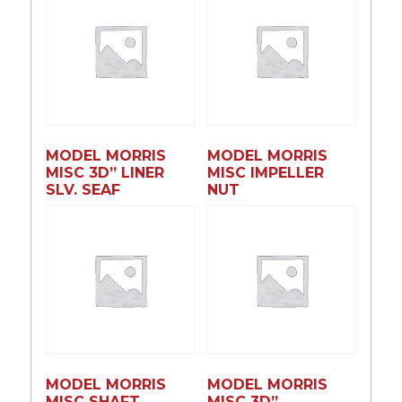
MODEL MORRIS
MODEL MORRIS
MISC 3D” LINER
MISC IMPELLER
SLV. SEAF
NUT
MODEL MORRIS
MODEL MORRIS
MISC SHAFT
MISC 3D”