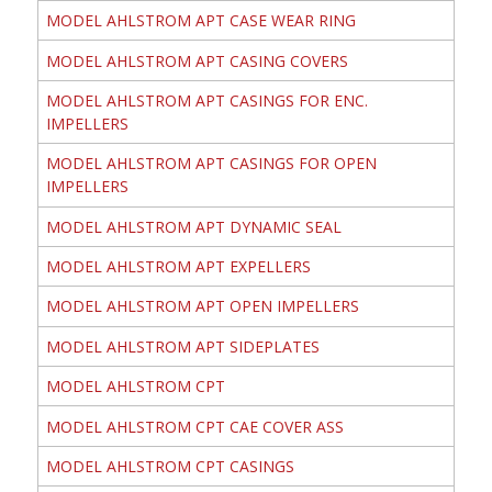
MODEL AHLSTROM APT CASE WEAR RING
MODEL AHLSTROM APT CASING COVERS
MODEL AHLSTROM APT CASINGS FOR ENC.
IMPELLERS
MODEL AHLSTROM APT CASINGS FOR OPEN
IMPELLERS
MODEL AHLSTROM APT DYNAMIC SEAL
MODEL AHLSTROM APT EXPELLERS
MODEL AHLSTROM APT OPEN IMPELLERS
MODEL AHLSTROM APT SIDEPLATES
MODEL AHLSTROM CPT
MODEL AHLSTROM CPT CAE COVER ASS
MODEL AHLSTROM CPT CASINGS