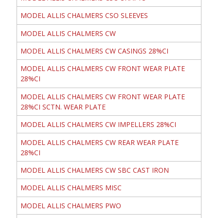
MODEL ALLIS CHALMERS CSO SLEEVES
MODEL ALLIS CHALMERS CW
MODEL ALLIS CHALMERS CW CASINGS 28%CI
MODEL ALLIS CHALMERS CW FRONT WEAR PLATE
28%CI
MODEL ALLIS CHALMERS CW FRONT WEAR PLATE
28%CI SCTN. WEAR PLATE
MODEL ALLIS CHALMERS CW IMPELLERS 28%CI
MODEL ALLIS CHALMERS CW REAR WEAR PLATE
28%CI
MODEL ALLIS CHALMERS CW SBC CAST IRON
MODEL ALLIS CHALMERS MISC
MODEL ALLIS CHALMERS PWO