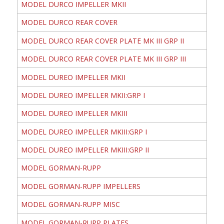
MODEL DURCO IMPELLER MKII
MODEL DURCO REAR COVER
MODEL DURCO REAR COVER PLATE MK III GRP II
MODEL DURCO REAR COVER PLATE MK III GRP III
MODEL DUREO IMPELLER MKII
MODEL DUREO IMPELLER MKII:GRP I
MODEL DUREO IMPELLER MKIII
MODEL DUREO IMPELLER MKIII:GRP I
MODEL DUREO IMPELLER MKIII:GRP II
MODEL GORMAN-RUPP
MODEL GORMAN-RUPP IMPELLERS
MODEL GORMAN-RUPP MISC
MODEL GORMAN-RUPP PLATES