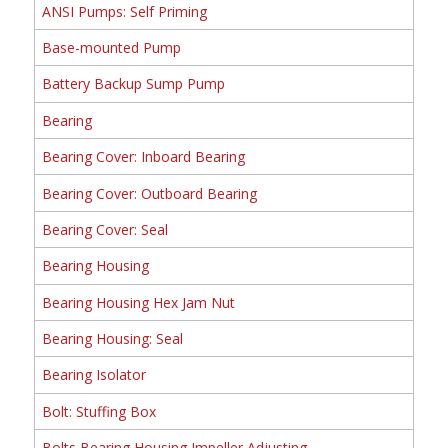
ANSI Pumps: Self Priming
Base-mounted Pump
Battery Backup Sump Pump
Bearing
Bearing Cover: Inboard Bearing
Bearing Cover: Outboard Bearing
Bearing Cover: Seal
Bearing Housing
Bearing Housing Hex Jam Nut
Bearing Housing: Seal
Bearing Isolator
Bolt: Stuffing Box
Bolts Bearing Housing Impeller Adjusting