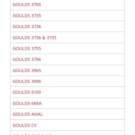
GOULDS 3700
GOULDS 3735
GOULDS 3736
GOULDS 3736 & 3735
GOULDS 3755
GOULDS 3796
GOULDS 3965
GOULDS 3996
GOULDS 6100
GOULDS 6RXA
GOULDS AXIAL
GOULDS CV