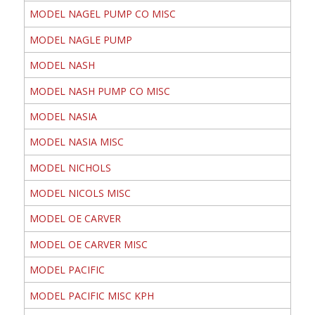
MODEL NAGEL PUMP CO MISC
MODEL NAGLE PUMP
MODEL NASH
MODEL NASH PUMP CO MISC
MODEL NASIA
MODEL NASIA MISC
MODEL NICHOLS
MODEL NICOLS MISC
MODEL OE CARVER
MODEL OE CARVER MISC
MODEL PACIFIC
MODEL PACIFIC MISC KPH