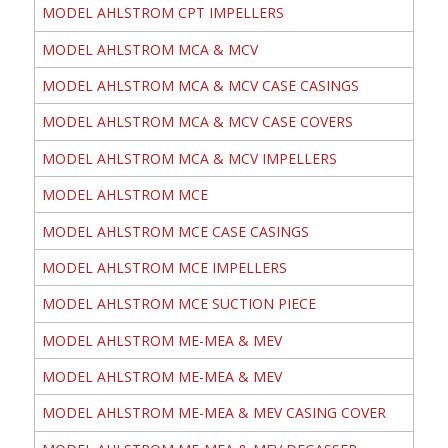
MODEL AHLSTROM CPT IMPELLERS
MODEL AHLSTROM MCA & MCV
MODEL AHLSTROM MCA & MCV CASE CASINGS
MODEL AHLSTROM MCA & MCV CASE COVERS
MODEL AHLSTROM MCA & MCV IMPELLERS
MODEL AHLSTROM MCE
MODEL AHLSTROM MCE CASE CASINGS
MODEL AHLSTROM MCE IMPELLERS
MODEL AHLSTROM MCE SUCTION PIECE
MODEL AHLSTROM ME-MEA & MEV
MODEL AHLSTROM ME-MEA & MEV
MODEL AHLSTROM ME-MEA & MEV CASING COVER