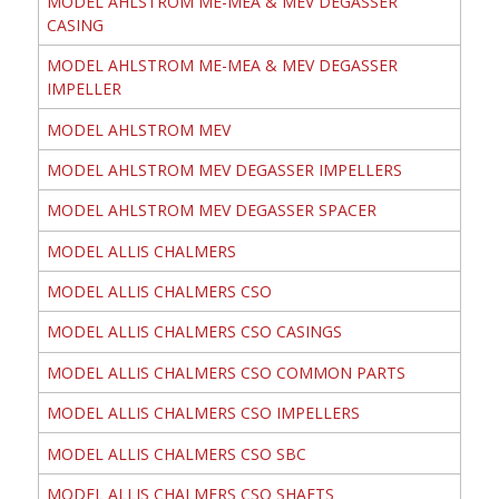
MODEL AHLSTROM ME-MEA & MEV DEGASSER
CASING
MODEL AHLSTROM ME-MEA & MEV DEGASSER
IMPELLER
MODEL AHLSTROM MEV
MODEL AHLSTROM MEV DEGASSER IMPELLERS
MODEL AHLSTROM MEV DEGASSER SPACER
MODEL ALLIS CHALMERS
MODEL ALLIS CHALMERS CSO
MODEL ALLIS CHALMERS CSO CASINGS
MODEL ALLIS CHALMERS CSO COMMON PARTS
MODEL ALLIS CHALMERS CSO IMPELLERS
MODEL ALLIS CHALMERS CSO SBC
MODEL ALLIS CHALMERS CSO SHAFTS