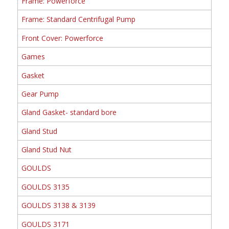
Frame: Powerforce
Frame: Standard Centrifugal Pump
Front Cover: Powerforce
Games
Gasket
Gear Pump
Gland Gasket- standard bore
Gland Stud
Gland Stud Nut
GOULDS
GOULDS 3135
GOULDS 3138 & 3139
GOULDS 3171