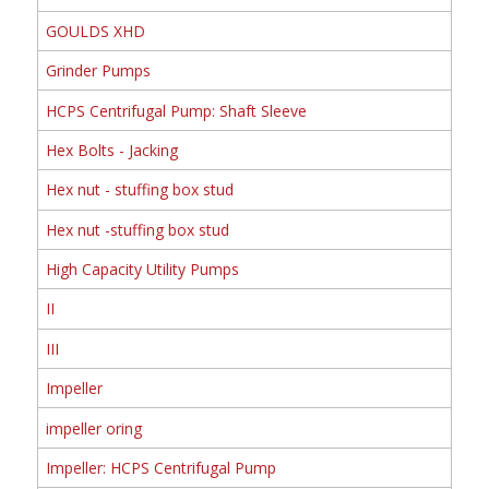
GOULDS XHD
Grinder Pumps
HCPS Centrifugal Pump: Shaft Sleeve
Hex Bolts - Jacking
Hex nut - stuffing box stud
Hex nut -stuffing box stud
High Capacity Utility Pumps
II
III
Impeller
impeller oring
Impeller: HCPS Centrifugal Pump