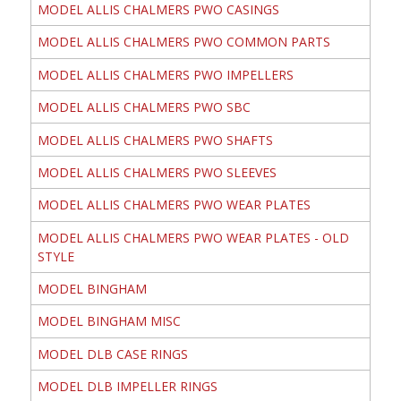
MODEL ALLIS CHALMERS PWO CASINGS
MODEL ALLIS CHALMERS PWO COMMON PARTS
MODEL ALLIS CHALMERS PWO IMPELLERS
MODEL ALLIS CHALMERS PWO SBC
MODEL ALLIS CHALMERS PWO SHAFTS
MODEL ALLIS CHALMERS PWO SLEEVES
MODEL ALLIS CHALMERS PWO WEAR PLATES
MODEL ALLIS CHALMERS PWO WEAR PLATES - OLD
STYLE
MODEL BINGHAM
MODEL BINGHAM MISC
MODEL DLB CASE RINGS
MODEL DLB IMPELLER RINGS