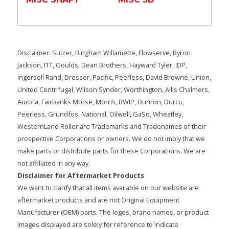
Disclaimer: Sulzer, Bingham Willamette, Flowserve, Byron
Jackson, ITT, Goulds, Dean Brothers, Hayward Tyler, IDP,
Ingersoll Rand, Dresser, Pacific, Peerless, David Browne, Union,
United Centrifugal, Wilson Synder, Worthington, Allis Chalmers,
Aurora, Fairbanks Morse, Morris, BWIP, Duriron, Durco,
Peerless, Grundfos, National, Oilwell, GaSo, Wheatley,
WesternLand Roller are Trademarks and Tradenames of their
prospective Corporations or owners. We do not imply that we
make parts or distribute parts for these Corporations. We are
not affiliated in any way.
Disclaimer for Aftermarket Products
We want to clarify that all items available on our website are
aftermarket products and are not Original Equipment
Manufacturer (OEM) parts. The logos, brand names, or product
images displayed are solely for reference to indicate