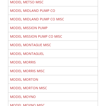
MODEL METSO MISC
MODEL MIDLAND PUMP CO
MODEL MIDLAND PUMP CO MISC
MODEL MISSION PUMP
MODEL MISSION PUMP CO MISC
MODEL MONTAGUE MISC
MODEL MONTAGUEL
MODEL MORRIS
MODEL MORRIS MISC
MODEL MORTON
MODEL MORTON MISC
MODEL MOYNO
MODEL MOYNO MISC