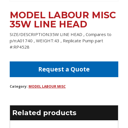
MODEL LABOUR MISC
35W LINE HEAD
SIZE/DESCRIPTION:35W LINE HEAD , Compares to
p/n:A01740 , WEIGHT:43 , Replicate Pump part
#:RP4528
Request a Quote
Category:
MODEL LABOUR MISC
Related products