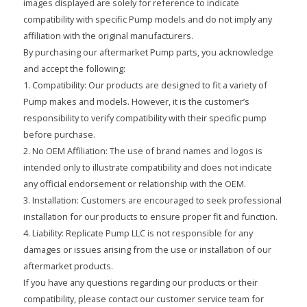
images displayed are solely for reference to indicate
compatibility with specific Pump models and do not imply any
affiliation with the original manufacturers.
By purchasing our aftermarket Pump parts, you acknowledge
and accept the following:
1. Compatibility: Our products are designed to fit a variety of
Pump makes and models. However, it is the customer’s
responsibility to verify compatibility with their specific pump
before purchase.
2. No OEM Affiliation: The use of brand names and logos is
intended only to illustrate compatibility and does not indicate
any official endorsement or relationship with the OEM.
3. Installation: Customers are encouraged to seek professional
installation for our products to ensure proper fit and function.
4. Liability: Replicate Pump LLC is not responsible for any
damages or issues arising from the use or installation of our
aftermarket products.
If you have any questions regarding our products or their
compatibility, please contact our customer service team for