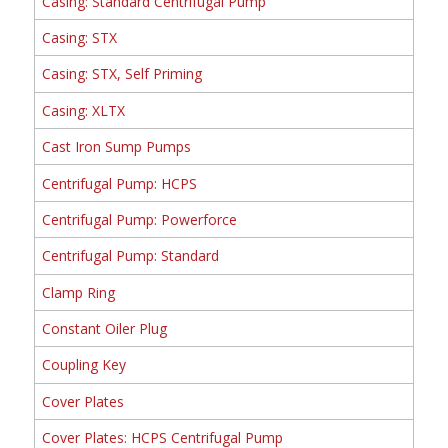
Casing: Standard Centrifugal Pump
Casing: STX
Casing: STX, Self Priming
Casing: XLTX
Cast Iron Sump Pumps
Centrifugal Pump: HCPS
Centrifugal Pump: Powerforce
Centrifugal Pump: Standard
Clamp Ring
Constant Oiler Plug
Coupling Key
Cover Plates
Cover Plates: HCPS Centrifugal Pump