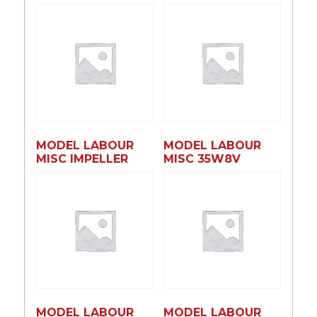
MODEL LABOUR
MODEL LABOUR
MISC IMPELLER
MISC 35W8V
MODEL LABOUR
MODEL LABOUR