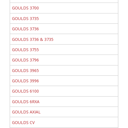
GOULDS 3700
GOULDS 3735
GOULDS 3736
GOULDS 3736 & 3735
GOULDS 3755
GOULDS 3796
GOULDS 3965
GOULDS 3996
GOULDS 6100
GOULDS 6RXA
GOULDS AXIAL
GOULDS CV