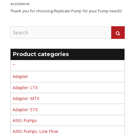
assistance.
Thank you for choosing Replicate Pump for your Pump needs!
Product categories
'''
Adapter
Adapter: LTX
Adapter: MTX
Adapter: STX
ANSI Pumps
ANSI Pumps: Low Flow