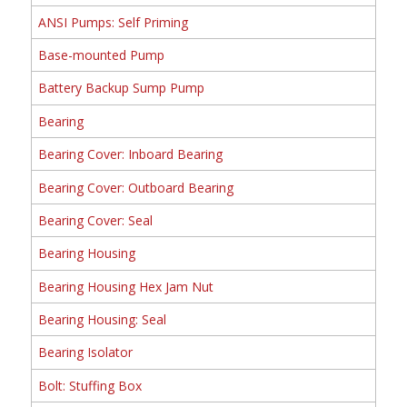
ANSI Pumps: Self Priming
Base-mounted Pump
Battery Backup Sump Pump
Bearing
Bearing Cover: Inboard Bearing
Bearing Cover: Outboard Bearing
Bearing Cover: Seal
Bearing Housing
Bearing Housing Hex Jam Nut
Bearing Housing: Seal
Bearing Isolator
Bolt: Stuffing Box