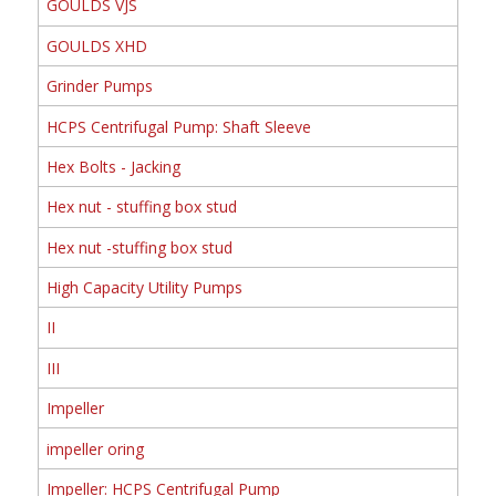
GOULDS VJS
GOULDS XHD
Grinder Pumps
HCPS Centrifugal Pump: Shaft Sleeve
Hex Bolts - Jacking
Hex nut - stuffing box stud
Hex nut -stuffing box stud
High Capacity Utility Pumps
II
III
Impeller
impeller oring
Impeller: HCPS Centrifugal Pump