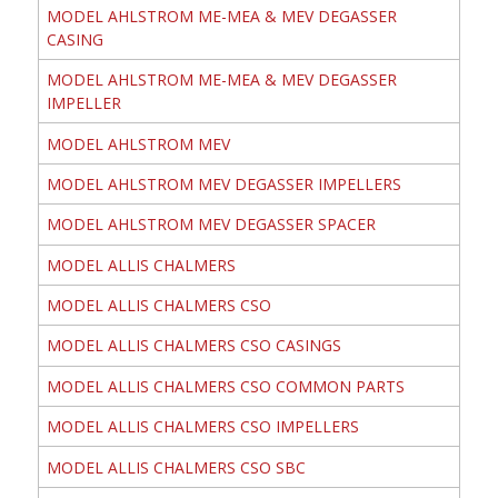
MODEL AHLSTROM ME-MEA & MEV DEGASSER
CASING
MODEL AHLSTROM ME-MEA & MEV DEGASSER
IMPELLER
MODEL AHLSTROM MEV
MODEL AHLSTROM MEV DEGASSER IMPELLERS
MODEL AHLSTROM MEV DEGASSER SPACER
MODEL ALLIS CHALMERS
MODEL ALLIS CHALMERS CSO
MODEL ALLIS CHALMERS CSO CASINGS
MODEL ALLIS CHALMERS CSO COMMON PARTS
MODEL ALLIS CHALMERS CSO IMPELLERS
MODEL ALLIS CHALMERS CSO SBC