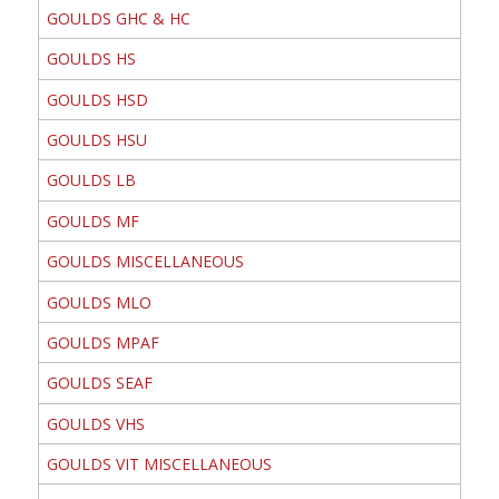
GOULDS GHC & HC
GOULDS HS
GOULDS HSD
GOULDS HSU
GOULDS LB
GOULDS MF
GOULDS MISCELLANEOUS
GOULDS MLO
GOULDS MPAF
GOULDS SEAF
GOULDS VHS
GOULDS VIT MISCELLANEOUS