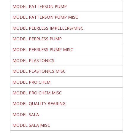
MODEL PATTERSON PUMP
MODEL PATTERSON PUMP MISC
MODEL PEERLESS IMPELLERS/MISC.
MODEL PEERLESS PUMP
MODEL PEERLESS PUMP MISC
MODEL PLASTONICS
MODEL PLASTONICS MISC
MODEL PRO CHEM
MODEL PRO CHEM MISC
MODEL QUALITY BEARING
MODEL SALA
MODEL SALA MISC