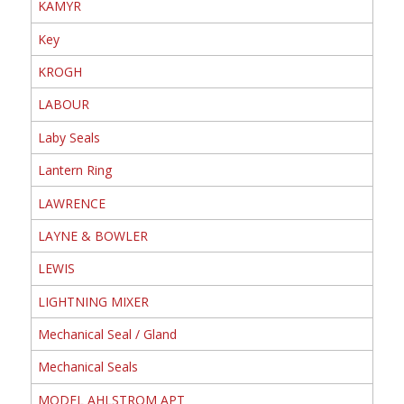
KAMYR
Key
KROGH
LABOUR
Laby Seals
Lantern Ring
LAWRENCE
LAYNE & BOWLER
LEWIS
LIGHTNING MIXER
Mechanical Seal / Gland
Mechanical Seals
MODEL AHLSTROM APT