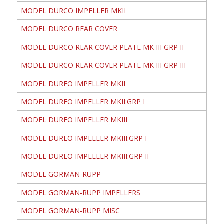
MODEL DURCO IMPELLER MKII
MODEL DURCO REAR COVER
MODEL DURCO REAR COVER PLATE MK III GRP II
MODEL DURCO REAR COVER PLATE MK III GRP III
MODEL DUREO IMPELLER MKII
MODEL DUREO IMPELLER MKII:GRP I
MODEL DUREO IMPELLER MKIII
MODEL DUREO IMPELLER MKIII:GRP I
MODEL DUREO IMPELLER MKIII:GRP II
MODEL GORMAN-RUPP
MODEL GORMAN-RUPP IMPELLERS
MODEL GORMAN-RUPP MISC