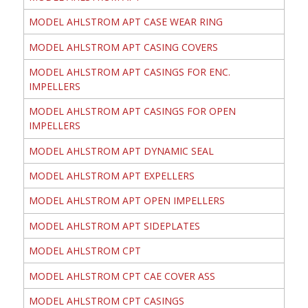
MODEL AHLSTROM APT CASE WEAR RING
MODEL AHLSTROM APT CASING COVERS
MODEL AHLSTROM APT CASINGS FOR ENC.
IMPELLERS
MODEL AHLSTROM APT CASINGS FOR OPEN
IMPELLERS
MODEL AHLSTROM APT DYNAMIC SEAL
MODEL AHLSTROM APT EXPELLERS
MODEL AHLSTROM APT OPEN IMPELLERS
MODEL AHLSTROM APT SIDEPLATES
MODEL AHLSTROM CPT
MODEL AHLSTROM CPT CAE COVER ASS
MODEL AHLSTROM CPT CASINGS