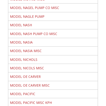
MODEL NAGEL PUMP CO MISC
MODEL NAGLE PUMP
MODEL NASH
MODEL NASH PUMP CO MISC
MODEL NASIA
MODEL NASIA MISC
MODEL NICHOLS
MODEL NICOLS MISC
MODEL OE CARVER
MODEL OE CARVER MISC
MODEL PACIFIC
MODEL PACIFIC MISC KPH