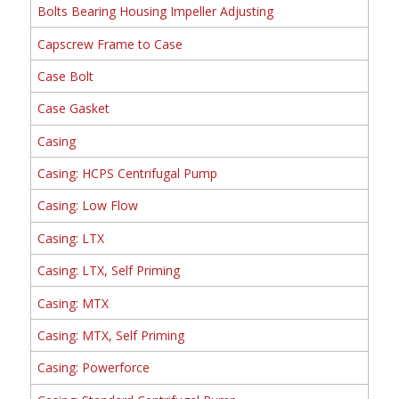
Bolts Bearing Housing Impeller Adjusting
Capscrew Frame to Case
Case Bolt
Case Gasket
Casing
Casing: HCPS Centrifugal Pump
Casing: Low Flow
Casing: LTX
Casing: LTX, Self Priming
Casing: MTX
Casing: MTX, Self Priming
Casing: Powerforce