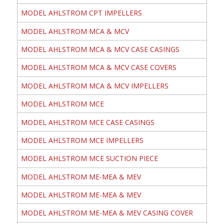
MODEL AHLSTROM CPT IMPELLERS
MODEL AHLSTROM MCA & MCV
MODEL AHLSTROM MCA & MCV CASE CASINGS
MODEL AHLSTROM MCA & MCV CASE COVERS
MODEL AHLSTROM MCA & MCV IMPELLERS
MODEL AHLSTROM MCE
MODEL AHLSTROM MCE CASE CASINGS
MODEL AHLSTROM MCE IMPELLERS
MODEL AHLSTROM MCE SUCTION PIECE
MODEL AHLSTROM ME-MEA & MEV
MODEL AHLSTROM ME-MEA & MEV
MODEL AHLSTROM ME-MEA & MEV CASING COVER