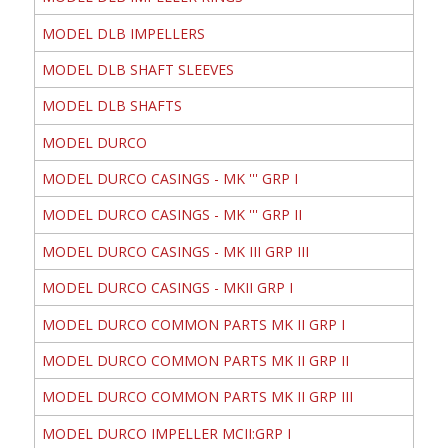
MODEL DLB IMPELLERS
MODEL DLB SHAFT SLEEVES
MODEL DLB SHAFTS
MODEL DURCO
MODEL DURCO CASINGS - MK ''' GRP I
MODEL DURCO CASINGS - MK ''' GRP II
MODEL DURCO CASINGS - MK III GRP III
MODEL DURCO CASINGS - MKII GRP I
MODEL DURCO COMMON PARTS MK II GRP I
MODEL DURCO COMMON PARTS MK II GRP II
MODEL DURCO COMMON PARTS MK II GRP III
MODEL DURCO IMPELLER MCII:GRP I