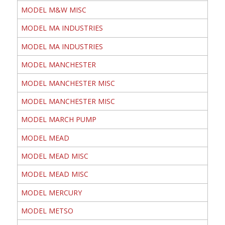
MODEL M&W MISC
MODEL MA INDUSTRIES
MODEL MA INDUSTRIES
MODEL MANCHESTER
MODEL MANCHESTER MISC
MODEL MANCHESTER MISC
MODEL MARCH PUMP
MODEL MEAD
MODEL MEAD MISC
MODEL MEAD MISC
MODEL MERCURY
MODEL METSO