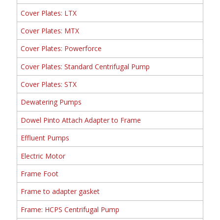
Cover Plates: LTX
Cover Plates: MTX
Cover Plates: Powerforce
Cover Plates: Standard Centrifugal Pump
Cover Plates: STX
Dewatering Pumps
Dowel Pinto Attach Adapter to Frame
Effluent Pumps
Electric Motor
Frame Foot
Frame to adapter gasket
Frame: HCPS Centrifugal Pump