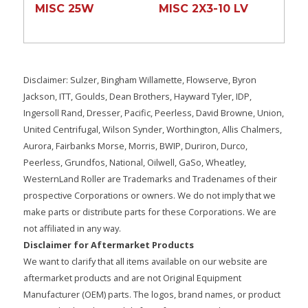
MISC 25W
MISC 2X3-10 LV
Disclaimer: Sulzer, Bingham Willamette, Flowserve, Byron
Jackson, ITT, Goulds, Dean Brothers, Hayward Tyler, IDP,
Ingersoll Rand, Dresser, Pacific, Peerless, David Browne, Union,
United Centrifugal, Wilson Synder, Worthington, Allis Chalmers,
Aurora, Fairbanks Morse, Morris, BWIP, Duriron, Durco,
Peerless, Grundfos, National, Oilwell, GaSo, Wheatley,
WesternLand Roller are Trademarks and Tradenames of their
prospective Corporations or owners. We do not imply that we
make parts or distribute parts for these Corporations. We are
not affiliated in any way.
Disclaimer for Aftermarket Products
We want to clarify that all items available on our website are
aftermarket products and are not Original Equipment
Manufacturer (OEM) parts. The logos, brand names, or product