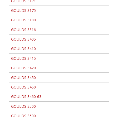
GOULDS 3171
GOULDS 3175
GOULDS 3180
GOULDS 3316
GOULDS 3405
GOULDS 3410
GOULDS 3415
GOULDS 3420
GOULDS 3450
GOULDS 3460
GOULDS 3460-63
GOULDS 3500
GOULDS 3600