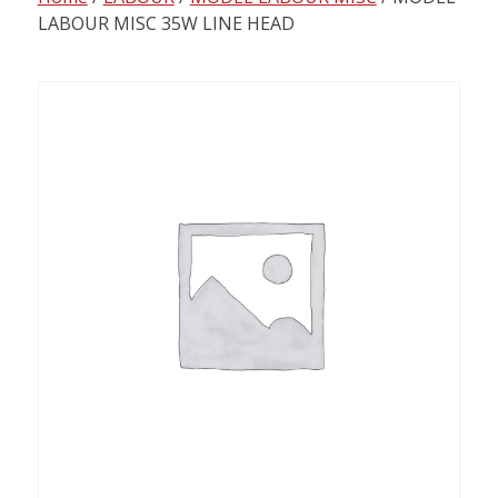
content
LABOUR MISC 35W LINE HEAD