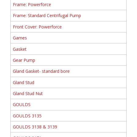
Frame: Powerforce
Frame: Standard Centrifugal Pump
Front Cover: Powerforce
Games
Gasket
Gear Pump
Gland Gasket- standard bore
Gland Stud
Gland Stud Nut
GOULDS
GOULDS 3135
GOULDS 3138 & 3139