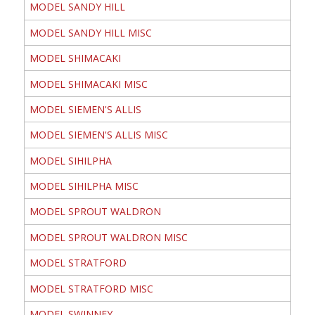
MODEL SANDY HILL
MODEL SANDY HILL MISC
MODEL SHIMACAKI
MODEL SHIMACAKI MISC
MODEL SIEMEN'S ALLIS
MODEL SIEMEN'S ALLIS MISC
MODEL SIHILPHA
MODEL SIHILPHA MISC
MODEL SPROUT WALDRON
MODEL SPROUT WALDRON MISC
MODEL STRATFORD
MODEL STRATFORD MISC
MODEL SWINNEY