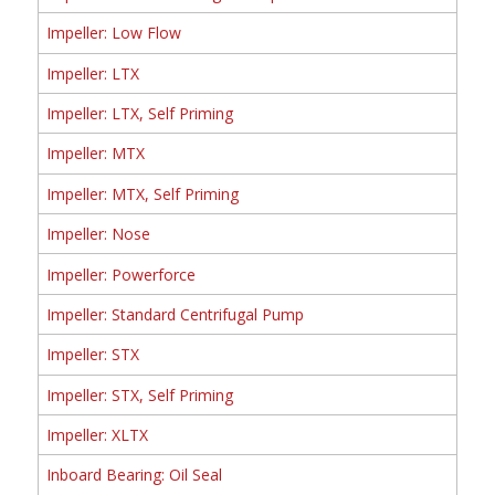
Impeller: Low Flow
Impeller: LTX
Impeller: LTX, Self Priming
Impeller: MTX
Impeller: MTX, Self Priming
Impeller: Nose
Impeller: Powerforce
Impeller: Standard Centrifugal Pump
Impeller: STX
Impeller: STX, Self Priming
Impeller: XLTX
Inboard Bearing: Oil Seal