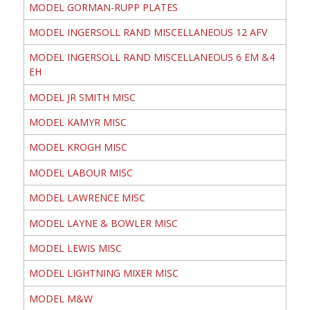
MODEL GORMAN-RUPP PLATES
MODEL INGERSOLL RAND MISCELLANEOUS 12 AFV
MODEL INGERSOLL RAND MISCELLANEOUS 6 EM &4
EH
MODEL JR SMITH MISC
MODEL KAMYR MISC
MODEL KROGH MISC
MODEL LABOUR MISC
MODEL LAWRENCE MISC
MODEL LAYNE & BOWLER MISC
MODEL LEWIS MISC
MODEL LIGHTNING MIXER MISC
MODEL M&W