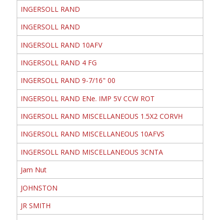
INGERSOLL RAND
INGERSOLL RAND
INGERSOLL RAND 10AFV
INGERSOLL RAND 4 FG
INGERSOLL RAND 9-7/16" 00
INGERSOLL RAND ENe. IMP 5V CCW ROT
INGERSOLL RAND MISCELLANEOUS 1.5X2 CORVH
INGERSOLL RAND MISCELLANEOUS 10AFVS
INGERSOLL RAND MISCELLANEOUS 3CNTA
Jam Nut
JOHNSTON
JR SMITH