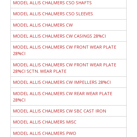
MODEL ALLIS CHALMERS CSO SHAFTS
MODEL ALLIS CHALMERS CSO SLEEVES
MODEL ALLIS CHALMERS CW
MODEL ALLIS CHALMERS CW CASINGS 28%CI
MODEL ALLIS CHALMERS CW FRONT WEAR PLATE
28%CI
MODEL ALLIS CHALMERS CW FRONT WEAR PLATE
28%CI SCTN. WEAR PLATE
MODEL ALLIS CHALMERS CW IMPELLERS 28%CI
MODEL ALLIS CHALMERS CW REAR WEAR PLATE
28%CI
MODEL ALLIS CHALMERS CW SBC CAST IRON
MODEL ALLIS CHALMERS MISC
MODEL ALLIS CHALMERS PWO