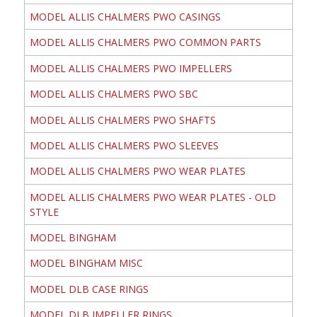
MODEL ALLIS CHALMERS PWO CASINGS
MODEL ALLIS CHALMERS PWO COMMON PARTS
MODEL ALLIS CHALMERS PWO IMPELLERS
MODEL ALLIS CHALMERS PWO SBC
MODEL ALLIS CHALMERS PWO SHAFTS
MODEL ALLIS CHALMERS PWO SLEEVES
MODEL ALLIS CHALMERS PWO WEAR PLATES
MODEL ALLIS CHALMERS PWO WEAR PLATES - OLD
STYLE
MODEL BINGHAM
MODEL BINGHAM MISC
MODEL DLB CASE RINGS
MODEL DLB IMPELLER RINGS