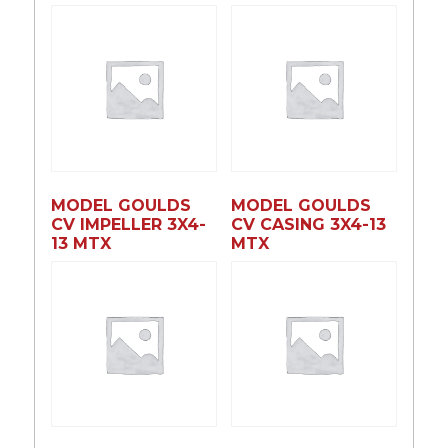
MODEL GOULDS
MODEL GOULDS
CV IMPELLER 3X4-
CV CASING 3X4-13
13 MTX
MTX