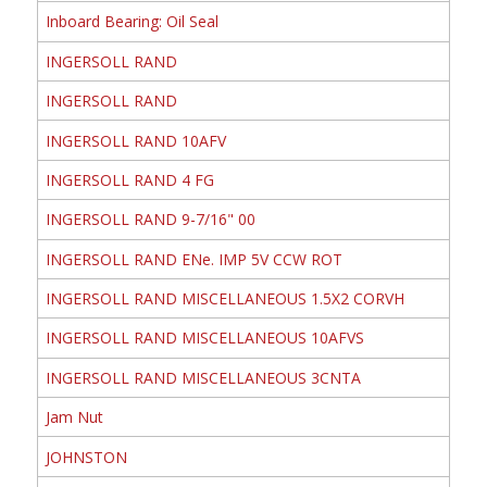
Inboard Bearing: Oil Seal
INGERSOLL RAND
INGERSOLL RAND
INGERSOLL RAND 10AFV
INGERSOLL RAND 4 FG
INGERSOLL RAND 9-7/16" 00
INGERSOLL RAND ENe. IMP 5V CCW ROT
INGERSOLL RAND MISCELLANEOUS 1.5X2 CORVH
INGERSOLL RAND MISCELLANEOUS 10AFVS
INGERSOLL RAND MISCELLANEOUS 3CNTA
Jam Nut
JOHNSTON