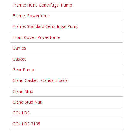
Frame: HCPS Centrifugal Pump
Frame: Powerforce
Frame: Standard Centrifugal Pump
Front Cover: Powerforce
Games
Gasket
Gear Pump
Gland Gasket- standard bore
Gland Stud
Gland Stud Nut
GOULDS
GOULDS 3135