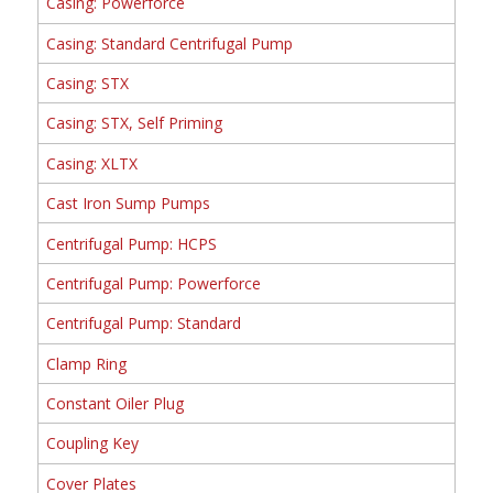
Casing: Powerforce
Casing: Standard Centrifugal Pump
Casing: STX
Casing: STX, Self Priming
Casing: XLTX
Cast Iron Sump Pumps
Centrifugal Pump: HCPS
Centrifugal Pump: Powerforce
Centrifugal Pump: Standard
Clamp Ring
Constant Oiler Plug
Coupling Key
Cover Plates