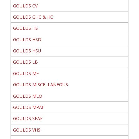
GOULDS CV
GOULDS GHC & HC
GOULDS HS
GOULDS HSD
GOULDS HSU
GOULDS LB
GOULDS MF
GOULDS MISCELLANEOUS
GOULDS MLO
GOULDS MPAF
GOULDS SEAF
GOULDS VHS