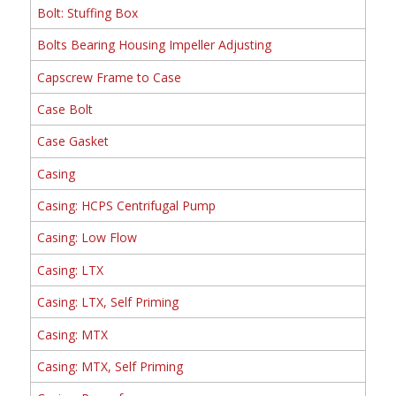
Bolt: Stuffing Box
Bolts Bearing Housing Impeller Adjusting
Capscrew Frame to Case
Case Bolt
Case Gasket
Casing
Casing: HCPS Centrifugal Pump
Casing: Low Flow
Casing: LTX
Casing: LTX, Self Priming
Casing: MTX
Casing: MTX, Self Priming