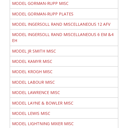
MODEL GORMAN-RUPP MISC
MODEL GORMAN-RUPP PLATES
MODEL INGERSOLL RAND MISCELLANEOUS 12 AFV
MODEL INGERSOLL RAND MISCELLANEOUS 6 EM &4
EH
MODEL JR SMITH MISC
MODEL KAMYR MISC
MODEL KROGH MISC
MODEL LABOUR MISC
MODEL LAWRENCE MISC
MODEL LAYNE & BOWLER MISC
MODEL LEWIS MISC
MODEL LIGHTNING MIXER MISC