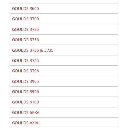
GOULDS 3600
GOULDS 3700
GOULDS 3735
GOULDS 3736
GOULDS 3736 & 3735
GOULDS 3755
GOULDS 3796
GOULDS 3965
GOULDS 3996
GOULDS 6100
GOULDS 6RXA
GOULDS AXIAL