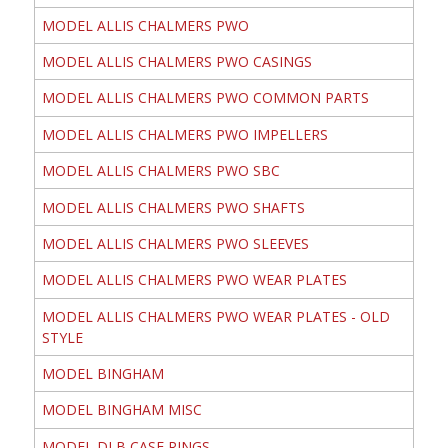
MODEL ALLIS CHALMERS PWO
MODEL ALLIS CHALMERS PWO CASINGS
MODEL ALLIS CHALMERS PWO COMMON PARTS
MODEL ALLIS CHALMERS PWO IMPELLERS
MODEL ALLIS CHALMERS PWO SBC
MODEL ALLIS CHALMERS PWO SHAFTS
MODEL ALLIS CHALMERS PWO SLEEVES
MODEL ALLIS CHALMERS PWO WEAR PLATES
MODEL ALLIS CHALMERS PWO WEAR PLATES - OLD
STYLE
MODEL BINGHAM
MODEL BINGHAM MISC
MODEL DLB CASE RINGS