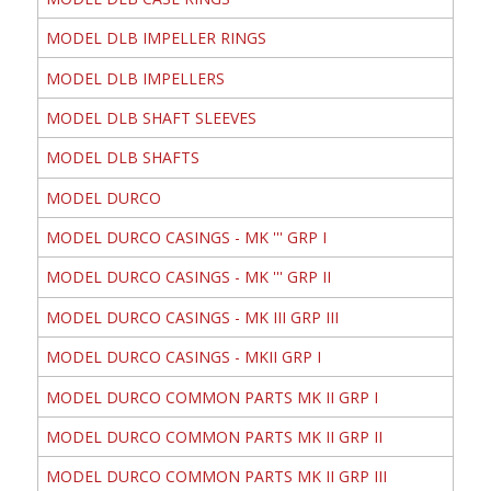
MODEL DLB IMPELLER RINGS
MODEL DLB IMPELLERS
MODEL DLB SHAFT SLEEVES
MODEL DLB SHAFTS
MODEL DURCO
MODEL DURCO CASINGS - MK ''' GRP I
MODEL DURCO CASINGS - MK ''' GRP II
MODEL DURCO CASINGS - MK III GRP III
MODEL DURCO CASINGS - MKII GRP I
MODEL DURCO COMMON PARTS MK II GRP I
MODEL DURCO COMMON PARTS MK II GRP II
MODEL DURCO COMMON PARTS MK II GRP III