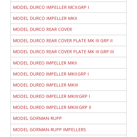
MODEL DURCO IMPELLER MCII:GRP I
MODEL DURCO IMPELLER MKII
MODEL DURCO REAR COVER
MODEL DURCO REAR COVER PLATE MK III GRP II
MODEL DURCO REAR COVER PLATE MK III GRP III
MODEL DUREO IMPELLER MKII
MODEL DUREO IMPELLER MKII:GRP I
MODEL DUREO IMPELLER MKIII
MODEL DUREO IMPELLER MKIII:GRP I
MODEL DUREO IMPELLER MKIII:GRP II
MODEL GORMAN-RUPP
MODEL GORMAN-RUPP IMPELLERS