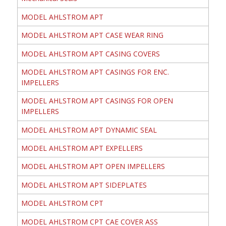
MODEL AHLSTROM APT
MODEL AHLSTROM APT CASE WEAR RING
MODEL AHLSTROM APT CASING COVERS
MODEL AHLSTROM APT CASINGS FOR ENC.
IMPELLERS
MODEL AHLSTROM APT CASINGS FOR OPEN
IMPELLERS
MODEL AHLSTROM APT DYNAMIC SEAL
MODEL AHLSTROM APT EXPELLERS
MODEL AHLSTROM APT OPEN IMPELLERS
MODEL AHLSTROM APT SIDEPLATES
MODEL AHLSTROM CPT
MODEL AHLSTROM CPT CAE COVER ASS