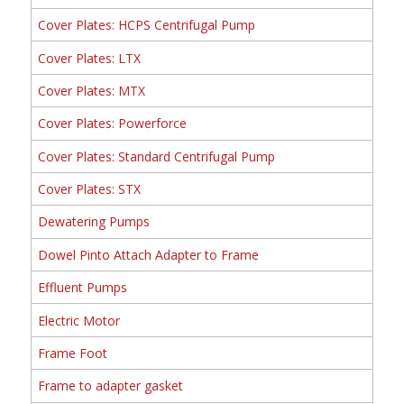
Cover Plates: HCPS Centrifugal Pump
Cover Plates: LTX
Cover Plates: MTX
Cover Plates: Powerforce
Cover Plates: Standard Centrifugal Pump
Cover Plates: STX
Dewatering Pumps
Dowel Pinto Attach Adapter to Frame
Effluent Pumps
Electric Motor
Frame Foot
Frame to adapter gasket