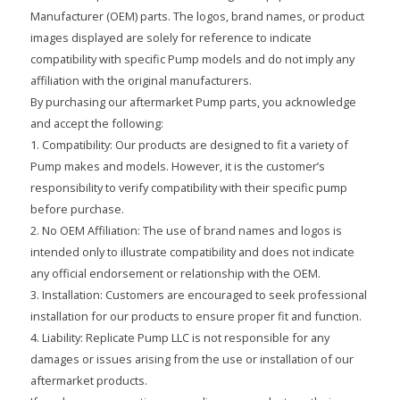
Manufacturer (OEM) parts. The logos, brand names, or product
images displayed are solely for reference to indicate
compatibility with specific Pump models and do not imply any
affiliation with the original manufacturers.
By purchasing our aftermarket Pump parts, you acknowledge
and accept the following:
1. Compatibility: Our products are designed to fit a variety of
Pump makes and models. However, it is the customer’s
responsibility to verify compatibility with their specific pump
before purchase.
2. No OEM Affiliation: The use of brand names and logos is
intended only to illustrate compatibility and does not indicate
any official endorsement or relationship with the OEM.
3. Installation: Customers are encouraged to seek professional
installation for our products to ensure proper fit and function.
4. Liability: Replicate Pump LLC is not responsible for any
damages or issues arising from the use or installation of our
aftermarket products.