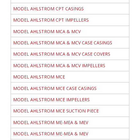
MODEL AHLSTROM CPT CASINGS
MODEL AHLSTROM CPT IMPELLERS
MODEL AHLSTROM MCA & MCV
MODEL AHLSTROM MCA & MCV CASE CASINGS
MODEL AHLSTROM MCA & MCV CASE COVERS
MODEL AHLSTROM MCA & MCV IMPELLERS
MODEL AHLSTROM MCE
MODEL AHLSTROM MCE CASE CASINGS
MODEL AHLSTROM MCE IMPELLERS
MODEL AHLSTROM MCE SUCTION PIECE
MODEL AHLSTROM ME-MEA & MEV
MODEL AHLSTROM ME-MEA & MEV