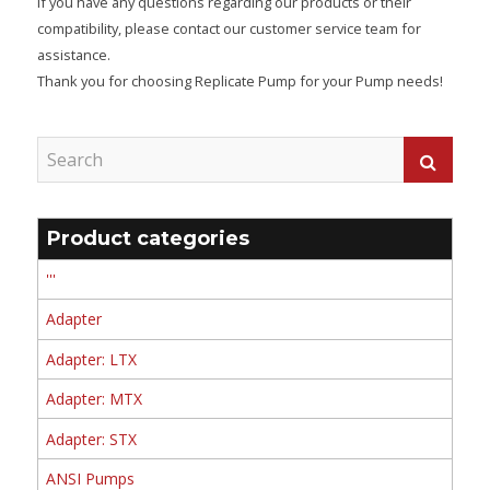
If you have any questions regarding our products or their
compatibility, please contact our customer service team for
assistance.
Thank you for choosing Replicate Pump for your Pump needs!
Product categories
'''
Adapter
Adapter: LTX
Adapter: MTX
Adapter: STX
ANSI Pumps