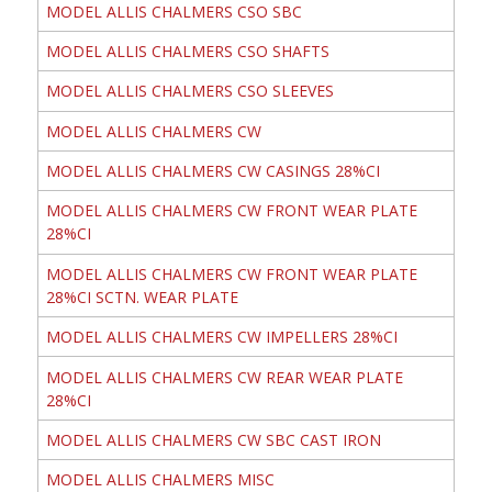
MODEL ALLIS CHALMERS CSO SBC
MODEL ALLIS CHALMERS CSO SHAFTS
MODEL ALLIS CHALMERS CSO SLEEVES
MODEL ALLIS CHALMERS CW
MODEL ALLIS CHALMERS CW CASINGS 28%CI
MODEL ALLIS CHALMERS CW FRONT WEAR PLATE
28%CI
MODEL ALLIS CHALMERS CW FRONT WEAR PLATE
28%CI SCTN. WEAR PLATE
MODEL ALLIS CHALMERS CW IMPELLERS 28%CI
MODEL ALLIS CHALMERS CW REAR WEAR PLATE
28%CI
MODEL ALLIS CHALMERS CW SBC CAST IRON
MODEL ALLIS CHALMERS MISC