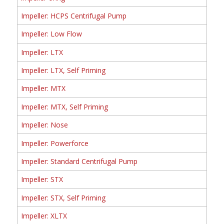
Impeller: HCPS Centrifugal Pump
Impeller: Low Flow
Impeller: LTX
Impeller: LTX, Self Priming
Impeller: MTX
Impeller: MTX, Self Priming
Impeller: Nose
Impeller: Powerforce
Impeller: Standard Centrifugal Pump
Impeller: STX
Impeller: STX, Self Priming
Impeller: XLTX