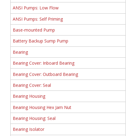
ANSI Pumps: Low Flow
ANSI Pumps: Self Priming
Base-mounted Pump
Battery Backup Sump Pump
Bearing
Bearing Cover: Inboard Bearing
Bearing Cover: Outboard Bearing
Bearing Cover: Seal
Bearing Housing
Bearing Housing Hex Jam Nut
Bearing Housing: Seal
Bearing Isolator