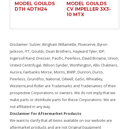
MODEL GOULDS
MODEL GOULDS
DTH 4DTH24
CV IMPELLER 3X3-
10 MTX
Disclaimer: Sulzer, Bingham Willamette, Flowserve, Byron
Jackson, ITT, Goulds, Dean Brothers, Hayward Tyler, IDP,
Ingersoll Rand, Dresser, Pacific, Peerless, David Browne, Union,
United Centrifugal, Wilson Synder, Worthington, Allis Chalmers,
Aurora, Fairbanks Morse, Morris, BWIP, Duriron, Durco,
Peerless, Grundfos, National, Oilwell, GaSo, Wheatley,
WesternLand Roller are Trademarks and Tradenames of their
prospective Corporations or owners. We do not imply that we
make parts or distribute parts for these Corporations. We are
not affiliated in any way.
Disclaimer for Aftermarket Products
We want to clarify that all items available on our website are
aftermarket products and are not Original Equipment