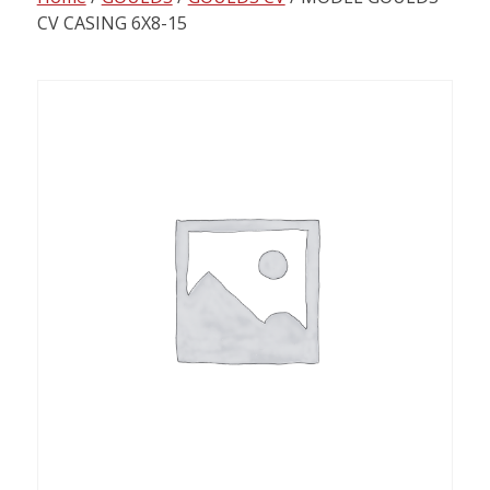
content
CV CASING 6X8-15