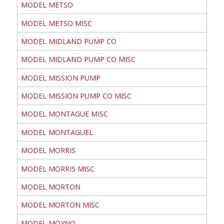
MODEL METSO
MODEL METSO MISC
MODEL MIDLAND PUMP CO
MODEL MIDLAND PUMP CO MISC
MODEL MISSION PUMP
MODEL MISSION PUMP CO MISC
MODEL MONTAGUE MISC
MODEL MONTAGUEL
MODEL MORRIS
MODEL MORRIS MISC
MODEL MORTON
MODEL MORTON MISC
MODEL MOYNO