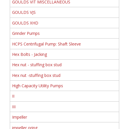
GOULDS VIT MISCELLANEOUS
GOULDS VJS
GOULDS XHD
Grinder Pumps
HCPS Centrifugal Pump: Shaft Sleeve
Hex Bolts - Jacking
Hex nut - stuffing box stud
Hex nut -stuffing box stud
High Capacity Utility Pumps
II
III
Impeller
impeller oring