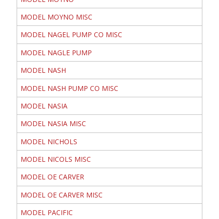
MODEL MOYNO MISC
MODEL NAGEL PUMP CO MISC
MODEL NAGLE PUMP
MODEL NASH
MODEL NASH PUMP CO MISC
MODEL NASIA
MODEL NASIA MISC
MODEL NICHOLS
MODEL NICOLS MISC
MODEL OE CARVER
MODEL OE CARVER MISC
MODEL PACIFIC