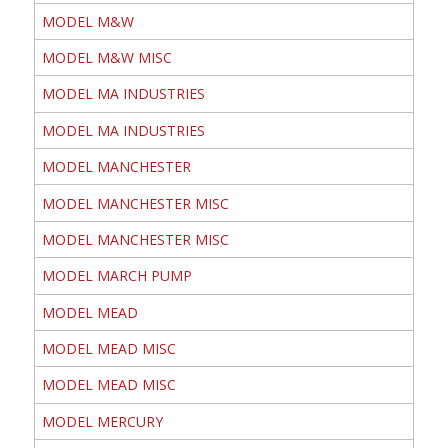
MODEL M&W
MODEL M&W MISC
MODEL MA INDUSTRIES
MODEL MA INDUSTRIES
MODEL MANCHESTER
MODEL MANCHESTER MISC
MODEL MANCHESTER MISC
MODEL MARCH PUMP
MODEL MEAD
MODEL MEAD MISC
MODEL MEAD MISC
MODEL MERCURY