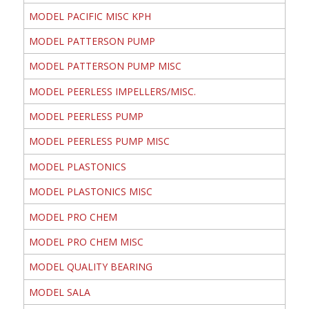
MODEL PACIFIC MISC KPH
MODEL PATTERSON PUMP
MODEL PATTERSON PUMP MISC
MODEL PEERLESS IMPELLERS/MISC.
MODEL PEERLESS PUMP
MODEL PEERLESS PUMP MISC
MODEL PLASTONICS
MODEL PLASTONICS MISC
MODEL PRO CHEM
MODEL PRO CHEM MISC
MODEL QUALITY BEARING
MODEL SALA