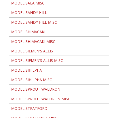
MODEL SALA MISC
MODEL SANDY HILL
MODEL SANDY HILL MISC
MODEL SHIMACAKI
MODEL SHIMACAKI MISC
MODEL SIEMEN'S ALLIS
MODEL SIEMEN'S ALLIS MISC
MODEL SIHILPHA
MODEL SIHILPHA MISC
MODEL SPROUT WALDRON
MODEL SPROUT WALDRON MISC
MODEL STRATFORD