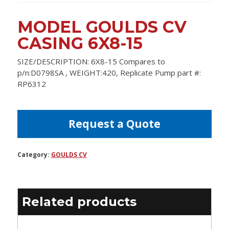
MODEL GOULDS CV
CASING 6X8-15
SIZE/DESCRIPTION: 6X8-15 Compares to
p/n:D0798SA , WEIGHT:420, Replicate Pump part #:
RP6312
Request a Quote
Category:
GOULDS CV
Related products