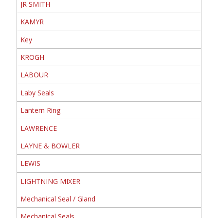
JR SMITH
KAMYR
Key
KROGH
LABOUR
Laby Seals
Lantern Ring
LAWRENCE
LAYNE & BOWLER
LEWIS
LIGHTNING MIXER
Mechanical Seal / Gland
Mechanical Seals