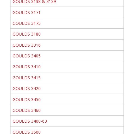
GOULDS 3138 & 3139
GOULDS 3171
GOULDS 3175
GOULDS 3180
GOULDS 3316
GOULDS 3405
GOULDS 3410
GOULDS 3415
GOULDS 3420
GOULDS 3450
GOULDS 3460
GOULDS 3460-63
GOULDS 3500