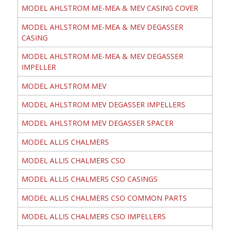
MODEL AHLSTROM ME-MEA & MEV CASING COVER
MODEL AHLSTROM ME-MEA & MEV DEGASSER
CASING
MODEL AHLSTROM ME-MEA & MEV DEGASSER
IMPELLER
MODEL AHLSTROM MEV
MODEL AHLSTROM MEV DEGASSER IMPELLERS
MODEL AHLSTROM MEV DEGASSER SPACER
MODEL ALLIS CHALMERS
MODEL ALLIS CHALMERS CSO
MODEL ALLIS CHALMERS CSO CASINGS
MODEL ALLIS CHALMERS CSO COMMON PARTS
MODEL ALLIS CHALMERS CSO IMPELLERS