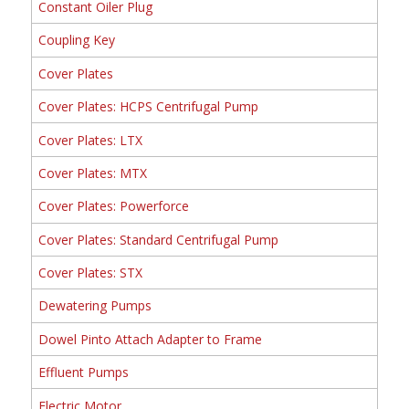
Constant Oiler Plug
Coupling Key
Cover Plates
Cover Plates: HCPS Centrifugal Pump
Cover Plates: LTX
Cover Plates: MTX
Cover Plates: Powerforce
Cover Plates: Standard Centrifugal Pump
Cover Plates: STX
Dewatering Pumps
Dowel Pinto Attach Adapter to Frame
Effluent Pumps
Electric Motor