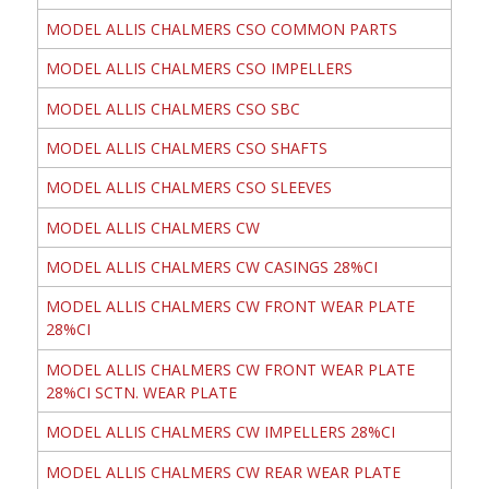
MODEL ALLIS CHALMERS CSO COMMON PARTS
MODEL ALLIS CHALMERS CSO IMPELLERS
MODEL ALLIS CHALMERS CSO SBC
MODEL ALLIS CHALMERS CSO SHAFTS
MODEL ALLIS CHALMERS CSO SLEEVES
MODEL ALLIS CHALMERS CW
MODEL ALLIS CHALMERS CW CASINGS 28%CI
MODEL ALLIS CHALMERS CW FRONT WEAR PLATE
28%CI
MODEL ALLIS CHALMERS CW FRONT WEAR PLATE
28%CI SCTN. WEAR PLATE
MODEL ALLIS CHALMERS CW IMPELLERS 28%CI
MODEL ALLIS CHALMERS CW REAR WEAR PLATE