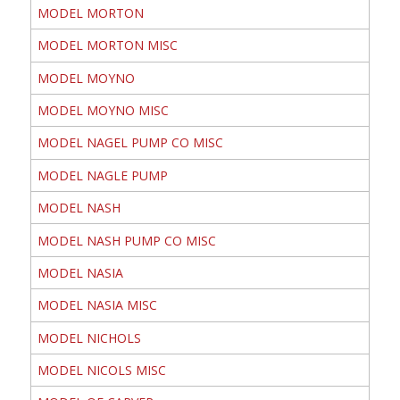
MODEL MORTON
MODEL MORTON MISC
MODEL MOYNO
MODEL MOYNO MISC
MODEL NAGEL PUMP CO MISC
MODEL NAGLE PUMP
MODEL NASH
MODEL NASH PUMP CO MISC
MODEL NASIA
MODEL NASIA MISC
MODEL NICHOLS
MODEL NICOLS MISC