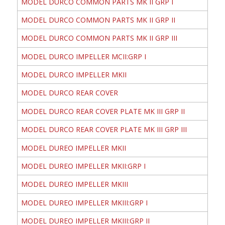
MODEL DURCO COMMON PARTS MK II GRP I
MODEL DURCO COMMON PARTS MK II GRP II
MODEL DURCO COMMON PARTS MK II GRP III
MODEL DURCO IMPELLER MCII:GRP I
MODEL DURCO IMPELLER MKII
MODEL DURCO REAR COVER
MODEL DURCO REAR COVER PLATE MK III GRP II
MODEL DURCO REAR COVER PLATE MK III GRP III
MODEL DUREO IMPELLER MKII
MODEL DUREO IMPELLER MKII:GRP I
MODEL DUREO IMPELLER MKIII
MODEL DUREO IMPELLER MKIII:GRP I
MODEL DUREO IMPELLER MKIII:GRP II