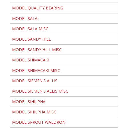
MODEL QUALITY BEARING
MODEL SALA
MODEL SALA MISC
MODEL SANDY HILL
MODEL SANDY HILL MISC
MODEL SHIMACAKI
MODEL SHIMACAKI MISC
MODEL SIEMEN'S ALLIS
MODEL SIEMEN'S ALLIS MISC
MODEL SIHILPHA
MODEL SIHILPHA MISC
MODEL SPROUT WALDRON