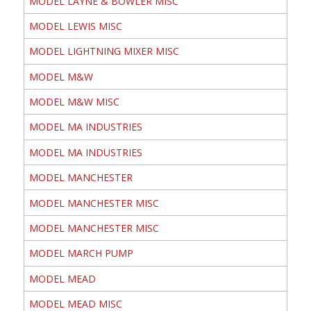
MODEL LAYNE & BOWLER MISC
MODEL LEWIS MISC
MODEL LIGHTNING MIXER MISC
MODEL M&W
MODEL M&W MISC
MODEL MA INDUSTRIES
MODEL MA INDUSTRIES
MODEL MANCHESTER
MODEL MANCHESTER MISC
MODEL MANCHESTER MISC
MODEL MARCH PUMP
MODEL MEAD
MODEL MEAD MISC