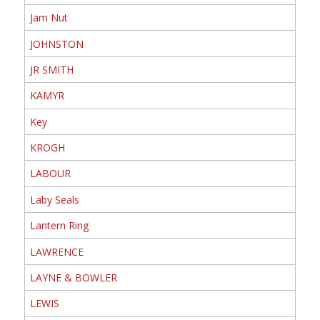
Jam Nut
JOHNSTON
JR SMITH
KAMYR
Key
KROGH
LABOUR
Laby Seals
Lantern Ring
LAWRENCE
LAYNE & BOWLER
LEWIS