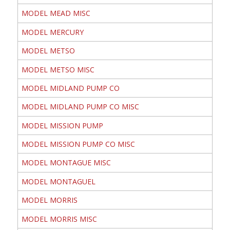
MODEL MEAD MISC
MODEL MERCURY
MODEL METSO
MODEL METSO MISC
MODEL MIDLAND PUMP CO
MODEL MIDLAND PUMP CO MISC
MODEL MISSION PUMP
MODEL MISSION PUMP CO MISC
MODEL MONTAGUE MISC
MODEL MONTAGUEL
MODEL MORRIS
MODEL MORRIS MISC