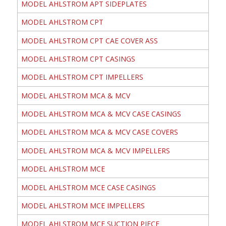
MODEL AHLSTROM APT SIDEPLATES
MODEL AHLSTROM CPT
MODEL AHLSTROM CPT CAE COVER ASS
MODEL AHLSTROM CPT CASINGS
MODEL AHLSTROM CPT IMPELLERS
MODEL AHLSTROM MCA & MCV
MODEL AHLSTROM MCA & MCV CASE CASINGS
MODEL AHLSTROM MCA & MCV CASE COVERS
MODEL AHLSTROM MCA & MCV IMPELLERS
MODEL AHLSTROM MCE
MODEL AHLSTROM MCE CASE CASINGS
MODEL AHLSTROM MCE IMPELLERS
MODEL AHLSTROM MCE SUCTION PIECE