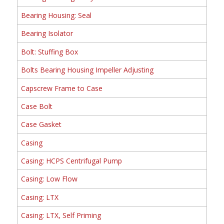
Bearing Housing: Seal
Bearing Isolator
Bolt: Stuffing Box
Bolts Bearing Housing Impeller Adjusting
Capscrew Frame to Case
Case Bolt
Case Gasket
Casing
Casing: HCPS Centrifugal Pump
Casing: Low Flow
Casing: LTX
Casing: LTX, Self Priming