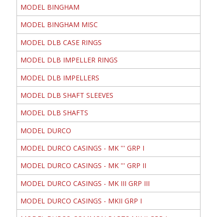
MODEL BINGHAM
MODEL BINGHAM MISC
MODEL DLB CASE RINGS
MODEL DLB IMPELLER RINGS
MODEL DLB IMPELLERS
MODEL DLB SHAFT SLEEVES
MODEL DLB SHAFTS
MODEL DURCO
MODEL DURCO CASINGS - MK ''' GRP I
MODEL DURCO CASINGS - MK ''' GRP II
MODEL DURCO CASINGS - MK III GRP III
MODEL DURCO CASINGS - MKII GRP I