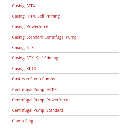
Casing: MTX
Casing: MTX, Self Priming
Casing: Powerforce
Casing: Standard Centrifugal Pump
Casing: STX
Casing: STX, Self Priming
Casing: XLTX
Cast Iron Sump Pumps
Centrifugal Pump: HCPS
Centrifugal Pump: Powerforce
Centrifugal Pump: Standard
Clamp Ring