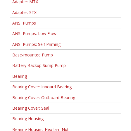
Adapter: MTX
Adapter: STX
ANSI Pumps
ANSI Pumps: Low Flow
ANSI Pumps: Self Priming
Base-mounted Pump
Battery Backup Sump Pump
Bearing
Bearing Cover: Inboard Bearing
Bearing Cover: Outboard Bearing
Bearing Cover: Seal
Bearing Housing
Bearing Housing Hex Jam Nut