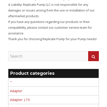
4. Liability: Replicate Pump LLC is not responsible for any
damages or issues arising from the use or installation of our
aftermarket products.
If you have any questions regarding our products or their
compatibility, please contact our customer service team for
assistance.
Thank you for choosing Replicate Pump for your Pump needs!
Product categories
'''
Adapter
Adapter: LTX