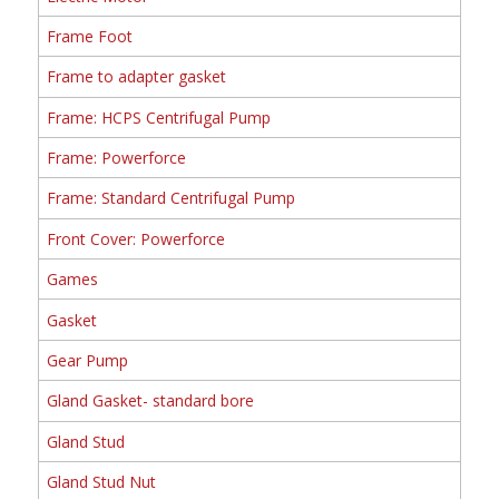
Frame Foot
Frame to adapter gasket
Frame: HCPS Centrifugal Pump
Frame: Powerforce
Frame: Standard Centrifugal Pump
Front Cover: Powerforce
Games
Gasket
Gear Pump
Gland Gasket- standard bore
Gland Stud
Gland Stud Nut