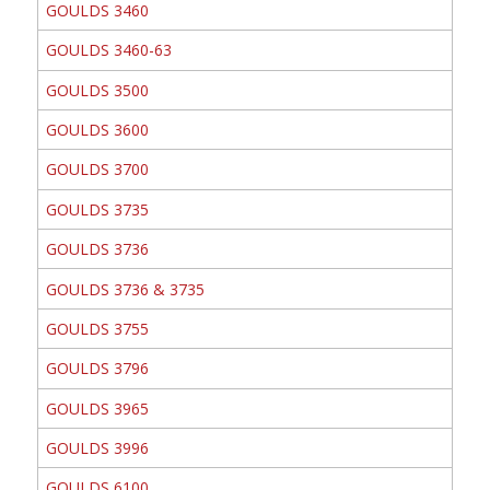
GOULDS 3460
GOULDS 3460-63
GOULDS 3500
GOULDS 3600
GOULDS 3700
GOULDS 3735
GOULDS 3736
GOULDS 3736 & 3735
GOULDS 3755
GOULDS 3796
GOULDS 3965
GOULDS 3996
GOULDS 6100