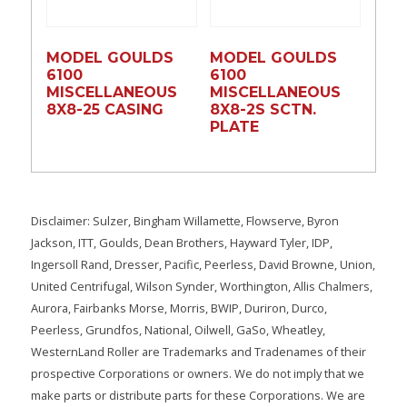
MODEL GOULDS
MODEL GOULDS
6100
6100
MISCELLANEOUS
MISCELLANEOUS
8X8-25 CASING
8X8-2S SCTN.
PLATE
Disclaimer: Sulzer, Bingham Willamette, Flowserve, Byron
Jackson, ITT, Goulds, Dean Brothers, Hayward Tyler, IDP,
Ingersoll Rand, Dresser, Pacific, Peerless, David Browne, Union,
United Centrifugal, Wilson Synder, Worthington, Allis Chalmers,
Aurora, Fairbanks Morse, Morris, BWIP, Duriron, Durco,
Peerless, Grundfos, National, Oilwell, GaSo, Wheatley,
WesternLand Roller are Trademarks and Tradenames of their
prospective Corporations or owners. We do not imply that we
make parts or distribute parts for these Corporations. We are