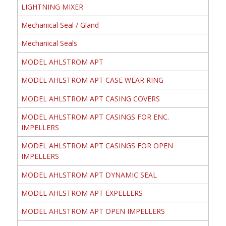
LIGHTNING MIXER
Mechanical Seal / Gland
Mechanical Seals
MODEL AHLSTROM APT
MODEL AHLSTROM APT CASE WEAR RING
MODEL AHLSTROM APT CASING COVERS
MODEL AHLSTROM APT CASINGS FOR ENC.
IMPELLERS
MODEL AHLSTROM APT CASINGS FOR OPEN
IMPELLERS
MODEL AHLSTROM APT DYNAMIC SEAL
MODEL AHLSTROM APT EXPELLERS
MODEL AHLSTROM APT OPEN IMPELLERS