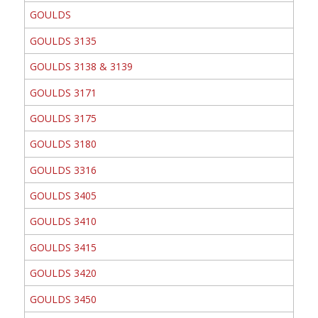
GOULDS
GOULDS 3135
GOULDS 3138 & 3139
GOULDS 3171
GOULDS 3175
GOULDS 3180
GOULDS 3316
GOULDS 3405
GOULDS 3410
GOULDS 3415
GOULDS 3420
GOULDS 3450