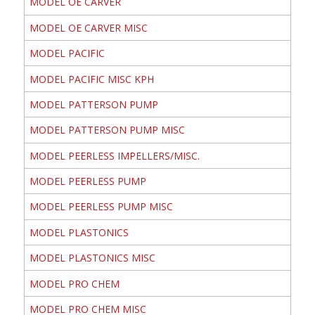
MODEL OE CARVER
MODEL OE CARVER MISC
MODEL PACIFIC
MODEL PACIFIC MISC KPH
MODEL PATTERSON PUMP
MODEL PATTERSON PUMP MISC
MODEL PEERLESS IMPELLERS/MISC.
MODEL PEERLESS PUMP
MODEL PEERLESS PUMP MISC
MODEL PLASTONICS
MODEL PLASTONICS MISC
MODEL PRO CHEM
MODEL PRO CHEM MISC