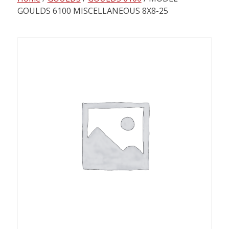
content
GOULDS 6100 MISCELLANEOUS 8X8-25