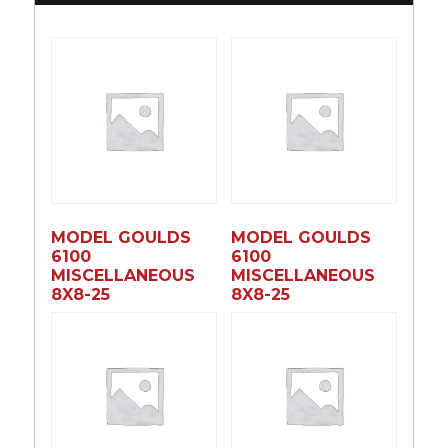
MODEL GOULDS
MODEL GOULDS
6100
6100
MISCELLANEOUS
MISCELLANEOUS
8X8-25
8X8-25