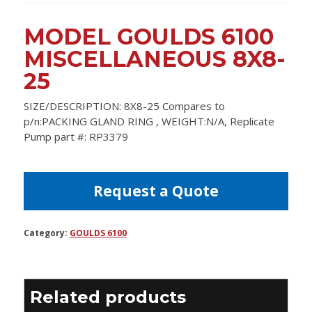
MODEL GOULDS 6100
MISCELLANEOUS 8X8-
25
SIZE/DESCRIPTION: 8X8-25 Compares to
p/n:PACKING GLAND RING , WEIGHT:N/A, Replicate
Pump part #: RP3379
Request a Quote
Category:
GOULDS 6100
Related products