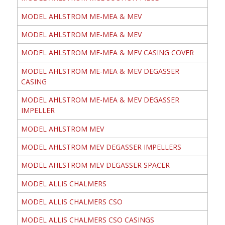
MODEL AHLSTROM ME-MEA & MEV
MODEL AHLSTROM ME-MEA & MEV
MODEL AHLSTROM ME-MEA & MEV CASING COVER
MODEL AHLSTROM ME-MEA & MEV DEGASSER
CASING
MODEL AHLSTROM ME-MEA & MEV DEGASSER
IMPELLER
MODEL AHLSTROM MEV
MODEL AHLSTROM MEV DEGASSER IMPELLERS
MODEL AHLSTROM MEV DEGASSER SPACER
MODEL ALLIS CHALMERS
MODEL ALLIS CHALMERS CSO
MODEL ALLIS CHALMERS CSO CASINGS