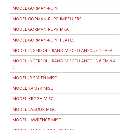
MODEL GORMAN-RUPP
MODEL GORMAN-RUPP IMPELLERS
MODEL GORMAN-RUPP MISC
MODEL GORMAN-RUPP PLATES
MODEL INGERSOLL RAND MISCELLANEOUS 12 AFV
MODEL INGERSOLL RAND MISCELLANEOUS 6 EM &4
EH
MODEL JR SMITH MISC
MODEL KAMYR MISC
MODEL KROGH MISC
MODEL LABOUR MISC
MODEL LAWRENCE MISC