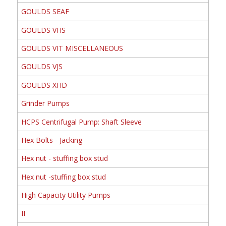
GOULDS SEAF
GOULDS VHS
GOULDS VIT MISCELLANEOUS
GOULDS VJS
GOULDS XHD
Grinder Pumps
HCPS Centrifugal Pump: Shaft Sleeve
Hex Bolts - Jacking
Hex nut - stuffing box stud
Hex nut -stuffing box stud
High Capacity Utility Pumps
II