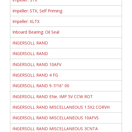
Impeller: STX, Self Priming
Impeller: XLTX
Inboard Bearing: Oil Seal
INGERSOLL RAND
INGERSOLL RAND
INGERSOLL RAND 10AFV
INGERSOLL RAND 4 FG
INGERSOLL RAND 9-7/16" 00
INGERSOLL RAND ENe. IMP 5V CCW ROT
INGERSOLL RAND MISCELLANEOUS 1.5X2 CORVH
INGERSOLL RAND MISCELLANEOUS 10AFVS
INGERSOLL RAND MISCELLANEOUS 3CNTA