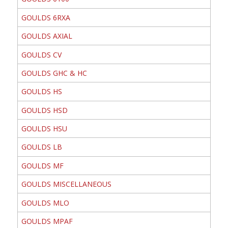
GOULDS 6RXA
GOULDS AXIAL
GOULDS CV
GOULDS GHC & HC
GOULDS HS
GOULDS HSD
GOULDS HSU
GOULDS LB
GOULDS MF
GOULDS MISCELLANEOUS
GOULDS MLO
GOULDS MPAF