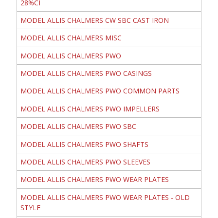
28%CI
MODEL ALLIS CHALMERS CW SBC CAST IRON
MODEL ALLIS CHALMERS MISC
MODEL ALLIS CHALMERS PWO
MODEL ALLIS CHALMERS PWO CASINGS
MODEL ALLIS CHALMERS PWO COMMON PARTS
MODEL ALLIS CHALMERS PWO IMPELLERS
MODEL ALLIS CHALMERS PWO SBC
MODEL ALLIS CHALMERS PWO SHAFTS
MODEL ALLIS CHALMERS PWO SLEEVES
MODEL ALLIS CHALMERS PWO WEAR PLATES
MODEL ALLIS CHALMERS PWO WEAR PLATES - OLD
STYLE