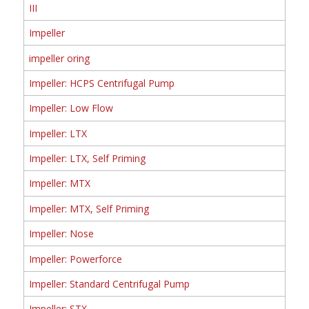
III
Impeller
impeller oring
Impeller: HCPS Centrifugal Pump
Impeller: Low Flow
Impeller: LTX
Impeller: LTX, Self Priming
Impeller: MTX
Impeller: MTX, Self Priming
Impeller: Nose
Impeller: Powerforce
Impeller: Standard Centrifugal Pump
Impeller: STX