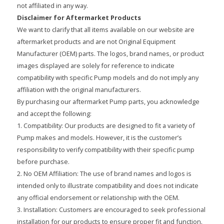
not affiliated in any way.
Disclaimer for Aftermarket Products
We want to clarify that all items available on our website are
aftermarket products and are not Original Equipment
Manufacturer (OEM) parts. The logos, brand names, or product
images displayed are solely for reference to indicate
compatibility with specific Pump models and do not imply any
affiliation with the original manufacturers.
By purchasing our aftermarket Pump parts, you acknowledge
and accept the following:
1. Compatibility: Our products are designed to fit a variety of
Pump makes and models. However, it is the customer’s
responsibility to verify compatibility with their specific pump
before purchase.
2. No OEM Affiliation: The use of brand names and logos is
intended only to illustrate compatibility and does not indicate
any official endorsement or relationship with the OEM.
3. Installation: Customers are encouraged to seek professional
installation for our products to ensure proper fit and function.