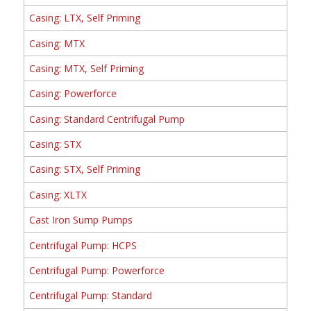
Casing: LTX, Self Priming
Casing: MTX
Casing: MTX, Self Priming
Casing: Powerforce
Casing: Standard Centrifugal Pump
Casing: STX
Casing: STX, Self Priming
Casing: XLTX
Cast Iron Sump Pumps
Centrifugal Pump: HCPS
Centrifugal Pump: Powerforce
Centrifugal Pump: Standard