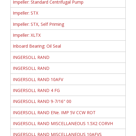
Impeller: Standard Centrifugal Pump
Impeller: STX
Impeller: STX, Self Priming
Impeller: XLTX
Inboard Bearing: Oil Seal
INGERSOLL RAND
INGERSOLL RAND
INGERSOLL RAND 10AFV
INGERSOLL RAND 4 FG
INGERSOLL RAND 9-7/16" 00
INGERSOLL RAND ENe. IMP 5V CCW ROT
INGERSOLL RAND MISCELLANEOUS 1.5X2 CORVH
INGERSOLL RAND MISCELLANEOUS 10AFVS