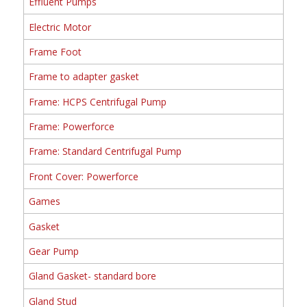
Effluent Pumps
Electric Motor
Frame Foot
Frame to adapter gasket
Frame: HCPS Centrifugal Pump
Frame: Powerforce
Frame: Standard Centrifugal Pump
Front Cover: Powerforce
Games
Gasket
Gear Pump
Gland Gasket- standard bore
Gland Stud