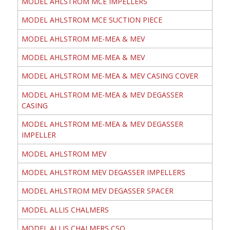
MODEL AHLSTROM MCE IMPELLERS
MODEL AHLSTROM MCE SUCTION PIECE
MODEL AHLSTROM ME-MEA & MEV
MODEL AHLSTROM ME-MEA & MEV
MODEL AHLSTROM ME-MEA & MEV CASING COVER
MODEL AHLSTROM ME-MEA & MEV DEGASSER
CASING
MODEL AHLSTROM ME-MEA & MEV DEGASSER
IMPELLER
MODEL AHLSTROM MEV
MODEL AHLSTROM MEV DEGASSER IMPELLERS
MODEL AHLSTROM MEV DEGASSER SPACER
MODEL ALLIS CHALMERS
MODEL ALLIS CHALMERS CSO