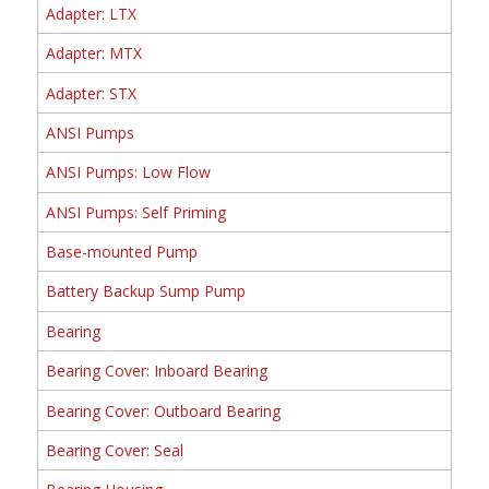
Adapter: LTX
Adapter: MTX
Adapter: STX
ANSI Pumps
ANSI Pumps: Low Flow
ANSI Pumps: Self Priming
Base-mounted Pump
Battery Backup Sump Pump
Bearing
Bearing Cover: Inboard Bearing
Bearing Cover: Outboard Bearing
Bearing Cover: Seal