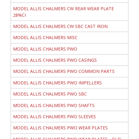
MODEL ALLIS CHALMERS CW REAR WEAR PLATE
28%CI
MODEL ALLIS CHALMERS CW SBC CAST IRON
MODEL ALLIS CHALMERS MISC
MODEL ALLIS CHALMERS PWO
MODEL ALLIS CHALMERS PWO CASINGS
MODEL ALLIS CHALMERS PWO COMMON PARTS
MODEL ALLIS CHALMERS PWO IMPELLERS
MODEL ALLIS CHALMERS PWO SBC
MODEL ALLIS CHALMERS PWO SHAFTS
MODEL ALLIS CHALMERS PWO SLEEVES
MODEL ALLIS CHALMERS PWO WEAR PLATES