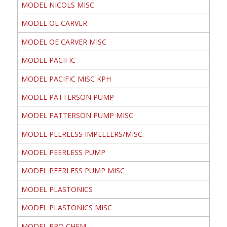
MODEL NICOLS MISC
MODEL OE CARVER
MODEL OE CARVER MISC
MODEL PACIFIC
MODEL PACIFIC MISC KPH
MODEL PATTERSON PUMP
MODEL PATTERSON PUMP MISC
MODEL PEERLESS IMPELLERS/MISC.
MODEL PEERLESS PUMP
MODEL PEERLESS PUMP MISC
MODEL PLASTONICS
MODEL PLASTONICS MISC
MODEL PRO CHEM