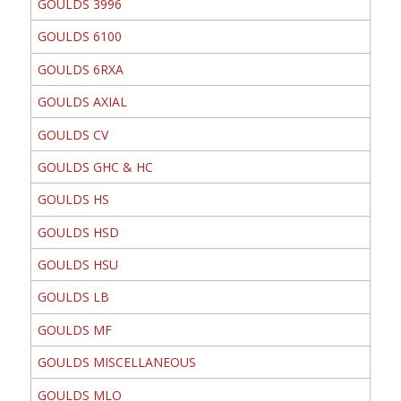
GOULDS 3996
GOULDS 6100
GOULDS 6RXA
GOULDS AXIAL
GOULDS CV
GOULDS GHC & HC
GOULDS HS
GOULDS HSD
GOULDS HSU
GOULDS LB
GOULDS MF
GOULDS MISCELLANEOUS
GOULDS MLO