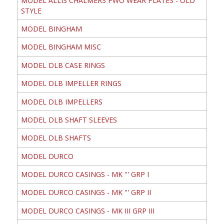
MODEL ALLIS CHALMERS PWO WEAR PLATES - OLD
STYLE
MODEL BINGHAM
MODEL BINGHAM MISC
MODEL DLB CASE RINGS
MODEL DLB IMPELLER RINGS
MODEL DLB IMPELLERS
MODEL DLB SHAFT SLEEVES
MODEL DLB SHAFTS
MODEL DURCO
MODEL DURCO CASINGS - MK ''' GRP I
MODEL DURCO CASINGS - MK ''' GRP II
MODEL DURCO CASINGS - MK III GRP III