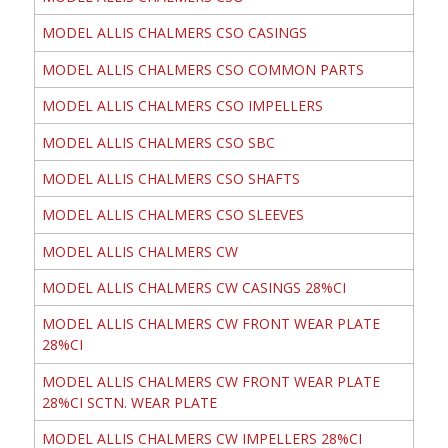
MODEL ALLIS CHALMERS CSO CASINGS
MODEL ALLIS CHALMERS CSO COMMON PARTS
MODEL ALLIS CHALMERS CSO IMPELLERS
MODEL ALLIS CHALMERS CSO SBC
MODEL ALLIS CHALMERS CSO SHAFTS
MODEL ALLIS CHALMERS CSO SLEEVES
MODEL ALLIS CHALMERS CW
MODEL ALLIS CHALMERS CW CASINGS 28%CI
MODEL ALLIS CHALMERS CW FRONT WEAR PLATE
28%CI
MODEL ALLIS CHALMERS CW FRONT WEAR PLATE
28%CI SCTN. WEAR PLATE
MODEL ALLIS CHALMERS CW IMPELLERS 28%CI