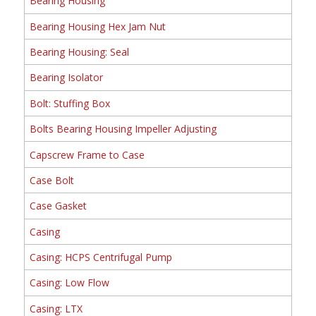
Bearing Housing
Bearing Housing Hex Jam Nut
Bearing Housing: Seal
Bearing Isolator
Bolt: Stuffing Box
Bolts Bearing Housing Impeller Adjusting
Capscrew Frame to Case
Case Bolt
Case Gasket
Casing
Casing: HCPS Centrifugal Pump
Casing: Low Flow
Casing: LTX