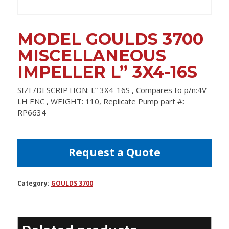
MODEL GOULDS 3700
MISCELLANEOUS
IMPELLER L” 3X4-16S
SIZE/DESCRIPTION: L” 3X4-16S , Compares to p/n:4V
LH ENC , WEIGHT: 110, Replicate Pump part #:
RP6634
Request a Quote
Category:
GOULDS 3700