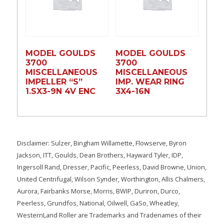
MODEL GOULDS
MODEL GOULDS
3700
3700
MISCELLANEOUS
MISCELLANEOUS
IMPELLER “S”
IMP. WEAR RING
1.SX3-9N 4V ENC
3X4-16N
Disclaimer: Sulzer, Bingham Willamette, Flowserve, Byron
Jackson, ITT, Goulds, Dean Brothers, Hayward Tyler, IDP,
Ingersoll Rand, Dresser, Pacific, Peerless, David Browne, Union,
United Centrifugal, Wilson Synder, Worthington, Allis Chalmers,
Aurora, Fairbanks Morse, Morris, BWIP, Duriron, Durco,
Peerless, Grundfos, National, Oilwell, GaSo, Wheatley,
WesternLand Roller are Trademarks and Tradenames of their