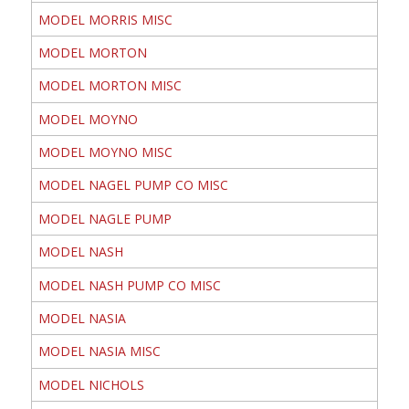
MODEL MORRIS MISC
MODEL MORTON
MODEL MORTON MISC
MODEL MOYNO
MODEL MOYNO MISC
MODEL NAGEL PUMP CO MISC
MODEL NAGLE PUMP
MODEL NASH
MODEL NASH PUMP CO MISC
MODEL NASIA
MODEL NASIA MISC
MODEL NICHOLS