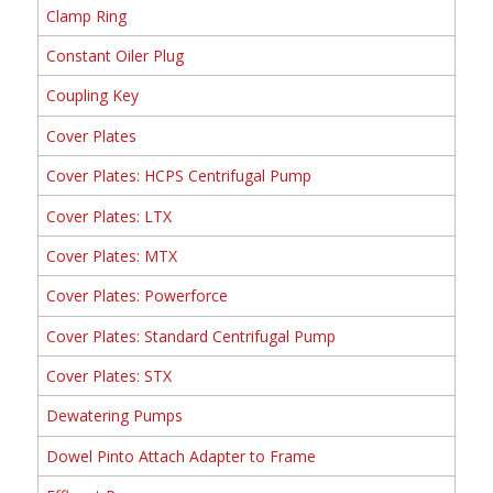
Clamp Ring
Constant Oiler Plug
Coupling Key
Cover Plates
Cover Plates: HCPS Centrifugal Pump
Cover Plates: LTX
Cover Plates: MTX
Cover Plates: Powerforce
Cover Plates: Standard Centrifugal Pump
Cover Plates: STX
Dewatering Pumps
Dowel Pinto Attach Adapter to Frame