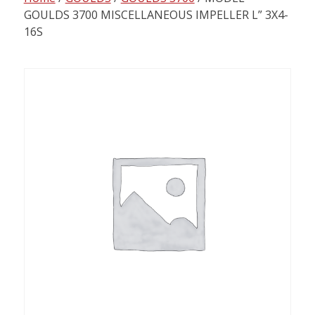
content
GOULDS 3700 MISCELLANEOUS IMPELLER L” 3X4-
16S