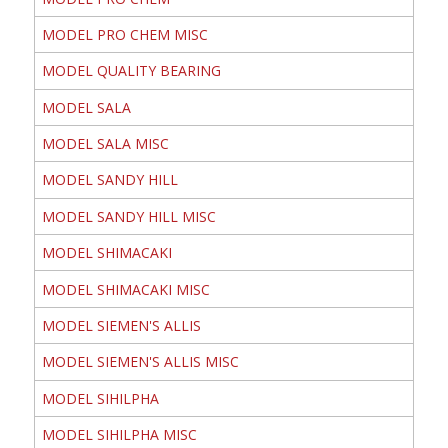
MODEL PRO CHEM MISC
MODEL QUALITY BEARING
MODEL SALA
MODEL SALA MISC
MODEL SANDY HILL
MODEL SANDY HILL MISC
MODEL SHIMACAKI
MODEL SHIMACAKI MISC
MODEL SIEMEN'S ALLIS
MODEL SIEMEN'S ALLIS MISC
MODEL SIHILPHA
MODEL SIHILPHA MISC