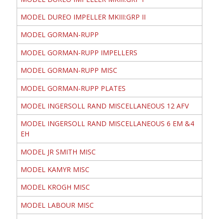
MODEL DUREO IMPELLER MKIII:GRP II
MODEL GORMAN-RUPP
MODEL GORMAN-RUPP IMPELLERS
MODEL GORMAN-RUPP MISC
MODEL GORMAN-RUPP PLATES
MODEL INGERSOLL RAND MISCELLANEOUS 12 AFV
MODEL INGERSOLL RAND MISCELLANEOUS 6 EM &4
EH
MODEL JR SMITH MISC
MODEL KAMYR MISC
MODEL KROGH MISC
MODEL LABOUR MISC