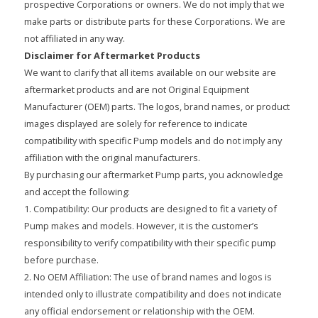
prospective Corporations or owners. We do not imply that we
make parts or distribute parts for these Corporations. We are
not affiliated in any way.
Disclaimer for Aftermarket Products
We want to clarify that all items available on our website are
aftermarket products and are not Original Equipment
Manufacturer (OEM) parts. The logos, brand names, or product
images displayed are solely for reference to indicate
compatibility with specific Pump models and do not imply any
affiliation with the original manufacturers.
By purchasing our aftermarket Pump parts, you acknowledge
and accept the following:
1. Compatibility: Our products are designed to fit a variety of
Pump makes and models. However, it is the customer’s
responsibility to verify compatibility with their specific pump
before purchase.
2. No OEM Affiliation: The use of brand names and logos is
intended only to illustrate compatibility and does not indicate
any official endorsement or relationship with the OEM.