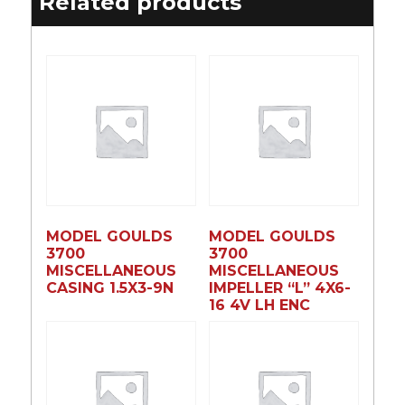
Related products
MODEL GOULDS
MODEL GOULDS
3700
3700
MISCELLANEOUS
MISCELLANEOUS
CASING 1.5X3-9N
IMPELLER “L” 4X6-
16 4V LH ENC