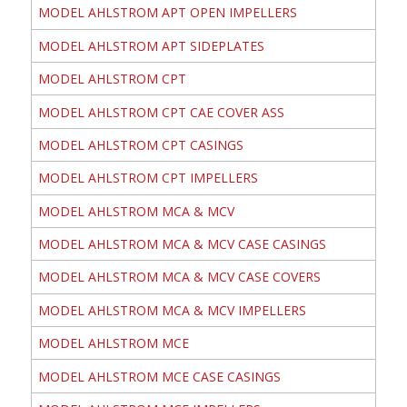
MODEL AHLSTROM APT OPEN IMPELLERS
MODEL AHLSTROM APT SIDEPLATES
MODEL AHLSTROM CPT
MODEL AHLSTROM CPT CAE COVER ASS
MODEL AHLSTROM CPT CASINGS
MODEL AHLSTROM CPT IMPELLERS
MODEL AHLSTROM MCA & MCV
MODEL AHLSTROM MCA & MCV CASE CASINGS
MODEL AHLSTROM MCA & MCV CASE COVERS
MODEL AHLSTROM MCA & MCV IMPELLERS
MODEL AHLSTROM MCE
MODEL AHLSTROM MCE CASE CASINGS