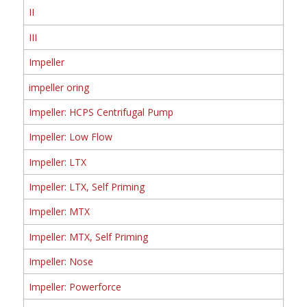
II
III
Impeller
impeller oring
Impeller: HCPS Centrifugal Pump
Impeller: Low Flow
Impeller: LTX
Impeller: LTX, Self Priming
Impeller: MTX
Impeller: MTX, Self Priming
Impeller: Nose
Impeller: Powerforce