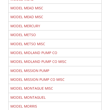
MODEL MEAD MISC
MODEL MEAD MISC
MODEL MERCURY
MODEL METSO
MODEL METSO MISC
MODEL MIDLAND PUMP CO
MODEL MIDLAND PUMP CO MISC
MODEL MISSION PUMP
MODEL MISSION PUMP CO MISC
MODEL MONTAGUE MISC
MODEL MONTAGUEL
MODEL MORRIS