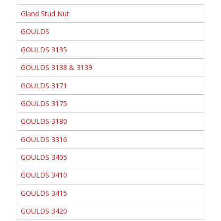
Gland Stud Nut
GOULDS
GOULDS 3135
GOULDS 3138 & 3139
GOULDS 3171
GOULDS 3175
GOULDS 3180
GOULDS 3316
GOULDS 3405
GOULDS 3410
GOULDS 3415
GOULDS 3420