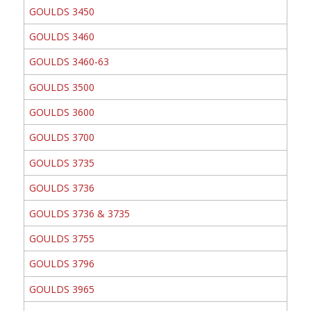
GOULDS 3450
GOULDS 3460
GOULDS 3460-63
GOULDS 3500
GOULDS 3600
GOULDS 3700
GOULDS 3735
GOULDS 3736
GOULDS 3736 & 3735
GOULDS 3755
GOULDS 3796
GOULDS 3965