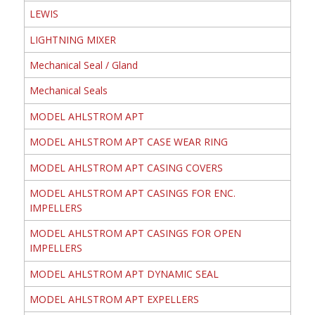
LEWIS
LIGHTNING MIXER
Mechanical Seal / Gland
Mechanical Seals
MODEL AHLSTROM APT
MODEL AHLSTROM APT CASE WEAR RING
MODEL AHLSTROM APT CASING COVERS
MODEL AHLSTROM APT CASINGS FOR ENC.
IMPELLERS
MODEL AHLSTROM APT CASINGS FOR OPEN
IMPELLERS
MODEL AHLSTROM APT DYNAMIC SEAL
MODEL AHLSTROM APT EXPELLERS