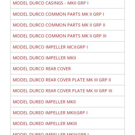
MODEL DURCO CASINGS - MKII GRP I
MODEL DURCO COMMON PARTS MK II GRP I
MODEL DURCO COMMON PARTS MK II GRP II
MODEL DURCO COMMON PARTS MK II GRP III
MODEL DURCO IMPELLER MCII:GRP I
MODEL DURCO IMPELLER MKII
MODEL DURCO REAR COVER
MODEL DURCO REAR COVER PLATE MK III GRP II
MODEL DURCO REAR COVER PLATE MK III GRP III
MODEL DUREO IMPELLER MKII
MODEL DUREO IMPELLER MKII:GRP I
MODEL DUREO IMPELLER MKIII
MODEL DUREO IMPELLER MKIII:GRP I