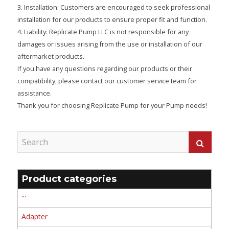
3. Installation: Customers are encouraged to seek professional
installation for our products to ensure proper fit and function.
4. Liability: Replicate Pump LLC is not responsible for any
damages or issues arising from the use or installation of our
aftermarket products.
If you have any questions regarding our products or their
compatibility, please contact our customer service team for
assistance.
Thank you for choosing Replicate Pump for your Pump needs!
Product categories
'''
Adapter