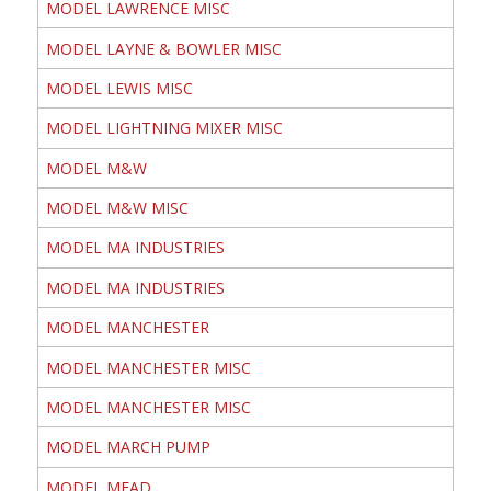
MODEL LAWRENCE MISC
MODEL LAYNE & BOWLER MISC
MODEL LEWIS MISC
MODEL LIGHTNING MIXER MISC
MODEL M&W
MODEL M&W MISC
MODEL MA INDUSTRIES
MODEL MA INDUSTRIES
MODEL MANCHESTER
MODEL MANCHESTER MISC
MODEL MANCHESTER MISC
MODEL MARCH PUMP
MODEL MEAD