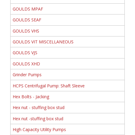
GOULDS MPAF
GOULDS SEAF
GOULDS VHS
GOULDS VIT MISCELLANEOUS
GOULDS VJS
GOULDS XHD
Grinder Pumps
HCPS Centrifugal Pump: Shaft Sleeve
Hex Bolts - Jacking
Hex nut - stuffing box stud
Hex nut -stuffing box stud
High Capacity Utility Pumps