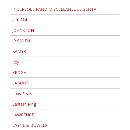
INGERSOLL RAND MISCELLANEOUS 3CNTA
Jam Nut
JOHNSTON
JR SMITH
KAMYR
Key
KROGH
LABOUR
Laby Seals
Lantern Ring
LAWRENCE
LAYNE & BOWLER