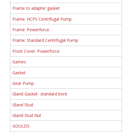
Frame to adapter gasket
Frame: HCPS Centrifugal Pump
Frame: Powerforce
Frame: Standard Centrifugal Pump
Front Cover: Powerforce
Games
Gasket
Gear Pump
Gland Gasket- standard bore
Gland Stud
Gland Stud Nut
GOULDS