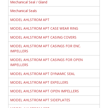
Mechanical Seal / Gland
Mechanical Seals
MODEL AHLSTROM APT
MODEL AHLSTROM APT CASE WEAR RING
MODEL AHLSTROM APT CASING COVERS
MODEL AHLSTROM APT CASINGS FOR ENC.
IMPELLERS
MODEL AHLSTROM APT CASINGS FOR OPEN
IMPELLERS
MODEL AHLSTROM APT DYNAMIC SEAL
MODEL AHLSTROM APT EXPELLERS
MODEL AHLSTROM APT OPEN IMPELLERS
MODEL AHLSTROM APT SIDEPLATES