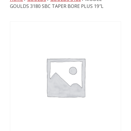
content
GOULDS 3180 SBC TAPER BORE PLUS 19″L