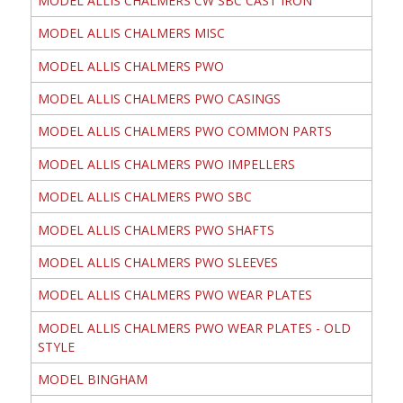
MODEL ALLIS CHALMERS CW SBC CAST IRON
MODEL ALLIS CHALMERS MISC
MODEL ALLIS CHALMERS PWO
MODEL ALLIS CHALMERS PWO CASINGS
MODEL ALLIS CHALMERS PWO COMMON PARTS
MODEL ALLIS CHALMERS PWO IMPELLERS
MODEL ALLIS CHALMERS PWO SBC
MODEL ALLIS CHALMERS PWO SHAFTS
MODEL ALLIS CHALMERS PWO SLEEVES
MODEL ALLIS CHALMERS PWO WEAR PLATES
MODEL ALLIS CHALMERS PWO WEAR PLATES - OLD
STYLE
MODEL BINGHAM