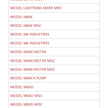
MODEL LIGHTNING MIXER MISC
MODEL M&W
MODEL M&W MISC
MODEL MA INDUSTRIES
MODEL MA INDUSTRIES
MODEL MANCHESTER
MODEL MANCHESTER MISC
MODEL MANCHESTER MISC
MODEL MARCH PUMP
MODEL MEAD
MODEL MEAD MISC
MODEL MEAD MISC