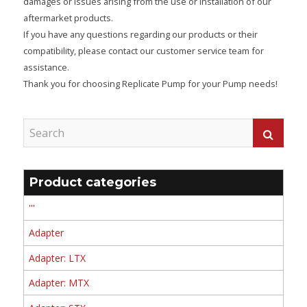
damages or issues arising from the use or installation of our
aftermarket products.
If you have any questions regarding our products or their
compatibility, please contact our customer service team for
assistance.
Thank you for choosing Replicate Pump for your Pump needs!
Product categories
'''
Adapter
Adapter: LTX
Adapter: MTX