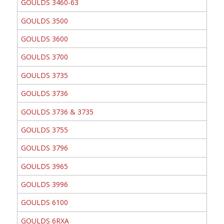
GOULDS 3460-63
GOULDS 3500
GOULDS 3600
GOULDS 3700
GOULDS 3735
GOULDS 3736
GOULDS 3736 & 3735
GOULDS 3755
GOULDS 3796
GOULDS 3965
GOULDS 3996
GOULDS 6100
GOULDS 6RXA