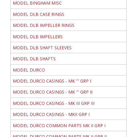
MODEL BINGHAM MISC
MODEL DLB CASE RINGS
MODEL DLB IMPELLER RINGS
MODEL DLB IMPELLERS
MODEL DLB SHAFT SLEEVES
MODEL DLB SHAFTS
MODEL DURCO
MODEL DURCO CASINGS - MK ''' GRP I
MODEL DURCO CASINGS - MK ''' GRP II
MODEL DURCO CASINGS - MK III GRP III
MODEL DURCO CASINGS - MKII GRP I
MODEL DURCO COMMON PARTS MK II GRP I
MODEL DURCO COMMON PARTS MK II GRP II