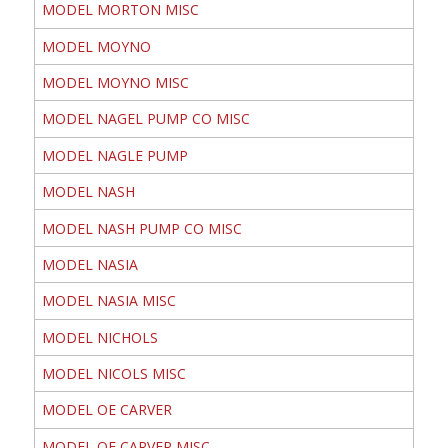
MODEL MORTON MISC
MODEL MOYNO
MODEL MOYNO MISC
MODEL NAGEL PUMP CO MISC
MODEL NAGLE PUMP
MODEL NASH
MODEL NASH PUMP CO MISC
MODEL NASIA
MODEL NASIA MISC
MODEL NICHOLS
MODEL NICOLS MISC
MODEL OE CARVER
MODEL OE CARVER MISC