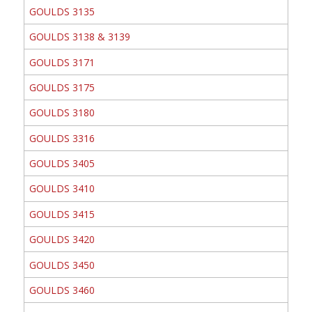
GOULDS 3135
GOULDS 3138 & 3139
GOULDS 3171
GOULDS 3175
GOULDS 3180
GOULDS 3316
GOULDS 3405
GOULDS 3410
GOULDS 3415
GOULDS 3420
GOULDS 3450
GOULDS 3460