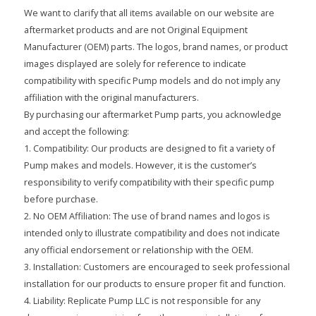
We want to clarify that all items available on our website are
aftermarket products and are not Original Equipment
Manufacturer (OEM) parts. The logos, brand names, or product
images displayed are solely for reference to indicate
compatibility with specific Pump models and do not imply any
affiliation with the original manufacturers.
By purchasing our aftermarket Pump parts, you acknowledge
and accept the following:
1. Compatibility: Our products are designed to fit a variety of
Pump makes and models. However, it is the customer’s
responsibility to verify compatibility with their specific pump
before purchase.
2. No OEM Affiliation: The use of brand names and logos is
intended only to illustrate compatibility and does not indicate
any official endorsement or relationship with the OEM.
3. Installation: Customers are encouraged to seek professional
installation for our products to ensure proper fit and function.
4. Liability: Replicate Pump LLC is not responsible for any