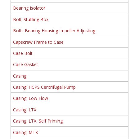
Bearing Isolator
Bolt: Stuffing Box
Bolts Bearing Housing Impeller Adjusting
Capscrew Frame to Case
Case Bolt
Case Gasket
Casing
Casing: HCPS Centrifugal Pump
Casing: Low Flow
Casing: LTX
Casing: LTX, Self Priming
Casing: MTX