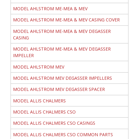
MODEL AHLSTROM ME-MEA & MEV
MODEL AHLSTROM ME-MEA & MEV CASING COVER
MODEL AHLSTROM ME-MEA & MEV DEGASSER
CASING
MODEL AHLSTROM ME-MEA & MEV DEGASSER
IMPELLER
MODEL AHLSTROM MEV
MODEL AHLSTROM MEV DEGASSER IMPELLERS
MODEL AHLSTROM MEV DEGASSER SPACER
MODEL ALLIS CHALMERS
MODEL ALLIS CHALMERS CSO
MODEL ALLIS CHALMERS CSO CASINGS
MODEL ALLIS CHALMERS CSO COMMON PARTS