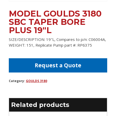
MODEL GOULDS 3180
SBC TAPER BORE
PLUS 19″L
SIZE/DESCRIPTION: 19″L, Compares to p/n: C06004A,
WEIGHT: 151, Replicate Pump part #: RP6375
Request a Quote
Category:
GOULDS 3180
Related products