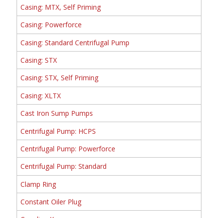
Casing: MTX, Self Priming
Casing: Powerforce
Casing: Standard Centrifugal Pump
Casing: STX
Casing: STX, Self Priming
Casing: XLTX
Cast Iron Sump Pumps
Centrifugal Pump: HCPS
Centrifugal Pump: Powerforce
Centrifugal Pump: Standard
Clamp Ring
Constant Oiler Plug