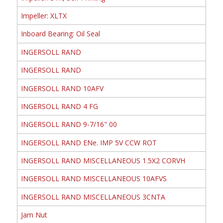
Impeller: XLTX
Inboard Bearing: Oil Seal
INGERSOLL RAND
INGERSOLL RAND
INGERSOLL RAND 10AFV
INGERSOLL RAND 4 FG
INGERSOLL RAND 9-7/16" 00
INGERSOLL RAND ENe. IMP 5V CCW ROT
INGERSOLL RAND MISCELLANEOUS 1.5X2 CORVH
INGERSOLL RAND MISCELLANEOUS 10AFVS
INGERSOLL RAND MISCELLANEOUS 3CNTA
Jam Nut