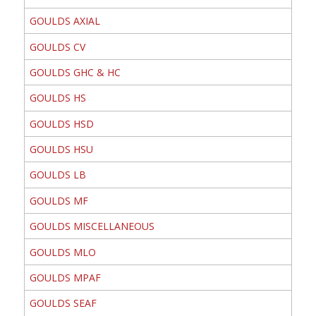
GOULDS AXIAL
GOULDS CV
GOULDS GHC & HC
GOULDS HS
GOULDS HSD
GOULDS HSU
GOULDS LB
GOULDS MF
GOULDS MISCELLANEOUS
GOULDS MLO
GOULDS MPAF
GOULDS SEAF