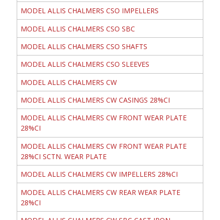
MODEL ALLIS CHALMERS CSO IMPELLERS
MODEL ALLIS CHALMERS CSO SBC
MODEL ALLIS CHALMERS CSO SHAFTS
MODEL ALLIS CHALMERS CSO SLEEVES
MODEL ALLIS CHALMERS CW
MODEL ALLIS CHALMERS CW CASINGS 28%CI
MODEL ALLIS CHALMERS CW FRONT WEAR PLATE
28%CI
MODEL ALLIS CHALMERS CW FRONT WEAR PLATE
28%CI SCTN. WEAR PLATE
MODEL ALLIS CHALMERS CW IMPELLERS 28%CI
MODEL ALLIS CHALMERS CW REAR WEAR PLATE
28%CI