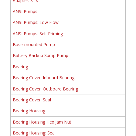
Adapter: STX
ANSI Pumps
ANSI Pumps: Low Flow
ANSI Pumps: Self Priming
Base-mounted Pump
Battery Backup Sump Pump
Bearing
Bearing Cover: Inboard Bearing
Bearing Cover: Outboard Bearing
Bearing Cover: Seal
Bearing Housing
Bearing Housing Hex Jam Nut
Bearing Housing: Seal