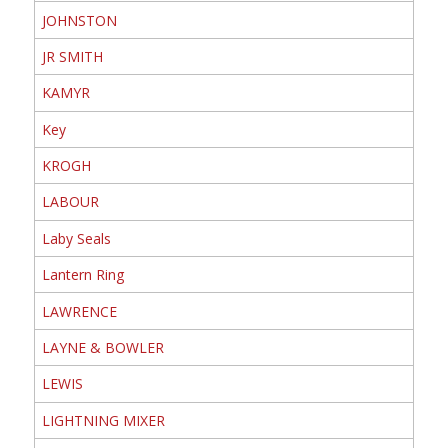
JOHNSTON
JR SMITH
KAMYR
Key
KROGH
LABOUR
Laby Seals
Lantern Ring
LAWRENCE
LAYNE & BOWLER
LEWIS
LIGHTNING MIXER