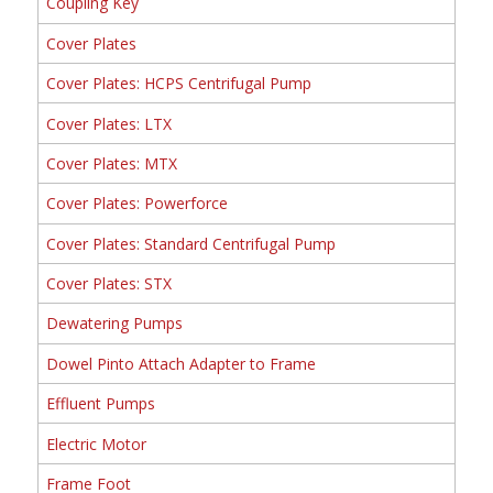
Coupling Key
Cover Plates
Cover Plates: HCPS Centrifugal Pump
Cover Plates: LTX
Cover Plates: MTX
Cover Plates: Powerforce
Cover Plates: Standard Centrifugal Pump
Cover Plates: STX
Dewatering Pumps
Dowel Pinto Attach Adapter to Frame
Effluent Pumps
Electric Motor
Frame Foot