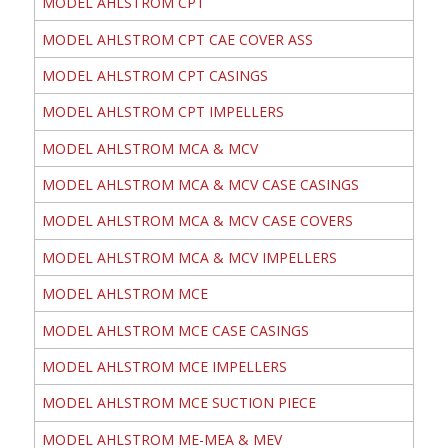
MODEL AHLSTROM CPT
MODEL AHLSTROM CPT CAE COVER ASS
MODEL AHLSTROM CPT CASINGS
MODEL AHLSTROM CPT IMPELLERS
MODEL AHLSTROM MCA & MCV
MODEL AHLSTROM MCA & MCV CASE CASINGS
MODEL AHLSTROM MCA & MCV CASE COVERS
MODEL AHLSTROM MCA & MCV IMPELLERS
MODEL AHLSTROM MCE
MODEL AHLSTROM MCE CASE CASINGS
MODEL AHLSTROM MCE IMPELLERS
MODEL AHLSTROM MCE SUCTION PIECE
MODEL AHLSTROM ME-MEA & MEV