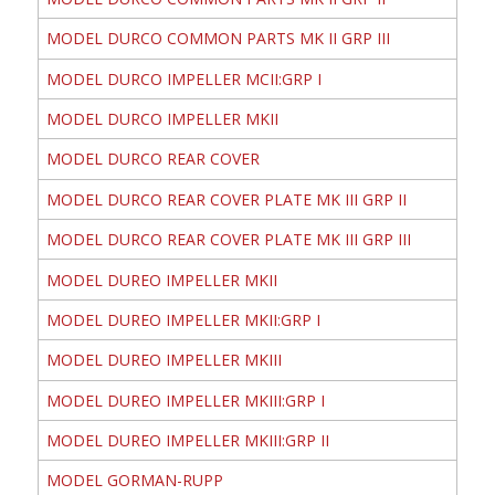
MODEL DURCO COMMON PARTS MK II GRP III
MODEL DURCO IMPELLER MCII:GRP I
MODEL DURCO IMPELLER MKII
MODEL DURCO REAR COVER
MODEL DURCO REAR COVER PLATE MK III GRP II
MODEL DURCO REAR COVER PLATE MK III GRP III
MODEL DUREO IMPELLER MKII
MODEL DUREO IMPELLER MKII:GRP I
MODEL DUREO IMPELLER MKIII
MODEL DUREO IMPELLER MKIII:GRP I
MODEL DUREO IMPELLER MKIII:GRP II
MODEL GORMAN-RUPP