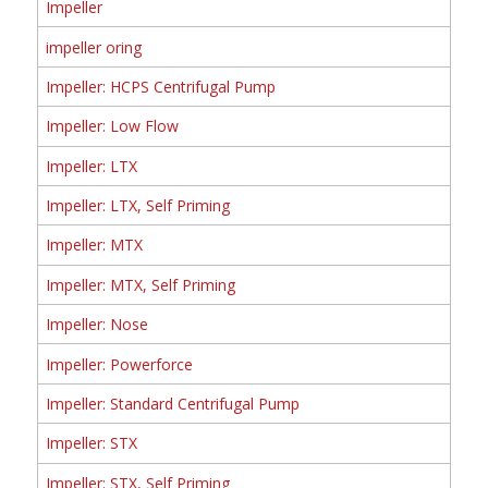
Impeller
impeller oring
Impeller: HCPS Centrifugal Pump
Impeller: Low Flow
Impeller: LTX
Impeller: LTX, Self Priming
Impeller: MTX
Impeller: MTX, Self Priming
Impeller: Nose
Impeller: Powerforce
Impeller: Standard Centrifugal Pump
Impeller: STX
Impeller: STX, Self Priming