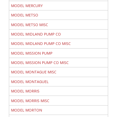
MODEL MERCURY
MODEL METSO
MODEL METSO MISC
MODEL MIDLAND PUMP CO
MODEL MIDLAND PUMP CO MISC
MODEL MISSION PUMP
MODEL MISSION PUMP CO MISC
MODEL MONTAGUE MISC
MODEL MONTAGUEL
MODEL MORRIS
MODEL MORRIS MISC
MODEL MORTON