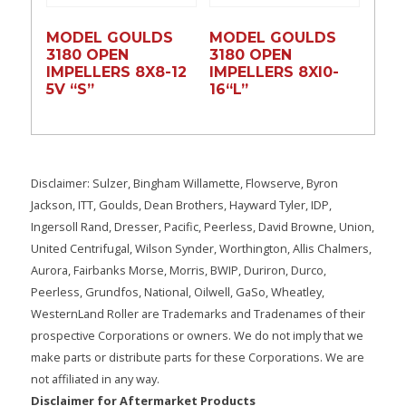
MODEL GOULDS
MODEL GOULDS
3180 OPEN
3180 OPEN
IMPELLERS 8X8-12
IMPELLERS 8XI0-
5V “S”
16“L”
Disclaimer: Sulzer, Bingham Willamette, Flowserve, Byron
Jackson, ITT, Goulds, Dean Brothers, Hayward Tyler, IDP,
Ingersoll Rand, Dresser, Pacific, Peerless, David Browne, Union,
United Centrifugal, Wilson Synder, Worthington, Allis Chalmers,
Aurora, Fairbanks Morse, Morris, BWIP, Duriron, Durco,
Peerless, Grundfos, National, Oilwell, GaSo, Wheatley,
WesternLand Roller are Trademarks and Tradenames of their
prospective Corporations or owners. We do not imply that we
make parts or distribute parts for these Corporations. We are
not affiliated in any way.
Disclaimer for Aftermarket Products