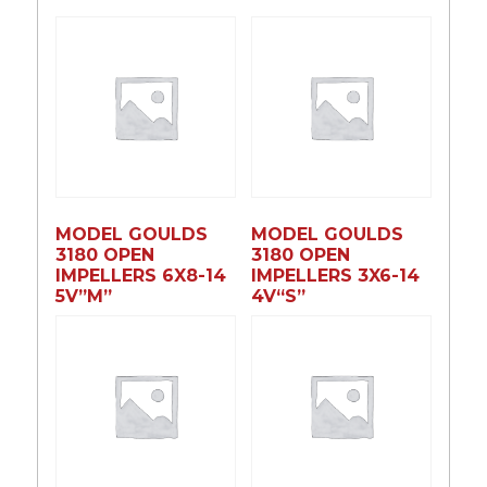
MODEL GOULDS
MODEL GOULDS
3180 OPEN
3180 OPEN
IMPELLERS 6X8-14
IMPELLERS 3X6-14
5V”M”
4V“S”