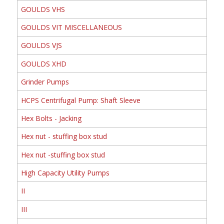
GOULDS VHS
GOULDS VIT MISCELLANEOUS
GOULDS VJS
GOULDS XHD
Grinder Pumps
HCPS Centrifugal Pump: Shaft Sleeve
Hex Bolts - Jacking
Hex nut - stuffing box stud
Hex nut -stuffing box stud
High Capacity Utility Pumps
II
III