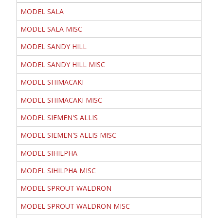
MODEL SALA
MODEL SALA MISC
MODEL SANDY HILL
MODEL SANDY HILL MISC
MODEL SHIMACAKI
MODEL SHIMACAKI MISC
MODEL SIEMEN'S ALLIS
MODEL SIEMEN'S ALLIS MISC
MODEL SIHILPHA
MODEL SIHILPHA MISC
MODEL SPROUT WALDRON
MODEL SPROUT WALDRON MISC