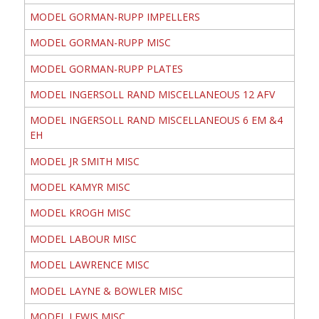
MODEL GORMAN-RUPP IMPELLERS
MODEL GORMAN-RUPP MISC
MODEL GORMAN-RUPP PLATES
MODEL INGERSOLL RAND MISCELLANEOUS 12 AFV
MODEL INGERSOLL RAND MISCELLANEOUS 6 EM &4
EH
MODEL JR SMITH MISC
MODEL KAMYR MISC
MODEL KROGH MISC
MODEL LABOUR MISC
MODEL LAWRENCE MISC
MODEL LAYNE & BOWLER MISC
MODEL LEWIS MISC