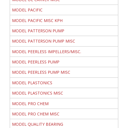
MODEL PACIFIC
MODEL PACIFIC MISC KPH
MODEL PATTERSON PUMP
MODEL PATTERSON PUMP MISC
MODEL PEERLESS IMPELLERS/MISC.
MODEL PEERLESS PUMP
MODEL PEERLESS PUMP MISC
MODEL PLASTONICS
MODEL PLASTONICS MISC
MODEL PRO CHEM
MODEL PRO CHEM MISC
MODEL QUALITY BEARING