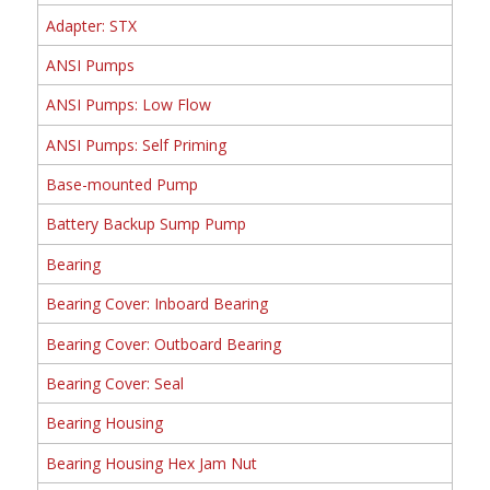
Adapter: STX
ANSI Pumps
ANSI Pumps: Low Flow
ANSI Pumps: Self Priming
Base-mounted Pump
Battery Backup Sump Pump
Bearing
Bearing Cover: Inboard Bearing
Bearing Cover: Outboard Bearing
Bearing Cover: Seal
Bearing Housing
Bearing Housing Hex Jam Nut