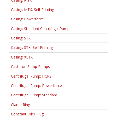
Casing: MTX
Casing: MTX, Self Priming
Casing: Powerforce
Casing: Standard Centrifugal Pump
Casing: STX
Casing: STX, Self Priming
Casing: XLTX
Cast Iron Sump Pumps
Centrifugal Pump: HCPS
Centrifugal Pump: Powerforce
Centrifugal Pump: Standard
Clamp Ring
Constant Oiler Plug