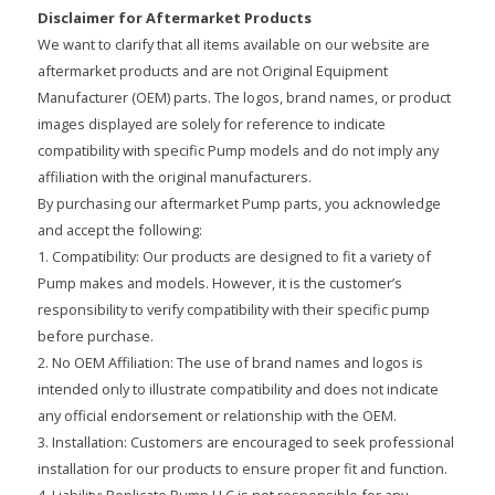
Disclaimer for Aftermarket Products
We want to clarify that all items available on our website are
aftermarket products and are not Original Equipment
Manufacturer (OEM) parts. The logos, brand names, or product
images displayed are solely for reference to indicate
compatibility with specific Pump models and do not imply any
affiliation with the original manufacturers.
By purchasing our aftermarket Pump parts, you acknowledge
and accept the following:
1. Compatibility: Our products are designed to fit a variety of
Pump makes and models. However, it is the customer’s
responsibility to verify compatibility with their specific pump
before purchase.
2. No OEM Affiliation: The use of brand names and logos is
intended only to illustrate compatibility and does not indicate
any official endorsement or relationship with the OEM.
3. Installation: Customers are encouraged to seek professional
installation for our products to ensure proper fit and function.
4. Liability: Replicate Pump LLC is not responsible for any