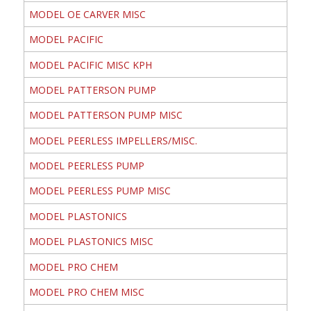
MODEL OE CARVER MISC
MODEL PACIFIC
MODEL PACIFIC MISC KPH
MODEL PATTERSON PUMP
MODEL PATTERSON PUMP MISC
MODEL PEERLESS IMPELLERS/MISC.
MODEL PEERLESS PUMP
MODEL PEERLESS PUMP MISC
MODEL PLASTONICS
MODEL PLASTONICS MISC
MODEL PRO CHEM
MODEL PRO CHEM MISC