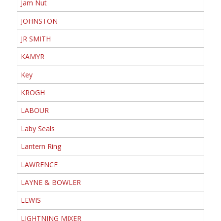
Jam Nut
JOHNSTON
JR SMITH
KAMYR
Key
KROGH
LABOUR
Laby Seals
Lantern Ring
LAWRENCE
LAYNE & BOWLER
LEWIS
LIGHTNING MIXER