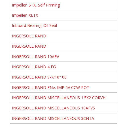
Impeller: STX, Self Priming
Impeller: XLTX
Inboard Bearing: Oil Seal
INGERSOLL RAND
INGERSOLL RAND
INGERSOLL RAND 10AFV
INGERSOLL RAND 4 FG
INGERSOLL RAND 9-7/16" 00
INGERSOLL RAND ENe. IMP 5V CCW ROT
INGERSOLL RAND MISCELLANEOUS 1.5X2 CORVH
INGERSOLL RAND MISCELLANEOUS 10AFVS
INGERSOLL RAND MISCELLANEOUS 3CNTA