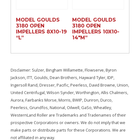
MODEL GOULDS
MODEL GOULDS
3180 OPEN
3180 OPEN
IMPELLERS 8X10-19
IMPELLERS 10X10-
“L”
14″M”
Disclaimer: Sulzer, Bingham Willamette, Flowserve, Byron
Jackson, ITT, Goulds, Dean Brothers, Hayward Tyler, IDP,
Ingersoll Rand, Dresser, Pacific, Peerless, David Browne, Union,
United Centrifugal, Wilson Synder, Worthington, Allis Chalmers,
Aurora, Fairbanks Morse, Morris, BWIP, Duriron, Durco,
Peerless, Grundfos, National, Oilwell, GaSo, Wheatley,
WesternLand Roller are Trademarks and Tradenames of their
prospective Corporations or owners. We do not imply that we
make parts or distribute parts for these Corporations. We are
not affiliated in any way.