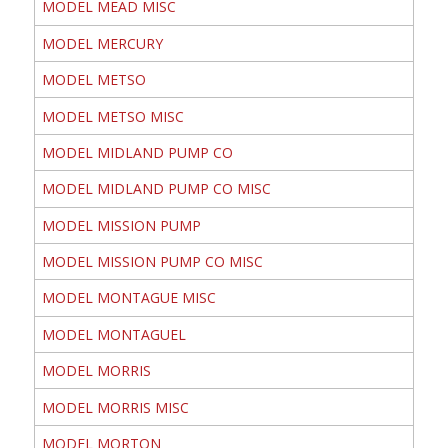
MODEL MEAD MISC
MODEL MERCURY
MODEL METSO
MODEL METSO MISC
MODEL MIDLAND PUMP CO
MODEL MIDLAND PUMP CO MISC
MODEL MISSION PUMP
MODEL MISSION PUMP CO MISC
MODEL MONTAGUE MISC
MODEL MONTAGUEL
MODEL MORRIS
MODEL MORRIS MISC
MODEL MORTON