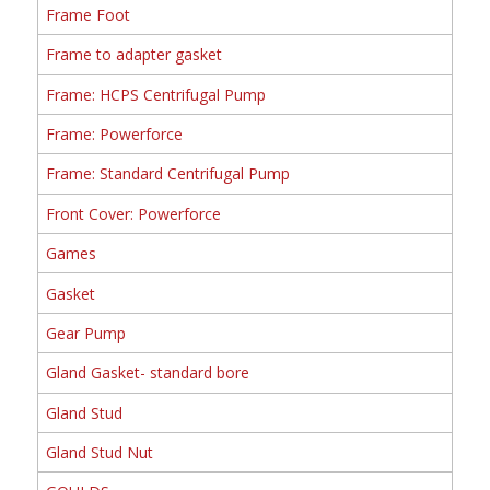
Frame Foot
Frame to adapter gasket
Frame: HCPS Centrifugal Pump
Frame: Powerforce
Frame: Standard Centrifugal Pump
Front Cover: Powerforce
Games
Gasket
Gear Pump
Gland Gasket- standard bore
Gland Stud
Gland Stud Nut