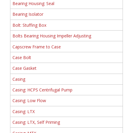
Bearing Housing: Seal
Bearing Isolator
Bolt: Stuffing Box
Bolts Bearing Housing Impeller Adjusting
Capscrew Frame to Case
Case Bolt
Case Gasket
Casing
Casing: HCPS Centrifugal Pump
Casing: Low Flow
Casing: LTX
Casing: LTX, Self Priming