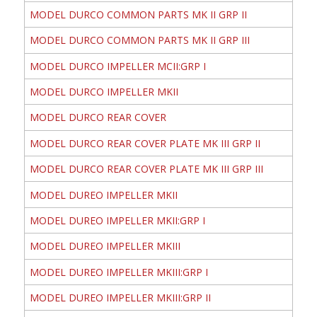
MODEL DURCO COMMON PARTS MK II GRP II
MODEL DURCO COMMON PARTS MK II GRP III
MODEL DURCO IMPELLER MCII:GRP I
MODEL DURCO IMPELLER MKII
MODEL DURCO REAR COVER
MODEL DURCO REAR COVER PLATE MK III GRP II
MODEL DURCO REAR COVER PLATE MK III GRP III
MODEL DUREO IMPELLER MKII
MODEL DUREO IMPELLER MKII:GRP I
MODEL DUREO IMPELLER MKIII
MODEL DUREO IMPELLER MKIII:GRP I
MODEL DUREO IMPELLER MKIII:GRP II