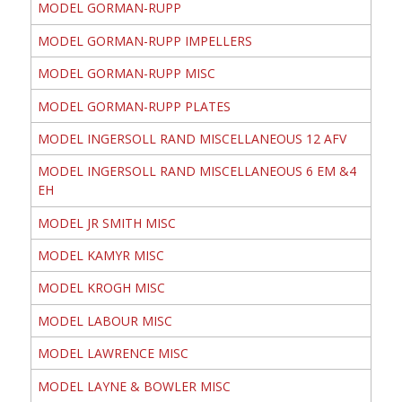
MODEL GORMAN-RUPP
MODEL GORMAN-RUPP IMPELLERS
MODEL GORMAN-RUPP MISC
MODEL GORMAN-RUPP PLATES
MODEL INGERSOLL RAND MISCELLANEOUS 12 AFV
MODEL INGERSOLL RAND MISCELLANEOUS 6 EM &4
EH
MODEL JR SMITH MISC
MODEL KAMYR MISC
MODEL KROGH MISC
MODEL LABOUR MISC
MODEL LAWRENCE MISC
MODEL LAYNE & BOWLER MISC