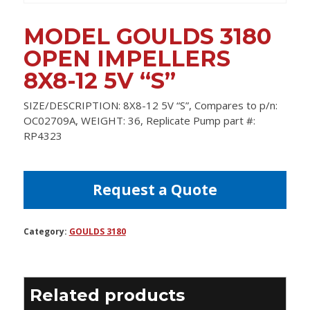
MODEL GOULDS 3180
OPEN IMPELLERS
8X8-12 5V “S”
SIZE/DESCRIPTION: 8X8-12 5V “S”, Compares to p/n:
OC02709A, WEIGHT: 36, Replicate Pump part #:
RP4323
Request a Quote
Category:
GOULDS 3180
Related products