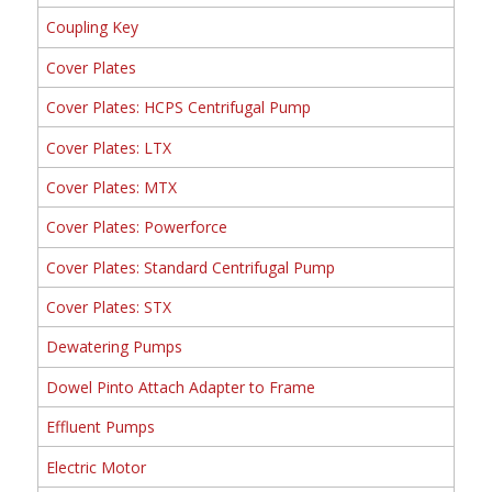
Coupling Key
Cover Plates
Cover Plates: HCPS Centrifugal Pump
Cover Plates: LTX
Cover Plates: MTX
Cover Plates: Powerforce
Cover Plates: Standard Centrifugal Pump
Cover Plates: STX
Dewatering Pumps
Dowel Pinto Attach Adapter to Frame
Effluent Pumps
Electric Motor