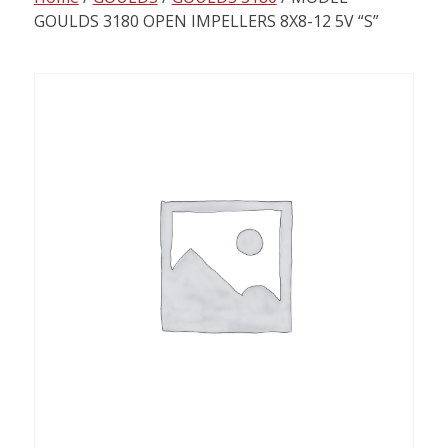
content
GOULDS 3180 OPEN IMPELLERS 8X8-12 5V “S”