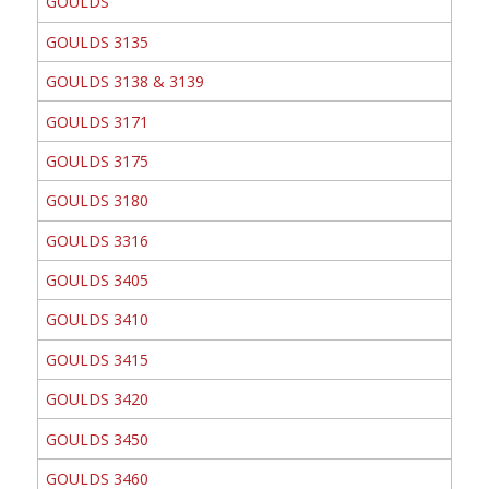
GOULDS
GOULDS 3135
GOULDS 3138 & 3139
GOULDS 3171
GOULDS 3175
GOULDS 3180
GOULDS 3316
GOULDS 3405
GOULDS 3410
GOULDS 3415
GOULDS 3420
GOULDS 3450
GOULDS 3460