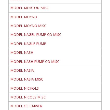
MODEL MORTON MISC
MODEL MOYNO
MODEL MOYNO MISC
MODEL NAGEL PUMP CO MISC
MODEL NAGLE PUMP
MODEL NASH
MODEL NASH PUMP CO MISC
MODEL NASIA
MODEL NASIA MISC
MODEL NICHOLS
MODEL NICOLS MISC
MODEL OE CARVER