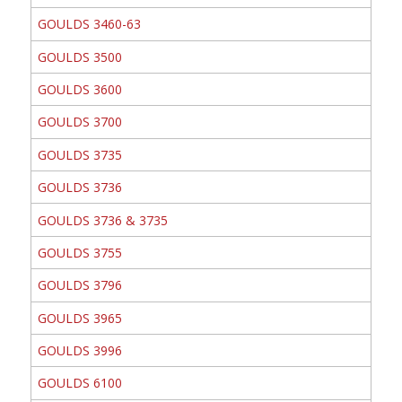
GOULDS 3460-63
GOULDS 3500
GOULDS 3600
GOULDS 3700
GOULDS 3735
GOULDS 3736
GOULDS 3736 & 3735
GOULDS 3755
GOULDS 3796
GOULDS 3965
GOULDS 3996
GOULDS 6100