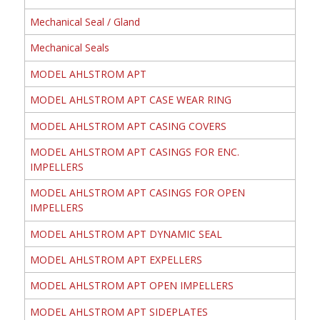
Mechanical Seal / Gland
Mechanical Seals
MODEL AHLSTROM APT
MODEL AHLSTROM APT CASE WEAR RING
MODEL AHLSTROM APT CASING COVERS
MODEL AHLSTROM APT CASINGS FOR ENC.
IMPELLERS
MODEL AHLSTROM APT CASINGS FOR OPEN
IMPELLERS
MODEL AHLSTROM APT DYNAMIC SEAL
MODEL AHLSTROM APT EXPELLERS
MODEL AHLSTROM APT OPEN IMPELLERS
MODEL AHLSTROM APT SIDEPLATES