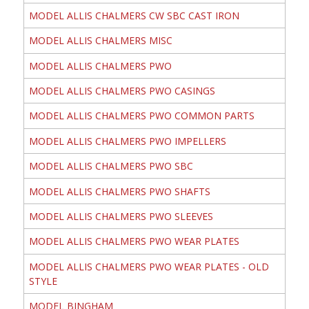
MODEL ALLIS CHALMERS CW SBC CAST IRON
MODEL ALLIS CHALMERS MISC
MODEL ALLIS CHALMERS PWO
MODEL ALLIS CHALMERS PWO CASINGS
MODEL ALLIS CHALMERS PWO COMMON PARTS
MODEL ALLIS CHALMERS PWO IMPELLERS
MODEL ALLIS CHALMERS PWO SBC
MODEL ALLIS CHALMERS PWO SHAFTS
MODEL ALLIS CHALMERS PWO SLEEVES
MODEL ALLIS CHALMERS PWO WEAR PLATES
MODEL ALLIS CHALMERS PWO WEAR PLATES - OLD
STYLE
MODEL BINGHAM