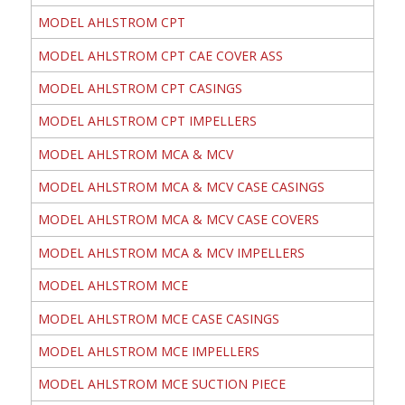
MODEL AHLSTROM CPT
MODEL AHLSTROM CPT CAE COVER ASS
MODEL AHLSTROM CPT CASINGS
MODEL AHLSTROM CPT IMPELLERS
MODEL AHLSTROM MCA & MCV
MODEL AHLSTROM MCA & MCV CASE CASINGS
MODEL AHLSTROM MCA & MCV CASE COVERS
MODEL AHLSTROM MCA & MCV IMPELLERS
MODEL AHLSTROM MCE
MODEL AHLSTROM MCE CASE CASINGS
MODEL AHLSTROM MCE IMPELLERS
MODEL AHLSTROM MCE SUCTION PIECE