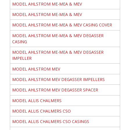
MODEL AHLSTROM ME-MEA & MEV
MODEL AHLSTROM ME-MEA & MEV
MODEL AHLSTROM ME-MEA & MEV CASING COVER
MODEL AHLSTROM ME-MEA & MEV DEGASSER
CASING
MODEL AHLSTROM ME-MEA & MEV DEGASSER
IMPELLER
MODEL AHLSTROM MEV
MODEL AHLSTROM MEV DEGASSER IMPELLERS
MODEL AHLSTROM MEV DEGASSER SPACER
MODEL ALLIS CHALMERS
MODEL ALLIS CHALMERS CSO
MODEL ALLIS CHALMERS CSO CASINGS