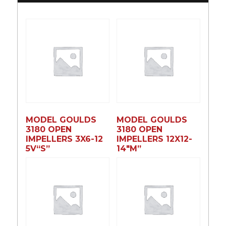
MODEL GOULDS
MODEL GOULDS
3180 OPEN
3180 OPEN
IMPELLERS 3X6-12
IMPELLERS 12X12-
5V“S”
14″M”