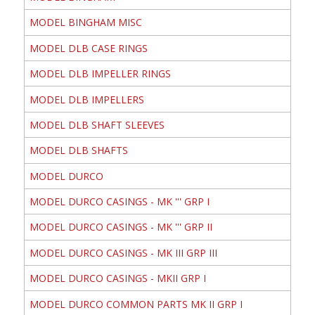
MODEL BINGHAM MISC
MODEL DLB CASE RINGS
MODEL DLB IMPELLER RINGS
MODEL DLB IMPELLERS
MODEL DLB SHAFT SLEEVES
MODEL DLB SHAFTS
MODEL DURCO
MODEL DURCO CASINGS - MK ''' GRP I
MODEL DURCO CASINGS - MK ''' GRP II
MODEL DURCO CASINGS - MK III GRP III
MODEL DURCO CASINGS - MKII GRP I
MODEL DURCO COMMON PARTS MK II GRP I