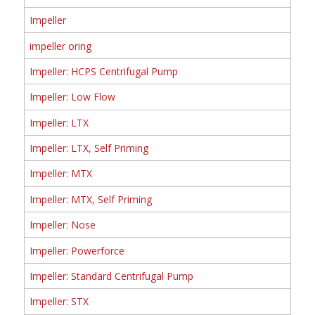
Impeller
impeller oring
Impeller: HCPS Centrifugal Pump
Impeller: Low Flow
Impeller: LTX
Impeller: LTX, Self Priming
Impeller: MTX
Impeller: MTX, Self Priming
Impeller: Nose
Impeller: Powerforce
Impeller: Standard Centrifugal Pump
Impeller: STX