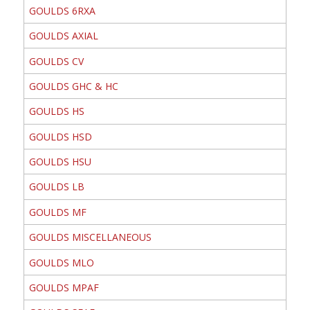
GOULDS 6RXA
GOULDS AXIAL
GOULDS CV
GOULDS GHC & HC
GOULDS HS
GOULDS HSD
GOULDS HSU
GOULDS LB
GOULDS MF
GOULDS MISCELLANEOUS
GOULDS MLO
GOULDS MPAF