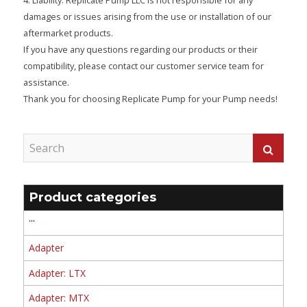
damages or issues arising from the use or installation of our
aftermarket products.
If you have any questions regarding our products or their
compatibility, please contact our customer service team for
assistance.
Thank you for choosing Replicate Pump for your Pump needs!
Product categories
'''
Adapter
Adapter: LTX
Adapter: MTX