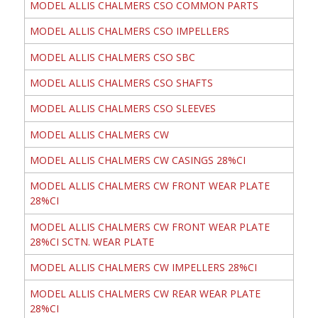
MODEL ALLIS CHALMERS CSO COMMON PARTS
MODEL ALLIS CHALMERS CSO IMPELLERS
MODEL ALLIS CHALMERS CSO SBC
MODEL ALLIS CHALMERS CSO SHAFTS
MODEL ALLIS CHALMERS CSO SLEEVES
MODEL ALLIS CHALMERS CW
MODEL ALLIS CHALMERS CW CASINGS 28%CI
MODEL ALLIS CHALMERS CW FRONT WEAR PLATE
28%CI
MODEL ALLIS CHALMERS CW FRONT WEAR PLATE
28%CI SCTN. WEAR PLATE
MODEL ALLIS CHALMERS CW IMPELLERS 28%CI
MODEL ALLIS CHALMERS CW REAR WEAR PLATE
28%CI