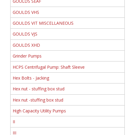
GOULDS SEAF
GOULDS VHS
GOULDS VIT MISCELLANEOUS
GOULDS VJS
GOULDS XHD
Grinder Pumps
HCPS Centrifugal Pump: Shaft Sleeve
Hex Bolts - Jacking
Hex nut - stuffing box stud
Hex nut -stuffing box stud
High Capacity Utility Pumps
II
III