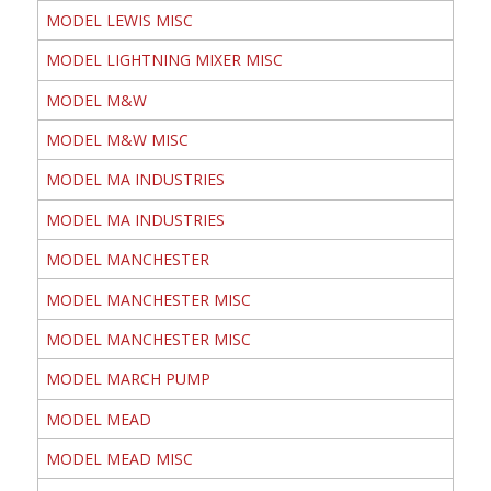
MODEL LEWIS MISC
MODEL LIGHTNING MIXER MISC
MODEL M&W
MODEL M&W MISC
MODEL MA INDUSTRIES
MODEL MA INDUSTRIES
MODEL MANCHESTER
MODEL MANCHESTER MISC
MODEL MANCHESTER MISC
MODEL MARCH PUMP
MODEL MEAD
MODEL MEAD MISC