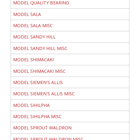
MODEL QUALITY BEARING
MODEL SALA
MODEL SALA MISC
MODEL SANDY HILL
MODEL SANDY HILL MISC
MODEL SHIMACAKI
MODEL SHIMACAKI MISC
MODEL SIEMEN'S ALLIS
MODEL SIEMEN'S ALLIS MISC
MODEL SIHILPHA
MODEL SIHILPHA MISC
MODEL SPROUT WALDRON
MODEL SPROUT WALDRON MISC