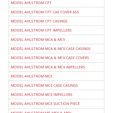
MODEL AHLSTROM CPT
MODEL AHLSTROM CPT CAE COVER ASS
MODEL AHLSTROM CPT CASINGS
MODEL AHLSTROM CPT IMPELLERS
MODEL AHLSTROM MCA & MCV
MODEL AHLSTROM MCA & MCV CASE CASINGS
MODEL AHLSTROM MCA & MCV CASE COVERS
MODEL AHLSTROM MCA & MCV IMPELLERS
MODEL AHLSTROM MCE
MODEL AHLSTROM MCE CASE CASINGS
MODEL AHLSTROM MCE IMPELLERS
MODEL AHLSTROM MCE SUCTION PIECE
MODEL AHLSTROM ME-MEA & MEV