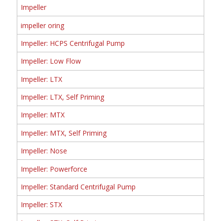
Impeller
impeller oring
Impeller: HCPS Centrifugal Pump
Impeller: Low Flow
Impeller: LTX
Impeller: LTX, Self Priming
Impeller: MTX
Impeller: MTX, Self Priming
Impeller: Nose
Impeller: Powerforce
Impeller: Standard Centrifugal Pump
Impeller: STX