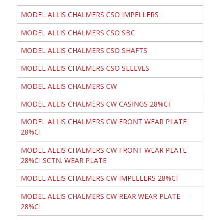
MODEL ALLIS CHALMERS CSO IMPELLERS
MODEL ALLIS CHALMERS CSO SBC
MODEL ALLIS CHALMERS CSO SHAFTS
MODEL ALLIS CHALMERS CSO SLEEVES
MODEL ALLIS CHALMERS CW
MODEL ALLIS CHALMERS CW CASINGS 28%CI
MODEL ALLIS CHALMERS CW FRONT WEAR PLATE
28%CI
MODEL ALLIS CHALMERS CW FRONT WEAR PLATE
28%CI SCTN. WEAR PLATE
MODEL ALLIS CHALMERS CW IMPELLERS 28%CI
MODEL ALLIS CHALMERS CW REAR WEAR PLATE
28%CI