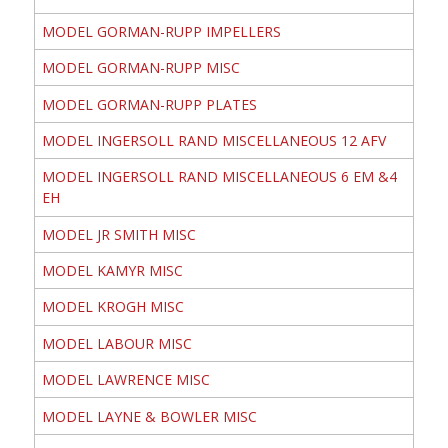
MODEL GORMAN-RUPP IMPELLERS
MODEL GORMAN-RUPP MISC
MODEL GORMAN-RUPP PLATES
MODEL INGERSOLL RAND MISCELLANEOUS 12 AFV
MODEL INGERSOLL RAND MISCELLANEOUS 6 EM &4
EH
MODEL JR SMITH MISC
MODEL KAMYR MISC
MODEL KROGH MISC
MODEL LABOUR MISC
MODEL LAWRENCE MISC
MODEL LAYNE & BOWLER MISC