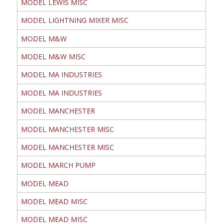
MODEL LEWIS MISC
MODEL LIGHTNING MIXER MISC
MODEL M&W
MODEL M&W MISC
MODEL MA INDUSTRIES
MODEL MA INDUSTRIES
MODEL MANCHESTER
MODEL MANCHESTER MISC
MODEL MANCHESTER MISC
MODEL MARCH PUMP
MODEL MEAD
MODEL MEAD MISC
MODEL MEAD MISC