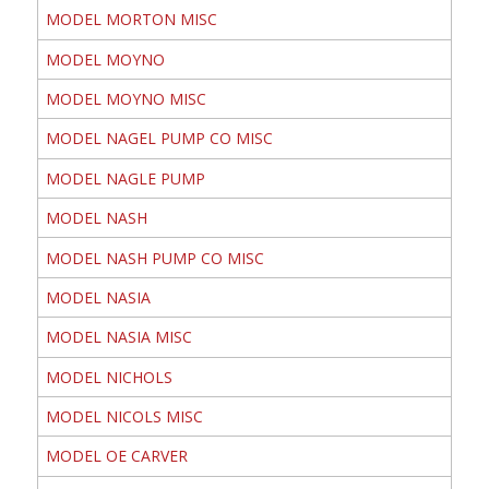
MODEL MORTON MISC
MODEL MOYNO
MODEL MOYNO MISC
MODEL NAGEL PUMP CO MISC
MODEL NAGLE PUMP
MODEL NASH
MODEL NASH PUMP CO MISC
MODEL NASIA
MODEL NASIA MISC
MODEL NICHOLS
MODEL NICOLS MISC
MODEL OE CARVER