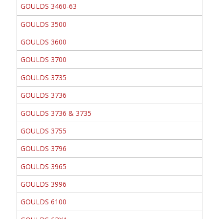
GOULDS 3460-63
GOULDS 3500
GOULDS 3600
GOULDS 3700
GOULDS 3735
GOULDS 3736
GOULDS 3736 & 3735
GOULDS 3755
GOULDS 3796
GOULDS 3965
GOULDS 3996
GOULDS 6100