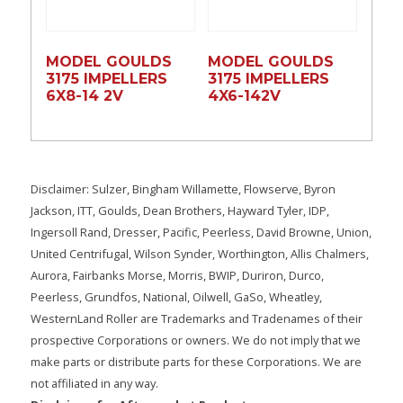
MODEL GOULDS
MODEL GOULDS
3175 IMPELLERS
3175 IMPELLERS
6X8-14 2V
4X6-142V
Disclaimer: Sulzer, Bingham Willamette, Flowserve, Byron
Jackson, ITT, Goulds, Dean Brothers, Hayward Tyler, IDP,
Ingersoll Rand, Dresser, Pacific, Peerless, David Browne, Union,
United Centrifugal, Wilson Synder, Worthington, Allis Chalmers,
Aurora, Fairbanks Morse, Morris, BWIP, Duriron, Durco,
Peerless, Grundfos, National, Oilwell, GaSo, Wheatley,
WesternLand Roller are Trademarks and Tradenames of their
prospective Corporations or owners. We do not imply that we
make parts or distribute parts for these Corporations. We are
not affiliated in any way.