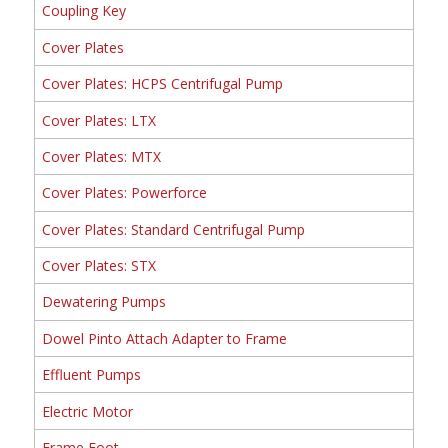
Coupling Key
Cover Plates
Cover Plates: HCPS Centrifugal Pump
Cover Plates: LTX
Cover Plates: MTX
Cover Plates: Powerforce
Cover Plates: Standard Centrifugal Pump
Cover Plates: STX
Dewatering Pumps
Dowel Pinto Attach Adapter to Frame
Effluent Pumps
Electric Motor
Frame Foot