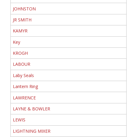
JOHNSTON
JR SMITH
KAMYR
Key
KROGH
LABOUR
Laby Seals
Lantern Ring
LAWRENCE
LAYNE & BOWLER
LEWIS
LIGHTNING MIXER