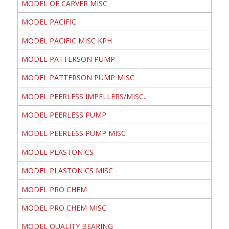
MODEL OE CARVER MISC
MODEL PACIFIC
MODEL PACIFIC MISC KPH
MODEL PATTERSON PUMP
MODEL PATTERSON PUMP MISC
MODEL PEERLESS IMPELLERS/MISC.
MODEL PEERLESS PUMP
MODEL PEERLESS PUMP MISC
MODEL PLASTONICS
MODEL PLASTONICS MISC
MODEL PRO CHEM
MODEL PRO CHEM MISC
MODEL QUALITY BEARING