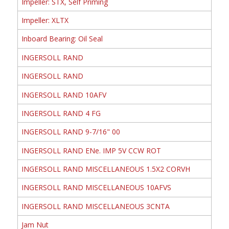
Impeller: STX, Self Priming
Impeller: XLTX
Inboard Bearing: Oil Seal
INGERSOLL RAND
INGERSOLL RAND
INGERSOLL RAND 10AFV
INGERSOLL RAND 4 FG
INGERSOLL RAND 9-7/16" 00
INGERSOLL RAND ENe. IMP 5V CCW ROT
INGERSOLL RAND MISCELLANEOUS 1.5X2 CORVH
INGERSOLL RAND MISCELLANEOUS 10AFVS
INGERSOLL RAND MISCELLANEOUS 3CNTA
Jam Nut