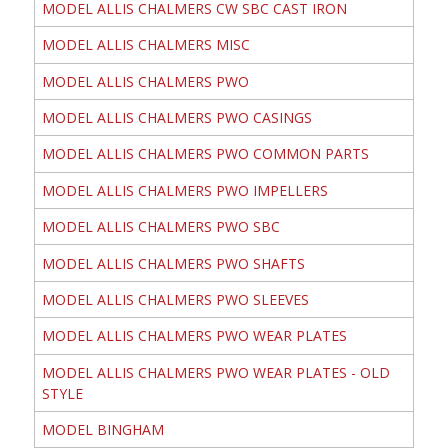
MODEL ALLIS CHALMERS CW SBC CAST IRON
MODEL ALLIS CHALMERS MISC
MODEL ALLIS CHALMERS PWO
MODEL ALLIS CHALMERS PWO CASINGS
MODEL ALLIS CHALMERS PWO COMMON PARTS
MODEL ALLIS CHALMERS PWO IMPELLERS
MODEL ALLIS CHALMERS PWO SBC
MODEL ALLIS CHALMERS PWO SHAFTS
MODEL ALLIS CHALMERS PWO SLEEVES
MODEL ALLIS CHALMERS PWO WEAR PLATES
MODEL ALLIS CHALMERS PWO WEAR PLATES - OLD
STYLE
MODEL BINGHAM