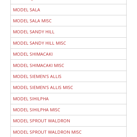
MODEL SALA
MODEL SALA MISC
MODEL SANDY HILL
MODEL SANDY HILL MISC
MODEL SHIMACAKI
MODEL SHIMACAKI MISC
MODEL SIEMEN'S ALLIS
MODEL SIEMEN'S ALLIS MISC
MODEL SIHILPHA
MODEL SIHILPHA MISC
MODEL SPROUT WALDRON
MODEL SPROUT WALDRON MISC