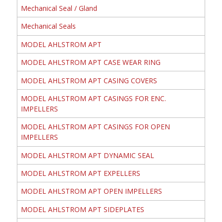
Mechanical Seal / Gland
Mechanical Seals
MODEL AHLSTROM APT
MODEL AHLSTROM APT CASE WEAR RING
MODEL AHLSTROM APT CASING COVERS
MODEL AHLSTROM APT CASINGS FOR ENC.
IMPELLERS
MODEL AHLSTROM APT CASINGS FOR OPEN
IMPELLERS
MODEL AHLSTROM APT DYNAMIC SEAL
MODEL AHLSTROM APT EXPELLERS
MODEL AHLSTROM APT OPEN IMPELLERS
MODEL AHLSTROM APT SIDEPLATES