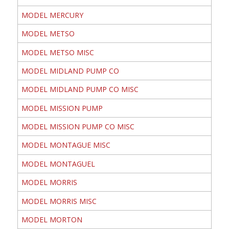
MODEL MERCURY
MODEL METSO
MODEL METSO MISC
MODEL MIDLAND PUMP CO
MODEL MIDLAND PUMP CO MISC
MODEL MISSION PUMP
MODEL MISSION PUMP CO MISC
MODEL MONTAGUE MISC
MODEL MONTAGUEL
MODEL MORRIS
MODEL MORRIS MISC
MODEL MORTON