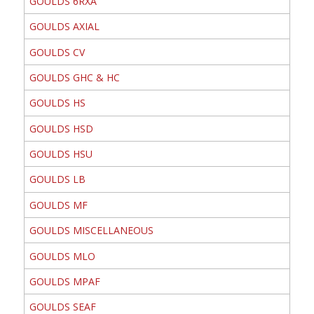
GOULDS 6RXA
GOULDS AXIAL
GOULDS CV
GOULDS GHC & HC
GOULDS HS
GOULDS HSD
GOULDS HSU
GOULDS LB
GOULDS MF
GOULDS MISCELLANEOUS
GOULDS MLO
GOULDS MPAF
GOULDS SEAF