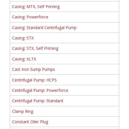
Casing: MTX, Self Priming
Casing: Powerforce
Casing: Standard Centrifugal Pump
Casing: STX
Casing: STX, Self Priming
Casing: XLTX
Cast Iron Sump Pumps
Centrifugal Pump: HCPS
Centrifugal Pump: Powerforce
Centrifugal Pump: Standard
Clamp Ring
Constant Oiler Plug