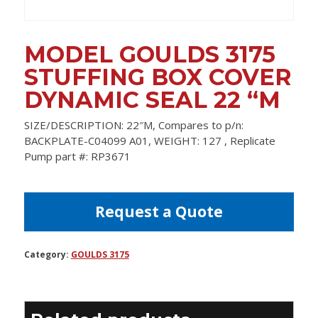
MODEL GOULDS 3175
STUFFING BOX COVER
DYNAMIC SEAL 22 “M
SIZE/DESCRIPTION: 22″M, Compares to p/n:
BACKPLATE-C04099 A01, WEIGHT: 127 , Replicate
Pump part #: RP3671
Request a Quote
Category:
GOULDS 3175