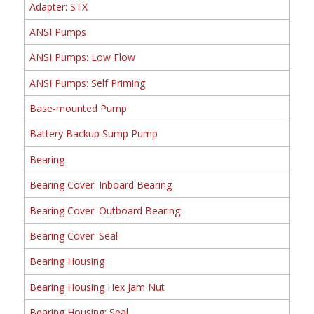
Adapter: STX
ANSI Pumps
ANSI Pumps: Low Flow
ANSI Pumps: Self Priming
Base-mounted Pump
Battery Backup Sump Pump
Bearing
Bearing Cover: Inboard Bearing
Bearing Cover: Outboard Bearing
Bearing Cover: Seal
Bearing Housing
Bearing Housing Hex Jam Nut
Bearing Housing: Seal