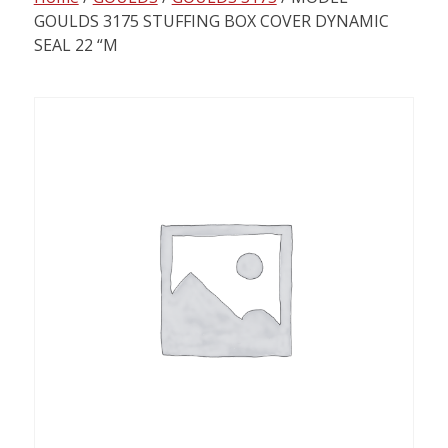
content
GOULDS 3175 STUFFING BOX COVER DYNAMIC
SEAL 22 “M