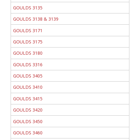
GOULDS 3135
GOULDS 3138 & 3139
GOULDS 3171
GOULDS 3175
GOULDS 3180
GOULDS 3316
GOULDS 3405
GOULDS 3410
GOULDS 3415
GOULDS 3420
GOULDS 3450
GOULDS 3460