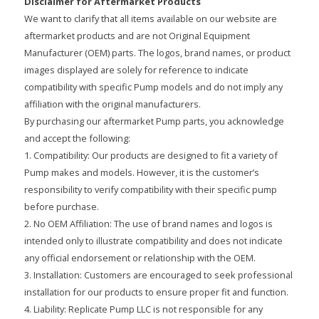
Disclaimer for Aftermarket Products
We want to clarify that all items available on our website are
aftermarket products and are not Original Equipment
Manufacturer (OEM) parts. The logos, brand names, or product
images displayed are solely for reference to indicate
compatibility with specific Pump models and do not imply any
affiliation with the original manufacturers.
By purchasing our aftermarket Pump parts, you acknowledge
and accept the following:
1. Compatibility: Our products are designed to fit a variety of
Pump makes and models. However, it is the customer’s
responsibility to verify compatibility with their specific pump
before purchase.
2. No OEM Affiliation: The use of brand names and logos is
intended only to illustrate compatibility and does not indicate
any official endorsement or relationship with the OEM.
3. Installation: Customers are encouraged to seek professional
installation for our products to ensure proper fit and function.
4. Liability: Replicate Pump LLC is not responsible for any