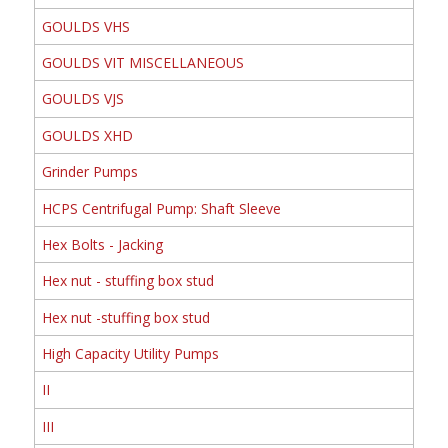
GOULDS VHS
GOULDS VIT MISCELLANEOUS
GOULDS VJS
GOULDS XHD
Grinder Pumps
HCPS Centrifugal Pump: Shaft Sleeve
Hex Bolts - Jacking
Hex nut - stuffing box stud
Hex nut -stuffing box stud
High Capacity Utility Pumps
II
III