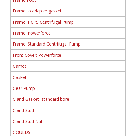
Frame to adapter gasket
Frame: HCPS Centrifugal Pump
Frame: Powerforce
Frame: Standard Centrifugal Pump
Front Cover: Powerforce
Games
Gasket
Gear Pump
Gland Gasket- standard bore
Gland Stud
Gland Stud Nut
GOULDS