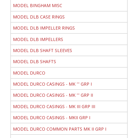
MODEL BINGHAM MISC
MODEL DLB CASE RINGS
MODEL DLB IMPELLER RINGS
MODEL DLB IMPELLERS
MODEL DLB SHAFT SLEEVES
MODEL DLB SHAFTS
MODEL DURCO
MODEL DURCO CASINGS - MK ''' GRP I
MODEL DURCO CASINGS - MK ''' GRP II
MODEL DURCO CASINGS - MK III GRP III
MODEL DURCO CASINGS - MKII GRP I
MODEL DURCO COMMON PARTS MK II GRP I