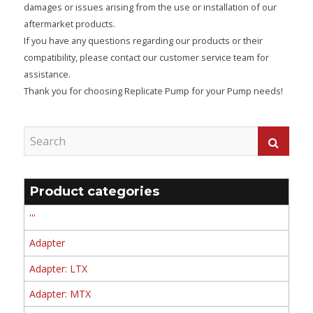
damages or issues arising from the use or installation of our
aftermarket products.
If you have any questions regarding our products or their
compatibility, please contact our customer service team for
assistance.
Thank you for choosing Replicate Pump for your Pump needs!
Product categories
'''
Adapter
Adapter: LTX
Adapter: MTX