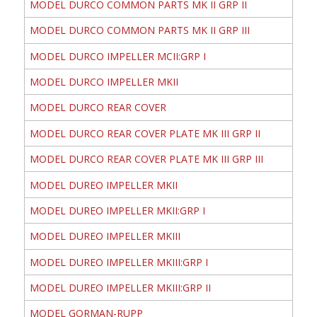
MODEL DURCO COMMON PARTS MK II GRP II
MODEL DURCO COMMON PARTS MK II GRP III
MODEL DURCO IMPELLER MCII:GRP I
MODEL DURCO IMPELLER MKII
MODEL DURCO REAR COVER
MODEL DURCO REAR COVER PLATE MK III GRP II
MODEL DURCO REAR COVER PLATE MK III GRP III
MODEL DUREO IMPELLER MKII
MODEL DUREO IMPELLER MKII:GRP I
MODEL DUREO IMPELLER MKIII
MODEL DUREO IMPELLER MKIII:GRP I
MODEL DUREO IMPELLER MKIII:GRP II
MODEL GORMAN-RUPP