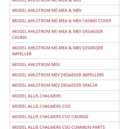
MODEL AHLSTROM ME-MEA & MEV
MODEL AHLSTROM ME-MEA & MEV CASING COVER
MODEL AHLSTROM ME-MEA & MEV DEGASSER
CASING
MODEL AHLSTROM ME-MEA & MEV DEGASSER
IMPELLER
MODEL AHLSTROM MEV
MODEL AHLSTROM MEV DEGASSER IMPELLERS
MODEL AHLSTROM MEV DEGASSER SPACER
MODEL ALLIS CHALMERS
MODEL ALLIS CHALMERS CSO
MODEL ALLIS CHALMERS CSO CASINGS
MODEL ALLIS CHALMERS CSO COMMON PARTS