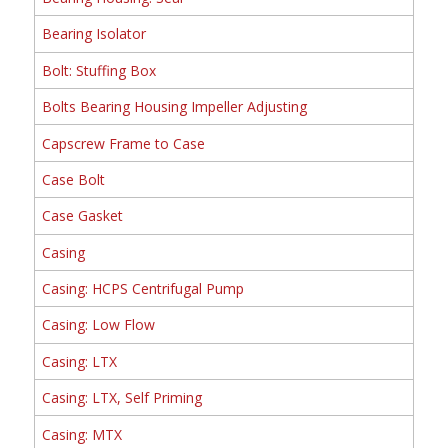
Bearing Isolator
Bolt: Stuffing Box
Bolts Bearing Housing Impeller Adjusting
Capscrew Frame to Case
Case Bolt
Case Gasket
Casing
Casing: HCPS Centrifugal Pump
Casing: Low Flow
Casing: LTX
Casing: LTX, Self Priming
Casing: MTX