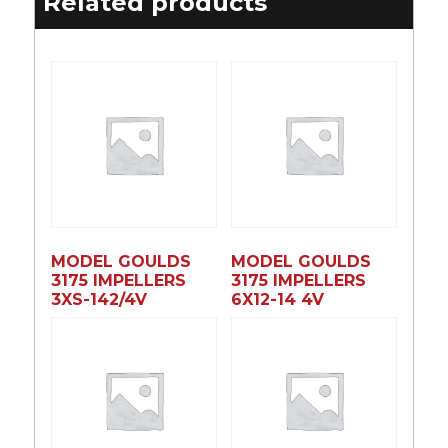
Related products
MODEL GOULDS
MODEL GOULDS
3175 IMPELLERS
3175 IMPELLERS
3XS-142/4V
6X12-14 4V