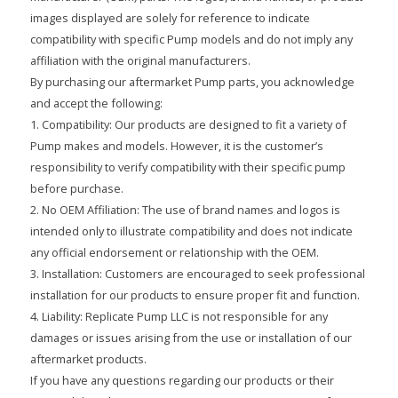
images displayed are solely for reference to indicate
compatibility with specific Pump models and do not imply any
affiliation with the original manufacturers.
By purchasing our aftermarket Pump parts, you acknowledge
and accept the following:
1. Compatibility: Our products are designed to fit a variety of
Pump makes and models. However, it is the customer’s
responsibility to verify compatibility with their specific pump
before purchase.
2. No OEM Affiliation: The use of brand names and logos is
intended only to illustrate compatibility and does not indicate
any official endorsement or relationship with the OEM.
3. Installation: Customers are encouraged to seek professional
installation for our products to ensure proper fit and function.
4. Liability: Replicate Pump LLC is not responsible for any
damages or issues arising from the use or installation of our
aftermarket products.
If you have any questions regarding our products or their