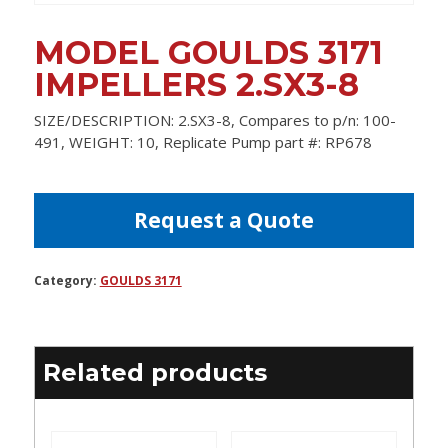
MODEL GOULDS 3171
IMPELLERS 2.SX3-8
SIZE/DESCRIPTION: 2.SX3-8, Compares to p/n: 100-
491, WEIGHT: 10, Replicate Pump part #: RP678
Request a Quote
Category:
GOULDS 3171
Related products