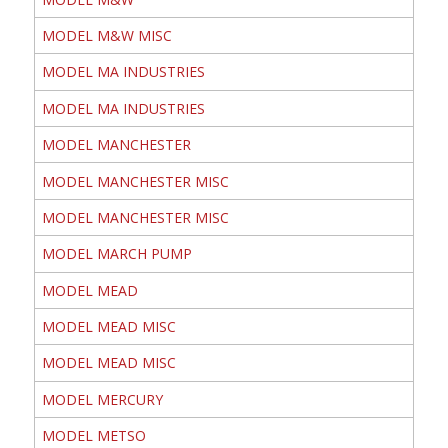
MODEL M&W MISC
MODEL MA INDUSTRIES
MODEL MA INDUSTRIES
MODEL MANCHESTER
MODEL MANCHESTER MISC
MODEL MANCHESTER MISC
MODEL MARCH PUMP
MODEL MEAD
MODEL MEAD MISC
MODEL MEAD MISC
MODEL MERCURY
MODEL METSO