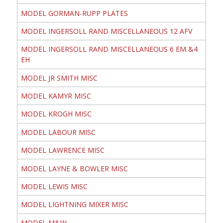
MODEL GORMAN-RUPP PLATES
MODEL INGERSOLL RAND MISCELLANEOUS 12 AFV
MODEL INGERSOLL RAND MISCELLANEOUS 6 EM &4
EH
MODEL JR SMITH MISC
MODEL KAMYR MISC
MODEL KROGH MISC
MODEL LABOUR MISC
MODEL LAWRENCE MISC
MODEL LAYNE & BOWLER MISC
MODEL LEWIS MISC
MODEL LIGHTNING MIXER MISC
MODEL M&W