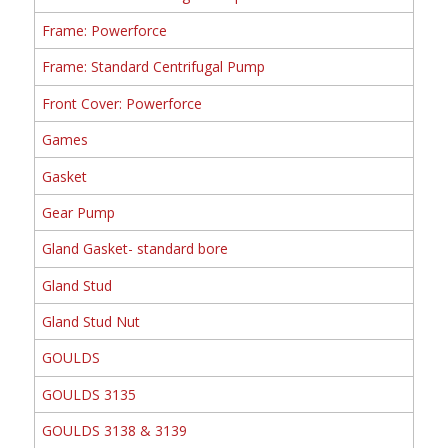
Frame: Powerforce
Frame: Standard Centrifugal Pump
Front Cover: Powerforce
Games
Gasket
Gear Pump
Gland Gasket- standard bore
Gland Stud
Gland Stud Nut
GOULDS
GOULDS 3135
GOULDS 3138 & 3139