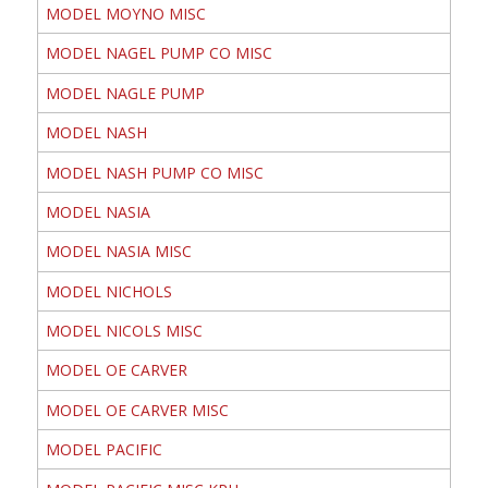
MODEL MOYNO MISC
MODEL NAGEL PUMP CO MISC
MODEL NAGLE PUMP
MODEL NASH
MODEL NASH PUMP CO MISC
MODEL NASIA
MODEL NASIA MISC
MODEL NICHOLS
MODEL NICOLS MISC
MODEL OE CARVER
MODEL OE CARVER MISC
MODEL PACIFIC