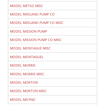
MODEL METSO MISC
MODEL MIDLAND PUMP CO
MODEL MIDLAND PUMP CO MISC
MODEL MISSION PUMP
MODEL MISSION PUMP CO MISC
MODEL MONTAGUE MISC
MODEL MONTAGUEL
MODEL MORRIS
MODEL MORRIS MISC
MODEL MORTON
MODEL MORTON MISC
MODEL MOYNO