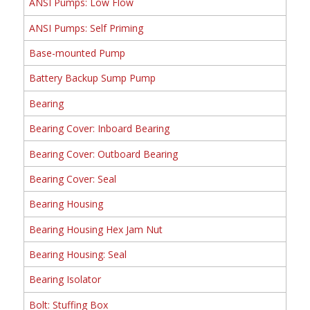
ANSI Pumps: Low Flow
ANSI Pumps: Self Priming
Base-mounted Pump
Battery Backup Sump Pump
Bearing
Bearing Cover: Inboard Bearing
Bearing Cover: Outboard Bearing
Bearing Cover: Seal
Bearing Housing
Bearing Housing Hex Jam Nut
Bearing Housing: Seal
Bearing Isolator
Bolt: Stuffing Box