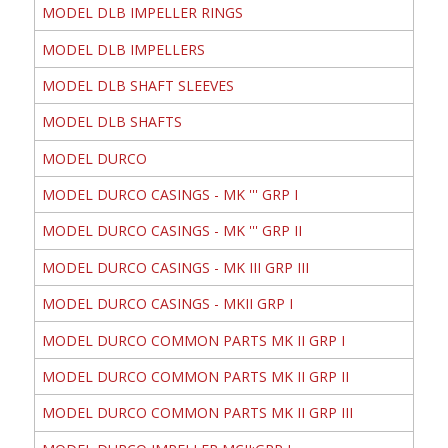
MODEL DLB IMPELLER RINGS
MODEL DLB IMPELLERS
MODEL DLB SHAFT SLEEVES
MODEL DLB SHAFTS
MODEL DURCO
MODEL DURCO CASINGS - MK ''' GRP I
MODEL DURCO CASINGS - MK ''' GRP II
MODEL DURCO CASINGS - MK III GRP III
MODEL DURCO CASINGS - MKII GRP I
MODEL DURCO COMMON PARTS MK II GRP I
MODEL DURCO COMMON PARTS MK II GRP II
MODEL DURCO COMMON PARTS MK II GRP III