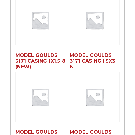
MODEL GOULDS
MODEL GOULDS
3171 CASING 1X1.5-8
3171 CASING l.SX3-
(NEW)
6
MODEL GOULDS
MODEL GOULDS