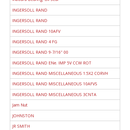
INGERSOLL RAND
INGERSOLL RAND
INGERSOLL RAND 10AFV
INGERSOLL RAND 4 FG
INGERSOLL RAND 9-7/16" 00
INGERSOLL RAND ENe. IMP 5V CCW ROT
INGERSOLL RAND MISCELLANEOUS 1.5X2 CORVH
INGERSOLL RAND MISCELLANEOUS 10AFVS
INGERSOLL RAND MISCELLANEOUS 3CNTA
Jam Nut
JOHNSTON
JR SMITH