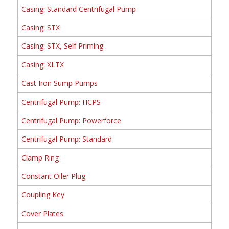
Casing: Standard Centrifugal Pump
Casing: STX
Casing: STX, Self Priming
Casing: XLTX
Cast Iron Sump Pumps
Centrifugal Pump: HCPS
Centrifugal Pump: Powerforce
Centrifugal Pump: Standard
Clamp Ring
Constant Oiler Plug
Coupling Key
Cover Plates