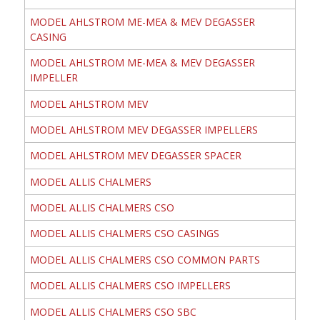
MODEL AHLSTROM ME-MEA & MEV DEGASSER
CASING
MODEL AHLSTROM ME-MEA & MEV DEGASSER
IMPELLER
MODEL AHLSTROM MEV
MODEL AHLSTROM MEV DEGASSER IMPELLERS
MODEL AHLSTROM MEV DEGASSER SPACER
MODEL ALLIS CHALMERS
MODEL ALLIS CHALMERS CSO
MODEL ALLIS CHALMERS CSO CASINGS
MODEL ALLIS CHALMERS CSO COMMON PARTS
MODEL ALLIS CHALMERS CSO IMPELLERS
MODEL ALLIS CHALMERS CSO SBC