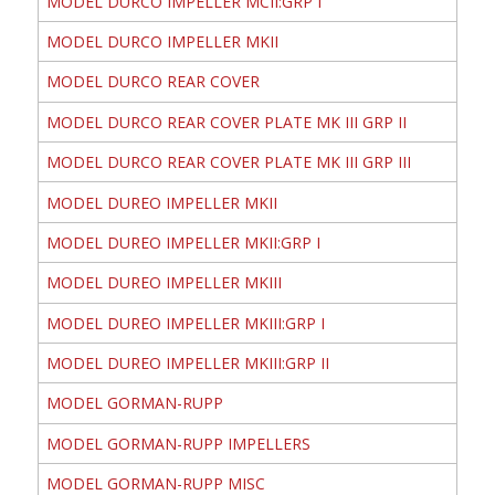
MODEL DURCO IMPELLER MCII:GRP I
MODEL DURCO IMPELLER MKII
MODEL DURCO REAR COVER
MODEL DURCO REAR COVER PLATE MK III GRP II
MODEL DURCO REAR COVER PLATE MK III GRP III
MODEL DUREO IMPELLER MKII
MODEL DUREO IMPELLER MKII:GRP I
MODEL DUREO IMPELLER MKIII
MODEL DUREO IMPELLER MKIII:GRP I
MODEL DUREO IMPELLER MKIII:GRP II
MODEL GORMAN-RUPP
MODEL GORMAN-RUPP IMPELLERS
MODEL GORMAN-RUPP MISC