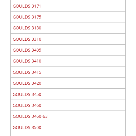
GOULDS 3171
GOULDS 3175
GOULDS 3180
GOULDS 3316
GOULDS 3405
GOULDS 3410
GOULDS 3415
GOULDS 3420
GOULDS 3450
GOULDS 3460
GOULDS 3460-63
GOULDS 3500