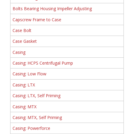
Bolts Bearing Housing Impeller Adjusting
Capscrew Frame to Case
Case Bolt
Case Gasket
Casing
Casing: HCPS Centrifugal Pump
Casing: Low Flow
Casing: LTX
Casing: LTX, Self Priming
Casing: MTX
Casing: MTX, Self Priming
Casing: Powerforce