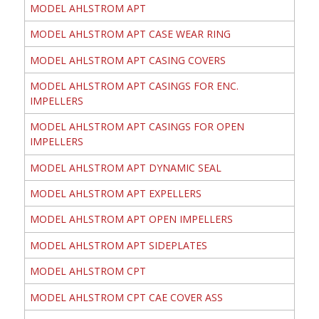
MODEL AHLSTROM APT
MODEL AHLSTROM APT CASE WEAR RING
MODEL AHLSTROM APT CASING COVERS
MODEL AHLSTROM APT CASINGS FOR ENC.
IMPELLERS
MODEL AHLSTROM APT CASINGS FOR OPEN
IMPELLERS
MODEL AHLSTROM APT DYNAMIC SEAL
MODEL AHLSTROM APT EXPELLERS
MODEL AHLSTROM APT OPEN IMPELLERS
MODEL AHLSTROM APT SIDEPLATES
MODEL AHLSTROM CPT
MODEL AHLSTROM CPT CAE COVER ASS