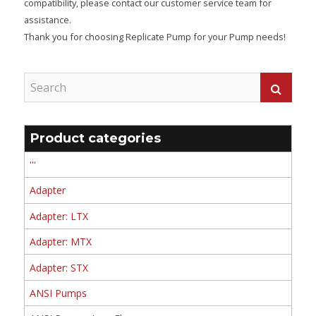
compatibility, please contact our customer service team for
assistance.
Thank you for choosing Replicate Pump for your Pump needs!
Product categories
'''
Adapter
Adapter: LTX
Adapter: MTX
Adapter: STX
ANSI Pumps