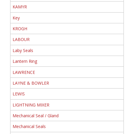
KAMYR
Key
KROGH
LABOUR
Laby Seals
Lantern Ring
LAWRENCE
LAYNE & BOWLER
LEWIS
LIGHTNING MIXER
Mechanical Seal / Gland
Mechanical Seals