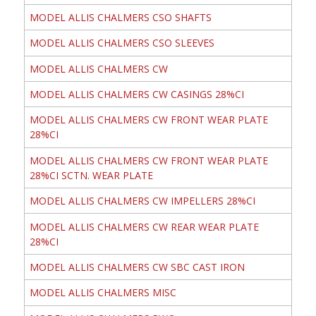
MODEL ALLIS CHALMERS CSO SHAFTS
MODEL ALLIS CHALMERS CSO SLEEVES
MODEL ALLIS CHALMERS CW
MODEL ALLIS CHALMERS CW CASINGS 28%CI
MODEL ALLIS CHALMERS CW FRONT WEAR PLATE
28%CI
MODEL ALLIS CHALMERS CW FRONT WEAR PLATE
28%CI SCTN. WEAR PLATE
MODEL ALLIS CHALMERS CW IMPELLERS 28%CI
MODEL ALLIS CHALMERS CW REAR WEAR PLATE
28%CI
MODEL ALLIS CHALMERS CW SBC CAST IRON
MODEL ALLIS CHALMERS MISC