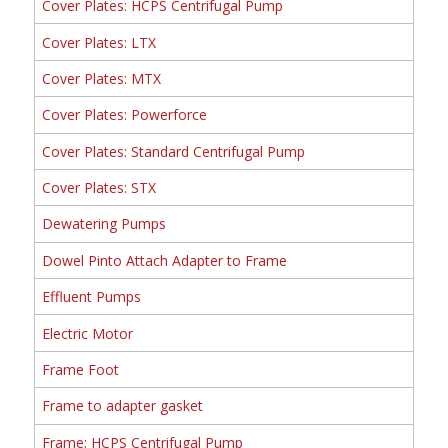
Cover Plates: HCPS Centrifugal Pump
Cover Plates: LTX
Cover Plates: MTX
Cover Plates: Powerforce
Cover Plates: Standard Centrifugal Pump
Cover Plates: STX
Dewatering Pumps
Dowel Pinto Attach Adapter to Frame
Effluent Pumps
Electric Motor
Frame Foot
Frame to adapter gasket
Frame: HCPS Centrifugal Pump