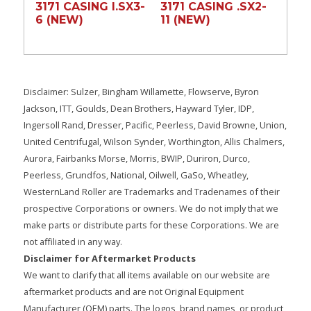
3171 CASING l.SX3-
3171 CASING .SX2-
6 (NEW)
11 (NEW)
Disclaimer: Sulzer, Bingham Willamette, Flowserve, Byron
Jackson, ITT, Goulds, Dean Brothers, Hayward Tyler, IDP,
Ingersoll Rand, Dresser, Pacific, Peerless, David Browne, Union,
United Centrifugal, Wilson Synder, Worthington, Allis Chalmers,
Aurora, Fairbanks Morse, Morris, BWIP, Duriron, Durco,
Peerless, Grundfos, National, Oilwell, GaSo, Wheatley,
WesternLand Roller are Trademarks and Tradenames of their
prospective Corporations or owners. We do not imply that we
make parts or distribute parts for these Corporations. We are
not affiliated in any way.
Disclaimer for Aftermarket Products
We want to clarify that all items available on our website are
aftermarket products and are not Original Equipment
Manufacturer (OEM) parts. The logos, brand names, or product