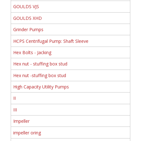
GOULDS VJS
GOULDS XHD
Grinder Pumps
HCPS Centrifugal Pump: Shaft Sleeve
Hex Bolts - Jacking
Hex nut - stuffing box stud
Hex nut -stuffing box stud
High Capacity Utility Pumps
II
III
Impeller
impeller oring