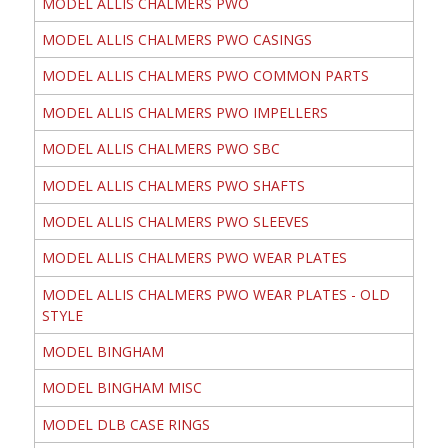
MODEL ALLIS CHALMERS PWO
MODEL ALLIS CHALMERS PWO CASINGS
MODEL ALLIS CHALMERS PWO COMMON PARTS
MODEL ALLIS CHALMERS PWO IMPELLERS
MODEL ALLIS CHALMERS PWO SBC
MODEL ALLIS CHALMERS PWO SHAFTS
MODEL ALLIS CHALMERS PWO SLEEVES
MODEL ALLIS CHALMERS PWO WEAR PLATES
MODEL ALLIS CHALMERS PWO WEAR PLATES - OLD
STYLE
MODEL BINGHAM
MODEL BINGHAM MISC
MODEL DLB CASE RINGS