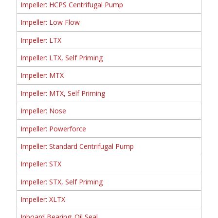
Impeller: HCPS Centrifugal Pump
Impeller: Low Flow
Impeller: LTX
Impeller: LTX, Self Priming
Impeller: MTX
Impeller: MTX, Self Priming
Impeller: Nose
Impeller: Powerforce
Impeller: Standard Centrifugal Pump
Impeller: STX
Impeller: STX, Self Priming
Impeller: XLTX
Inboard Bearing: Oil Seal