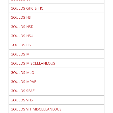
GOULDS GHC & HC
GOULDS HS
GOULDS HSD
GOULDS HSU
GOULDS LB
GOULDS MF
GOULDS MISCELLANEOUS
GOULDS MLO
GOULDS MPAF
GOULDS SEAF
GOULDS VHS
GOULDS VIT MISCELLANEOUS