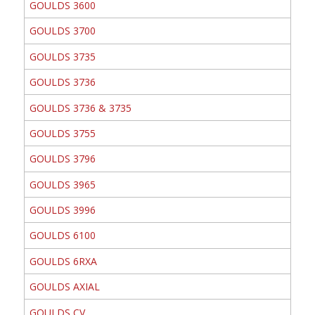
GOULDS 3600
GOULDS 3700
GOULDS 3735
GOULDS 3736
GOULDS 3736 & 3735
GOULDS 3755
GOULDS 3796
GOULDS 3965
GOULDS 3996
GOULDS 6100
GOULDS 6RXA
GOULDS AXIAL
GOULDS CV