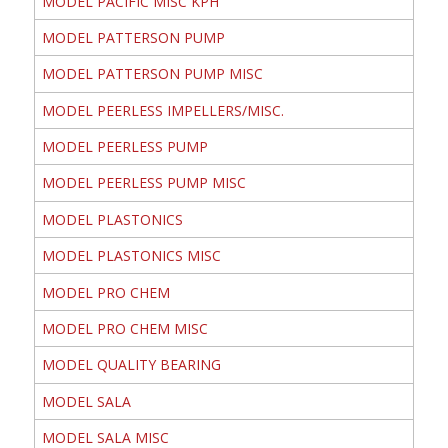
MODEL PACIFIC MISC KPH
MODEL PATTERSON PUMP
MODEL PATTERSON PUMP MISC
MODEL PEERLESS IMPELLERS/MISC.
MODEL PEERLESS PUMP
MODEL PEERLESS PUMP MISC
MODEL PLASTONICS
MODEL PLASTONICS MISC
MODEL PRO CHEM
MODEL PRO CHEM MISC
MODEL QUALITY BEARING
MODEL SALA
MODEL SALA MISC