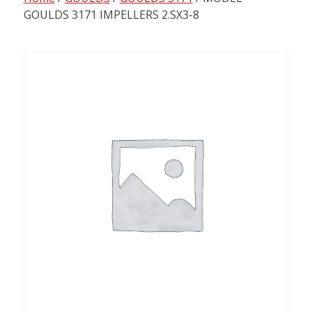
content
GOULDS 3171 IMPELLERS 2.SX3-8