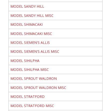
MODEL SANDY HILL
MODEL SANDY HILL MISC
MODEL SHIMACAKI
MODEL SHIMACAKI MISC
MODEL SIEMEN'S ALLIS
MODEL SIEMEN'S ALLIS MISC
MODEL SIHILPHA
MODEL SIHILPHA MISC
MODEL SPROUT WALDRON
MODEL SPROUT WALDRON MISC
MODEL STRATFORD
MODEL STRATFORD MISC