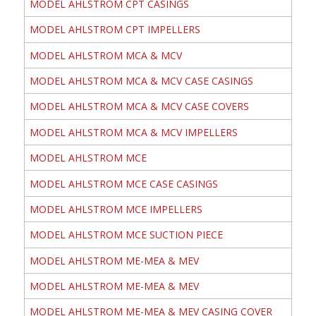
MODEL AHLSTROM CPT CASINGS
MODEL AHLSTROM CPT IMPELLERS
MODEL AHLSTROM MCA & MCV
MODEL AHLSTROM MCA & MCV CASE CASINGS
MODEL AHLSTROM MCA & MCV CASE COVERS
MODEL AHLSTROM MCA & MCV IMPELLERS
MODEL AHLSTROM MCE
MODEL AHLSTROM MCE CASE CASINGS
MODEL AHLSTROM MCE IMPELLERS
MODEL AHLSTROM MCE SUCTION PIECE
MODEL AHLSTROM ME-MEA & MEV
MODEL AHLSTROM ME-MEA & MEV
MODEL AHLSTROM ME-MEA & MEV CASING COVER