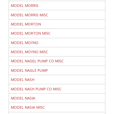
MODEL MORRIS
MODEL MORRIS MISC
MODEL MORTON
MODEL MORTON MISC
MODEL MOYNO
MODEL MOYNO MISC
MODEL NAGEL PUMP CO MISC
MODEL NAGLE PUMP
MODEL NASH
MODEL NASH PUMP CO MISC
MODEL NASIA
MODEL NASIA MISC