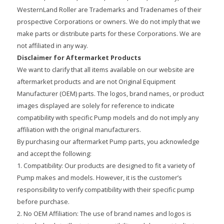
WesternLand Roller are Trademarks and Tradenames of their
prospective Corporations or owners. We do not imply that we
make parts or distribute parts for these Corporations. We are
not affiliated in any way.
Disclaimer for Aftermarket Products
We want to clarify that all items available on our website are
aftermarket products and are not Original Equipment
Manufacturer (OEM) parts. The logos, brand names, or product
images displayed are solely for reference to indicate
compatibility with specific Pump models and do not imply any
affiliation with the original manufacturers.
By purchasing our aftermarket Pump parts, you acknowledge
and accept the following:
1. Compatibility: Our products are designed to fit a variety of
Pump makes and models. However, it is the customer’s
responsibility to verify compatibility with their specific pump
before purchase.
2. No OEM Affiliation: The use of brand names and logos is