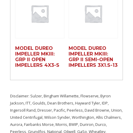
MODEL DUREO
MODEL DUREO
IMPELLER MKIII:
IMPELLER MKIII:
GRP II OPEN
GRP II SEMI-OPEN
IMPELLERS 4X3-S
IMPELLERS 3X1.S-13
Disclaimer: Sulzer, Bingham Willamette, Flowserve, Byron
Jackson, ITT, Goulds, Dean Brothers, Hayward Tyler, IDP,
Ingersoll Rand, Dresser, Pacific, Peerless, David Browne, Union,
United Centrifugal, Wilson Synder, Worthington, Allis Chalmers,
Aurora, Fairbanks Morse, Morris, BWIP, Duriron, Durco,
Peerless, Grundfos, National, Oilwell, GaSo, Wheatley,