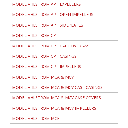
MODEL AHLSTROM APT EXPELLERS
MODEL AHLSTROM APT OPEN IMPELLERS
MODEL AHLSTROM APT SIDEPLATES
MODEL AHLSTROM CPT
MODEL AHLSTROM CPT CAE COVER ASS
MODEL AHLSTROM CPT CASINGS
MODEL AHLSTROM CPT IMPELLERS
MODEL AHLSTROM MCA & MCV
MODEL AHLSTROM MCA & MCV CASE CASINGS
MODEL AHLSTROM MCA & MCV CASE COVERS
MODEL AHLSTROM MCA & MCV IMPELLERS
MODEL AHLSTROM MCE