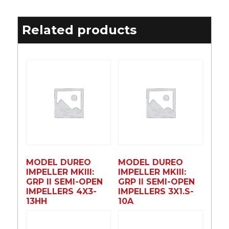
Related products
MODEL DUREO
MODEL DUREO
IMPELLER MKIII:
IMPELLER MKIII:
GRP II SEMI-OPEN
GRP II SEMI-OPEN
IMPELLERS 4X3-
IMPELLERS 3X1.S-
13HH
10A