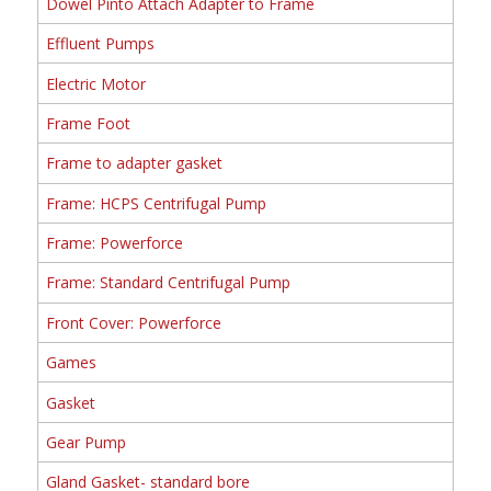
Dowel Pinto Attach Adapter to Frame
Effluent Pumps
Electric Motor
Frame Foot
Frame to adapter gasket
Frame: HCPS Centrifugal Pump
Frame: Powerforce
Frame: Standard Centrifugal Pump
Front Cover: Powerforce
Games
Gasket
Gear Pump
Gland Gasket- standard bore