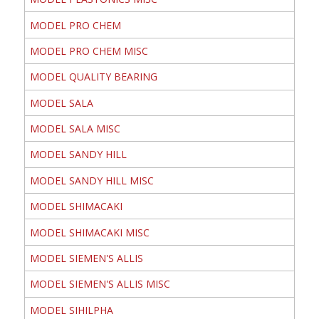
MODEL PRO CHEM
MODEL PRO CHEM MISC
MODEL QUALITY BEARING
MODEL SALA
MODEL SALA MISC
MODEL SANDY HILL
MODEL SANDY HILL MISC
MODEL SHIMACAKI
MODEL SHIMACAKI MISC
MODEL SIEMEN'S ALLIS
MODEL SIEMEN'S ALLIS MISC
MODEL SIHILPHA