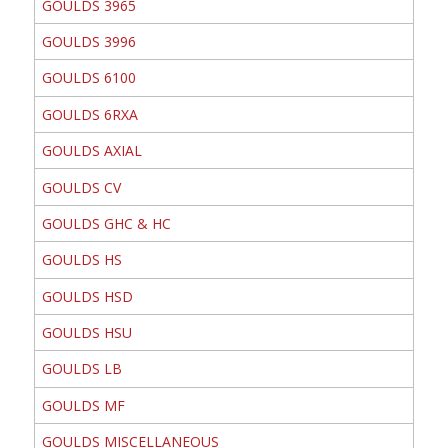
GOULDS 3965
GOULDS 3996
GOULDS 6100
GOULDS 6RXA
GOULDS AXIAL
GOULDS CV
GOULDS GHC & HC
GOULDS HS
GOULDS HSD
GOULDS HSU
GOULDS LB
GOULDS MF
GOULDS MISCELLANEOUS