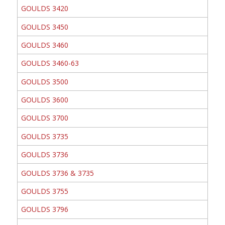
GOULDS 3420
GOULDS 3450
GOULDS 3460
GOULDS 3460-63
GOULDS 3500
GOULDS 3600
GOULDS 3700
GOULDS 3735
GOULDS 3736
GOULDS 3736 & 3735
GOULDS 3755
GOULDS 3796