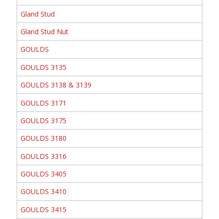
Gland Stud
Gland Stud Nut
GOULDS
GOULDS 3135
GOULDS 3138 & 3139
GOULDS 3171
GOULDS 3175
GOULDS 3180
GOULDS 3316
GOULDS 3405
GOULDS 3410
GOULDS 3415