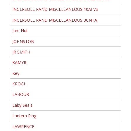
INGERSOLL RAND MISCELLANEOUS 10AFVS
INGERSOLL RAND MISCELLANEOUS 3CNTA
Jam Nut
JOHNSTON
JR SMITH
KAMYR
Key
KROGH
LABOUR
Laby Seals
Lantern Ring
LAWRENCE