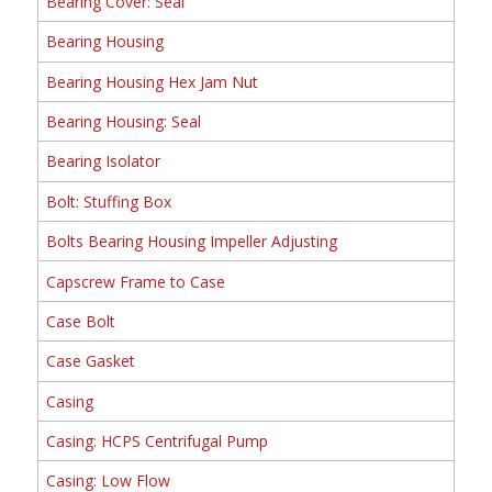
Bearing Cover: Seal
Bearing Housing
Bearing Housing Hex Jam Nut
Bearing Housing: Seal
Bearing Isolator
Bolt: Stuffing Box
Bolts Bearing Housing Impeller Adjusting
Capscrew Frame to Case
Case Bolt
Case Gasket
Casing
Casing: HCPS Centrifugal Pump
Casing: Low Flow