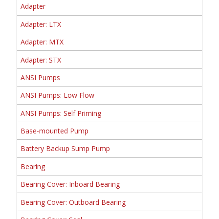
Adapter
Adapter: LTX
Adapter: MTX
Adapter: STX
ANSI Pumps
ANSI Pumps: Low Flow
ANSI Pumps: Self Priming
Base-mounted Pump
Battery Backup Sump Pump
Bearing
Bearing Cover: Inboard Bearing
Bearing Cover: Outboard Bearing