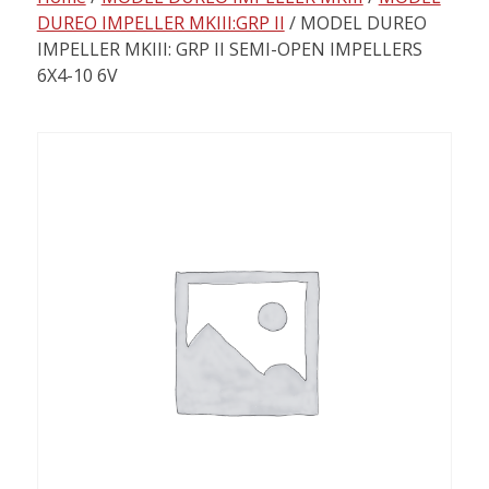
content
DUREO IMPELLER MKIII:GRP II
/ MODEL DUREO
IMPELLER MKIII: GRP II SEMI-OPEN IMPELLERS
6X4-10 6V