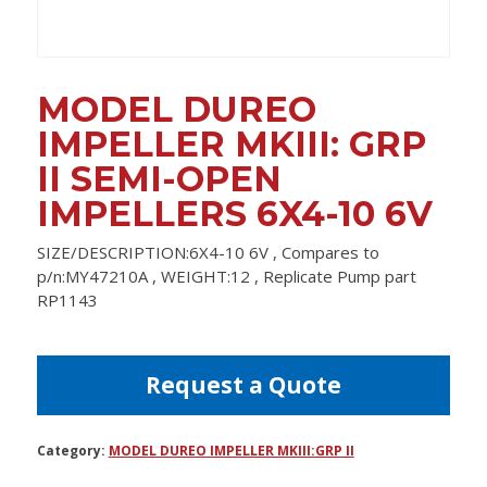
MODEL DUREO
IMPELLER MKIII: GRP
II SEMI-OPEN
IMPELLERS 6X4-10 6V
SIZE/DESCRIPTION:6X4-10 6V , Compares to
p/n:MY47210A , WEIGHT:12 , Replicate Pump part
RP1143
Request a Quote
Category:
MODEL DUREO IMPELLER MKIII:GRP II