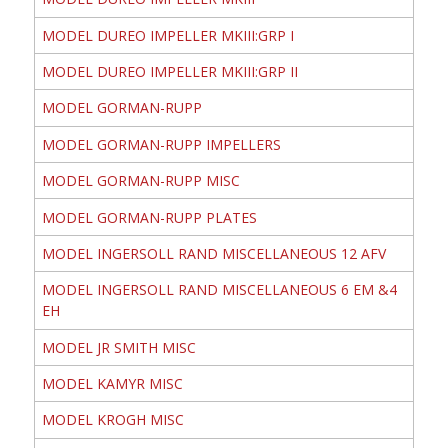
MODEL DUREO IMPELLER MKIII:GRP I
MODEL DUREO IMPELLER MKIII:GRP II
MODEL GORMAN-RUPP
MODEL GORMAN-RUPP IMPELLERS
MODEL GORMAN-RUPP MISC
MODEL GORMAN-RUPP PLATES
MODEL INGERSOLL RAND MISCELLANEOUS 12 AFV
MODEL INGERSOLL RAND MISCELLANEOUS 6 EM &4
EH
MODEL JR SMITH MISC
MODEL KAMYR MISC
MODEL KROGH MISC