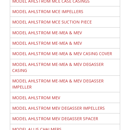
MODEL AHLSTROM MCE CASE CASINGS
MODEL AHLSTROM MCE IMPELLERS
MODEL AHLSTROM MCE SUCTION PIECE
MODEL AHLSTROM ME-MEA & MEV
MODEL AHLSTROM ME-MEA & MEV
MODEL AHLSTROM ME-MEA & MEV CASING COVER
MODEL AHLSTROM ME-MEA & MEV DEGASSER
CASING
MODEL AHLSTROM ME-MEA & MEV DEGASSER
IMPELLER
MODEL AHLSTROM MEV
MODEL AHLSTROM MEV DEGASSER IMPELLERS
MODEL AHLSTROM MEV DEGASSER SPACER
MODEL ALLIS CHALMERS