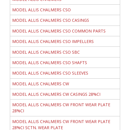
MODEL ALLIS CHALMERS CSO
MODEL ALLIS CHALMERS CSO CASINGS
MODEL ALLIS CHALMERS CSO COMMON PARTS
MODEL ALLIS CHALMERS CSO IMPELLERS
MODEL ALLIS CHALMERS CSO SBC
MODEL ALLIS CHALMERS CSO SHAFTS
MODEL ALLIS CHALMERS CSO SLEEVES
MODEL ALLIS CHALMERS CW
MODEL ALLIS CHALMERS CW CASINGS 28%CI
MODEL ALLIS CHALMERS CW FRONT WEAR PLATE
28%CI
MODEL ALLIS CHALMERS CW FRONT WEAR PLATE
28%CI SCTN. WEAR PLATE