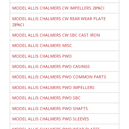
MODEL ALLIS CHALMERS CW IMPELLERS 28%CI
MODEL ALLIS CHALMERS CW REAR WEAR PLATE
28%CI
MODEL ALLIS CHALMERS CW SBC CAST IRON
MODEL ALLIS CHALMERS MISC
MODEL ALLIS CHALMERS PWO
MODEL ALLIS CHALMERS PWO CASINGS
MODEL ALLIS CHALMERS PWO COMMON PARTS
MODEL ALLIS CHALMERS PWO IMPELLERS
MODEL ALLIS CHALMERS PWO SBC
MODEL ALLIS CHALMERS PWO SHAFTS
MODEL ALLIS CHALMERS PWO SLEEVES