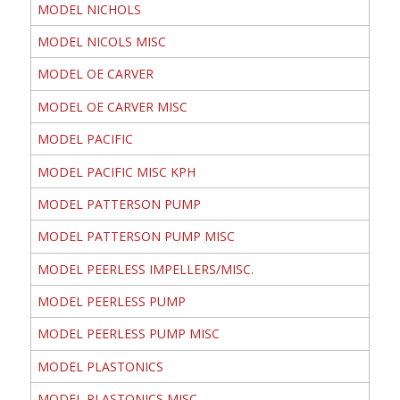
MODEL NICHOLS
MODEL NICOLS MISC
MODEL OE CARVER
MODEL OE CARVER MISC
MODEL PACIFIC
MODEL PACIFIC MISC KPH
MODEL PATTERSON PUMP
MODEL PATTERSON PUMP MISC
MODEL PEERLESS IMPELLERS/MISC.
MODEL PEERLESS PUMP
MODEL PEERLESS PUMP MISC
MODEL PLASTONICS
MODEL PLASTONICS MISC