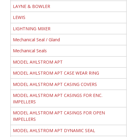
LAYNE & BOWLER
LEWIS
LIGHTNING MIXER
Mechanical Seal / Gland
Mechanical Seals
MODEL AHLSTROM APT
MODEL AHLSTROM APT CASE WEAR RING
MODEL AHLSTROM APT CASING COVERS
MODEL AHLSTROM APT CASINGS FOR ENC.
IMPELLERS
MODEL AHLSTROM APT CASINGS FOR OPEN
IMPELLERS
MODEL AHLSTROM APT DYNAMIC SEAL