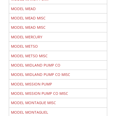
MODEL MEAD
MODEL MEAD MISC
MODEL MEAD MISC
MODEL MERCURY
MODEL METSO
MODEL METSO MISC
MODEL MIDLAND PUMP CO
MODEL MIDLAND PUMP CO MISC
MODEL MISSION PUMP
MODEL MISSION PUMP CO MISC
MODEL MONTAGUE MISC
MODEL MONTAGUEL