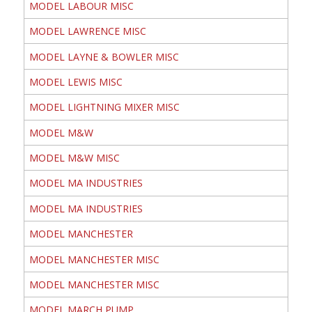
MODEL LABOUR MISC
MODEL LAWRENCE MISC
MODEL LAYNE & BOWLER MISC
MODEL LEWIS MISC
MODEL LIGHTNING MIXER MISC
MODEL M&W
MODEL M&W MISC
MODEL MA INDUSTRIES
MODEL MA INDUSTRIES
MODEL MANCHESTER
MODEL MANCHESTER MISC
MODEL MANCHESTER MISC
MODEL MARCH PUMP