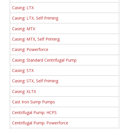
Casing: LTX
Casing: LTX, Self Priming
Casing: MTX
Casing: MTX, Self Priming
Casing: Powerforce
Casing: Standard Centrifugal Pump
Casing: STX
Casing: STX, Self Priming
Casing: XLTX
Cast Iron Sump Pumps
Centrifugal Pump: HCPS
Centrifugal Pump: Powerforce