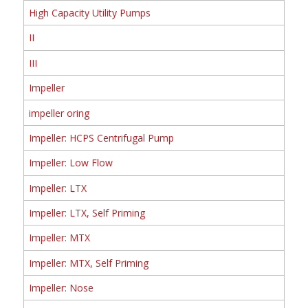
High Capacity Utility Pumps
II
III
Impeller
impeller oring
Impeller: HCPS Centrifugal Pump
Impeller: Low Flow
Impeller: LTX
Impeller: LTX, Self Priming
Impeller: MTX
Impeller: MTX, Self Priming
Impeller: Nose