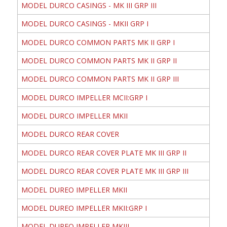
MODEL DURCO CASINGS - MK III GRP III
MODEL DURCO CASINGS - MKII GRP I
MODEL DURCO COMMON PARTS MK II GRP I
MODEL DURCO COMMON PARTS MK II GRP II
MODEL DURCO COMMON PARTS MK II GRP III
MODEL DURCO IMPELLER MCII:GRP I
MODEL DURCO IMPELLER MKII
MODEL DURCO REAR COVER
MODEL DURCO REAR COVER PLATE MK III GRP II
MODEL DURCO REAR COVER PLATE MK III GRP III
MODEL DUREO IMPELLER MKII
MODEL DUREO IMPELLER MKII:GRP I
MODEL DUREO IMPELLER MKIII