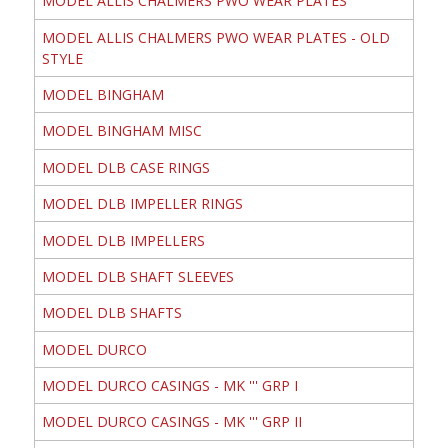
MODEL ALLIS CHALMERS PWO WEAR PLATES
MODEL ALLIS CHALMERS PWO WEAR PLATES - OLD
STYLE
MODEL BINGHAM
MODEL BINGHAM MISC
MODEL DLB CASE RINGS
MODEL DLB IMPELLER RINGS
MODEL DLB IMPELLERS
MODEL DLB SHAFT SLEEVES
MODEL DLB SHAFTS
MODEL DURCO
MODEL DURCO CASINGS - MK ''' GRP I
MODEL DURCO CASINGS - MK ''' GRP II