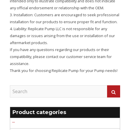
intended only to illustrate compatibility and does not indicate
any official endorsement or relationship with the OEM.
3. Installation: Customers are encouraged to seek professional
installation for our products to ensure proper fit and function.
4. Liability: Replicate Pump LLC is not responsible for any
damages or issues arising from the use or installation of our
aftermarket products.
If you have any questions regarding our products or their
compatibility, please contact our customer service team for
assistance.
Thank you for choosing Replicate Pump for your Pump needs!
Product categories
'''