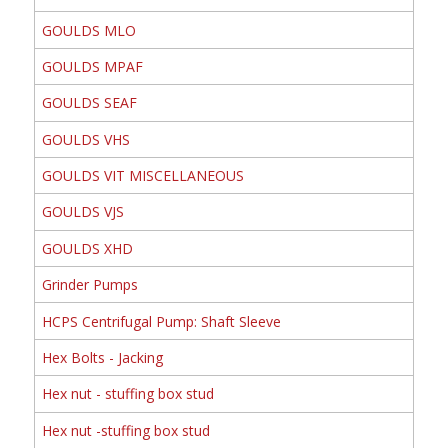
GOULDS MLO
GOULDS MPAF
GOULDS SEAF
GOULDS VHS
GOULDS VIT MISCELLANEOUS
GOULDS VJS
GOULDS XHD
Grinder Pumps
HCPS Centrifugal Pump: Shaft Sleeve
Hex Bolts - Jacking
Hex nut - stuffing box stud
Hex nut -stuffing box stud