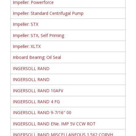
Impeller: Powerforce
Impeller: Standard Centrifugal Pump
Impeller: STX
Impeller: STX, Self Priming
Impeller: XLTX
Inboard Bearing: Oil Seal
INGERSOLL RAND
INGERSOLL RAND
INGERSOLL RAND 10AFV
INGERSOLL RAND 4 FG
INGERSOLL RAND 9-7/16" 00
INGERSOLL RAND ENe. IMP 5V CCW ROT
INGERSOLL RAND MISCELLANEOUS 1.5X2 CORVH