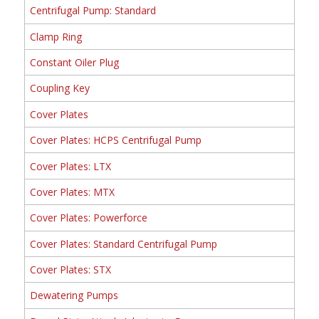
Centrifugal Pump: Standard
Clamp Ring
Constant Oiler Plug
Coupling Key
Cover Plates
Cover Plates: HCPS Centrifugal Pump
Cover Plates: LTX
Cover Plates: MTX
Cover Plates: Powerforce
Cover Plates: Standard Centrifugal Pump
Cover Plates: STX
Dewatering Pumps