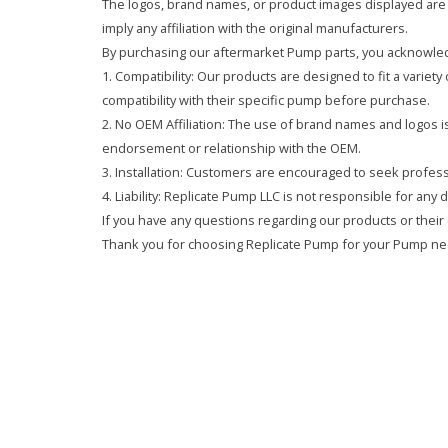
The logos, brand names, or product images displayed are s
imply any affiliation with the original manufacturers.
By purchasing our aftermarket Pump parts, you acknowled
1. Compatibility: Our products are designed to fit a variet
compatibility with their specific pump before purchase.
2. No OEM Affiliation: The use of brand names and logos is 
endorsement or relationship with the OEM.
3. Installation: Customers are encouraged to seek professi
4. Liability: Replicate Pump LLC is not responsible for any
If you have any questions regarding our products or their 
Thank you for choosing Replicate Pump for your Pump ne