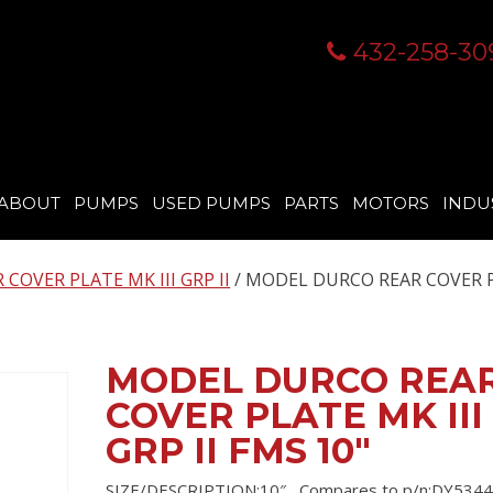
432-258-30
ABOUT
PUMPS
USED PUMPS
PARTS
MOTORS
INDU
COVER PLATE MK III GRP II
/ MODEL DURCO REAR COVER 
MODEL DURCO REA
COVER PLATE MK III
GRP II FMS 10″
SIZE/DESCRIPTION:10″ , Compares to p/n:DY5344