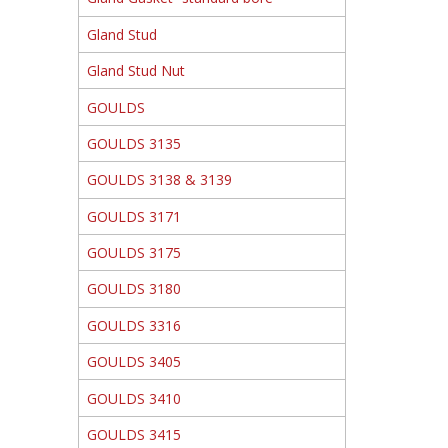
Gland Stud
Gland Stud Nut
GOULDS
GOULDS 3135
GOULDS 3138 & 3139
GOULDS 3171
GOULDS 3175
GOULDS 3180
GOULDS 3316
GOULDS 3405
GOULDS 3410
GOULDS 3415