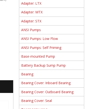
Adapter: LTX
Adapter: MTX
Adapter: STX
ANSI Pumps
ANSI Pumps: Low Flow
ANSI Pumps: Self Priming
Base-mounted Pump
Battery Backup Sump Pump
Bearing
Bearing Cover: Inboard Bearing
Bearing Cover: Outboard Bearing
Bearing Cover: Seal