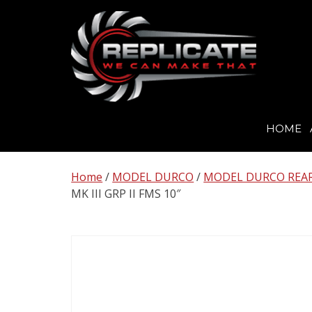
HOME
Skip
to
Home
/
MODEL DURCO
/
MODEL DURCO REAR 
content
MK III GRP II FMS 10″