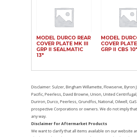
MODEL DURCO REAR
MODEL DURC
COVER PLATE MK III
COVER PLATE 
GRP II SEALMATIC
GRP II CBS 10
13″
Disclaimer: Sulzer, Bingham Willamette, Flowserve, Byron J
Pacific, Peerless, David Browne, Union, United Centrifugal
Duriron, Durco, Peerless, Grundfos, National, Oilwell, G
prospective Corporations or owners. We do not imply that 
any way.
Disclaimer for Aftermarket Products
We want to clarify that all items available on our websit