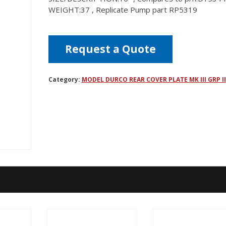
WEIGHT:37 , Replicate Pump part RP5319
Request a Quote
Category:
MODEL DURCO REAR COVER PLATE MK III GRP II