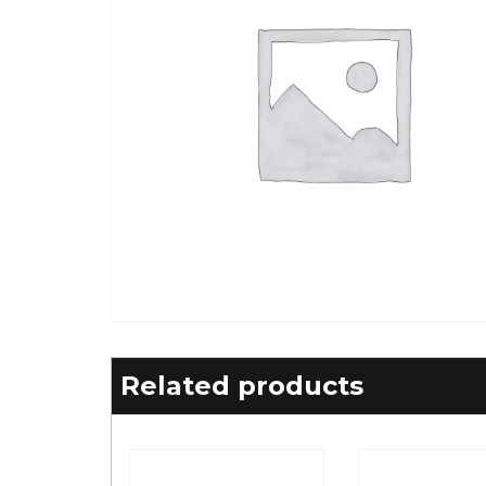
Related products