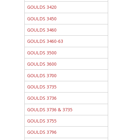
GOULDS 3420
GOULDS 3450
GOULDS 3460
GOULDS 3460-63
GOULDS 3500
GOULDS 3600
GOULDS 3700
GOULDS 3735
GOULDS 3736
GOULDS 3736 & 3735
GOULDS 3755
GOULDS 3796