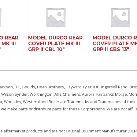
O REAR
MODEL DURCO REAR
MODEL DURCO R
MK III
COVER PLATE MK III
COVER PLATE MK 
″
GRP II CBL 10″
GRP II CBS 13″
ackson, ITT, Goulds, Dean Brothers, Hayward Tyler, IDP, Ingersoll Rand, Dre
, Wilson Synder, Worthington, Allis Chalmers, Aurora, Fairbanks Morse, Morr
aSo, Wheatley, WesternLand Roller are Trademarks and Tradenames of their
we make parts or distribute parts for these Corporations. We are not affili
e are aftermarket products and are not Original Equipment Manufacturer (OEM)