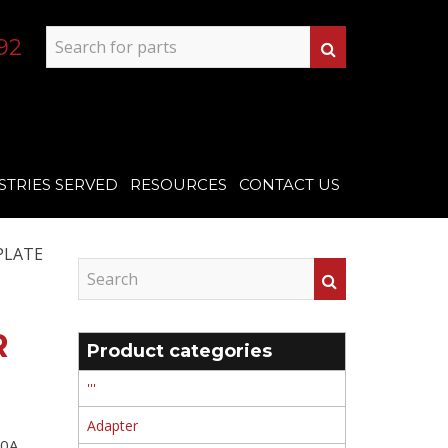
92
STRIES SERVED
RESOURCES
CONTACT US
PLATE
R
Product categories
'''
Adapter
0A ,