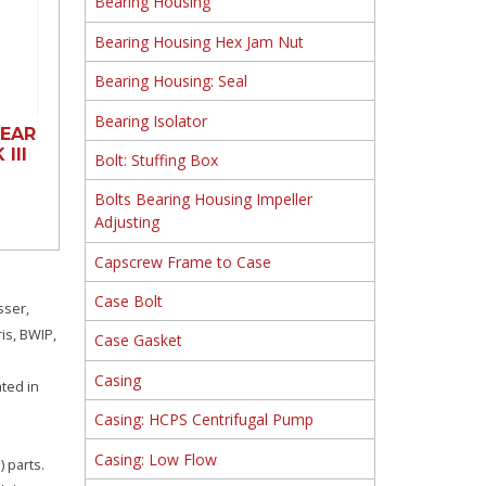
Bearing Housing
Bearing Housing Hex Jam Nut
Bearing Housing: Seal
Bearing Isolator
EAR
III
Bolt: Stuffing Box
Bolts Bearing Housing Impeller
Adjusting
Capscrew Frame to Case
Case Bolt
sser,
is, BWIP,
Case Gasket
Casing
ated in
Casing: HCPS Centrifugal Pump
Casing: Low Flow
 parts.