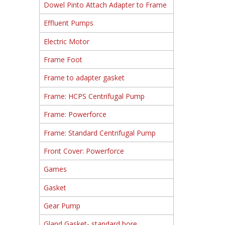
Dowel Pinto Attach Adapter to Frame
Effluent Pumps
Electric Motor
Frame Foot
Frame to adapter gasket
Frame: HCPS Centrifugal Pump
Frame: Powerforce
Frame: Standard Centrifugal Pump
Front Cover: Powerforce
Games
Gasket
Gear Pump
Gland Gasket- standard bore