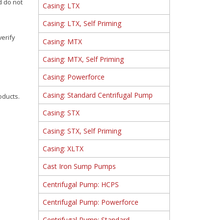
d do not
Casing: LTX
Casing: LTX, Self Priming
verify
Casing: MTX
Casing: MTX, Self Priming
Casing: Powerforce
Casing: Standard Centrifugal Pump
oducts.
Casing: STX
Casing: STX, Self Priming
Casing: XLTX
Cast Iron Sump Pumps
Centrifugal Pump: HCPS
Centrifugal Pump: Powerforce
Centrifugal Pump: Standard