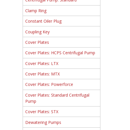
Clamp Ring
Constant Oiler Plug
Coupling Key
Cover Plates
Cover Plates: HCPS Centrifugal Pump
Cover Plates: LTX
Cover Plates: MTX
Cover Plates: Powerforce
Cover Plates: Standard Centrifugal
Pump
Cover Plates: STX
Dewatering Pumps