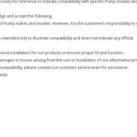
olely for reference to indicate compatibility with specific Pump models an
ge and accept the following:
y of Pump makes and models. However, it is the customer’s responsibility to 
intended only to illustrate compatibility and does not indicate any official
onal installation for our products to ensure proper fit and function.
 damages or issues arising from the use or installation of our aftermarket pr
compatibility, please contact our customer service team for assistance.
eds!