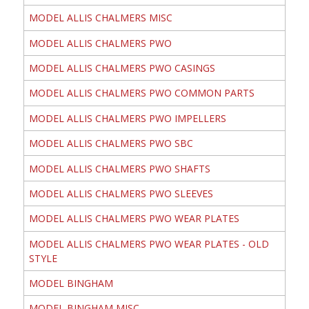
MODEL ALLIS CHALMERS MISC
MODEL ALLIS CHALMERS PWO
MODEL ALLIS CHALMERS PWO CASINGS
MODEL ALLIS CHALMERS PWO COMMON PARTS
MODEL ALLIS CHALMERS PWO IMPELLERS
MODEL ALLIS CHALMERS PWO SBC
MODEL ALLIS CHALMERS PWO SHAFTS
MODEL ALLIS CHALMERS PWO SLEEVES
MODEL ALLIS CHALMERS PWO WEAR PLATES
MODEL ALLIS CHALMERS PWO WEAR PLATES - OLD
STYLE
MODEL BINGHAM
MODEL BINGHAM MISC