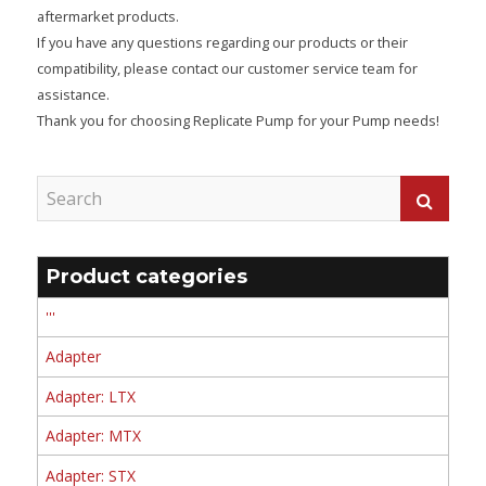
aftermarket products.
If you have any questions regarding our products or their
compatibility, please contact our customer service team for
assistance.
Thank you for choosing Replicate Pump for your Pump needs!
Product categories
'''
Adapter
Adapter: LTX
Adapter: MTX
Adapter: STX