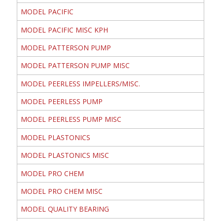
MODEL PACIFIC
MODEL PACIFIC MISC KPH
MODEL PATTERSON PUMP
MODEL PATTERSON PUMP MISC
MODEL PEERLESS IMPELLERS/MISC.
MODEL PEERLESS PUMP
MODEL PEERLESS PUMP MISC
MODEL PLASTONICS
MODEL PLASTONICS MISC
MODEL PRO CHEM
MODEL PRO CHEM MISC
MODEL QUALITY BEARING