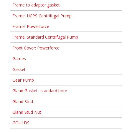
Frame to adapter gasket
Frame: HCPS Centrifugal Pump
Frame: Powerforce
Frame: Standard Centrifugal Pump
Front Cover: Powerforce
Games
Gasket
Gear Pump
Gland Gasket- standard bore
Gland Stud
Gland Stud Nut
GOULDS