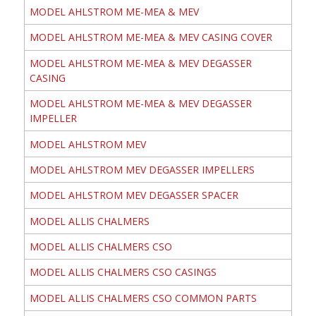
MODEL AHLSTROM ME-MEA & MEV
MODEL AHLSTROM ME-MEA & MEV CASING COVER
MODEL AHLSTROM ME-MEA & MEV DEGASSER
CASING
MODEL AHLSTROM ME-MEA & MEV DEGASSER
IMPELLER
MODEL AHLSTROM MEV
MODEL AHLSTROM MEV DEGASSER IMPELLERS
MODEL AHLSTROM MEV DEGASSER SPACER
MODEL ALLIS CHALMERS
MODEL ALLIS CHALMERS CSO
MODEL ALLIS CHALMERS CSO CASINGS
MODEL ALLIS CHALMERS CSO COMMON PARTS