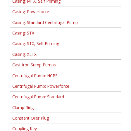
Casing: MTX, Self Priming
Casing: Powerforce
Casing: Standard Centrifugal Pump
Casing: STX
Casing: STX, Self Priming
Casing: XLTX
Cast Iron Sump Pumps
Centrifugal Pump: HCPS
Centrifugal Pump: Powerforce
Centrifugal Pump: Standard
Clamp Ring
Constant Oiler Plug
Coupling Key