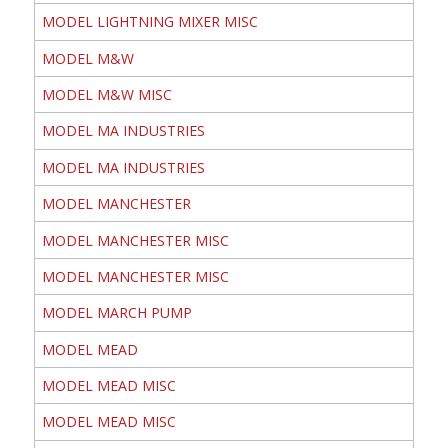
MODEL LIGHTNING MIXER MISC
MODEL M&W
MODEL M&W MISC
MODEL MA INDUSTRIES
MODEL MA INDUSTRIES
MODEL MANCHESTER
MODEL MANCHESTER MISC
MODEL MANCHESTER MISC
MODEL MARCH PUMP
MODEL MEAD
MODEL MEAD MISC
MODEL MEAD MISC