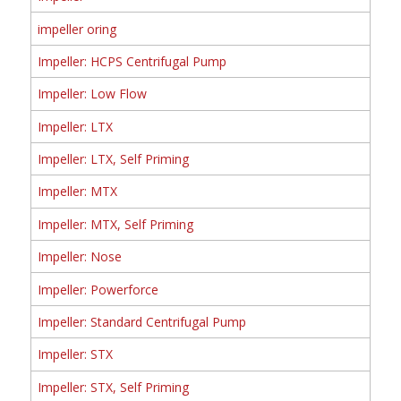
impeller oring
Impeller: HCPS Centrifugal Pump
Impeller: Low Flow
Impeller: LTX
Impeller: LTX, Self Priming
Impeller: MTX
Impeller: MTX, Self Priming
Impeller: Nose
Impeller: Powerforce
Impeller: Standard Centrifugal Pump
Impeller: STX
Impeller: STX, Self Priming