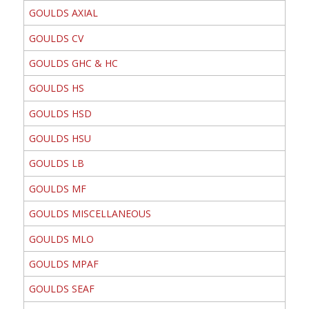
GOULDS AXIAL
GOULDS CV
GOULDS GHC & HC
GOULDS HS
GOULDS HSD
GOULDS HSU
GOULDS LB
GOULDS MF
GOULDS MISCELLANEOUS
GOULDS MLO
GOULDS MPAF
GOULDS SEAF