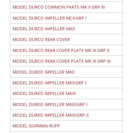
MODEL DURCO COMMON PARTS MK II GRP III
MODEL DURCO IMPELLER MCII:GRP I
MODEL DURCO IMPELLER MKII
MODEL DURCO REAR COVER
MODEL DURCO REAR COVER PLATE MK III GRP II
MODEL DURCO REAR COVER PLATE MK III GRP III
MODEL DUREO IMPELLER MKII
MODEL DUREO IMPELLER MKII:GRP I
MODEL DUREO IMPELLER MKIII
MODEL DUREO IMPELLER MKIII:GRP I
MODEL DUREO IMPELLER MKIII:GRP II
MODEL GORMAN-RUPP