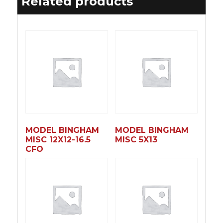
Related products
MODEL BINGHAM
MODEL BINGHAM
MISC 12X12-16.5
MISC 5X13
CFO