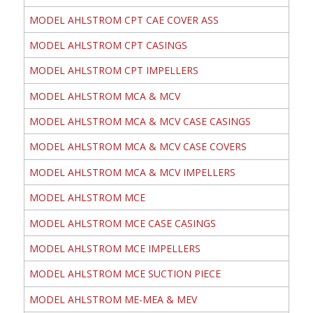
MODEL AHLSTROM CPT CAE COVER ASS
MODEL AHLSTROM CPT CASINGS
MODEL AHLSTROM CPT IMPELLERS
MODEL AHLSTROM MCA & MCV
MODEL AHLSTROM MCA & MCV CASE CASINGS
MODEL AHLSTROM MCA & MCV CASE COVERS
MODEL AHLSTROM MCA & MCV IMPELLERS
MODEL AHLSTROM MCE
MODEL AHLSTROM MCE CASE CASINGS
MODEL AHLSTROM MCE IMPELLERS
MODEL AHLSTROM MCE SUCTION PIECE
MODEL AHLSTROM ME-MEA & MEV