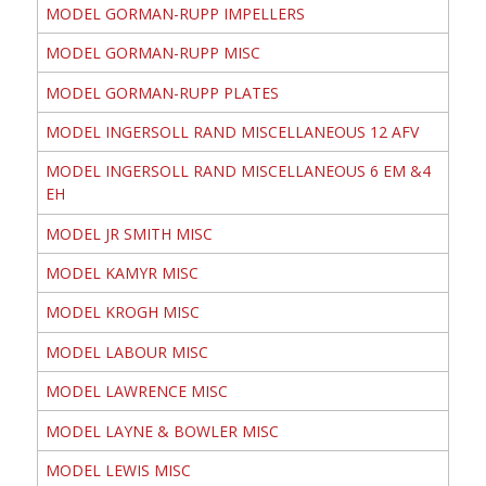
MODEL GORMAN-RUPP IMPELLERS
MODEL GORMAN-RUPP MISC
MODEL GORMAN-RUPP PLATES
MODEL INGERSOLL RAND MISCELLANEOUS 12 AFV
MODEL INGERSOLL RAND MISCELLANEOUS 6 EM &4
EH
MODEL JR SMITH MISC
MODEL KAMYR MISC
MODEL KROGH MISC
MODEL LABOUR MISC
MODEL LAWRENCE MISC
MODEL LAYNE & BOWLER MISC
MODEL LEWIS MISC