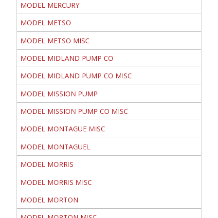
MODEL MERCURY
MODEL METSO
MODEL METSO MISC
MODEL MIDLAND PUMP CO
MODEL MIDLAND PUMP CO MISC
MODEL MISSION PUMP
MODEL MISSION PUMP CO MISC
MODEL MONTAGUE MISC
MODEL MONTAGUEL
MODEL MORRIS
MODEL MORRIS MISC
MODEL MORTON
MODEL MORTON MISC