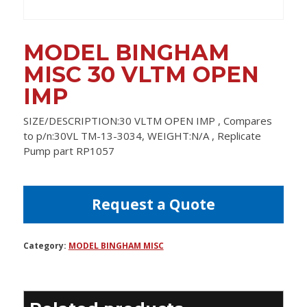
MODEL BINGHAM
MISC 30 VLTM OPEN
IMP
SIZE/DESCRIPTION:30 VLTM OPEN IMP , Compares
to p/n:30VL TM-13-3034, WEIGHT:N/A , Replicate
Pump part RP1057
Request a Quote
Category:
MODEL BINGHAM MISC