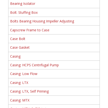
Bearing Isolator
Bolt: Stuffing Box
Bolts Bearing Housing Impeller Adjusting
Capscrew Frame to Case
Case Bolt
Case Gasket
Casing
Casing: HCPS Centrifugal Pump
Casing: Low Flow
Casing: LTX
Casing: LTX, Self Priming
Casing: MTX