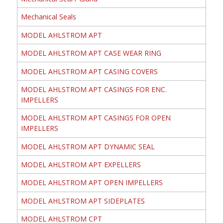
Mechanical Seals
MODEL AHLSTROM APT
MODEL AHLSTROM APT CASE WEAR RING
MODEL AHLSTROM APT CASING COVERS
MODEL AHLSTROM APT CASINGS FOR ENC.
IMPELLERS
MODEL AHLSTROM APT CASINGS FOR OPEN
IMPELLERS
MODEL AHLSTROM APT DYNAMIC SEAL
MODEL AHLSTROM APT EXPELLERS
MODEL AHLSTROM APT OPEN IMPELLERS
MODEL AHLSTROM APT SIDEPLATES
MODEL AHLSTROM CPT