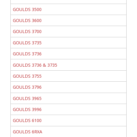
GOULDS 3500
GOULDS 3600
GOULDS 3700
GOULDS 3735
GOULDS 3736
GOULDS 3736 & 3735
GOULDS 3755
GOULDS 3796
GOULDS 3965
GOULDS 3996
GOULDS 6100
GOULDS 6RXA