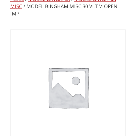
content
MISC
/ MODEL BINGHAM MISC 30 VLTM OPEN
IMP