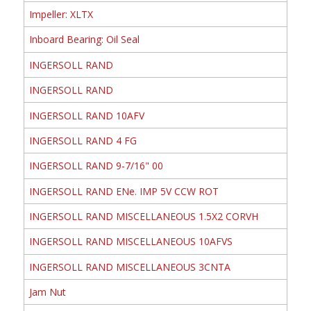
Impeller: XLTX
Inboard Bearing: Oil Seal
INGERSOLL RAND
INGERSOLL RAND
INGERSOLL RAND 10AFV
INGERSOLL RAND 4 FG
INGERSOLL RAND 9-7/16" 00
INGERSOLL RAND ENe. IMP 5V CCW ROT
INGERSOLL RAND MISCELLANEOUS 1.5X2 CORVH
INGERSOLL RAND MISCELLANEOUS 10AFVS
INGERSOLL RAND MISCELLANEOUS 3CNTA
Jam Nut