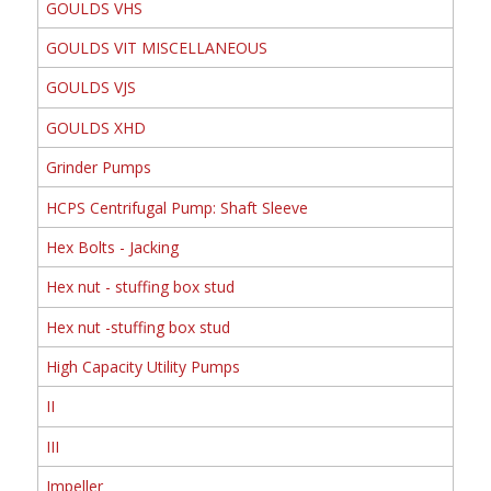
GOULDS VHS
GOULDS VIT MISCELLANEOUS
GOULDS VJS
GOULDS XHD
Grinder Pumps
HCPS Centrifugal Pump: Shaft Sleeve
Hex Bolts - Jacking
Hex nut - stuffing box stud
Hex nut -stuffing box stud
High Capacity Utility Pumps
II
III
Impeller