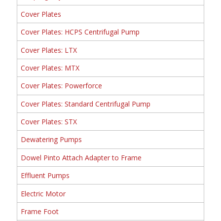
Cover Plates
Cover Plates: HCPS Centrifugal Pump
Cover Plates: LTX
Cover Plates: MTX
Cover Plates: Powerforce
Cover Plates: Standard Centrifugal Pump
Cover Plates: STX
Dewatering Pumps
Dowel Pinto Attach Adapter to Frame
Effluent Pumps
Electric Motor
Frame Foot