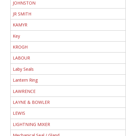
JOHNSTON
JR SMITH
KAMYR
Key
KROGH
LABOUR
Laby Seals
Lantern Ring
LAWRENCE
LAYNE & BOWLER
LEWIS
LIGHTNING MIXER
Mechanical Seal / Gland