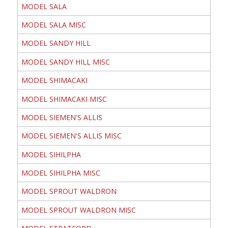
MODEL SALA
MODEL SALA MISC
MODEL SANDY HILL
MODEL SANDY HILL MISC
MODEL SHIMACAKI
MODEL SHIMACAKI MISC
MODEL SIEMEN'S ALLIS
MODEL SIEMEN'S ALLIS MISC
MODEL SIHILPHA
MODEL SIHILPHA MISC
MODEL SPROUT WALDRON
MODEL SPROUT WALDRON MISC