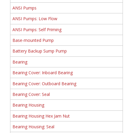
ANSI Pumps
ANSI Pumps: Low Flow
ANSI Pumps: Self Priming
Base-mounted Pump
Battery Backup Sump Pump
Bearing
Bearing Cover: Inboard Bearing
Bearing Cover: Outboard Bearing
Bearing Cover: Seal
Bearing Housing
Bearing Housing Hex Jam Nut
Bearing Housing: Seal