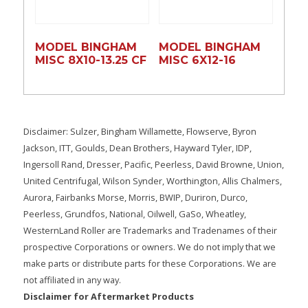
MODEL BINGHAM
MODEL BINGHAM
MISC 8X10-13.25 CF
MISC 6X12-16
Disclaimer: Sulzer, Bingham Willamette, Flowserve, Byron
Jackson, ITT, Goulds, Dean Brothers, Hayward Tyler, IDP,
Ingersoll Rand, Dresser, Pacific, Peerless, David Browne, Union,
United Centrifugal, Wilson Synder, Worthington, Allis Chalmers,
Aurora, Fairbanks Morse, Morris, BWIP, Duriron, Durco,
Peerless, Grundfos, National, Oilwell, GaSo, Wheatley,
WesternLand Roller are Trademarks and Tradenames of their
prospective Corporations or owners. We do not imply that we
make parts or distribute parts for these Corporations. We are
not affiliated in any way.
Disclaimer for Aftermarket Products