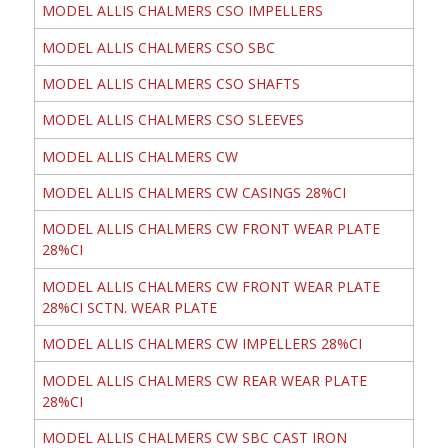
MODEL ALLIS CHALMERS CSO IMPELLERS
MODEL ALLIS CHALMERS CSO SBC
MODEL ALLIS CHALMERS CSO SHAFTS
MODEL ALLIS CHALMERS CSO SLEEVES
MODEL ALLIS CHALMERS CW
MODEL ALLIS CHALMERS CW CASINGS 28%CI
MODEL ALLIS CHALMERS CW FRONT WEAR PLATE
28%CI
MODEL ALLIS CHALMERS CW FRONT WEAR PLATE
28%CI SCTN. WEAR PLATE
MODEL ALLIS CHALMERS CW IMPELLERS 28%CI
MODEL ALLIS CHALMERS CW REAR WEAR PLATE
28%CI
MODEL ALLIS CHALMERS CW SBC CAST IRON