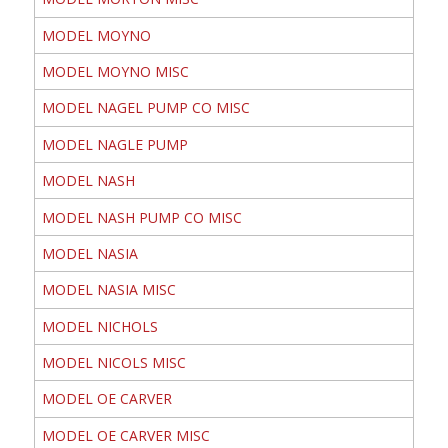
MODEL MOYNO
MODEL MOYNO MISC
MODEL NAGEL PUMP CO MISC
MODEL NAGLE PUMP
MODEL NASH
MODEL NASH PUMP CO MISC
MODEL NASIA
MODEL NASIA MISC
MODEL NICHOLS
MODEL NICOLS MISC
MODEL OE CARVER
MODEL OE CARVER MISC