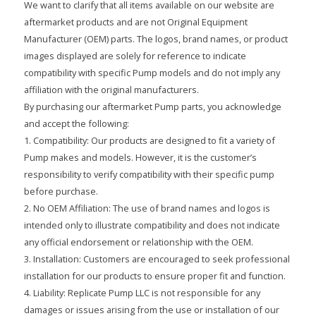
We want to clarify that all items available on our website are
aftermarket products and are not Original Equipment
Manufacturer (OEM) parts. The logos, brand names, or product
images displayed are solely for reference to indicate
compatibility with specific Pump models and do not imply any
affiliation with the original manufacturers.
By purchasing our aftermarket Pump parts, you acknowledge
and accept the following:
1. Compatibility: Our products are designed to fit a variety of
Pump makes and models. However, it is the customer’s
responsibility to verify compatibility with their specific pump
before purchase.
2. No OEM Affiliation: The use of brand names and logos is
intended only to illustrate compatibility and does not indicate
any official endorsement or relationship with the OEM.
3. Installation: Customers are encouraged to seek professional
installation for our products to ensure proper fit and function.
4. Liability: Replicate Pump LLC is not responsible for any
damages or issues arising from the use or installation of our