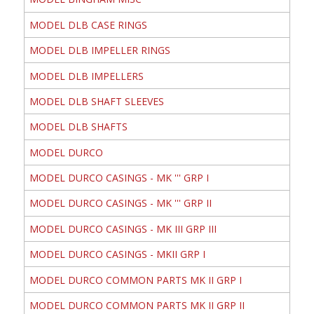
MODEL DLB CASE RINGS
MODEL DLB IMPELLER RINGS
MODEL DLB IMPELLERS
MODEL DLB SHAFT SLEEVES
MODEL DLB SHAFTS
MODEL DURCO
MODEL DURCO CASINGS - MK ''' GRP I
MODEL DURCO CASINGS - MK ''' GRP II
MODEL DURCO CASINGS - MK III GRP III
MODEL DURCO CASINGS - MKII GRP I
MODEL DURCO COMMON PARTS MK II GRP I
MODEL DURCO COMMON PARTS MK II GRP II