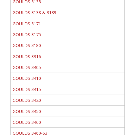
GOULDS 3135
GOULDS 3138 & 3139
GOULDS 3171
GOULDS 3175
GOULDS 3180
GOULDS 3316
GOULDS 3405
GOULDS 3410
GOULDS 3415
GOULDS 3420
GOULDS 3450
GOULDS 3460
GOULDS 3460-63