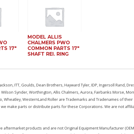
MODEL ALLIS
PWO
CHALMERS PWO
TS 17″
COMMON PARTS 17″
SHAFT REI. RING
ackson, ITT, Goulds, Dean Brothers, Hayward Tyler, IDP, Ingersoll Rand, Dre
, Wilson Synder, Worthington, Allis Chalmers, Aurora, Fairbanks Morse, Morr
aSo, Wheatley, WesternLand Roller are Trademarks and Tradenames of their
we make parts or distribute parts for these Corporations. We are not affili
e are aftermarket products and are not Original Equipment Manufacturer (OEM)