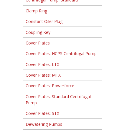
Clamp Ring
Constant Oiler Plug
Coupling Key
Cover Plates
Cover Plates: HCPS Centrifugal Pump
Cover Plates: LTX
Cover Plates: MTX
Cover Plates: Powerforce
Cover Plates: Standard Centrifugal
Pump
Cover Plates: STX
Dewatering Pumps