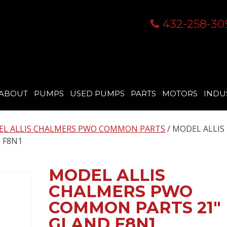
432-258-30
ABOUT
PUMPS
USED PUMPS
PARTS
MOTORS
INDU
L ALLIS CHALMERS PWO COMMON PARTS
/ MODEL ALLIS
 F8N1
MODEL ALLIS
CHALMERS PWO
COMMON PARTS 21″
GLAND F8N1