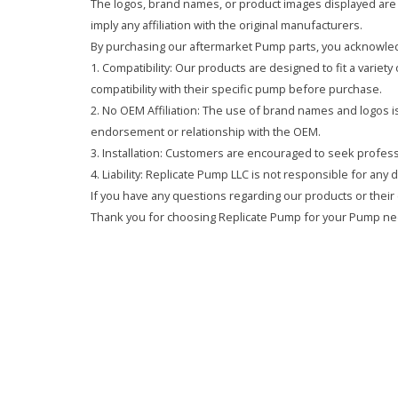
The logos, brand names, or product images displayed are s
imply any affiliation with the original manufacturers.
By purchasing our aftermarket Pump parts, you acknowled
1. Compatibility: Our products are designed to fit a variet
compatibility with their specific pump before purchase.
2. No OEM Affiliation: The use of brand names and logos is 
endorsement or relationship with the OEM.
3. Installation: Customers are encouraged to seek professi
4. Liability: Replicate Pump LLC is not responsible for any
If you have any questions regarding our products or their 
Thank you for choosing Replicate Pump for your Pump ne