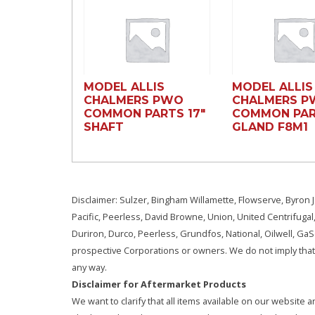
MODEL ALLIS
MODEL ALLIS
CHALMERS PWO
CHALMERS 
COMMON PARTS 17″
COMMON PAR
SHAFT
GLAND F8M1
Disclaimer: Sulzer, Bingham Willamette, Flowserve, Byron J
Pacific, Peerless, David Browne, Union, United Centrifugal
Duriron, Durco, Peerless, Grundfos, National, Oilwell, G
prospective Corporations or owners. We do not imply that 
any way.
Disclaimer for Aftermarket Products
We want to clarify that all items available on our websit