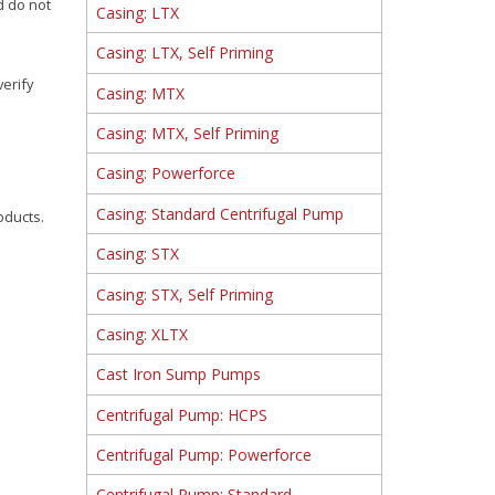
d do not
Casing: LTX
Casing: LTX, Self Priming
verify
Casing: MTX
Casing: MTX, Self Priming
Casing: Powerforce
Casing: Standard Centrifugal Pump
oducts.
Casing: STX
Casing: STX, Self Priming
Casing: XLTX
Cast Iron Sump Pumps
Centrifugal Pump: HCPS
Centrifugal Pump: Powerforce
Centrifugal Pump: Standard