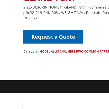
SIZE/DESCRIPTION:21″ GLAND F8N1 , Compares 
p/n:52-219-248-503 , WEIGHT:N/A , Replicate Pu
RP2383
Request a Quote
Category:
MODEL ALLIS CHALMERS PWO COMMON PARTS