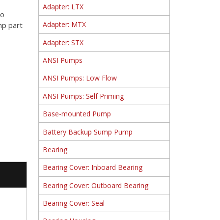
Adapter: LTX
to
Adapter: MTX
mp part
Adapter: STX
ANSI Pumps
ANSI Pumps: Low Flow
ANSI Pumps: Self Priming
Base-mounted Pump
Battery Backup Sump Pump
Bearing
Bearing Cover: Inboard Bearing
Bearing Cover: Outboard Bearing
Bearing Cover: Seal