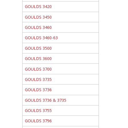
GOULDS 3420
GOULDS 3450
GOULDS 3460
GOULDS 3460-63
GOULDS 3500
GOULDS 3600
GOULDS 3700
GOULDS 3735
GOULDS 3736
GOULDS 3736 & 3735
GOULDS 3755
GOULDS 3796