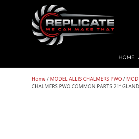
HOME
Skip
to
Home
/
MODEL ALLIS CHALMERS PWO
/
MODE
content
CHALMERS PWO COMMON PARTS 21″ GLAND