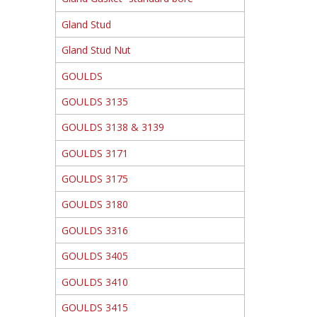
Gland Stud
Gland Stud Nut
GOULDS
GOULDS 3135
GOULDS 3138 & 3139
GOULDS 3171
GOULDS 3175
GOULDS 3180
GOULDS 3316
GOULDS 3405
GOULDS 3410
GOULDS 3415