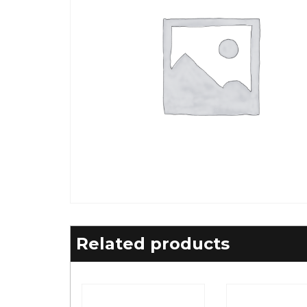
Related products