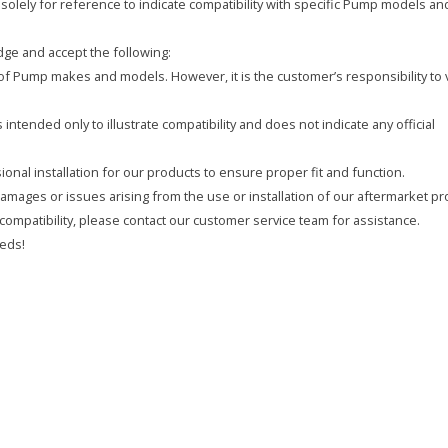
olely for reference to indicate compatibility with specific Pump models an
ge and accept the following:
y of Pump makes and models. However, it is the customer’s responsibility to 
intended only to illustrate compatibility and does not indicate any official
onal installation for our products to ensure proper fit and function.
 damages or issues arising from the use or installation of our aftermarket pr
compatibility, please contact our customer service team for assistance.
eds!