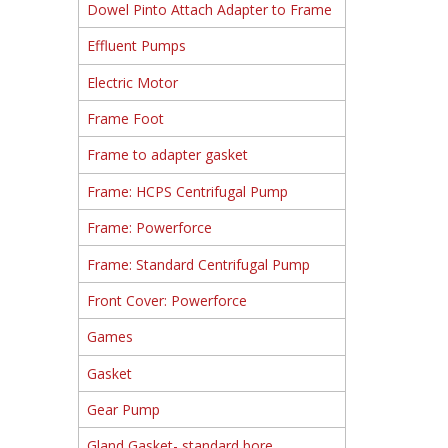
Dowel Pinto Attach Adapter to Frame
Effluent Pumps
Electric Motor
Frame Foot
Frame to adapter gasket
Frame: HCPS Centrifugal Pump
Frame: Powerforce
Frame: Standard Centrifugal Pump
Front Cover: Powerforce
Games
Gasket
Gear Pump
Gland Gasket- standard bore