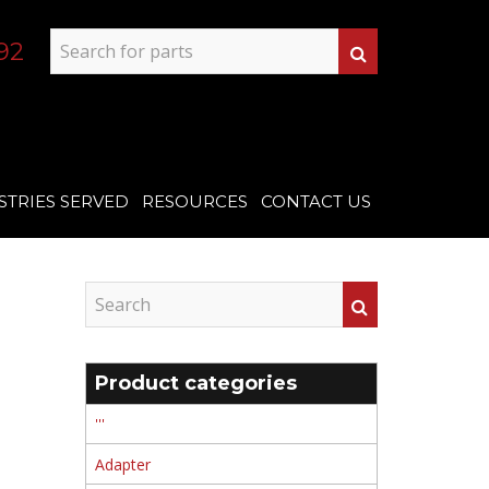
92
STRIES SERVED
RESOURCES
CONTACT US
Product categories
'''
Adapter