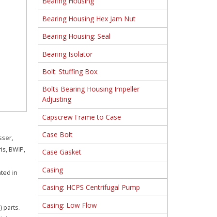
Bearing Housing
Bearing Housing Hex Jam Nut
Bearing Housing: Seal
Bearing Isolator
Bolt: Stuffing Box
Bolts Bearing Housing Impeller
Adjusting
Capscrew Frame to Case
Case Bolt
sser,
is, BWIP,
Case Gasket
Casing
ated in
Casing: HCPS Centrifugal Pump
Casing: Low Flow
 parts.