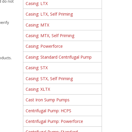
d do not
Casing: LTX
Casing: LTX, Self Priming
verify
Casing: MTX
Casing: MTX, Self Priming
Casing: Powerforce
Casing: Standard Centrifugal Pump
oducts.
Casing: STX
Casing: STX, Self Priming
Casing: XLTX
Cast Iron Sump Pumps
Centrifugal Pump: HCPS
Centrifugal Pump: Powerforce
Centrifugal Pump: Standard