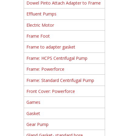
Dowel Pinto Attach Adapter to Frame
Effluent Pumps
Electric Motor
Frame Foot
Frame to adapter gasket
Frame: HCPS Centrifugal Pump
Frame: Powerforce
Frame: Standard Centrifugal Pump
Front Cover: Powerforce
Games
Gasket
Gear Pump
Gland Gasket- standard bore