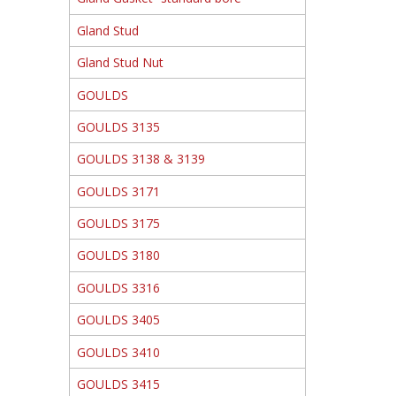
Gland Stud
Gland Stud Nut
GOULDS
GOULDS 3135
GOULDS 3138 & 3139
GOULDS 3171
GOULDS 3175
GOULDS 3180
GOULDS 3316
GOULDS 3405
GOULDS 3410
GOULDS 3415