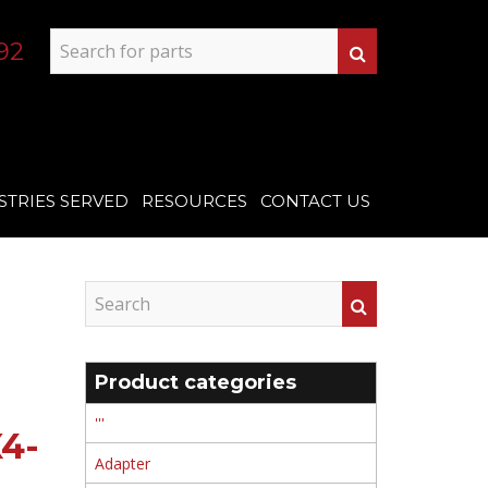
92
STRIES SERVED
RESOURCES
CONTACT US
Product categories
'''
4-
Adapter