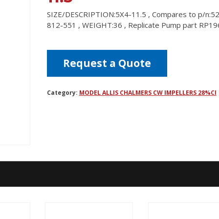
SIZE/DESCRIPTION:5X4-11.5 , Compares to p/n:5
812-551 , WEIGHT:36 , Replicate Pump part RP19
Request a Quote
Category:
MODEL ALLIS CHALMERS CW IMPELLERS 28%CI