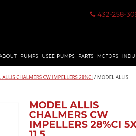
432-258-30
ABOUT
PUMPS
USED PUMPS
PARTS
MOTORS
INDU
 ALLIS CHALMERS CW IMPELLERS 28%CI
/ MODEL ALLIS
MODEL ALLIS
CHALMERS CW
IMPELLERS 28%CI 5X
11.5