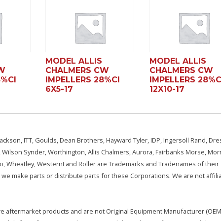
MODEL ALLIS
MODEL ALLIS
W
CHALMERS CW
CHALMERS CW
8%CI
IMPELLERS 28%CI
IMPELLERS 28%C
6X5-17
12X10-17
ackson, ITT, Goulds, Dean Brothers, Hayward Tyler, IDP, Ingersoll Rand, Dre
, Wilson Synder, Worthington, Allis Chalmers, Aurora, Fairbanks Morse, Morr
aSo, Wheatley, WesternLand Roller are Trademarks and Tradenames of their
we make parts or distribute parts for these Corporations. We are not affili
e are aftermarket products and are not Original Equipment Manufacturer (OEM)