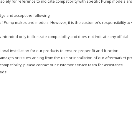
olely for reference to indicate compatibility with specific Pump models an
ge and accept the following:
y of Pump makes and models. However, it is the customer’s responsibility to 
intended only to illustrate compatibility and does not indicate any official
onal installation for our products to ensure proper fit and function.
 damages or issues arising from the use or installation of our aftermarket pr
compatibility, please contact our customer service team for assistance.
eds!