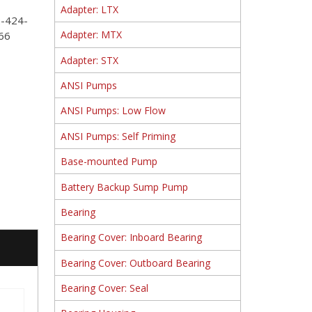
Adapter: LTX
2-424-
Adapter: MTX
66
Adapter: STX
ANSI Pumps
ANSI Pumps: Low Flow
ANSI Pumps: Self Priming
Base-mounted Pump
Battery Backup Sump Pump
Bearing
Bearing Cover: Inboard Bearing
Bearing Cover: Outboard Bearing
Bearing Cover: Seal