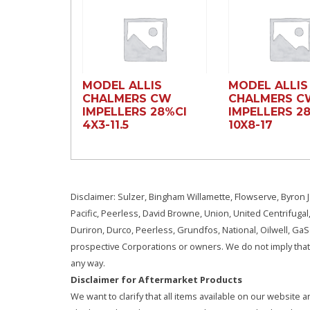
MODEL ALLIS
MODEL ALLIS
CHALMERS CW
CHALMERS C
IMPELLERS 28%CI
IMPELLERS 2
4X3-11.5
10X8-17
Disclaimer: Sulzer, Bingham Willamette, Flowserve, Byron J
Pacific, Peerless, David Browne, Union, United Centrifugal
Duriron, Durco, Peerless, Grundfos, National, Oilwell, G
prospective Corporations or owners. We do not imply that 
any way.
Disclaimer for Aftermarket Products
We want to clarify that all items available on our websit