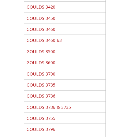
GOULDS 3420
GOULDS 3450
GOULDS 3460
GOULDS 3460-63
GOULDS 3500
GOULDS 3600
GOULDS 3700
GOULDS 3735
GOULDS 3736
GOULDS 3736 & 3735
GOULDS 3755
GOULDS 3796