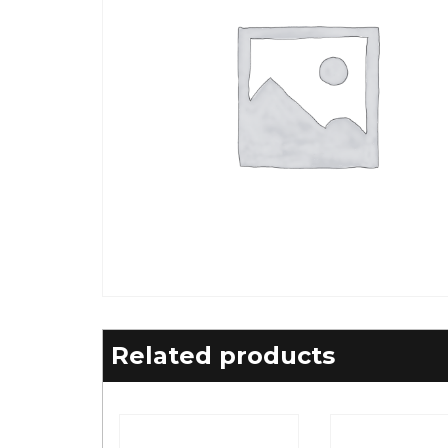
Related products