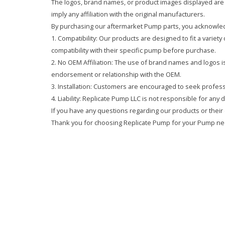
The logos, brand names, or product images displayed are s
imply any affiliation with the original manufacturers.
By purchasing our aftermarket Pump parts, you acknowled
1. Compatibility: Our products are designed to fit a variet
compatibility with their specific pump before purchase.
2. No OEM Affiliation: The use of brand names and logos is 
endorsement or relationship with the OEM.
3. Installation: Customers are encouraged to seek professi
4. Liability: Replicate Pump LLC is not responsible for any
If you have any questions regarding our products or their 
Thank you for choosing Replicate Pump for your Pump ne