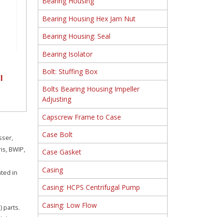
Bearing Housing
Bearing Housing Hex Jam Nut
Bearing Housing: Seal
Bearing Isolator
Bolt: Stuffing Box
I
Bolts Bearing Housing Impeller
Adjusting
Capscrew Frame to Case
Case Bolt
sser,
is, BWIP,
Case Gasket
Casing
ated in
Casing: HCPS Centrifugal Pump
Casing: Low Flow
 parts.