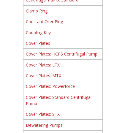
Clamp Ring
Constant Oiler Plug
Coupling Key
Cover Plates
Cover Plates: HCPS Centrifugal Pump
Cover Plates: LTX
Cover Plates: MTX
Cover Plates: Powerforce
Cover Plates: Standard Centrifugal
Pump
Cover Plates: STX
Dewatering Pumps