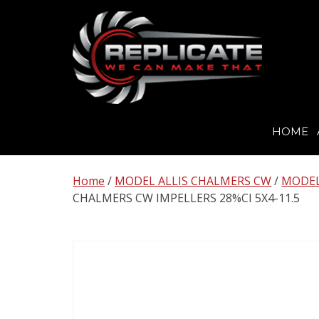
HOME
Skip
to
Home
/
MODEL ALLIS CHALMERS CW
/
MODEL
content
CHALMERS CW IMPELLERS 28%CI 5X4-11.5