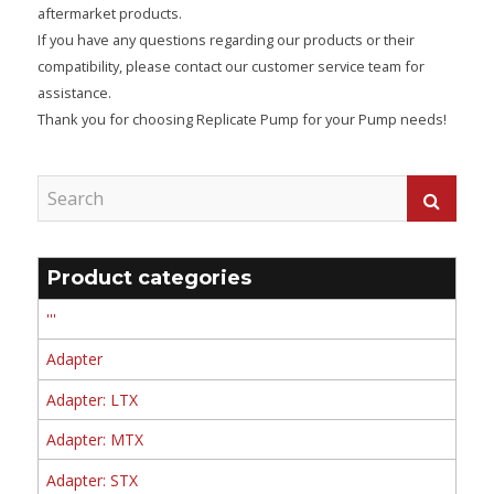
aftermarket products.
If you have any questions regarding our products or their
compatibility, please contact our customer service team for
assistance.
Thank you for choosing Replicate Pump for your Pump needs!
Product categories
'''
Adapter
Adapter: LTX
Adapter: MTX
Adapter: STX