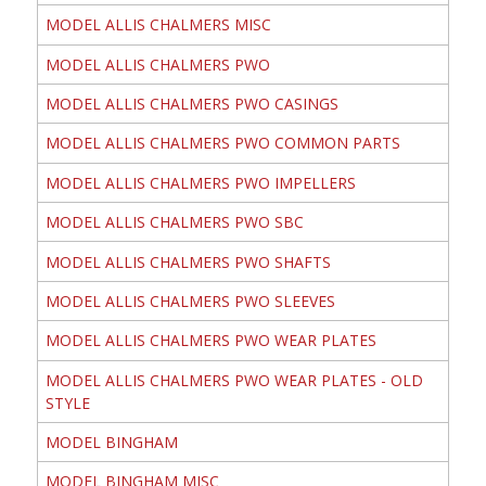
MODEL ALLIS CHALMERS MISC
MODEL ALLIS CHALMERS PWO
MODEL ALLIS CHALMERS PWO CASINGS
MODEL ALLIS CHALMERS PWO COMMON PARTS
MODEL ALLIS CHALMERS PWO IMPELLERS
MODEL ALLIS CHALMERS PWO SBC
MODEL ALLIS CHALMERS PWO SHAFTS
MODEL ALLIS CHALMERS PWO SLEEVES
MODEL ALLIS CHALMERS PWO WEAR PLATES
MODEL ALLIS CHALMERS PWO WEAR PLATES - OLD
STYLE
MODEL BINGHAM
MODEL BINGHAM MISC