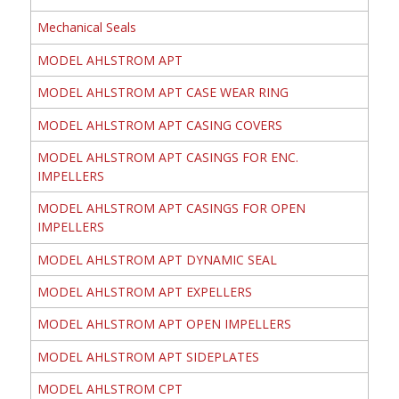
Mechanical Seals
MODEL AHLSTROM APT
MODEL AHLSTROM APT CASE WEAR RING
MODEL AHLSTROM APT CASING COVERS
MODEL AHLSTROM APT CASINGS FOR ENC.
IMPELLERS
MODEL AHLSTROM APT CASINGS FOR OPEN
IMPELLERS
MODEL AHLSTROM APT DYNAMIC SEAL
MODEL AHLSTROM APT EXPELLERS
MODEL AHLSTROM APT OPEN IMPELLERS
MODEL AHLSTROM APT SIDEPLATES
MODEL AHLSTROM CPT