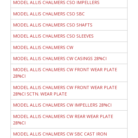
MODEL ALLIS CHALMERS CSO IMPELLERS
MODEL ALLIS CHALMERS CSO SBC
MODEL ALLIS CHALMERS CSO SHAFTS
MODEL ALLIS CHALMERS CSO SLEEVES
MODEL ALLIS CHALMERS CW
MODEL ALLIS CHALMERS CW CASINGS 28%CI
MODEL ALLIS CHALMERS CW FRONT WEAR PLATE
28%CI
MODEL ALLIS CHALMERS CW FRONT WEAR PLATE
28%CI SCTN. WEAR PLATE
MODEL ALLIS CHALMERS CW IMPELLERS 28%CI
MODEL ALLIS CHALMERS CW REAR WEAR PLATE
28%CI
MODEL ALLIS CHALMERS CW SBC CAST IRON