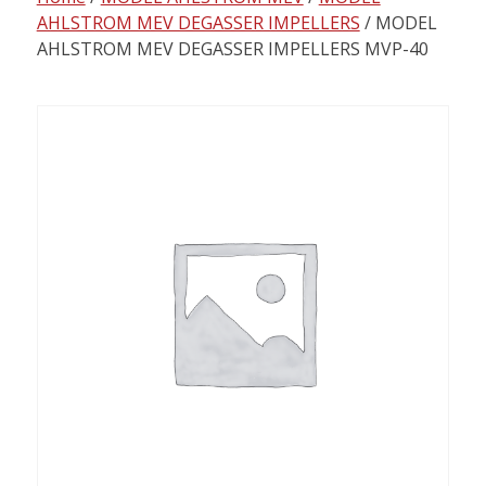
content
AHLSTROM MEV DEGASSER IMPELLERS
/ MODEL
AHLSTROM MEV DEGASSER IMPELLERS MVP-40