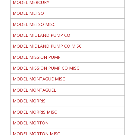
MODEL MERCURY
MODEL METSO
MODEL METSO MISC
MODEL MIDLAND PUMP CO
MODEL MIDLAND PUMP CO MISC
MODEL MISSION PUMP
MODEL MISSION PUMP CO MISC
MODEL MONTAGUE MISC
MODEL MONTAGUEL
MODEL MORRIS
MODEL MORRIS MISC
MODEL MORTON
MODEL MORTON MISC