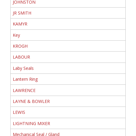
JOHNSTON
JR SMITH
KAMYR
Key
KROGH
LABOUR
Laby Seals
Lantern Ring
LAWRENCE
LAYNE & BOWLER
LEWIS
LIGHTNING MIXER
Mechanical Seal / Gland