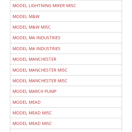
MODEL LIGHTNING MIXER MISC
MODEL M&W
MODEL M&W MISC
MODEL MA INDUSTRIES
MODEL MA INDUSTRIES
MODEL MANCHESTER
MODEL MANCHESTER MISC
MODEL MANCHESTER MISC
MODEL MARCH PUMP
MODEL MEAD
MODEL MEAD MISC
MODEL MEAD MISC