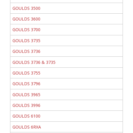
GOULDS 3500
GOULDS 3600
GOULDS 3700
GOULDS 3735
GOULDS 3736
GOULDS 3736 & 3735
GOULDS 3755
GOULDS 3796
GOULDS 3965
GOULDS 3996
GOULDS 6100
GOULDS 6RXA