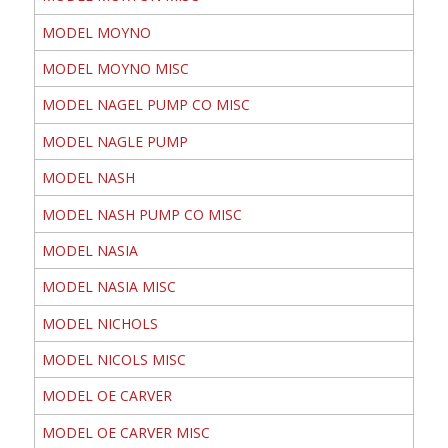
MODEL MOYNO
MODEL MOYNO MISC
MODEL NAGEL PUMP CO MISC
MODEL NAGLE PUMP
MODEL NASH
MODEL NASH PUMP CO MISC
MODEL NASIA
MODEL NASIA MISC
MODEL NICHOLS
MODEL NICOLS MISC
MODEL OE CARVER
MODEL OE CARVER MISC