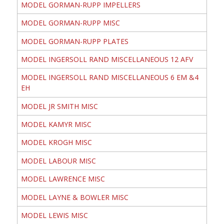
MODEL GORMAN-RUPP IMPELLERS
MODEL GORMAN-RUPP MISC
MODEL GORMAN-RUPP PLATES
MODEL INGERSOLL RAND MISCELLANEOUS 12 AFV
MODEL INGERSOLL RAND MISCELLANEOUS 6 EM &4
EH
MODEL JR SMITH MISC
MODEL KAMYR MISC
MODEL KROGH MISC
MODEL LABOUR MISC
MODEL LAWRENCE MISC
MODEL LAYNE & BOWLER MISC
MODEL LEWIS MISC