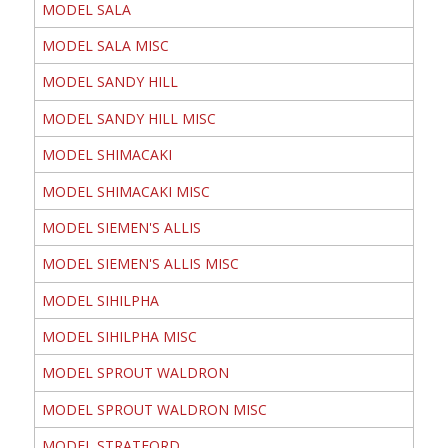
MODEL SALA
MODEL SALA MISC
MODEL SANDY HILL
MODEL SANDY HILL MISC
MODEL SHIMACAKI
MODEL SHIMACAKI MISC
MODEL SIEMEN'S ALLIS
MODEL SIEMEN'S ALLIS MISC
MODEL SIHILPHA
MODEL SIHILPHA MISC
MODEL SPROUT WALDRON
MODEL SPROUT WALDRON MISC
MODEL STRATFORD