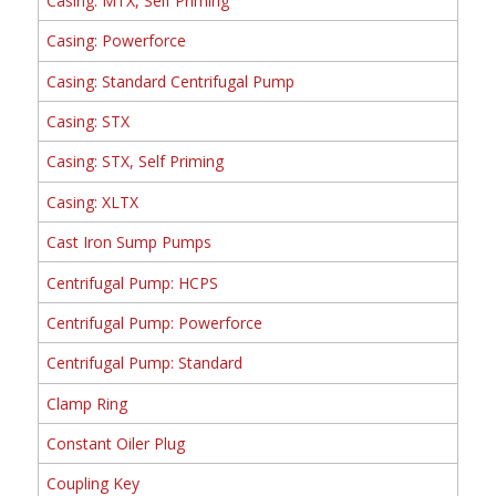
Casing: MTX, Self Priming
Casing: Powerforce
Casing: Standard Centrifugal Pump
Casing: STX
Casing: STX, Self Priming
Casing: XLTX
Cast Iron Sump Pumps
Centrifugal Pump: HCPS
Centrifugal Pump: Powerforce
Centrifugal Pump: Standard
Clamp Ring
Constant Oiler Plug
Coupling Key