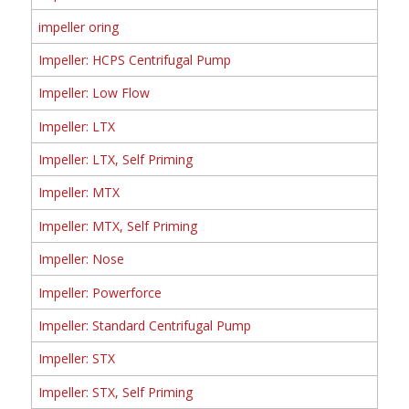
impeller oring
Impeller: HCPS Centrifugal Pump
Impeller: Low Flow
Impeller: LTX
Impeller: LTX, Self Priming
Impeller: MTX
Impeller: MTX, Self Priming
Impeller: Nose
Impeller: Powerforce
Impeller: Standard Centrifugal Pump
Impeller: STX
Impeller: STX, Self Priming