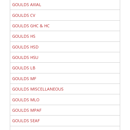
GOULDS AXIAL
GOULDS CV
GOULDS GHC & HC
GOULDS HS
GOULDS HSD
GOULDS HSU
GOULDS LB
GOULDS MF
GOULDS MISCELLANEOUS
GOULDS MLO
GOULDS MPAF
GOULDS SEAF