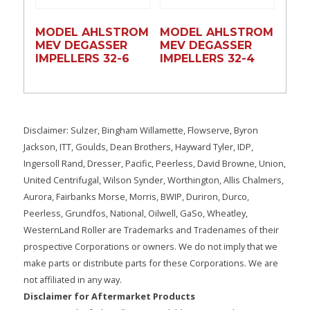
MODEL AHLSTROM
MODEL AHLSTROM
MEV DEGASSER
MEV DEGASSER
IMPELLERS 32-6
IMPELLERS 32-4
Disclaimer: Sulzer, Bingham Willamette, Flowserve, Byron
Jackson, ITT, Goulds, Dean Brothers, Hayward Tyler, IDP,
Ingersoll Rand, Dresser, Pacific, Peerless, David Browne, Union,
United Centrifugal, Wilson Synder, Worthington, Allis Chalmers,
Aurora, Fairbanks Morse, Morris, BWIP, Duriron, Durco,
Peerless, Grundfos, National, Oilwell, GaSo, Wheatley,
WesternLand Roller are Trademarks and Tradenames of their
prospective Corporations or owners. We do not imply that we
make parts or distribute parts for these Corporations. We are
not affiliated in any way.
Disclaimer for Aftermarket Products