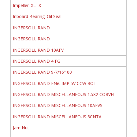
Impeller: XLTX
Inboard Bearing: Oil Seal
INGERSOLL RAND
INGERSOLL RAND
INGERSOLL RAND 10AFV
INGERSOLL RAND 4 FG
INGERSOLL RAND 9-7/16" 00
INGERSOLL RAND ENe. IMP 5V CCW ROT
INGERSOLL RAND MISCELLANEOUS 1.5X2 CORVH
INGERSOLL RAND MISCELLANEOUS 10AFVS
INGERSOLL RAND MISCELLANEOUS 3CNTA
Jam Nut