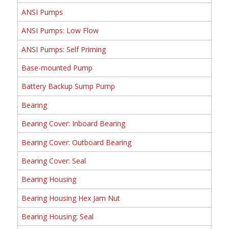
ANSI Pumps
ANSI Pumps: Low Flow
ANSI Pumps: Self Priming
Base-mounted Pump
Battery Backup Sump Pump
Bearing
Bearing Cover: Inboard Bearing
Bearing Cover: Outboard Bearing
Bearing Cover: Seal
Bearing Housing
Bearing Housing Hex Jam Nut
Bearing Housing: Seal