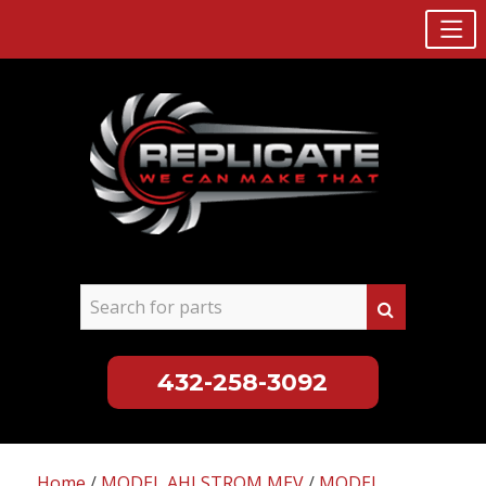
432-258-3092
Skip
to
Home
/
MODEL AHLSTROM MEV
/
MODEL