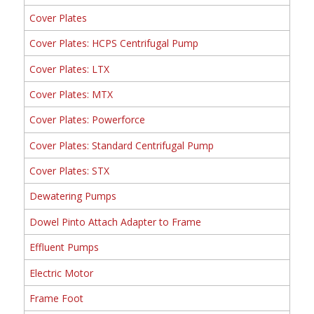
Cover Plates
Cover Plates: HCPS Centrifugal Pump
Cover Plates: LTX
Cover Plates: MTX
Cover Plates: Powerforce
Cover Plates: Standard Centrifugal Pump
Cover Plates: STX
Dewatering Pumps
Dowel Pinto Attach Adapter to Frame
Effluent Pumps
Electric Motor
Frame Foot