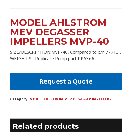
MODEL AHLSTROM
MEV DEGASSER
IMPELLERS MVP-40
SIZE/DESCRIPTION:MVP-40, Compares to p/n:77713 ,
WEIGHT:9 , Replicate Pump part RP5366
Request a Quote
Category:
MODEL AHLSTROM MEV DEGASSER IMPELLERS
Related products