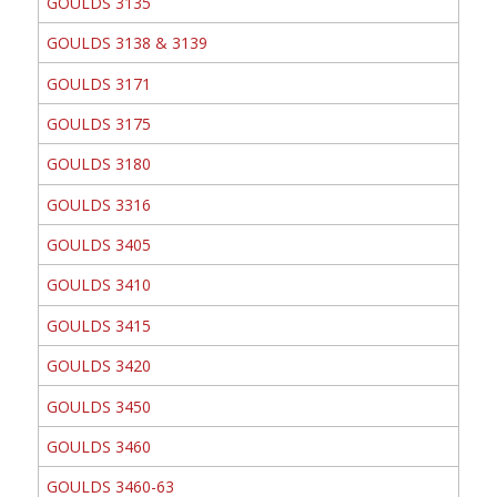
GOULDS 3135
GOULDS 3138 & 3139
GOULDS 3171
GOULDS 3175
GOULDS 3180
GOULDS 3316
GOULDS 3405
GOULDS 3410
GOULDS 3415
GOULDS 3420
GOULDS 3450
GOULDS 3460
GOULDS 3460-63