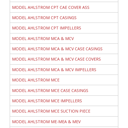
MODEL AHLSTROM CPT CAE COVER ASS
MODEL AHLSTROM CPT CASINGS
MODEL AHLSTROM CPT IMPELLERS
MODEL AHLSTROM MCA & MCV
MODEL AHLSTROM MCA & MCV CASE CASINGS
MODEL AHLSTROM MCA & MCV CASE COVERS
MODEL AHLSTROM MCA & MCV IMPELLERS
MODEL AHLSTROM MCE
MODEL AHLSTROM MCE CASE CASINGS
MODEL AHLSTROM MCE IMPELLERS
MODEL AHLSTROM MCE SUCTION PIECE
MODEL AHLSTROM ME-MEA & MEV