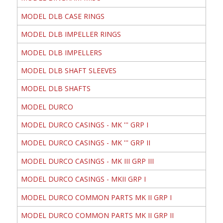
MODEL DLB CASE RINGS
MODEL DLB IMPELLER RINGS
MODEL DLB IMPELLERS
MODEL DLB SHAFT SLEEVES
MODEL DLB SHAFTS
MODEL DURCO
MODEL DURCO CASINGS - MK ''' GRP I
MODEL DURCO CASINGS - MK ''' GRP II
MODEL DURCO CASINGS - MK III GRP III
MODEL DURCO CASINGS - MKII GRP I
MODEL DURCO COMMON PARTS MK II GRP I
MODEL DURCO COMMON PARTS MK II GRP II