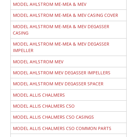
MODEL AHLSTROM ME-MEA & MEV
MODEL AHLSTROM ME-MEA & MEV CASING COVER
MODEL AHLSTROM ME-MEA & MEV DEGASSER
CASING
MODEL AHLSTROM ME-MEA & MEV DEGASSER
IMPELLER
MODEL AHLSTROM MEV
MODEL AHLSTROM MEV DEGASSER IMPELLERS
MODEL AHLSTROM MEV DEGASSER SPACER
MODEL ALLIS CHALMERS
MODEL ALLIS CHALMERS CSO
MODEL ALLIS CHALMERS CSO CASINGS
MODEL ALLIS CHALMERS CSO COMMON PARTS