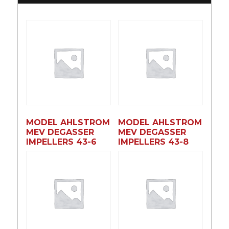
MODEL AHLSTROM
MODEL AHLSTROM
MEV DEGASSER
MEV DEGASSER
IMPELLERS 43-6
IMPELLERS 43-8