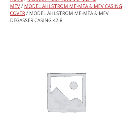
content
MEV
/
MODEL AHLSTROM ME-MEA & MEV CASING
COVER
/ MODEL AHLSTROM ME-MEA & MEV
DEGASSER CASING 42-8