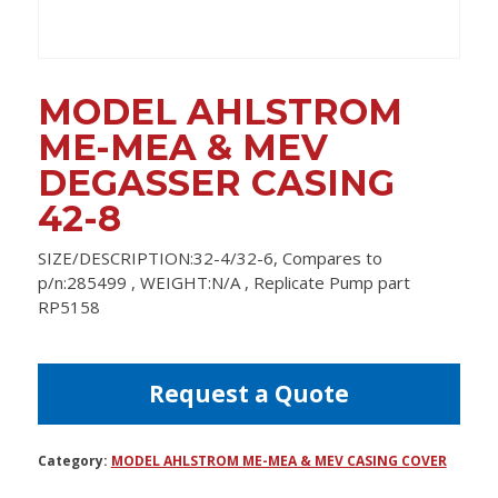
MODEL AHLSTROM
ME-MEA & MEV
DEGASSER CASING
42-8
SIZE/DESCRIPTION:32-4/32-6, Compares to
p/n:285499 , WEIGHT:N/A , Replicate Pump part
RP5158
Request a Quote
Category:
MODEL AHLSTROM ME-MEA & MEV CASING COVER