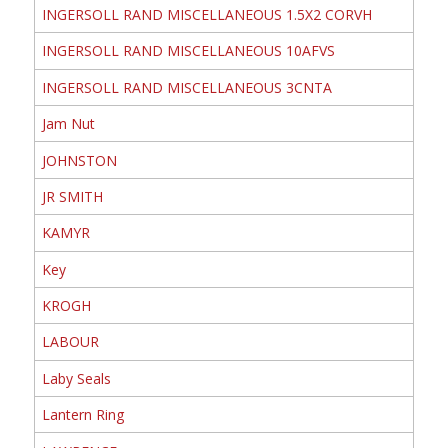
INGERSOLL RAND MISCELLANEOUS 1.5X2 CORVH
INGERSOLL RAND MISCELLANEOUS 10AFVS
INGERSOLL RAND MISCELLANEOUS 3CNTA
Jam Nut
JOHNSTON
JR SMITH
KAMYR
Key
KROGH
LABOUR
Laby Seals
Lantern Ring