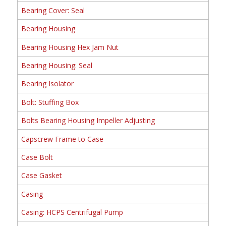
Bearing Cover: Seal
Bearing Housing
Bearing Housing Hex Jam Nut
Bearing Housing: Seal
Bearing Isolator
Bolt: Stuffing Box
Bolts Bearing Housing Impeller Adjusting
Capscrew Frame to Case
Case Bolt
Case Gasket
Casing
Casing: HCPS Centrifugal Pump