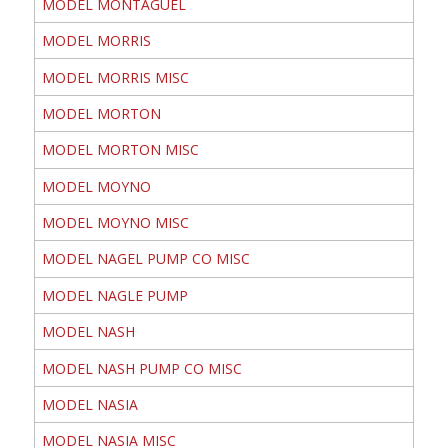
MODEL MONTAGUEL
MODEL MORRIS
MODEL MORRIS MISC
MODEL MORTON
MODEL MORTON MISC
MODEL MOYNO
MODEL MOYNO MISC
MODEL NAGEL PUMP CO MISC
MODEL NAGLE PUMP
MODEL NASH
MODEL NASH PUMP CO MISC
MODEL NASIA
MODEL NASIA MISC