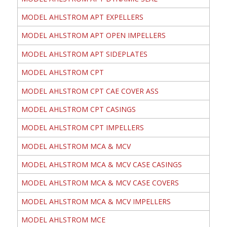
MODEL AHLSTROM APT EXPELLERS
MODEL AHLSTROM APT OPEN IMPELLERS
MODEL AHLSTROM APT SIDEPLATES
MODEL AHLSTROM CPT
MODEL AHLSTROM CPT CAE COVER ASS
MODEL AHLSTROM CPT CASINGS
MODEL AHLSTROM CPT IMPELLERS
MODEL AHLSTROM MCA & MCV
MODEL AHLSTROM MCA & MCV CASE CASINGS
MODEL AHLSTROM MCA & MCV CASE COVERS
MODEL AHLSTROM MCA & MCV IMPELLERS
MODEL AHLSTROM MCE