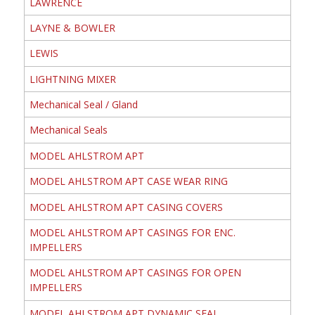
LAWRENCE
LAYNE & BOWLER
LEWIS
LIGHTNING MIXER
Mechanical Seal / Gland
Mechanical Seals
MODEL AHLSTROM APT
MODEL AHLSTROM APT CASE WEAR RING
MODEL AHLSTROM APT CASING COVERS
MODEL AHLSTROM APT CASINGS FOR ENC.
IMPELLERS
MODEL AHLSTROM APT CASINGS FOR OPEN
IMPELLERS
MODEL AHLSTROM APT DYNAMIC SEAL