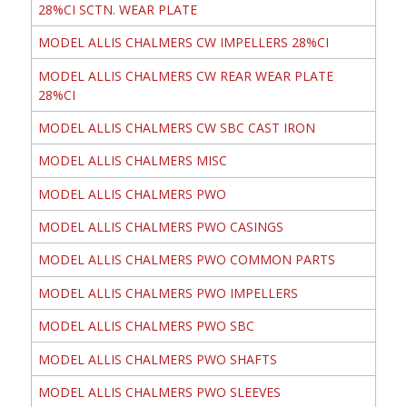
28%CI SCTN. WEAR PLATE
MODEL ALLIS CHALMERS CW IMPELLERS 28%CI
MODEL ALLIS CHALMERS CW REAR WEAR PLATE
28%CI
MODEL ALLIS CHALMERS CW SBC CAST IRON
MODEL ALLIS CHALMERS MISC
MODEL ALLIS CHALMERS PWO
MODEL ALLIS CHALMERS PWO CASINGS
MODEL ALLIS CHALMERS PWO COMMON PARTS
MODEL ALLIS CHALMERS PWO IMPELLERS
MODEL ALLIS CHALMERS PWO SBC
MODEL ALLIS CHALMERS PWO SHAFTS
MODEL ALLIS CHALMERS PWO SLEEVES