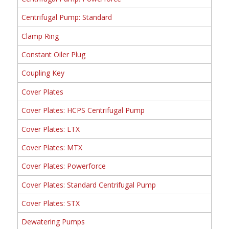
Centrifugal Pump: Standard
Clamp Ring
Constant Oiler Plug
Coupling Key
Cover Plates
Cover Plates: HCPS Centrifugal Pump
Cover Plates: LTX
Cover Plates: MTX
Cover Plates: Powerforce
Cover Plates: Standard Centrifugal Pump
Cover Plates: STX
Dewatering Pumps