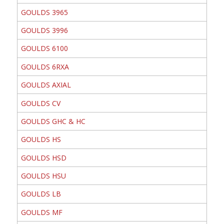
GOULDS 3965
GOULDS 3996
GOULDS 6100
GOULDS 6RXA
GOULDS AXIAL
GOULDS CV
GOULDS GHC & HC
GOULDS HS
GOULDS HSD
GOULDS HSU
GOULDS LB
GOULDS MF