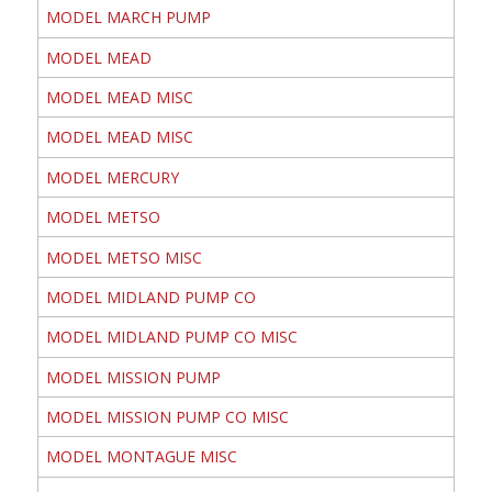
MODEL MARCH PUMP
MODEL MEAD
MODEL MEAD MISC
MODEL MEAD MISC
MODEL MERCURY
MODEL METSO
MODEL METSO MISC
MODEL MIDLAND PUMP CO
MODEL MIDLAND PUMP CO MISC
MODEL MISSION PUMP
MODEL MISSION PUMP CO MISC
MODEL MONTAGUE MISC