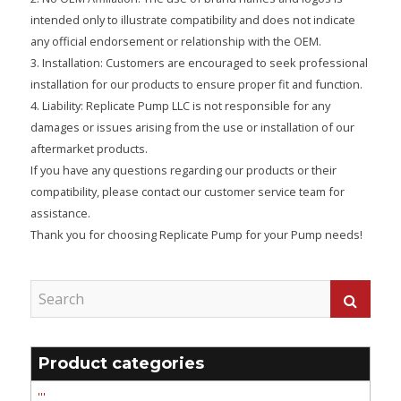
intended only to illustrate compatibility and does not indicate
any official endorsement or relationship with the OEM.
3. Installation: Customers are encouraged to seek professional
installation for our products to ensure proper fit and function.
4. Liability: Replicate Pump LLC is not responsible for any
damages or issues arising from the use or installation of our
aftermarket products.
If you have any questions regarding our products or their
compatibility, please contact our customer service team for
assistance.
Thank you for choosing Replicate Pump for your Pump needs!
Product categories
'''