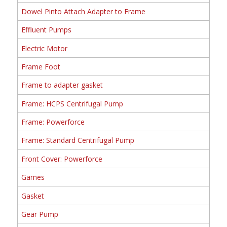
Dowel Pinto Attach Adapter to Frame
Effluent Pumps
Electric Motor
Frame Foot
Frame to adapter gasket
Frame: HCPS Centrifugal Pump
Frame: Powerforce
Frame: Standard Centrifugal Pump
Front Cover: Powerforce
Games
Gasket
Gear Pump