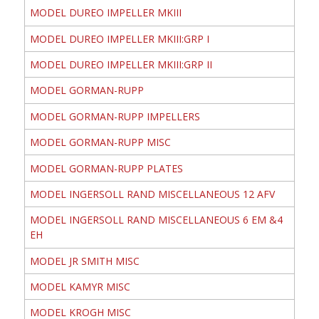
MODEL DUREO IMPELLER MKIII
MODEL DUREO IMPELLER MKIII:GRP I
MODEL DUREO IMPELLER MKIII:GRP II
MODEL GORMAN-RUPP
MODEL GORMAN-RUPP IMPELLERS
MODEL GORMAN-RUPP MISC
MODEL GORMAN-RUPP PLATES
MODEL INGERSOLL RAND MISCELLANEOUS 12 AFV
MODEL INGERSOLL RAND MISCELLANEOUS 6 EM &4
EH
MODEL JR SMITH MISC
MODEL KAMYR MISC
MODEL KROGH MISC