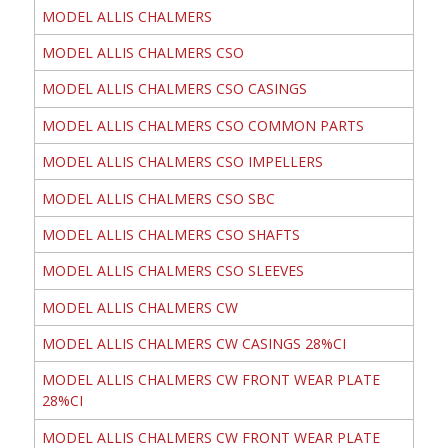
MODEL ALLIS CHALMERS
MODEL ALLIS CHALMERS CSO
MODEL ALLIS CHALMERS CSO CASINGS
MODEL ALLIS CHALMERS CSO COMMON PARTS
MODEL ALLIS CHALMERS CSO IMPELLERS
MODEL ALLIS CHALMERS CSO SBC
MODEL ALLIS CHALMERS CSO SHAFTS
MODEL ALLIS CHALMERS CSO SLEEVES
MODEL ALLIS CHALMERS CW
MODEL ALLIS CHALMERS CW CASINGS 28%CI
MODEL ALLIS CHALMERS CW FRONT WEAR PLATE
28%CI
MODEL ALLIS CHALMERS CW FRONT WEAR PLATE