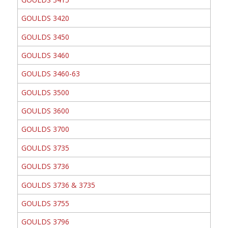
GOULDS 3420
GOULDS 3450
GOULDS 3460
GOULDS 3460-63
GOULDS 3500
GOULDS 3600
GOULDS 3700
GOULDS 3735
GOULDS 3736
GOULDS 3736 & 3735
GOULDS 3755
GOULDS 3796