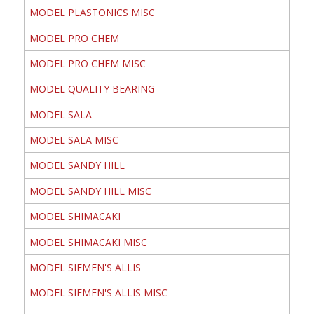
MODEL PLASTONICS MISC
MODEL PRO CHEM
MODEL PRO CHEM MISC
MODEL QUALITY BEARING
MODEL SALA
MODEL SALA MISC
MODEL SANDY HILL
MODEL SANDY HILL MISC
MODEL SHIMACAKI
MODEL SHIMACAKI MISC
MODEL SIEMEN'S ALLIS
MODEL SIEMEN'S ALLIS MISC