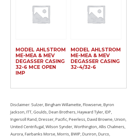
MODEL AHLSTROM
MODEL AHLSTROM
ME-MEA & MEV
ME-MEA & MEV
DEGASSER CASING
DEGASSER CASING
32-6 MCE OPEN
32-4/32-6
IMP
Disclaimer: Sulzer, Bingham Willamette, Flowserve, Byron
Jackson, ITT, Goulds, Dean Brothers, Hayward Tyler, IDP,
Ingersoll Rand, Dresser, Pacific, Peerless, David Browne, Union,
United Centrifugal, Wilson Synder, Worthington, Allis Chalmers,
Aurora, Fairbanks Morse, Morris, BWIP, Duriron, Durco,