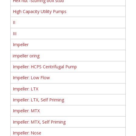
Hex nut -stuffing box stud
High Capacity Utility Pumps
II
III
Impeller
impeller oring
Impeller: HCPS Centrifugal Pump
Impeller: Low Flow
Impeller: LTX
Impeller: LTX, Self Priming
Impeller: MTX
Impeller: MTX, Self Priming
Impeller: Nose