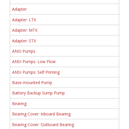
Adapter
Adapter: LTX
Adapter: MTX
Adapter: STX
ANSI Pumps
ANSI Pumps: Low Flow
ANSI Pumps: Self Priming
Base-mounted Pump
Battery Backup Sump Pump
Bearing
Bearing Cover: Inboard Bearing
Bearing Cover: Outboard Bearing