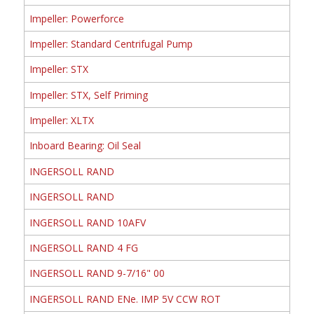
Impeller: Powerforce
Impeller: Standard Centrifugal Pump
Impeller: STX
Impeller: STX, Self Priming
Impeller: XLTX
Inboard Bearing: Oil Seal
INGERSOLL RAND
INGERSOLL RAND
INGERSOLL RAND 10AFV
INGERSOLL RAND 4 FG
INGERSOLL RAND 9-7/16" 00
INGERSOLL RAND ENe. IMP 5V CCW ROT