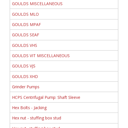
GOULDS MISCELLANEOUS
GOULDS MLO
GOULDS MPAF
GOULDS SEAF
GOULDS VHS
GOULDS VIT MISCELLANEOUS
GOULDS VJS
GOULDS XHD
Grinder Pumps
HCPS Centrifugal Pump: Shaft Sleeve
Hex Bolts - Jacking
Hex nut - stuffing box stud