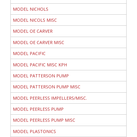
MODEL NICHOLS
MODEL NICOLS MISC
MODEL OE CARVER
MODEL OE CARVER MISC
MODEL PACIFIC
MODEL PACIFIC MISC KPH
MODEL PATTERSON PUMP
MODEL PATTERSON PUMP MISC
MODEL PEERLESS IMPELLERS/MISC.
MODEL PEERLESS PUMP
MODEL PEERLESS PUMP MISC
MODEL PLASTONICS