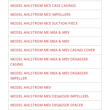
MODEL AHLSTROM MCE CASE CASINGS
MODEL AHLSTROM MCE IMPELLERS
MODEL AHLSTROM MCE SUCTION PIECE
MODEL AHLSTROM ME-MEA & MEV
MODEL AHLSTROM ME-MEA & MEV
MODEL AHLSTROM ME-MEA & MEV CASING COVER
MODEL AHLSTROM ME-MEA & MEV DEGASSER
CASING
MODEL AHLSTROM ME-MEA & MEV DEGASSER
IMPELLER
MODEL AHLSTROM MEV
MODEL AHLSTROM MEV DEGASSER IMPELLERS
MODEL AHLSTROM MEV DEGASSER SPACER