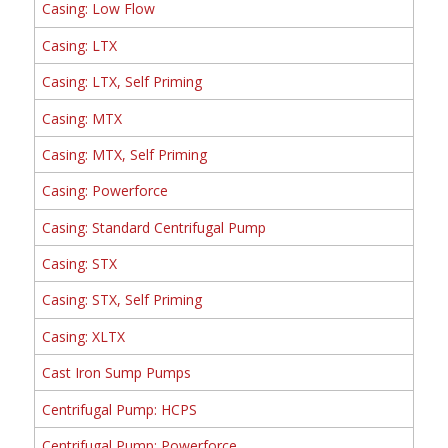
Casing: Low Flow
Casing: LTX
Casing: LTX, Self Priming
Casing: MTX
Casing: MTX, Self Priming
Casing: Powerforce
Casing: Standard Centrifugal Pump
Casing: STX
Casing: STX, Self Priming
Casing: XLTX
Cast Iron Sump Pumps
Centrifugal Pump: HCPS
Centrifugal Pump: Powerforce