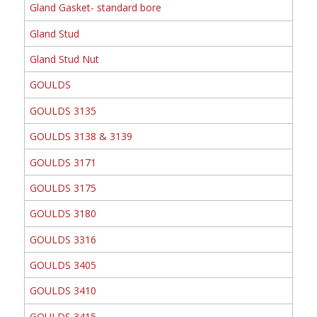
Gland Gasket- standard bore
Gland Stud
Gland Stud Nut
GOULDS
GOULDS 3135
GOULDS 3138 & 3139
GOULDS 3171
GOULDS 3175
GOULDS 3180
GOULDS 3316
GOULDS 3405
GOULDS 3410
GOULDS 3415