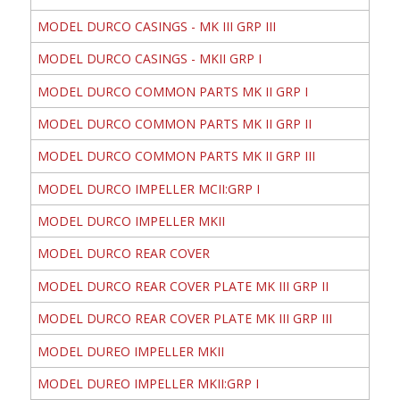
MODEL DURCO CASINGS - MK III GRP III
MODEL DURCO CASINGS - MKII GRP I
MODEL DURCO COMMON PARTS MK II GRP I
MODEL DURCO COMMON PARTS MK II GRP II
MODEL DURCO COMMON PARTS MK II GRP III
MODEL DURCO IMPELLER MCII:GRP I
MODEL DURCO IMPELLER MKII
MODEL DURCO REAR COVER
MODEL DURCO REAR COVER PLATE MK III GRP II
MODEL DURCO REAR COVER PLATE MK III GRP III
MODEL DUREO IMPELLER MKII
MODEL DUREO IMPELLER MKII:GRP I