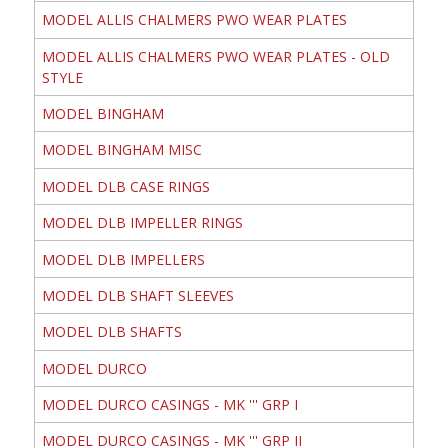
MODEL ALLIS CHALMERS PWO WEAR PLATES
MODEL ALLIS CHALMERS PWO WEAR PLATES - OLD
STYLE
MODEL BINGHAM
MODEL BINGHAM MISC
MODEL DLB CASE RINGS
MODEL DLB IMPELLER RINGS
MODEL DLB IMPELLERS
MODEL DLB SHAFT SLEEVES
MODEL DLB SHAFTS
MODEL DURCO
MODEL DURCO CASINGS - MK ''' GRP I
MODEL DURCO CASINGS - MK ''' GRP II