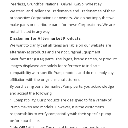
Peerless, Grundfos, National, Oilwell, GaSo, Wheatley,
WesternLand Roller are Trademarks and Tradenames of their
prospective Corporations or owners. We do not imply that we
make parts or distribute parts for these Corporations. We are
not affiliated in any way.
Disclaimer for Aftermarket Products
We want to clarify that all items available on our website are
aftermarket products and are not Original Equipment
Manufacturer (OEM) parts. The logos, brand names, or product
images displayed are solely for reference to indicate
compatibility with specific Pump models and do not imply any
affiliation with the original manufacturers.
By purchasing our aftermarket Pump parts, you acknowledge
and accept the following:
1. Compatibility: Our products are designed to fit a variety of
Pump makes and models. However, it is the customer’s
responsibility to verify compatibility with their specific pump
before purchase.
2. No OEM Affiliation: The use of brand names and logos is