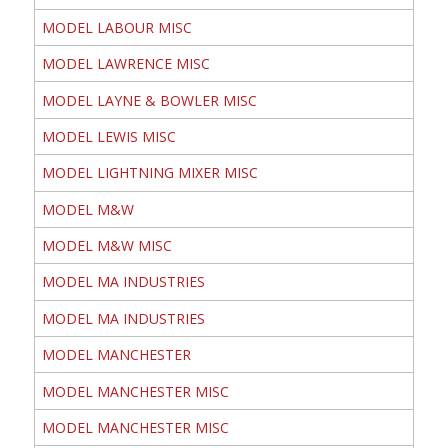
MODEL LABOUR MISC
MODEL LAWRENCE MISC
MODEL LAYNE & BOWLER MISC
MODEL LEWIS MISC
MODEL LIGHTNING MIXER MISC
MODEL M&W
MODEL M&W MISC
MODEL MA INDUSTRIES
MODEL MA INDUSTRIES
MODEL MANCHESTER
MODEL MANCHESTER MISC
MODEL MANCHESTER MISC