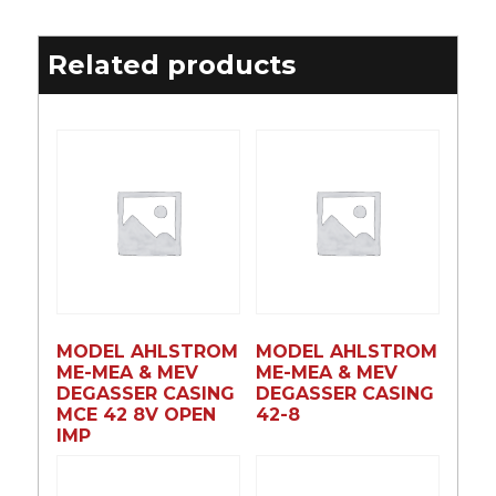
Related products
MODEL AHLSTROM
MODEL AHLSTROM
ME-MEA & MEV
ME-MEA & MEV
DEGASSER CASING
DEGASSER CASING
MCE 42 8V OPEN
42-8
IMP